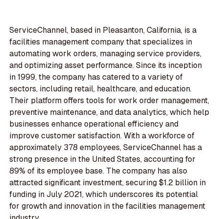
ServiceChannel, based in Pleasanton, California, is a
facilities management company that specializes in
automating work orders, managing service providers,
and optimizing asset performance. Since its inception
in 1999, the company has catered to a variety of
sectors, including retail, healthcare, and education.
Their platform offers tools for work order management,
preventive maintenance, and data analytics, which help
businesses enhance operational efficiency and
improve customer satisfaction. With a workforce of
approximately 378 employees, ServiceChannel has a
strong presence in the United States, accounting for
89% of its employee base. The company has also
attracted significant investment, securing $1.2 billion in
funding in July 2021, which underscores its potential
for growth and innovation in the facilities management
industry.