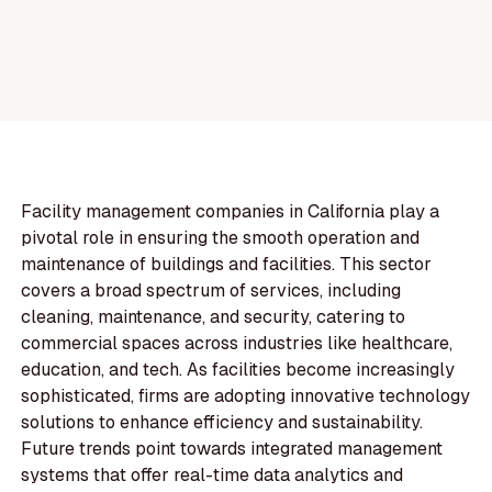
Facility management companies in California play a
pivotal role in ensuring the smooth operation and
maintenance of buildings and facilities. This sector
covers a broad spectrum of services, including
cleaning, maintenance, and security, catering to
commercial spaces across industries like healthcare,
education, and tech. As facilities become increasingly
sophisticated, firms are adopting innovative technology
solutions to enhance efficiency and sustainability.
Future trends point towards integrated management
systems that offer real-time data analytics and