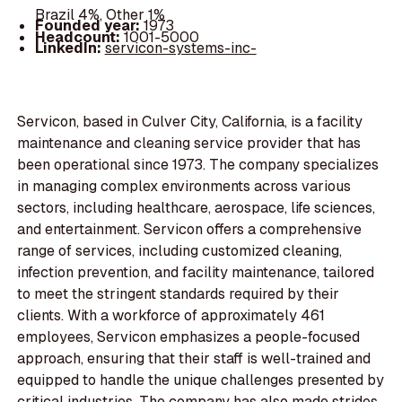
Brazil 4%, Other 1%
Founded year:
1973
Headcount:
1001-5000
LinkedIn:
servicon-systems-inc-
Servicon, based in Culver City, California, is a facility
maintenance and cleaning service provider that has
been operational since 1973. The company specializes
in managing complex environments across various
sectors, including healthcare, aerospace, life sciences,
and entertainment. Servicon offers a comprehensive
range of services, including customized cleaning,
infection prevention, and facility maintenance, tailored
to meet the stringent standards required by their
clients. With a workforce of approximately 461
employees, Servicon emphasizes a people-focused
approach, ensuring that their staff is well-trained and
equipped to handle the unique challenges presented by
critical industries. The company has also made strides