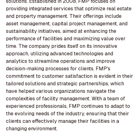
solutions. Established in 2008, FMP focuses on
providing integrated services that optimize real estate
and property management. Their offerings include
asset management, capital project management, and
sustainability initiatives, aimed at enhancing the
performance of facilities and maximizing value over
time. The company prides itself on its innovative
approach, utilizing advanced technologies and
analytics to streamline operations and improve
decision-making processes for clients. FMP's
commitment to customer satisfaction is evident in their
tailored solutions and strategic partnerships, which
have helped various organizations navigate the
complexities of facility management. With a team of
experienced professionals, FMP continues to adapt to
the evolving needs of the industry, ensuring that their
clients can effectively manage their facilities in a
changing environment.