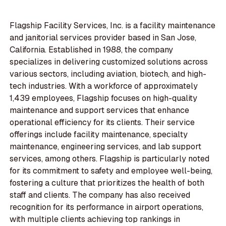
Flagship Facility Services, Inc. is a facility maintenance
and janitorial services provider based in San Jose,
California. Established in 1988, the company
specializes in delivering customized solutions across
various sectors, including aviation, biotech, and high-
tech industries. With a workforce of approximately
1,439 employees, Flagship focuses on high-quality
maintenance and support services that enhance
operational efficiency for its clients. Their service
offerings include facility maintenance, specialty
maintenance, engineering services, and lab support
services, among others. Flagship is particularly noted
for its commitment to safety and employee well-being,
fostering a culture that prioritizes the health of both
staff and clients. The company has also received
recognition for its performance in airport operations,
with multiple clients achieving top rankings in