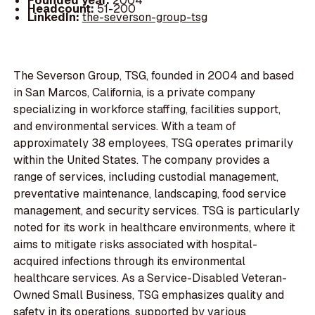
Founded year:
2004
Headcount:
51-200
LinkedIn:
the-severson-group-tsg
The Severson Group, TSG, founded in 2004 and based
in San Marcos, California, is a private company
specializing in workforce staffing, facilities support,
and environmental services. With a team of
approximately 38 employees, TSG operates primarily
within the United States. The company provides a
range of services, including custodial management,
preventative maintenance, landscaping, food service
management, and security services. TSG is particularly
noted for its work in healthcare environments, where it
aims to mitigate risks associated with hospital-
acquired infections through its environmental
healthcare services. As a Service-Disabled Veteran-
Owned Small Business, TSG emphasizes quality and
safety in its operations, supported by various