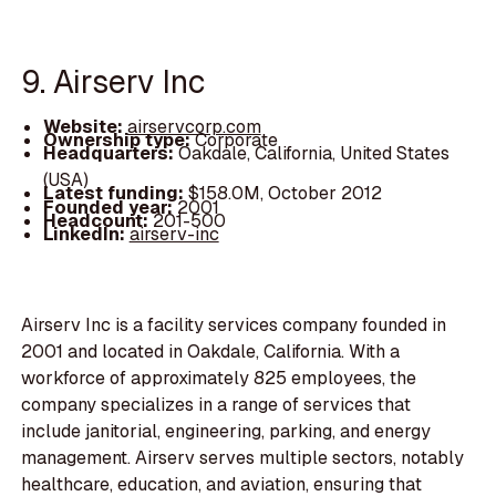
9. Airserv Inc
Website:
airservcorp.com
Ownership type:
Corporate
Headquarters:
Oakdale, California, United States
(USA)
Latest funding:
$158.0M, October 2012
Founded year:
2001
Headcount:
201-500
LinkedIn:
airserv-inc
Airserv Inc is a facility services company founded in
2001 and located in Oakdale, California. With a
workforce of approximately 825 employees, the
company specializes in a range of services that
include janitorial, engineering, parking, and energy
management. Airserv serves multiple sectors, notably
healthcare, education, and aviation, ensuring that