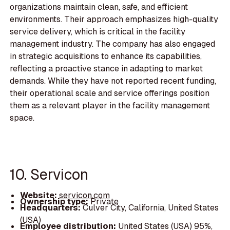
organizations maintain clean, safe, and efficient
environments. Their approach emphasizes high-quality
service delivery, which is critical in the facility
management industry. The company has also engaged
in strategic acquisitions to enhance its capabilities,
reflecting a proactive stance in adapting to market
demands. While they have not reported recent funding,
their operational scale and service offerings position
them as a relevant player in the facility management
space.
10. Servicon
Website:
servicon.com
Ownership type:
Private
Headquarters:
Culver City, California, United States
(USA)
Employee distribution:
United States (USA) 95%,