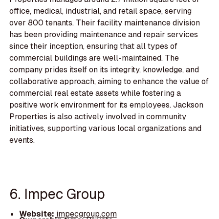
office, medical, industrial, and retail space, serving
over 800 tenants. Their facility maintenance division
has been providing maintenance and repair services
since their inception, ensuring that all types of
commercial buildings are well-maintained. The
company prides itself on its integrity, knowledge, and
collaborative approach, aiming to enhance the value of
commercial real estate assets while fostering a
positive work environment for its employees. Jackson
Properties is also actively involved in community
initiatives, supporting various local organizations and
events.
6. Impec Group
Website:
impecgroup.com