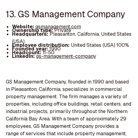
13. GS Management Company
Website:
gsmanagement.com
Ownership type:
Private
Headquarters:
Pleasanton, California, United States
(USA)
Employee distribution:
United States (USA) 100%
Founded year:
1990
Headcount:
11-50
LinkedIn:
gs-management-company
GS Management Company, founded in 1990 and based
in Pleasanton, California, specializes in commercial
property management. The firm manages a variety of
properties, including office buildings, retail centers, and
industrial projects, primarily throughout the Northern
California Bay Area. With a team of approximately 29
employees, GS Management Company provides a
range of services that include property management,