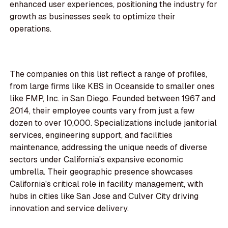
enhanced user experiences, positioning the industry for
growth as businesses seek to optimize their
operations.
The companies on this list reflect a range of profiles,
from large firms like KBS in Oceanside to smaller ones
like FMP, Inc. in San Diego. Founded between 1967 and
2014, their employee counts vary from just a few
dozen to over 10,000. Specializations include janitorial
services, engineering support, and facilities
maintenance, addressing the unique needs of diverse
sectors under California's expansive economic
umbrella. Their geographic presence showcases
California's critical role in facility management, with
hubs in cities like San Jose and Culver City driving
innovation and service delivery.