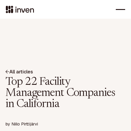
All articles
Top 22 Facility
Management Companies
in California
by
Niilo Pirttijärvi