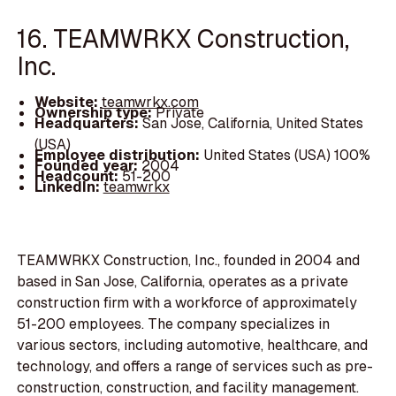
16. TEAMWRKX Construction,
Inc.
Website:
teamwrkx.com
Ownership type:
Private
Headquarters:
San Jose, California, United States
(USA)
Employee distribution:
United States (USA) 100%
Founded year:
2004
Headcount:
51-200
LinkedIn:
teamwrkx
TEAMWRKX Construction, Inc., founded in 2004 and
based in San Jose, California, operates as a private
construction firm with a workforce of approximately
51-200 employees. The company specializes in
various sectors, including automotive, healthcare, and
technology, and offers a range of services such as pre-
construction, construction, and facility management.