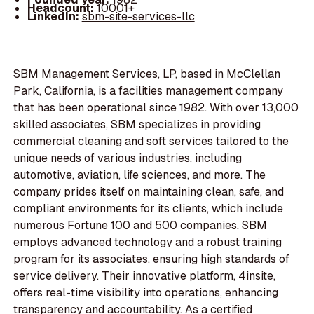
Headcount:
10001+
LinkedIn:
sbm-site-services-llc
SBM Management Services, LP, based in McClellan
Park, California, is a facilities management company
that has been operational since 1982. With over 13,000
skilled associates, SBM specializes in providing
commercial cleaning and soft services tailored to the
unique needs of various industries, including
automotive, aviation, life sciences, and more. The
company prides itself on maintaining clean, safe, and
compliant environments for its clients, which include
numerous Fortune 100 and 500 companies. SBM
employs advanced technology and a robust training
program for its associates, ensuring high standards of
service delivery. Their innovative platform, 4insite,
offers real-time visibility into operations, enhancing
transparency and accountability. As a certified