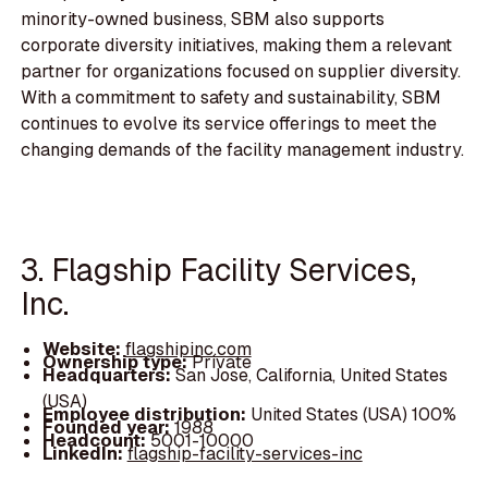
minority-owned business, SBM also supports
corporate diversity initiatives, making them a relevant
partner for organizations focused on supplier diversity.
With a commitment to safety and sustainability, SBM
continues to evolve its service offerings to meet the
changing demands of the facility management industry.
3. Flagship Facility Services,
Inc.
Website:
flagshipinc.com
Ownership type:
Private
Headquarters:
San Jose, California, United States
(USA)
Employee distribution:
United States (USA) 100%
Founded year:
1988
Headcount:
5001-10000
LinkedIn:
flagship-facility-services-inc