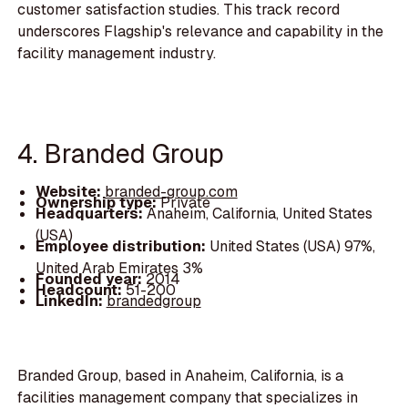
customer satisfaction studies. This track record
underscores Flagship's relevance and capability in the
facility management industry.
4. Branded Group
Website:
branded-group.com
Ownership type:
Private
Headquarters:
Anaheim, California, United States
(USA)
Employee distribution:
United States (USA) 97%,
United Arab Emirates 3%
Founded year:
2014
Headcount:
51-200
LinkedIn:
brandedgroup
Branded Group, based in Anaheim, California, is a
facilities management company that specializes in