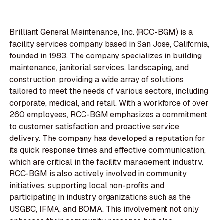
Brilliant General Maintenance, Inc. (RCC-BGM) is a
facility services company based in San Jose, California,
founded in 1983. The company specializes in building
maintenance, janitorial services, landscaping, and
construction, providing a wide array of solutions
tailored to meet the needs of various sectors, including
corporate, medical, and retail. With a workforce of over
260 employees, RCC-BGM emphasizes a commitment
to customer satisfaction and proactive service
delivery. The company has developed a reputation for
its quick response times and effective communication,
which are critical in the facility management industry.
RCC-BGM is also actively involved in community
initiatives, supporting local non-profits and
participating in industry organizations such as the
USGBC, IFMA, and BOMA. This involvement not only