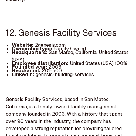
12. Genesis Facility Services
Website:
2genesis.com
Ownership type:
Family Owned
Headquarters:
San Mateo, California, United States
(USA)
Employee distribution:
United States (USA) 100%
Founded year:
2003
Headcount:
201-500
LinkedIn:
genesis-building-services
Genesis Facility Services, based in San Mateo,
California, is a family-owned facility management
company founded in 2003. With a history that spans
over 90 years in the industry, the company has
developed a strong reputation for providing tailored
facility solutions to property management firms and