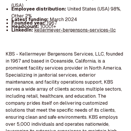
(USA)
Employee distribution:
United States (USA) 98%,
Other 2%
Latest funding:
March 2024
Founded year:
1967
Headcount:
10001+
LinkedIn:
kellermeyer-bergensons-services-llc
KBS - Kellermeyer Bergensons Services, LLC, founded
in 1967 and based in Oceanside, California, is a
prominent facility services provider in North America.
Specializing in janitorial services, exterior
maintenance, and facility operations support, KBS
serves a wide array of clients across multiple sectors,
including retail, healthcare, and education. The
company prides itself on delivering customized
solutions that meet the specific needs of its clients,
ensuring clean and safe environments. KBS employs
over 5,000 individuals and operates nationwide,