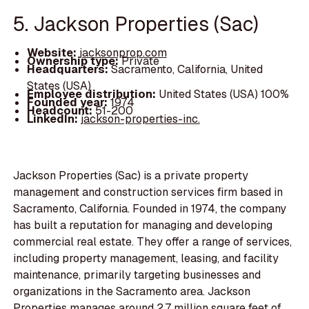
5. Jackson Properties (Sac)
Website:
jacksonprop.com
Ownership type:
Private
Headquarters:
Sacramento, California, United
States (USA)
Employee distribution:
United States (USA) 100%
Founded year:
1974
Headcount:
51-200
LinkedIn:
jackson-properties-inc.
Jackson Properties (Sac) is a private property
management and construction services firm based in
Sacramento, California. Founded in 1974, the company
has built a reputation for managing and developing
commercial real estate. They offer a range of services,
including property management, leasing, and facility
maintenance, primarily targeting businesses and
organizations in the Sacramento area. Jackson
Properties manages around 2.7 million square feet of