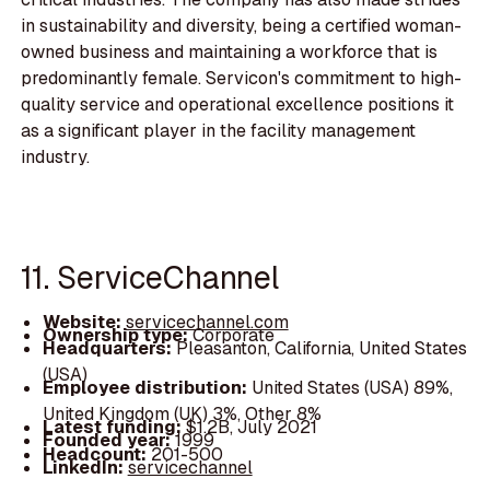
in sustainability and diversity, being a certified woman-
owned business and maintaining a workforce that is
predominantly female. Servicon's commitment to high-
quality service and operational excellence positions it
as a significant player in the facility management
industry.
11. ServiceChannel
Website:
servicechannel.com
Ownership type:
Corporate
Headquarters:
Pleasanton, California, United States
(USA)
Employee distribution:
United States (USA) 89%,
United Kingdom (UK) 3%, Other 8%
Latest funding:
$1.2B, July 2021
Founded year:
1999
Headcount:
201-500
LinkedIn:
servicechannel