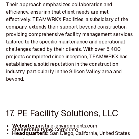
Their approach emphasizes collaboration and
efficiency, ensuring that client needs are met
effectively. TEAMWRKX Facilities, a subsidiary of the
company, extends their support beyond construction,
providing comprehensive facility management services
tailored to the specific maintenance and operational
challenges faced by their clients. With over 5,400
projects completed since inception, TEAMWRKX has
established a solid reputation in the construction
industry, particularly in the Silicon Valley area and
beyond.
17. PE Facility Solutions, LLC
Website:
pristine-environments.com
Ownership type:
Corporate
Headquarters:
San Diego, California, United States