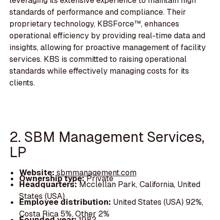
leveraging its extensive experience to maintain high
standards of performance and compliance. Their
proprietary technology, KBSForce™, enhances
operational efficiency by providing real-time data and
insights, allowing for proactive management of facility
services. KBS is committed to raising operational
standards while effectively managing costs for its
clients.
2. SBM Management Services,
LP
Website:
sbmmanagement.com
Ownership type:
Private
Headquarters:
Mcclellan Park, California, United
States (USA)
Employee distribution:
United States (USA) 92%,
Costa Rica 5%, Other 2%
Founded year:
1982