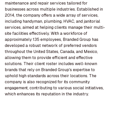
maintenance and repair services tailored for
businesses across multiple industries. Established in
2014, the company offers a wide array of services,
including handyman, plumbing, HVAC, and janitorial
services, aimed at helping clients manage their multi-
site facilities effectively. With a workforce of
approximately 135 employees, Branded Group has
developed a robust network of preferred vendors
throughout the United States, Canada, and Mexico,
allowing them to provide efficient and effective
solutions. Their client roster includes well-known
brands that rely on Branded Group's expertise to
uphold high standards across their locations. The
company is also recognized for its community
engagement, contributing to various social initiatives,
which enhances its reputation in the industry.