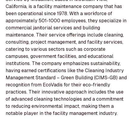
California, is a facility maintenance company that has
been operational since 1978. With a workforce of
approximately 501-1000 employees, they specialize in
commercial janitorial services and building
maintenance. Their service offerings include cleaning,
consulting, project management, and facility services,
catering to various sectors such as corporate
campuses, government facilities, and educational
institutions. The company emphasizes sustainability,
having earned certifications like the Cleaning Industry
Management Standard – Green Building (CIMS-GB) and
recognition from EcoVadis for their eco-friendly
practices. Their innovative approach includes the use
of advanced cleaning technologies and a commitment
to reducing environmental impact, making them a
notable player in the facility management industry.