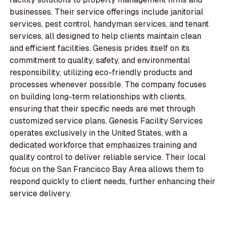
businesses. Their service offerings include janitorial
services, pest control, handyman services, and tenant
services, all designed to help clients maintain clean
and efficient facilities. Genesis prides itself on its
commitment to quality, safety, and environmental
responsibility, utilizing eco-friendly products and
processes whenever possible. The company focuses
on building long-term relationships with clients,
ensuring that their specific needs are met through
customized service plans. Genesis Facility Services
operates exclusively in the United States, with a
dedicated workforce that emphasizes training and
quality control to deliver reliable service. Their local
focus on the San Francisco Bay Area allows them to
respond quickly to client needs, further enhancing their
service delivery.