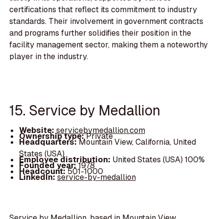
certifications that reflect its commitment to industry
standards. Their involvement in government contracts
and programs further solidifies their position in the
facility management sector, making them a noteworthy
player in the industry.
15. Service by Medallion
Website:
servicebymedallion.com
Ownership type:
Private
Headquarters:
Mountain View, California, United
States (USA)
Employee distribution:
United States (USA) 100%
Founded year:
1978
Headcount:
501-1000
LinkedIn:
service-by-medallion
Service by Medallion, based in Mountain View,