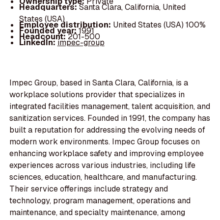
Ownership type:
Private
Headquarters:
Santa Clara, California, United
States (USA)
Employee distribution:
United States (USA) 100%
Founded year:
1991
Headcount:
201-500
LinkedIn:
impec-group
Impec Group, based in Santa Clara, California, is a
workplace solutions provider that specializes in
integrated facilities management, talent acquisition, and
sanitization services. Founded in 1991, the company has
built a reputation for addressing the evolving needs of
modern work environments. Impec Group focuses on
enhancing workplace safety and improving employee
experiences across various industries, including life
sciences, education, healthcare, and manufacturing.
Their service offerings include strategy and
technology, program management, operations and
maintenance, and specialty maintenance, among