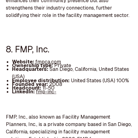
enhances their community presence but also
strengthens their industry connections, further
solidifying their role in the facility management sector.
8. FMP, Inc.
Website:
fmpca.com
Ownership type:
Private
Headquarters:
San Diego, California, United States
(USA)
Employee distribution:
United States (USA) 100%
Founded year:
2008
Headcount:
11-50
LinkedIn:
fmp-inc-
FMP, Inc., also known as Facility Management
Planners, Inc., is a private company based in San Diego,
California, specializing in facility management