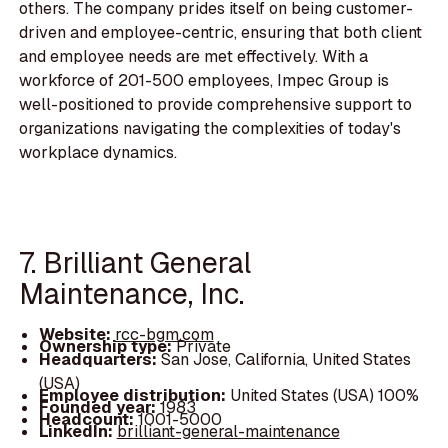
others. The company prides itself on being customer-
driven and employee-centric, ensuring that both client
and employee needs are met effectively. With a
workforce of 201-500 employees, Impec Group is
well-positioned to provide comprehensive support to
organizations navigating the complexities of today's
workplace dynamics.
7. Brilliant General
Maintenance, Inc.
Website:
rcc-bgm.com
Ownership type:
Private
Headquarters:
San Jose, California, United States
(USA)
Employee distribution:
United States (USA) 100%
Founded year:
1983
Headcount:
1001-5000
LinkedIn:
brilliant-general-maintenance