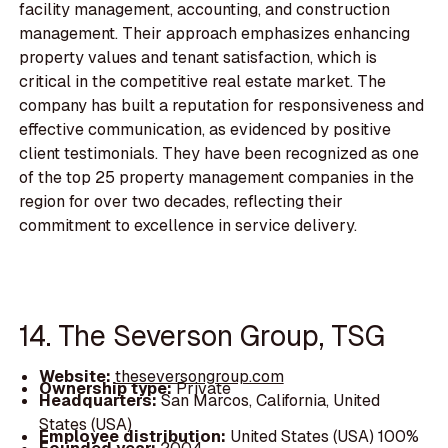
facility management, accounting, and construction
management. Their approach emphasizes enhancing
property values and tenant satisfaction, which is
critical in the competitive real estate market. The
company has built a reputation for responsiveness and
effective communication, as evidenced by positive
client testimonials. They have been recognized as one
of the top 25 property management companies in the
region for over two decades, reflecting their
commitment to excellence in service delivery.
14. The Severson Group, TSG
Website:
theseversongroup.com
Ownership type:
Private
Headquarters:
San Marcos, California, United
States (USA)
Employee distribution:
United States (USA) 100%