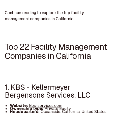
Continue reading to explore the top facility
management companies in California.
Top 22 Facility Management
Companies in California
1. KBS - Kellermeyer
Bergensons Services, LLC
Website:
kbs-services.com
Ownership type:
Private Equity
Headquarters:
Oceanside, California, United States