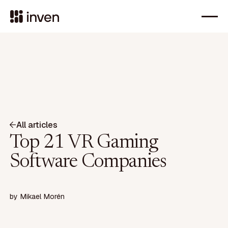
All articles
Top 21 VR Gaming
Software Companies
by
Mikael Morén