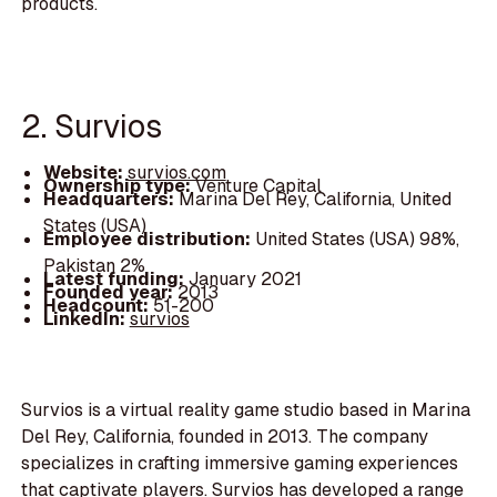
products.
2. Survios
Website:
survios.com
Ownership type:
Venture Capital
Headquarters:
Marina Del Rey, California, United
States (USA)
Employee distribution:
United States (USA) 98%,
Pakistan 2%
Latest funding:
January 2021
Founded year:
2013
Headcount:
51-200
LinkedIn:
survios
Survios is a virtual reality game studio based in Marina
Del Rey, California, founded in 2013. The company
specializes in crafting immersive gaming experiences
that captivate players. Survios has developed a range