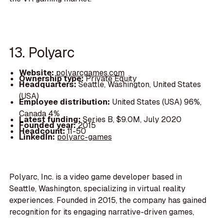
13. Polyarc
Website:
polyarcgames.com
Ownership type:
Private Equity
Headquarters:
Seattle, Washington, United States
(USA)
Employee distribution:
United States (USA) 96%,
Canada 4%
Latest funding:
Series B, $9.0M, July 2020
Founded year:
2015
Headcount:
11-50
LinkedIn:
polyarc-games
Polyarc, Inc. is a video game developer based in
Seattle, Washington, specializing in virtual reality
experiences. Founded in 2015, the company has gained
recognition for its engaging narrative-driven games,