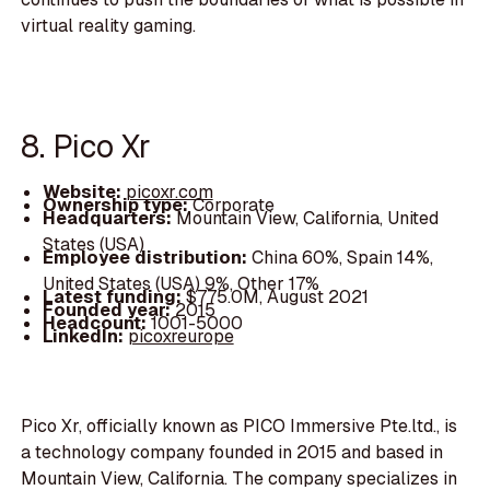
virtual reality gaming.
8. Pico Xr
Website:
picoxr.com
Ownership type:
Corporate
Headquarters:
Mountain View, California, United
States (USA)
Employee distribution:
China 60%, Spain 14%,
United States (USA) 9%, Other 17%
Latest funding:
$775.0M, August 2021
Founded year:
2015
Headcount:
1001-5000
LinkedIn:
picoxreurope
Pico Xr, officially known as PICO Immersive Pte.ltd., is
a technology company founded in 2015 and based in
Mountain View, California. The company specializes in