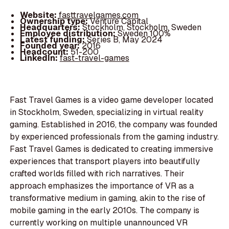
Website:
fasttravelgames.com
Ownership type:
Venture Capital
Headquarters:
Stockholm, Stockholm, Sweden
Employee distribution:
Sweden 100%
Latest funding:
Series B, May 2024
Founded year:
2016
Headcount:
51-200
LinkedIn:
fast-travel-games
Fast Travel Games is a video game developer located
in Stockholm, Sweden, specializing in virtual reality
gaming. Established in 2016, the company was founded
by experienced professionals from the gaming industry.
Fast Travel Games is dedicated to creating immersive
experiences that transport players into beautifully
crafted worlds filled with rich narratives. Their
approach emphasizes the importance of VR as a
transformative medium in gaming, akin to the rise of
mobile gaming in the early 2010s. The company is
currently working on multiple unannounced VR