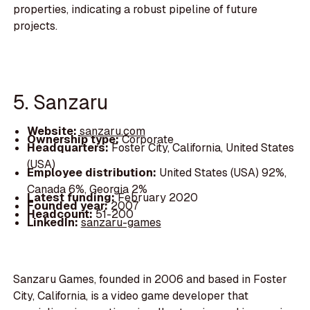
properties, indicating a robust pipeline of future
projects.
5. Sanzaru
Website:
sanzaru.com
Ownership type:
Corporate
Headquarters:
Foster City, California, United States
(USA)
Employee distribution:
United States (USA) 92%,
Canada 6%, Georgia 2%
Latest funding:
February 2020
Founded year:
2007
Headcount:
51-200
LinkedIn:
sanzaru-games
Sanzaru Games, founded in 2006 and based in Foster
City, California, is a video game developer that