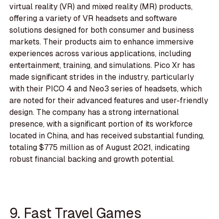
virtual reality (VR) and mixed reality (MR) products,
offering a variety of VR headsets and software
solutions designed for both consumer and business
markets. Their products aim to enhance immersive
experiences across various applications, including
entertainment, training, and simulations. Pico Xr has
made significant strides in the industry, particularly
with their PICO 4 and Neo3 series of headsets, which
are noted for their advanced features and user-friendly
design. The company has a strong international
presence, with a significant portion of its workforce
located in China, and has received substantial funding,
totaling $775 million as of August 2021, indicating
robust financial backing and growth potential.
9. Fast Travel Games