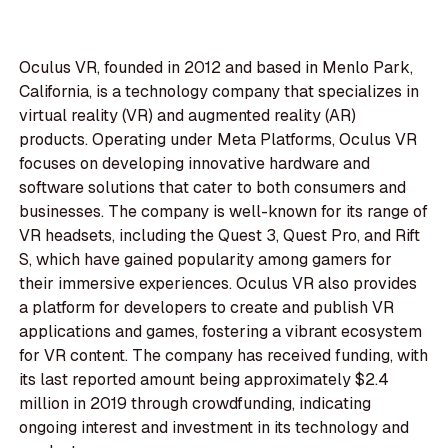
Oculus VR, founded in 2012 and based in Menlo Park,
California, is a technology company that specializes in
virtual reality (VR) and augmented reality (AR)
products. Operating under Meta Platforms, Oculus VR
focuses on developing innovative hardware and
software solutions that cater to both consumers and
businesses. The company is well-known for its range of
VR headsets, including the Quest 3, Quest Pro, and Rift
S, which have gained popularity among gamers for
their immersive experiences. Oculus VR also provides
a platform for developers to create and publish VR
applications and games, fostering a vibrant ecosystem
for VR content. The company has received funding, with
its last reported amount being approximately $2.4
million in 2019 through crowdfunding, indicating
ongoing interest and investment in its technology and