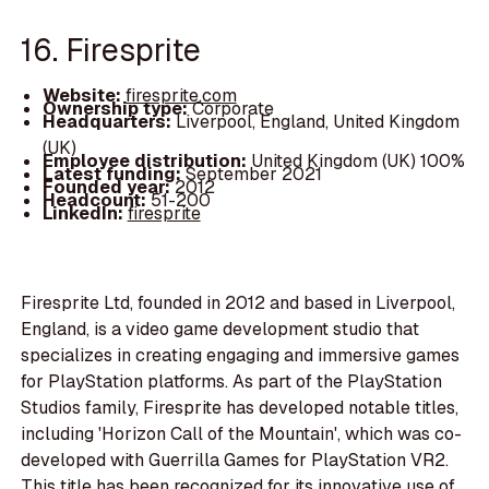
16. Firesprite
Website:
firesprite.com
Ownership type:
Corporate
Headquarters:
Liverpool, England, United Kingdom
(UK)
Employee distribution:
United Kingdom (UK) 100%
Latest funding:
September 2021
Founded year:
2012
Headcount:
51-200
LinkedIn:
firesprite
Firesprite Ltd, founded in 2012 and based in Liverpool,
England, is a video game development studio that
specializes in creating engaging and immersive games
for PlayStation platforms. As part of the PlayStation
Studios family, Firesprite has developed notable titles,
including 'Horizon Call of the Mountain', which was co-
developed with Guerrilla Games for PlayStation VR2.
This title has been recognized for its innovative use of