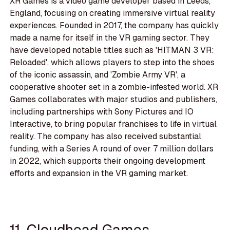
XR Games is a video game developer based in Leeds,
England, focusing on creating immersive virtual reality
experiences. Founded in 2017, the company has quickly
made a name for itself in the VR gaming sector. They
have developed notable titles such as 'HITMAN 3 VR:
Reloaded', which allows players to step into the shoes
of the iconic assassin, and 'Zombie Army VR', a
cooperative shooter set in a zombie-infested world. XR
Games collaborates with major studios and publishers,
including partnerships with Sony Pictures and IO
Interactive, to bring popular franchises to life in virtual
reality. The company has also received substantial
funding, with a Series A round of over 7 million dollars
in 2022, which supports their ongoing development
efforts and expansion in the VR gaming market.
11. Cloudhead Games