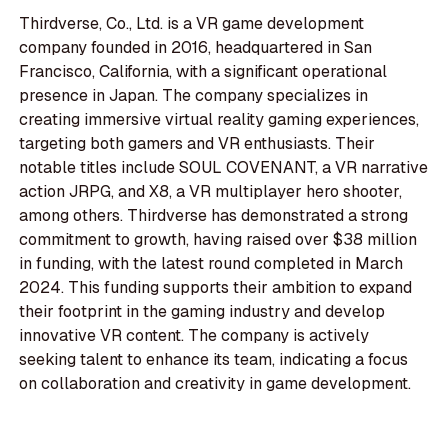
Thirdverse, Co., Ltd. is a VR game development
company founded in 2016, headquartered in San
Francisco, California, with a significant operational
presence in Japan. The company specializes in
creating immersive virtual reality gaming experiences,
targeting both gamers and VR enthusiasts. Their
notable titles include SOUL COVENANT, a VR narrative
action JRPG, and X8, a VR multiplayer hero shooter,
among others. Thirdverse has demonstrated a strong
commitment to growth, having raised over $38 million
in funding, with the latest round completed in March
2024. This funding supports their ambition to expand
their footprint in the gaming industry and develop
innovative VR content. The company is actively
seeking talent to enhance its team, indicating a focus
on collaboration and creativity in game development.