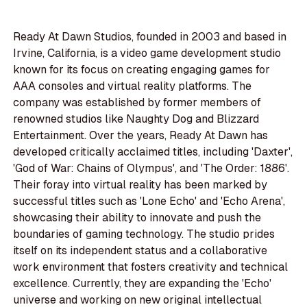
Ready At Dawn Studios, founded in 2003 and based in
Irvine, California, is a video game development studio
known for its focus on creating engaging games for
AAA consoles and virtual reality platforms. The
company was established by former members of
renowned studios like Naughty Dog and Blizzard
Entertainment. Over the years, Ready At Dawn has
developed critically acclaimed titles, including 'Daxter',
'God of War: Chains of Olympus', and 'The Order: 1886'.
Their foray into virtual reality has been marked by
successful titles such as 'Lone Echo' and 'Echo Arena',
showcasing their ability to innovate and push the
boundaries of gaming technology. The studio prides
itself on its independent status and a collaborative
work environment that fosters creativity and technical
excellence. Currently, they are expanding the 'Echo'
universe and working on new original intellectual