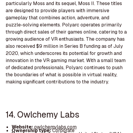
particularly Moss and its sequel, Moss II. These titles
are designed to provide players with immersive
gameplay that combines action, adventure, and
puzzle-solving elements. Polyarc operates primarily
through direct sales of their games online, catering to a
growing audience of VR enthusiasts. The company has
also received $9 million in Series B funding as of July
2020, which underscores its potential for growth and
innovation in the VR gaming market. With a small team
of dedicated professionals, Polyarc continues to push
the boundaries of what is possible in virtual reality,
making significant contributions to the industry.
14. Owlchemy Labs
Website:
owlchemylabs.com
Ownership type:
Corporate