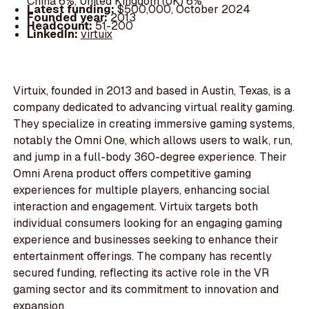
China 6%, United Kingdom (UK) 6%
Latest funding:
$500,000, October 2024
Founded year:
2013
Headcount:
51-200
LinkedIn:
virtuix
Virtuix, founded in 2013 and based in Austin, Texas, is a
company dedicated to advancing virtual reality gaming.
They specialize in creating immersive gaming systems,
notably the Omni One, which allows users to walk, run,
and jump in a full-body 360-degree experience. Their
Omni Arena product offers competitive gaming
experiences for multiple players, enhancing social
interaction and engagement. Virtuix targets both
individual consumers looking for an engaging gaming
experience and businesses seeking to enhance their
entertainment offerings. The company has recently
secured funding, reflecting its active role in the VR
gaming sector and its commitment to innovation and
expansion.