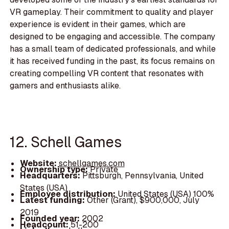
VR gameplay. Their commitment to quality and player
experience is evident in their games, which are
designed to be engaging and accessible. The company
has a small team of dedicated professionals, and while
it has received funding in the past, its focus remains on
creating compelling VR content that resonates with
gamers and enthusiasts alike.
12. Schell Games
Website:
schellgames.com
Ownership type:
Private
Headquarters:
Pittsburgh, Pennsylvania, United
States (USA)
Employee distribution:
United States (USA) 100%
Latest funding:
Other (Grant), $900,000, July
2019
Founded year:
2002
Headcount:
51-200