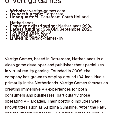
6. Vertigo Games
Website:
vertigo-games.com
Ownership type:
Corporate
Headquarters:
Rotterdam, South Holland,
Netherlands
Employee distribution:
Netherlands 99%
Latest funding:
$59.0M, September 2020
Founded year:
2008
Headcount:
51-200
LinkedIn:
vertigo-games-bv
Vertigo Games, based in Rotterdam, Netherlands, is a
video game developer and publisher that specializes
in virtual reality gaming. Founded in 2008, the
company has grown to employ around 134 individuals,
primarily in the Netherlands. Vertigo Games focuses on
creating immersive VR experiences for both
consumers and businesses, particularly those
operating VR arcades. Their portfolio includes well-
known titles such as 'Arizona Sunshine', 'After the Fall',