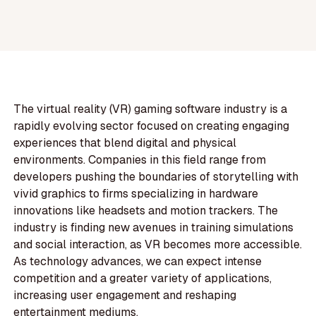
The virtual reality (VR) gaming software industry is a
rapidly evolving sector focused on creating engaging
experiences that blend digital and physical
environments. Companies in this field range from
developers pushing the boundaries of storytelling with
vivid graphics to firms specializing in hardware
innovations like headsets and motion trackers. The
industry is finding new avenues in training simulations
and social interaction, as VR becomes more accessible.
As technology advances, we can expect intense
competition and a greater variety of applications,
increasing user engagement and reshaping
entertainment mediums.