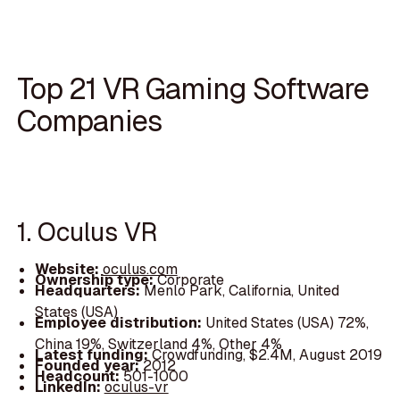
Top 21 VR Gaming Software
Companies
1. Oculus VR
Website:
oculus.com
Ownership type:
Corporate
Headquarters:
Menlo Park, California, United
States (USA)
Employee distribution:
United States (USA) 72%,
China 19%, Switzerland 4%, Other 4%
Latest funding:
Crowdfunding, $2.4M, August 2019
Founded year:
2012
Headcount:
501-1000
LinkedIn:
oculus-vr