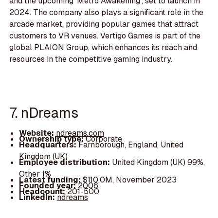
and the upcoming 'Metro Awakening', set to launch in
2024. The company also plays a significant role in the
arcade market, providing popular games that attract
customers to VR venues. Vertigo Games is part of the
global PLAION Group, which enhances its reach and
resources in the competitive gaming industry.
7. nDreams
Website:
ndreams.com
Ownership type:
Corporate
Headquarters:
Farnborough, England, United
Kingdom (UK)
Employee distribution:
United Kingdom (UK) 99%,
Other 1%
Latest funding:
$110.0M, November 2023
Founded year:
2006
Headcount:
201-500
LinkedIn:
ndreams