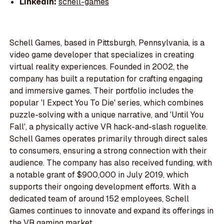
LinkedIn:
schell-games
Schell Games, based in Pittsburgh, Pennsylvania, is a
video game developer that specializes in creating
virtual reality experiences. Founded in 2002, the
company has built a reputation for crafting engaging
and immersive games. Their portfolio includes the
popular 'I Expect You To Die' series, which combines
puzzle-solving with a unique narrative, and 'Until You
Fall', a physically active VR hack-and-slash roguelite.
Schell Games operates primarily through direct sales
to consumers, ensuring a strong connection with their
audience. The company has also received funding, with
a notable grant of $900,000 in July 2019, which
supports their ongoing development efforts. With a
dedicated team of around 152 employees, Schell
Games continues to innovate and expand its offerings in
the VR gaming market.