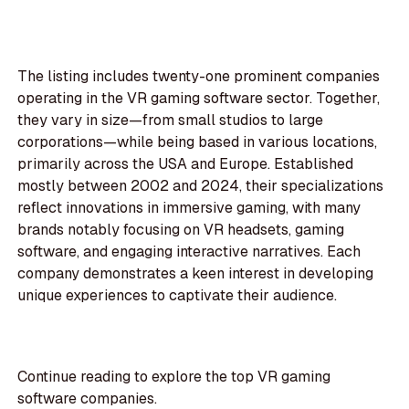
The listing includes twenty-one prominent companies
operating in the VR gaming software sector. Together,
they vary in size—from small studios to large
corporations—while being based in various locations,
primarily across the USA and Europe. Established
mostly between 2002 and 2024, their specializations
reflect innovations in immersive gaming, with many
brands notably focusing on VR headsets, gaming
software, and engaging interactive narratives. Each
company demonstrates a keen interest in developing
unique experiences to captivate their audience.
Continue reading to explore the top VR gaming
software companies.