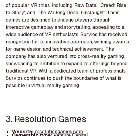
of popular VR titles, including 'Raw Data', 'Creed: Rise
to Glory', and 'The Walking Dead: Onslaught'. Their
games are designed to engage players through
interactive gameplay and storytelling, appealing to a
wide audience of VR enthusiasts. Survios has received
recognition for its innovative approach, winning awards
for game design and technical achievement. The
company has also ventured into cross-reality gaming,
showcasing its ambition to expand its offerings beyond
traditional VR. With a dedicated team of professionals,
Survios continues to push the boundaries of what is
possible in virtual reality gaming.
3. Resolution Games
Website:
resolutiongames.com
Ownership type:
Venture Capital