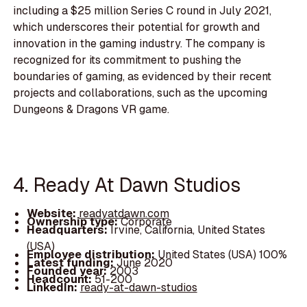
including a $25 million Series C round in July 2021,
which underscores their potential for growth and
innovation in the gaming industry. The company is
recognized for its commitment to pushing the
boundaries of gaming, as evidenced by their recent
projects and collaborations, such as the upcoming
Dungeons & Dragons VR game.
4. Ready At Dawn Studios
Website:
readyatdawn.com
Ownership type:
Corporate
Headquarters:
Irvine, California, United States
(USA)
Employee distribution:
United States (USA) 100%
Latest funding:
June 2020
Founded year:
2003
Headcount:
51-200
LinkedIn:
ready-at-dawn-studios