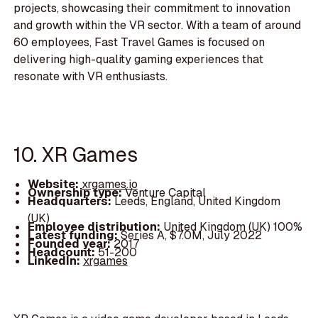
projects, showcasing their commitment to innovation
and growth within the VR sector. With a team of around
60 employees, Fast Travel Games is focused on
delivering high-quality gaming experiences that
resonate with VR enthusiasts.
10. XR Games
Website:
xrgames.io
Ownership type:
Venture Capital
Headquarters:
Leeds, England, United Kingdom
(UK)
Employee distribution:
United Kingdom (UK) 100%
Latest funding:
Series A, $7.0M, July 2022
Founded year:
2017
Headcount:
51-200
LinkedIn:
xrgames