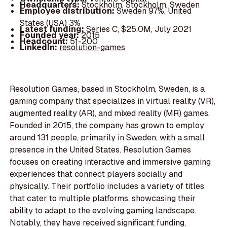
Headquarters:
Stockholm, Stockholm, Sweden
Employee distribution:
Sweden 97%, United
States (USA) 3%
Latest funding:
Series C, $25.0M, July 2021
Founded year:
2015
Headcount:
51-200
LinkedIn:
resolution-games
Resolution Games, based in Stockholm, Sweden, is a
gaming company that specializes in virtual reality (VR),
augmented reality (AR), and mixed reality (MR) games.
Founded in 2015, the company has grown to employ
around 131 people, primarily in Sweden, with a small
presence in the United States. Resolution Games
focuses on creating interactive and immersive gaming
experiences that connect players socially and
physically. Their portfolio includes a variety of titles
that cater to multiple platforms, showcasing their
ability to adapt to the evolving gaming landscape.
Notably, they have received significant funding,