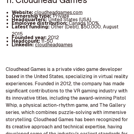
Website:
cloudheadgames.com
Ownership type:
Private
Headquarters:
United States (USA)
Employee distribution:
Canada 100%
Latest funding:
Other (Debt), $50,000, August
2015
Founded year:
2012
Headcount:
11-50
LinkedIn:
cloudheadgames
Cloudhead Games is a private video game developer
based in the United States, specializing in virtual reality
experiences. Founded in 2012, the company has made
significant contributions to the VR gaming industry with
its innovative titles, including the award-winning Pistol
Whip, a physical action-rhythm game, and The Gallery
series, which combines puzzle-solving with immersive
storytelling. Cloudhead Games has been recognized for
its creative approach and technical expertise, having
developed some of the industry's earliest standards for