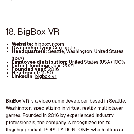
18. BigBox VR
Website:
bigboxvr.com
Ownership type:
Corporate
Headquarters:
Seattle, Washington, United States
(USA)
Employee distribution:
United States (USA) 100%
Latest funding:
June 2021
Founded year:
2016
Headcount:
11-50
LinkedIn:
bigbox-vr
BigBox VR is a video game developer based in Seattle,
Washington, specializing in virtual reality multiplayer
games. Founded in 2016 by experienced industry
professionals, the company is recognized for its
flagship product, POPULATION: ONE, which offers an