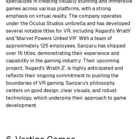
specializes in creating visually stunning and immersive
games across various platforms, with a strong
emphasis on virtual reality. The company operates
under the Oculus Studios umbrella and has developed
several notable titles for VR, including 'Asgard's Wrath'
and 'Marvel Powers United VR'. With a team of
approximately 125 employees, Sanzaru has shipped
over 16 titles, demonstrating their experience and
capability in the gaming industry. Their upcoming
project, 'Asgard's Wrath 2', is highly anticipated and
reflects their ongoing commitment to pushing the
boundaries of VR gaming. Sanzaru's philosophy
centers on good design, clear visuals, and robust
technology, which underpins their approach to game
development.