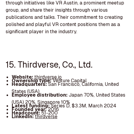
through initiatives like VR Austin, a prominent meetup
group, and share their insights through various
publications and talks. Their commitment to creating
polished and playful VR content positions them as a
significant player in the industry.
15. Thirdverse, Co., Ltd.
Website:
thirdverse.io
Ownership type:
Venture Capital
Headquarters:
San Francisco, California, United
States (USA)
Employee distribution:
Japan 70%, United States
(USA) 20%, Singapore 10%
Latest funding:
Series D, $3.3M, March 2024
Founded year:
2016
Headcount:
51-200
LinkedIn:
thirdverse