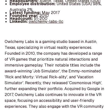
Headquarters:
Austin, Texas, United States (USA)
Employee distribution:
United States (USA) 98%,
Australia 2%
Latest funding:
May 2017
Founded year:
2010
Headcount:
51-200
LinkedIn:
owlchemy-labs-llc
Owlchemy Labs is a gaming studio based in Austin,
Texas, specializing in virtual reality experiences.
Founded in 2010, the company has developed a range
of VR games that prioritize natural interactions and
immersive gameplay. Their notable titles include the
award-winning 'Job Simulator', the Emmy-nominated
'Rick and Morty: Virtual Rick-ality', and 'Vacation
Simulator'. Recently, they released 'Cosmonious High',
further expanding their portfolio. Acquired by Google in
2017, Owlchemy Labs continues to innovate in the VR
space, focusing on accessibility and user-friendly
experiences. They also engage with the VR community