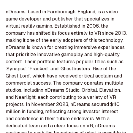
nDreams, based in Farnborough, England, is a video
game developer and publisher that specializes in
virtual reality gaming. Established in 2006, the
company has shifted its focus entirely to VR since 2013,
making it one of the early adopters of this technology.
nDreams is known for creating immersive experiences
that prioritize innovative gameplay and high-quality
content. Their portfolio features popular titles such as
'Synapse', 'Fracked', and 'Ghostbusters: Rise of the
Ghost Lord', which have received critical acclaim and
commercial success. The company operates multiple
studios, including nDreams Studio, Orbital, Elevation,
and Nearlight, each contributing to a variety of VR
projects. In November 2023, nDreams secured $110
million in funding, reflecting strong investor interest
and confidence in their future endeavors. With a
dedicated team and a clear focus on VR, nDreams
continues to push the boundaries of what is possible in