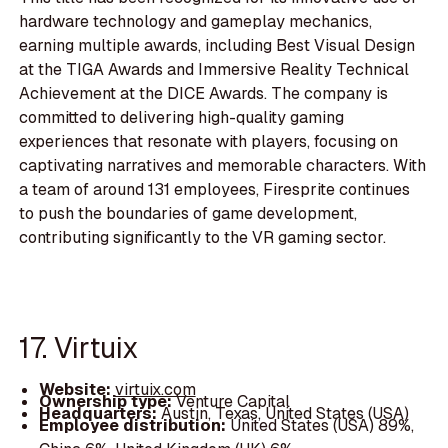
hardware technology and gameplay mechanics,
earning multiple awards, including Best Visual Design
at the TIGA Awards and Immersive Reality Technical
Achievement at the DICE Awards. The company is
committed to delivering high-quality gaming
experiences that resonate with players, focusing on
captivating narratives and memorable characters. With
a team of around 131 employees, Firesprite continues
to push the boundaries of game development,
contributing significantly to the VR gaming sector.
17. Virtuix
Website:
virtuix.com
Ownership type:
Venture Capital
Headquarters:
Austin, Texas, United States (USA)
Employee distribution:
United States (USA) 89%,