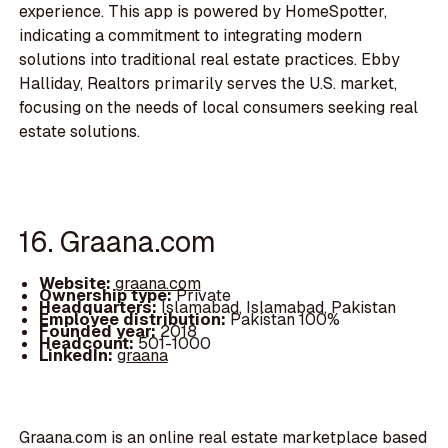
experience. This app is powered by HomeSpotter,
indicating a commitment to integrating modern
solutions into traditional real estate practices. Ebby
Halliday, Realtors primarily serves the U.S. market,
focusing on the needs of local consumers seeking real
estate solutions.
16. Graana.com
Website:
graana.com
Ownership type:
Private
Headquarters:
Islamabad, Islamabad, Pakistan
Employee distribution:
Pakistan 100%
Founded year:
2018
Headcount:
501-1000
LinkedIn:
graana
Graana.com is an online real estate marketplace based