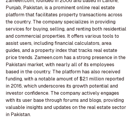
Zameen.com, founded in 2006 and based in Lahore,
Punjab, Pakistan, is a prominent online real estate
platform that facilitates property transactions across
the country. The company specializes in providing
services for buying, selling, and renting both residential
and commercial properties. It offers various tools to
assist users, including financial calculators, area
guides, and a property index that tracks real estate
price trends. Zameen.com has a strong presence in the
Pakistani market, with nearly all of its employees
based in the country. The platform has also received
funding, with a notable amount of $2.1 million reported
in 2016, which underscores its growth potential and
investor confidence. The company actively engages
with its user base through forums and blogs, providing
valuable insights and updates on the real estate sector
in Pakistan.