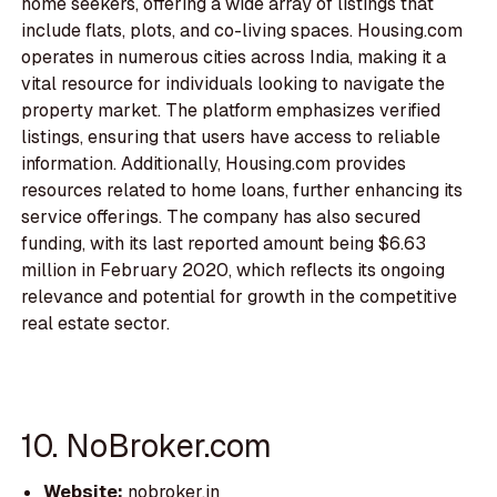
home seekers, offering a wide array of listings that
include flats, plots, and co-living spaces. Housing.com
operates in numerous cities across India, making it a
vital resource for individuals looking to navigate the
property market. The platform emphasizes verified
listings, ensuring that users have access to reliable
information. Additionally, Housing.com provides
resources related to home loans, further enhancing its
service offerings. The company has also secured
funding, with its last reported amount being $6.63
million in February 2020, which reflects its ongoing
relevance and potential for growth in the competitive
real estate sector.
10. NoBroker.com
Website:
nobroker.in