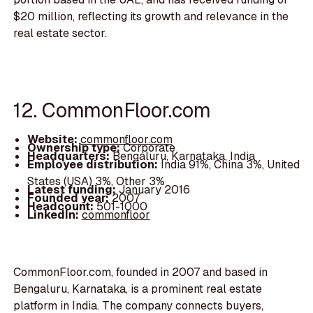
$20 million, reflecting its growth and relevance in the
real estate sector.
12. CommonFloor.com
Website:
commonfloor.com
Ownership type:
Corporate
Headquarters:
Bengaluru, Karnataka, India
Employee distribution:
India 91%, China 3%, United
States (USA) 3%, Other 3%
Latest funding:
January 2016
Founded year:
2007
Headcount:
501-1000
LinkedIn:
commonfloor
CommonFloor.com, founded in 2007 and based in
Bengaluru, Karnataka, is a prominent real estate
platform in India. The company connects buyers,