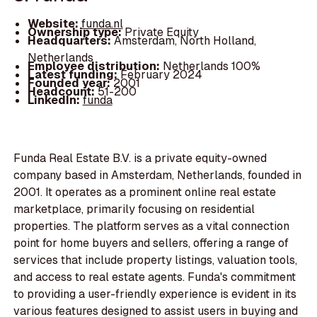
Website:
funda.nl
Ownership type:
Private Equity
Headquarters:
Amsterdam, North Holland,
Netherlands
Employee distribution:
Netherlands 100%
Latest funding:
February 2024
Founded year:
2001
Headcount:
51-200
LinkedIn:
funda
Funda Real Estate B.V. is a private equity-owned
company based in Amsterdam, Netherlands, founded in
2001. It operates as a prominent online real estate
marketplace, primarily focusing on residential
properties. The platform serves as a vital connection
point for home buyers and sellers, offering a range of
services that include property listings, valuation tools,
and access to real estate agents. Funda's commitment
to providing a user-friendly experience is evident in its
various features designed to assist users in buying and