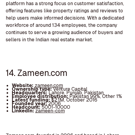
platform has a strong focus on customer satisfaction,
offering features like property ratings and reviews to
help users make informed decisions. With a dedicated
workforce of around 134 employees, the company
continues to serve a growing audience of buyers and
sellers in the Indian real estate market.
14. Zameen.com
Website:
zameen.com
Ownership type:
Venture Capital
Headquarters:
Lahore, Punjab, Pakistan
Employee distribution:
Pakistan 99%, Other 1%
Latest funding:
$2.1M, October 2016
Founded year:
2006
Headcount:
5001-10000
LinkedIn:
zameen-com