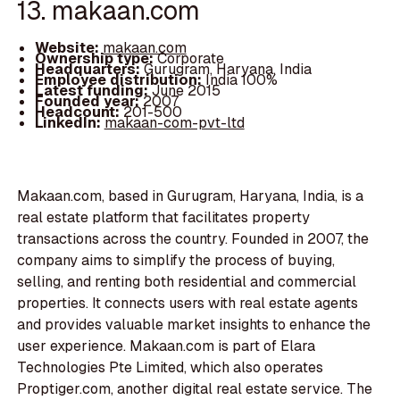
13. makaan.com
Website:
makaan.com
Ownership type:
Corporate
Headquarters:
Gurugram, Haryana, India
Employee distribution:
India 100%
Latest funding:
June 2015
Founded year:
2007
Headcount:
201-500
LinkedIn:
makaan-com-pvt-ltd
Makaan.com, based in Gurugram, Haryana, India, is a
real estate platform that facilitates property
transactions across the country. Founded in 2007, the
company aims to simplify the process of buying,
selling, and renting both residential and commercial
properties. It connects users with real estate agents
and provides valuable market insights to enhance the
user experience. Makaan.com is part of Elara
Technologies Pte Limited, which also operates
Proptiger.com, another digital real estate service. The