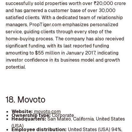
successfully sold properties worth over ₹20,000 crore
and has garnered a customer base of over 30,000
satisfied clients. With a dedicated team of relationship
managers, PropTiger.com emphasizes personalized
service, guiding clients through every step of the
home-buying process. The company has also received
significant funding, with its last reported funding
amounting to $55 million in January 2017, indicating
investor confidence in its business model and growth
potential.
18. Movoto
Website:
movoto.com
Ownership type:
Corporate
Headquarters:
San Mateo, California, United States
(USA)
Employee distribution:
United States (USA) 94%,