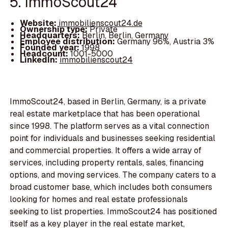
5. ImmoScout24
Website:
immobilienscout24.de
Ownership type:
Private
Headquarters:
Berlin, Berlin, Germany
Employee distribution:
Germany 96%, Austria 3%
Founded year:
1998
Headcount:
1001-5000
LinkedIn:
immobilienscout24
ImmoScout24, based in Berlin, Germany, is a private
real estate marketplace that has been operational
since 1998. The platform serves as a vital connection
point for individuals and businesses seeking residential
and commercial properties. It offers a wide array of
services, including property rentals, sales, financing
options, and moving services. The company caters to a
broad customer base, which includes both consumers
looking for homes and real estate professionals
seeking to list properties. ImmoScout24 has positioned
itself as a key player in the real estate market,