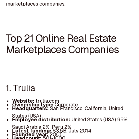
marketplaces companies.
Top 21 Online Real Estate
Marketplaces Companies
1. Trulia
Website:
trulia.com
Ownership type:
Corporate
Headquarters:
San Francisco, California, United
States (USA)
Employee distribution:
United States (USA) 95%,
Saudi Arabia 2%, Peru 2%
Latest funding:
$3.5B, July 2014
Founded year:
2005
Headcount:
501-1000