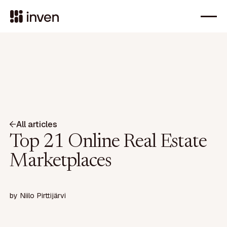
All articles
Top 21 Online Real Estate
Marketplaces
by
Niilo Pirttijärvi