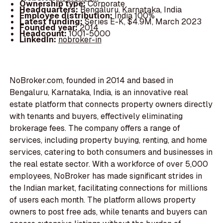
Ownership type:
Corporate
Headquarters:
Bengaluru, Karnataka, India
Employee distribution:
India 100%
Latest funding:
Series E-K, $4.9M, March 2023
Founded year:
2014
Headcount:
1001-5000
LinkedIn:
nobroker-in
NoBroker.com, founded in 2014 and based in
Bengaluru, Karnataka, India, is an innovative real
estate platform that connects property owners directly
with tenants and buyers, effectively eliminating
brokerage fees. The company offers a range of
services, including property buying, renting, and home
services, catering to both consumers and businesses in
the real estate sector. With a workforce of over 5,000
employees, NoBroker has made significant strides in
the Indian market, facilitating connections for millions
of users each month. The platform allows property
owners to post free ads, while tenants and buyers can