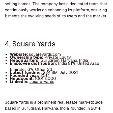
selling homes. The company has a dedicated team that
continuously works on enhancing its platform, ensuring
it meets the evolving needs of its users and the market.
4. Square Yards
Website:
squareyards.com
Ownership type:
Private Equity
Headquarters:
Gurugram, Haryana, India
Employee distribution:
India 91%, United Arab
Emirates 6%, Other 3%
Latest funding:
$24.8M, July 2021
Founded year:
2014
Headcount:
1001-5000
LinkedIn:
square-yards
Square Yards is a prominent real estate marketplace
based in Gurugram, Haryana, India, founded in 2014.