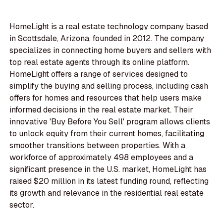
HomeLight is a real estate technology company based
in Scottsdale, Arizona, founded in 2012. The company
specializes in connecting home buyers and sellers with
top real estate agents through its online platform.
HomeLight offers a range of services designed to
simplify the buying and selling process, including cash
offers for homes and resources that help users make
informed decisions in the real estate market. Their
innovative 'Buy Before You Sell' program allows clients
to unlock equity from their current homes, facilitating
smoother transitions between properties. With a
workforce of approximately 498 employees and a
significant presence in the U.S. market, HomeLight has
raised $20 million in its latest funding round, reflecting
its growth and relevance in the residential real estate
sector.