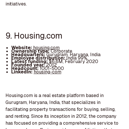
initiatives.
9. Housing.com
Website:
housing.com
Ownership type:
Corporate
Headquarters:
Gurugram, Haryana, India
Employee distribution:
India 99%
Latest funding:
$6.6M, February 2020
Founded year:
2012
Headcount:
1001-5000
LinkedIn:
housing-com
Housing.com is a real estate platform based in
Gurugram, Haryana, India, that specializes in
facilitating property transactions for buying, selling,
and renting. Since its inception in 2012, the company
has focused on providing a comprehensive service to