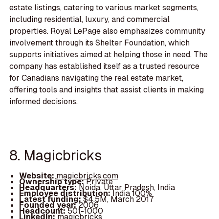
estate listings, catering to various market segments,
including residential, luxury, and commercial
properties. Royal LePage also emphasizes community
involvement through its Shelter Foundation, which
supports initiatives aimed at helping those in need. The
company has established itself as a trusted resource
for Canadians navigating the real estate market,
offering tools and insights that assist clients in making
informed decisions.
8. Magicbricks
Website:
magicbricks.com
Ownership type:
Private
Headquarters:
Noida, Uttar Pradesh, India
Employee distribution:
India 100%
Latest funding:
$4.5M, March 2017
Founded year:
2006
Headcount:
501-1000
LinkedIn:
magicbricks