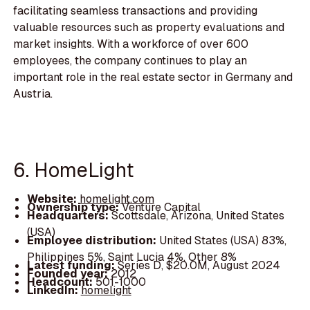
facilitating seamless transactions and providing
valuable resources such as property evaluations and
market insights. With a workforce of over 600
employees, the company continues to play an
important role in the real estate sector in Germany and
Austria.
6. HomeLight
Website:
homelight.com
Ownership type:
Venture Capital
Headquarters:
Scottsdale, Arizona, United States
(USA)
Employee distribution:
United States (USA) 83%,
Philippines 5%, Saint Lucia 4%, Other 8%
Latest funding:
Series D, $20.0M, August 2024
Founded year:
2012
Headcount:
501-1000
LinkedIn:
homelight