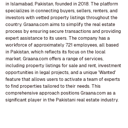
in Islamabad, Pakistan, founded in 2018. The platform
specializes in connecting buyers, sellers, renters, and
investors with vetted property listings throughout the
country. Graana.com aims to simplify the real estate
process by ensuring secure transactions and providing
expert assistance to its users. The company has a
workforce of approximately 721 employees, all based
in Pakistan, which reflects its focus on the local
market. Graana.com offers a range of services,
including property listings for sale and rent, investment
opportunities in legal projects, and a unique 'Wanted'
feature that allows users to activate a team of experts
to find properties tailored to their needs. This
comprehensive approach positions Graana.com as a
significant player in the Pakistani real estate industry.