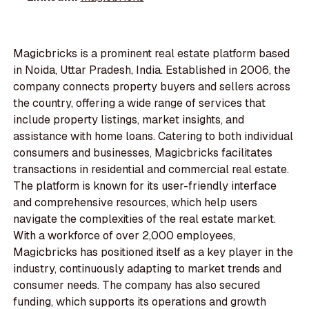
Magicbricks is a prominent real estate platform based
in Noida, Uttar Pradesh, India. Established in 2006, the
company connects property buyers and sellers across
the country, offering a wide range of services that
include property listings, market insights, and
assistance with home loans. Catering to both individual
consumers and businesses, Magicbricks facilitates
transactions in residential and commercial real estate.
The platform is known for its user-friendly interface
and comprehensive resources, which help users
navigate the complexities of the real estate market.
With a workforce of over 2,000 employees,
Magicbricks has positioned itself as a key player in the
industry, continuously adapting to market trends and
consumer needs. The company has also secured
funding, which supports its operations and growth