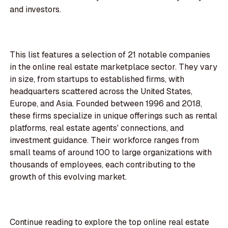
and investors.
This list features a selection of 21 notable companies
in the online real estate marketplace sector. They vary
in size, from startups to established firms, with
headquarters scattered across the United States,
Europe, and Asia. Founded between 1996 and 2018,
these firms specialize in unique offerings such as rental
platforms, real estate agents' connections, and
investment guidance. Their workforce ranges from
small teams of around 100 to large organizations with
thousands of employees, each contributing to the
growth of this evolving market.
Continue reading to explore the top online real estate