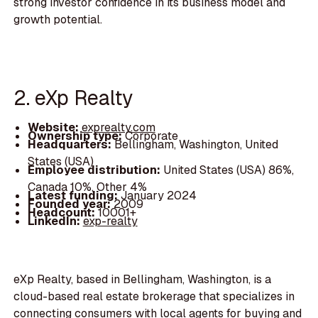
strong investor confidence in its business model and
growth potential.
2. eXp Realty
Website:
exprealty.com
Ownership type:
Corporate
Headquarters:
Bellingham, Washington, United
States (USA)
Employee distribution:
United States (USA) 86%,
Canada 10%, Other 4%
Latest funding:
January 2024
Founded year:
2009
Headcount:
10001+
LinkedIn:
exp-realty
eXp Realty, based in Bellingham, Washington, is a
cloud-based real estate brokerage that specializes in
connecting consumers with local agents for buying and