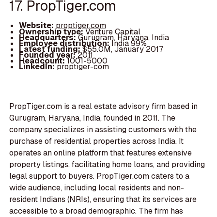
17. PropTiger.com
Website:
proptiger.com
Ownership type:
Venture Capital
Headquarters:
Gurugram, Haryana, India
Employee distribution:
India 99%
Latest funding:
$55.0M, January 2017
Founded year:
2011
Headcount:
1001-5000
LinkedIn:
proptiger-com
PropTiger.com is a real estate advisory firm based in
Gurugram, Haryana, India, founded in 2011. The
company specializes in assisting customers with the
purchase of residential properties across India. It
operates an online platform that features extensive
property listings, facilitating home loans, and providing
legal support to buyers. PropTiger.com caters to a
wide audience, including local residents and non-
resident Indians (NRIs), ensuring that its services are
accessible to a broad demographic. The firm has