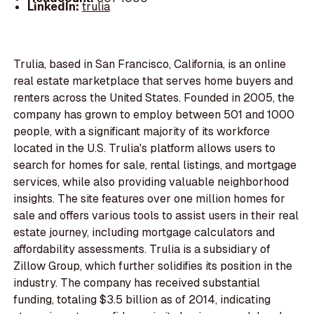
LinkedIn:
trulia
Trulia, based in San Francisco, California, is an online
real estate marketplace that serves home buyers and
renters across the United States. Founded in 2005, the
company has grown to employ between 501 and 1000
people, with a significant majority of its workforce
located in the U.S. Trulia's platform allows users to
search for homes for sale, rental listings, and mortgage
services, while also providing valuable neighborhood
insights. The site features over one million homes for
sale and offers various tools to assist users in their real
estate journey, including mortgage calculators and
affordability assessments. Trulia is a subsidiary of
Zillow Group, which further solidifies its position in the
industry. The company has received substantial
funding, totaling $3.5 billion as of 2014, indicating