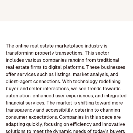
The online real estate marketplace industry is
transforming property transactions. This sector
includes various companies ranging from traditional
real estate firms to digital platforms. These businesses
offer services such as listings, market analysis, and
client-agent connections. With technology redefining
buyer and seller interactions, we see trends towards
automation, enhanced user experiences, and integrated
financial services. The market is shifting toward more
transparency and accessibility, catering to changing
consumer expectations. Companies in this space are
adapting quickly, focusing on efficiency and innovative
solutions to meet the dynamic needs of today’s buyers