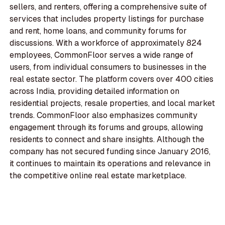
sellers, and renters, offering a comprehensive suite of
services that includes property listings for purchase
and rent, home loans, and community forums for
discussions. With a workforce of approximately 824
employees, CommonFloor serves a wide range of
users, from individual consumers to businesses in the
real estate sector. The platform covers over 400 cities
across India, providing detailed information on
residential projects, resale properties, and local market
trends. CommonFloor also emphasizes community
engagement through its forums and groups, allowing
residents to connect and share insights. Although the
company has not secured funding since January 2016,
it continues to maintain its operations and relevance in
the competitive online real estate marketplace.