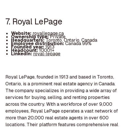
7. Royal LePage
Website:
royallepage.ca
Ownership type:
Private
Headquarters:
Toronto, Ontario, Canada
Employee distribution:
Canada 99%
Founded year:
1913
Headcount:
10001+
LinkedIn:
royal-lepage
Royal LePage, founded in 1913 and based in Toronto,
Ontario, is a prominent real estate agency in Canada.
The company specializes in providing a wide array of
services for buying, selling, and renting properties
across the country. With a workforce of over 9,000
employees, Royal LePage operates a vast network of
more than 20,000 real estate agents in over 600
locations. Their platform features comprehensive real