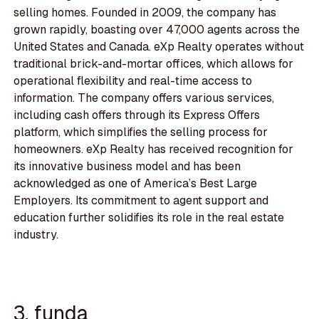
selling homes. Founded in 2009, the company has
grown rapidly, boasting over 47,000 agents across the
United States and Canada. eXp Realty operates without
traditional brick-and-mortar offices, which allows for
operational flexibility and real-time access to
information. The company offers various services,
including cash offers through its Express Offers
platform, which simplifies the selling process for
homeowners. eXp Realty has received recognition for
its innovative business model and has been
acknowledged as one of America’s Best Large
Employers. Its commitment to agent support and
education further solidifies its role in the real estate
industry.
3. funda