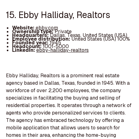
15. Ebby Halliday, Realtors
Website:
ebby.com
Ownership type:
Private
Headquarters:
Dallas, Texas, United States (USA)
Employee distribution:
United States (USA) 100%
Founded year:
1945
Headcount:
1001-5000
LinkedIn:
ebby-halliday-realtors
Ebby Halliday, Realtors is a prominent real estate
agency based in Dallas, Texas, founded in 1945. With a
workforce of over 2,200 employees, the company
specializes in facilitating the buying and selling of
residential properties. It operates through a network of
agents who provide personalized services to clients.
The agency has embraced technology by offering a
mobile application that allows users to search for
homes in their area, enhancing the home-buying