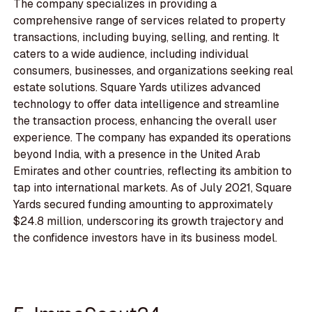
The company specializes in providing a
comprehensive range of services related to property
transactions, including buying, selling, and renting. It
caters to a wide audience, including individual
consumers, businesses, and organizations seeking real
estate solutions. Square Yards utilizes advanced
technology to offer data intelligence and streamline
the transaction process, enhancing the overall user
experience. The company has expanded its operations
beyond India, with a presence in the United Arab
Emirates and other countries, reflecting its ambition to
tap into international markets. As of July 2021, Square
Yards secured funding amounting to approximately
$24.8 million, underscoring its growth trajectory and
the confidence investors have in its business model.