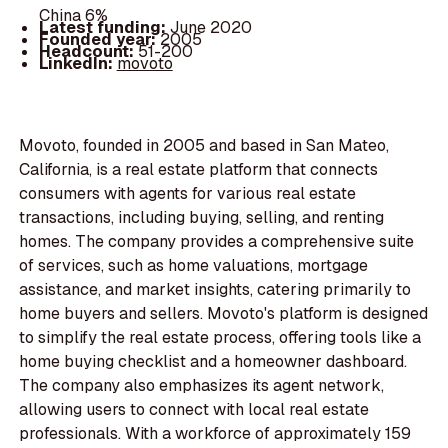
China 6%
Latest funding:
June 2020
Founded year:
2005
Headcount:
51-200
LinkedIn:
movoto
Movoto, founded in 2005 and based in San Mateo,
California, is a real estate platform that connects
consumers with agents for various real estate
transactions, including buying, selling, and renting
homes. The company provides a comprehensive suite
of services, such as home valuations, mortgage
assistance, and market insights, catering primarily to
home buyers and sellers. Movoto's platform is designed
to simplify the real estate process, offering tools like a
home buying checklist and a homeowner dashboard.
The company also emphasizes its agent network,
allowing users to connect with local real estate
professionals. With a workforce of approximately 159