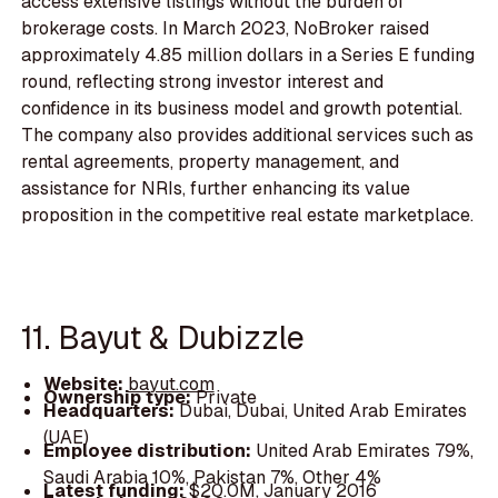
access extensive listings without the burden of
brokerage costs. In March 2023, NoBroker raised
approximately 4.85 million dollars in a Series E funding
round, reflecting strong investor interest and
confidence in its business model and growth potential.
The company also provides additional services such as
rental agreements, property management, and
assistance for NRIs, further enhancing its value
proposition in the competitive real estate marketplace.
11. Bayut & Dubizzle
Website:
bayut.com
Ownership type:
Private
Headquarters:
Dubai, Dubai, United Arab Emirates
(UAE)
Employee distribution:
United Arab Emirates 79%,
Saudi Arabia 10%, Pakistan 7%, Other 4%
Latest funding:
$20.0M, January 2016