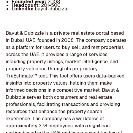
Founded year:
2008
Headcount:
201-500
LinkedIn:
bayut-dubizzle
Bayut & Dubizzle is a private real estate portal based
in Dubai, UAE, founded in 2008. The company operates
as a platform for users to buy, sell, and rent properties
across the UAE. It provides a range of services,
including property listings, market intelligence, and
property valuation through its proprietary
TruEstimate™ tool. This tool offers users data-backed
insights into property values, helping them make
informed decisions in a competitive market. Bayut &
Dubizzle serves both consumers and real estate
professionals, facilitating transactions and providing
resources that enhance the property search
experience. The company has a workforce of
approximately 378 employees, with a significant
portion based in the UAE, and has received funding of