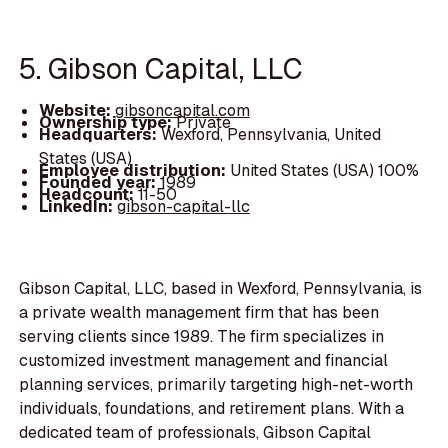
5. Gibson Capital, LLC
Website:
gibsoncapital.com
Ownership type:
Private
Headquarters:
Wexford, Pennsylvania, United
States (USA)
Employee distribution:
United States (USA) 100%
Founded year:
1989
Headcount:
11-50
LinkedIn:
gibson-capital-llc
Gibson Capital, LLC, based in Wexford, Pennsylvania, is
a private wealth management firm that has been
serving clients since 1989. The firm specializes in
customized investment management and financial
planning services, primarily targeting high-net-worth
individuals, foundations, and retirement plans. With a
dedicated team of professionals, Gibson Capital