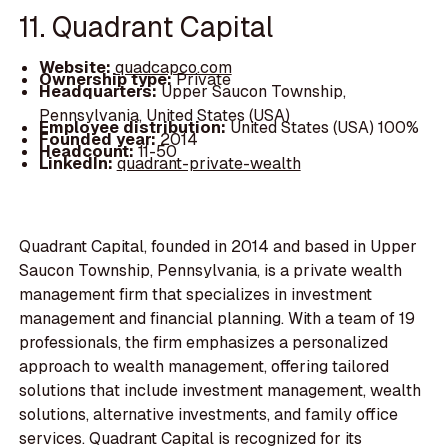
11. Quadrant Capital
Website:
quadcapco.com
Ownership type:
Private
Headquarters:
Upper Saucon Township,
Pennsylvania, United States (USA)
Employee distribution:
United States (USA) 100%
Founded year:
2014
Headcount:
11-50
LinkedIn:
quadrant-private-wealth
Quadrant Capital, founded in 2014 and based in Upper
Saucon Township, Pennsylvania, is a private wealth
management firm that specializes in investment
management and financial planning. With a team of 19
professionals, the firm emphasizes a personalized
approach to wealth management, offering tailored
solutions that include investment management, wealth
solutions, alternative investments, and family office
services. Quadrant Capital is recognized for its