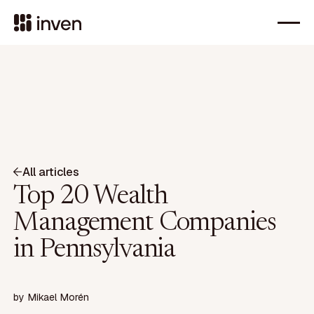
All articles
Top 20 Wealth
Management Companies
in Pennsylvania
by
Mikael Morén