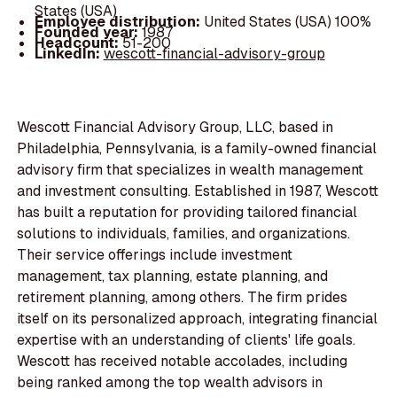
States (USA)
Employee distribution:
United States (USA) 100%
Founded year:
1987
Headcount:
51-200
LinkedIn:
wescott-financial-advisory-group
Wescott Financial Advisory Group, LLC, based in
Philadelphia, Pennsylvania, is a family-owned financial
advisory firm that specializes in wealth management
and investment consulting. Established in 1987, Wescott
has built a reputation for providing tailored financial
solutions to individuals, families, and organizations.
Their service offerings include investment
management, tax planning, estate planning, and
retirement planning, among others. The firm prides
itself on its personalized approach, integrating financial
expertise with an understanding of clients' life goals.
Wescott has received notable accolades, including
being ranked among the top wealth advisors in