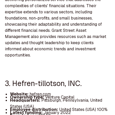
complexities of clients' financial situations. Their
expertise extends to various sectors, including
foundations, non-profits, and small businesses,
showcasing their adaptability and understanding of
different financial needs. Grant Street Asset
Management also provides resources such as market
updates and thought leadership to keep clients
informed about economic trends and investment
opportunities.
3. Hefren-tillotson, INC.
Website:
hefren.com
Ownership type:
Venture Capital
Headquarters:
Pittsburgh, Pennsylvania, United
States (USA)
Employee distribution:
United States (USA) 100%
Latest funding:
January 2022