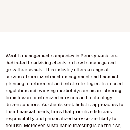
Wealth management companies in Pennsylvania are
dedicated to advising clients on how to manage and
grow their assets. This industry offers a range of
services, from investment management and financial
planning to retirement and estate strategies. Increased
regulation and evolving market dynamics are steering
firms toward customized services and technology-
driven solutions. As clients seek holistic approaches to
their financial needs, firms that prioritize fiduciary
responsibility and personalized service are likely to
flourish. Moreover, sustainable investing is on the rise,