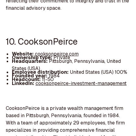
reflecting their commitment to integrity and trust in the
financial advisory space.
10. CooksonPeirce
Website:
cooksonpeirce.com
Ownership type:
Private
Headquarters:
Pittsburgh, Pennsylvania, United
States (USA)
Employee distribution:
United States (USA) 100%
Founded year:
1984
Headcount:
11-50
LinkedIn:
cooksonpeirce-investment-management
CooksonPeirce is a private wealth management firm
based in Pittsburgh, Pennsylvania, founded in 1984.
With a team of approximately 29 employees, the firm
specializes in providing comprehensive financial