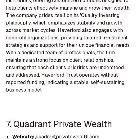
institutions, offering customized solutions designed to
help clients effectively manage and grow their wealth.
The company prides itself on its 'Quality Investing'
philosophy, which emphasizes stability and growth
across market cycles. Haverford also engages with
nonprofit organizations, providing tailored investment
strategies and support for their unique financial needs.
With a dedicated team of professionals, the firm
maintains a strong focus on client relationships,
ensuring that each client's priorities are understood
and addressed. Haverford Trust operates without
reported funding, indicating a stable, self-sustaining
business model.
7. Quadrant Private Wealth
Website:
quadrantprivatewealth.com