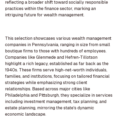
reflecting a broader shift toward socially responsible
practices within the finance sector, marking an
intriguing future for wealth management.
This selection showcases various wealth management
companies in Pennsylvania, ranging in size from small
boutique firms to those with hundreds of employees.
Companies like Glenmede and Hefren-Tillotson
highlight a rich legacy, established as far back as the
1940s. These firms serve high-net-worth individuals,
families, and institutions, focusing on tailored financial
strategies while emphasizing strong client
relationships. Based across major cities like
Philadelphia and Pittsburgh, they specialize in services
including investment management, tax planning, and
estate planning, mirroring the state's dynamic
economic landscape.