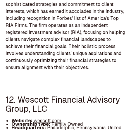
sophisticated strategies and commitment to client
interests, which has earned it accolades in the industry,
including recognition in Forbes' list of America's Top
RIA Firms. The firm operates as an independent
registered investment advisor (RIA), focusing on helping
clients navigate complex financial landscapes to
achieve their financial goals. Their holistic process
involves understanding clients' unique aspirations and
continuously optimizing their financial strategies to
ensure alignment with their objectives.
12. Wescott Financial Advisory
Group, LLC
Website:
wescott.com
Ownership type:
Family Owned
Headquarters:
Philadelphia, Pennsylvania, United