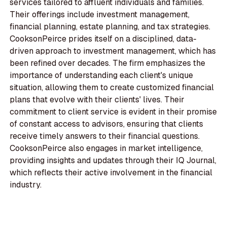
services tailored to affluent individuals and families.
Their offerings include investment management,
financial planning, estate planning, and tax strategies.
CooksonPeirce prides itself on a disciplined, data-
driven approach to investment management, which has
been refined over decades. The firm emphasizes the
importance of understanding each client's unique
situation, allowing them to create customized financial
plans that evolve with their clients' lives. Their
commitment to client service is evident in their promise
of constant access to advisors, ensuring that clients
receive timely answers to their financial questions.
CooksonPeirce also engages in market intelligence,
providing insights and updates through their IQ Journal,
which reflects their active involvement in the financial
industry.