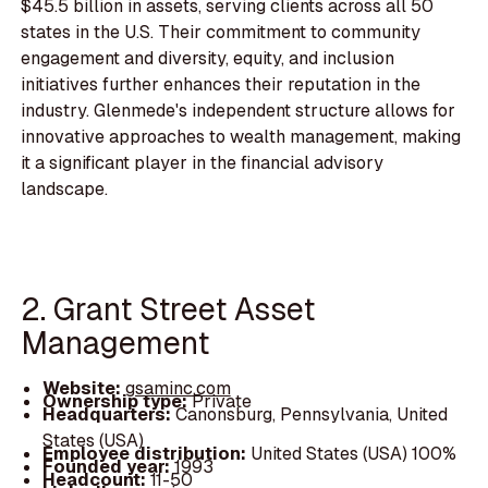
$45.5 billion in assets, serving clients across all 50
states in the U.S. Their commitment to community
engagement and diversity, equity, and inclusion
initiatives further enhances their reputation in the
industry. Glenmede's independent structure allows for
innovative approaches to wealth management, making
it a significant player in the financial advisory
landscape.
2. Grant Street Asset
Management
Website:
gsaminc.com
Ownership type:
Private
Headquarters:
Canonsburg, Pennsylvania, United
States (USA)
Employee distribution:
United States (USA) 100%
Founded year:
1993
Headcount:
11-50