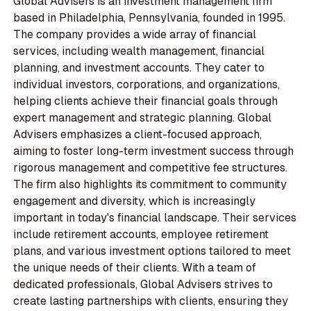
Global Advisers is an investment management firm
based in Philadelphia, Pennsylvania, founded in 1995.
The company provides a wide array of financial
services, including wealth management, financial
planning, and investment accounts. They cater to
individual investors, corporations, and organizations,
helping clients achieve their financial goals through
expert management and strategic planning. Global
Advisers emphasizes a client-focused approach,
aiming to foster long-term investment success through
rigorous management and competitive fee structures.
The firm also highlights its commitment to community
engagement and diversity, which is increasingly
important in today's financial landscape. Their services
include retirement accounts, employee retirement
plans, and various investment options tailored to meet
the unique needs of their clients. With a team of
dedicated professionals, Global Advisers strives to
create lasting partnerships with clients, ensuring they