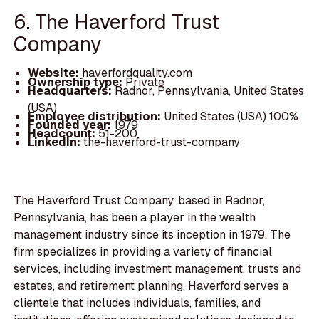
6. The Haverford Trust
Company
Website:
haverfordquality.com
Ownership type:
Private
Headquarters:
Radnor, Pennsylvania, United States
(USA)
Employee distribution:
United States (USA) 100%
Founded year:
1979
Headcount:
51-200
LinkedIn:
the-haverford-trust-company
The Haverford Trust Company, based in Radnor,
Pennsylvania, has been a player in the wealth
management industry since its inception in 1979. The
firm specializes in providing a variety of financial
services, including investment management, trusts and
estates, and retirement planning. Haverford serves a
clientele that includes individuals, families, and