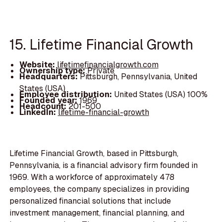
15. Lifetime Financial Growth
Website:
lifetimefinancialgrowth.com
Ownership type:
Private
Headquarters:
Pittsburgh, Pennsylvania, United
States (USA)
Employee distribution:
United States (USA) 100%
Founded year:
1969
Headcount:
201-500
LinkedIn:
lifetime-financial-growth
Lifetime Financial Growth, based in Pittsburgh,
Pennsylvania, is a financial advisory firm founded in
1969. With a workforce of approximately 478
employees, the company specializes in providing
personalized financial solutions that include
investment management, financial planning, and