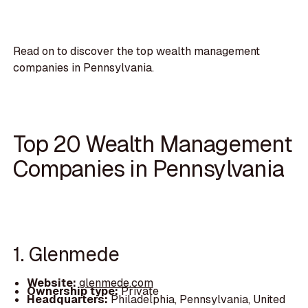
Read on to discover the top wealth management
companies in Pennsylvania.
Top 20 Wealth Management
Companies in Pennsylvania
1. Glenmede
Website:
glenmede.com
Ownership type:
Private
Headquarters:
Philadelphia, Pennsylvania, United