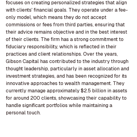
focuses on creating personalized strategies that align
with clients' financial goals. They operate under a fee-
only model, which means they do not accept
commissions or fees from third parties, ensuring that
their advice remains objective and in the best interest
of their clients. The firm has a strong commitment to
fiduciary responsibility, which is reflected in their
practices and client relationships. Over the years,
Gibson Capital has contributed to the industry through
thought leadership, particularly in asset allocation and
investment strategies, and has been recognized for its
innovative approaches to wealth management. They
currently manage approximately $2.5 billion in assets
for around 200 clients, showcasing their capability to
handle significant portfolios while maintaining a
personal touch.