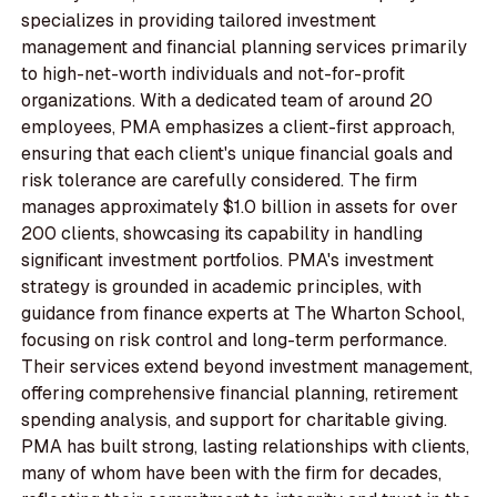
specializes in providing tailored investment
management and financial planning services primarily
to high-net-worth individuals and not-for-profit
organizations. With a dedicated team of around 20
employees, PMA emphasizes a client-first approach,
ensuring that each client's unique financial goals and
risk tolerance are carefully considered. The firm
manages approximately $1.0 billion in assets for over
200 clients, showcasing its capability in handling
significant investment portfolios. PMA's investment
strategy is grounded in academic principles, with
guidance from finance experts at The Wharton School,
focusing on risk control and long-term performance.
Their services extend beyond investment management,
offering comprehensive financial planning, retirement
spending analysis, and support for charitable giving.
PMA has built strong, lasting relationships with clients,
many of whom have been with the firm for decades,