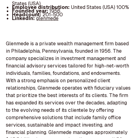
States (USA)
Employee distribution:
United States (USA) 100%
Founded year:
1956
Headcount:
201-500
LinkedIn:
glenmede
Glenmede is a private wealth management firm based
in Philadelphia, Pennsylvania, founded in 1956. The
company specializes in investment management and
financial advisory services tailored for high-net-worth
individuals, families, foundations, and endowments.
With a strong emphasis on personalized client
relationships, Glenmede operates with fiduciary values
that prioritize the best interests of its clients. The firm
has expanded its services over the decades, adapting
to the evolving needs of its clientele by offering
comprehensive solutions that include family office
services, sustainable and impact investing, and
financial planning. Glenmede manages approximately