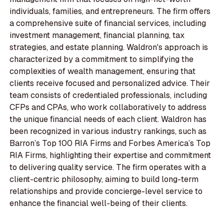
individuals, families, and entrepreneurs. The firm offers
a comprehensive suite of financial services, including
investment management, financial planning, tax
strategies, and estate planning. Waldron's approach is
characterized by a commitment to simplifying the
complexities of wealth management, ensuring that
clients receive focused and personalized advice. Their
team consists of credentialed professionals, including
CFPs and CPAs, who work collaboratively to address
the unique financial needs of each client. Waldron has
been recognized in various industry rankings, such as
Barron’s Top 100 RIA Firms and Forbes America’s Top
RIA Firms, highlighting their expertise and commitment
to delivering quality service. The firm operates with a
client-centric philosophy, aiming to build long-term
relationships and provide concierge-level service to
enhance the financial well-being of their clients.