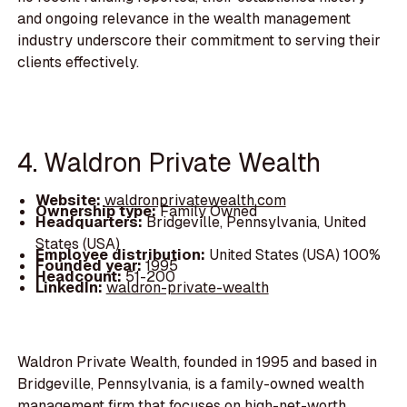
and ongoing relevance in the wealth management
industry underscore their commitment to serving their
clients effectively.
4. Waldron Private Wealth
Website:
waldronprivatewealth.com
Ownership type:
Family Owned
Headquarters:
Bridgeville, Pennsylvania, United
States (USA)
Employee distribution:
United States (USA) 100%
Founded year:
1995
Headcount:
51-200
LinkedIn:
waldron-private-wealth
Waldron Private Wealth, founded in 1995 and based in
Bridgeville, Pennsylvania, is a family-owned wealth
management firm that focuses on high-net-worth