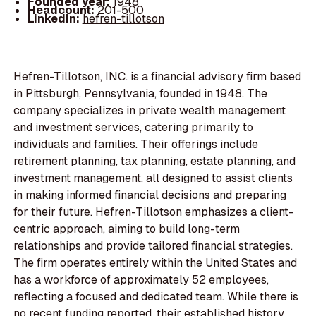
Founded year:
1948
Headcount:
201-500
LinkedIn:
hefren-tillotson
Hefren-Tillotson, INC. is a financial advisory firm based
in Pittsburgh, Pennsylvania, founded in 1948. The
company specializes in private wealth management
and investment services, catering primarily to
individuals and families. Their offerings include
retirement planning, tax planning, estate planning, and
investment management, all designed to assist clients
in making informed financial decisions and preparing
for their future. Hefren-Tillotson emphasizes a client-
centric approach, aiming to build long-term
relationships and provide tailored financial strategies.
The firm operates entirely within the United States and
has a workforce of approximately 52 employees,
reflecting a focused and dedicated team. While there is
no recent funding reported, their established history