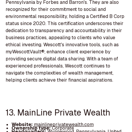
Pennsylvania by Forbes and Barron's. They are also
recognized for their commitment to social and
environmental responsibility, holding a Certified B Corp
status since 2020. This certification underscores their
dedication to transparency and accountability in their
business practices, appealing to clients who value
ethical investing. Wescott's innovative tools, such as
myWescottVault®, enhance client experience by
providing secure digital data sharing. With a team of
experienced professionals, Wescott continues to
navigate the complexities of wealth management,
helping clients achieve their financial aspirations.
13. MainLine Private Wealth
Website:
mainlineprivatewealth.com
Ownership type:
Corporate
Headquarters:
Wynnewood, Pennsylvania, United