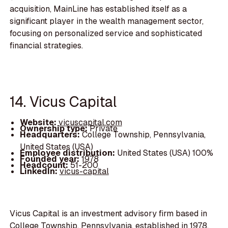
acquisition, MainLine has established itself as a
significant player in the wealth management sector,
focusing on personalized service and sophisticated
financial strategies.
14. Vicus Capital
Website:
vicuscapital.com
Ownership type:
Private
Headquarters:
College Township, Pennsylvania,
United States (USA)
Employee distribution:
United States (USA) 100%
Founded year:
1978
Headcount:
51-200
LinkedIn:
vicus-capital
Vicus Capital is an investment advisory firm based in
College Township, Pennsylvania, established in 1978.