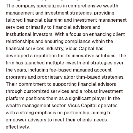
The company specializes in comprehensive wealth
management and investment strategies, providing
tailored financial planning and investment management
services primarily to financial advisors and
institutional investors. With a focus on enhancing client
relationships and ensuring compliance within the
financial services industry, Vicus Capital has
developed a reputation for its innovative solutions. The
firm has launched multiple investment strategies over
the years, including fee-based managed account
programs and proprietary algorithm-based strategies.
Their commitment to supporting financial advisors
through customized services and a robust investment
platform positions them as a significant player in the
wealth management sector. Vicus Capital operates
with a strong emphasis on partnership, aiming to
empower advisors to meet their clients' needs
effectively.