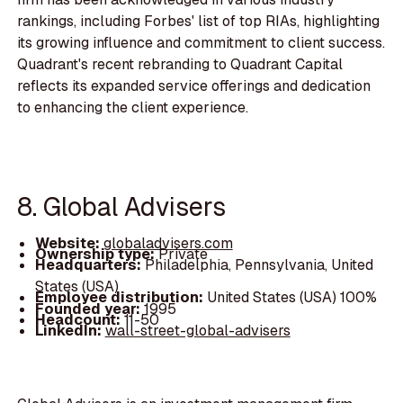
rankings, including Forbes' list of top RIAs, highlighting
its growing influence and commitment to client success.
Quadrant's recent rebranding to Quadrant Capital
reflects its expanded service offerings and dedication
to enhancing the client experience.
8. Global Advisers
Website:
globaladvisers.com
Ownership type:
Private
Headquarters:
Philadelphia, Pennsylvania, United
States (USA)
Employee distribution:
United States (USA) 100%
Founded year:
1995
Headcount:
11-50
LinkedIn:
wall-street-global-advisers