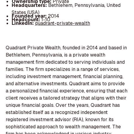
Ownership type:
Private
Headquarters:
Bethlehem, Pennsylvania, United
States (USA)
Founded year:
2014
Headcount:
1-10
LinkedIn:
quadrant-private-wealth
Quadrant Private Wealth, founded in 2014 and based in
Bethlehem, Pennsylvania, is a private wealth
management firm dedicated to serving individuals and
families. The firm specializes in a range of services,
including investment management, financial planning,
and alternative investments. Quadrant aims to provide
a personalized financial experience, ensuring that each
client receives a tailored strategy that aligns with their
unique financial goals. Over the years, Quadrant has
established itself as a recognized independent
registered investment advisor (RIA), known for its
sophisticated approach to wealth management. The
firm has been acknowledged in various industry