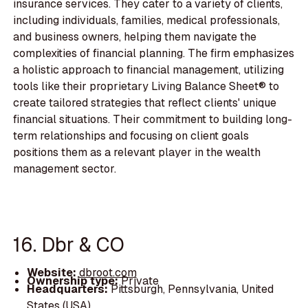
insurance services. They cater to a variety of clients,
including individuals, families, medical professionals,
and business owners, helping them navigate the
complexities of financial planning. The firm emphasizes
a holistic approach to financial management, utilizing
tools like their proprietary Living Balance Sheet® to
create tailored strategies that reflect clients' unique
financial situations. Their commitment to building long-
term relationships and focusing on client goals
positions them as a relevant player in the wealth
management sector.
16. Dbr & CO
Website:
dbroot.com
Ownership type:
Private
Headquarters:
Pittsburgh, Pennsylvania, United
States (USA)