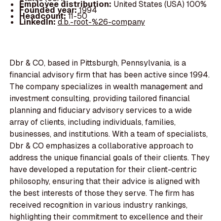
Employee distribution:
United States (USA) 100%
Founded year:
1994
Headcount:
11-50
LinkedIn:
d.b.-root-%26-company
Dbr & CO, based in Pittsburgh, Pennsylvania, is a
financial advisory firm that has been active since 1994.
The company specializes in wealth management and
investment consulting, providing tailored financial
planning and fiduciary advisory services to a wide
array of clients, including individuals, families,
businesses, and institutions. With a team of specialists,
Dbr & CO emphasizes a collaborative approach to
address the unique financial goals of their clients. They
have developed a reputation for their client-centric
philosophy, ensuring that their advice is aligned with
the best interests of those they serve. The firm has
received recognition in various industry rankings,
highlighting their commitment to excellence and their