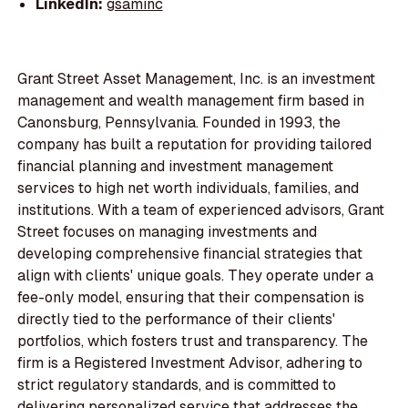
LinkedIn:
gsaminc
Grant Street Asset Management, Inc. is an investment
management and wealth management firm based in
Canonsburg, Pennsylvania. Founded in 1993, the
company has built a reputation for providing tailored
financial planning and investment management
services to high net worth individuals, families, and
institutions. With a team of experienced advisors, Grant
Street focuses on managing investments and
developing comprehensive financial strategies that
align with clients' unique goals. They operate under a
fee-only model, ensuring that their compensation is
directly tied to the performance of their clients'
portfolios, which fosters trust and transparency. The
firm is a Registered Investment Advisor, adhering to
strict regulatory standards, and is committed to
delivering personalized service that addresses the