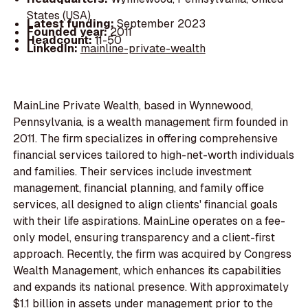
States (USA)
Latest funding:
September 2023
Founded year:
2011
Headcount:
11-50
LinkedIn:
mainline-private-wealth
MainLine Private Wealth, based in Wynnewood,
Pennsylvania, is a wealth management firm founded in
2011. The firm specializes in offering comprehensive
financial services tailored to high-net-worth individuals
and families. Their services include investment
management, financial planning, and family office
services, all designed to align clients' financial goals
with their life aspirations. MainLine operates on a fee-
only model, ensuring transparency and a client-first
approach. Recently, the firm was acquired by Congress
Wealth Management, which enhances its capabilities
and expands its national presence. With approximately
$1.1 billion in assets under management prior to the