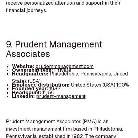
receive personalized attention and support in their
financial journeys.
9. Prudent Management
Associates
Website:
prudentmanagement.com
Ownership type:
Private
Headquarters:
Philadelphia, Pennsylvania, United
States (USA)
Employee distribution:
United States (USA) 100%
Founded year:
1982
Headcount:
11-50
LinkedIn:
prudent-management
Prudent Management Associates (PMA) is an
investment management firm based in Philadelphia,
Pennsylvania, established in 1982. The company