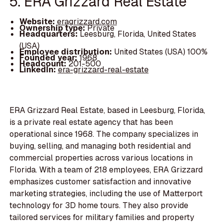
5. ERA Grizzard Real Estate
Website:
eragrizzard.com
Ownership type:
Private
Headquarters:
Leesburg, Florida, United States
(USA)
Employee distribution:
United States (USA) 100%
Founded year:
1968
Headcount:
201-500
LinkedIn:
era-grizzard-real-estate
ERA Grizzard Real Estate, based in Leesburg, Florida,
is a private real estate agency that has been
operational since 1968. The company specializes in
buying, selling, and managing both residential and
commercial properties across various locations in
Florida. With a team of 218 employees, ERA Grizzard
emphasizes customer satisfaction and innovative
marketing strategies, including the use of Matterport
technology for 3D home tours. They also provide
tailored services for military families and property