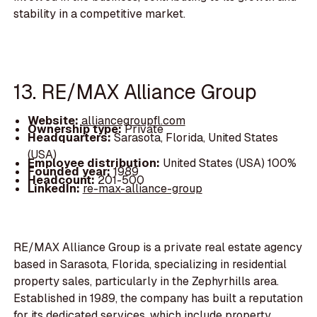
stability in a competitive market.
13. RE/MAX Alliance Group
Website:
alliancegroupfl.com
Ownership type:
Private
Headquarters:
Sarasota, Florida, United States
(USA)
Employee distribution:
United States (USA) 100%
Founded year:
1989
Headcount:
201-500
LinkedIn:
re-max-alliance-group
RE/MAX Alliance Group is a private real estate agency
based in Sarasota, Florida, specializing in residential
property sales, particularly in the Zephyrhills area.
Established in 1989, the company has built a reputation
for its dedicated services, which include property