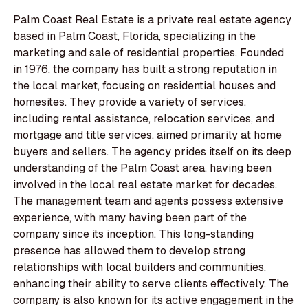
Palm Coast Real Estate is a private real estate agency
based in Palm Coast, Florida, specializing in the
marketing and sale of residential properties. Founded
in 1976, the company has built a strong reputation in
the local market, focusing on residential houses and
homesites. They provide a variety of services,
including rental assistance, relocation services, and
mortgage and title services, aimed primarily at home
buyers and sellers. The agency prides itself on its deep
understanding of the Palm Coast area, having been
involved in the local real estate market for decades.
The management team and agents possess extensive
experience, with many having been part of the
company since its inception. This long-standing
presence has allowed them to develop strong
relationships with local builders and communities,
enhancing their ability to serve clients effectively. The
company is also known for its active engagement in the