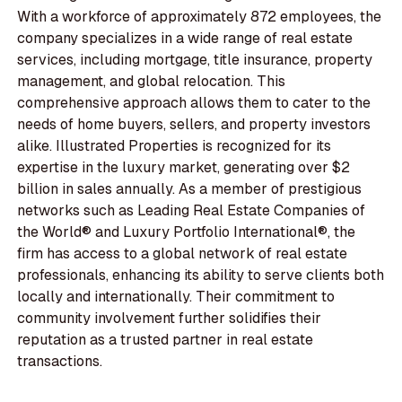
With a workforce of approximately 872 employees, the
company specializes in a wide range of real estate
services, including mortgage, title insurance, property
management, and global relocation. This
comprehensive approach allows them to cater to the
needs of home buyers, sellers, and property investors
alike. Illustrated Properties is recognized for its
expertise in the luxury market, generating over $2
billion in sales annually. As a member of prestigious
networks such as Leading Real Estate Companies of
the World® and Luxury Portfolio International®, the
firm has access to a global network of real estate
professionals, enhancing its ability to serve clients both
locally and internationally. Their commitment to
community involvement further solidifies their
reputation as a trusted partner in real estate
transactions.