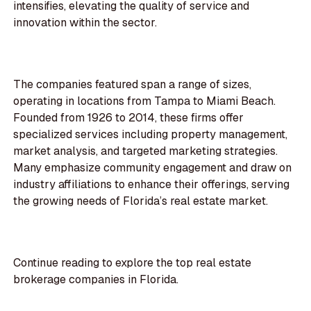
intensifies, elevating the quality of service and
innovation within the sector.
The companies featured span a range of sizes,
operating in locations from Tampa to Miami Beach.
Founded from 1926 to 2014, these firms offer
specialized services including property management,
market analysis, and targeted marketing strategies.
Many emphasize community engagement and draw on
industry affiliations to enhance their offerings, serving
the growing needs of Florida’s real estate market.
Continue reading to explore the top real estate
brokerage companies in Florida.