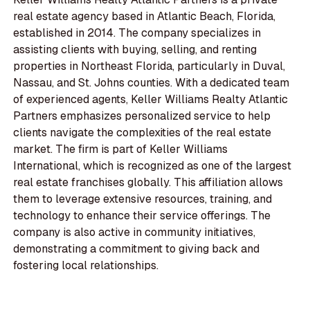
real estate agency based in Atlantic Beach, Florida,
established in 2014. The company specializes in
assisting clients with buying, selling, and renting
properties in Northeast Florida, particularly in Duval,
Nassau, and St. Johns counties. With a dedicated team
of experienced agents, Keller Williams Realty Atlantic
Partners emphasizes personalized service to help
clients navigate the complexities of the real estate
market. The firm is part of Keller Williams
International, which is recognized as one of the largest
real estate franchises globally. This affiliation allows
them to leverage extensive resources, training, and
technology to enhance their service offerings. The
company is also active in community initiatives,
demonstrating a commitment to giving back and
fostering local relationships.