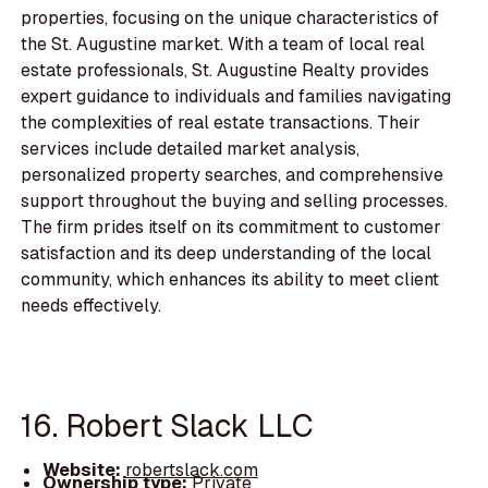
properties, focusing on the unique characteristics of
the St. Augustine market. With a team of local real
estate professionals, St. Augustine Realty provides
expert guidance to individuals and families navigating
the complexities of real estate transactions. Their
services include detailed market analysis,
personalized property searches, and comprehensive
support throughout the buying and selling processes.
The firm prides itself on its commitment to customer
satisfaction and its deep understanding of the local
community, which enhances its ability to meet client
needs effectively.
16. Robert Slack LLC
Website:
robertslack.com
Ownership type:
Private