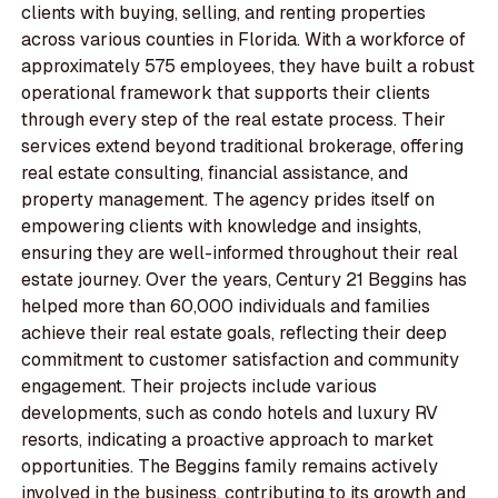
clients with buying, selling, and renting properties
across various counties in Florida. With a workforce of
approximately 575 employees, they have built a robust
operational framework that supports their clients
through every step of the real estate process. Their
services extend beyond traditional brokerage, offering
real estate consulting, financial assistance, and
property management. The agency prides itself on
empowering clients with knowledge and insights,
ensuring they are well-informed throughout their real
estate journey. Over the years, Century 21 Beggins has
helped more than 60,000 individuals and families
achieve their real estate goals, reflecting their deep
commitment to customer satisfaction and community
engagement. Their projects include various
developments, such as condo hotels and luxury RV
resorts, indicating a proactive approach to market
opportunities. The Beggins family remains actively
involved in the business, contributing to its growth and