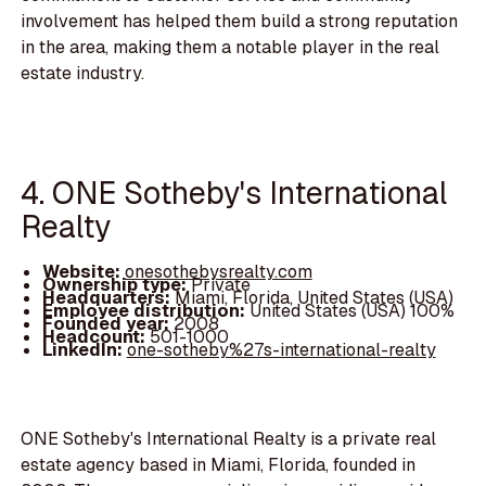
involvement has helped them build a strong reputation
in the area, making them a notable player in the real
estate industry.
4. ONE Sotheby's International
Realty
Website:
onesothebysrealty.com
Ownership type:
Private
Headquarters:
Miami, Florida, United States (USA)
Employee distribution:
United States (USA) 100%
Founded year:
2008
Headcount:
501-1000
LinkedIn:
one-sotheby%27s-international-realty
ONE Sotheby's International Realty is a private real
estate agency based in Miami, Florida, founded in