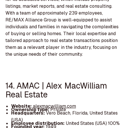
listings, market reports, and real estate consulting.
With a team of approximately 239 employees,
RE/MAX Alliance Group is well-equipped to assist
individuals and families in navigating the complexities
of buying or selling homes. Their local expertise and
tailored approach to real estate transactions position
them as a relevant player in the industry, focusing on
the unique needs of their community.
14. AMAC | Alex MacWilliam
Real Estate
Website:
alexmacwilliam.com
Ownership type:
Private
Headquarters:
Vero Beach, Florida, United States
(USA)
Employee distribution:
United States (USA) 100%
Founded year:
1949