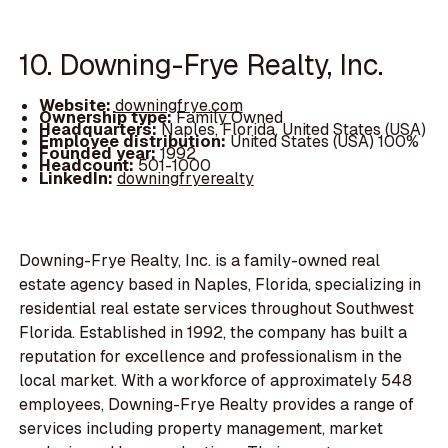
10. Downing-Frye Realty, Inc.
Website:
downingfrye.com
Ownership type:
Family Owned
Headquarters:
Naples, Florida, United States (USA)
Employee distribution:
United States (USA) 100%
Founded year:
1992
Headcount:
501-1000
LinkedIn:
downingfryerealty
Downing-Frye Realty, Inc. is a family-owned real
estate agency based in Naples, Florida, specializing in
residential real estate services throughout Southwest
Florida. Established in 1992, the company has built a
reputation for excellence and professionalism in the
local market. With a workforce of approximately 548
employees, Downing-Frye Realty provides a range of
services including property management, market