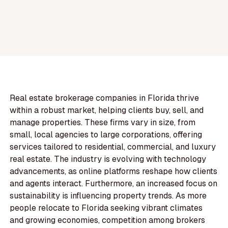
Real estate brokerage companies in Florida thrive
within a robust market, helping clients buy, sell, and
manage properties. These firms vary in size, from
small, local agencies to large corporations, offering
services tailored to residential, commercial, and luxury
real estate. The industry is evolving with technology
advancements, as online platforms reshape how clients
and agents interact. Furthermore, an increased focus on
sustainability is influencing property trends. As more
people relocate to Florida seeking vibrant climates
and growing economies, competition among brokers