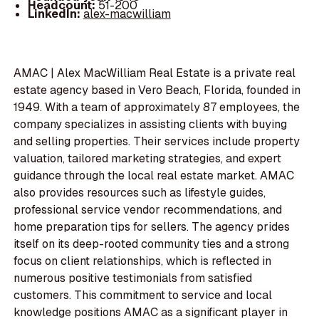
Headcount:
51-200
LinkedIn:
alex-macwilliam
AMAC | Alex MacWilliam Real Estate is a private real
estate agency based in Vero Beach, Florida, founded in
1949. With a team of approximately 87 employees, the
company specializes in assisting clients with buying
and selling properties. Their services include property
valuation, tailored marketing strategies, and expert
guidance through the local real estate market. AMAC
also provides resources such as lifestyle guides,
professional service vendor recommendations, and
home preparation tips for sellers. The agency prides
itself on its deep-rooted community ties and a strong
focus on client relationships, which is reflected in
numerous positive testimonials from satisfied
customers. This commitment to service and local
knowledge positions AMAC as a significant player in