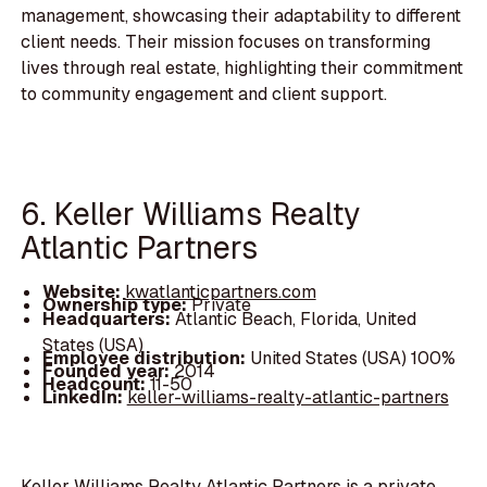
management, showcasing their adaptability to different
client needs. Their mission focuses on transforming
lives through real estate, highlighting their commitment
to community engagement and client support.
6. Keller Williams Realty
Atlantic Partners
Website:
kwatlanticpartners.com
Ownership type:
Private
Headquarters:
Atlantic Beach, Florida, United
States (USA)
Employee distribution:
United States (USA) 100%
Founded year:
2014
Headcount:
11-50
LinkedIn:
keller-williams-realty-atlantic-partners
Keller Williams Realty Atlantic Partners is a private