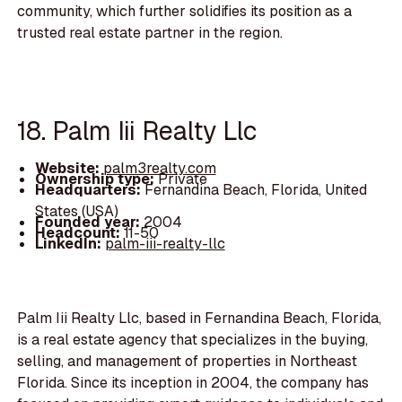
community, which further solidifies its position as a
trusted real estate partner in the region.
18. Palm Iii Realty Llc
Website:
palm3realty.com
Ownership type:
Private
Headquarters:
Fernandina Beach, Florida, United
States (USA)
Founded year:
2004
Headcount:
11-50
LinkedIn:
palm-iii-realty-llc
Palm Iii Realty Llc, based in Fernandina Beach, Florida,
is a real estate agency that specializes in the buying,
selling, and management of properties in Northeast
Florida. Since its inception in 2004, the company has