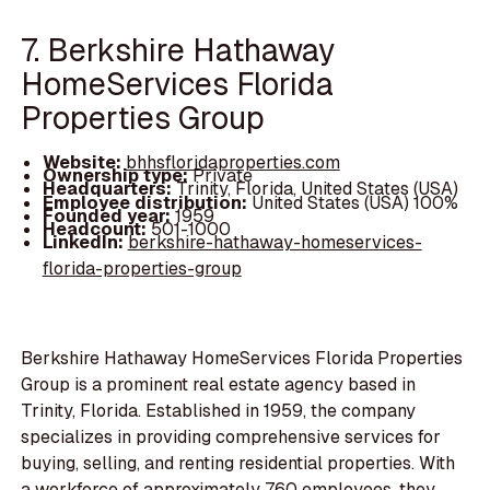
7. Berkshire Hathaway
HomeServices Florida
Properties Group
Website:
bhhsfloridaproperties.com
Ownership type:
Private
Headquarters:
Trinity, Florida, United States (USA)
Employee distribution:
United States (USA) 100%
Founded year:
1959
Headcount:
501-1000
LinkedIn:
berkshire-hathaway-homeservices-
florida-properties-group
Berkshire Hathaway HomeServices Florida Properties
Group is a prominent real estate agency based in
Trinity, Florida. Established in 1959, the company
specializes in providing comprehensive services for
buying, selling, and renting residential properties. With
a workforce of approximately 760 employees, they