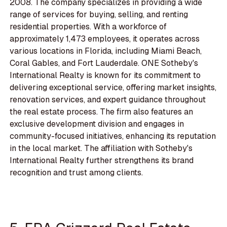
2008. The company specializes in providing a wide
range of services for buying, selling, and renting
residential properties. With a workforce of
approximately 1,473 employees, it operates across
various locations in Florida, including Miami Beach,
Coral Gables, and Fort Lauderdale. ONE Sotheby's
International Realty is known for its commitment to
delivering exceptional service, offering market insights,
renovation services, and expert guidance throughout
the real estate process. The firm also features an
exclusive development division and engages in
community-focused initiatives, enhancing its reputation
in the local market. The affiliation with Sotheby's
International Realty further strengthens its brand
recognition and trust among clients.