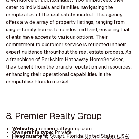
cater to individuals and families navigating the
complexities of the real estate market. The agency
offers a wide array of property listings, ranging from
single-family homes to condos and land, ensuring that
clients have access to various options. Their
commitment to customer service is reflected in their
expert guidance throughout the real estate process. As
a franchisee of Berkshire Hathaway HomeServices,
they benefit from the brand's reputation and resources,
enhancing their operational capabilities in the
competitive Florida market.
8. Premier Realty Group
Website:
premierrealtygroup.com
Ownership type:
Private
Headquarters:
Stuart, Florida, United States (USA)