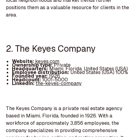
local neighborhoods and market trends further
positions them as a valuable resource for clients in the
area.
2. The Keyes Company
Website:
keyes.com
Ownership type:
Private
Headquarters:
Miami, Florida, United States (USA)
Employee distribution:
United States (USA) 100%
Founded year:
1926
Headcount:
1001-5000
LinkedIn:
the-keyes-company
The Keyes Company is a private real estate agency
based in Miami, Florida, founded in 1926. With a
workforce of approximately 3,856 employees, the
company specializes in providing comprehensive