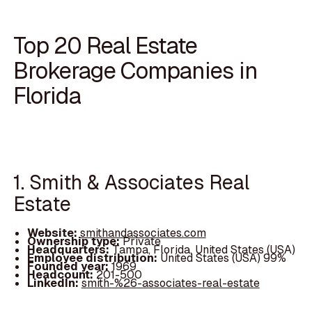
Top 20 Real Estate
Brokerage Companies in
Florida
1. Smith & Associates Real
Estate
Website:
smithandassociates.com
Ownership type:
Private
Headquarters:
Tampa, Florida, United States (USA)
Employee distribution:
United States (USA) 99%
Founded year:
1969
Headcount:
201-500
LinkedIn:
smith-%26-associates-real-estate