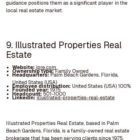
guidance positions them as a significant player in the
local real estate market.
9. Illustrated Properties Real
Estate
Website:
ipre.com
Ownership type:
Family Owned
Headquarters:
Palm Beach Gardens, Florida,
United States (USA)
Employee distribution:
United States (USA) 100%
Founded year:
1975
Headcount:
501-1000
LinkedIn:
illustrated-properties-real-estate
Illustrated Properties Real Estate, based in Palm
Beach Gardens, Florida, is a family-owned real estate
brokerage that has been serving clients since 1975.