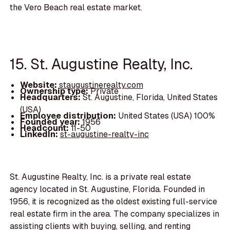
the Vero Beach real estate market.
15. St. Augustine Realty, Inc.
Website:
staugustinerealty.com
Ownership type:
Private
Headquarters:
St. Augustine, Florida, United States
(USA)
Employee distribution:
United States (USA) 100%
Founded year:
1956
Headcount:
11-50
LinkedIn:
st-augustine-realty-inc
St. Augustine Realty, Inc. is a private real estate
agency located in St. Augustine, Florida. Founded in
1956, it is recognized as the oldest existing full-service
real estate firm in the area. The company specializes in
assisting clients with buying, selling, and renting