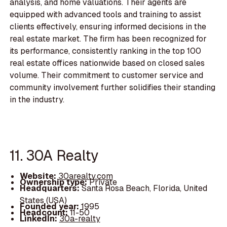
analysis, and home valuations. Their agents are
equipped with advanced tools and training to assist
clients effectively, ensuring informed decisions in the
real estate market. The firm has been recognized for
its performance, consistently ranking in the top 100
real estate offices nationwide based on closed sales
volume. Their commitment to customer service and
community involvement further solidifies their standing
in the industry.
11. 30A Realty
Website:
30arealty.com
Ownership type:
Private
Headquarters:
Santa Rosa Beach, Florida, United
States (USA)
Founded year:
1995
Headcount:
11-50
LinkedIn:
30a-realty