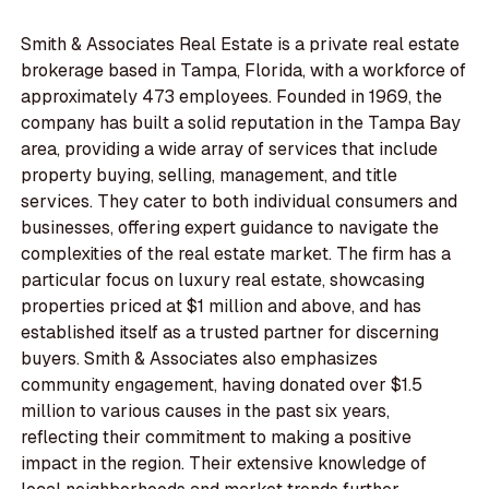
Smith & Associates Real Estate is a private real estate
brokerage based in Tampa, Florida, with a workforce of
approximately 473 employees. Founded in 1969, the
company has built a solid reputation in the Tampa Bay
area, providing a wide array of services that include
property buying, selling, management, and title
services. They cater to both individual consumers and
businesses, offering expert guidance to navigate the
complexities of the real estate market. The firm has a
particular focus on luxury real estate, showcasing
properties priced at $1 million and above, and has
established itself as a trusted partner for discerning
buyers. Smith & Associates also emphasizes
community engagement, having donated over $1.5
million to various causes in the past six years,
reflecting their commitment to making a positive
impact in the region. Their extensive knowledge of