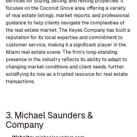
services for buying, selling, and renting properties. It
focuses on the Coconut Grove area, offering a variety
of real estate listings, market reports, and professional
guidance to help clients navigate the complexities of
the real estate market. The Keyes Company has built a
reputation for its local expertise and commitment to
customer service, making it a significant player in the
Miami real estate scene. The firm’s long-standing
presence in the industry reflects its ability to adapt to
changing market conditions and client needs, further
solidifying its role as a trusted resource for real estate
transactions.
3. Michael Saunders &
Company