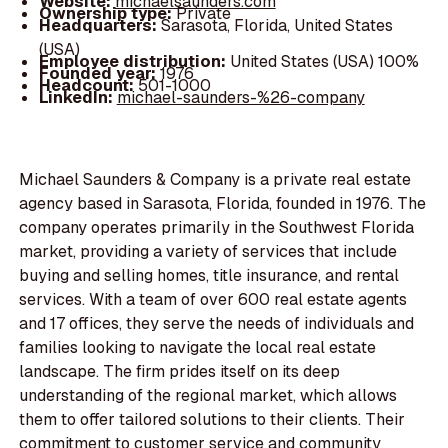
Website:
michaelsaunders.com
Ownership type:
Private
Headquarters:
Sarasota, Florida, United States
(USA)
Employee distribution:
United States (USA) 100%
Founded year:
1976
Headcount:
501-1000
LinkedIn:
michael-saunders-%26-company
Michael Saunders & Company is a private real estate
agency based in Sarasota, Florida, founded in 1976. The
company operates primarily in the Southwest Florida
market, providing a variety of services that include
buying and selling homes, title insurance, and rental
services. With a team of over 600 real estate agents
and 17 offices, they serve the needs of individuals and
families looking to navigate the local real estate
landscape. The firm prides itself on its deep
understanding of the regional market, which allows
them to offer tailored solutions to their clients. Their
commitment to customer service and community