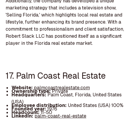
Additionally, the company has developed a unique
marketing strategy that includes a television show,
'Selling Florida,' which highlights local real estate and
lifestyle, further enhancing its brand presence. With a
commitment to professionalism and client satisfaction,
Robert Slack LLC has positioned itself as a significant
player in the Florida real estate market.
17. Palm Coast Real Estate
Website:
palmcoastrealestate.com
Ownership type:
Private
Headquarters:
Palm Coast, Florida, United States
(USA)
Employee distribution:
United States (USA) 100%
Founded year:
1976
Headcount:
11-50
LinkedIn:
palm-coast-real-estate