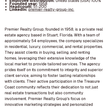
Employee distribution:
United States (USA) 100%
Founded year:
1958
Headcount:
51-200
LinkedIn:
premier-realty-group-inc.
Premier Realty Group, founded in 1958, is a private real
estate agency based in Stuart, Florida. With a team of
approximately 54 employees, the company specializes
in residential, luxury, commercial, and rental properties.
They assist clients in buying, selling, and renting
homes, leveraging their extensive knowledge of the
local market to provide tailored services. The agency
prides itself on its commitment to integrity and superior
client service, aiming to foster lasting relationships
with clients. Their active participation in the Treasure
Coast community reflects their dedication to not just
real estate transactions but also community
involvement. Premier Realty Group's focus on
innovative marketing strategies and personalized