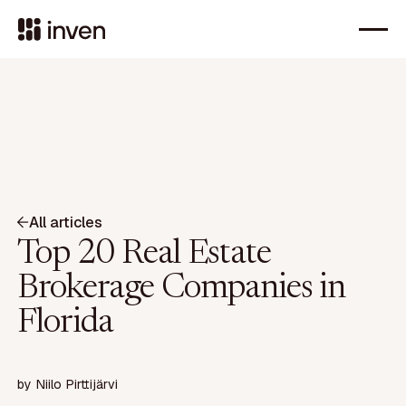
All articles
Top 20 Real Estate
Brokerage Companies in
Florida
by
Niilo Pirttijärvi