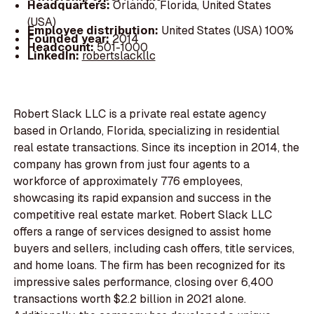
Headquarters:
Orlando, Florida, United States
(USA)
Employee distribution:
United States (USA) 100%
Founded year:
2014
Headcount:
501-1000
LinkedIn:
robertslackllc
Robert Slack LLC is a private real estate agency
based in Orlando, Florida, specializing in residential
real estate transactions. Since its inception in 2014, the
company has grown from just four agents to a
workforce of approximately 776 employees,
showcasing its rapid expansion and success in the
competitive real estate market. Robert Slack LLC
offers a range of services designed to assist home
buyers and sellers, including cash offers, title services,
and home loans. The firm has been recognized for its
impressive sales performance, closing over 6,400
transactions worth $2.2 billion in 2021 alone.