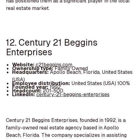
has positioned them as a significant player in the local
real estate market.
12. Century 21 Beggins
Enterprises
Website:
c21beggins.com
Ownership type:
Family Owned
Headquarters:
Apollo Beach, Florida, United States
(USA)
Employee distribution:
United States (USA) 100%
Founded year:
1992
Headcount:
201-500
LinkedIn:
century-21-beggins-enterprises
Century 21 Beggins Enterprises, founded in 1992, is a
family-owned real estate agency based in Apollo
Beach, Florida. The company specializes in assisting