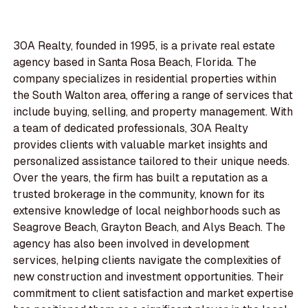
30A Realty, founded in 1995, is a private real estate
agency based in Santa Rosa Beach, Florida. The
company specializes in residential properties within
the South Walton area, offering a range of services that
include buying, selling, and property management. With
a team of dedicated professionals, 30A Realty
provides clients with valuable market insights and
personalized assistance tailored to their unique needs.
Over the years, the firm has built a reputation as a
trusted brokerage in the community, known for its
extensive knowledge of local neighborhoods such as
Seagrove Beach, Grayton Beach, and Alys Beach. The
agency has also been involved in development
services, helping clients navigate the complexities of
new construction and investment opportunities. Their
commitment to client satisfaction and market expertise