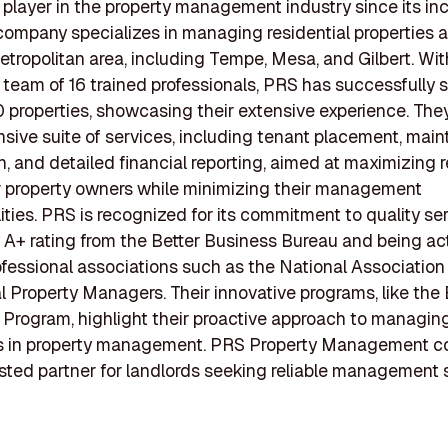
t player in the property management industry since its inc
company specializes in managing residential properties 
tropolitan area, including Tempe, Mesa, and Gilbert. Wit
team of 16 trained professionals, PRS has successfully 
 properties, showcasing their extensive experience. They
ive suite of services, including tenant placement, mai
n, and detailed financial reporting, aimed at maximizing r
r property owners while minimizing their management
lities. PRS is recognized for its commitment to quality ser
 A+ rating from the Better Business Bureau and being act
ofessional associations such as the National Association
l Property Managers. Their innovative programs, like the 
 Program, highlight their proactive approach to managing
s in property management. PRS Property Management c
usted partner for landlords seeking reliable management s