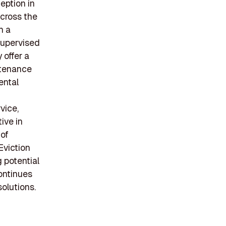
eption in
across the
h a
supervised
 offer a
ntenance
ental
vice,
ive in
 of
Eviction
 potential
ontinues
olutions.