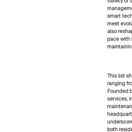
variety of 
management
smart tech
meet evolv
also resha
pace with 
maintainin
This list 
ranging fr
Founded b
services, 
maintenanc
headquarte
underscore
both resid