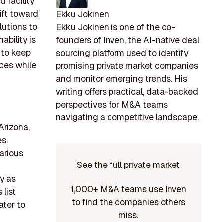
d facility
ift toward
Ekku Jokinen
lutions to
Ekku Jokinen is one of the co-
ability is
founders of Inven, the AI-native deal
 to keep
sourcing platform used to identify
ices while
promising private market companies
and monitor emerging trends. His
writing offers practical, data-backed
perspectives for M&A teams
navigating a competitive landscape.
Arizona,
s.
arious
See the full private market
y as
1,000+ M&A teams use Inven
 list
to find the companies others
ater to
miss.