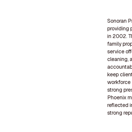
Sonoran Pr
providing 
in 2002. T
family pro
service of
cleaning, 
accountabi
keep clien
workforce
strong pre
Phoenix me
reflected 
strong repu