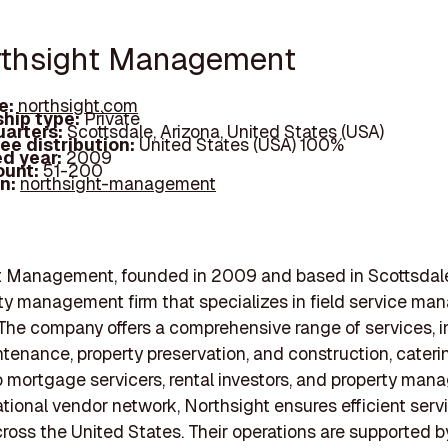
rthsight Management
e:
northsight.com
hip type:
Private
arters:
Scottsdale, Arizona, United States (USA)
ee distribution:
United States (USA) 100%
d year:
2009
ount:
51-200
In:
northsight-management
t Management, founded in 2009 and based in Scottsdale,
rty management firm that specializes in field service m
 The company offers a comprehensive range of services, 
ntenance, property preservation, and construction, cateri
to mortgage servicers, rental investors, and property mana
ational vendor network, Northsight ensures efficient serv
cross the United States. Their operations are supported b