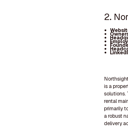
2. No
Websit
Owners
Headqu
Employ
Founde
Headc
Linked
Northsigh
is a prope
solutions.
rental mai
primarily 
a robust n
delivery a