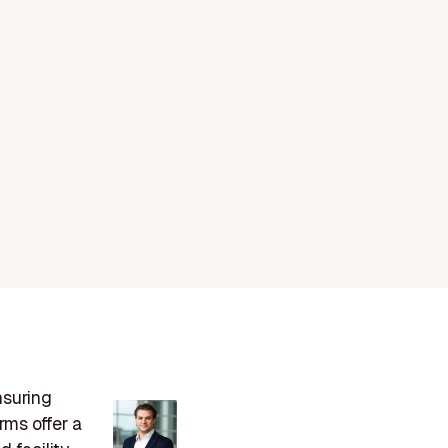
nsuring
rms offer a