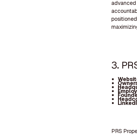
advanced 
accountabi
positioned
maximizing 
3. PR
Websit
Owners
Headqu
Employ
Founde
Headc
Linked
PRS Prope