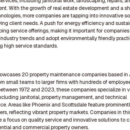
services, including janitorial work, landscaping, repairs, an
. With the growth of real estate development and a sh
nologies, more companies are tapping into innovative so
ing client needs. A push for energy efficiency and sustain
ping service offerings, making it important for companies
industry trends and adopt environmentally friendly pract
g high service standards.
showcases 20 property maintenance companies based in 
om small teams to larger firms with hundreds of employee
etween 1972 and 2023, these companies specialize in v
including janitorial, property management, and technical
e. Areas like Phoenix and Scottsdale feature prominentl
rs, reflecting vibrant property markets. Companies in this
 a focus on quality service and innovative solutions to c
ential and commercial property owners.