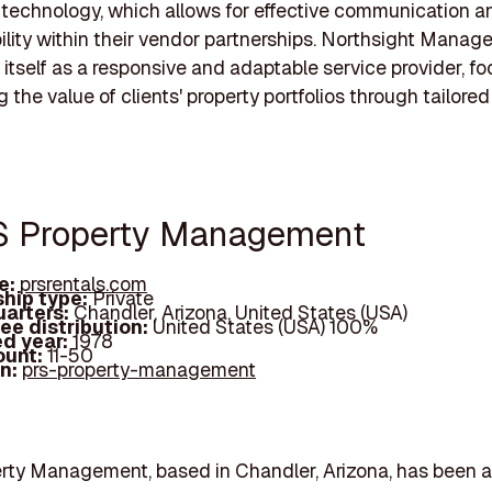
technology, which allows for effective communication a
lity within their vendor partnerships. Northsight Mana
 itself as a responsive and adaptable service provider, f
the value of clients' property portfolios through tailored
S Property Management
e:
prsrentals.com
hip type:
Private
arters:
Chandler, Arizona, United States (USA)
ee distribution:
United States (USA) 100%
d year:
1978
ount:
11-50
In:
prs-property-management
rty Management, based in Chandler, Arizona, has been a