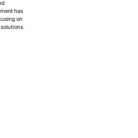
nd
gement has
ocusing on
 solutions.