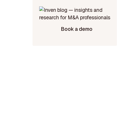
Book a demo