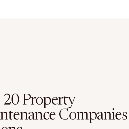
 20 Property
ntenance Companies 