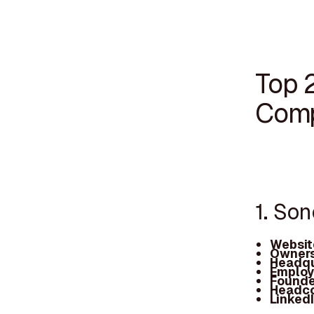
Top 
Comp
1. So
Websit
Owners
Headqu
Employ
Founde
Headc
Linked