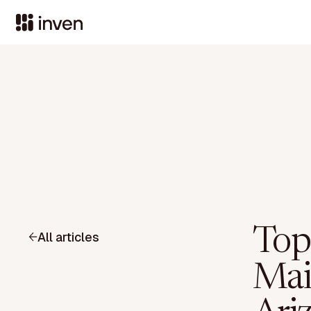
Top
All articles
Mai