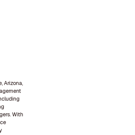
 Arizona,
anagement
including
ng
gers. With
ice
y