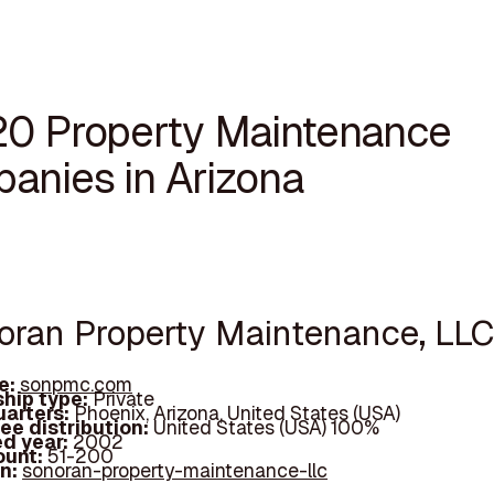
20 Property Maintenance
anies in Arizona
noran Property Maintenance, LLC
e:
sonpmc.com
hip type:
Private
arters:
Phoenix, Arizona, United States (USA)
ee distribution:
United States (USA) 100%
d year:
2002
ount:
51-200
In:
sonoran-property-maintenance-llc