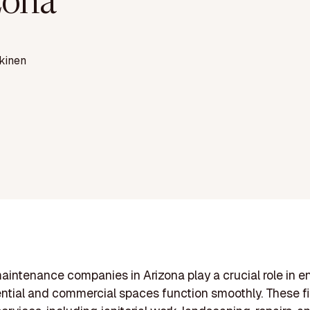
zona
kinen
aintenance companies in Arizona play a crucial role in e
ential and commercial spaces function smoothly. These fi