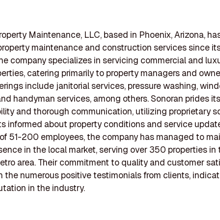
operty Maintenance, LLC, based in Phoenix, Arizona, ha
property maintenance and construction services since it
he company specializes in servicing commercial and luxu
perties, catering primarily to property managers and owner
ferings include janitorial services, pressure washing, win
and handyman services, among others. Sonoran prides itse
lity and thorough communication, utilizing proprietary s
ts informed about property conditions and service update
 of 51-200 employees, the company has managed to mai
sence in the local market, serving over 350 properties in 
tro area. Their commitment to quality and customer sati
in the numerous positive testimonials from clients, indicat
tation in the industry.