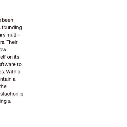
s been
s founding
ry multi-
s. Their
dow
lf on its
oftware to
s. With a
ntain a
the
sfaction is
ing a