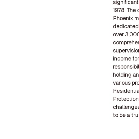
significan
1978. The 
Phoenix me
dedicated 
over 3,000
comprehens
supervisio
income fo
responsibi
holding an
various pr
Residentia
Protection
challenge
to be a tr