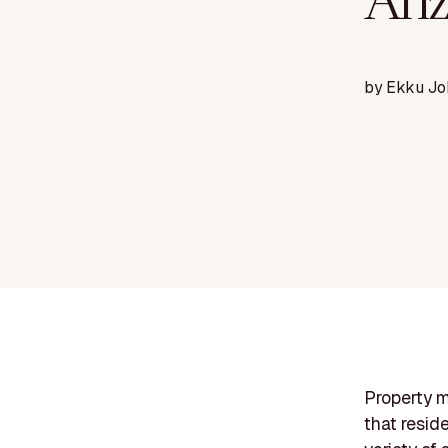
Ari
by
Ekku Jo
Property m
that resid