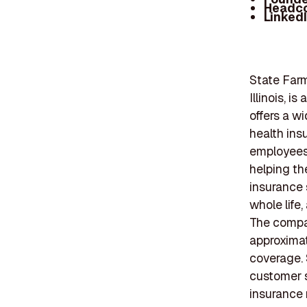
Headc
Linked
State Farm
Illinois, 
offers a wi
health ins
employees,
helping th
insurance 
whole life,
The compan
approximat
coverage.
customer se
insurance 