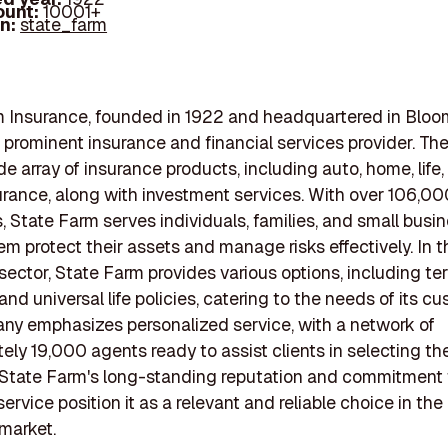
ount:
10001+
In:
state_farm
 Insurance, founded in 1922 and headquartered in Bloo
is a prominent insurance and financial services provider. 
de array of insurance products, including auto, home, life
urance, along with investment services. With over 106,00
 State Farm serves individuals, families, and small busi
em protect their assets and manage risks effectively. In th
sector, State Farm provides various options, including term
 and universal life policies, catering to the needs of its c
y emphasizes personalized service, with a network of
ely 19,000 agents ready to assist clients in selecting the
 State Farm's long-standing reputation and commitment 
rvice position it as a relevant and reliable choice in the l
market.