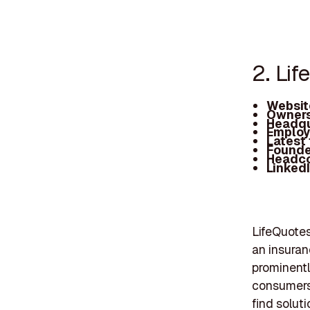
2. Li
Websit
Owners
Headqu
Employ
Latest
Founde
Headc
Linked
LifeQuotes
an insuran
prominentl
consumers,
find solut