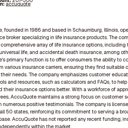
ount:
201-500
In:
accuquote
 founded in 1986 and based in Schaumburg, Illinois, ope
ce broker specializing in life insurance products. The c
comprehensive array of life insurance options, including t
, universal life, and accidental death insurance, among oth
s primary function is to offer consumers the ability to 
m various insurance carriers, ensuring they find suitable
to their needs. The company emphasizes customer educat
ols and resources, such as calculators and FAQs, to help 
 their insurance options better. With a workforce of app
ees, AccuQuote maintains a strong focus on customer se
in numerous positive testimonials. The company is licens
 all 50 states, reinforcing its commitment to serving a br
ase. AccuQuote has not reported any recent funding, ind
ndependently within the market.