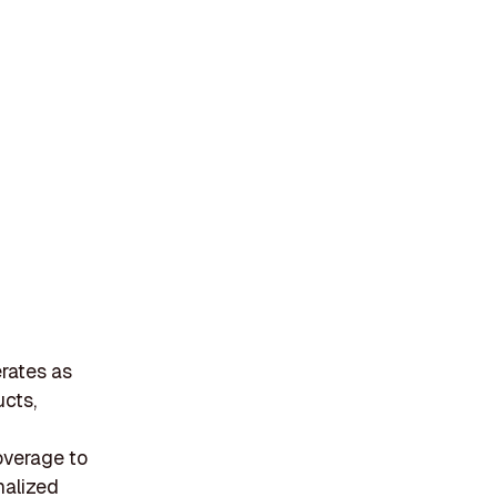
erates as
ucts,
overage to
nalized