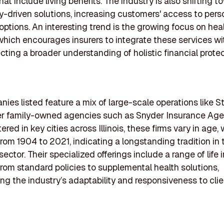
at include living benefits. The industry is also shifting 
-driven solutions, increasing customers' access to pers
options. An interesting trend is the growing focus on hea
which encourages insurers to integrate these services wit
ecting a broader understanding of holistic financial protec
ies listed feature a mix of large-scale operations like 
er family-owned agencies such as Snyder Insurance Age
ed in key cities across Illinois, these firms vary in age, 
rom 1904 to 2021, indicating a longstanding tradition in 
ector. Their specialized offerings include a range of life
from standard policies to supplemental health solutions,
ng the industry’s adaptability and responsiveness to clie