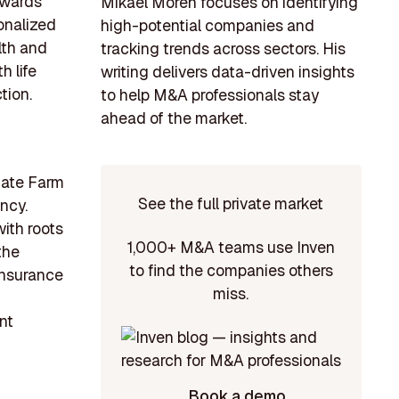
towards
Mikael Morén focuses on identifying
onalized
high-potential companies and
lth and
tracking trends across sectors. His
h life
writing delivers data-driven insights
tion.
to help M&A professionals stay
ahead of the market.
State Farm
See the full private market
ncy.
with roots
1,000+ M&A teams use Inven
the
to find the companies others
 insurance
miss.
nt
Book a demo