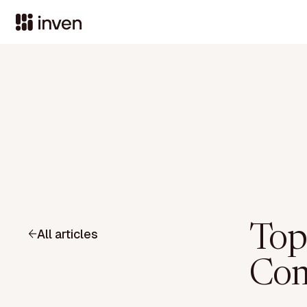
Top
All articles
Comp