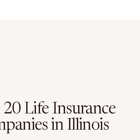
 20 Life Insurance
anies in Illinois