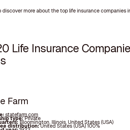
 discover more about the top life insurance companies in I
20 Life Insurance Companie
is
te Farm
e:
statefarm.com
hip type:
Private
arters:
Bloomington, Illinois, United States (USA)
ee distribution:
United States (USA) 100%
d year:
1922