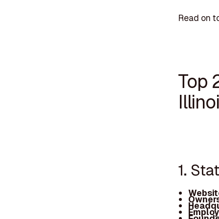
Read on to
Top 
Illino
1. Sta
Websit
Owners
Headqu
Employ
Founde