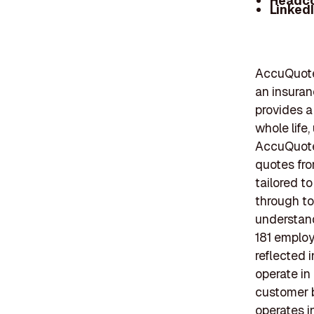
Headc
Linked
AccuQuote,
an insuran
provides a 
whole life
AccuQuote'
quotes fro
tailored 
through to
understand
181 employ
reflected 
operate in
customer b
operates i