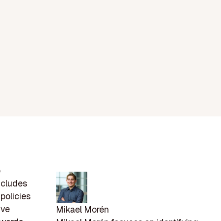
p
includes
policies
ive
Mikael Morén