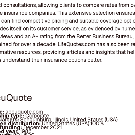
 consultations, allowing clients to compare rates from o
life insurance companies. This extensive selection ensures
can find competitive pricing and suitable coverage opti
des itself on its customer service, as evidenced by num
eviews and an A+ rating from the Better Business Bureau, 
ined for over a decade. LifeQuotes.com has also been 
ormative resources, providing articles and insights that he
understand their insurance options better.
cuQuote
e:
accuquote.com
hip type:
Corporate
arters:
Schaumburg, Illinois, United States (USA)
ee distribution:
United States (USA) 100%
 funding:
December 2021
d year:
1986