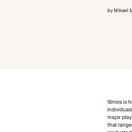
by
Mikael 
Illinois is
individuals
major play
that range