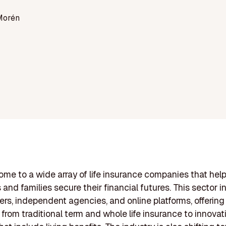
Morén
 home to a wide array of life insurance companies that hel
 and families secure their financial futures. This sector 
ers, independent agencies, and online platforms, offering 
 from traditional term and whole life insurance to innovat