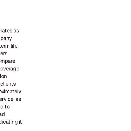
rates as
ompany
erm life,
ers.
compare
 coverage
ion
clients
roximately
rvice, as
ed to
oad
icating it