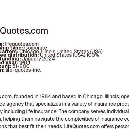
feQuotes.com
e:
lifequotes.com
hip type:
Corporate
arters:
Chicago, Illinois, United States (USA)
ee distribution:
United States (USA) 100%
 funding:
January 2024
d year:
1984
ount:
51-200
In:
life-quotes-inc.
.com, founded in 1984 and based in Chicago, Illinois, op
ce agency that specializes in a variety of insurance prod
y including life insurance. The company serves individual
 helping them navigate the complexities of insurance c
ions that best fit their needs. LifeQuotes.com offers perso