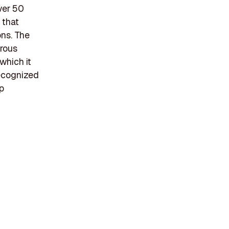
ver 50
 that
ons. The
erous
which it
recognized
lp