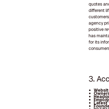
quotes and
different 
customers 
agency pri
positive r
has mainta
for its inf
consumers 
3. Ac
Websit
Owners
Headqu
Employ
Latest
Founde