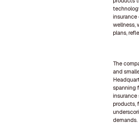
products th
technology
insurance 
wellness, 
plans, refl
The compan
and small
Headquarter
spanning f
insurance s
products, 
underscori
demands.