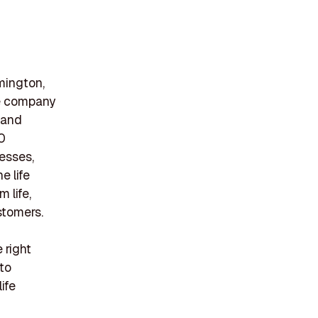
mington,
The company
, and
0
nesses,
e life
 life,
ustomers.
 right
to
ife