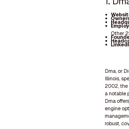
1. Dm
Websit
Owners
Headqu
Employ
Other 
Founde
Headc
Linked
Dma, or Di
Illinois, s
2002, the
a notable 
Dma offers
engine opt
management
robust, co