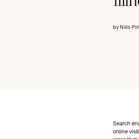
Illi
by
Niilo Pir
Search eng
online visi