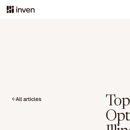
Top
All articles
Opt