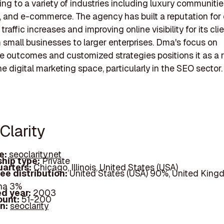
ing to a variety of industries including luxury communitie
, and e-commerce. The agency has built a reputation for 
 traffic increases and improving online visibility for its cli
 small businesses to larger enterprises. Dma's focus on
 outcomes and customized strategies positions it as a 
he digital marketing space, particularly in the SEO sector.
Clarity
e:
seoclarity.net
hip type:
Private
arters:
Chicago, Illinois, United States (USA)
ee distribution:
United States (USA) 90%, United King
na 3%
d year:
2003
ount:
51-200
In:
seoclarity