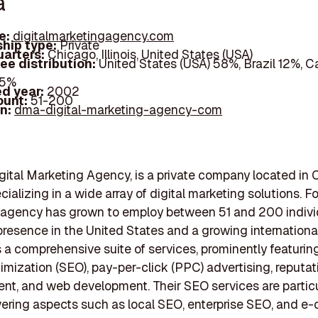
a
e:
digitalmarketingagency.com
hip type:
Private
arters:
Chicago, Illinois, United States (USA)
ee distribution:
United States (USA) 58%, Brazil 12%, 
25%
d year:
2002
ount:
51-200
In:
dma-digital-marketing-agency-com
gital Marketing Agency, is a private company located in 
pecializing in a wide array of digital marketing solutions. 
 agency has grown to employ between 51 and 200 individ
presence in the United States and a growing international 
 a comprehensive suite of services, prominently featurin
imization (SEO), pay-per-click (PPC) advertising, reputat
, and web development. Their SEO services are particu
vering aspects such as local SEO, enterprise SEO, and 