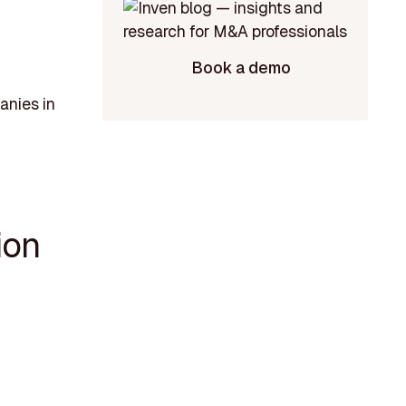
Book a demo
anies in
ion