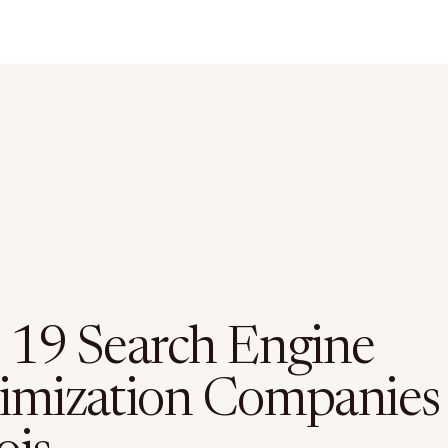
 19 Search Engine
imization Companies 