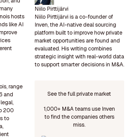
tion, and
, many
Niilo Pirttijärvi
inois hosts
Niilo Pirttijärvi is a co-founder of
ds like AI
Inven, the AI-native deal sourcing
 improve
platform built to improve how private
vices
market opportunities are found and
erent
evaluated. His writing combines
strategic insight with real-world data
to support smarter decisions in M&A.
ois, range
See the full private market
96 and
legal,
1,000+ M&A teams use Inven
to 200
to find the companies others
s to
miss.
a,
ient