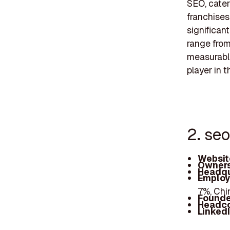
SEO, cater
franchises
significant
range from
measurable
player in t
2. seo
Websit
Owners
Headqu
Employ
7%, Chi
Founde
Headc
Linked