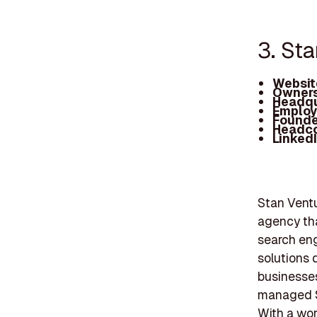
3. St
Websit
Owners
Headqu
Employ
Founde
Headc
Linked
Stan Ventur
agency tha
search eng
solutions 
businesses.
managed SE
With a wor