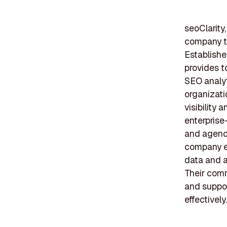
seoClarity,
company th
Establishe
provides t
SEO analyt
organizati
visibility 
enterprise
and agenci
company e
data and a
Their comm
and suppor
effectively.