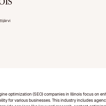
nois
ttijärvi
ine optimization (SEO) companies in Illinois focus on e
bility for various businesses. This industry includes agenci