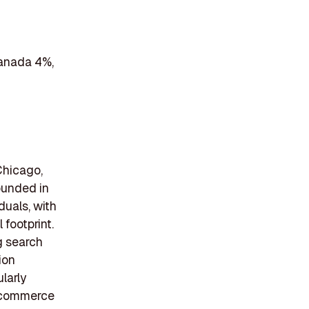
Canada 4%,
Chicago,
Founded in
uals, with
footprint.
g search
ion
larly
e-commerce