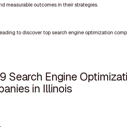
d measurable outcomes in their strategies.
eading to discover top search engine optimization comp
19 Search Engine Optimizat
nies in Illinois