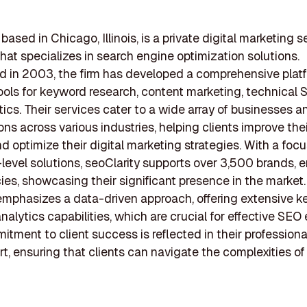
 based in Chicago, Illinois, is a private digital marketing s
at specializes in search engine optimization solutions.
d in 2003, the firm has developed a comprehensive plat
ools for keyword research, content marketing, technical 
ics. Their services cater to a wide array of businesses a
ons across various industries, helping clients improve thei
and optimize their digital marketing strategies. With a foc
-level solutions, seoClarity supports over 3,500 brands, e
es, showcasing their significant presence in the market.
mphasizes a data-driven approach, offering extensive 
nalytics capabilities, which are crucial for effective SEO
itment to client success is reflected in their professiona
t, ensuring that clients can navigate the complexities o