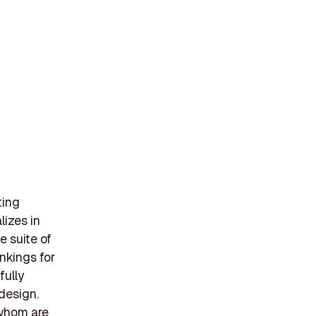
ting
izes in
e suite of
nkings for
fully
design.
 whom are