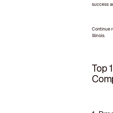
success an
Continue r
Illinois.
Top 
Compa