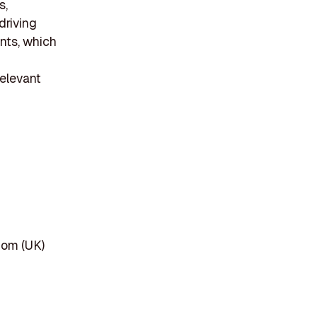
s,
driving
ents, which
relevant
dom (UK)