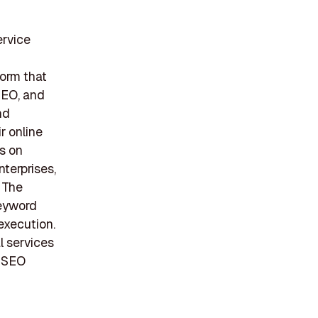
ervice
form that
SEO, and
nd
r online
us on
nterprises,
 The
keyword
 execution.
l services
f SEO