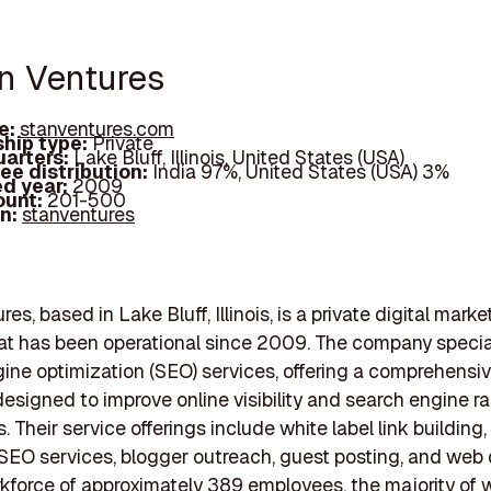
an Ventures
e:
stanventures.com
hip type:
Private
arters:
Lake Bluff, Illinois, United States (USA)
ee distribution:
India 97%, United States (USA) 3%
d year:
2009
ount:
201-500
In:
stanventures
es, based in Lake Bluff, Illinois, is a private digital marke
t has been operational since 2009. The company special
ine optimization (SEO) services, offering a comprehensiv
designed to improve online visibility and search engine ra
 Their service offerings include white label link building, 
O services, blogger outreach, guest posting, and web 
kforce of approximately 389 employees, the majority of