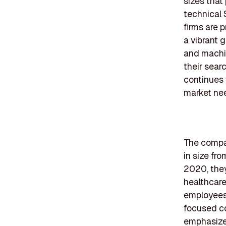
sizes that
technical 
firms are p
a vibrant 
and machin
their sear
continues 
market ne
The compan
in size fr
2020, they
healthcare
employees,
focused co
emphasize 