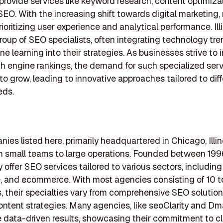
 provide services like keyword research, content optimiza
SEO. With the increasing shift towards digital marketing
rioritizing user experience and analytical performance. Ill
group of SEO specialists, often integrating technology tren
e learning into their strategies. As businesses strive to
ch engine rankings, the demand for such specialized ser
to grow, leading to innovative approaches tailored to diff
eds.
ies listed here, primarily headquartered in Chicago, Illin
om small teams to large operations. Founded between 19
 offer SEO services tailored to various sectors, including 
, and ecommerce. With most agencies consisting of 10 
 their specialties vary from comprehensive SEO solution
ntent strategies. Many agencies, like seoClarity and Dm
data-driven results, showcasing their commitment to cl