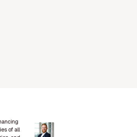
nhancing
es of all