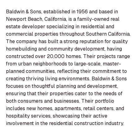
Baldwin & Sons, established in 1956 and based in
Newport Beach, California, is a family-owned real
estate developer specializing in residential and
commercial properties throughout Southern California.
The company has built a strong reputation for quality
homebuilding and community development, having
constructed over 20,000 homes. Their projects range
from urban neighborhoods to large-scale, master-
planned communities, reflecting their commitment to
creating thriving living environments. Baldwin & Sons
focuses on thoughtful planning and development,
ensuring that their properties cater to the needs of
both consumers and businesses. Their portfolio
includes new homes, apartments, retail centers, and
hospitality services, showcasing their active
involvement in the residential construction industry.