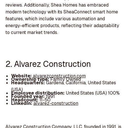
reviews. Additionally, Shea Homes has embraced
modern technology with its SheaConnect smart home
features, which include various automation and
energy-efficient products, reflecting their adaptability
to current market trends.
2. Alvarez Construction
Website:
alvarezconstruction.com
Ownership type:
Family Owned
Headquarters:
Gardena, California, United States
(USA)
Employee distribution:
United States (USA) 100%
Founded year:
1991
Headcount:
11-50
LinkedIn:
alvarez-construction
Alvarez Construction Company, LLC, founded in 1991, is