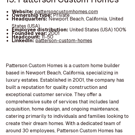
Website:
pattersoncustomhomes.com
Ownership type:
Private
Headquarters:
Newport Beach, California, United
States (USA)
Employee distribution:
United States (USA) 100%
Founded year:
2001
Headcount:
11-50
LinkedIn:
patterson-custom-homes
Patterson Custom Homes is a custom home builder
based in Newport Beach, California, specializing in
luxury estates. Established in 2001, the company has
built a reputation for quality construction and
exceptional customer service. They offer a
comprehensive suite of services that includes land
acquisition, home design, and ongoing maintenance,
catering primarily to individuals and families looking to
create their dream homes. With a dedicated team of
around 30 employees, Patterson Custom Homes has