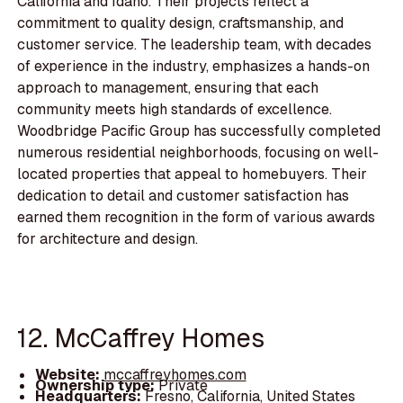
California and Idaho. Their projects reflect a
commitment to quality design, craftsmanship, and
customer service. The leadership team, with decades
of experience in the industry, emphasizes a hands-on
approach to management, ensuring that each
community meets high standards of excellence.
Woodbridge Pacific Group has successfully completed
numerous residential neighborhoods, focusing on well-
located properties that appeal to homebuyers. Their
dedication to detail and customer satisfaction has
earned them recognition in the form of various awards
for architecture and design.
12. McCaffrey Homes
Website:
mccaffreyhomes.com
Ownership type:
Private
Headquarters:
Fresno, California, United States