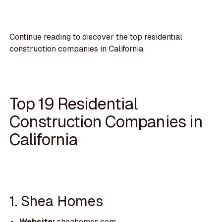
Continue reading to discover the top residential
construction companies in California.
Top 19 Residential
Construction Companies in
California
1. Shea Homes
Website:
sheahomes.com