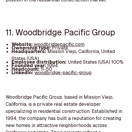
11. Woodbridge Pacific Group
Website:
woodbridgepacific.com
Ownership type:
Private
Headquarters:
Mission Viejo, California, United
States (USA)
Employee distribution:
United States (USA) 100%
Founded year:
1994
Headcount:
11-50
LinkedIn:
woodbridge-pacific-group
Woodbridge Pacific Group, based in Mission Viejo,
California, is a private real estate developer
specializing in residential construction. Established in
1994, the company has built a reputation for creating
new homes in attractive neighborhoods across