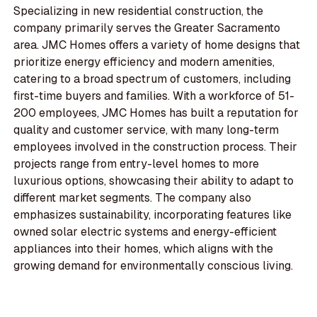
Specializing in new residential construction, the
company primarily serves the Greater Sacramento
area. JMC Homes offers a variety of home designs that
prioritize energy efficiency and modern amenities,
catering to a broad spectrum of customers, including
first-time buyers and families. With a workforce of 51-
200 employees, JMC Homes has built a reputation for
quality and customer service, with many long-term
employees involved in the construction process. Their
projects range from entry-level homes to more
luxurious options, showcasing their ability to adapt to
different market segments. The company also
emphasizes sustainability, incorporating features like
owned solar electric systems and energy-efficient
appliances into their homes, which aligns with the
growing demand for environmentally conscious living.