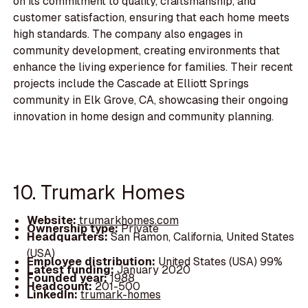
on its commitment to quality, craftsmanship, and
customer satisfaction, ensuring that each home meets
high standards. The company also engages in
community development, creating environments that
enhance the living experience for families. Their recent
projects include the Cascade at Elliott Springs
community in Elk Grove, CA, showcasing their ongoing
innovation in home design and community planning.
10. Trumark Homes
Website:
trumarkhomes.com
Ownership type:
Private
Headquarters:
San Ramon, California, United States
(USA)
Employee distribution:
United States (USA) 99%
Latest funding:
January 2020
Founded year:
1988
Headcount:
201-500
LinkedIn:
trumark-homes