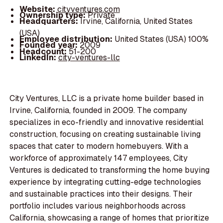
Website:
cityventures.com
Ownership type:
Private
Headquarters:
Irvine, California, United States
(USA)
Employee distribution:
United States (USA) 100%
Founded year:
2009
Headcount:
51-200
LinkedIn:
city-ventures-llc
City Ventures, LLC is a private home builder based in
Irvine, California, founded in 2009. The company
specializes in eco-friendly and innovative residential
construction, focusing on creating sustainable living
spaces that cater to modern homebuyers. With a
workforce of approximately 147 employees, City
Ventures is dedicated to transforming the home buying
experience by integrating cutting-edge technologies
and sustainable practices into their designs. Their
portfolio includes various neighborhoods across
California, showcasing a range of homes that prioritize