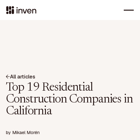
All articles
Top 19 Residential
Construction Companies in
California
by
Mikael Morén