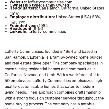
Website:
laffertycommunities.com
Ownership type:
Family Owned
Headquarters:
San Ramon, California, United States
(USA)
Employee distribution:
United States (USA) 83%,
Italy 17%
Founded year:
1984
Headcount:
11-50
LinkedIn:
lafferty-communities
Lafferty Communities, founded in 1984 and based in
San Ramon, California, is a family-owned home builder
and real estate developer. The company specializes in
constructing residential homes and communities in
California, Nevada, and Utah. With a workforce of 11 to
50 employees, Lafferty Communities emphasizes high-
quality, customizable homes that cater to modern
living needs. Their approach combines craftsmanship
with a strong focus on customer service throughout the
home buying process. The company has a notable