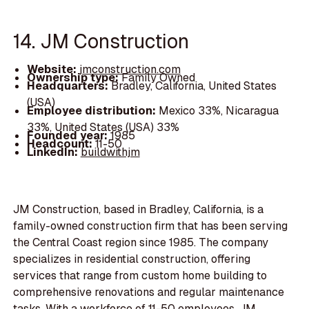
14. JM Construction
Website:
jmconstruction.com
Ownership type:
Family Owned
Headquarters:
Bradley, California, United States
(USA)
Employee distribution:
Mexico 33%, Nicaragua
33%, United States (USA) 33%
Founded year:
1985
Headcount:
11-50
LinkedIn:
buildwithjm
JM Construction, based in Bradley, California, is a
family-owned construction firm that has been serving
the Central Coast region since 1985. The company
specializes in residential construction, offering
services that range from custom home building to
comprehensive renovations and regular maintenance
tasks. With a workforce of 11-50 employees, JM