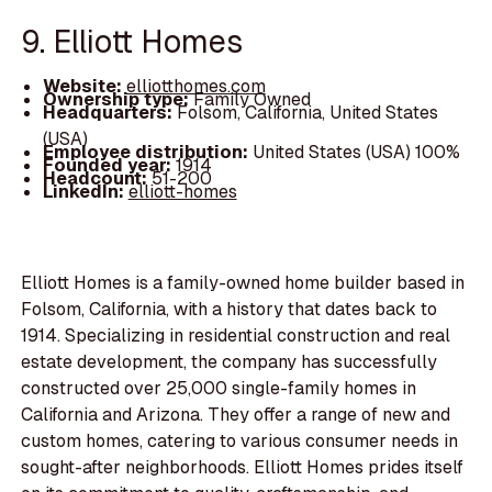
9. Elliott Homes
Website:
elliotthomes.com
Ownership type:
Family Owned
Headquarters:
Folsom, California, United States
(USA)
Employee distribution:
United States (USA) 100%
Founded year:
1914
Headcount:
51-200
LinkedIn:
elliott-homes
Elliott Homes is a family-owned home builder based in
Folsom, California, with a history that dates back to
1914. Specializing in residential construction and real
estate development, the company has successfully
constructed over 25,000 single-family homes in
California and Arizona. They offer a range of new and
custom homes, catering to various consumer needs in
sought-after neighborhoods. Elliott Homes prides itself