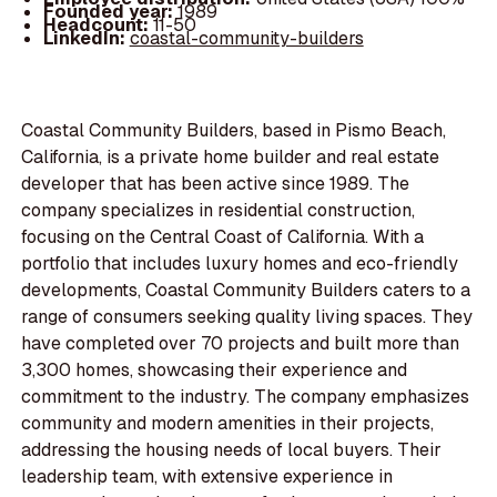
Founded year:
1989
Headcount:
11-50
LinkedIn:
coastal-community-builders
Coastal Community Builders, based in Pismo Beach,
California, is a private home builder and real estate
developer that has been active since 1989. The
company specializes in residential construction,
focusing on the Central Coast of California. With a
portfolio that includes luxury homes and eco-friendly
developments, Coastal Community Builders caters to a
range of consumers seeking quality living spaces. They
have completed over 70 projects and built more than
3,300 homes, showcasing their experience and
commitment to the industry. The company emphasizes
community and modern amenities in their projects,
addressing the housing needs of local buyers. Their
leadership team, with extensive experience in