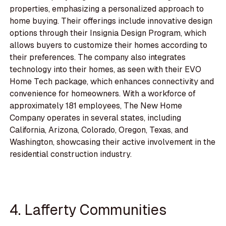
properties, emphasizing a personalized approach to
home buying. Their offerings include innovative design
options through their Insignia Design Program, which
allows buyers to customize their homes according to
their preferences. The company also integrates
technology into their homes, as seen with their EVO
Home Tech package, which enhances connectivity and
convenience for homeowners. With a workforce of
approximately 181 employees, The New Home
Company operates in several states, including
California, Arizona, Colorado, Oregon, Texas, and
Washington, showcasing their active involvement in the
residential construction industry.
4. Lafferty Communities