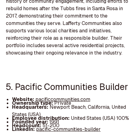
history of community engagement, including efforts to
rebuild homes after the Tubbs fires in Santa Rosa in
2017, demonstrating their commitment to the
communities they serve. Lafferty Communities also
supports various local charities and initiatives,
reinforcing their role as a responsible builder. Their
portfolio includes several active residential projects,
showcasing their ongoing relevance in the industry.
5. Pacific Communities Builder
Website:
pacificcommunities.com
Ownership type:
Private
Headquarters:
Newport Beach, California, United
States (USA)
Employee distribution:
United States (USA) 100%
Founded year:
1991
Headcount:
51-200
LinkedIn:
pacific-communities-builder