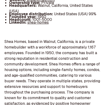
Ownership type:
Private
Headquarters:
Walnut, California, United States
(USA)
Employee distribution:
United States (USA) 99%
Founded year:
1950
Headcount:
1001-5000
LinkedIn:
shea-homes
Shea Homes, based in Walnut, California, is a private
homebuilder with a workforce of approximately 1,167
employees. Founded in 1950, the company has built a
strong reputation in residential construction and
community development. Shea Homes offers a range of
housing options, including single-family homes, condos,
and age-qualified communities, catering to various
buyer needs. They operate in multiple states, providing
extensive resources and support to homebuyers
throughout the purchasing process. The company is
known for its commitment to quality and customer
satisfaction, as evidenced by positive homeowner