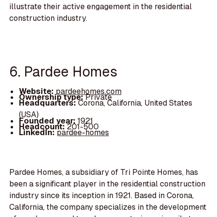
illustrate their active engagement in the residential
construction industry.
6. Pardee Homes
Website:
pardeehomes.com
Ownership type:
Private
Headquarters:
Corona, California, United States
(USA)
Founded year:
1921
Headcount:
201-500
LinkedIn:
pardee-homes
Pardee Homes, a subsidiary of Tri Pointe Homes, has
been a significant player in the residential construction
industry since its inception in 1921. Based in Corona,
California, the company specializes in the development