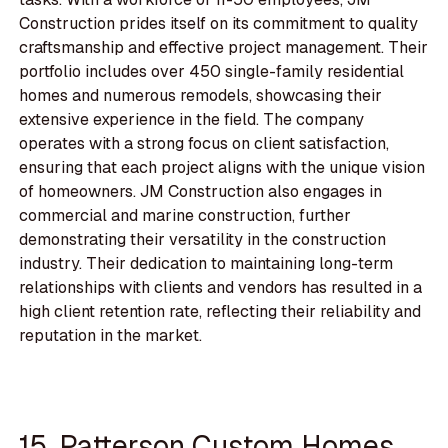
Construction prides itself on its commitment to quality
craftsmanship and effective project management. Their
portfolio includes over 450 single-family residential
homes and numerous remodels, showcasing their
extensive experience in the field. The company
operates with a strong focus on client satisfaction,
ensuring that each project aligns with the unique vision
of homeowners. JM Construction also engages in
commercial and marine construction, further
demonstrating their versatility in the construction
industry. Their dedication to maintaining long-term
relationships with clients and vendors has resulted in a
high client retention rate, reflecting their reliability and
reputation in the market.
15. Patterson Custom Homes