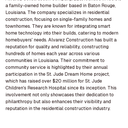
a family-owned home builder based in Baton Rouge,
Louisiana. The company specializes in residential
construction, focusing on single-family homes and
townhomes. They are known for integrating smart
home technology into their builds, catering to modern
homebuyers' needs. Alvarez Construction has built a
reputation for quality and reliability, constructing
hundreds of homes each year across various
communities in Louisiana. Their commitment to
community service is highlighted by their annual
participation in the St. Jude Dream Home project,
which has raised over $20 million for St. Jude
Children's Research Hospital since its inception. This
involvement not only showcases their dedication to
philanthropy but also enhances their visibility and
reputation in the residential construction industry.