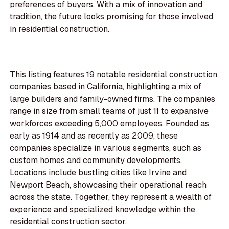
preferences of buyers. With a mix of innovation and
tradition, the future looks promising for those involved
in residential construction.
This listing features 19 notable residential construction
companies based in California, highlighting a mix of
large builders and family-owned firms. The companies
range in size from small teams of just 11 to expansive
workforces exceeding 5,000 employees. Founded as
early as 1914 and as recently as 2009, these
companies specialize in various segments, such as
custom homes and community developments.
Locations include bustling cities like Irvine and
Newport Beach, showcasing their operational reach
across the state. Together, they represent a wealth of
experience and specialized knowledge within the
residential construction sector.