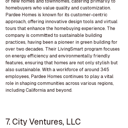
of new homes and townhomes, catering primarily to
homebuyers who value quality and customization.
Pardee Homes is known for its customer-centric
approach, offering innovative design tools and virtual
tours that enhance the homebuying experience. The
company is committed to sustainable building
practices, having been a pioneer in green building for
over two decades. Their LivingSmart program focuses
on energy efficiency and environmentally friendly
features, ensuring that homes are not only stylish but
also sustainable. With a workforce of around 345
employees, Pardee Homes continues to play a vital
role in shaping communities across various regions,
including California and beyond.
7. City Ventures, LLC