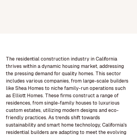
The residential construction industry in California
thrives within a dynamic housing market, addressing
the pressing demand for quality homes. This sector
includes various companies, from large-scale builders
like Shea Homes to niche family-run operations such
as Elliott Homes. These firms construct a range of
residences, from single-family houses to luxurious
custom estates, utilizing modern designs and eco-
friendly practices. As trends shift towards
sustainability and smart home technology, California's
residential builders are adapting to meet the evolving