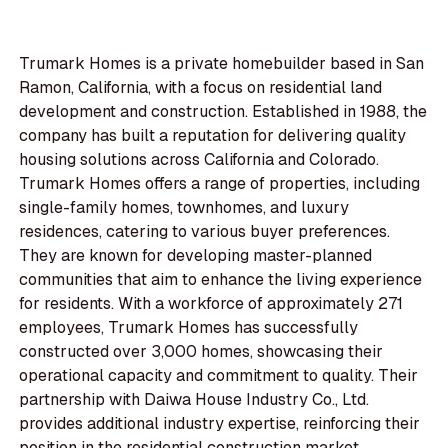
Trumark Homes is a private homebuilder based in San
Ramon, California, with a focus on residential land
development and construction. Established in 1988, the
company has built a reputation for delivering quality
housing solutions across California and Colorado.
Trumark Homes offers a range of properties, including
single-family homes, townhomes, and luxury
residences, catering to various buyer preferences.
They are known for developing master-planned
communities that aim to enhance the living experience
for residents. With a workforce of approximately 271
employees, Trumark Homes has successfully
constructed over 3,000 homes, showcasing their
operational capacity and commitment to quality. Their
partnership with Daiwa House Industry Co., Ltd.
provides additional industry expertise, reinforcing their
position in the residential construction market.