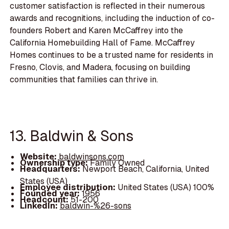
customer satisfaction is reflected in their numerous
awards and recognitions, including the induction of co-
founders Robert and Karen McCaffrey into the
California Homebuilding Hall of Fame. McCaffrey
Homes continues to be a trusted name for residents in
Fresno, Clovis, and Madera, focusing on building
communities that families can thrive in.
13. Baldwin & Sons
Website:
baldwinsons.com
Ownership type:
Family Owned
Headquarters:
Newport Beach, California, United
States (USA)
Employee distribution:
United States (USA) 100%
Founded year:
1956
Headcount:
51-200
LinkedIn:
baldwin-%26-sons