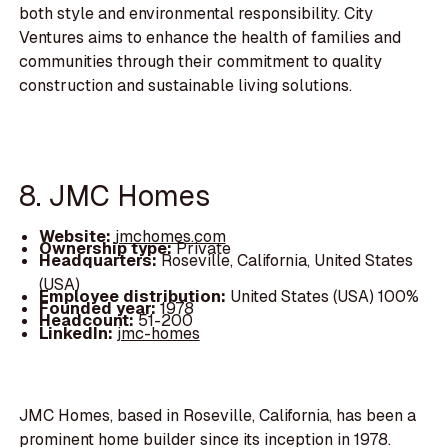
both style and environmental responsibility. City
Ventures aims to enhance the health of families and
communities through their commitment to quality
construction and sustainable living solutions.
8. JMC Homes
Website:
jmchomes.com
Ownership type:
Private
Headquarters:
Roseville, California, United States
(USA)
Employee distribution:
United States (USA) 100%
Founded year:
1978
Headcount:
51-200
LinkedIn:
jmc-homes
JMC Homes, based in Roseville, California, has been a
prominent home builder since its inception in 1978.