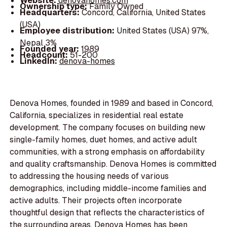
Website:
denovahomes.com
Ownership type:
Family Owned
Headquarters:
Concord, California, United States
(USA)
Employee distribution:
United States (USA) 97%,
Nepal 3%
Founded year:
1989
Headcount:
51-200
LinkedIn:
denova-homes
Denova Homes, founded in 1989 and based in Concord,
California, specializes in residential real estate
development. The company focuses on building new
single-family homes, duet homes, and active adult
communities, with a strong emphasis on affordability
and quality craftsmanship. Denova Homes is committed
to addressing the housing needs of various
demographics, including middle-income families and
active adults. Their projects often incorporate
thoughtful design that reflects the characteristics of
the surrounding areas. Denova Homes has been