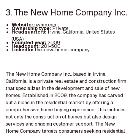
3. The New Home Company Inc.
Website:
nwhm.com
Ownership type:
Private
Headquarters:
Irvine, California, United States
(USA)
Founded year:
2009
Headcount:
201-500
LinkedIn:
the-new-home-company
The New Home Company Inc., based in Irvine,
California, is a private real estate and construction firm
that specializes in the development and sale of new
homes. Established in 2009, the company has carved
out a niche in the residential market by offering a
comprehensive home buying experience. This includes
not only the construction of homes but also design
services and ongoing customer support. The New
Home Company targets consumers seeking residential