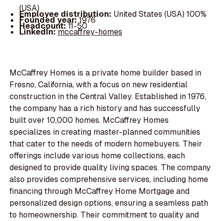
(USA)
Employee distribution:
United States (USA) 100%
Founded year:
1976
Headcount:
11-50
LinkedIn:
mccaffrey-homes
McCaffrey Homes is a private home builder based in
Fresno, California, with a focus on new residential
construction in the Central Valley. Established in 1976,
the company has a rich history and has successfully
built over 10,000 homes. McCaffrey Homes
specializes in creating master-planned communities
that cater to the needs of modern homebuyers. Their
offerings include various home collections, each
designed to provide quality living spaces. The company
also provides comprehensive services, including home
financing through McCaffrey Home Mortgage and
personalized design options, ensuring a seamless path
to homeownership. Their commitment to quality and