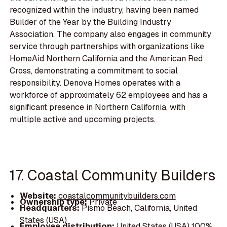
recognized within the industry, having been named
Builder of the Year by the Building Industry
Association. The company also engages in community
service through partnerships with organizations like
HomeAid Northern California and the American Red
Cross, demonstrating a commitment to social
responsibility. Denova Homes operates with a
workforce of approximately 62 employees and has a
significant presence in Northern California, with
multiple active and upcoming projects.
17. Coastal Community Builders
Website:
coastalcommunitybuilders.com
Ownership type:
Private
Headquarters:
Pismo Beach, California, United
States (USA)
Employee distribution:
United States (USA) 100%