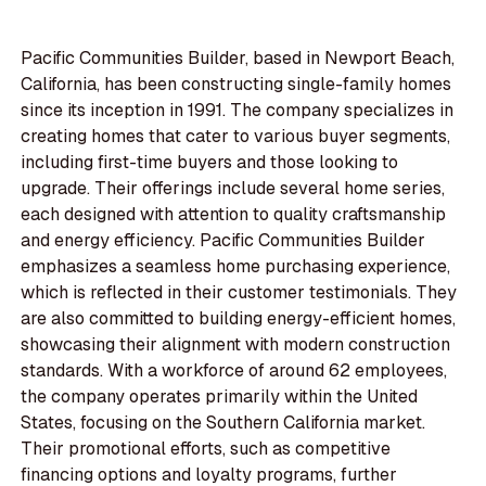
Pacific Communities Builder, based in Newport Beach,
California, has been constructing single-family homes
since its inception in 1991. The company specializes in
creating homes that cater to various buyer segments,
including first-time buyers and those looking to
upgrade. Their offerings include several home series,
each designed with attention to quality craftsmanship
and energy efficiency. Pacific Communities Builder
emphasizes a seamless home purchasing experience,
which is reflected in their customer testimonials. They
are also committed to building energy-efficient homes,
showcasing their alignment with modern construction
standards. With a workforce of around 62 employees,
the company operates primarily within the United
States, focusing on the Southern California market.
Their promotional efforts, such as competitive
financing options and loyalty programs, further