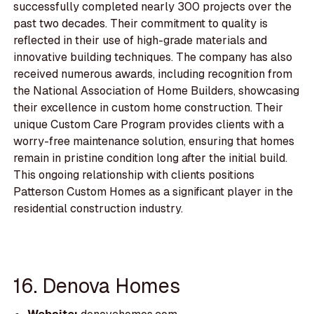
successfully completed nearly 300 projects over the
past two decades. Their commitment to quality is
reflected in their use of high-grade materials and
innovative building techniques. The company has also
received numerous awards, including recognition from
the National Association of Home Builders, showcasing
their excellence in custom home construction. Their
unique Custom Care Program provides clients with a
worry-free maintenance solution, ensuring that homes
remain in pristine condition long after the initial build.
This ongoing relationship with clients positions
Patterson Custom Homes as a significant player in the
residential construction industry.
16. Denova Homes