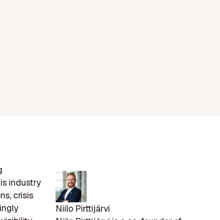
g
is industry
s, crisis
ingly
Niilo Pirttijärvi