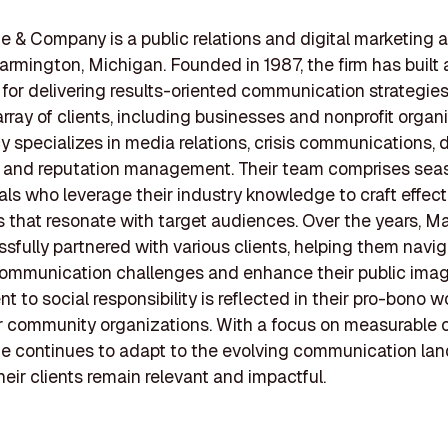
 & Company is a public relations and digital marketing
armington, Michigan. Founded in 1987, the firm has built 
 for delivering results-oriented communication strategies
array of clients, including businesses and nonprofit organ
 specializes in media relations, crisis communications, d
, and reputation management. Their team comprises se
als who leverage their industry knowledge to craft effect
that resonate with target audiences. Over the years, M
sfully partnered with various clients, helping them navi
ommunication challenges and enhance their public image
 to social responsibility is reflected in their pro-bono 
r community organizations. With a focus on measurable
e continues to adapt to the evolving communication la
heir clients remain relevant and impactful.