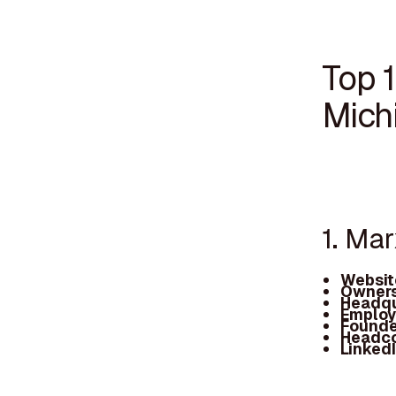
Top 
Mich
1. Ma
Websit
Owners
Headqu
Employ
Founde
Headc
Linked