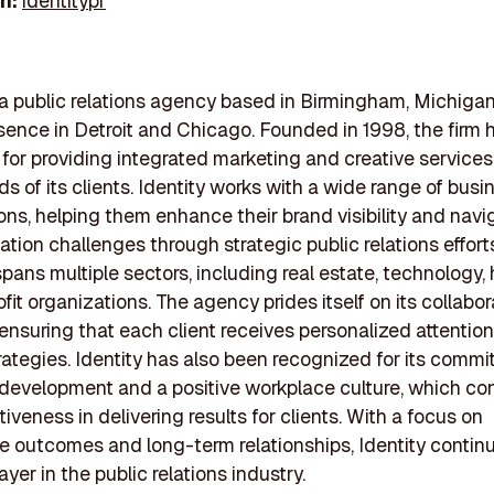
In:
identitypr
s a public relations agency based in Birmingham, Michigan
sence in Detroit and Chicago. Founded in 1998, the firm h
 for providing integrated marketing and creative services
ds of its clients. Identity works with a wide range of bus
ons, helping them enhance their brand visibility and navi
ion challenges through strategic public relations efforts
pans multiple sectors, including real estate, technology, h
fit organizations. The agency prides itself on its collabor
ensuring that each client receives personalized attentio
trategies. Identity has also been recognized for its comm
evelopment and a positive workplace culture, which con
ctiveness in delivering results for clients. With a focus on
 outcomes and long-term relationships, Identity continu
ayer in the public relations industry.