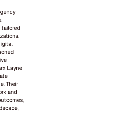
 agency
a
 tailored
izations.
igital
asoned
ive
arx Layne
gate
. Their
work and
 outcomes,
ndscape,