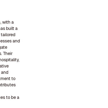
, with a
as built a
 tailored
inesses and
gate
. Their
ospitality,
ative
n and
itment to
tributes
es to be a