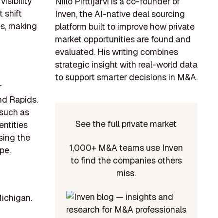
isibility
Niilo Pirttijärvi is a co-founder of
t shift
Inven, the AI-native deal sourcing
es, making
platform built to improve how private
market opportunities are found and
evaluated. His writing combines
strategic insight with real-world data
to support smarter decisions in M&A.
r
nd Rapids.
 such as
See the full private market
entities
sing the
1,000+ M&A teams use Inven
pe.
to find the companies others
miss.
Michigan.