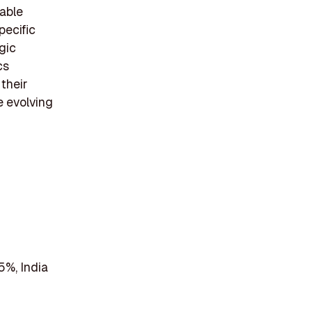
able
pecific
gic
cs
their
e evolving
5%, India