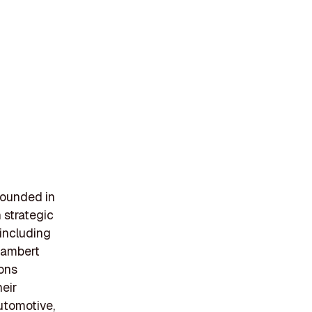
founded in
 strategic
 including
 Lambert
ions
heir
utomotive,