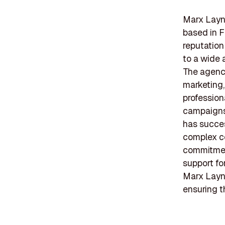
Marx Layne
based in F
reputation
to a wide 
The agency
marketing
profession
campaigns 
has succes
complex c
commitment
support fo
Marx Layn
ensuring t