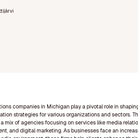
ttijärvi
ations companies in Michigan play a pivotal role in shapin
ion strategies for various organizations and sectors. Th
a mix of agencies focusing on services like media relation
, and digital marketing. As businesses face an increas