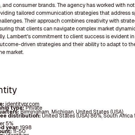
e, and consumer brands. The agency has worked with not
roviding tailored communication strategies that address s
hallenges. Their approach combines creativity with strate
nsuring that clients can navigate complex market dynami
ly. Lambert's commitment to client success is evident in 
utcome-driven strategies and their ability to adapt to th
he market.
ntity
e:
identitypr.com
hip type:
Private
arters:
Birmingham, Michigan, United States (USA)
ee distribution:
United States (USA) 86%, South Africa 
er 5%
d year:
1998
ount:
11-50