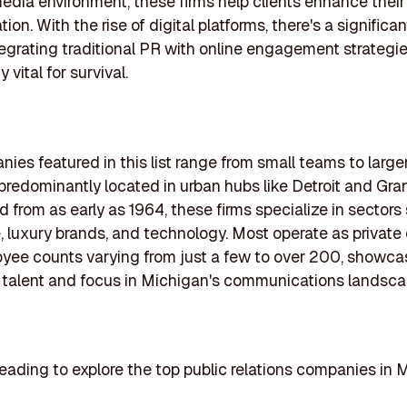
dia environment, these firms help clients enhance their v
ion. With the rise of digital platforms, there's a significan
egrating traditional PR with online engagement strategi
y vital for survival.
ies featured in this list range from small teams to large
predominantly located in urban hubs like Detroit and Gra
d from as early as 1964, these firms specialize in sectors
, luxury brands, and technology. Most operate as private 
yee counts varying from just a few to over 200, showca
 talent and focus in Michigan's communications landsca
eading to explore the top public relations companies in 