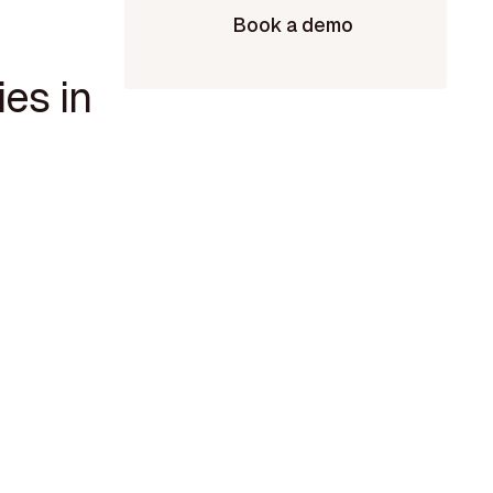
Book a demo
es in