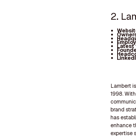
2. La
Websit
Owners
Headqu
Employ
Latest
Founde
Headc
Linked
Lambert is
1998. With
communicat
brand stra
has establ
enhance th
expertise 