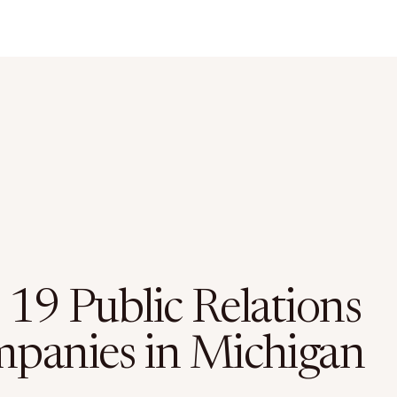
 19 Public Relations
panies in Michigan