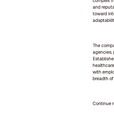
complex me
and reputat
toward int
adaptabilit
The compan
agencies, 
Establishe
healthcare
with emplo
breadth of
Continue r