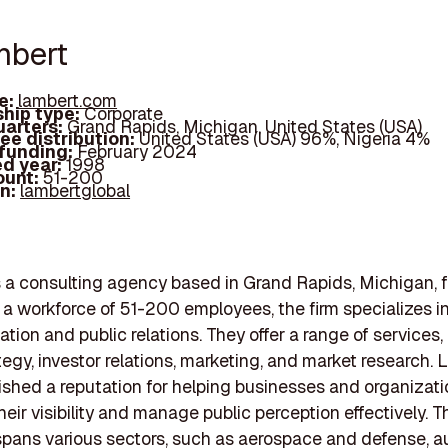
mbert
e:
lambert.com
hip type:
Corporate
arters:
Grand Rapids, Michigan, United States (USA)
ee distribution:
United States (USA) 96%, Nigeria 4%
 funding:
February 2024
d year:
1998
ount:
51-200
In:
lambertglobal
 a consulting agency based in Grand Rapids, Michigan, 
 a workforce of 51-200 employees, the firm specializes in
ion and public relations. They offer a range of services,
tegy, investor relations, marketing, and market research.
ished a reputation for helping businesses and organizat
eir visibility and manage public perception effectively. T
spans various sectors, such as aerospace and defense, a