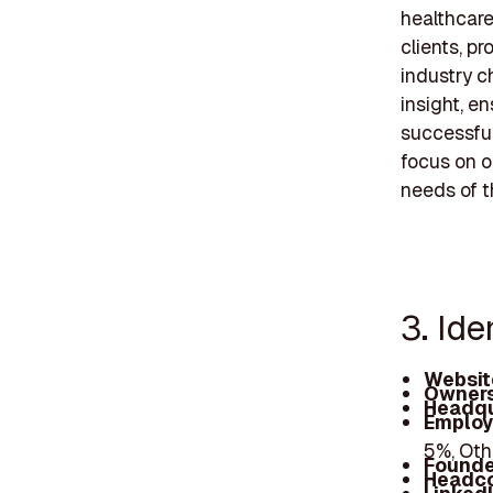
healthcar
clients, p
industry c
insight, e
successful
focus on o
needs of t
3. Ide
Websit
Owners
Headqu
Employ
5%, Oth
Founde
Headc