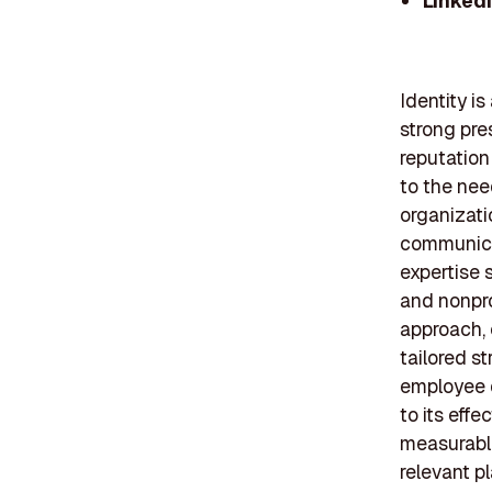
Linked
Identity i
strong pre
reputation
to the nee
organizati
communicat
expertise s
and nonpro
approach, 
tailored s
employee d
to its effe
measurable
relevant pl