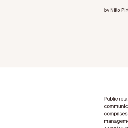
by
Niilo Pir
Public rel
communicat
comprises 
management