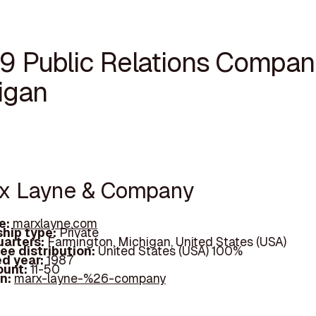
19 Public Relations Compani
igan
rx Layne & Company
e:
marxlayne.com
hip type:
Private
arters:
Farmington, Michigan, United States (USA)
ee distribution:
United States (USA) 100%
d year:
1987
ount:
11-50
In:
marx-layne-%26-company