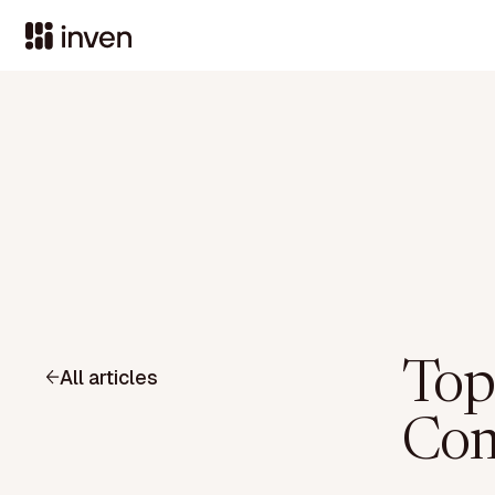
Top
All articles
Com