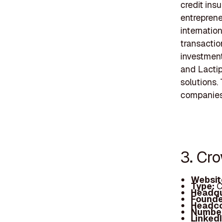
credit ins
entreprene
internatio
transactio
investment
and Lactip
solutions.
companies 
3. Cr
Websit
Type:
C
Headqu
Founde
Headc
Number
Linked