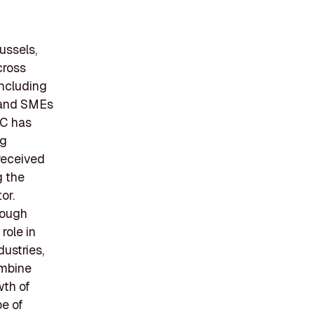
ussels,
cross
including
s and SMEs
IC has
ng
received
g the
or.
rough
role in
ustries,
ombine
wth of
pe of