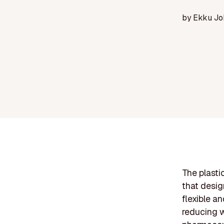
by
Ekku Jo
The plasti
that desig
flexible a
reducing w