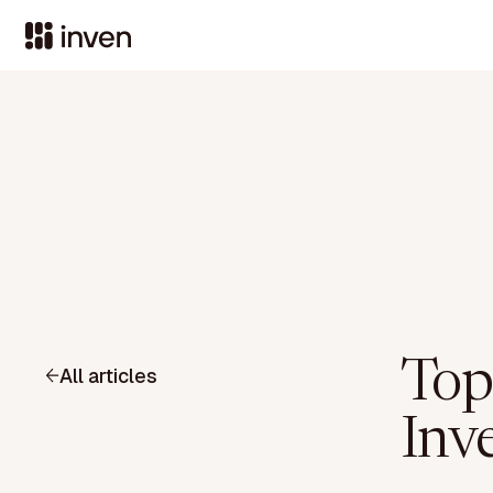
Top
All articles
Inv