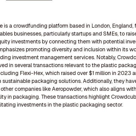
is a crowdfunding platform based in London, England, 
nables businesses, particularly startups and SMEs, to rais
uity investments by connecting them with potential inve
mphasizes promoting diversity and inclusion within its w
viding investment management services. Notably, Crowd
ved in several transactions relevant to the plastic packa
including Flexi-Hex, which raised over $1 million in 2023 
 sustainable packaging solutions. Additionally, they hav
other companies like Aeropowder, which also aligns wit
lity in packaging. These transactions highlight Crowdcub
ilitating investments in the plastic packaging sector.