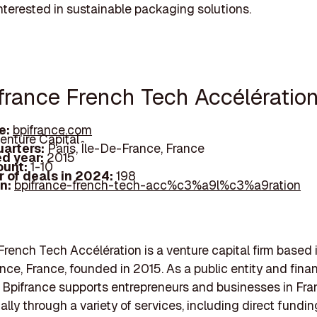
interested in sustainable packaging solutions.
ifrance French Tech Accélératio
e:
bpifrance.com
enture Capital
arters:
Paris, Île-De-France, France
d year:
2015
ount:
1-10
 of deals in 2024:
198
In:
bpifrance-french-tech-acc%c3%a9l%c3%a9ration
French Tech Accélération is a venture capital firm based i
nce, France, founded in 2015. As a public entity and finan
n, Bpifrance supports entrepreneurs and businesses in Fr
ally through a variety of services, including direct fundin