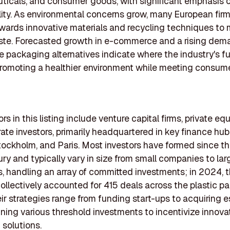
icals, and consumer goods, with significant emphasis 
lity. As environmental concerns grow, many European firm
owards innovative materials and recycling techniques to 
ste. Forecasted growth in e-commerce and a rising dem
e packaging alternatives indicate where the industry's fu
romoting a healthier environment while meeting consum
rs in this listing include venture capital firms, private eq
ate investors, primarily headquartered in key finance hu
ockholm, and Paris. Most investors have formed since th
ry and typically vary in size from small companies to lar
ns, handling an array of committed investments; in 2024, 
collectively accounted for 415 deals across the plastic 
eir strategies range from funding start-ups to acquiring 
nning various threshold investments to incentivize innovat
solutions.