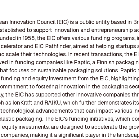
an Innovation Council (EIC) is a public entity based in Br
stablished to support innovation and entrepreneurship a
unded in 1958, the EIC offers various funding programs, 
celerator and EIC Pathfinder, aimed at helping startup
d scale their technologies. In recent transactions, the E
ved in funding companies like Paptic, a Finnish packagi
at focuses on sustainable packaging solutions. Paptic 
 funding and equity investment from the EIC, highlightin
commitment to fostering innovation in the packaging sect
ly, the EIC has supported other innovative companies th
ch as IonKraft and RAIKU, which further demonstrates its 
technological advancements that can impact various ind
plastic packaging. The EIC's funding initiatives, which c
 equity investments, are designed to accelerate the gro
 companies, making it a significant player in the landsca