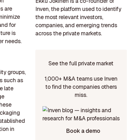
on
Ekku Jokinen is a co-founder of
s are
Inven, the platform used to identify
minimize
the most relevant investors,
and for
companies, and emerging trends
ture is
across the private markets.
er needs.
See the full private market
uity groups,
1,000+ M&A teams use Inven
bs such as
to find the companies others
e late
miss.
ge
these
packaging
established
ion in
Book a demo