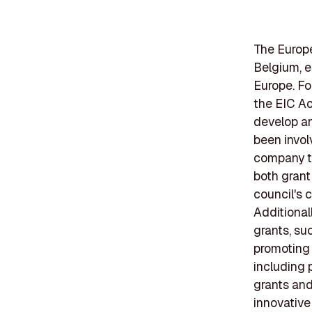
The Europe
Belgium, e
Europe. Fo
the EIC Ac
develop an
been invol
company th
both grant
council's 
Additional
grants, su
promoting 
including 
grants and
innovative