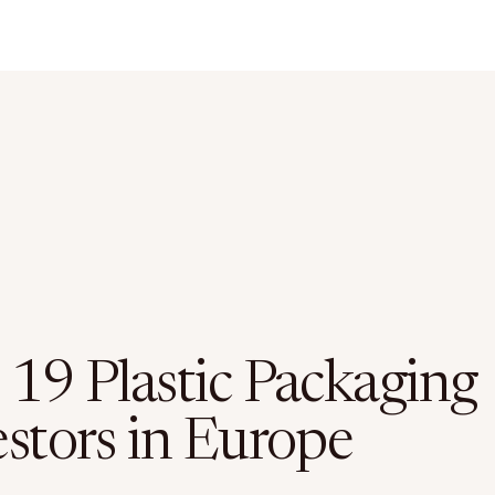
 19 Plastic Packaging
estors in Europe