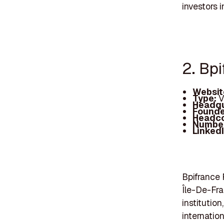
investors 
2. Bp
Websit
Type:
V
Headqu
Founde
Headc
Number
Linked
Bpifrance 
Île-De-Fra
institutio
internation