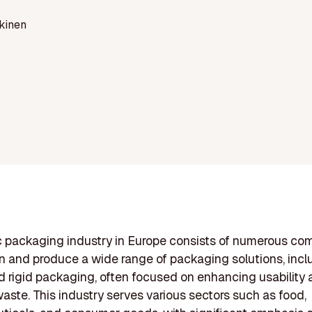
kinen
c packaging industry in Europe consists of numerous co
n and produce a wide range of packaging solutions, incl
nd rigid packaging, often focused on enhancing usability
aste. This industry serves various sectors such as food,