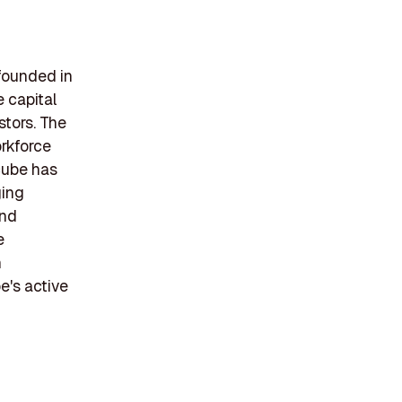
founded in
e capital
stors. The
orkforce
cube has
ging
and
e
h
e's active