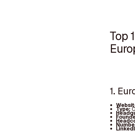
Top 1
Euro
1. Eur
Websit
Type:
C
Headqu
Founde
Headc
Number
Linked