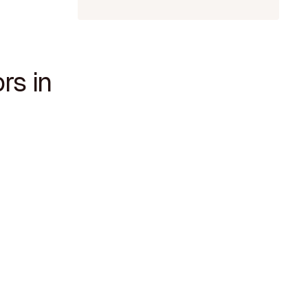
rs in