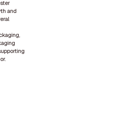
oster
wth and
eral
ackaging,
ckaging
supporting
or.