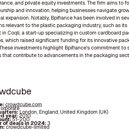
urance, and private equity investments. The firm aims to f
urship and innovation, helping businesses navigate gro
nal expansion. Notably, Bpifrance has been involved in sev
ns relevant to the plastic packaging industry, such as its
 in Coqli, a start-up specializing in custom cardboard p
s, which raised significant funding for its innovative pa
 These investments highlight Bpifrance's commitment to 
that contribute to advancements in the packaging sect
owdcube
e:
crowdcube.com
orporate
arters:
London, England, United Kingdom (UK)
d year:
2010
ount:
51-200
 of deals in 2024:
3
In:
crowdcube-limited