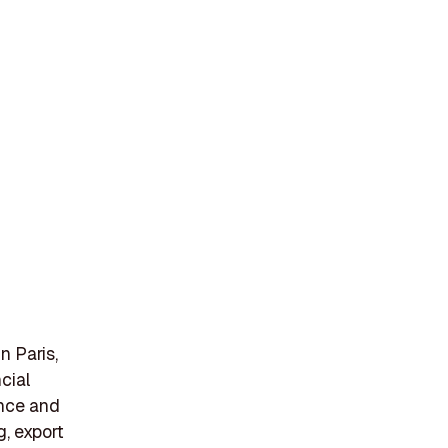
n
n Paris,
cial
ance and
g, export