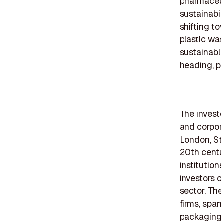
pharmaceut
sustainabi
shifting t
plastic wa
sustainabl
heading, p
The investo
and corpor
London, St
20th centu
institutio
investors 
sector. Th
firms, spa
packaging 