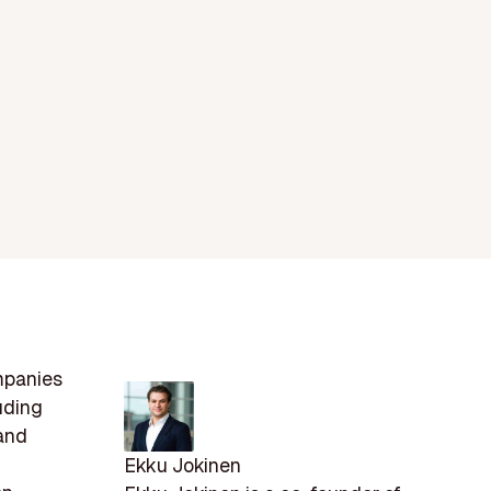
mpanies
uding
 and
Ekku Jokinen