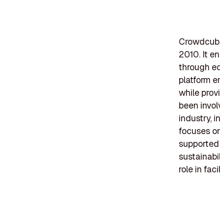
Crowdcube 
2010. It e
through eq
platform e
while pro
been invol
industry, 
focuses on
supported 
sustainabi
role in fac