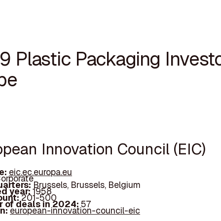
9 Plastic Packaging Investo
pe
opean Innovation Council (EIC)
e:
eic.ec.europa.eu
orporate
arters:
Brussels, Brussels, Belgium
d year:
1958
ount:
201-500
 of deals in 2024:
57
In:
european-innovation-council-eic