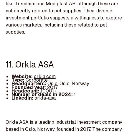
like Trendhim and Mediplast AB, although these are
not directly related to pet supplies. Their diverse
investment portfolio suggests a willingness to explore
various markets, including those related to pet
supplies.
11. Orkla ASA
Website:
orkla.com
Type:
Corporate
Headquarters:
Oslo, Oslo, Norway
Founded year:
2017
Headcount:
10001+
Number of deals in 2024:
1
LinkedIn:
orkla-asa
Orkla ASA is a leading industrial investment company
based in Oslo, Norway, founded in 2017. The company