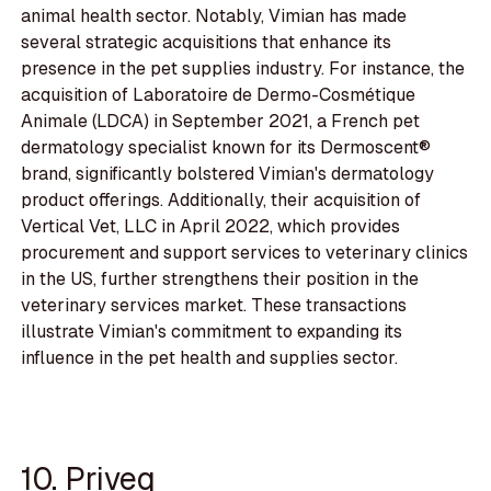
animal health sector. Notably, Vimian has made
several strategic acquisitions that enhance its
presence in the pet supplies industry. For instance, the
acquisition of Laboratoire de Dermo-Cosmétique
Animale (LDCA) in September 2021, a French pet
dermatology specialist known for its Dermoscent®
brand, significantly bolstered Vimian's dermatology
product offerings. Additionally, their acquisition of
Vertical Vet, LLC in April 2022, which provides
procurement and support services to veterinary clinics
in the US, further strengthens their position in the
veterinary services market. These transactions
illustrate Vimian's commitment to expanding its
influence in the pet health and supplies sector.
10. Priveq