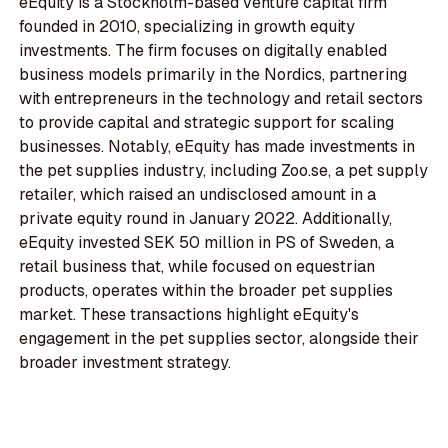
eEquity is a Stockholm-based venture capital firm
founded in 2010, specializing in growth equity
investments. The firm focuses on digitally enabled
business models primarily in the Nordics, partnering
with entrepreneurs in the technology and retail sectors
to provide capital and strategic support for scaling
businesses. Notably, eEquity has made investments in
the pet supplies industry, including Zoo.se, a pet supply
retailer, which raised an undisclosed amount in a
private equity round in January 2022. Additionally,
eEquity invested SEK 50 million in PS of Sweden, a
retail business that, while focused on equestrian
products, operates within the broader pet supplies
market. These transactions highlight eEquity's
engagement in the pet supplies sector, alongside their
broader investment strategy.