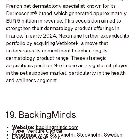
French pet dermatology specialist known for its
Dermoscent® brand, which generated approximately
EUR 5 million in revenue. This acquisition aimed to
strengthen their dermatology product offerings in
France. In early 2024, Nextmune further expanded its
portfolio by acquiring Vetbiotek, a move that
underscores its commitment to enhancing its
dermatology product range. These strategic
acquisitions position Nextmune as a significant player
in the pet supplies market, particularly in the health
and wellness segment.
19. BackingMinds
Website:
backingminds.com
Type:
Venture Capital
Headquarters:
Stockholm, Stockholm, Sweden
Founded year:
2016