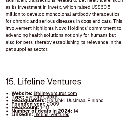
significant transactions related to pet healthcare, such
as its investment in Invetx, which raised US$60.5
million to develop monoclonal antibody therapeutics
for chronic and serious diseases in dogs and cats. This
involvement highlights Novo Holdings' commitment to
advancing health solutions not only for humans but
also for pets, thereby establishing its relevance in the
pet supplies sector.
15. Lifeline Ventures
Website:
lifelineventures.com
Type:
Venture Capital
Headquarters:
Helsinki, Uusimaa, Finland
Founded year:
2009
Headcount:
1-10
Number of deals in 2024:
14
LinkedIn:
lifeline-ventures