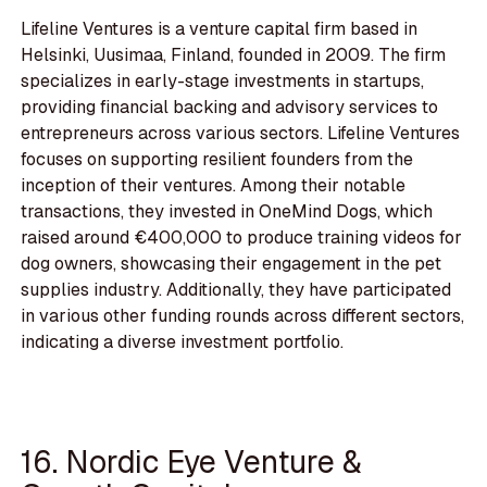
Lifeline Ventures is a venture capital firm based in
Helsinki, Uusimaa, Finland, founded in 2009. The firm
specializes in early-stage investments in startups,
providing financial backing and advisory services to
entrepreneurs across various sectors. Lifeline Ventures
focuses on supporting resilient founders from the
inception of their ventures. Among their notable
transactions, they invested in OneMind Dogs, which
raised around €400,000 to produce training videos for
dog owners, showcasing their engagement in the pet
supplies industry. Additionally, they have participated
in various other funding rounds across different sectors,
indicating a diverse investment portfolio.
16. Nordic Eye Venture &