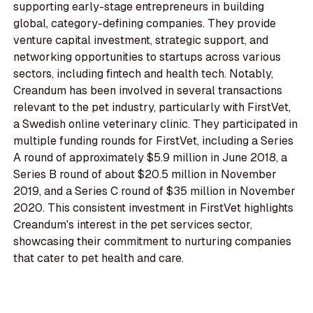
supporting early-stage entrepreneurs in building
global, category-defining companies. They provide
venture capital investment, strategic support, and
networking opportunities to startups across various
sectors, including fintech and health tech. Notably,
Creandum has been involved in several transactions
relevant to the pet industry, particularly with FirstVet,
a Swedish online veterinary clinic. They participated in
multiple funding rounds for FirstVet, including a Series
A round of approximately $5.9 million in June 2018, a
Series B round of about $20.5 million in November
2019, and a Series C round of $35 million in November
2020. This consistent investment in FirstVet highlights
Creandum's interest in the pet services sector,
showcasing their commitment to nurturing companies
that cater to pet health and care.