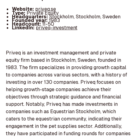
Website:
priveq.se
Type:
Private Equity
Headquarters:
Stockholm, Stockholm, Sweden
Founded year:
1983
Headcount:
11-50
LinkedIn:
priveq-investment
Priveq is an investment management and private
equity firm based in Stockholm, Sweden, founded in
1983. The firm specializes in providing growth capital
to companies across various sectors, with a history of
investing in over 130 companies. Priveq focuses on
helping growth-stage companies achieve their
objectives through strategic guidance and financial
support. Notably, Priveq has made investments in
companies such as Equestrian Stockholm, which
caters to the equestrian community, indicating their
engagement in the pet supplies sector. Additionally,
they have participated in funding rounds for companies