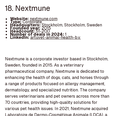
18. Nextmune
Website:
nextmune.com
Type:
Corporate
Headquarters:
Stockholm, Stockholm, Sweden
Founded year:
2015
Headcount:
51-200
Number of deals in 2024:
1
LinkedIn:
artuvet-animal-health-b.v.
Nextmune is a corporate investor based in Stockholm,
Sweden, founded in 2015. As a veterinary
pharmaceutical company, Nextmune is dedicated to
enhancing the health of dogs, cats, and horses through
a range of products focused on allergy management,
dermatology, and specialized nutrition. The company
serves veterinarians and pet owners across more than
70 countries, providing high-quality solutions for
various pet health issues. In 2021, Nextmune acquired
Laboratoire de Dermo-Cosmétique Animale (LDCA), a