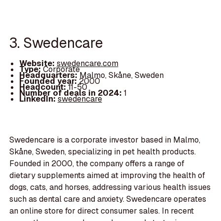
3. Swedencare
Website:
swedencare.com
Type:
Corporate
Headquarters:
Malmo, Skåne, Sweden
Founded year:
2000
Headcount:
11-50
Number of deals in 2024:
1
LinkedIn:
swedencare
Swedencare is a corporate investor based in Malmo,
Skåne, Sweden, specializing in pet health products.
Founded in 2000, the company offers a range of
dietary supplements aimed at improving the health of
dogs, cats, and horses, addressing various health issues
such as dental care and anxiety. Swedencare operates
an online store for direct consumer sales. In recent