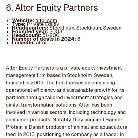
6. Altor Equity Partners
Website:
altor.com
Type:
Private Equity
Headquarters:
Stockholm, Stockholm, Sweden
Founded year:
2003
Headcount:
51-200
Number of deals in 2024:
6
LinkedIn:
altor
Altor Equity Partners is a private equity investment
management firm based in Stockholm, Sweden,
founded in 2003. The firm focuses on enhancing
operational efficiency and sustainable growth for its
partners through tailored investment strategies and
digital transformation solutions. Altor has been
involved in various sectors, including technology and
consumer products. Notably, they acquired Hamlet
Protein, a Danish producer of animal and aquaculture
feed, in 2015, positioning the company as a leader in