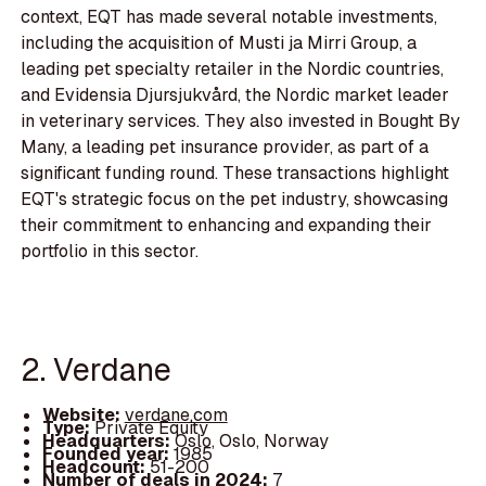
context, EQT has made several notable investments,
including the acquisition of Musti ja Mirri Group, a
leading pet specialty retailer in the Nordic countries,
and Evidensia Djursjukvård, the Nordic market leader
in veterinary services. They also invested in Bought By
Many, a leading pet insurance provider, as part of a
significant funding round. These transactions highlight
EQT's strategic focus on the pet industry, showcasing
their commitment to enhancing and expanding their
portfolio in this sector.
2. Verdane
Website:
verdane.com
Type:
Private Equity
Headquarters:
Oslo, Oslo, Norway
Founded year:
1985
Headcount:
51-200
Number of deals in 2024:
7