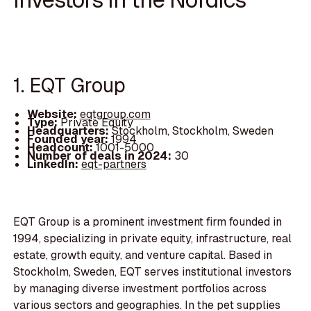
1. EQT Group
Website:
eqtgroup.com
Type:
Private Equity
Headquarters:
Stockholm, Stockholm, Sweden
Founded year:
1994
Headcount:
1001-5000
Number of deals in 2024:
30
LinkedIn:
eqt-partners
EQT Group is a prominent investment firm founded in
1994, specializing in private equity, infrastructure, real
estate, growth equity, and venture capital. Based in
Stockholm, Sweden, EQT serves institutional investors
by managing diverse investment portfolios across
various sectors and geographies. In the pet supplies