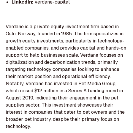
LinkedIn:
verdane-capital
Verdane is a private equity investment firm based in
Oslo, Norway, founded in 1985. The firm specializes in
growth equity investments, particularly in technology-
enabled companies, and provides capital and hands-on
support to help businesses scale. Verdane focuses on
digitalization and decarbonization trends, primarily
targeting technology companies looking to enhance
their market position and operational efficiency.
Notably, Verdane has invested in Pet Media Group,
which raised $12 million in a Series A funding round in
August 2019, indicating their engagement in the pet
supplies sector. This investment showcases their
interest in companies that cater to pet owners and the
broader pet industry, despite their primary focus on
technology.