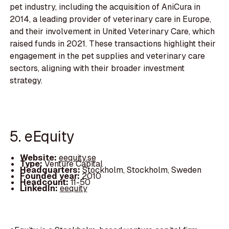
pet industry, including the acquisition of AniCura in
2014, a leading provider of veterinary care in Europe,
and their involvement in United Veterinary Care, which
raised funds in 2021. These transactions highlight their
engagement in the pet supplies and veterinary care
sectors, aligning with their broader investment
strategy.
5. eEquity
Website:
eequity.se
Type:
Venture Capital
Headquarters:
Stockholm, Stockholm, Sweden
Founded year:
2010
Headcount:
11-50
LinkedIn:
eequity