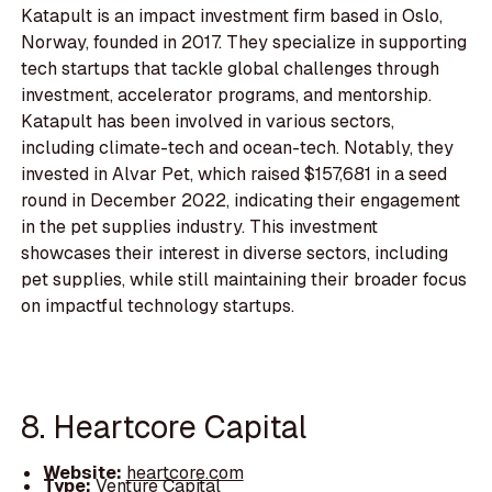
Katapult is an impact investment firm based in Oslo,
Norway, founded in 2017. They specialize in supporting
tech startups that tackle global challenges through
investment, accelerator programs, and mentorship.
Katapult has been involved in various sectors,
including climate-tech and ocean-tech. Notably, they
invested in Alvar Pet, which raised $157,681 in a seed
round in December 2022, indicating their engagement
in the pet supplies industry. This investment
showcases their interest in diverse sectors, including
pet supplies, while still maintaining their broader focus
on impactful technology startups.
8. Heartcore Capital
Website:
heartcore.com
Type:
Venture Capital