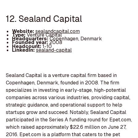
12. Sealand Capital
Website:
sealandcapital.com
Type:
Venture Capital
Headquarters:
Copenhagen, Denmark
Founded year:
2008
Headcount:
1-10
LinkedIn:
sealand-capital
Sealand Capital is a venture capital firm based in
Copenhagen, Denmark, founded in 2008. The firm
specializes in investing in early-stage, high-potential
companies across various industries, providing capital,
strategic guidance, and operational support to help
startups grow and succeed. Notably, Sealand Capital
participated in the Series A funding round for Epet.com,
which raised approximately $22.6 million on June 27,
2016. Epet.com is a platform that caters to the pet