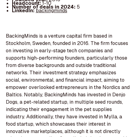
Headcount:
1-10
Number of deals in 2024:
5
LinkedIn:
backingminds
BackingMinds is a venture capital firm based in
Stockholm, Sweden, founded in 2016. The firm focuses
on investing in early-stage tech companies and
supports high-performing founders, particularly those
from diverse backgrounds and outside traditional
networks. Their investment strategy emphasizes
social, environmental, and financial impact, aiming to
empower overlooked entrepreneurs in the Nordics and
Baltics. Notably, BackingMinds has invested in Denjo
Dogs, a pet-related startup, in multiple seed rounds,
indicating their engagement in the pet supplies
industry. Additionally, they have invested in Mylla, a
food startup, which showcases their interest in
innovative marketplaces, although it is not directly