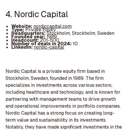
4. Nordic Capital
Website:
nordiccapital.com
Type:
Private Equity
Headquarters:
Stockholm, Stockholm, Sweden
Founded year:
1989
Headcount:
201-500
Number of deals in 2024:
10
LinkedIn:
nordic-capital
Nordic Capital is a private equity firm based in
Stockholm, Sweden, founded in 1989. The firm
specializes in investments across various sectors,
including healthcare and technology, and is known for
partnering with management teams to drive growth
and operational improvements in portfolio companies.
Nordic Capital has a strong focus on creating long-
term value and sustainability in its investments.
Notably, they have made significant investments in the