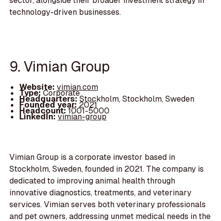
sector, alongside their broader investment strategy in
technology-driven businesses.
9. Vimian Group
Website:
vimian.com
Type:
Corporate
Headquarters:
Stockholm, Stockholm, Sweden
Founded year:
2021
Headcount:
1001-5000
LinkedIn:
vimian-group
Vimian Group is a corporate investor based in
Stockholm, Sweden, founded in 2021. The company is
dedicated to improving animal health through
innovative diagnostics, treatments, and veterinary
services. Vimian serves both veterinary professionals
and pet owners, addressing unmet medical needs in the