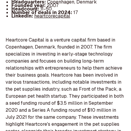
Headquarters:
Copenhagen, Denmark
Founded year:
2007
Headcount:
11-50
Number of deals in 2024:
17
LinkedIn:
heartcorecapital
Heartcore Capital is a venture capital firm based in
Copenhagen, Denmark, founded in 2007. The firm
specializes in investing in early-stage technology
companies and focuses on building long-term
relationships with entrepreneurs to help them achieve
their business goals. Heartcore has been involved in
various transactions, including notable investments in
the pet supplies industry, such as Front of the Pack, a
European pet health startup. They participated in both
a seed funding round of $3.5 million in September
2020 and a Series A funding round of $10 million in
July 2021 for the same company. These investments
highlight Heartcore's engagement in the pet supplies