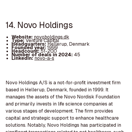
14. Novo Holdings
Website:
novoholdings.dk
Type:
Venture Capital
Headquarters:
Hellerup, Denmark
Founded year:
1999
Headcount:
51-200
Number of deals in 2024:
45
LinkedIn:
novo-a-s
Novo Holdings A/S is a not-for-profit investment firm
based in Hellerup, Denmark, founded in 1999. It
manages the assets of the Novo Nordisk Foundation
and primarily invests in life science companies at
various stages of development. The firm provides
capital and strategic support to enhance healthcare
solutions. Notably, Novo Holdings has participated in