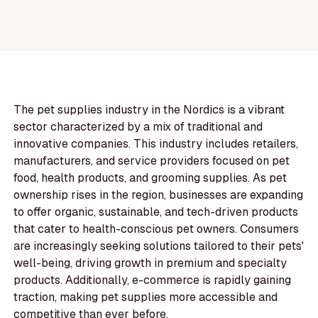
The pet supplies industry in the Nordics is a vibrant
sector characterized by a mix of traditional and
innovative companies. This industry includes retailers,
manufacturers, and service providers focused on pet
food, health products, and grooming supplies. As pet
ownership rises in the region, businesses are expanding
to offer organic, sustainable, and tech-driven products
that cater to health-conscious pet owners. Consumers
are increasingly seeking solutions tailored to their pets'
well-being, driving growth in premium and specialty
products. Additionally, e-commerce is rapidly gaining
traction, making pet supplies more accessible and
competitive than ever before.