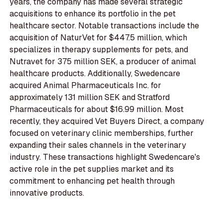
years, the company has made several strategic
acquisitions to enhance its portfolio in the pet
healthcare sector. Notable transactions include the
acquisition of NaturVet for $447.5 million, which
specializes in therapy supplements for pets, and
Nutravet for 375 million SEK, a producer of animal
healthcare products. Additionally, Swedencare
acquired Animal Pharmaceuticals Inc. for
approximately 131 million SEK and Stratford
Pharmaceuticals for about $16.99 million. Most
recently, they acquired Vet Buyers Direct, a company
focused on veterinary clinic memberships, further
expanding their sales channels in the veterinary
industry. These transactions highlight Swedencare's
active role in the pet supplies market and its
commitment to enhancing pet health through
innovative products.