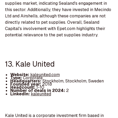
supplies market, indicating Sealand's engagement in
this sector. Additionally, they have invested in Mecindo
Ltd and Airshells, although these companies are not
directly related to pet supplies. Overall, Sealand
Capital's involvement with Epet.com highlights their
potential relevance to the pet supplies industry.
13. Kale United
Website:
kaleunited.com
Type:
Corporate
Headquarters:
Stockholm, Stockholm, Sweden
Founded year:
2018
Headcount:
1-10
Number of deals in 2024:
2
LinkedIn:
kaleunited
Kale United is a corporate investment firm based in