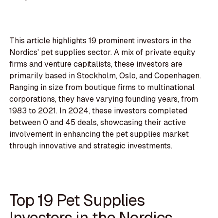
This article highlights 19 prominent investors in the
Nordics' pet supplies sector. A mix of private equity
firms and venture capitalists, these investors are
primarily based in Stockholm, Oslo, and Copenhagen.
Ranging in size from boutique firms to multinational
corporations, they have varying founding years, from
1983 to 2021. In 2024, these investors completed
between 0 and 45 deals, showcasing their active
involvement in enhancing the pet supplies market
through innovative and strategic investments.
Top 19 Pet Supplies
Investors in the Nordics