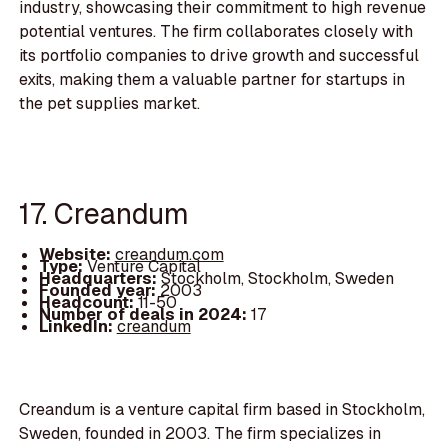
industry, showcasing their commitment to high revenue
potential ventures. The firm collaborates closely with
its portfolio companies to drive growth and successful
exits, making them a valuable partner for startups in
the pet supplies market.
17. Creandum
Website:
creandum.com
Type:
Venture Capital
Headquarters:
Stockholm, Stockholm, Sweden
Founded year:
2003
Headcount:
11-50
Number of deals in 2024:
17
LinkedIn:
creandum
Creandum is a venture capital firm based in Stockholm,
Sweden, founded in 2003. The firm specializes in