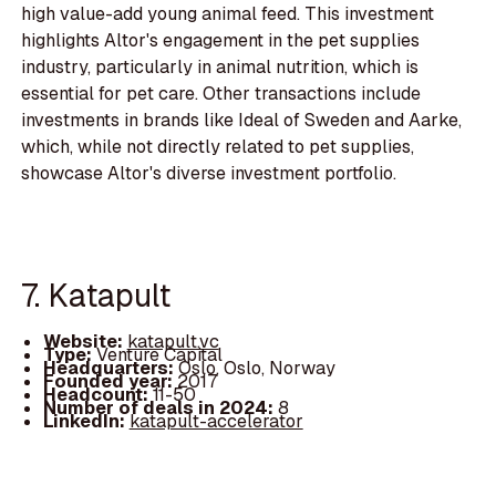
high value-add young animal feed. This investment
highlights Altor's engagement in the pet supplies
industry, particularly in animal nutrition, which is
essential for pet care. Other transactions include
investments in brands like Ideal of Sweden and Aarke,
which, while not directly related to pet supplies,
showcase Altor's diverse investment portfolio.
7. Katapult
Website:
katapult.vc
Type:
Venture Capital
Headquarters:
Oslo, Oslo, Norway
Founded year:
2017
Headcount:
11-50
Number of deals in 2024:
8
LinkedIn:
katapult-accelerator