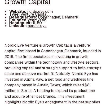
Growth Capital
Website:
nordiceye.com
Type:
Venture Capital
Headquarters:
Copenhagen, Denmark
Founded year:
2016
Headcount:
11-50
LinkedIn:
nordic-eye
Nordic Eye Venture & Growth Capital is a venture
capital firm based in Copenhagen, Denmark, founded in
2016. The firm specializes in investing in growth
companies within the technology and lifestyle sectors,
providing capital and strategic support to help startups
scale and achieve market fit. Notably, Nordic Eye has
invested in Alpha Paw, a pet food and wellness line
company based in Austin, Texas, which raised $8
million in Series A funding to expand its product line
and acquire other pet brands. This investment
highlights Nordic Eye's engagement in the pet supplies