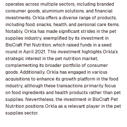
operates across multiple sectors, including branded
consumer goods, aluminium solutions, and financial
investments. Orkla offers a diverse range of products,
including food, snacks, health, and personal care items.
Notably, Orkla has made significant strides in the pet
supplies industry, exemplified by its investment in
BioCraft Pet Nutrition, which raised funds in a seed
round in April 2021. This investment highlights Orkla's
strategic interest in the pet nutrition market,
complementing its broader portfolio of consumer
goods. Additionally, Orkla has engaged in various
acquisitions to enhance its growth platform in the food
industry, although these transactions primarily focus
on food ingredients and health products rather than pet
supplies. Nevertheless, the investment in BioCraft Pet
Nutrition positions Orkla as a relevant player in the pet
supplies sector.