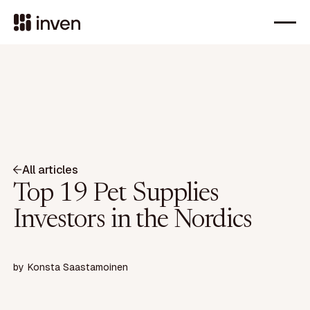
All articles
Top 19 Pet Supplies
Investors in the Nordics
by
Konsta Saastamoinen