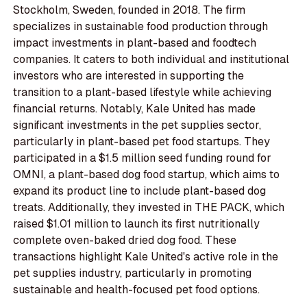
Stockholm, Sweden, founded in 2018. The firm
specializes in sustainable food production through
impact investments in plant-based and foodtech
companies. It caters to both individual and institutional
investors who are interested in supporting the
transition to a plant-based lifestyle while achieving
financial returns. Notably, Kale United has made
significant investments in the pet supplies sector,
particularly in plant-based pet food startups. They
participated in a $1.5 million seed funding round for
OMNI, a plant-based dog food startup, which aims to
expand its product line to include plant-based dog
treats. Additionally, they invested in THE PACK, which
raised $1.01 million to launch its first nutritionally
complete oven-baked dried dog food. These
transactions highlight Kale United's active role in the
pet supplies industry, particularly in promoting
sustainable and health-focused pet food options.