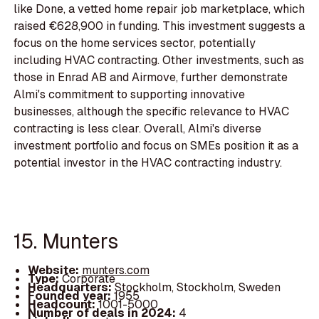
like Done, a vetted home repair job marketplace, which
raised €628,900 in funding. This investment suggests a
focus on the home services sector, potentially
including HVAC contracting. Other investments, such as
those in Enrad AB and Airmove, further demonstrate
Almi's commitment to supporting innovative
businesses, although the specific relevance to HVAC
contracting is less clear. Overall, Almi's diverse
investment portfolio and focus on SMEs position it as a
potential investor in the HVAC contracting industry.
15. Munters
Website:
munters.com
Type:
Corporate
Headquarters:
Stockholm, Stockholm, Sweden
Founded year:
1955
Headcount:
1001-5000
Number of deals in 2024:
4