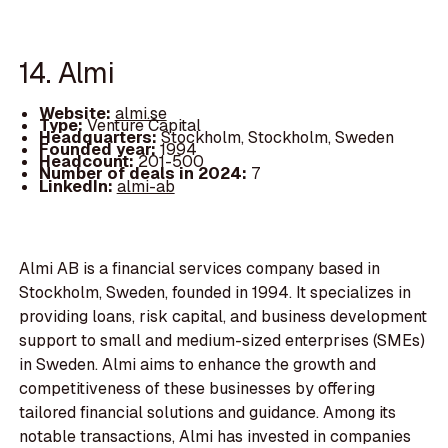
14. Almi
Website:
almi.se
Type:
Venture Capital
Headquarters:
Stockholm, Stockholm, Sweden
Founded year:
1994
Headcount:
201-500
Number of deals in 2024:
7
LinkedIn:
almi-ab
Almi AB is a financial services company based in
Stockholm, Sweden, founded in 1994. It specializes in
providing loans, risk capital, and business development
support to small and medium-sized enterprises (SMEs)
in Sweden. Almi aims to enhance the growth and
competitiveness of these businesses by offering
tailored financial solutions and guidance. Among its
notable transactions, Almi has invested in companies