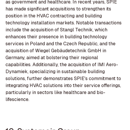
as government and healthcare. In recent years, SPIE
has made significant acquisitions to strengthen its
position in the HVAC contracting and building
technology installation markets. Notable transactions
include the acquisition of Stangl Technik, which
enhances their presence in building technology
services in Poland and the Czech Republic, and the
acquisition of Wiegel Gebäudetechnik GmbH in
Germany, aimed at bolstering their regional
capabilities. Additionally, the acquisition of IMI Aero-
Dynamiek, specializing in sustainable building
solutions, further demonstrates SPIE's commitment to
integrating HVAC solutions into their service offerings,
particularly in sectors like healthcare and bio-
lifescience.