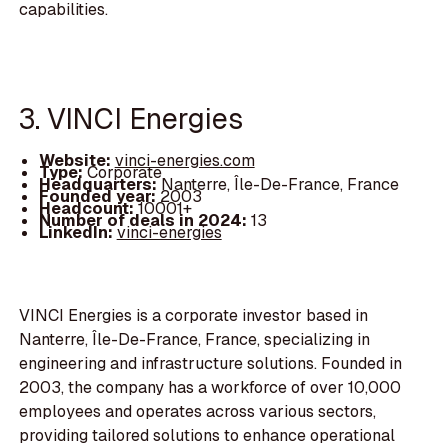
capabilities.
3. VINCI Energies
Website:
vinci-energies.com
Type:
Corporate
Headquarters:
Nanterre, Île-De-France, France
Founded year:
2003
Headcount:
10001+
Number of deals in 2024:
13
LinkedIn:
vinci-energies
VINCI Energies is a corporate investor based in
Nanterre, Île-De-France, France, specializing in
engineering and infrastructure solutions. Founded in
2003, the company has a workforce of over 10,000
employees and operates across various sectors,
providing tailored solutions to enhance operational