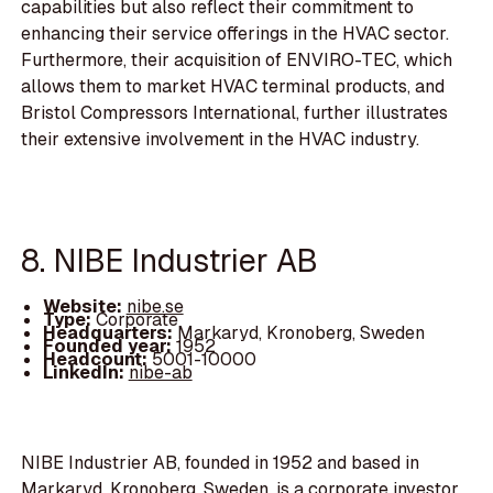
capabilities but also reflect their commitment to
enhancing their service offerings in the HVAC sector.
Furthermore, their acquisition of ENVIRO-TEC, which
allows them to market HVAC terminal products, and
Bristol Compressors International, further illustrates
their extensive involvement in the HVAC industry.
8. NIBE Industrier AB
Website:
nibe.se
Type:
Corporate
Headquarters:
Markaryd, Kronoberg, Sweden
Founded year:
1952
Headcount:
5001-10000
LinkedIn:
nibe-ab
NIBE Industrier AB, founded in 1952 and based in
Markaryd, Kronoberg, Sweden, is a corporate investor