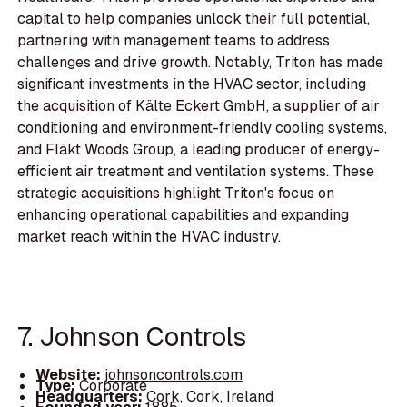
capital to help companies unlock their full potential,
partnering with management teams to address
challenges and drive growth. Notably, Triton has made
significant investments in the HVAC sector, including
the acquisition of Kälte Eckert GmbH, a supplier of air
conditioning and environment-friendly cooling systems,
and Fläkt Woods Group, a leading producer of energy-
efficient air treatment and ventilation systems. These
strategic acquisitions highlight Triton's focus on
enhancing operational capabilities and expanding
market reach within the HVAC industry.
7. Johnson Controls
Website:
johnsoncontrols.com
Type:
Corporate
Headquarters:
Cork, Cork, Ireland