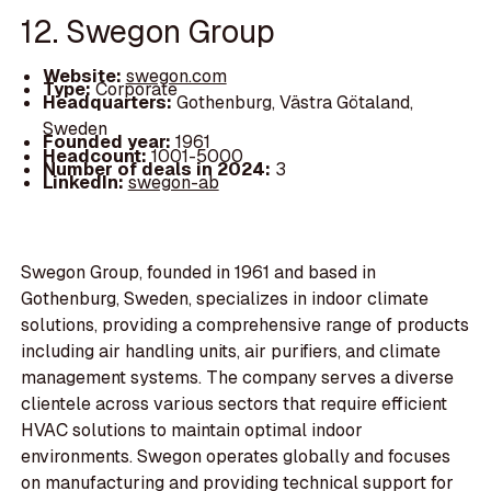
12. Swegon Group
Website:
swegon.com
Type:
Corporate
Headquarters:
Gothenburg, Västra Götaland,
Sweden
Founded year:
1961
Headcount:
1001-5000
Number of deals in 2024:
3
LinkedIn:
swegon-ab
Swegon Group, founded in 1961 and based in
Gothenburg, Sweden, specializes in indoor climate
solutions, providing a comprehensive range of products
including air handling units, air purifiers, and climate
management systems. The company serves a diverse
clientele across various sectors that require efficient
HVAC solutions to maintain optimal indoor
environments. Swegon operates globally and focuses
on manufacturing and providing technical support for