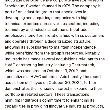
Indutrade Life Science is a corporate investor based in
Stockholm, Sweden, founded in 1978. The company is
part of an industrial group that specializes in
developing and acquiring companies with high
technical expertise across various sectors, including
technology and industrial solutions. Indutrade
emphasizes long-term relationships with its customers
and operates through a decentralized structure,
allowing its subsidiaries to maintain independence
while benefiting from the group's resources. Notably,
Indutrade has made several acquisitions relevant to the
HVAC contracting industry, including Thermotech,
which was acquired on October 13, 2012, and
specializes in HVAC solutions. Additionally, the recent
acquisition of Tidyco on October 30, 2024, further
demonstrates their ongoing interest in expanding their
portfolio in related sectors. These transactions
highlight Indutrade's commitment to enhancing its
capabilities in providing innovative industrial products,