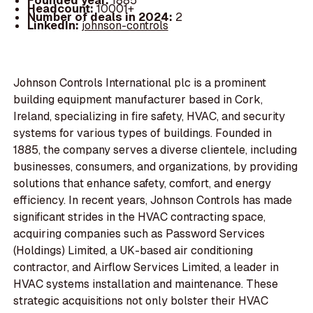
Founded year:
1885
Headcount:
10001+
Number of deals in 2024:
2
LinkedIn:
johnson-controls
Johnson Controls International plc is a prominent
building equipment manufacturer based in Cork,
Ireland, specializing in fire safety, HVAC, and security
systems for various types of buildings. Founded in
1885, the company serves a diverse clientele, including
businesses, consumers, and organizations, by providing
solutions that enhance safety, comfort, and energy
efficiency. In recent years, Johnson Controls has made
significant strides in the HVAC contracting space,
acquiring companies such as Password Services
(Holdings) Limited, a UK-based air conditioning
contractor, and Airflow Services Limited, a leader in
HVAC systems installation and maintenance. These
strategic acquisitions not only bolster their HVAC