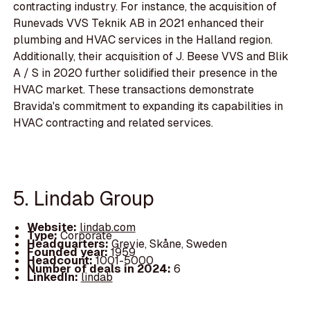
contracting industry. For instance, the acquisition of
Runevads VVS Teknik AB in 2021 enhanced their
plumbing and HVAC services in the Halland region.
Additionally, their acquisition of J. Beese VVS and Blik
A / S in 2020 further solidified their presence in the
HVAC market. These transactions demonstrate
Bravida's commitment to expanding its capabilities in
HVAC contracting and related services.
5. Lindab Group
Website:
lindab.com
Type:
Corporate
Headquarters:
Grevie, Skåne, Sweden
Founded year:
1959
Headcount:
1001-5000
Number of deals in 2024:
6
LinkedIn:
lindab