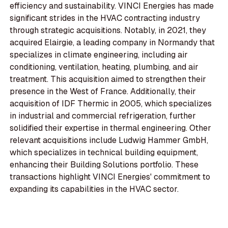
efficiency and sustainability. VINCI Energies has made
significant strides in the HVAC contracting industry
through strategic acquisitions. Notably, in 2021, they
acquired Elairgie, a leading company in Normandy that
specializes in climate engineering, including air
conditioning, ventilation, heating, plumbing, and air
treatment. This acquisition aimed to strengthen their
presence in the West of France. Additionally, their
acquisition of IDF Thermic in 2005, which specializes
in industrial and commercial refrigeration, further
solidified their expertise in thermal engineering. Other
relevant acquisitions include Ludwig Hammer GmbH,
which specializes in technical building equipment,
enhancing their Building Solutions portfolio. These
transactions highlight VINCI Energies' commitment to
expanding its capabilities in the HVAC sector.