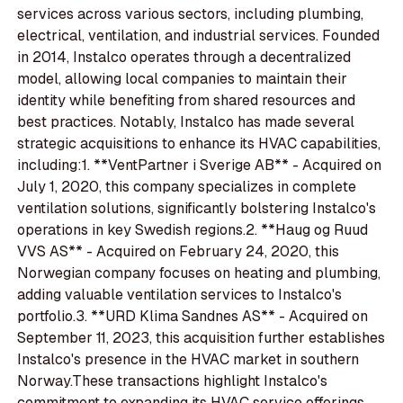
services across various sectors, including plumbing,
electrical, ventilation, and industrial services. Founded
in 2014, Instalco operates through a decentralized
model, allowing local companies to maintain their
identity while benefiting from shared resources and
best practices. Notably, Instalco has made several
strategic acquisitions to enhance its HVAC capabilities,
including:1. **VentPartner i Sverige AB** - Acquired on
July 1, 2020, this company specializes in complete
ventilation solutions, significantly bolstering Instalco's
operations in key Swedish regions.2. **Haug og Ruud
VVS AS** - Acquired on February 24, 2020, this
Norwegian company focuses on heating and plumbing,
adding valuable ventilation services to Instalco's
portfolio.3. **URD Klima Sandnes AS** - Acquired on
September 11, 2023, this acquisition further establishes
Instalco's presence in the HVAC market in southern
Norway.These transactions highlight Instalco's
commitment to expanding its HVAC service offerings