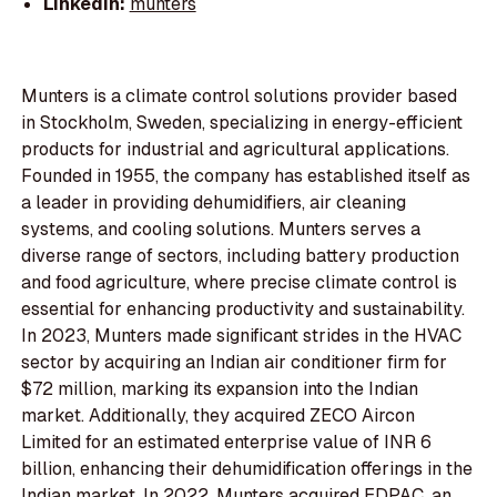
LinkedIn:
munters
Munters is a climate control solutions provider based
in Stockholm, Sweden, specializing in energy-efficient
products for industrial and agricultural applications.
Founded in 1955, the company has established itself as
a leader in providing dehumidifiers, air cleaning
systems, and cooling solutions. Munters serves a
diverse range of sectors, including battery production
and food agriculture, where precise climate control is
essential for enhancing productivity and sustainability.
In 2023, Munters made significant strides in the HVAC
sector by acquiring an Indian air conditioner firm for
$72 million, marking its expansion into the Indian
market. Additionally, they acquired ZECO Aircon
Limited for an estimated enterprise value of INR 6
billion, enhancing their dehumidification offerings in the
Indian market. In 2022, Munters acquired EDPAC, an