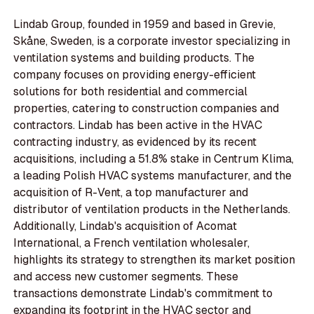
Lindab Group, founded in 1959 and based in Grevie,
Skåne, Sweden, is a corporate investor specializing in
ventilation systems and building products. The
company focuses on providing energy-efficient
solutions for both residential and commercial
properties, catering to construction companies and
contractors. Lindab has been active in the HVAC
contracting industry, as evidenced by its recent
acquisitions, including a 51.8% stake in Centrum Klima,
a leading Polish HVAC systems manufacturer, and the
acquisition of R-Vent, a top manufacturer and
distributor of ventilation products in the Netherlands.
Additionally, Lindab's acquisition of Acomat
International, a French ventilation wholesaler,
highlights its strategy to strengthen its market position
and access new customer segments. These
transactions demonstrate Lindab's commitment to
expanding its footprint in the HVAC sector and