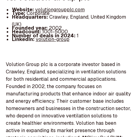
Website:
volutiongroupplc.com
Type:
Corporate
Headquarters:
Crawley, England, United Kingdom
(UK)
Founded year:
2002
Headcount:
1001-5000
Number of deals in 2024:
1
LinkedIn:
volution-group
Volution Group plc is a corporate investor based in
Crawley, England, specializing in ventilation solutions
for both residential and commercial applications.
Founded in 2002, the company focuses on
manufacturing products that enhance indoor air quality
and energy efficiency. Their customer base includes
homeowners and businesses in the construction sector,
who depend on innovative ventilation solutions to
create healthier environments. Volution has been
active in expanding its market presence through