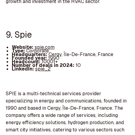
growth and investment in the HVAC sector.
9. Spie
Website:
spie.com
Type:
Corporate
Headquarters:
Cergy, Île-De-France, France
Founded year:
1990
Headcount:
10001+
Number of deals in 2024:
10
LinkedIn:
spie_2
SPIE is a multi-technical services provider
specializing in energy and communications, founded in
1990 and based in Cergy, Île-De-France, France. The
company offers a wide range of services, including
energy efficiency solutions, hydrogen production, and
smart city initiatives, catering to various sectors such