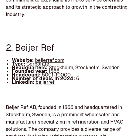
and its strategic approach to growth in the contracting
industry.
2. Beijer Ref
Website:
beijerref.com
Type:
Corporate
Headquarters:
Stockholm, Stockholm, Sweden
Founded year:
1866
Headcount:
5001-10000
Number of deals in 2024:
6
LinkedIn:
beijerref
Beijer Ref AB, founded in 1866 and headquartered in
Stockholm, Sweden, is a prominent wholesaler and
manufacturer specializing in refrigeration and HVAC
solutions. The company provides a diverse range of