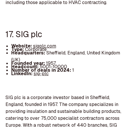
including those applicable to HVAC contracting.
17. SIG plc
Website:
sigplc.com
Type:
Corporate
Headquarters:
Sheffield, England, United Kingdom
(UK)
Founded year:
1957
Headcount:
5001-10000
Number of deals in 2024:
1
LinkedIn:
sig-plc
SIG plc is a corporate investor based in Sheffield,
England, founded in 1957. The company specializes in
providing insulation and sustainable building products,
catering to over 75,000 specialist contractors across
Europe. With a robust network of 440 branches, SIG