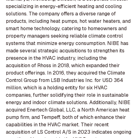
specializing in energy-efficient heating and cooling
solutions. The company offers a diverse range of
products, including heat pumps, hot water heaters, and
smart home technology, catering to homeowners and
property managers seeking reliable climate control
systems that minimize energy consumption. NIBE has
made several strategic acquisitions to strengthen its
presence in the HVAC industry, including the
acquisition of Rhoss in 2018, which expanded their
product offerings. In 2016, they acquired the Climate
Control Group from LSB Industries Inc. for USD 364
million, which is a holding entity for six HVAC
companies, further solidifying their role in sustainable
energy and indoor climate solutions. Additionally, NIBE
acquired Enertech Global, LLC, a North American heat
pump firm, and Tempeff, both of which enhance their
capabilities in the HVAC market. Their recent
acquisition of LS Control A/S in 2023 indicates ongoing