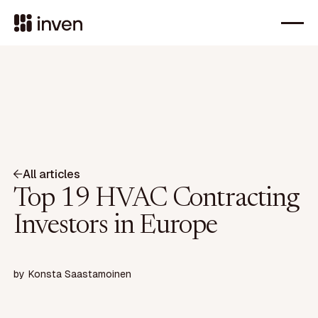
All articles
Top 19 HVAC Contracting
Investors in Europe
by
Konsta Saastamoinen