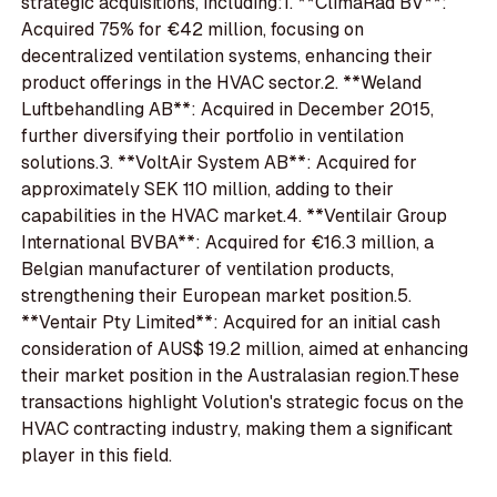
strategic acquisitions, including:1. **ClimaRad BV**:
Acquired 75% for €42 million, focusing on
decentralized ventilation systems, enhancing their
product offerings in the HVAC sector.2. **Weland
Luftbehandling AB**: Acquired in December 2015,
further diversifying their portfolio in ventilation
solutions.3. **VoltAir System AB**: Acquired for
approximately SEK 110 million, adding to their
capabilities in the HVAC market.4. **Ventilair Group
International BVBA**: Acquired for €16.3 million, a
Belgian manufacturer of ventilation products,
strengthening their European market position.5.
**Ventair Pty Limited**: Acquired for an initial cash
consideration of AUS$ 19.2 million, aimed at enhancing
their market position in the Australasian region.These
transactions highlight Volution's strategic focus on the
HVAC contracting industry, making them a significant
player in this field.