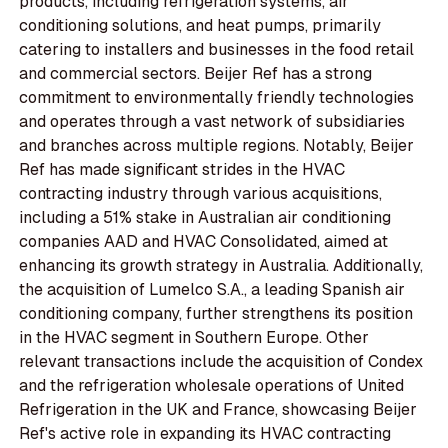
products, including refrigeration systems, air
conditioning solutions, and heat pumps, primarily
catering to installers and businesses in the food retail
and commercial sectors. Beijer Ref has a strong
commitment to environmentally friendly technologies
and operates through a vast network of subsidiaries
and branches across multiple regions. Notably, Beijer
Ref has made significant strides in the HVAC
contracting industry through various acquisitions,
including a 51% stake in Australian air conditioning
companies AAD and HVAC Consolidated, aimed at
enhancing its growth strategy in Australia. Additionally,
the acquisition of Lumelco S.A., a leading Spanish air
conditioning company, further strengthens its position
in the HVAC segment in Southern Europe. Other
relevant transactions include the acquisition of Condex
and the refrigeration wholesale operations of United
Refrigeration in the UK and France, showcasing Beijer
Ref's active role in expanding its HVAC contracting