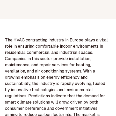
The HVAC contracting industry in Europe plays a vital
role in ensuring comfortable indoor environments in
residential, commercial, and industrial spaces.
Companies in this sector provide installation,
maintenance, and repair services for heating,
ventilation, and air conditioning systems. With a
growing emphasis on energy efficiency and
sustainability, the industry is rapidly evolving, fueled
by innovative technologies and environmental
regulations. Predictions indicate that the demand for
smart climate solutions will grow, driven by both
consumer preference and government initiatives
aiming to reduce carbon footprints. The market is