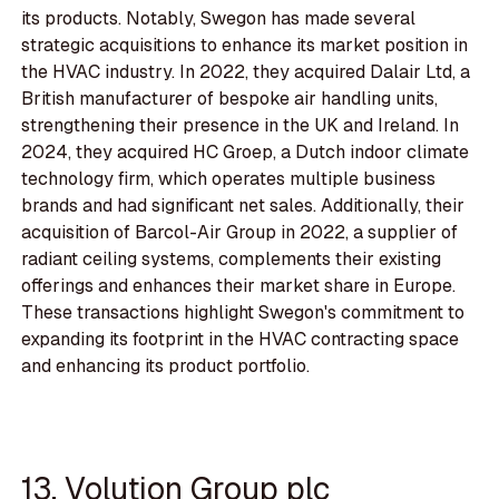
its products. Notably, Swegon has made several
strategic acquisitions to enhance its market position in
the HVAC industry. In 2022, they acquired Dalair Ltd, a
British manufacturer of bespoke air handling units,
strengthening their presence in the UK and Ireland. In
2024, they acquired HC Groep, a Dutch indoor climate
technology firm, which operates multiple business
brands and had significant net sales. Additionally, their
acquisition of Barcol-Air Group in 2022, a supplier of
radiant ceiling systems, complements their existing
offerings and enhances their market share in Europe.
These transactions highlight Swegon's commitment to
expanding its footprint in the HVAC contracting space
and enhancing its product portfolio.
13. Volution Group plc