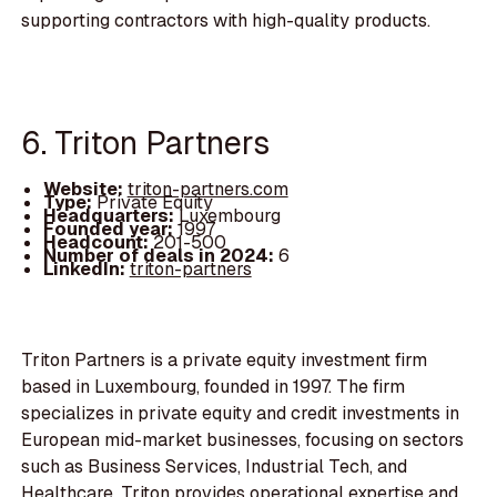
supporting contractors with high-quality products.
6. Triton Partners
Website:
triton-partners.com
Type:
Private Equity
Headquarters:
Luxembourg
Founded year:
1997
Headcount:
201-500
Number of deals in 2024:
6
LinkedIn:
triton-partners
Triton Partners is a private equity investment firm
based in Luxembourg, founded in 1997. The firm
specializes in private equity and credit investments in
European mid-market businesses, focusing on sectors
such as Business Services, Industrial Tech, and
Healthcare. Triton provides operational expertise and