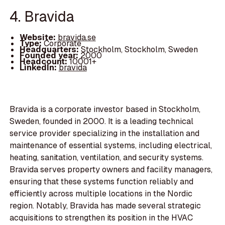
4. Bravida
Website:
bravida.se
Type:
Corporate
Headquarters:
Stockholm, Stockholm, Sweden
Founded year:
2000
Headcount:
10001+
LinkedIn:
bravida
Bravida is a corporate investor based in Stockholm,
Sweden, founded in 2000. It is a leading technical
service provider specializing in the installation and
maintenance of essential systems, including electrical,
heating, sanitation, ventilation, and security systems.
Bravida serves property owners and facility managers,
ensuring that these systems function reliably and
efficiently across multiple locations in the Nordic
region. Notably, Bravida has made several strategic
acquisitions to strengthen its position in the HVAC