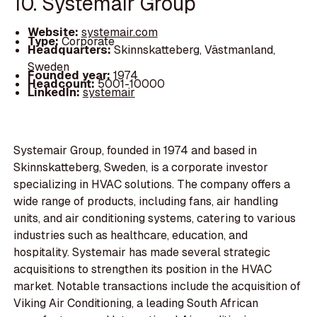
10. Systemair Group
Website:
systemair.com
Type:
Corporate
Headquarters:
Skinnskatteberg, Västmanland,
Sweden
Founded year:
1974
Headcount:
5001-10000
LinkedIn:
systemair
Systemair Group, founded in 1974 and based in
Skinnskatteberg, Sweden, is a corporate investor
specializing in HVAC solutions. The company offers a
wide range of products, including fans, air handling
units, and air conditioning systems, catering to various
industries such as healthcare, education, and
hospitality. Systemair has made several strategic
acquisitions to strengthen its position in the HVAC
market. Notable transactions include the acquisition of
Viking Air Conditioning, a leading South African