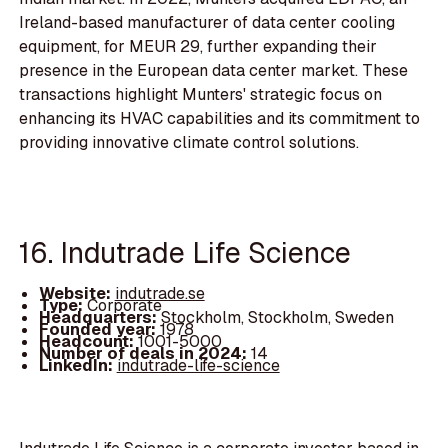
Ireland-based manufacturer of data center cooling
equipment, for MEUR 29, further expanding their
presence in the European data center market. These
transactions highlight Munters' strategic focus on
enhancing its HVAC capabilities and its commitment to
providing innovative climate control solutions.
16. Indutrade Life Science
Website:
indutrade.se
Type:
Corporate
Headquarters:
Stockholm, Stockholm, Sweden
Founded year:
1978
Headcount:
1001-5000
Number of deals in 2024:
14
LinkedIn:
indutrade-life-science