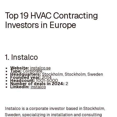
Top 19 HVAC Contracting
Investors in Europe
1. Instalco
Website:
instalco.se
Type:
Corporate
Headquarters:
Stockholm, Stockholm, Sweden
Founded year:
2014
Headcount:
1001-5000
Number of deals in 2024:
2
LinkedIn:
instalco
Instalco is a corporate investor based in Stockholm,
Sweden, specializing in installation and consulting