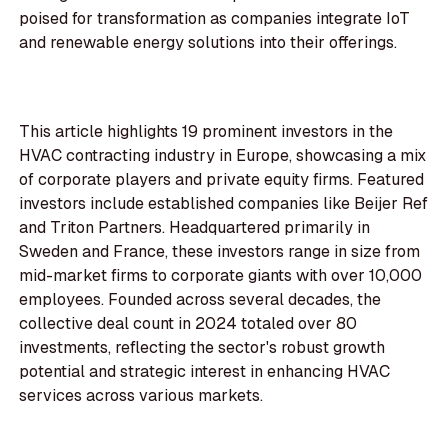
poised for transformation as companies integrate IoT
and renewable energy solutions into their offerings.
This article highlights 19 prominent investors in the
HVAC contracting industry in Europe, showcasing a mix
of corporate players and private equity firms. Featured
investors include established companies like Beijer Ref
and Triton Partners. Headquartered primarily in
Sweden and France, these investors range in size from
mid-market firms to corporate giants with over 10,000
employees. Founded across several decades, the
collective deal count in 2024 totaled over 80
investments, reflecting the sector's robust growth
potential and strategic interest in enhancing HVAC
services across various markets.