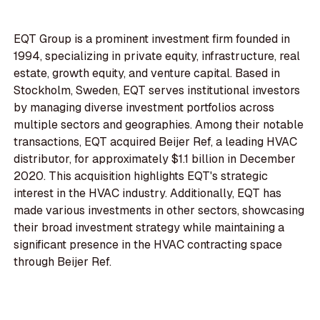
EQT Group is a prominent investment firm founded in
1994, specializing in private equity, infrastructure, real
estate, growth equity, and venture capital. Based in
Stockholm, Sweden, EQT serves institutional investors
by managing diverse investment portfolios across
multiple sectors and geographies. Among their notable
transactions, EQT acquired Beijer Ref, a leading HVAC
distributor, for approximately $1.1 billion in December
2020. This acquisition highlights EQT's strategic
interest in the HVAC industry. Additionally, EQT has
made various investments in other sectors, showcasing
their broad investment strategy while maintaining a
significant presence in the HVAC contracting space
through Beijer Ref.