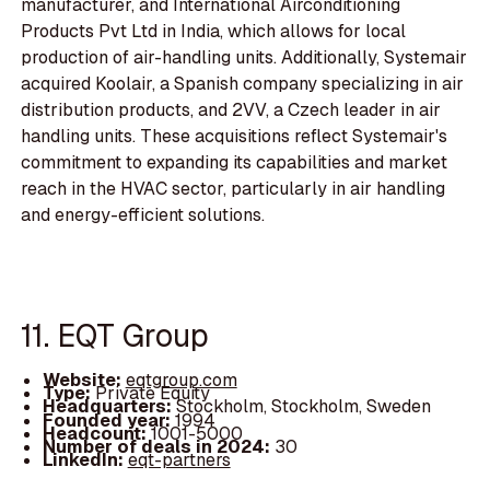
manufacturer, and International Airconditioning
Products Pvt Ltd in India, which allows for local
production of air-handling units. Additionally, Systemair
acquired Koolair, a Spanish company specializing in air
distribution products, and 2VV, a Czech leader in air
handling units. These acquisitions reflect Systemair's
commitment to expanding its capabilities and market
reach in the HVAC sector, particularly in air handling
and energy-efficient solutions.
11. EQT Group
Website:
eqtgroup.com
Type:
Private Equity
Headquarters:
Stockholm, Stockholm, Sweden
Founded year:
1994
Headcount:
1001-5000
Number of deals in 2024:
30
LinkedIn:
eqt-partners