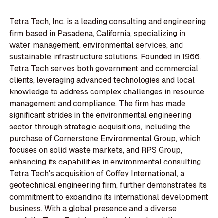
Tetra Tech, Inc. is a leading consulting and engineering
firm based in Pasadena, California, specializing in
water management, environmental services, and
sustainable infrastructure solutions. Founded in 1966,
Tetra Tech serves both government and commercial
clients, leveraging advanced technologies and local
knowledge to address complex challenges in resource
management and compliance. The firm has made
significant strides in the environmental engineering
sector through strategic acquisitions, including the
purchase of Cornerstone Environmental Group, which
focuses on solid waste markets, and RPS Group,
enhancing its capabilities in environmental consulting.
Tetra Tech's acquisition of Coffey International, a
geotechnical engineering firm, further demonstrates its
commitment to expanding its international development
business. With a global presence and a diverse