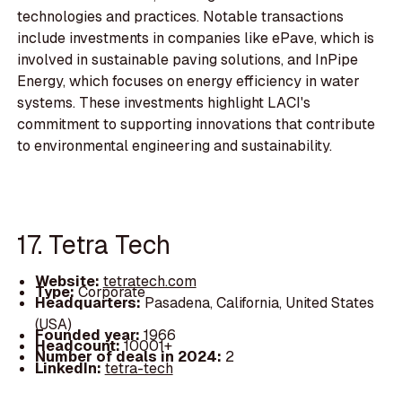
technologies and practices. Notable transactions
include investments in companies like ePave, which is
involved in sustainable paving solutions, and InPipe
Energy, which focuses on energy efficiency in water
systems. These investments highlight LACI's
commitment to supporting innovations that contribute
to environmental engineering and sustainability.
17. Tetra Tech
Website:
tetratech.com
Type:
Corporate
Headquarters:
Pasadena, California, United States
(USA)
Founded year:
1966
Headcount:
10001+
Number of deals in 2024:
2
LinkedIn:
tetra-tech