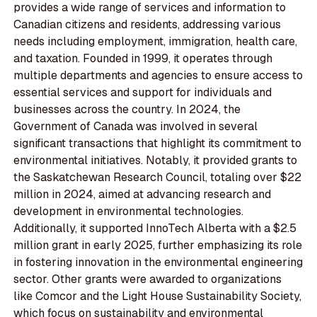
provides a wide range of services and information to
Canadian citizens and residents, addressing various
needs including employment, immigration, health care,
and taxation. Founded in 1999, it operates through
multiple departments and agencies to ensure access to
essential services and support for individuals and
businesses across the country. In 2024, the
Government of Canada was involved in several
significant transactions that highlight its commitment to
environmental initiatives. Notably, it provided grants to
the Saskatchewan Research Council, totaling over $22
million in 2024, aimed at advancing research and
development in environmental technologies.
Additionally, it supported InnoTech Alberta with a $2.5
million grant in early 2025, further emphasizing its role
in fostering innovation in the environmental engineering
sector. Other grants were awarded to organizations
like Comcor and the Light House Sustainability Society,
which focus on sustainability and environmental