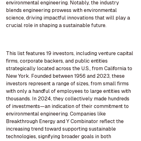
environmental engineering. Notably, the industry
blends engineering prowess with environmental
science, driving impactful innovations that will play a
crucial role in shaping a sustainable future.
This list features 19 investors, including venture capital
firms, corporate backers, and public entities
strategically located across the U.S., from California to
New York. Founded between 1956 and 2023, these
investors represent a range of sizes, from small firms
with only a handful of employees to large entities with
thousands. In 2024, they collectively made hundreds
of investments—an indication of their commitment to
environmental engineering. Companies like
Breakthrough Energy and Y Combinator reflect the
increasing trend toward supporting sustainable
technologies, signifying broader goals in both