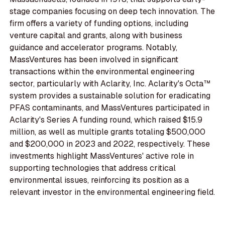
stage companies focusing on deep tech innovation. The
firm offers a variety of funding options, including
venture capital and grants, along with business
guidance and accelerator programs. Notably,
MassVentures has been involved in significant
transactions within the environmental engineering
sector, particularly with Aclarity, Inc. Aclarity's Octa™
system provides a sustainable solution for eradicating
PFAS contaminants, and MassVentures participated in
Aclarity's Series A funding round, which raised $15.9
million, as well as multiple grants totaling $500,000
and $200,000 in 2023 and 2022, respectively. These
investments highlight MassVentures' active role in
supporting technologies that address critical
environmental issues, reinforcing its position as a
relevant investor in the environmental engineering field.