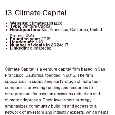
13. Climate Capital
Website:
climatecapital.co
Type:
Venture Capital
Headquarters:
San Francisco, California, United
States (USA)
Founded year:
2015
Headcount:
1-10
Number of deals in 2024:
17
LinkedIn:
climatecap
Climate Capital is a venture capital firm based in San
Francisco, California, founded in 2015. The firm
specializes in supporting early-stage climate tech
companies, providing funding and resources to
entrepreneurs focused on emissions reduction and
climate adaptation. Their investment strategy
emphasizes community building and access to a
network of investors and industry experts, which helps