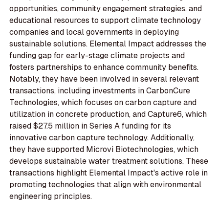
opportunities, community engagement strategies, and
educational resources to support climate technology
companies and local governments in deploying
sustainable solutions. Elemental Impact addresses the
funding gap for early-stage climate projects and
fosters partnerships to enhance community benefits.
Notably, they have been involved in several relevant
transactions, including investments in CarbonCure
Technologies, which focuses on carbon capture and
utilization in concrete production, and Capture6, which
raised $27.5 million in Series A funding for its
innovative carbon capture technology. Additionally,
they have supported Microvi Biotechnologies, which
develops sustainable water treatment solutions. These
transactions highlight Elemental Impact's active role in
promoting technologies that align with environmental
engineering principles.