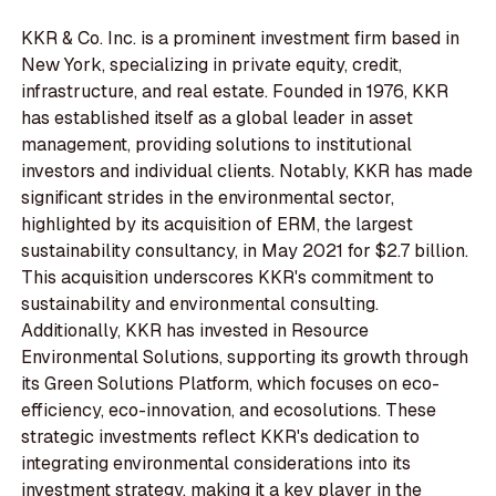
KKR & Co. Inc. is a prominent investment firm based in
New York, specializing in private equity, credit,
infrastructure, and real estate. Founded in 1976, KKR
has established itself as a global leader in asset
management, providing solutions to institutional
investors and individual clients. Notably, KKR has made
significant strides in the environmental sector,
highlighted by its acquisition of ERM, the largest
sustainability consultancy, in May 2021 for $2.7 billion.
This acquisition underscores KKR's commitment to
sustainability and environmental consulting.
Additionally, KKR has invested in Resource
Environmental Solutions, supporting its growth through
its Green Solutions Platform, which focuses on eco-
efficiency, eco-innovation, and ecosolutions. These
strategic investments reflect KKR's dedication to
integrating environmental considerations into its
investment strategy, making it a key player in the