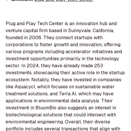
Plug and Play Tech Center is an innovation hub and
venture capital firm based in Sunnyvale, California,
founded in 2006. They connect startups with
corporations to foster growth and innovation, offering
various programs including accelerator initiatives and
investment opportunities primarily in the technology
sector. In 2024, they have already made 253
investments, showcasing their active role in the startup
ecosystem. Notably, they have invested in companies
like Aquacycl, which focuses on sustainable water
treatment solutions, and Terra AI, which may have
applications in environmental data analysis. Their
investment in BluumBio also suggests an interest in
biotechnological solutions that could intersect with
environmental engineering. Overall, their diverse
portfolio includes several transactions that align with