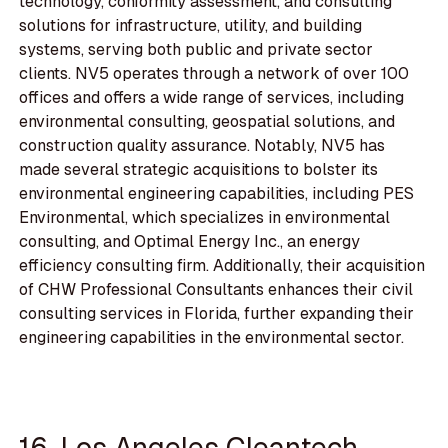
technology, conformity assessment, and consulting
solutions for infrastructure, utility, and building
systems, serving both public and private sector
clients. NV5 operates through a network of over 100
offices and offers a wide range of services, including
environmental consulting, geospatial solutions, and
construction quality assurance. Notably, NV5 has
made several strategic acquisitions to bolster its
environmental engineering capabilities, including PES
Environmental, which specializes in environmental
consulting, and Optimal Energy Inc., an energy
efficiency consulting firm. Additionally, their acquisition
of CHW Professional Consultants enhances their civil
consulting services in Florida, further expanding their
engineering capabilities in the environmental sector.
16. Los Angeles Cleantech