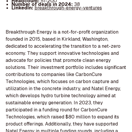
Headcount:
51-200
Number of deals in 2024:
38
LinkedIn:
breakthrough-energy-ventures
Breakthrough Energy is a not-for-profit organization
founded in 2015, based in Kirkland, Washington,
dedicated to accelerating the transition to a net-zero
economy. They support innovative technologies and
advocate for policies that promote clean energy
solutions. Their investment portfolio includes significant
contributions to companies like CarbonCure
Technologies, which focuses on carbon capture and
utilization in the concrete industry, and Natel Energy,
which develops hydro turbine technology aimed at
sustainable energy generation. In 2023, they
participated in a funding round for CarbonCure
Technologies, which raised $80 million to expand its
product offerings. Additionally, they have supported
Natel Energy in multiple funding rounds, including a