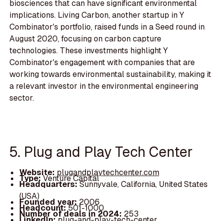
biosciences that can have significant environmental
implications. Living Carbon, another startup in Y
Combinator's portfolio, raised funds in a Seed round in
August 2020, focusing on carbon capture
technologies. These investments highlight Y
Combinator's engagement with companies that are
working towards environmental sustainability, making it
a relevant investor in the environmental engineering
sector.
5. Plug and Play Tech Center
Website:
plugandplaytechcenter.com
Type:
Venture Capital
Headquarters:
Sunnyvale, California, United States
(USA)
Founded year:
2006
Headcount:
501-1000
Number of deals in 2024:
253
LinkedIn:
plug-and-play-tech-center