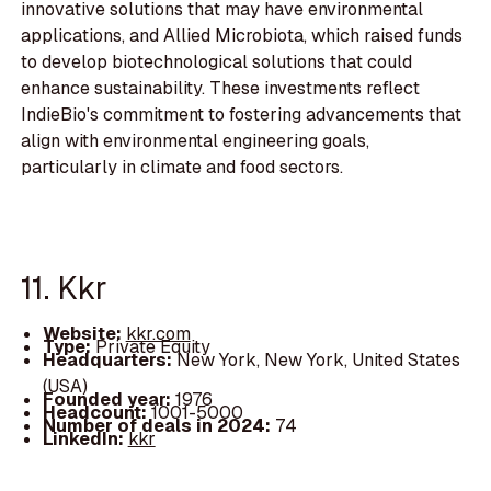
innovative solutions that may have environmental
applications, and Allied Microbiota, which raised funds
to develop biotechnological solutions that could
enhance sustainability. These investments reflect
IndieBio's commitment to fostering advancements that
align with environmental engineering goals,
particularly in climate and food sectors.
11. Kkr
Website:
kkr.com
Type:
Private Equity
Headquarters:
New York, New York, United States
(USA)
Founded year:
1976
Headcount:
1001-5000
Number of deals in 2024:
74
LinkedIn:
kkr