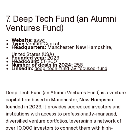
7. Deep Tech Fund (an Alumni
Ventures Fund)
Website:
av.vc
Type:
Venture Capital
Headquarters:
Manchester, New Hampshire,
United States (USA)
Founded year:
2023
Headcount:
51-200
Number of deals in 2024:
258
LinkedIn:
deep-tech-fund-av-focused-fund
Deep Tech Fund (an Alumni Ventures Fund) is a venture
capital firm based in Manchester, New Hampshire,
founded in 2023. It provides accredited investors and
institutions with access to professionally-managed,
diversified venture portfolios, leveraging a network of
over 10,000 investors to connect them with high-