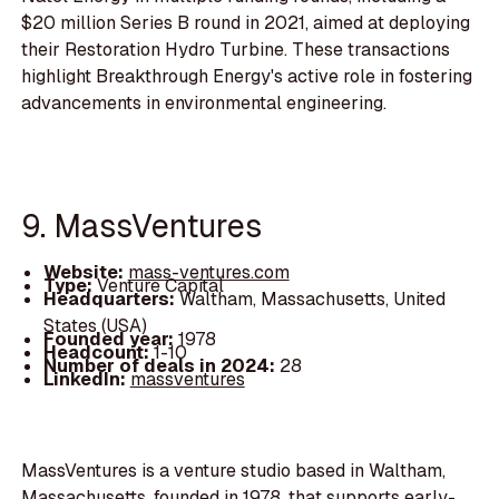
$20 million Series B round in 2021, aimed at deploying
their Restoration Hydro Turbine. These transactions
highlight Breakthrough Energy's active role in fostering
advancements in environmental engineering.
9. MassVentures
Website:
mass-ventures.com
Type:
Venture Capital
Headquarters:
Waltham, Massachusetts, United
States (USA)
Founded year:
1978
Headcount:
1-10
Number of deals in 2024:
28
LinkedIn:
massventures
MassVentures is a venture studio based in Waltham,
Massachusetts, founded in 1978, that supports early-