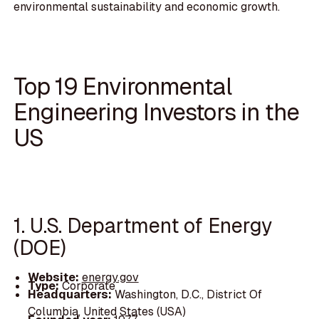
environmental sustainability and economic growth.
Top 19 Environmental
Engineering Investors in the
US
1. U.S. Department of Energy
(DOE)
Website:
energy.gov
Type:
Corporate
Headquarters:
Washington, D.C., District Of
Columbia, United States (USA)