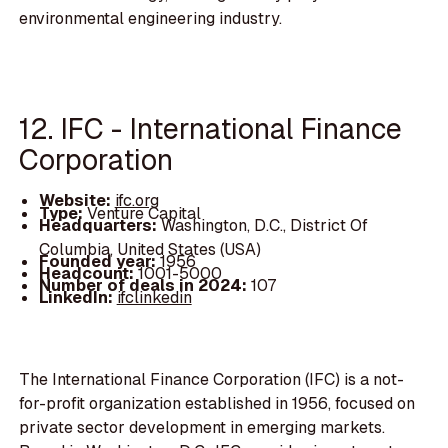
environmental engineering industry.
12. IFC - International Finance
Corporation
Website:
ifc.org
Type:
Venture Capital
Headquarters:
Washington, D.C., District Of
Columbia, United States (USA)
Founded year:
1956
Headcount:
1001-5000
Number of deals in 2024:
107
LinkedIn:
ifclinkedin
The International Finance Corporation (IFC) is a not-
for-profit organization established in 1956, focused on
private sector development in emerging markets.