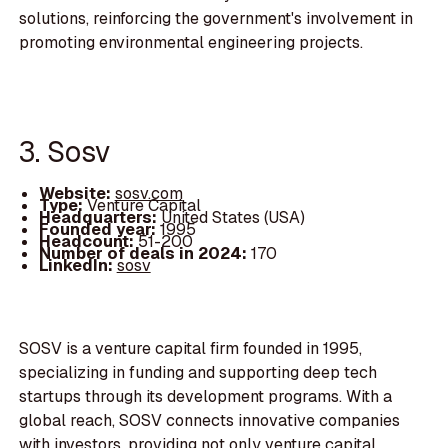
solutions, reinforcing the government's involvement in
promoting environmental engineering projects.
3. Sosv
Website:
sosv.com
Type:
Venture Capital
Headquarters:
United States (USA)
Founded year:
1995
Headcount:
51-200
Number of deals in 2024:
170
LinkedIn:
sosv
SOSV is a venture capital firm founded in 1995,
specializing in funding and supporting deep tech
startups through its development programs. With a
global reach, SOSV connects innovative companies
with investors, providing not only venture capital