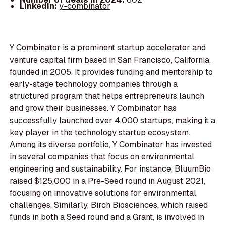
LinkedIn:
y-combinator
Y Combinator is a prominent startup accelerator and
venture capital firm based in San Francisco, California,
founded in 2005. It provides funding and mentorship to
early-stage technology companies through a
structured program that helps entrepreneurs launch
and grow their businesses. Y Combinator has
successfully launched over 4,000 startups, making it a
key player in the technology startup ecosystem.
Among its diverse portfolio, Y Combinator has invested
in several companies that focus on environmental
engineering and sustainability. For instance, BluumBio
raised $125,000 in a Pre-Seed round in August 2021,
focusing on innovative solutions for environmental
challenges. Similarly, Birch Biosciences, which raised
funds in both a Seed round and a Grant, is involved in