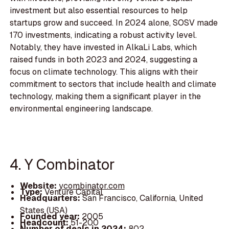
investment but also essential resources to help
startups grow and succeed. In 2024 alone, SOSV made
170 investments, indicating a robust activity level.
Notably, they have invested in AlkaLi Labs, which
raised funds in both 2023 and 2024, suggesting a
focus on climate technology. This aligns with their
commitment to sectors that include health and climate
technology, making them a significant player in the
environmental engineering landscape.
4. Y Combinator
Website:
ycombinator.com
Type:
Venture Capital
Headquarters:
San Francisco, California, United
States (USA)
Founded year:
2005
Headcount:
51-200
Number of deals in 2024:
802