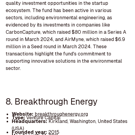
quality investment opportunities in the startup
ecosystem. The fund has been active in various
sectors, including environmental engineering, as
evidenced by its investments in companies like
CarbonCapture, which raised $80 million in a Series A
round in March 2024, and AirMyne, which raised $6.9
million in a Seed round in March 2024. These
transactions highlight the fund's commitment to
supporting innovative solutions in the environmental
sector.
8. Breakthrough Energy
Website:
breakthroughenergy.org
Type:
Venture Capital
Headquarters:
Kirkland, Washington, United States
(USA)
Founded year:
2015