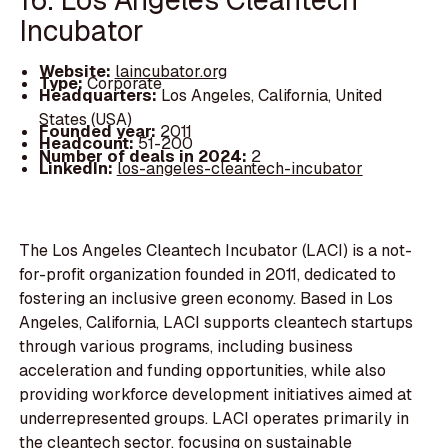
Incubator
Website:
laincubator.org
Type:
Corporate
Headquarters:
Los Angeles, California, United
States (USA)
Founded year:
2011
Headcount:
51-200
Number of deals in 2024:
2
LinkedIn:
los-angeles-cleantech-incubator
The Los Angeles Cleantech Incubator (LACI) is a not-
for-profit organization founded in 2011, dedicated to
fostering an inclusive green economy. Based in Los
Angeles, California, LACI supports cleantech startups
through various programs, including business
acceleration and funding opportunities, while also
providing workforce development initiatives aimed at
underrepresented groups. LACI operates primarily in
the cleantech sector, focusing on sustainable