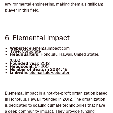
environmental engineering, making them a significant
player in this field.
6. Elemental Impact
Website:
elementalimpact.com
Type:
Corporate
Headquarters:
Honolulu, Hawaii, United States
(USA)
Founded year:
2012
Headcount:
51-200
Number of deals in 2024:
19
LinkedIn:
elementalexcelerator
Elemental Impact is a not-for-profit organization based
in Honolulu, Hawaii, founded in 2012. The organization
is dedicated to scaling climate technologies that have
a deep community impact. They provide funding