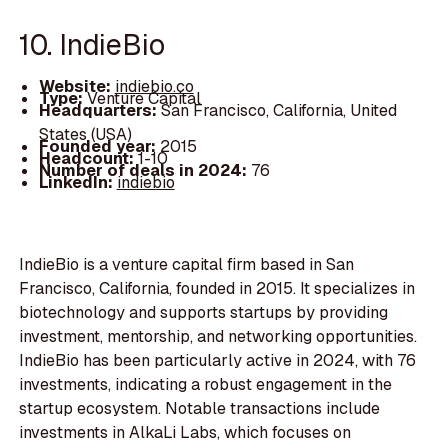
10. IndieBio
Website:
indiebio.co
Type:
Venture Capital
Headquarters:
San Francisco, California, United
States (USA)
Founded year:
2015
Headcount:
1-10
Number of deals in 2024:
76
LinkedIn:
indiebio
IndieBio is a venture capital firm based in San
Francisco, California, founded in 2015. It specializes in
biotechnology and supports startups by providing
investment, mentorship, and networking opportunities.
IndieBio has been particularly active in 2024, with 76
investments, indicating a robust engagement in the
startup ecosystem. Notable transactions include
investments in AlkaLi Labs, which focuses on