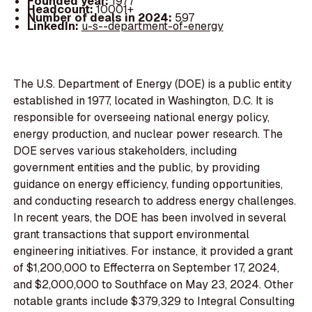
Founded year:
1977
Headcount:
10001+
Number of deals in 2024:
597
LinkedIn:
u-s--department-of-energy
The U.S. Department of Energy (DOE) is a public entity
established in 1977, located in Washington, D.C. It is
responsible for overseeing national energy policy,
energy production, and nuclear power research. The
DOE serves various stakeholders, including
government entities and the public, by providing
guidance on energy efficiency, funding opportunities,
and conducting research to address energy challenges.
In recent years, the DOE has been involved in several
grant transactions that support environmental
engineering initiatives. For instance, it provided a grant
of $1,200,000 to Effecterra on September 17, 2024,
and $2,000,000 to Southface on May 23, 2024. Other
notable grants include $379,329 to Integral Consulting