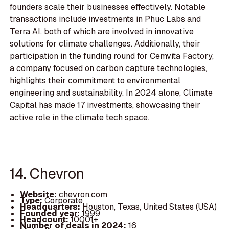
founders scale their businesses effectively. Notable
transactions include investments in Phuc Labs and
Terra AI, both of which are involved in innovative
solutions for climate challenges. Additionally, their
participation in the funding round for Cemvita Factory,
a company focused on carbon capture technologies,
highlights their commitment to environmental
engineering and sustainability. In 2024 alone, Climate
Capital has made 17 investments, showcasing their
active role in the climate tech space.
14. Chevron
Website:
chevron.com
Type:
Corporate
Headquarters:
Houston, Texas, United States (USA)
Founded year:
1999
Headcount:
10001+
Number of deals in 2024:
16