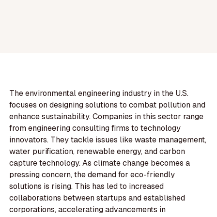
The environmental engineering industry in the U.S.
focuses on designing solutions to combat pollution and
enhance sustainability. Companies in this sector range
from engineering consulting firms to technology
innovators. They tackle issues like waste management,
water purification, renewable energy, and carbon
capture technology. As climate change becomes a
pressing concern, the demand for eco-friendly
solutions is rising. This has led to increased
collaborations between startups and established
corporations, accelerating advancements in