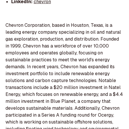
LinkedIn:
chevron
Chevron Corporation, based in Houston, Texas, is a
leading energy company specializing in oil and natural
gas exploration, production, and distribution. Founded
in 1999, Chevron has a workforce of over 10,000
employees and operates globally, focusing on
sustainable practices to meet the world's energy
demands. In recent years, Chevron has expanded its
investment portfolio to include renewable energy
solutions and carbon capture technologies. Notable
transactions include a $20 million investment in Natel
Energy, which focuses on renewable energy, and a $4.4
million investment in Blue Planet, a company that
develops sustainable materials. Additionally, Chevron
participated in a Series A funding round for Ocergy,
which is working on sustainable offshore solutions,
including floating wind technology and environmental