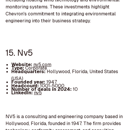
monitoring systems. These investments highlight
Chevron's commitment to integrating environmental
engineering into their business strategy.
15. Nv5
Website:
nv5.com
Type:
Corporate
Headquarters:
Hollywood, Florida, United States
(USA)
Founded year:
1947
Headcount:
1001-5000
Number of deals in 2024:
10
LinkedIn:
nv5
NV5 is a consulting and engineering company based in
Hollywood, Florida, founded in 1947. The firm provides