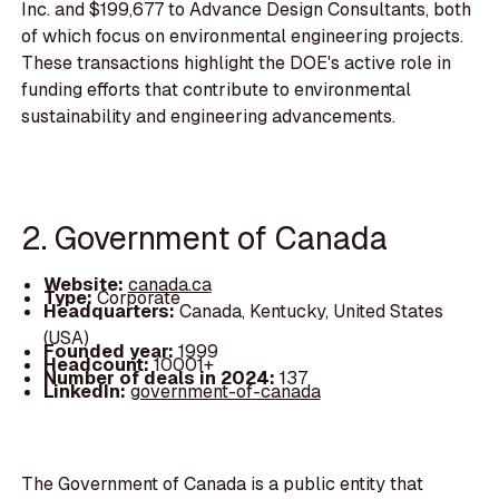
Inc. and $199,677 to Advance Design Consultants, both
of which focus on environmental engineering projects.
These transactions highlight the DOE's active role in
funding efforts that contribute to environmental
sustainability and engineering advancements.
2. Government of Canada
Website:
canada.ca
Type:
Corporate
Headquarters:
Canada, Kentucky, United States
(USA)
Founded year:
1999
Headcount:
10001+
Number of deals in 2024:
137
LinkedIn:
government-of-canada
The Government of Canada is a public entity that