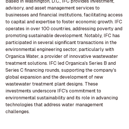
Based in Washington, D.C., IFC provides investment,
advisory, and asset management services to
businesses and financial institutions, facilitating access
to capital and expertise to foster economic growth. IFC
operates in over 100 countries, addressing poverty and
promoting sustainable development. Notably, IFC has
participated in several significant transactions in the
environmental engineering sector, particularly with
Organica Water, a provider of innovative wastewater
treatment solutions. IFC led Organica's Series B and
Series C financing rounds, supporting the company's
global expansion and the development of new
wastewater treatment plant designs. These
investments underscore IFC's commitment to
environmental sustainability and its role in advancing
technologies that address water management
challenges.