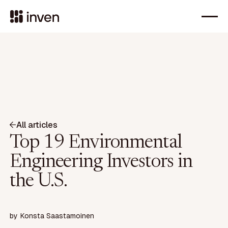
All articles
Top 19 Environmental
Engineering Investors in
the U.S.
by
Konsta Saastamoinen