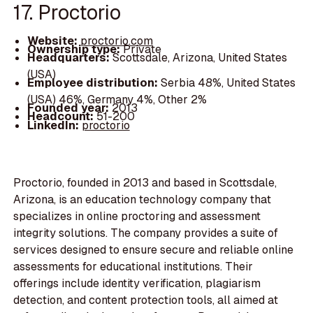
17. Proctorio
Website:
proctorio.com
Ownership type:
Private
Headquarters:
Scottsdale, Arizona, United States
(USA)
Employee distribution:
Serbia 48%, United States
(USA) 46%, Germany 4%, Other 2%
Founded year:
2013
Headcount:
51-200
LinkedIn:
proctorio
Proctorio, founded in 2013 and based in Scottsdale,
Arizona, is an education technology company that
specializes in online proctoring and assessment
integrity solutions. The company provides a suite of
services designed to ensure secure and reliable online
assessments for educational institutions. Their
offerings include identity verification, plagiarism
detection, and content protection tools, all aimed at