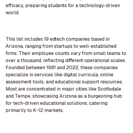
efficacy, preparing students for a technology-driven
world.
This list includes 19 edtech companies based in
Arizona, ranging from startups to well-established
firms. Their employee counts vary from small teams to
over a thousand, reflecting different operational scales.
Founded between 1981 and 2022, these companies
specialize in services like digital curricula, online
assessment tools, and educational support resources.
Most are concentrated in major cities like Scottsdale
and Tempe, showcasing Arizona as a burgeoning hub
for tech-driven educational solutions, catering
primarily to K-12 markets.