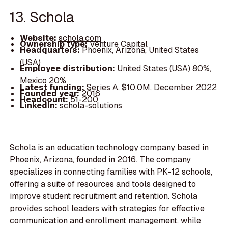
13. Schola
Website:
schola.com
Ownership type:
Venture Capital
Headquarters:
Phoenix, Arizona, United States
(USA)
Employee distribution:
United States (USA) 80%,
Mexico 20%
Latest funding:
Series A, $10.0M, December 2022
Founded year:
2016
Headcount:
51-200
LinkedIn:
schola-solutions
Schola is an education technology company based in
Phoenix, Arizona, founded in 2016. The company
specializes in connecting families with PK-12 schools,
offering a suite of resources and tools designed to
improve student recruitment and retention. Schola
provides school leaders with strategies for effective
communication and enrollment management, while