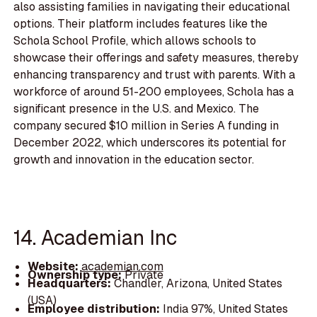
also assisting families in navigating their educational
options. Their platform includes features like the
Schola School Profile, which allows schools to
showcase their offerings and safety measures, thereby
enhancing transparency and trust with parents. With a
workforce of around 51-200 employees, Schola has a
significant presence in the U.S. and Mexico. The
company secured $10 million in Series A funding in
December 2022, which underscores its potential for
growth and innovation in the education sector.
14. Academian Inc
Website:
academian.com
Ownership type:
Private
Headquarters:
Chandler, Arizona, United States
(USA)
Employee distribution:
India 97%, United States