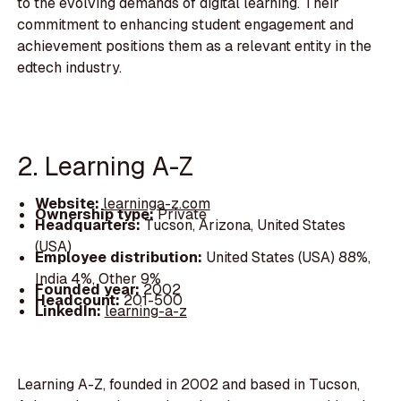
to the evolving demands of digital learning. Their
commitment to enhancing student engagement and
achievement positions them as a relevant entity in the
edtech industry.
2. Learning A-Z
Website:
learninga-z.com
Ownership type:
Private
Headquarters:
Tucson, Arizona, United States
(USA)
Employee distribution:
United States (USA) 88%,
India 4%, Other 9%
Founded year:
2002
Headcount:
201-500
LinkedIn:
learning-a-z
Learning A-Z, founded in 2002 and based in Tucson,