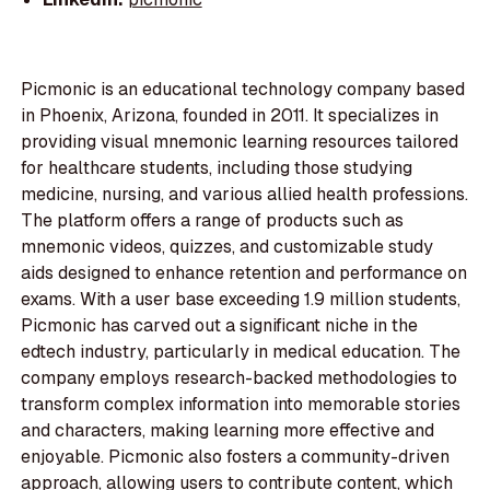
Picmonic is an educational technology company based
in Phoenix, Arizona, founded in 2011. It specializes in
providing visual mnemonic learning resources tailored
for healthcare students, including those studying
medicine, nursing, and various allied health professions.
The platform offers a range of products such as
mnemonic videos, quizzes, and customizable study
aids designed to enhance retention and performance on
exams. With a user base exceeding 1.9 million students,
Picmonic has carved out a significant niche in the
edtech industry, particularly in medical education. The
company employs research-backed methodologies to
transform complex information into memorable stories
and characters, making learning more effective and
enjoyable. Picmonic also fosters a community-driven
approach, allowing users to contribute content, which