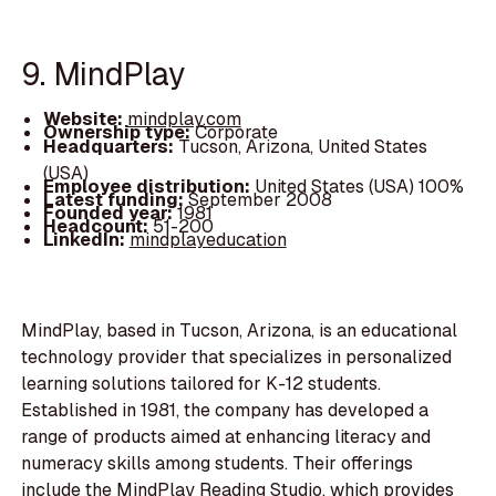
9. MindPlay
Website:
mindplay.com
Ownership type:
Corporate
Headquarters:
Tucson, Arizona, United States
(USA)
Employee distribution:
United States (USA) 100%
Latest funding:
September 2008
Founded year:
1981
Headcount:
51-200
LinkedIn:
mindplayeducation
MindPlay, based in Tucson, Arizona, is an educational
technology provider that specializes in personalized
learning solutions tailored for K-12 students.
Established in 1981, the company has developed a
range of products aimed at enhancing literacy and
numeracy skills among students. Their offerings
include the MindPlay Reading Studio, which provides