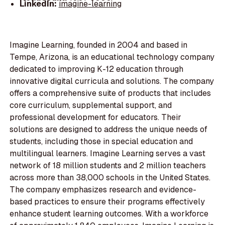
LinkedIn:
imagine-learning
Imagine Learning, founded in 2004 and based in
Tempe, Arizona, is an educational technology company
dedicated to improving K-12 education through
innovative digital curricula and solutions. The company
offers a comprehensive suite of products that includes
core curriculum, supplemental support, and
professional development for educators. Their
solutions are designed to address the unique needs of
students, including those in special education and
multilingual learners. Imagine Learning serves a vast
network of 18 million students and 2 million teachers
across more than 38,000 schools in the United States.
The company emphasizes research and evidence-
based practices to ensure their programs effectively
enhance student learning outcomes. With a workforce