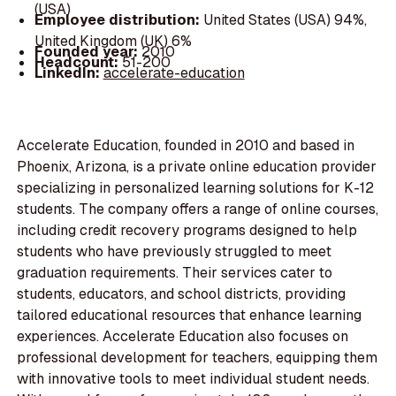
(USA)
Employee distribution:
United States (USA) 94%,
United Kingdom (UK) 6%
Founded year:
2010
Headcount:
51-200
LinkedIn:
accelerate-education
Accelerate Education, founded in 2010 and based in
Phoenix, Arizona, is a private online education provider
specializing in personalized learning solutions for K-12
students. The company offers a range of online courses,
including credit recovery programs designed to help
students who have previously struggled to meet
graduation requirements. Their services cater to
students, educators, and school districts, providing
tailored educational resources that enhance learning
experiences. Accelerate Education also focuses on
professional development for teachers, equipping them
with innovative tools to meet individual student needs.