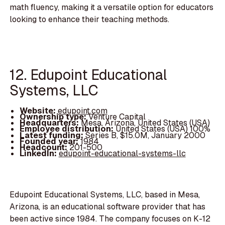
math fluency, making it a versatile option for educators
looking to enhance their teaching methods.
12. Edupoint Educational
Systems, LLC
Website:
edupoint.com
Ownership type:
Venture Capital
Headquarters:
Mesa, Arizona, United States (USA)
Employee distribution:
United States (USA) 100%
Latest funding:
Series B, $15.0M, January 2000
Founded year:
1984
Headcount:
201-500
LinkedIn:
edupoint-educational-systems-llc
Edupoint Educational Systems, LLC, based in Mesa,
Arizona, is an educational software provider that has
been active since 1984. The company focuses on K-12