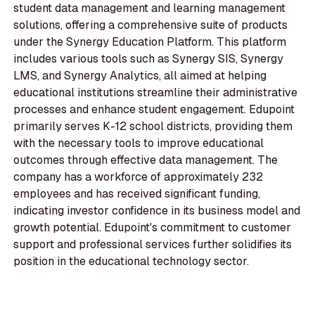
student data management and learning management
solutions, offering a comprehensive suite of products
under the Synergy Education Platform. This platform
includes various tools such as Synergy SIS, Synergy
LMS, and Synergy Analytics, all aimed at helping
educational institutions streamline their administrative
processes and enhance student engagement. Edupoint
primarily serves K-12 school districts, providing them
with the necessary tools to improve educational
outcomes through effective data management. The
company has a workforce of approximately 232
employees and has received significant funding,
indicating investor confidence in its business model and
growth potential. Edupoint's commitment to customer
support and professional services further solidifies its
position in the educational technology sector.