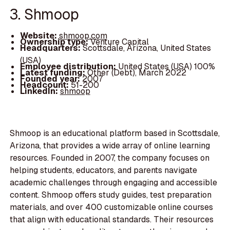
3. Shmoop
Website:
shmoop.com
Ownership type:
Venture Capital
Headquarters:
Scottsdale, Arizona, United States
(USA)
Employee distribution:
United States (USA) 100%
Latest funding:
Other (Debt), March 2022
Founded year:
2007
Headcount:
51-200
LinkedIn:
shmoop
Shmoop is an educational platform based in Scottsdale,
Arizona, that provides a wide array of online learning
resources. Founded in 2007, the company focuses on
helping students, educators, and parents navigate
academic challenges through engaging and accessible
content. Shmoop offers study guides, test preparation
materials, and over 400 customizable online courses
that align with educational standards. Their resources