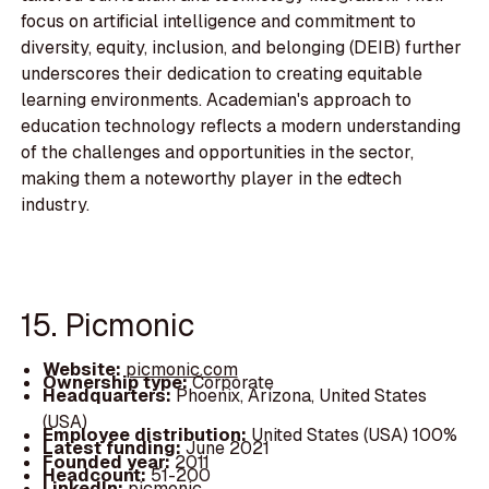
focus on artificial intelligence and commitment to
diversity, equity, inclusion, and belonging (DEIB) further
underscores their dedication to creating equitable
learning environments. Academian's approach to
education technology reflects a modern understanding
of the challenges and opportunities in the sector,
making them a noteworthy player in the edtech
industry.
15. Picmonic
Website:
picmonic.com
Ownership type:
Corporate
Headquarters:
Phoenix, Arizona, United States
(USA)
Employee distribution:
United States (USA) 100%
Latest funding:
June 2021
Founded year:
2011
Headcount:
51-200
LinkedIn:
picmonic