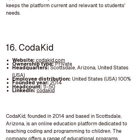
keeps the platform current and relevant to students'
needs.
16. CodaKid
Website:
codakid.com
Ownership type:
Private
Headquarters:
Scottsdale, Arizona, United States
(USA)
Employee distribution:
United States (USA) 100%
Founded year:
2014
Headcount:
11-50
LinkedIn:
codakid
CodaKid, founded in 2014 and based in Scottsdale,
Arizona, is an online education platform dedicated to
teaching coding and programming to children. The
company offers a range of educational programs,