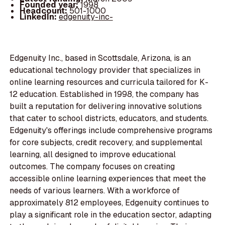
Founded year:
1998
Headcount:
501-1000
LinkedIn:
edgenuity-inc-
Edgenuity Inc., based in Scottsdale, Arizona, is an
educational technology provider that specializes in
online learning resources and curricula tailored for K-
12 education. Established in 1998, the company has
built a reputation for delivering innovative solutions
that cater to school districts, educators, and students.
Edgenuity's offerings include comprehensive programs
for core subjects, credit recovery, and supplemental
learning, all designed to improve educational
outcomes. The company focuses on creating
accessible online learning experiences that meet the
needs of various learners. With a workforce of
approximately 812 employees, Edgenuity continues to
play a significant role in the education sector, adapting