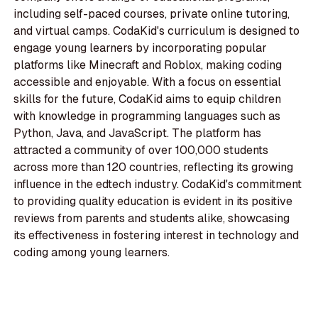
including self-paced courses, private online tutoring,
and virtual camps. CodaKid's curriculum is designed to
engage young learners by incorporating popular
platforms like Minecraft and Roblox, making coding
accessible and enjoyable. With a focus on essential
skills for the future, CodaKid aims to equip children
with knowledge in programming languages such as
Python, Java, and JavaScript. The platform has
attracted a community of over 100,000 students
across more than 120 countries, reflecting its growing
influence in the edtech industry. CodaKid's commitment
to providing quality education is evident in its positive
reviews from parents and students alike, showcasing
its effectiveness in fostering interest in technology and
coding among young learners.