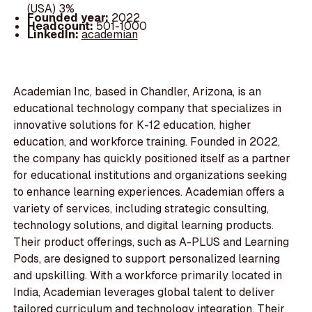
(USA) 3%
Founded year:
2022
Headcount:
501-1000
LinkedIn:
academian
Academian Inc, based in Chandler, Arizona, is an
educational technology company that specializes in
innovative solutions for K-12 education, higher
education, and workforce training. Founded in 2022,
the company has quickly positioned itself as a partner
for educational institutions and organizations seeking
to enhance learning experiences. Academian offers a
variety of services, including strategic consulting,
technology solutions, and digital learning products.
Their product offerings, such as A-PLUS and Learning
Pods, are designed to support personalized learning
and upskilling. With a workforce primarily located in
India, Academian leverages global talent to deliver
tailored curriculum and technology integration. Their