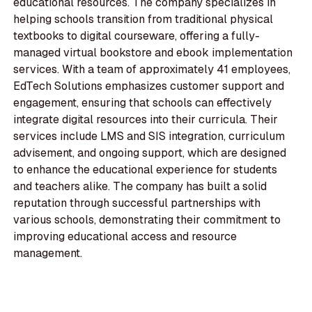
educational resources. The company specializes in
helping schools transition from traditional physical
textbooks to digital courseware, offering a fully-
managed virtual bookstore and ebook implementation
services. With a team of approximately 41 employees,
EdTech Solutions emphasizes customer support and
engagement, ensuring that schools can effectively
integrate digital resources into their curricula. Their
services include LMS and SIS integration, curriculum
advisement, and ongoing support, which are designed
to enhance the educational experience for students
and teachers alike. The company has built a solid
reputation through successful partnerships with
various schools, demonstrating their commitment to
improving educational access and resource
management.