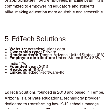
of approximately 1,840 employees, Imagine Learning is
committed to empowering educators and students
alike, making education more equitable and accessible.
5. EdTech Solutions
Website:
edtechsolutions.com
Ownership type:
Private
Headquarters:
Tempe, Arizona, United States (USA)
Employee distribution:
United States (USA) 83%,
India 17%
Founded year:
2013
Headcount:
11-50
LinkedIn:
edtech-software-llc
EdTech Solutions, founded in 2013 and based in Tempe,
Arizona, is a private educational technology provider
dedicated to transforming how K-12 schools manage