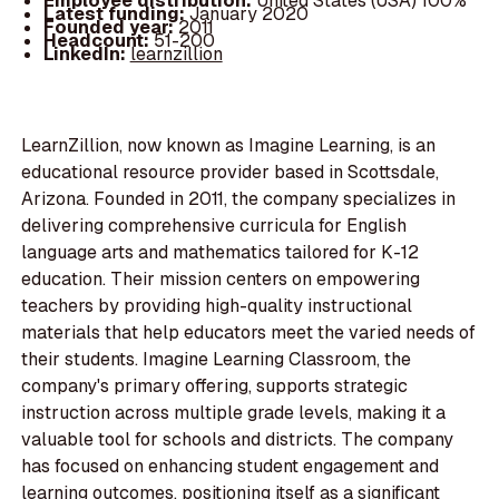
Employee distribution:
United States (USA) 100%
Latest funding:
January 2020
Founded year:
2011
Headcount:
51-200
LinkedIn:
learnzillion
LearnZillion, now known as Imagine Learning, is an
educational resource provider based in Scottsdale,
Arizona. Founded in 2011, the company specializes in
delivering comprehensive curricula for English
language arts and mathematics tailored for K-12
education. Their mission centers on empowering
teachers by providing high-quality instructional
materials that help educators meet the varied needs of
their students. Imagine Learning Classroom, the
company's primary offering, supports strategic
instruction across multiple grade levels, making it a
valuable tool for schools and districts. The company
has focused on enhancing student engagement and
learning outcomes, positioning itself as a significant