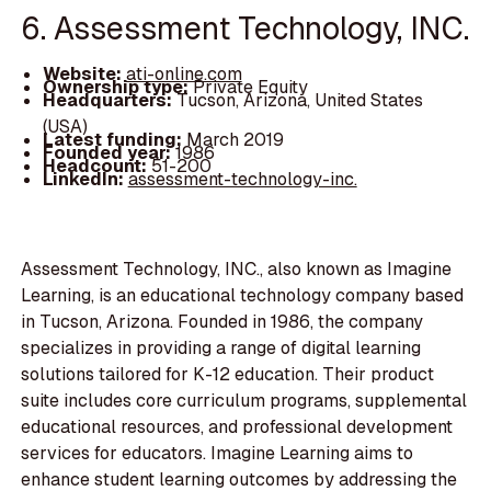
6. Assessment Technology, INC.
Website:
ati-online.com
Ownership type:
Private Equity
Headquarters:
Tucson, Arizona, United States
(USA)
Latest funding:
March 2019
Founded year:
1986
Headcount:
51-200
LinkedIn:
assessment-technology-inc.
Assessment Technology, INC., also known as Imagine
Learning, is an educational technology company based
in Tucson, Arizona. Founded in 1986, the company
specializes in providing a range of digital learning
solutions tailored for K-12 education. Their product
suite includes core curriculum programs, supplemental
educational resources, and professional development
services for educators. Imagine Learning aims to
enhance student learning outcomes by addressing the