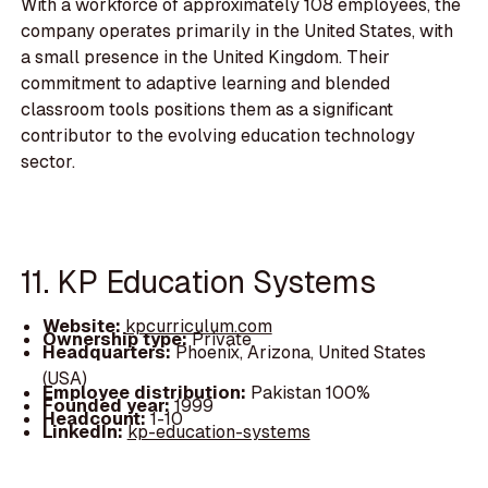
With a workforce of approximately 108 employees, the
company operates primarily in the United States, with
a small presence in the United Kingdom. Their
commitment to adaptive learning and blended
classroom tools positions them as a significant
contributor to the evolving education technology
sector.
11. KP Education Systems
Website:
kpcurriculum.com
Ownership type:
Private
Headquarters:
Phoenix, Arizona, United States
(USA)
Employee distribution:
Pakistan 100%
Founded year:
1999
Headcount:
1-10
LinkedIn:
kp-education-systems