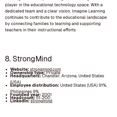
player in the educational technology space. With a
dedicated team and a clear vision, Imagine Learning
continues to contribute to the educational landscape
by connecting families to learning and supporting
teachers in their instructional efforts.
8. StrongMind
Website:
strongmind.com
Ownership type:
Private
Headquarters:
Chandler, Arizona, United States
(USA)
Employee distribution:
United States (USA) 91%,
Philippines 9%
Founded year:
2001
Headcount:
51-200
LinkedIn:
strongmind