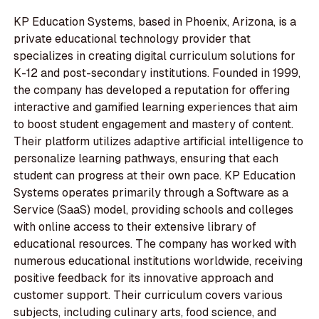
KP Education Systems, based in Phoenix, Arizona, is a
private educational technology provider that
specializes in creating digital curriculum solutions for
K-12 and post-secondary institutions. Founded in 1999,
the company has developed a reputation for offering
interactive and gamified learning experiences that aim
to boost student engagement and mastery of content.
Their platform utilizes adaptive artificial intelligence to
personalize learning pathways, ensuring that each
student can progress at their own pace. KP Education
Systems operates primarily through a Software as a
Service (SaaS) model, providing schools and colleges
with online access to their extensive library of
educational resources. The company has worked with
numerous educational institutions worldwide, receiving
positive feedback for its innovative approach and
customer support. Their curriculum covers various
subjects, including culinary arts, food science, and