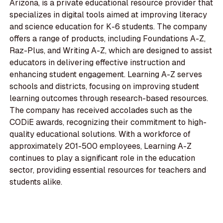
Arizona, is a private educational resource provider that
specializes in digital tools aimed at improving literacy
and science education for K-6 students. The company
offers a range of products, including Foundations A-Z,
Raz-Plus, and Writing A-Z, which are designed to assist
educators in delivering effective instruction and
enhancing student engagement. Learning A-Z serves
schools and districts, focusing on improving student
learning outcomes through research-based resources.
The company has received accolades such as the
CODiE awards, recognizing their commitment to high-
quality educational solutions. With a workforce of
approximately 201-500 employees, Learning A-Z
continues to play a significant role in the education
sector, providing essential resources for teachers and
students alike.