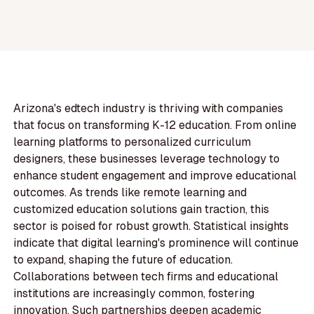
Arizona's edtech industry is thriving with companies
that focus on transforming K-12 education. From online
learning platforms to personalized curriculum
designers, these businesses leverage technology to
enhance student engagement and improve educational
outcomes. As trends like remote learning and
customized education solutions gain traction, this
sector is poised for robust growth. Statistical insights
indicate that digital learning's prominence will continue
to expand, shaping the future of education.
Collaborations between tech firms and educational
institutions are increasingly common, fostering
innovation. Such partnerships deepen academic