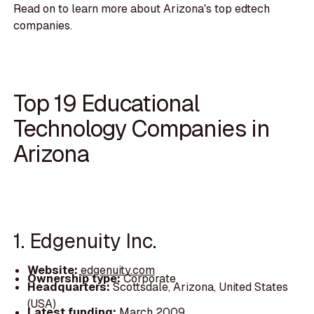
Read on to learn more about Arizona's top edtech
companies.
Top 19 Educational
Technology Companies in
Arizona
1. Edgenuity Inc.
Website:
edgenuity.com
Ownership type:
Corporate
Headquarters:
Scottsdale, Arizona, United States
(USA)
Latest funding:
March 2009