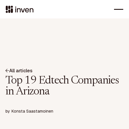
All articles
Top 19 Edtech Companies
in Arizona
by
Konsta Saastamoinen