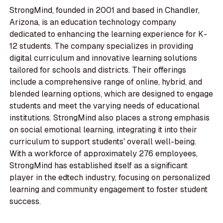
StrongMind, founded in 2001 and based in Chandler,
Arizona, is an education technology company
dedicated to enhancing the learning experience for K-
12 students. The company specializes in providing
digital curriculum and innovative learning solutions
tailored for schools and districts. Their offerings
include a comprehensive range of online, hybrid, and
blended learning options, which are designed to engage
students and meet the varying needs of educational
institutions. StrongMind also places a strong emphasis
on social emotional learning, integrating it into their
curriculum to support students' overall well-being.
With a workforce of approximately 276 employees,
StrongMind has established itself as a significant
player in the edtech industry, focusing on personalized
learning and community engagement to foster student
success.