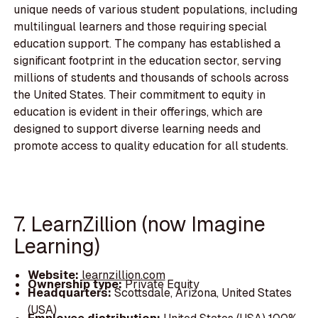
unique needs of various student populations, including
multilingual learners and those requiring special
education support. The company has established a
significant footprint in the education sector, serving
millions of students and thousands of schools across
the United States. Their commitment to equity in
education is evident in their offerings, which are
designed to support diverse learning needs and
promote access to quality education for all students.
7. LearnZillion (now Imagine
Learning)
Website:
learnzillion.com
Ownership type:
Private Equity
Headquarters:
Scottsdale, Arizona, United States
(USA)