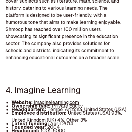
cover subjects such as literature, math, science, and
history, catering to various learning needs. The
platform is designed to be user-friendly, with a
humorous tone that aims to make learning enjoyable.
Shmoop has reached over 100 million users,
showcasing its significant presence in the education
sector. The company also provides solutions for
schools and districts, indicating its commitment to
enhancing educational outcomes on a broader scale.
4. Imagine Learning
Website:
imaginelearning.com
Ownership type:
Private Equity
Headquarters:
Tempe, Arizona, United States (USA)
Employee distribution:
United States (USA) 93%,
United Kingdom (UK) 4%, Other 3%
Latest funding:
April 2014
Founded year:
2004
Headcount:
1001-5000