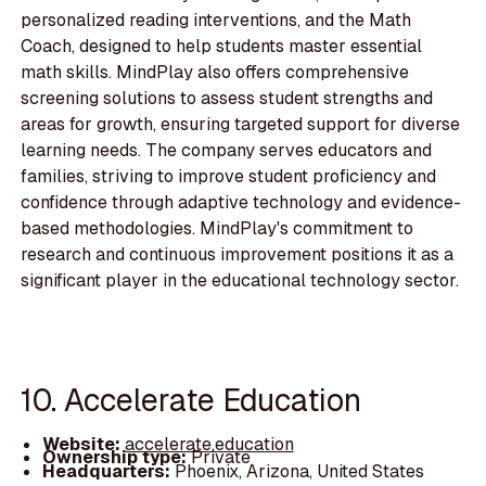
personalized reading interventions, and the Math
Coach, designed to help students master essential
math skills. MindPlay also offers comprehensive
screening solutions to assess student strengths and
areas for growth, ensuring targeted support for diverse
learning needs. The company serves educators and
families, striving to improve student proficiency and
confidence through adaptive technology and evidence-
based methodologies. MindPlay's commitment to
research and continuous improvement positions it as a
significant player in the educational technology sector.
10. Accelerate Education
Website:
accelerate.education
Ownership type:
Private
Headquarters:
Phoenix, Arizona, United States