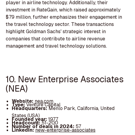
player in airline technology. Additionally, their
investment in RateGain, which raised approximately
$79 million, further emphasizes their engagement in
the travel technology sector. These transactions
highlight Goldman Sachs' strategic interest in
companies that contribute to airline revenue
management and travel technology solutions.
10. New Enterprise Associates
(NEA)
Website:
nea.com
Type:
Venture Capital
Headquarters:
Menlo Park, California, United
States (USA)
Founded year:
1977
Headcount:
51-200
Number of deals in 2024:
57
LinkedIn:
new-enterprise-associates