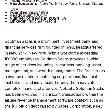
Type:
Private Equity
Headquarters:
New York, New York, United States
(USA)
Founded year:
1998
Headcount:
10001+
Number of deals in 2024:
59
LinkedIn:
goldman-sachs
Goldman Sachs is a prominent investment bank and
financial services firm founded in 1998, headquartered
in New York, New York. With a workforce exceeding
10,000 employees, Goldman Sachs provides a wide
range of services including investment banking, asset
management, and wealth management. The firm serves
a diverse clientele, including corporations, financial
institutions, and individuals, helping them navigate
complex financial challenges. Notably, Goldman Sachs
has been involved in significant transactions within the
airline revenue management software context, such as
the $1.1 billion debt raised by Sabre Corporation, a key