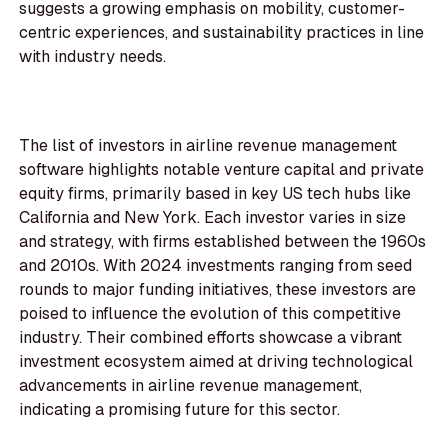
suggests a growing emphasis on mobility, customer-
centric experiences, and sustainability practices in line
with industry needs.
The list of investors in airline revenue management
software highlights notable venture capital and private
equity firms, primarily based in key US tech hubs like
California and New York. Each investor varies in size
and strategy, with firms established between the 1960s
and 2010s. With 2024 investments ranging from seed
rounds to major funding initiatives, these investors are
poised to influence the evolution of this competitive
industry. Their combined efforts showcase a vibrant
investment ecosystem aimed at driving technological
advancements in airline revenue management,
indicating a promising future for this sector.