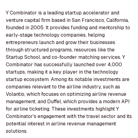
Y Combinator is a leading startup accelerator and
venture capital firm based in San Francisco, California,
founded in 2005. It provides funding and mentorship to
early-stage technology companies, helping
entrepreneurs launch and grow their businesses
through structured programs, resources like the
Startup School, and co-founder matching services. Y
Combinator has successfully launched over 4,000
startups, making it a key player in the technology
startup ecosystem. Among its notable investments are
companies relevant to the airline industry, such as
Volantio, which focuses on optimizing airline revenue
management, and Duffel, which provides a modern API
for airline ticketing. These investments highlight Y
Combinator's engagement with the travel sector and its
potential interest in airline revenue management
solutions.