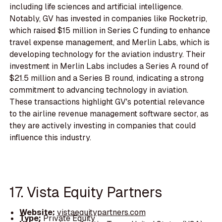
including life sciences and artificial intelligence.
Notably, GV has invested in companies like Rocketrip,
which raised $15 million in Series C funding to enhance
travel expense management, and Merlin Labs, which is
developing technology for the aviation industry. Their
investment in Merlin Labs includes a Series A round of
$21.5 million and a Series B round, indicating a strong
commitment to advancing technology in aviation.
These transactions highlight GV's potential relevance
to the airline revenue management software sector, as
they are actively investing in companies that could
influence this industry.
17. Vista Equity Partners
Website:
vistaequitypartners.com
Type:
Private Equity