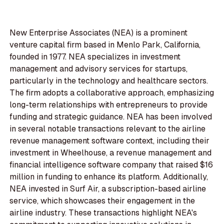
New Enterprise Associates (NEA) is a prominent
venture capital firm based in Menlo Park, California,
founded in 1977. NEA specializes in investment
management and advisory services for startups,
particularly in the technology and healthcare sectors.
The firm adopts a collaborative approach, emphasizing
long-term relationships with entrepreneurs to provide
funding and strategic guidance. NEA has been involved
in several notable transactions relevant to the airline
revenue management software context, including their
investment in Wheelhouse, a revenue management and
financial intelligence software company that raised $16
million in funding to enhance its platform. Additionally,
NEA invested in Surf Air, a subscription-based airline
service, which showcases their engagement in the
airline industry. These transactions highlight NEA's