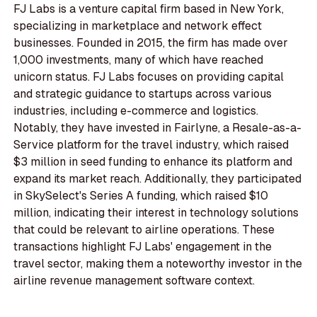
FJ Labs is a venture capital firm based in New York,
specializing in marketplace and network effect
businesses. Founded in 2015, the firm has made over
1,000 investments, many of which have reached
unicorn status. FJ Labs focuses on providing capital
and strategic guidance to startups across various
industries, including e-commerce and logistics.
Notably, they have invested in Fairlyne, a Resale-as-a-
Service platform for the travel industry, which raised
$3 million in seed funding to enhance its platform and
expand its market reach. Additionally, they participated
in SkySelect's Series A funding, which raised $10
million, indicating their interest in technology solutions
that could be relevant to airline operations. These
transactions highlight FJ Labs' engagement in the
travel sector, making them a noteworthy investor in the
airline revenue management software context.