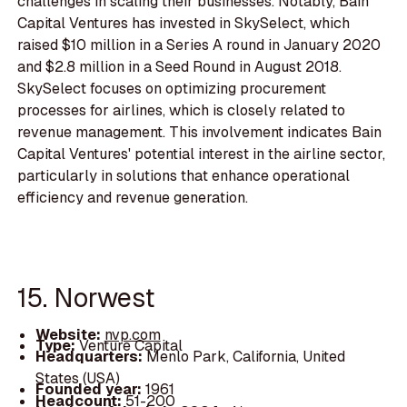
challenges in scaling their businesses. Notably, Bain
Capital Ventures has invested in SkySelect, which
raised $10 million in a Series A round in January 2020
and $2.8 million in a Seed Round in August 2018.
SkySelect focuses on optimizing procurement
processes for airlines, which is closely related to
revenue management. This involvement indicates Bain
Capital Ventures' potential interest in the airline sector,
particularly in solutions that enhance operational
efficiency and revenue generation.
15. Norwest
Website:
nvp.com
Type:
Venture Capital
Headquarters:
Menlo Park, California, United
States (USA)
Founded year:
1961
Headcount:
51-200