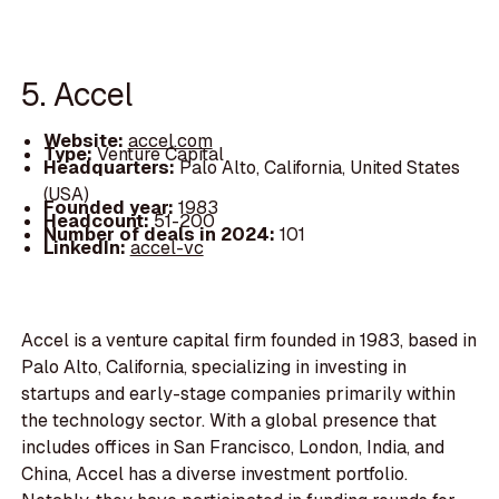
5. Accel
Website:
accel.com
Type:
Venture Capital
Headquarters:
Palo Alto, California, United States
(USA)
Founded year:
1983
Headcount:
51-200
Number of deals in 2024:
101
LinkedIn:
accel-vc
Accel is a venture capital firm founded in 1983, based in
Palo Alto, California, specializing in investing in
startups and early-stage companies primarily within
the technology sector. With a global presence that
includes offices in San Francisco, London, India, and
China, Accel has a diverse investment portfolio.