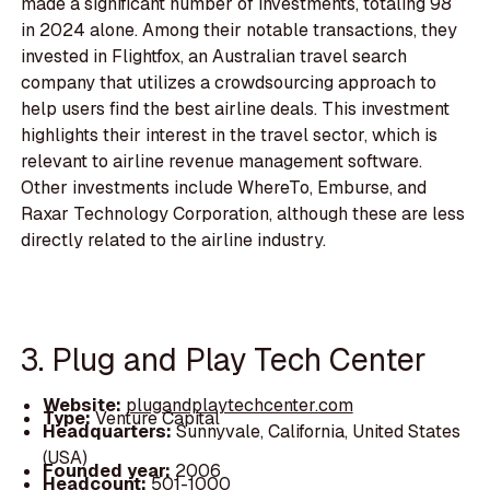
made a significant number of investments, totaling 98
in 2024 alone. Among their notable transactions, they
invested in Flightfox, an Australian travel search
company that utilizes a crowdsourcing approach to
help users find the best airline deals. This investment
highlights their interest in the travel sector, which is
relevant to airline revenue management software.
Other investments include WhereTo, Emburse, and
Raxar Technology Corporation, although these are less
directly related to the airline industry.
3. Plug and Play Tech Center
Website:
plugandplaytechcenter.com
Type:
Venture Capital
Headquarters:
Sunnyvale, California, United States
(USA)
Founded year:
2006
Headcount:
501-1000