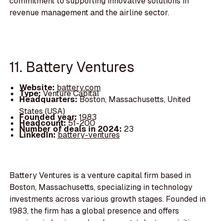
commitment to supporting innovative solutions in
revenue management and the airline sector.
11. Battery Ventures
Website:
battery.com
Type:
Venture Capital
Headquarters:
Boston, Massachusetts, United
States (USA)
Founded year:
1983
Headcount:
51-200
Number of deals in 2024:
23
LinkedIn:
battery-ventures
Battery Ventures is a venture capital firm based in
Boston, Massachusetts, specializing in technology
investments across various growth stages. Founded in
1983, the firm has a global presence and offers