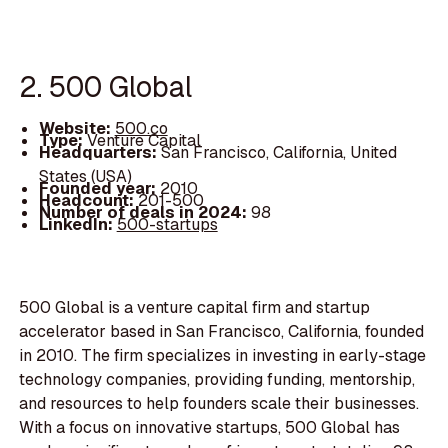
2. 500 Global
Website:
500.co
Type:
Venture Capital
Headquarters:
San Francisco, California, United
States (USA)
Founded year:
2010
Headcount:
201-500
Number of deals in 2024:
98
LinkedIn:
500-startups
500 Global is a venture capital firm and startup
accelerator based in San Francisco, California, founded
in 2010. The firm specializes in investing in early-stage
technology companies, providing funding, mentorship,
and resources to help founders scale their businesses.
With a focus on innovative startups, 500 Global has