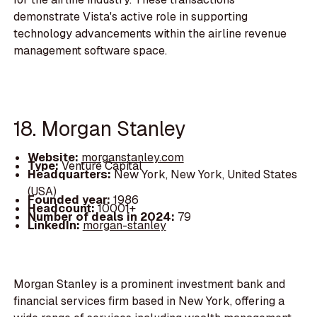
demonstrate Vista's active role in supporting
technology advancements within the airline revenue
management software space.
18. Morgan Stanley
Website:
morganstanley.com
Type:
Venture Capital
Headquarters:
New York, New York, United States
(USA)
Founded year:
1986
Headcount:
10001+
Number of deals in 2024:
79
LinkedIn:
morgan-stanley
Morgan Stanley is a prominent investment bank and
financial services firm based in New York, offering a