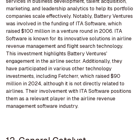
services in business development, talent acquisition,
marketing, and leadership analytics to help its portfolio
companies scale effectively. Notably, Battery Ventures
was involved in the funding of ITA Software, which
raised $100 million in a venture round in 2006. ITA
Software is known for its innovative solutions in airline
revenue management and flight search technology.
This investment highlights Battery Ventures'
engagement in the airline sector. Additionally, they
have participated in various other technology
investments, including Fetcherr, which raised $90
million in 2024, although it is not directly related to
airlines. Their involvement with ITA Software positions
them as a relevant player in the airline revenue
management software industry.