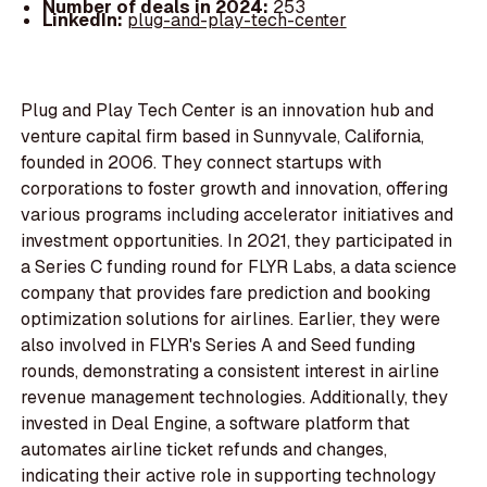
Number of deals in 2024:
253
LinkedIn:
plug-and-play-tech-center
Plug and Play Tech Center is an innovation hub and
venture capital firm based in Sunnyvale, California,
founded in 2006. They connect startups with
corporations to foster growth and innovation, offering
various programs including accelerator initiatives and
investment opportunities. In 2021, they participated in
a Series C funding round for FLYR Labs, a data science
company that provides fare prediction and booking
optimization solutions for airlines. Earlier, they were
also involved in FLYR's Series A and Seed funding
rounds, demonstrating a consistent interest in airline
revenue management technologies. Additionally, they
invested in Deal Engine, a software platform that
automates airline ticket refunds and changes,
indicating their active role in supporting technology