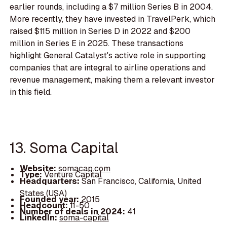
earlier rounds, including a $7 million Series B in 2004.
More recently, they have invested in TravelPerk, which
raised $115 million in Series D in 2022 and $200
million in Series E in 2025. These transactions
highlight General Catalyst's active role in supporting
companies that are integral to airline operations and
revenue management, making them a relevant investor
in this field.
13. Soma Capital
Website:
somacap.com
Type:
Venture Capital
Headquarters:
San Francisco, California, United
States (USA)
Founded year:
2015
Headcount:
11-50
Number of deals in 2024:
41
LinkedIn:
soma-capital