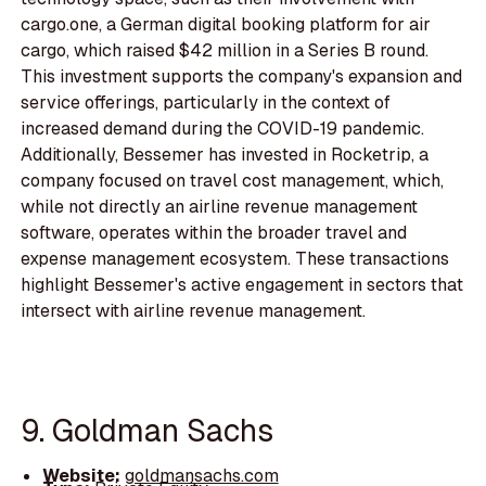
cargo.one, a German digital booking platform for air
cargo, which raised $42 million in a Series B round.
This investment supports the company's expansion and
service offerings, particularly in the context of
increased demand during the COVID-19 pandemic.
Additionally, Bessemer has invested in Rocketrip, a
company focused on travel cost management, which,
while not directly an airline revenue management
software, operates within the broader travel and
expense management ecosystem. These transactions
highlight Bessemer's active engagement in sectors that
intersect with airline revenue management.
9. Goldman Sachs
Website:
goldmansachs.com