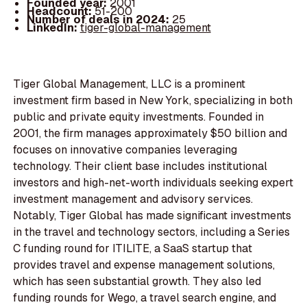
Founded year:
2001
Headcount:
51-200
Number of deals in 2024:
25
LinkedIn:
tiger-global-management
Tiger Global Management, LLC is a prominent
investment firm based in New York, specializing in both
public and private equity investments. Founded in
2001, the firm manages approximately $50 billion and
focuses on innovative companies leveraging
technology. Their client base includes institutional
investors and high-net-worth individuals seeking expert
investment management and advisory services.
Notably, Tiger Global has made significant investments
in the travel and technology sectors, including a Series
C funding round for ITILITE, a SaaS startup that
provides travel and expense management solutions,
which has seen substantial growth. They also led
funding rounds for Wego, a travel search engine, and