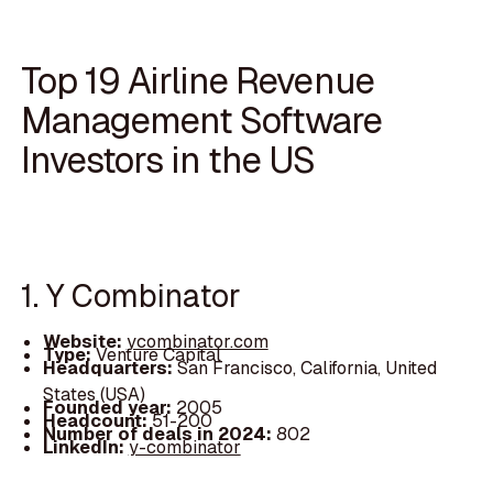
Top 19 Airline Revenue
Management Software
Investors in the US
1. Y Combinator
Website:
ycombinator.com
Type:
Venture Capital
Headquarters:
San Francisco, California, United
States (USA)
Founded year:
2005
Headcount:
51-200
Number of deals in 2024:
802
LinkedIn:
y-combinator