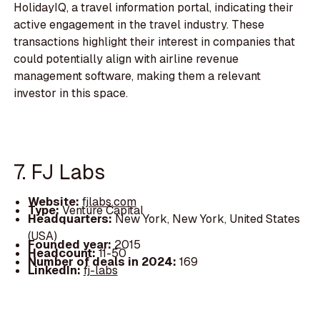
HolidayIQ, a travel information portal, indicating their
active engagement in the travel industry. These
transactions highlight their interest in companies that
could potentially align with airline revenue
management software, making them a relevant
investor in this space.
7. FJ Labs
Website:
fjlabs.com
Type:
Venture Capital
Headquarters:
New York, New York, United States
(USA)
Founded year:
2015
Headcount:
11-50
Number of deals in 2024:
169
LinkedIn:
fj-labs