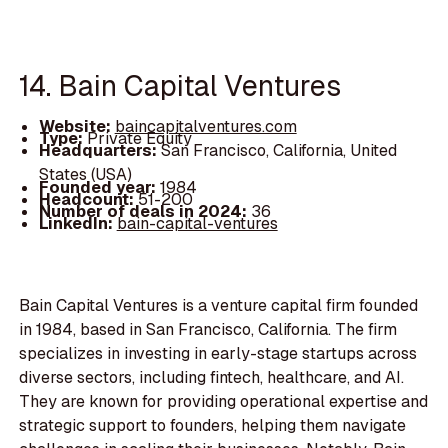
14. Bain Capital Ventures
Website:
baincapitalventures.com
Type:
Private Equity
Headquarters:
San Francisco, California, United
States (USA)
Founded year:
1984
Headcount:
51-200
Number of deals in 2024:
36
LinkedIn:
bain-capital-ventures
Bain Capital Ventures is a venture capital firm founded
in 1984, based in San Francisco, California. The firm
specializes in investing in early-stage startups across
diverse sectors, including fintech, healthcare, and AI.
They are known for providing operational expertise and
strategic support to founders, helping them navigate