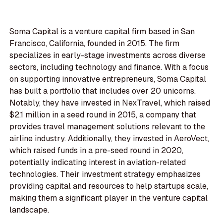
Soma Capital is a venture capital firm based in San
Francisco, California, founded in 2015. The firm
specializes in early-stage investments across diverse
sectors, including technology and finance. With a focus
on supporting innovative entrepreneurs, Soma Capital
has built a portfolio that includes over 20 unicorns.
Notably, they have invested in NexTravel, which raised
$2.1 million in a seed round in 2015, a company that
provides travel management solutions relevant to the
airline industry. Additionally, they invested in AeroVect,
which raised funds in a pre-seed round in 2020,
potentially indicating interest in aviation-related
technologies. Their investment strategy emphasizes
providing capital and resources to help startups scale,
making them a significant player in the venture capital
landscape.