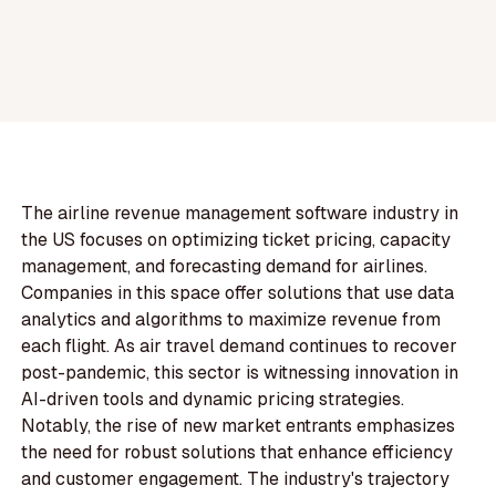
The airline revenue management software industry in
the US focuses on optimizing ticket pricing, capacity
management, and forecasting demand for airlines.
Companies in this space offer solutions that use data
analytics and algorithms to maximize revenue from
each flight. As air travel demand continues to recover
post-pandemic, this sector is witnessing innovation in
AI-driven tools and dynamic pricing strategies.
Notably, the rise of new market entrants emphasizes
the need for robust solutions that enhance efficiency
and customer engagement. The industry's trajectory