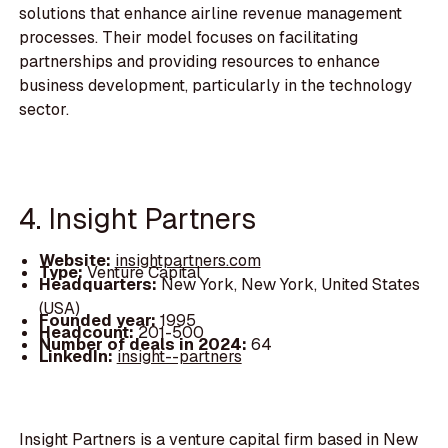
solutions that enhance airline revenue management
processes. Their model focuses on facilitating
partnerships and providing resources to enhance
business development, particularly in the technology
sector.
4. Insight Partners
Website:
insightpartners.com
Type:
Venture Capital
Headquarters:
New York, New York, United States
(USA)
Founded year:
1995
Headcount:
201-500
Number of deals in 2024:
64
LinkedIn:
insight--partners
Insight Partners is a venture capital firm based in New