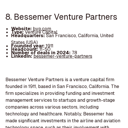
8. Bessemer Venture Partners
Website:
bvp.com
Type:
Venture Capital
Headquarters:
San Francisco, California, United
States (USA)
Founded year:
1911
Headcount:
11-50
Number of deals in 2024:
78
LinkedIn:
bessemer-venture-partners
Bessemer Venture Partners is a venture capital firm
founded in 1911, based in San Francisco, California. The
firm specializes in providing funding and investment
management services to startups and growth-stage
companies across various sectors, including
technology and healthcare. Notably, Bessemer has
made significant investments in the airline and aviation
technology space, such as their involvement with