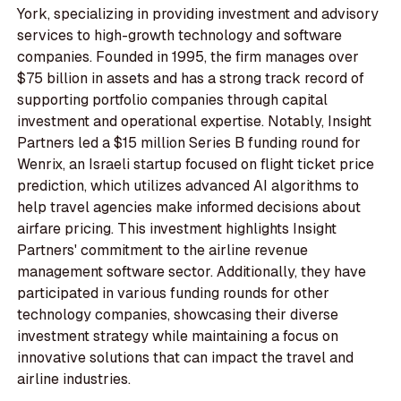
York, specializing in providing investment and advisory
services to high-growth technology and software
companies. Founded in 1995, the firm manages over
$75 billion in assets and has a strong track record of
supporting portfolio companies through capital
investment and operational expertise. Notably, Insight
Partners led a $15 million Series B funding round for
Wenrix, an Israeli startup focused on flight ticket price
prediction, which utilizes advanced AI algorithms to
help travel agencies make informed decisions about
airfare pricing. This investment highlights Insight
Partners' commitment to the airline revenue
management software sector. Additionally, they have
participated in various funding rounds for other
technology companies, showcasing their diverse
investment strategy while maintaining a focus on
innovative solutions that can impact the travel and
airline industries.