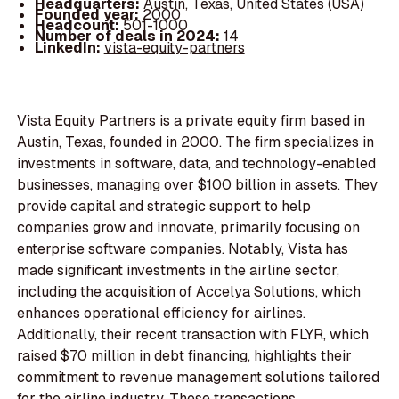
Headquarters:
Austin, Texas, United States (USA)
Founded year:
2000
Headcount:
501-1000
Number of deals in 2024:
14
LinkedIn:
vista-equity-partners
Vista Equity Partners is a private equity firm based in
Austin, Texas, founded in 2000. The firm specializes in
investments in software, data, and technology-enabled
businesses, managing over $100 billion in assets. They
provide capital and strategic support to help
companies grow and innovate, primarily focusing on
enterprise software companies. Notably, Vista has
made significant investments in the airline sector,
including the acquisition of Accelya Solutions, which
enhances operational efficiency for airlines.
Additionally, their recent transaction with FLYR, which
raised $70 million in debt financing, highlights their
commitment to revenue management solutions tailored
for the airline industry. These transactions