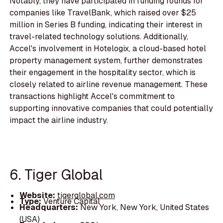
Notably, they have participated in funding rounds for
companies like TravelBank, which raised over $25
million in Series B funding, indicating their interest in
travel-related technology solutions. Additionally,
Accel's involvement in Hotelogix, a cloud-based hotel
property management system, further demonstrates
their engagement in the hospitality sector, which is
closely related to airline revenue management. These
transactions highlight Accel's commitment to
supporting innovative companies that could potentially
impact the airline industry.
6. Tiger Global
Website:
tigerglobal.com
Type:
Venture Capital
Headquarters:
New York, New York, United States
(USA)