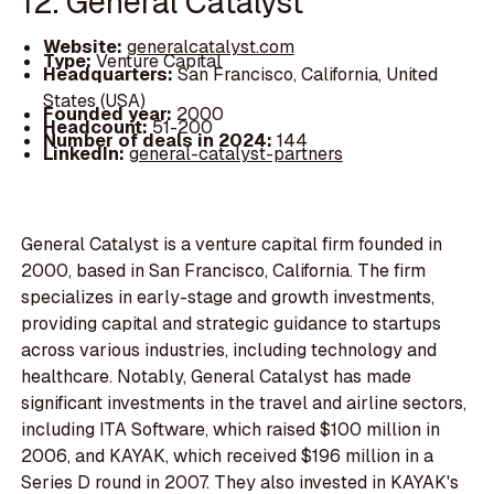
12. General Catalyst
Website:
generalcatalyst.com
Type:
Venture Capital
Headquarters:
San Francisco, California, United
States (USA)
Founded year:
2000
Headcount:
51-200
Number of deals in 2024:
144
LinkedIn:
general-catalyst-partners
General Catalyst is a venture capital firm founded in
2000, based in San Francisco, California. The firm
specializes in early-stage and growth investments,
providing capital and strategic guidance to startups
across various industries, including technology and
healthcare. Notably, General Catalyst has made
significant investments in the travel and airline sectors,
including ITA Software, which raised $100 million in
2006, and KAYAK, which received $196 million in a
Series D round in 2007. They also invested in KAYAK's