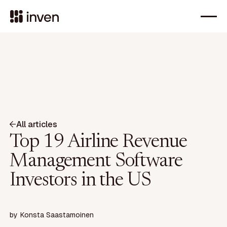
All articles
Top 19 Airline Revenue
Management Software
Investors in the US
by
Konsta Saastamoinen