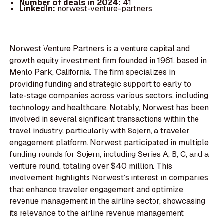
Number of deals in 2024:
41
LinkedIn:
norwest-venture-partners
Norwest Venture Partners is a venture capital and
growth equity investment firm founded in 1961, based in
Menlo Park, California. The firm specializes in
providing funding and strategic support to early to
late-stage companies across various sectors, including
technology and healthcare. Notably, Norwest has been
involved in several significant transactions within the
travel industry, particularly with Sojern, a traveler
engagement platform. Norwest participated in multiple
funding rounds for Sojern, including Series A, B, C, and a
venture round, totaling over $40 million. This
involvement highlights Norwest's interest in companies
that enhance traveler engagement and optimize
revenue management in the airline sector, showcasing
its relevance to the airline revenue management