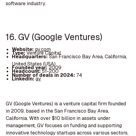
software industry.
16. GV (Google Ventures)
Website:
gv.com
Type:
Venture Capital
Headquarters:
San Francisco Bay Area, California,
United States (USA)
Founded year:
2009
Headcount:
51-200
Number of deals in 2024:
74
LinkedIn:
gv
GV (Google Ventures) is a venture capital firm founded
in 2009, based in the San Francisco Bay Area,
California. With over $10 billion in assets under
management, GV focuses on funding and supporting
innovative technology startups across various sectors,