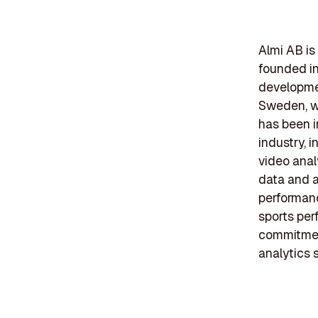
Almi AB is
founded in 
developmen
Sweden, wi
has been i
industry, 
video anal
data and a
performanc
sports per
commitment
analytics 