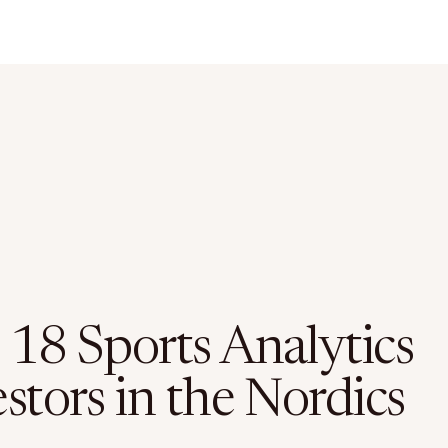
 18 Sports Analytics
stors in the Nordics