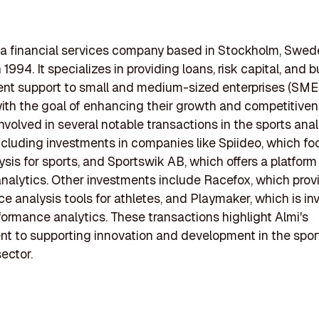
 a financial services company based in Stockholm, Swed
1994. It specializes in providing loans, risk capital, and 
t support to small and medium-sized enterprises (SMEs
th the goal of enhancing their growth and competitiven
nvolved in several notable transactions in the sports anal
including investments in companies like Spiideo, which f
ysis for sports, and Sportswik AB, which offers a platform 
nalytics. Other investments include Racefox, which prov
e analysis tools for athletes, and Playmaker, which is in
formance analytics. These transactions highlight Almi's
 to supporting innovation and development in the spor
sector.