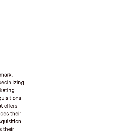
nmark,
pecializing
keting
uisitions
t offers
ces their
cquisition
 their