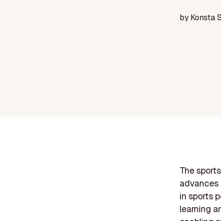
by
Konsta 
The sports 
advances i
in sports 
learning an