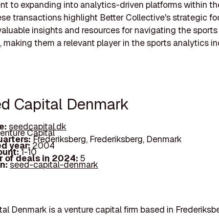
 to expanding into analytics-driven platforms within th
ese transactions highlight Better Collective's strategic f
valuable insights and resources for navigating the sports
 making them a relevant player in the sports analytics in
ed Capital Denmark
e:
seedcapital.dk
enture Capital
arters:
Frederiksberg, Frederiksberg, Denmark
d year:
2004
ount:
1-10
 of deals in 2024:
5
In:
seed-capital-denmark
al Denmark is a venture capital firm based in Frederiksbe