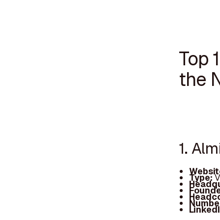
Top 1
the 
1. Alm
Websit
Type:
V
Headqu
Founde
Headc
Number
Linked