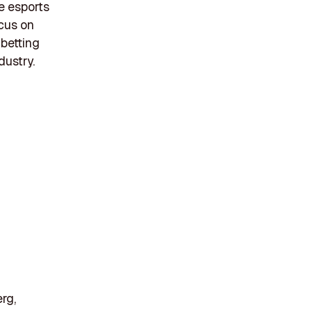
e esports
ocus on
 betting
dustry.
rg,