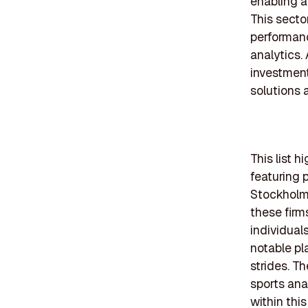
enabling a
This secto
performanc
analytics.
investment
solutions 
This list h
featuring p
Stockholm
these firm
individual
notable pl
strides. T
sports anal
within this