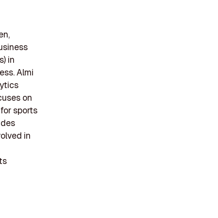
en,
business
) in
ess. Almi
ytics
ocuses on
for sports
ides
volved in
ts