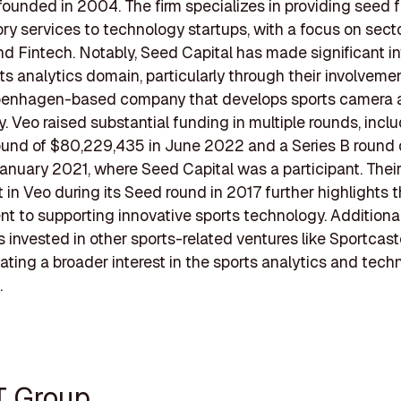
ounded in 2004. The firm specializes in providing seed 
ry services to technology startups, with a focus on sect
d Fintech. Notably, Seed Capital has made significant 
rts analytics domain, particularly through their involveme
penhagen-based company that develops sports camera 
. Veo raised substantial funding in multiple rounds, incl
ound of $80,229,435 in June 2022 and a Series B round
 January 2021, where Seed Capital was a participant. Their 
 in Veo during its Seed round in 2017 further highlights t
 to supporting innovative sports technology. Additional
s invested in other sports-related ventures like Sportcas
icating a broader interest in the sports analytics and tec
.
T Group