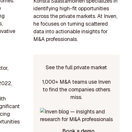
comes.
Konsta Saastamoinen specializes in
e
identifying high-fit opportunities
ng
across the private markets. At Inven,
s,
he focuses on turning scattered
ovative
data into actionable insights for
M&A professionals.
See the full private market
tor,
1,000+ M&A teams use Inven
2022,
to find the companies others
miss.
ith
gnificant
ncing
rtunities
Book a demo