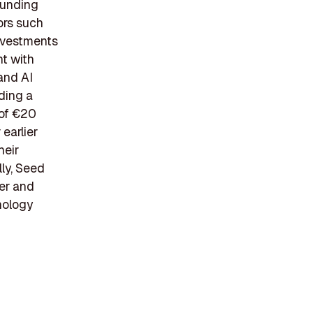
funding
ors such
investments
nt with
and AI
uding a
 of €20
earlier
heir
ly, Seed
ter and
hnology