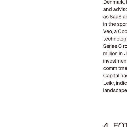
Denmark, f
and adviso
as SaaS an
in the spo
Veo, a Co
technology
Series C r
million in
investment
commitment
Capital ha
Leikr, ind
landscape
4. EQ