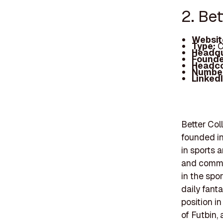
2. Bet
Websit
Type:
C
Headqu
Founde
Headc
Number
Linked
Better Col
founded in
in sports 
and commun
in the spo
daily fant
position in
of Futbin,