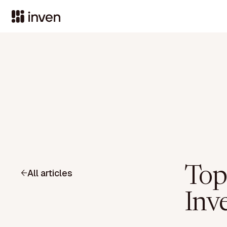
Top
All articles
Inve