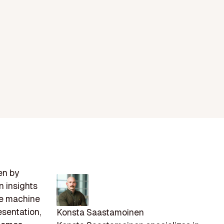
en by
n insights
ze machine
esentation,
Konsta Saastamoinen