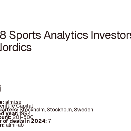
8 Sports Analytics Investor
Nordics
i
e:
almi.se
enture Capital
arters:
Stockholm, Stockholm, Sweden
d year:
1994
ount:
201-500
 of deals in 2024:
7
In:
almi-ab