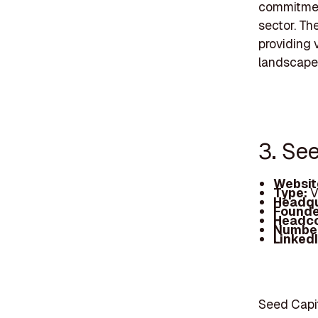
commitment
sector. Th
providing 
landscape,
3. Se
Websit
Type:
V
Headqu
Founde
Headc
Number
Linked
Seed Capit