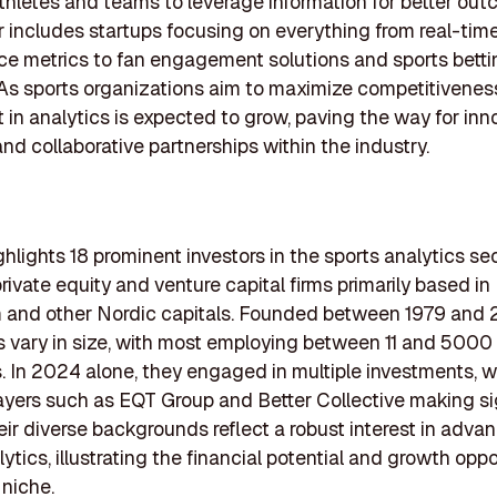
thletes and teams to leverage information for better out
r includes startups focusing on everything from real-tim
e metrics to fan engagement solutions and sports betti
 As sports organizations aim to maximize competitivenes
 in analytics is expected to grow, paving the way for inn
and collaborative partnerships within the industry.
ighlights 18 prominent investors in the sports analytics sec
rivate equity and venture capital firms primarily based in
 and other Nordic capitals. Founded between 1979 and 
s vary in size, with most employing between 11 and 5000
s. In 2024 alone, they engaged in multiple investments, w
ayers such as EQT Group and Better Collective making si
heir diverse backgrounds reflect a robust interest in adva
ytics, illustrating the financial potential and growth oppo
 niche.