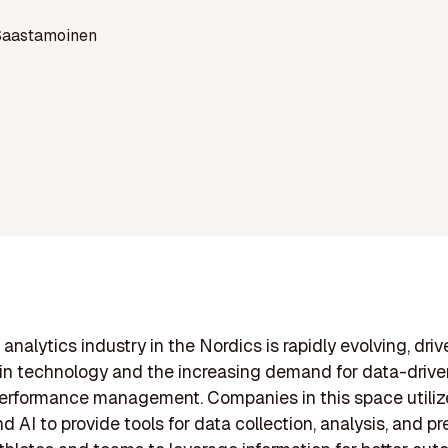
Saastamoinen
analytics industry in the Nordics is rapidly evolving, driv
n technology and the increasing demand for data-drive
performance management. Companies in this space utili
d AI to provide tools for data collection, analysis, and pr