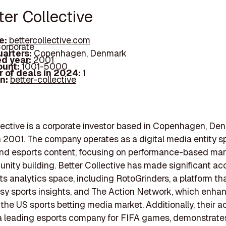
ter Collective
e:
bettercollective.com
orporate
arters:
Copenhagen, Denmark
d year:
2001
ount:
1001-5000
 of deals in 2024:
1
In:
better-collective
lective is a corporate investor based in Copenhagen, De
 2001. The company operates as a digital media entity s
and esports content, focusing on performance-based mar
ity building. Better Collective has made significant acq
rts analytics space, including RotoGrinders, a platform tha
asy sports insights, and The Action Network, which enhan
 the US sports betting media market. Additionally, their a
 a leading esports company for FIFA games, demonstrates