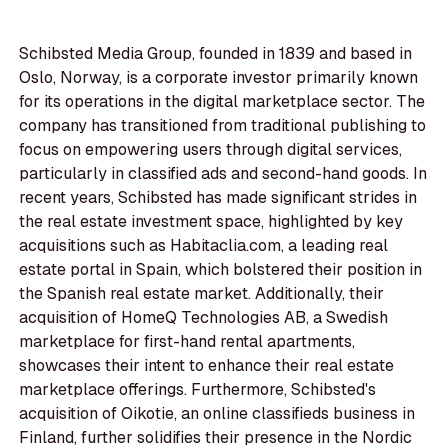
Schibsted Media Group, founded in 1839 and based in
Oslo, Norway, is a corporate investor primarily known
for its operations in the digital marketplace sector. The
company has transitioned from traditional publishing to
focus on empowering users through digital services,
particularly in classified ads and second-hand goods. In
recent years, Schibsted has made significant strides in
the real estate investment space, highlighted by key
acquisitions such as Habitaclia.com, a leading real
estate portal in Spain, which bolstered their position in
the Spanish real estate market. Additionally, their
acquisition of HomeQ Technologies AB, a Swedish
marketplace for first-hand rental apartments,
showcases their intent to enhance their real estate
marketplace offerings. Furthermore, Schibsted's
acquisition of Oikotie, an online classifieds business in
Finland, further solidifies their presence in the Nordic