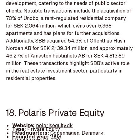
development, catering to the needs of public sector
clients. Notable transactions include the acquisition of
70% of Unobo, a rent-regulated residential company,
for SEK 2,064 million, which owns over 5,368
apartments and has plans for further acquisitions.
Additionally, SBB acquired 54.3% of Offentliga Hus i
Norden AB for SEK 2,139.34 million, and approximately
46.27% of Amasten Fastighets AB for SEK 4,813.89
million. These transactions highlight SBB's active role
in the real estate investment sector, particularly in
residential properties.
18. Polaris Private Equity
Website:
polarisequity.dk
Type:
Private Equity
Headquarters:
Copenhagen, Denmark
Founded year:
1998