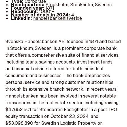
Type:
Corporate
Headquarters:
Stockholm, Stockholm, Sweden
Founded year:
1871
Headcount:
10001+
Number of deals in 2024:
4
LinkedIn:
handelsbankenisverige
Svenska Handelsbanken AB, founded in 1871 and based
in Stockholm, Sweden, is a prominent corporate bank
that offers a comprehensive suite of financial services,
including loans, savings accounts, investment funds,
and financial advice tailored for both individual
consumers and businesses. The bank emphasizes
personal service and strong customer relationships
through its extensive branch network. In recent years,
Handelsbanken has been involved in several notable
transactions in the real estate sector, including raising
$47,652,501 for Stendorren Fastigheter in a post-IPO
equity transaction on October 23, 2024, and
$53,098,890 for Swedish Logistic Property on