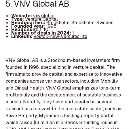
5. VNV Global AB
Website:
vnv.global
Type:
Venture Capital
Headquarters:
Stockholm, Stockholm, Sweden
Founded year:
1996
Headcount:
1-10
Number of deals in 2024:
1
LinkedIn:
vostok-new-ventures-ltd
VNV Global AB is a Stockholm-based investment firm
founded in 1996, specializing in venture capital. The
firm aims to provide capital and expertise to innovative
companies across various sectors, including Mobility
and Digital Health. VNV Global emphasizes long-term
profitability and the development of scalable business
models. Notably, they have participated in several
transactions relevant to the real estate sector, such as
Shwe Property, Myanmar's leading property portal,
which raised $3 million in a Series B funding round in