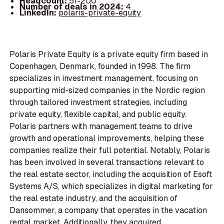
Headcount:
51-200
Number of deals in 2024:
4
LinkedIn:
polaris-private-equity
Polaris Private Equity is a private equity firm based in
Copenhagen, Denmark, founded in 1998. The firm
specializes in investment management, focusing on
supporting mid-sized companies in the Nordic region
through tailored investment strategies, including
private equity, flexible capital, and public equity.
Polaris partners with management teams to drive
growth and operational improvements, helping these
companies realize their full potential. Notably, Polaris
has been involved in several transactions relevant to
the real estate sector, including the acquisition of Esoft
Systems A/S, which specializes in digital marketing for
the real estate industry, and the acquisition of
Dansommer, a company that operates in the vacation
rental market. Additionally, they acquired