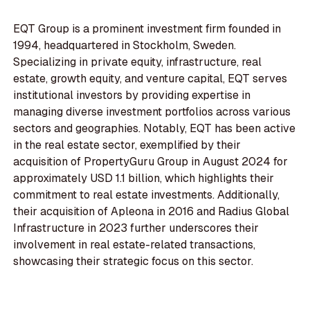
EQT Group is a prominent investment firm founded in
1994, headquartered in Stockholm, Sweden.
Specializing in private equity, infrastructure, real
estate, growth equity, and venture capital, EQT serves
institutional investors by providing expertise in
managing diverse investment portfolios across various
sectors and geographies. Notably, EQT has been active
in the real estate sector, exemplified by their
acquisition of PropertyGuru Group in August 2024 for
approximately USD 1.1 billion, which highlights their
commitment to real estate investments. Additionally,
their acquisition of Apleona in 2016 and Radius Global
Infrastructure in 2023 further underscores their
involvement in real estate-related transactions,
showcasing their strategic focus on this sector.