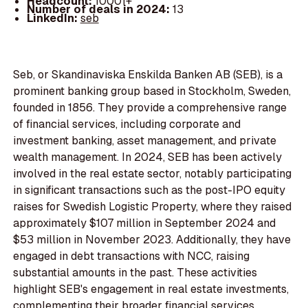
Headcount:
10001+
Number of deals in 2024:
13
LinkedIn:
seb
Seb, or Skandinaviska Enskilda Banken AB (SEB), is a
prominent banking group based in Stockholm, Sweden,
founded in 1856. They provide a comprehensive range
of financial services, including corporate and
investment banking, asset management, and private
wealth management. In 2024, SEB has been actively
involved in the real estate sector, notably participating
in significant transactions such as the post-IPO equity
raises for Swedish Logistic Property, where they raised
approximately $107 million in September 2024 and
$53 million in November 2023. Additionally, they have
engaged in debt transactions with NCC, raising
substantial amounts in the past. These activities
highlight SEB's engagement in real estate investments,
complementing their broader financial services