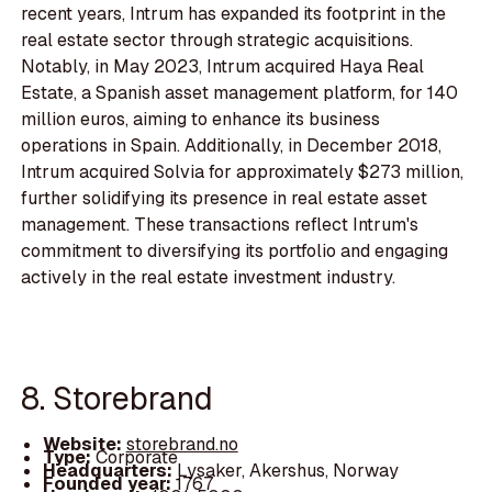
recent years, Intrum has expanded its footprint in the
real estate sector through strategic acquisitions.
Notably, in May 2023, Intrum acquired Haya Real
Estate, a Spanish asset management platform, for 140
million euros, aiming to enhance its business
operations in Spain. Additionally, in December 2018,
Intrum acquired Solvia for approximately $273 million,
further solidifying its presence in real estate asset
management. These transactions reflect Intrum's
commitment to diversifying its portfolio and engaging
actively in the real estate investment industry.
8. Storebrand
Website:
storebrand.no
Type:
Corporate
Headquarters:
Lysaker, Akershus, Norway
Founded year:
1767