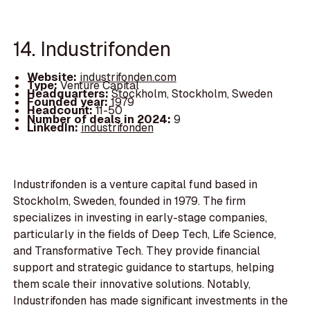
14. Industrifonden
Website:
industrifonden.com
Type:
Venture Capital
Headquarters:
Stockholm, Stockholm, Sweden
Founded year:
1979
Headcount:
11-50
Number of deals in 2024:
9
LinkedIn:
industrifonden
Industrifonden is a venture capital fund based in
Stockholm, Sweden, founded in 1979. The firm
specializes in investing in early-stage companies,
particularly in the fields of Deep Tech, Life Science,
and Transformative Tech. They provide financial
support and strategic guidance to startups, helping
them scale their innovative solutions. Notably,
Industrifonden has made significant investments in the