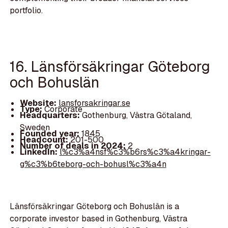
portfolio.
16. Länsförsäkringar Göteborg
och Bohuslän
Website:
lansforsakringar.se
Type:
Corporate
Headquarters:
Gothenburg, Västra Götaland,
Sweden
Founded year:
1845
Headcount:
201-500
Number of deals in 2024:
2
LinkedIn:
l%c3%a4nsf%c3%b6rs%c3%a4kringar-
g%c3%b6teborg-och-bohusl%c3%a4n
Länsförsäkringar Göteborg och Bohuslän is a
corporate investor based in Gothenburg, Västra