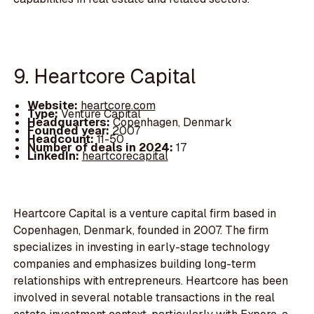
9. Heartcore Capital
Website:
heartcore.com
Type:
Venture Capital
Headquarters:
Copenhagen, Denmark
Founded year:
2007
Headcount:
11-50
Number of deals in 2024:
17
LinkedIn:
heartcorecapital
Heartcore Capital is a venture capital firm based in
Copenhagen, Denmark, founded in 2007. The firm
specializes in investing in early-stage technology
companies and emphasizes building long-term
relationships with entrepreneurs. Heartcore has been
involved in several notable transactions in the real