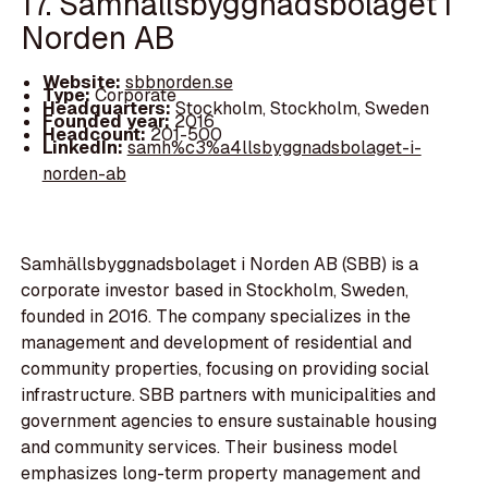
17. Samhällsbyggnadsbolaget i
Norden AB
Website:
sbbnorden.se
Type:
Corporate
Headquarters:
Stockholm, Stockholm, Sweden
Founded year:
2016
Headcount:
201-500
LinkedIn:
samh%c3%a4llsbyggnadsbolaget-i-
norden-ab
Samhällsbyggnadsbolaget i Norden AB (SBB) is a
corporate investor based in Stockholm, Sweden,
founded in 2016. The company specializes in the
management and development of residential and
community properties, focusing on providing social
infrastructure. SBB partners with municipalities and
government agencies to ensure sustainable housing
and community services. Their business model
emphasizes long-term property management and