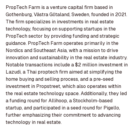
PropTech Farm is a venture capital firm based in
Gothenburg, Västra Götaland, Sweden, founded in 2021.
The firm specializes in investments in real estate
technology, focusing on supporting startups in the
PropTech sector by providing funding and strategic
guidance. PropTech Farm operates primarily in the
Nordics and Southeast Asia, with a mission to drive
innovation and sustainability in the real estate industry.
Notable transactions include a $2 million investment in
Lazudi, a Thai proptech firm aimed at simplifying the
home buying and selling process, and a pre-seed
investment in Propstreet, which also operates within
the real estate technology space. Additionally, they led
a funding round for Allihoop, a Stockholm-based
startup, and participated in a seed round for Pigello,
further emphasizing their commitment to advancing
technology in real estate.