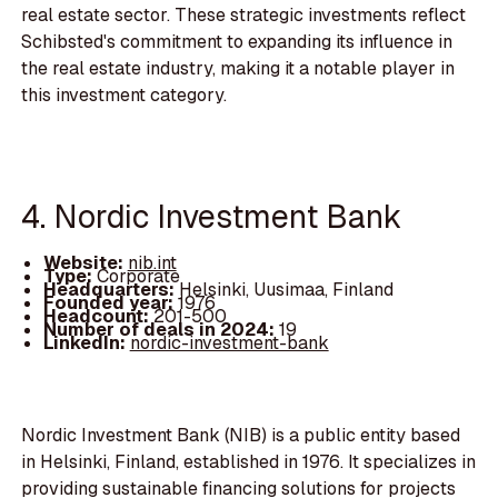
real estate sector. These strategic investments reflect
Schibsted's commitment to expanding its influence in
the real estate industry, making it a notable player in
this investment category.
4. Nordic Investment Bank
Website:
nib.int
Type:
Corporate
Headquarters:
Helsinki, Uusimaa, Finland
Founded year:
1976
Headcount:
201-500
Number of deals in 2024:
19
LinkedIn:
nordic-investment-bank
Nordic Investment Bank (NIB) is a public entity based
in Helsinki, Finland, established in 1976. It specializes in
providing sustainable financing solutions for projects