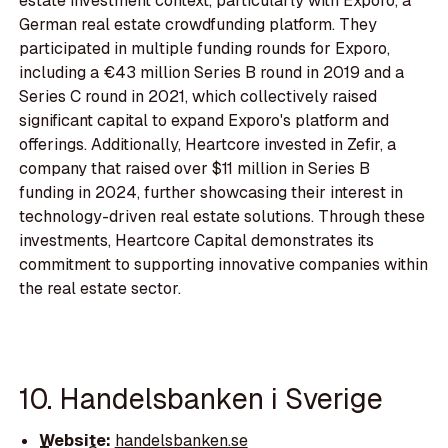
estate investment context, particularly with Exporo, a
German real estate crowdfunding platform. They
participated in multiple funding rounds for Exporo,
including a €43 million Series B round in 2019 and a
Series C round in 2021, which collectively raised
significant capital to expand Exporo's platform and
offerings. Additionally, Heartcore invested in Zefir, a
company that raised over $11 million in Series B
funding in 2024, further showcasing their interest in
technology-driven real estate solutions. Through these
investments, Heartcore Capital demonstrates its
commitment to supporting innovative companies within
the real estate sector.
10. Handelsbanken i Sverige
Website:
handelsbanken.se