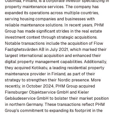
Uusimaa, Finland, is a corporate investor specializing in
property maintenance services. The company has
expanded its operations across multiple countries,
serving housing companies and businesses with
reliable maintenance solutions. In recent years, PHM
Group has made significant strides in the real estate
investment context through strategic acquisitions.
Notable transactions include the acquisition of Flow
Fastighetsvärden AB in July 2021, which marked their
largest international acquisition and enhanced their
digital property management capabilities. Additionally,
they acquired Kotikatu, a leading residential property
maintenance provider in Finland, as part of their
strategy to strengthen their Nordic presence. More
recently, in October 2024, PHM Group acquired
Flensburger Objektservice GmbH and Kieler
Gebäudeservice GmbH to bolster their market position
in northern Germany. These transactions reflect PHM
Group's commitment to expanding its footprint in the