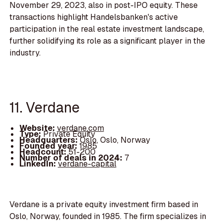
November 29, 2023, also in post-IPO equity. These
transactions highlight Handelsbanken's active
participation in the real estate investment landscape,
further solidifying its role as a significant player in the
industry.
11. Verdane
Website:
verdane.com
Type:
Private Equity
Headquarters:
Oslo, Oslo, Norway
Founded year:
1985
Headcount:
51-200
Number of deals in 2024:
7
LinkedIn:
verdane-capital
Verdane is a private equity investment firm based in
Oslo, Norway, founded in 1985. The firm specializes in