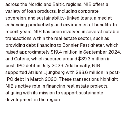
across the Nordic and Baltic regions. NIB offers a
variety of loan products, including corporate,
sovereign, and sustainability-linked loans, aimed at
enhancing productivity and environmental benefits. In
recent years, NIB has been involved in several notable
transactions within the real estate sector, such as
providing debt financing to Bonnier Fastigheter, which
raised approximately $19.4 million in September 2024,
and Catena, which secured around $39.3 million in
post-IPO debt in July 2023. Additionally, NIB
supported Atrium Ljungberg with $88.6 million in post-
IPO debt in March 2020. These transactions highlight
NIB's active role in financing real estate projects,
aligning with its mission to support sustainable
development in the region.