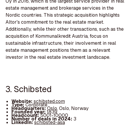
Oy in 2016, which is the largest service provider in real
estate management and brokerage services in the
Nordic countries. This strategic acquisition highlights
Altor's commitment to the real estate market.
Additionally, while their other transactions, such as the
acquisition of Kommunalkredit Austria, focus on
sustainable infrastructure, their involvement in real
estate management positions them as a relevant
investor in the real estate investment landscape.
3. Schibsted
Website:
schibsted.com
Type:
Corporate
Headquarters:
Oslo, Oslo, Norway
Founded year:
1839
Headcount:
5001-10000
Number of deals in 2024:
3
LinkedIn:
schibsted-asa