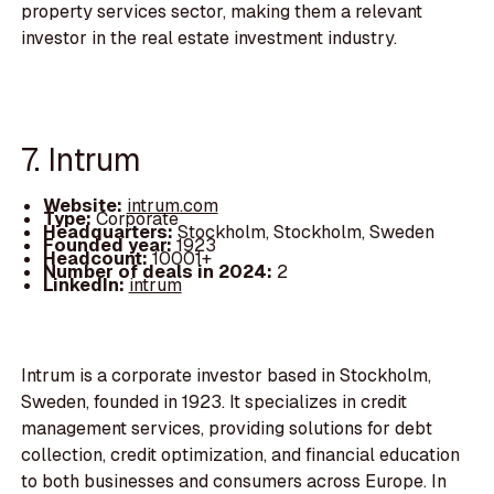
property services sector, making them a relevant
investor in the real estate investment industry.
7. Intrum
Website:
intrum.com
Type:
Corporate
Headquarters:
Stockholm, Stockholm, Sweden
Founded year:
1923
Headcount:
10001+
Number of deals in 2024:
2
LinkedIn:
intrum
Intrum is a corporate investor based in Stockholm,
Sweden, founded in 1923. It specializes in credit
management services, providing solutions for debt
collection, credit optimization, and financial education
to both businesses and consumers across Europe. In