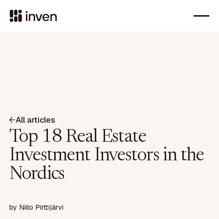
All articles
Top 18 Real Estate
Investment Investors in the
Nordics
by
Niilo Pirttijärvi