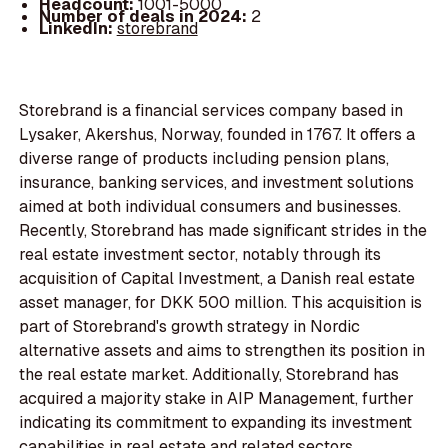
Headcount:
1001-5000
Number of deals in 2024:
2
LinkedIn:
storebrand
Storebrand is a financial services company based in
Lysaker, Akershus, Norway, founded in 1767. It offers a
diverse range of products including pension plans,
insurance, banking services, and investment solutions
aimed at both individual consumers and businesses.
Recently, Storebrand has made significant strides in the
real estate investment sector, notably through its
acquisition of Capital Investment, a Danish real estate
asset manager, for DKK 500 million. This acquisition is
part of Storebrand's growth strategy in Nordic
alternative assets and aims to strengthen its position in
the real estate market. Additionally, Storebrand has
acquired a majority stake in AIP Management, further
indicating its commitment to expanding its investment
capabilities in real estate and related sectors.