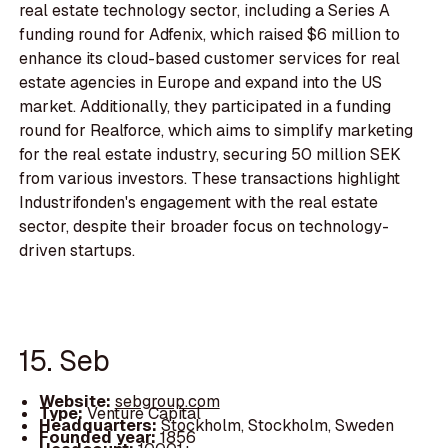
real estate technology sector, including a Series A
funding round for Adfenix, which raised $6 million to
enhance its cloud-based customer services for real
estate agencies in Europe and expand into the US
market. Additionally, they participated in a funding
round for Realforce, which aims to simplify marketing
for the real estate industry, securing 50 million SEK
from various investors. These transactions highlight
Industrifonden's engagement with the real estate
sector, despite their broader focus on technology-
driven startups.
15. Seb
Website:
sebgroup.com
Type:
Venture Capital
Headquarters:
Stockholm, Stockholm, Sweden
Founded year:
1856