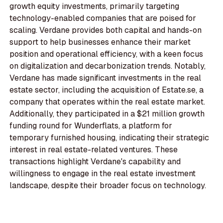
growth equity investments, primarily targeting
technology-enabled companies that are poised for
scaling. Verdane provides both capital and hands-on
support to help businesses enhance their market
position and operational efficiency, with a keen focus
on digitalization and decarbonization trends. Notably,
Verdane has made significant investments in the real
estate sector, including the acquisition of Estate.se, a
company that operates within the real estate market.
Additionally, they participated in a $21 million growth
funding round for Wunderflats, a platform for
temporary furnished housing, indicating their strategic
interest in real estate-related ventures. These
transactions highlight Verdane's capability and
willingness to engage in the real estate investment
landscape, despite their broader focus on technology.