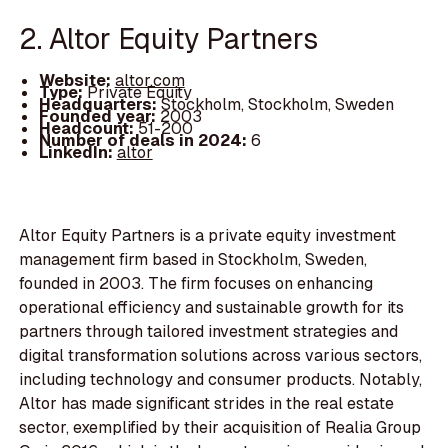
2. Altor Equity Partners
Website:
altor.com
Type:
Private Equity
Headquarters:
Stockholm, Stockholm, Sweden
Founded year:
2003
Headcount:
51-200
Number of deals in 2024:
6
LinkedIn:
altor
Altor Equity Partners is a private equity investment
management firm based in Stockholm, Sweden,
founded in 2003. The firm focuses on enhancing
operational efficiency and sustainable growth for its
partners through tailored investment strategies and
digital transformation solutions across various sectors,
including technology and consumer products. Notably,
Altor has made significant strides in the real estate
sector, exemplified by their acquisition of Realia Group