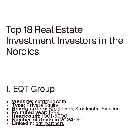
Top 18 Real Estate
Investment Investors in the
Nordics
1. EQT Group
Website:
eqtgroup.com
Type:
Private Equity
Headquarters:
Stockholm, Stockholm, Sweden
Founded year:
1994
Headcount:
1001-5000
Number of deals in 2024:
30
LinkedIn:
eqt-partners