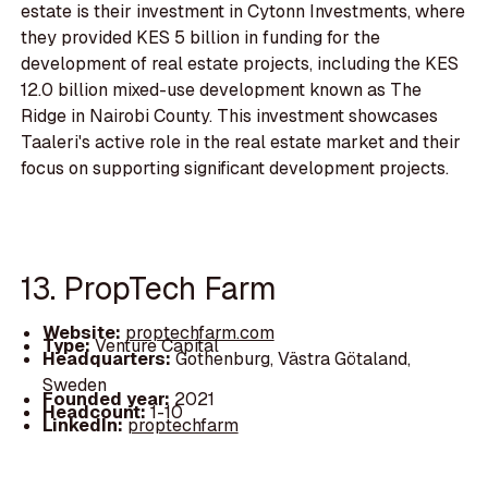
estate is their investment in Cytonn Investments, where
they provided KES 5 billion in funding for the
development of real estate projects, including the KES
12.0 billion mixed-use development known as The
Ridge in Nairobi County. This investment showcases
Taaleri's active role in the real estate market and their
focus on supporting significant development projects.
13. PropTech Farm
Website:
proptechfarm.com
Type:
Venture Capital
Headquarters:
Gothenburg, Västra Götaland,
Sweden
Founded year:
2021
Headcount:
1-10
LinkedIn:
proptechfarm