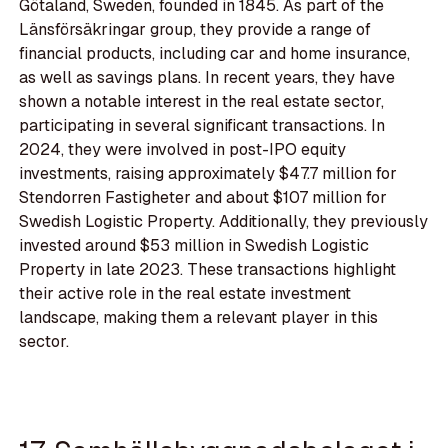
Götaland, Sweden, founded in 1845. As part of the
Länsförsäkringar group, they provide a range of
financial products, including car and home insurance,
as well as savings plans. In recent years, they have
shown a notable interest in the real estate sector,
participating in several significant transactions. In
2024, they were involved in post-IPO equity
investments, raising approximately $47.7 million for
Stendorren Fastigheter and about $107 million for
Swedish Logistic Property. Additionally, they previously
invested around $53 million in Swedish Logistic
Property in late 2023. These transactions highlight
their active role in the real estate investment
landscape, making them a relevant player in this
sector.