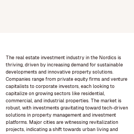
The real estate investment industry in the Nordics is
thriving, driven by increasing demand for sustainable
developments and innovative property solutions.
Companies range from private equity firms and venture
capitalists to corporate investors, each looking to
capitalize on growing sectors like residential,
commercial, and industrial properties. The market is
robust, with investments gravitating toward tech-driven
solutions in property management and investment
platforms. Major cities are witnessing revitalization
projects, indicating a shift towards urban living and