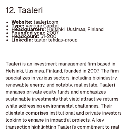
12. Taaleri
Website:
taaleri.com
Type:
Venture Capital
Headquarters:
Helsinki, Uusimaa, Finland
Founded year:
2007
Headcount:
51-200
LinkedIn:
taaleritehdas-group
Taaleri is an investment management firm based in
Helsinki, Uusimaa, Finland, founded in 2007. The firm
specializes in various sectors, including bioindustry,
renewable energy, and notably, real estate. Taaleri
manages private equity funds and emphasizes
sustainable investments that yield attractive returns
while addressing environmental challenges. Their
clientele comprises institutional and private investors
looking to engage in impactful projects. A key
transaction highlighting Taaleri's commitment to real