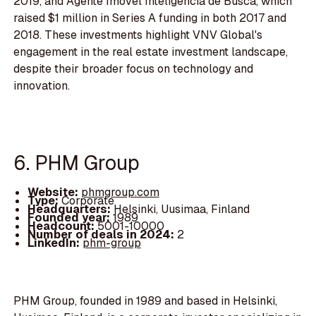
2019, and Agente Imovel Inteligencia de Busca, which
raised $1 million in Series A funding in both 2017 and
2018. These investments highlight VNV Global's
engagement in the real estate investment landscape,
despite their broader focus on technology and
innovation.
6. PHM Group
Website:
phmgroup.com
Type:
Corporate
Headquarters:
Helsinki, Uusimaa, Finland
Founded year:
1989
Headcount:
5001-10000
Number of deals in 2024:
2
LinkedIn:
phm-group
PHM Group, founded in 1989 and based in Helsinki,