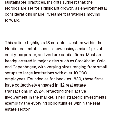
sustainable practices. Insights suggest that the
Nordics are set for significant growth, as environmental
considerations shape investment strategies moving
forward.
This article highlights 18 notable investors within the
Nordic real estate scene, showcasing a mix of private
equity, corporate, and venture capital firms. Most are
headquartered in major cities such as Stockholm, Oslo,
and Copenhagen, with varying sizes ranging from small
setups to large institutions with over 10,000
employees. Founded as far back as 1839, these firms
have collectively engaged in 112 real estate
transactions in 2024, reflecting their active
involvement in the market. Their strategic investments
exemplify the evolving opportunities within the real
estate sector.