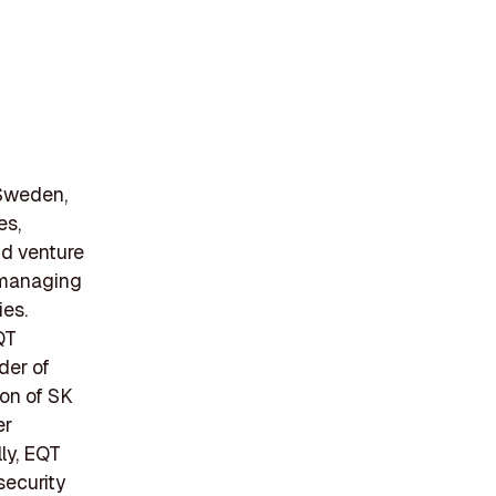
 Sweden,
es,
and venture
n managing
ies.
QT
der of
ion of SK
er
lly, EQT
security