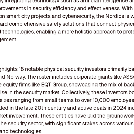
y integrating technology such as artificial intelligence an
provements in security efficiency and effectiveness. With
n smart city projects and cybersecurity, the Nordics is 
ward comprehensive safety solutions that connect physica
al technologies, enabling a more holistic approach to pro
gement.
ighlights 18 notable physical security investors primarily b
d Norway. The roster includes corporate giants like AS
e equity firms like EQT Group, showcasing the mix of ba
ise in the security market. Collectively, these investors b
sizes ranging from small teams to over 10,000 employee
ed in the late 20th century and active deals in 2024 in
ket involvement. These entities have laid the groundwork
the security sector, with significant stakes across variou
 and technologies.