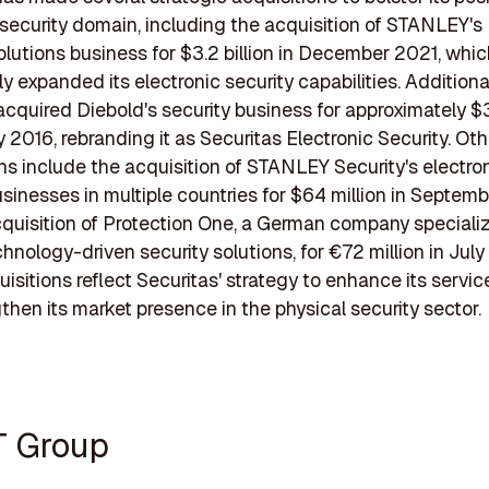
 security domain, including the acquisition of STANLEY's 
olutions business for $3.2 billion in December 2021, whi
ly expanded its electronic security capabilities. Additional
acquired Diebold's security business for approximately $
y 2016, rebranding it as Securitas Electronic Security. Ot
ns include the acquisition of STANLEY Security's electro
usinesses in multiple countries for $64 million in Septe
quisition of Protection One, a German company specializ
hnology-driven security solutions, for €72 million in July
isitions reflect Securitas' strategy to enhance its servic
then its market presence in the physical security sector.
T Group