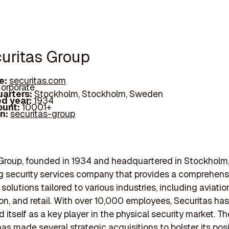
curitas Group
e:
securitas.com
orporate
arters:
Stockholm, Stockholm, Sweden
d year:
1934
ount:
10001+
In:
securitas-group
 Group, founded in 1934 and headquartered in Stockholm
ng security services company that provides a comprehens
 solutions tailored to various industries, including aviatio
on, and retail. With over 10,000 employees, Securitas has
 itself as a key player in the physical security market. Th
s made several strategic acquisitions to bolster its posi