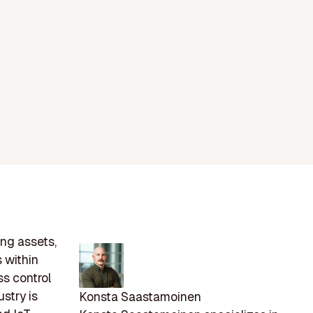
ing assets,
 within
ss control
stry is
Konsta Saastamoinen