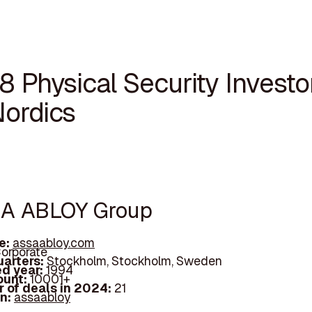
8 Physical Security Investor
Nordics
SA ABLOY Group
e:
assaabloy.com
orporate
arters:
Stockholm, Stockholm, Sweden
d year:
1994
ount:
10001+
 of deals in 2024:
21
In:
assaabloy