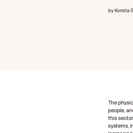
by
Konsta 
The physic
people, an
this secto
systems, i