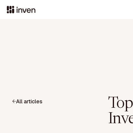
Top
All articles
Inve