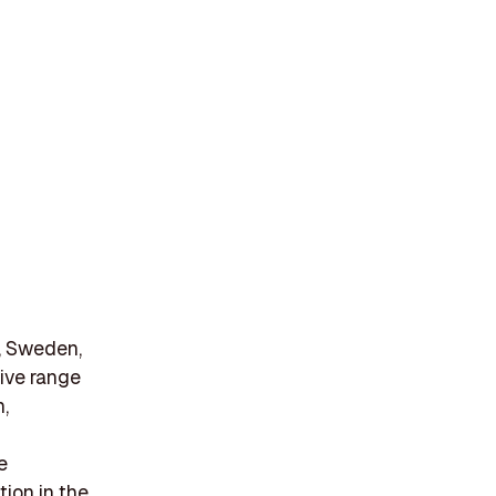
, Sweden,
ive range
n,
e
tion in the