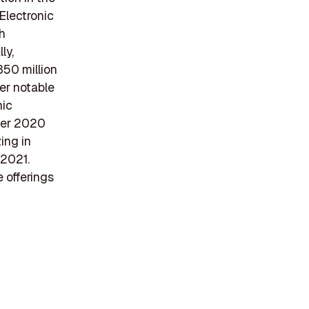
Electronic
ch
ly,
350 million
her notable
nic
mber 2020
ing in
 2021.
e offerings