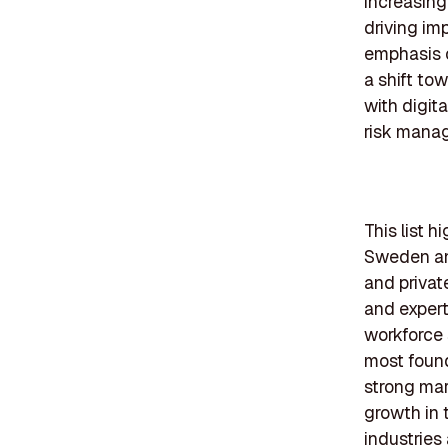
increasingl
driving im
emphasis o
a shift to
with digit
risk mana
This list h
Sweden an
and privat
and expert
workforce 
most found
strong mar
growth in 
industries