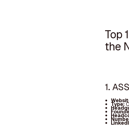
Top 1
the 
1. AS
Websit
Type:
C
Headqu
Founde
Headc
Number
Linked