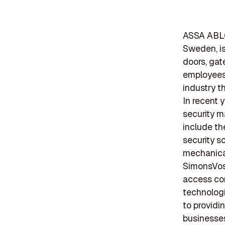
ASSA ABLO
Sweden, is
doors, gat
employees,
industry t
In recent 
security m
include th
security s
mechanical
SimonsVoss
access con
technologi
to providi
businesse