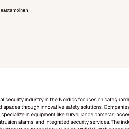
Saastamoinen
al security industry in the Nordics focuses on safeguard
d spaces through innovative safety solutions. Companies
r specialize in equipment like surveillance cameras, acce
ntrusion alarms, and integrated security services. The indu