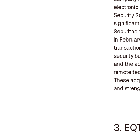
electronic
Security S
significant
Securitas 
in Februar
transactio
security b
and the ac
remote tec
These acqu
and streng
3. EQ