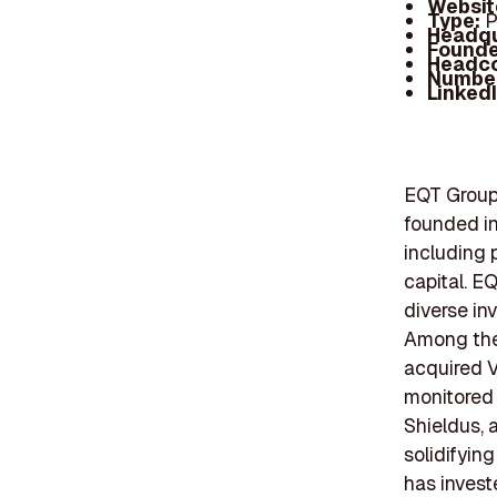
Websit
Type:
P
Headqu
Founde
Headc
Number
Linked
EQT Group 
founded in
including p
capital. E
diverse in
Among thei
acquired V
monitored 
Shieldus, 
solidifying
has invest