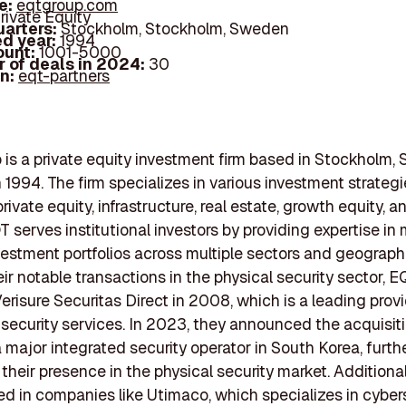
e:
eqtgroup.com
rivate Equity
arters:
Stockholm, Stockholm, Sweden
d year:
1994
ount:
1001-5000
 of deals in 2024:
30
In:
eqt-partners
is a private equity investment firm based in Stockholm,
 1994. The firm specializes in various investment strategi
rivate equity, infrastructure, real estate, growth equity, 
QT serves institutional investors by providing expertise i
vestment portfolios across multiple sectors and geograph
r notable transactions in the physical security sector, E
erisure Securitas Direct in 2008, which is a leading provi
security services. In 2023, they announced the acquisit
a major integrated security operator in South Korea, furth
 their presence in the physical security market. Additiona
ed in companies like Utimaco, which specializes in cyber