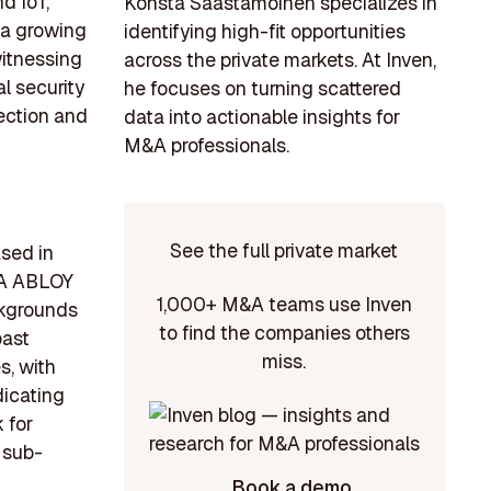
d IoT,
Konsta Saastamoinen specializes in
 a growing
identifying high-fit opportunities
witnessing
across the private markets. At Inven,
l security
he focuses on turning scattered
tection and
data into actionable insights for
M&A professionals.
See the full private market
ased in
SA ABLOY
1,000+ M&A teams use Inven
ckgrounds
to find the companies others
oast
miss.
s, with
dicating
 for
s sub-
Book a demo