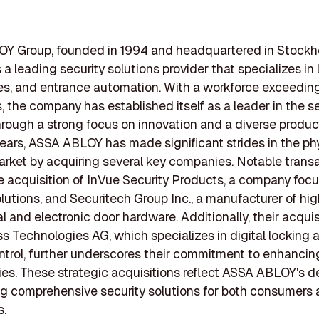
Y Group, founded in 1994 and headquartered in Stockh
 a leading security solutions provider that specializes in 
es, and entrance automation. With a workforce exceedin
 the company has established itself as a leader in the se
hrough a strong focus on innovation and a diverse product 
years, ASSA ABLOY has made significant strides in the ph
arket by acquiring several key companies. Notable trans
e acquisition of InVue Security Products, a company foc
olutions, and Securitech Group Inc., a manufacturer of hi
 and electronic door hardware. Additionally, their acquis
 Technologies AG, which specializes in digital locking 
trol, further underscores their commitment to enhancing
es. These strategic acquisitions reflect ASSA ABLOY's d
ng comprehensive security solutions for both consumers
s.