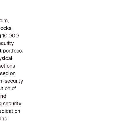
olm,
locks,
g 10,000
curity
portfolio.
ysical
actions
used on
gh-security
ition of
and
 security
edication
 and