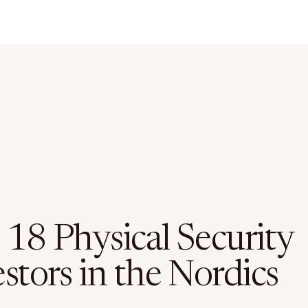
 18 Physical Security
stors in the Nordics