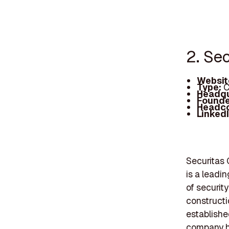
2. Se
Websit
Type:
C
Headqu
Founde
Headc
Linked
Securitas
is a leadi
of security
constructi
established
company ha