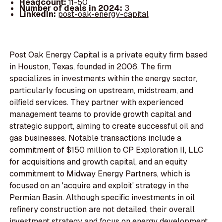
Headcount:
11-50
Number of deals in 2024:
3
LinkedIn:
post-oak-energy-capital
Post Oak Energy Capital is a private equity firm based
in Houston, Texas, founded in 2006. The firm
specializes in investments within the energy sector,
particularly focusing on upstream, midstream, and
oilfield services. They partner with experienced
management teams to provide growth capital and
strategic support, aiming to create successful oil and
gas businesses. Notable transactions include a
commitment of $150 million to CP Exploration II, LLC
for acquisitions and growth capital, and an equity
commitment to Midway Energy Partners, which is
focused on an 'acquire and exploit' strategy in the
Permian Basin. Although specific investments in oil
refinery construction are not detailed, their overall
investment strategy and focus on energy development