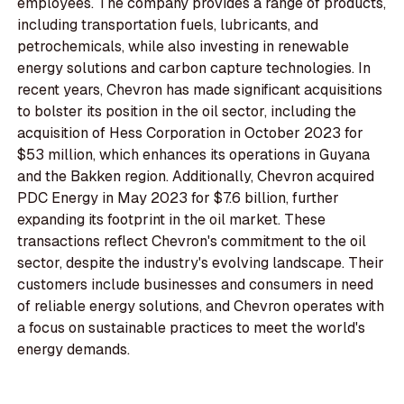
employees. The company provides a range of products,
including transportation fuels, lubricants, and
petrochemicals, while also investing in renewable
energy solutions and carbon capture technologies. In
recent years, Chevron has made significant acquisitions
to bolster its position in the oil sector, including the
acquisition of Hess Corporation in October 2023 for
$53 million, which enhances its operations in Guyana
and the Bakken region. Additionally, Chevron acquired
PDC Energy in May 2023 for $7.6 billion, further
expanding its footprint in the oil market. These
transactions reflect Chevron's commitment to the oil
sector, despite the industry's evolving landscape. Their
customers include businesses and consumers in need
of reliable energy solutions, and Chevron operates with
a focus on sustainable practices to meet the world's
energy demands.