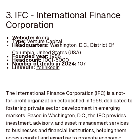
3. IFC - International Finance
Corporation
Website:
ifc.org
Type:
Venture Capital
Headquarters:
Washington, D.C., District Of
Columbia, United States (USA)
Founded year:
1956
Headcount:
1001-5000
Number of deals in 2024:
107
LinkedIn:
ifclinkedin
The International Finance Corporation (IFC) is a not-
for-profit organization established in 1956, dedicated to
fostering private sector development in emerging
markets. Based in Washington, D.C., the IFC provides
investment, advisory, and asset management services
to businesses and financial institutions, helping them
access capital and expertise to promote economic