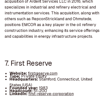
acquisition of Ardent Services LLC in 2016, which
specializes in industrial and refinery electrical and
instrumentation services. This acquisition, along with
others such as RepconStrickland and Ohmstede,
positions EMCOR as a key player in the oil refinery
construction industry, enhancing its service offerings
and capabilities in energy infrastructure projects.
7. First Reserve
Website:
firstreserve.com
Type:
Private Equity
Headquarters:
Stamford, Connecticut, United
States (USA)
Founded year:
1983
Headcount:
51-200
LinkedIn:
first-reserve-corporation