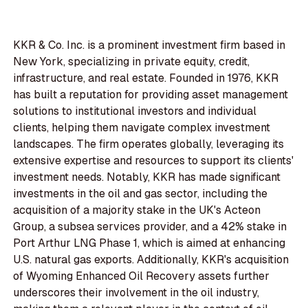
KKR & Co. Inc. is a prominent investment firm based in
New York, specializing in private equity, credit,
infrastructure, and real estate. Founded in 1976, KKR
has built a reputation for providing asset management
solutions to institutional investors and individual
clients, helping them navigate complex investment
landscapes. The firm operates globally, leveraging its
extensive expertise and resources to support its clients'
investment needs. Notably, KKR has made significant
investments in the oil and gas sector, including the
acquisition of a majority stake in the UK's Acteon
Group, a subsea services provider, and a 42% stake in
Port Arthur LNG Phase 1, which is aimed at enhancing
U.S. natural gas exports. Additionally, KKR's acquisition
of Wyoming Enhanced Oil Recovery assets further
underscores their involvement in the oil industry,