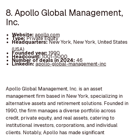
8. Apollo Global Management,
Inc.
Website:
apollo.com
Type:
Private Equity
Headquarters:
New York, New York, United States
(USA)
Founded year:
1990
Headcount:
1001-5000
Number of deals in 2024:
46
LinkedIn:
apollo-global-management-inc
Apollo Global Management, Inc. is an asset
management firm based in New York, specializing in
alternative assets and retirement solutions. Founded in
1990, the firm manages a diverse portfolio across
credit, private equity, and real assets, catering to
institutional investors, corporations, and individual
clients. Notably, Apollo has made significant