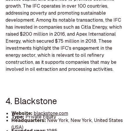
growth. The IFC operates in over 100 countries,
addressing poverty and promoting sustainable
development. Among its notable transactions, the IFC
has invested in companies such as Citla Energy, which
raised $200 million in 2016, and Apex International
Energy, which secured $75 million in 2018. These
investments highlight the IFC's engagement in the
energy sector, which is relevant to oil refinery
construction, as it supports companies that may be
involved in oil extraction and processing activities.
4. Blackstone
Website:
blackstone.com
Type:
Private Equity
Headquarters:
New York, New York, United States
(USA)
Founded year:
1985