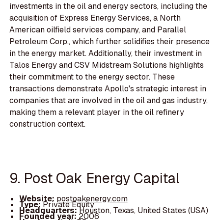
investments in the oil and energy sectors, including the
acquisition of Express Energy Services, a North
American oilfield services company, and Parallel
Petroleum Corp., which further solidifies their presence
in the energy market. Additionally, their investment in
Talos Energy and CSV Midstream Solutions highlights
their commitment to the energy sector. These
transactions demonstrate Apollo's strategic interest in
companies that are involved in the oil and gas industry,
making them a relevant player in the oil refinery
construction context.
9. Post Oak Energy Capital
Website:
postoakenergy.com
Type:
Private Equity
Headquarters:
Houston, Texas, United States (USA)
Founded year:
2006