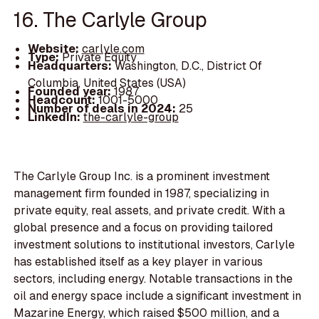
16. The Carlyle Group
Website:
carlyle.com
Type:
Private Equity
Headquarters:
Washington, D.C., District Of
Columbia, United States (USA)
Founded year:
1987
Headcount:
1001-5000
Number of deals in 2024:
25
LinkedIn:
the-carlyle-group
The Carlyle Group Inc. is a prominent investment
management firm founded in 1987, specializing in
private equity, real assets, and private credit. With a
global presence and a focus on providing tailored
investment solutions to institutional investors, Carlyle
has established itself as a key player in various
sectors, including energy. Notable transactions in the
oil and energy space include a significant investment in
Mazarine Energy, which raised $500 million, and a