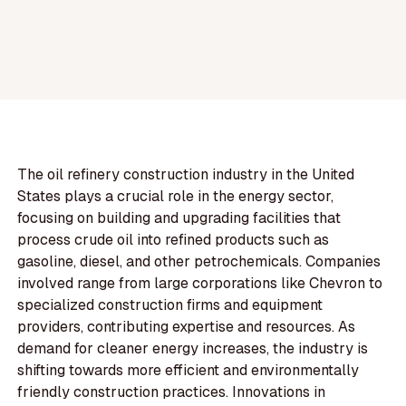
The oil refinery construction industry in the United
States plays a crucial role in the energy sector,
focusing on building and upgrading facilities that
process crude oil into refined products such as
gasoline, diesel, and other petrochemicals. Companies
involved range from large corporations like Chevron to
specialized construction firms and equipment
providers, contributing expertise and resources. As
demand for cleaner energy increases, the industry is
shifting towards more efficient and environmentally
friendly construction practices. Innovations in