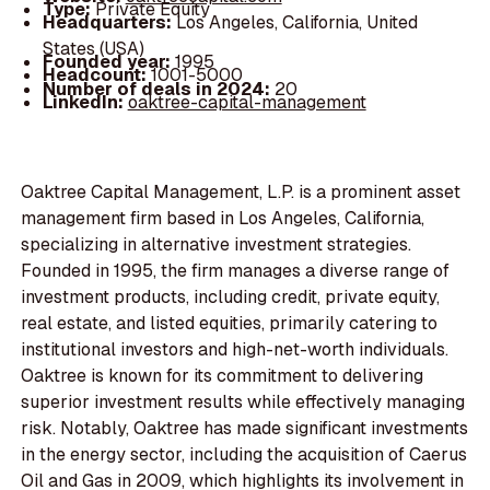
Type:
Private Equity
Headquarters:
Los Angeles, California, United
States (USA)
Founded year:
1995
Headcount:
1001-5000
Number of deals in 2024:
20
LinkedIn:
oaktree-capital-management
Oaktree Capital Management, L.P. is a prominent asset
management firm based in Los Angeles, California,
specializing in alternative investment strategies.
Founded in 1995, the firm manages a diverse range of
investment products, including credit, private equity,
real estate, and listed equities, primarily catering to
institutional investors and high-net-worth individuals.
Oaktree is known for its commitment to delivering
superior investment results while effectively managing
risk. Notably, Oaktree has made significant investments
in the energy sector, including the acquisition of Caerus
Oil and Gas in 2009, which highlights its involvement in