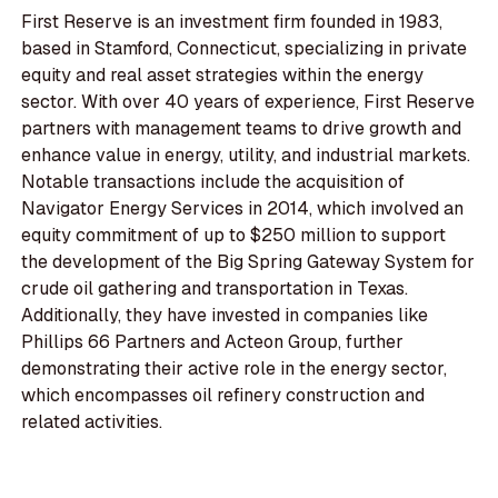
First Reserve is an investment firm founded in 1983,
based in Stamford, Connecticut, specializing in private
equity and real asset strategies within the energy
sector. With over 40 years of experience, First Reserve
partners with management teams to drive growth and
enhance value in energy, utility, and industrial markets.
Notable transactions include the acquisition of
Navigator Energy Services in 2014, which involved an
equity commitment of up to $250 million to support
the development of the Big Spring Gateway System for
crude oil gathering and transportation in Texas.
Additionally, they have invested in companies like
Phillips 66 Partners and Acteon Group, further
demonstrating their active role in the energy sector,
which encompasses oil refinery construction and
related activities.