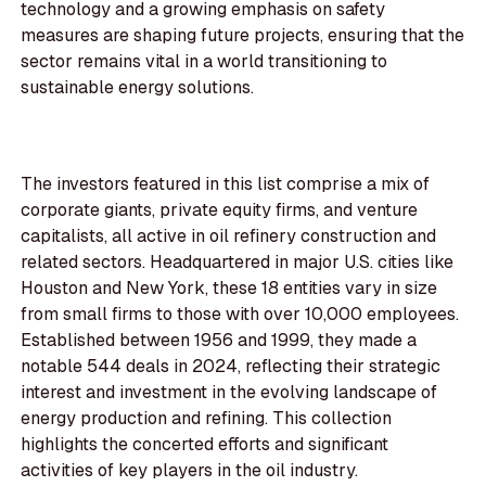
technology and a growing emphasis on safety
measures are shaping future projects, ensuring that the
sector remains vital in a world transitioning to
sustainable energy solutions.
The investors featured in this list comprise a mix of
corporate giants, private equity firms, and venture
capitalists, all active in oil refinery construction and
related sectors. Headquartered in major U.S. cities like
Houston and New York, these 18 entities vary in size
from small firms to those with over 10,000 employees.
Established between 1956 and 1999, they made a
notable 544 deals in 2024, reflecting their strategic
interest and investment in the evolving landscape of
energy production and refining. This collection
highlights the concerted efforts and significant
activities of key players in the oil industry.