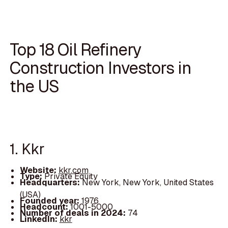
Top 18 Oil Refinery
Construction Investors in
the US
1. Kkr
Website:
kkr.com
Type:
Private Equity
Headquarters:
New York, New York, United States
(USA)
Founded year:
1976
Headcount:
1001-5000
Number of deals in 2024:
74
LinkedIn:
kkr