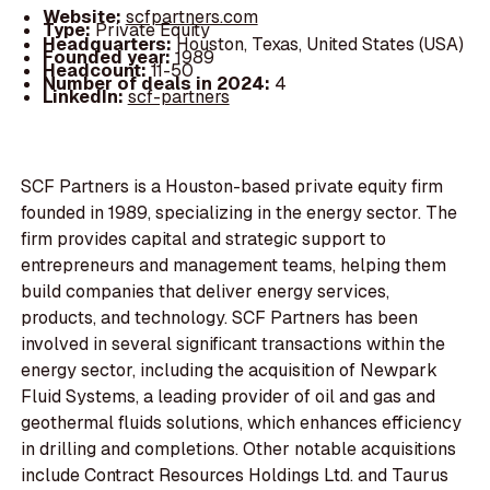
Website:
scfpartners.com
Type:
Private Equity
Headquarters:
Houston, Texas, United States (USA)
Founded year:
1989
Headcount:
11-50
Number of deals in 2024:
4
LinkedIn:
scf-partners
SCF Partners is a Houston-based private equity firm
founded in 1989, specializing in the energy sector. The
firm provides capital and strategic support to
entrepreneurs and management teams, helping them
build companies that deliver energy services,
products, and technology. SCF Partners has been
involved in several significant transactions within the
energy sector, including the acquisition of Newpark
Fluid Systems, a leading provider of oil and gas and
geothermal fluids solutions, which enhances efficiency
in drilling and completions. Other notable acquisitions
include Contract Resources Holdings Ltd. and Taurus