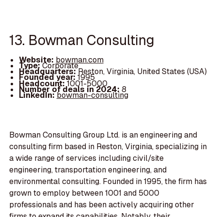
13. Bowman Consulting
Website:
bowman.com
Type:
Corporate
Headquarters:
Reston, Virginia, United States (USA)
Founded year:
1995
Headcount:
1001-5000
Number of deals in 2024:
8
LinkedIn:
bowman-consulting
Bowman Consulting Group Ltd. is an engineering and
consulting firm based in Reston, Virginia, specializing in
a wide range of services including civil/site
engineering, transportation engineering, and
environmental consulting. Founded in 1995, the firm has
grown to employ between 1001 and 5000
professionals and has been actively acquiring other
firms to expand its capabilities. Notably, their