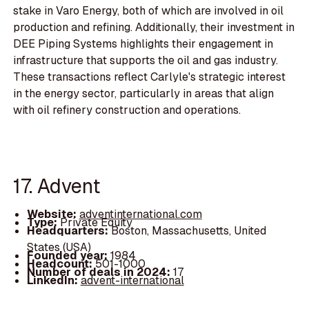
stake in Varo Energy, both of which are involved in oil
production and refining. Additionally, their investment in
DEE Piping Systems highlights their engagement in
infrastructure that supports the oil and gas industry.
These transactions reflect Carlyle's strategic interest
in the energy sector, particularly in areas that align
with oil refinery construction and operations.
17. Advent
Website:
adventinternational.com
Type:
Private Equity
Headquarters:
Boston, Massachusetts, United
States (USA)
Founded year:
1984
Headcount:
501-1000
Number of deals in 2024:
17
LinkedIn:
advent-international