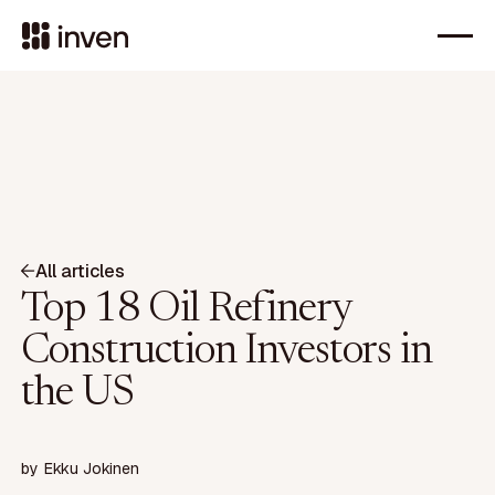
All articles
Top 18 Oil Refinery
Construction Investors in
the US
by
Ekku Jokinen