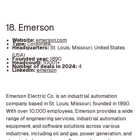
18. Emerson
Website:
emerson.com
Type:
Corporate
Headquarters:
St. Louis, Missouri, United States
(USA)
Founded year:
1890
Headcount:
10001+
Number of deals in 2024:
4
LinkedIn:
emerson
Emerson Electric Co. is an industrial automation
company based in St. Louis, Missouri, founded in 1890.
With over 10,000 employees, Emerson provides a wide
range of engineering services, industrial automation
equipment, and software solutions across various
industries, including oil and gas, power generation, and