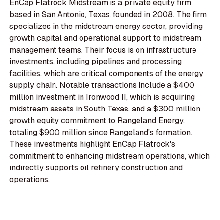
EnCap Flatrock Midstream is a private equity firm
based in San Antonio, Texas, founded in 2008. The firm
specializes in the midstream energy sector, providing
growth capital and operational support to midstream
management teams. Their focus is on infrastructure
investments, including pipelines and processing
facilities, which are critical components of the energy
supply chain. Notable transactions include a $400
million investment in Ironwood II, which is acquiring
midstream assets in South Texas, and a $300 million
growth equity commitment to Rangeland Energy,
totaling $900 million since Rangeland's formation.
These investments highlight EnCap Flatrock's
commitment to enhancing midstream operations, which
indirectly supports oil refinery construction and
operations.