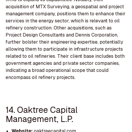
acquisition of MTX Surveying, a geospatial and project
management company, positions them to enhance their
services in the energy sector, which is relevant to oil
refinery construction. Other acquisitions, such as
Project Design Consultants and Dennis Corporation,
further bolster their engineering expertise, potentially
allowing them to participate in infrastructure projects
related to oil refineries. Their client base includes both
government agencies and private sector companies,
indicating a broad operational scope that could
encompass oil refinery projects.
14. Oaktree Capital
Management, L.P.
Website:
oaktreecapital.com