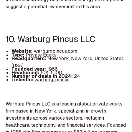
suggest a potential involvement in this area.
10. Warburg Pincus LLC
Website:
warburgpincus.com
Type:
Private Equity
Headquarters:
New York, New York, United States
(USA)
Founded year:
1966
Headcount:
501-1000
Number of deals in 2024:
24
LinkedIn:
warburg-pincus
Warburg Pincus LLC is a leading global private equity
firm based in New York, specializing in growth
investments across various sectors, including
healthcare, technology, and financial services. Founded