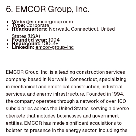
6. EMCOR Group, Inc.
Website:
emcorgroup.com
Type:
Corporate
Headquarters:
Norwalk, Connecticut, United
States (USA)
Founded year:
1994
Headcount:
10001+
LinkedIn:
emcor-group-inc
EMCOR Group, Inc. is a leading construction services
company based in Norwalk, Connecticut, specializing
in mechanical and electrical construction, industrial
services, and energy infrastructure. Founded in 1994,
the company operates through a network of over 100
subsidiaries across the United States, serving a diverse
clientele that includes businesses and government
entities. EMCOR has made significant acquisitions to
bolster its presence in the energy sector, including the