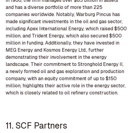
in 1966, the firm manages over $83 billion in assets
and has a diverse portfolio of more than 225
companies worldwide. Notably, Warburg Pincus has
made significant investments in the oil and gas sector,
including Apex International Energy, which raised $500
million, and Trident Energy, which also secured $500
million in funding. Additionally, they have invested in
MEG Energy and Kosmos Energy Ltd., further
demonstrating their involvement in the energy
landscape. Their commitment to Stronghold Energy II,
a newly formed oil and gas exploration and production
company, with an equity commitment of up to $150
million, highlights their active role in the energy sector,
which is closely related to oil refinery construction.
11. SCF Partners