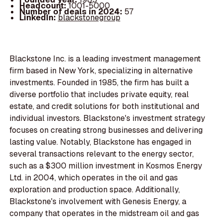
Headcount:
1001-5000
Number of deals in 2024:
57
LinkedIn:
blackstonegroup
Blackstone Inc. is a leading investment management
firm based in New York, specializing in alternative
investments. Founded in 1985, the firm has built a
diverse portfolio that includes private equity, real
estate, and credit solutions for both institutional and
individual investors. Blackstone's investment strategy
focuses on creating strong businesses and delivering
lasting value. Notably, Blackstone has engaged in
several transactions relevant to the energy sector,
such as a $300 million investment in Kosmos Energy
Ltd. in 2004, which operates in the oil and gas
exploration and production space. Additionally,
Blackstone's involvement with Genesis Energy, a
company that operates in the midstream oil and gas