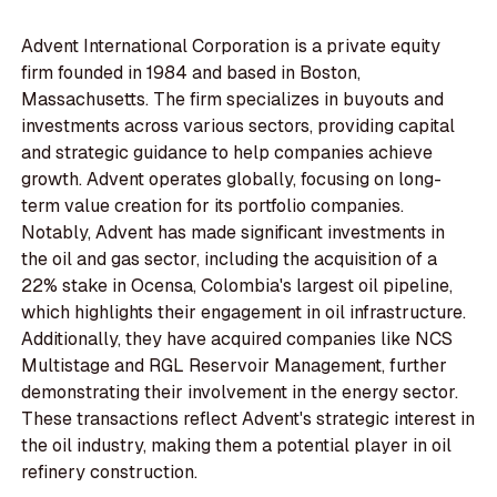
Advent International Corporation is a private equity
firm founded in 1984 and based in Boston,
Massachusetts. The firm specializes in buyouts and
investments across various sectors, providing capital
and strategic guidance to help companies achieve
growth. Advent operates globally, focusing on long-
term value creation for its portfolio companies.
Notably, Advent has made significant investments in
the oil and gas sector, including the acquisition of a
22% stake in Ocensa, Colombia's largest oil pipeline,
which highlights their engagement in oil infrastructure.
Additionally, they have acquired companies like NCS
Multistage and RGL Reservoir Management, further
demonstrating their involvement in the energy sector.
These transactions reflect Advent's strategic interest in
the oil industry, making them a potential player in oil
refinery construction.