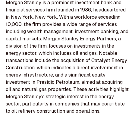
Morgan Stanley is a prominent investment bank and
financial services firm founded in 1986, headquartered
in New York, New York. With a workforce exceeding
10,000, the firm provides a wide range of services
including wealth management, investment banking, and
capital markets. Morgan Stanley Energy Partners, a
division of the firm, focuses on investments in the
energy sector, which includes oil and gas. Notable
transactions include the acquisition of Catalyst Energy
Construction, which indicates a direct involvement in
energy infrastructure, and a significant equity
investment in Presidio Petroleum, aimed at acquiring
oil and natural gas properties. These activities highlight
Morgan Stanley's strategic interest in the energy
sector, particularly in companies that may contribute
to oil refinery construction and operations.