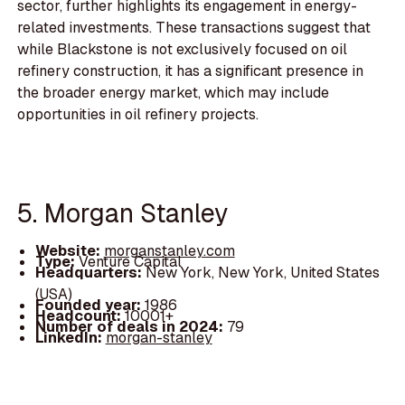
sector, further highlights its engagement in energy-
related investments. These transactions suggest that
while Blackstone is not exclusively focused on oil
refinery construction, it has a significant presence in
the broader energy market, which may include
opportunities in oil refinery projects.
5. Morgan Stanley
Website:
morganstanley.com
Type:
Venture Capital
Headquarters:
New York, New York, United States
(USA)
Founded year:
1986
Headcount:
10001+
Number of deals in 2024:
79
LinkedIn:
morgan-stanley