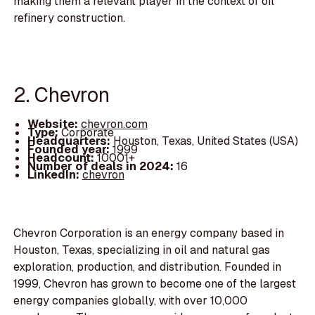
making them a relevant player in the context of oil
refinery construction.
2. Chevron
Website:
chevron.com
Type:
Corporate
Headquarters:
Houston, Texas, United States (USA)
Founded year:
1999
Headcount:
10001+
Number of deals in 2024:
16
LinkedIn:
chevron
Chevron Corporation is an energy company based in
Houston, Texas, specializing in oil and natural gas
exploration, production, and distribution. Founded in
1999, Chevron has grown to become one of the largest
energy companies globally, with over 10,000