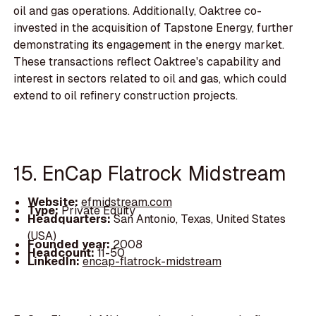
oil and gas operations. Additionally, Oaktree co-
invested in the acquisition of Tapstone Energy, further
demonstrating its engagement in the energy market.
These transactions reflect Oaktree's capability and
interest in sectors related to oil and gas, which could
extend to oil refinery construction projects.
15. EnCap Flatrock Midstream
Website:
efmidstream.com
Type:
Private Equity
Headquarters:
San Antonio, Texas, United States
(USA)
Founded year:
2008
Headcount:
11-50
LinkedIn:
encap-flatrock-midstream