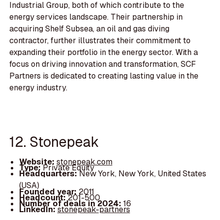
Industrial Group, both of which contribute to the
energy services landscape. Their partnership in
acquiring Shelf Subsea, an oil and gas diving
contractor, further illustrates their commitment to
expanding their portfolio in the energy sector. With a
focus on driving innovation and transformation, SCF
Partners is dedicated to creating lasting value in the
energy industry.
12. Stonepeak
Website:
stonepeak.com
Type:
Private Equity
Headquarters:
New York, New York, United States
(USA)
Founded year:
2011
Headcount:
201-500
Number of deals in 2024:
16
LinkedIn:
stonepeak-partners