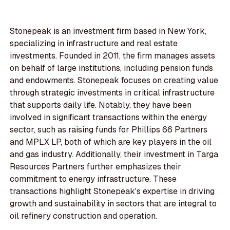
Stonepeak is an investment firm based in New York,
specializing in infrastructure and real estate
investments. Founded in 2011, the firm manages assets
on behalf of large institutions, including pension funds
and endowments. Stonepeak focuses on creating value
through strategic investments in critical infrastructure
that supports daily life. Notably, they have been
involved in significant transactions within the energy
sector, such as raising funds for Phillips 66 Partners
and MPLX LP, both of which are key players in the oil
and gas industry. Additionally, their investment in Targa
Resources Partners further emphasizes their
commitment to energy infrastructure. These
transactions highlight Stonepeak's expertise in driving
growth and sustainability in sectors that are integral to
oil refinery construction and operation.