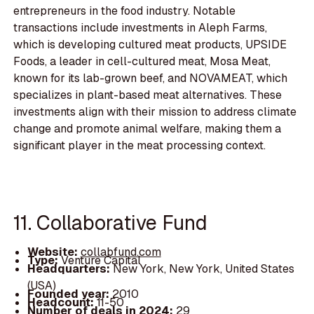
entrepreneurs in the food industry. Notable
transactions include investments in Aleph Farms,
which is developing cultured meat products, UPSIDE
Foods, a leader in cell-cultured meat, Mosa Meat,
known for its lab-grown beef, and NOVAMEAT, which
specializes in plant-based meat alternatives. These
investments align with their mission to address climate
change and promote animal welfare, making them a
significant player in the meat processing context.
11. Collaborative Fund
Website:
collabfund.com
Type:
Venture Capital
Headquarters:
New York, New York, United States
(USA)
Founded year:
2010
Headcount:
11-50
Number of deals in 2024:
29