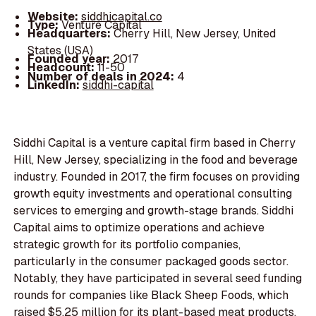
Website:
siddhicapital.co
Type:
Venture Capital
Headquarters:
Cherry Hill, New Jersey, United
States (USA)
Founded year:
2017
Headcount:
11-50
Number of deals in 2024:
4
LinkedIn:
siddhi-capital
Siddhi Capital is a venture capital firm based in Cherry
Hill, New Jersey, specializing in the food and beverage
industry. Founded in 2017, the firm focuses on providing
growth equity investments and operational consulting
services to emerging and growth-stage brands. Siddhi
Capital aims to optimize operations and achieve
strategic growth for its portfolio companies,
particularly in the consumer packaged goods sector.
Notably, they have participated in several seed funding
rounds for companies like Black Sheep Foods, which
raised $5.25 million for its plant-based meat products,