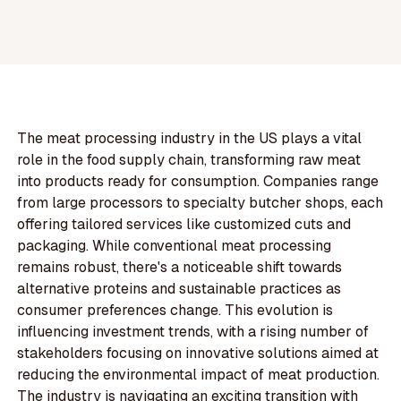
The meat processing industry in the US plays a vital
role in the food supply chain, transforming raw meat
into products ready for consumption. Companies range
from large processors to specialty butcher shops, each
offering tailored services like customized cuts and
packaging. While conventional meat processing
remains robust, there's a noticeable shift towards
alternative proteins and sustainable practices as
consumer preferences change. This evolution is
influencing investment trends, with a rising number of
stakeholders focusing on innovative solutions aimed at
reducing the environmental impact of meat production.
The industry is navigating an exciting transition with