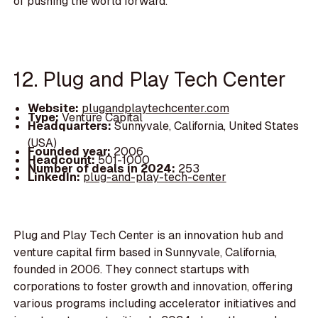
of pushing the world forward.
12. Plug and Play Tech Center
Website:
plugandplaytechcenter.com
Type:
Venture Capital
Headquarters:
Sunnyvale, California, United States
(USA)
Founded year:
2006
Headcount:
501-1000
Number of deals in 2024:
253
LinkedIn:
plug-and-play-tech-center
Plug and Play Tech Center is an innovation hub and
venture capital firm based in Sunnyvale, California,
founded in 2006. They connect startups with
corporations to foster growth and innovation, offering
various programs including accelerator initiatives and