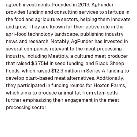
agtech investments. Founded in 2013, AgFunder
provides funding and consulting services to startups in
the food and agriculture sectors, helping them innovate
and grow. They are known for their active role in the
agri-food technology landscape, publishing industry
news and research. Notably, AgFunder has invested in
several companies relevant to the meat processing
industry, including Meatiply, a cultured meat producer
that raised $3.75M in seed funding, and Black Sheep
Foods, which raised $12.3 million in Series A funding to
develop plant-based meat alternatives. Additionally,
they participated in funding rounds for Hoxton Farms,
which aims to produce animal fat from stem cells,
further emphasizing their engagement in the meat
processing sector.