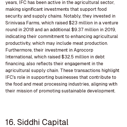
years, IFC has been active in the agricultural sector,
making significant investments that support food
security and supply chains. Notably, they invested in
Srinivasa Farms, which raised $23 million in a venture
round in 2018 and an additional $9.37 million in 2019,
indicating their commitment to enhancing agricultural
productivity, which may include meat production.
Furthermore, their investment in Agrocorp
International, which raised $32.5 million in debt
financing, also reflects their engagement in the
agricultural supply chain. These transactions highlight
IFC's role in supporting businesses that contribute to
the food and meat processing industries, aligning with
their mission of promoting sustainable development.
16. Siddhi Capital