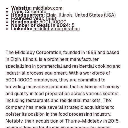
Website:
middleby.com
Type:
Corporate
Headquarters:
Elgin, Illinois, United States (USA)
Founded year:
1888
Headcount:
5001-10000
Number of deals in 2024:
5
LinkedIn:
middleby-corporation
The Middleby Corporation, founded in 1888 and based
in Elgin, Illinois, is a prominent manufacturer
specializing in commercial and residential cooking and
industrial process equipment. With a workforce of
5001-10000 employees, they are committed to
providing innovative solutions that enhance efficiency
and quality in food preparation across various sectors,
including restaurants and residential markets. The
company has made several strategic acquisitions to
bolster its position in the food processing industry.
Notably, their acquisition of Thurne-Middleby in 2015,
which is known for its slicing equipment for bacon,