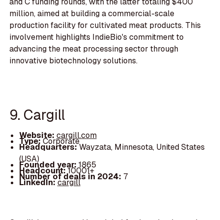
and C funding rounds, with the latter totaling $400
million, aimed at building a commercial-scale
production facility for cultivated meat products. This
involvement highlights IndieBio's commitment to
advancing the meat processing sector through
innovative biotechnology solutions.
9. Cargill
Website:
cargill.com
Type:
Corporate
Headquarters:
Wayzata, Minnesota, United States
(USA)
Founded year:
1865
Headcount:
10001+
Number of deals in 2024:
7
LinkedIn:
cargill