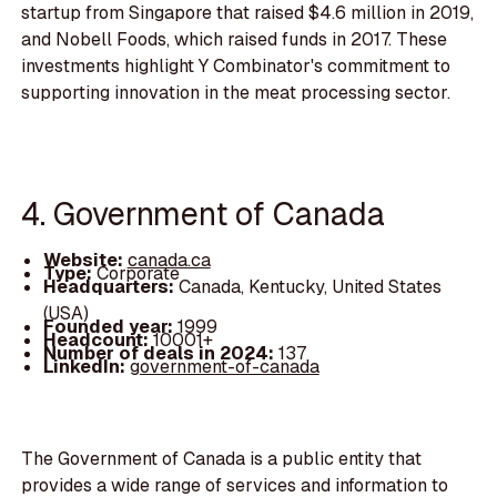
startup from Singapore that raised $4.6 million in 2019,
and Nobell Foods, which raised funds in 2017. These
investments highlight Y Combinator's commitment to
supporting innovation in the meat processing sector.
4. Government of Canada
Website:
canada.ca
Type:
Corporate
Headquarters:
Canada, Kentucky, United States
(USA)
Founded year:
1999
Headcount:
10001+
Number of deals in 2024:
137
LinkedIn:
government-of-canada
The Government of Canada is a public entity that
provides a wide range of services and information to