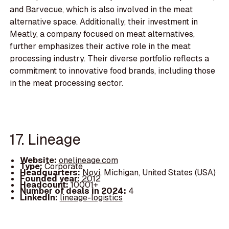
and Barvecue, which is also involved in the meat
alternative space. Additionally, their investment in
Meatly, a company focused on meat alternatives,
further emphasizes their active role in the meat
processing industry. Their diverse portfolio reflects a
commitment to innovative food brands, including those
in the meat processing sector.
17. Lineage
Website:
onelineage.com
Type:
Corporate
Headquarters:
Novi, Michigan, United States (USA)
Founded year:
2012
Headcount:
10001+
Number of deals in 2024:
4
LinkedIn:
lineage-logistics