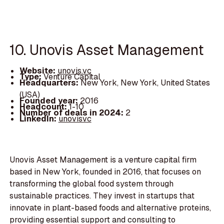
10. Unovis Asset Management
Website:
unovis.vc
Type:
Venture Capital
Headquarters:
New York, New York, United States
(USA)
Founded year:
2016
Headcount:
1-10
Number of deals in 2024:
2
LinkedIn:
unovisvc
Unovis Asset Management is a venture capital firm
based in New York, founded in 2016, that focuses on
transforming the global food system through
sustainable practices. They invest in startups that
innovate in plant-based foods and alternative proteins,
providing essential support and consulting to