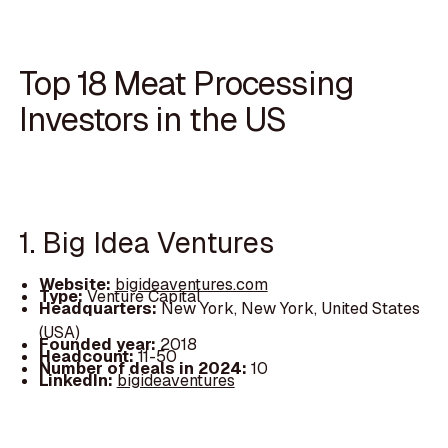
Top 18 Meat Processing
Investors in the US
1. Big Idea Ventures
Website:
bigideaventures.com
Type:
Venture Capital
Headquarters:
New York, New York, United States
(USA)
Founded year:
2018
Headcount:
11-50
Number of deals in 2024:
10
LinkedIn:
bigideaventures