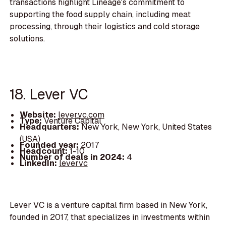
transactions highlight Lineage's commitment to
supporting the food supply chain, including meat
processing, through their logistics and cold storage
solutions.
18. Lever VC
Website:
levervc.com
Type:
Venture Capital
Headquarters:
New York, New York, United States
(USA)
Founded year:
2017
Headcount:
1-10
Number of deals in 2024:
4
LinkedIn:
levervc
Lever VC is a venture capital firm based in New York,
founded in 2017, that specializes in investments within