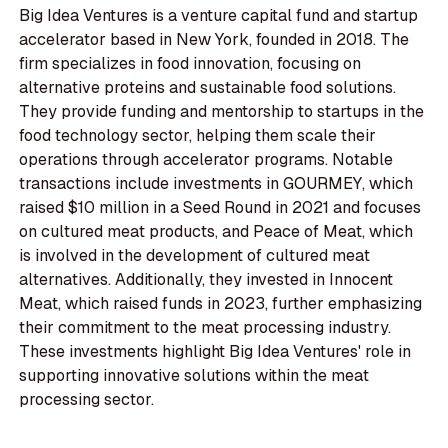
Big Idea Ventures is a venture capital fund and startup
accelerator based in New York, founded in 2018. The
firm specializes in food innovation, focusing on
alternative proteins and sustainable food solutions.
They provide funding and mentorship to startups in the
food technology sector, helping them scale their
operations through accelerator programs. Notable
transactions include investments in GOURMEY, which
raised $10 million in a Seed Round in 2021 and focuses
on cultured meat products, and Peace of Meat, which
is involved in the development of cultured meat
alternatives. Additionally, they invested in Innocent
Meat, which raised funds in 2023, further emphasizing
their commitment to the meat processing industry.
These investments highlight Big Idea Ventures' role in
supporting innovative solutions within the meat
processing sector.