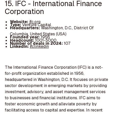
15. IFC - International Finance
Corporation
Website:
ifc.org
Type:
Venture Capital
Headquarters:
Washington, D.C., District Of
Columbia, United States (USA)
Founded year:
1956
Headcount:
1001-5000
Number of deals in 2024:
107
LinkedIn:
ifclinkedin
The International Finance Corporation (IFC) is a not-
for-profit organization established in 1956,
headquartered in Washington, D.C. It focuses on private
sector development in emerging markets by providing
investment, advisory, and asset management services
to businesses and financial institutions. IFC aims to
foster economic growth and alleviate poverty by
facilitating access to capital and expertise. In recent