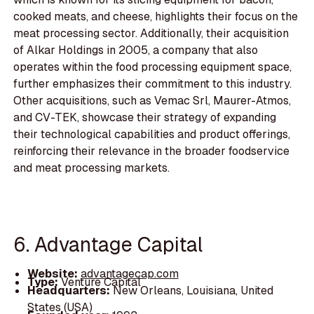
cooked meats, and cheese, highlights their focus on the
meat processing sector. Additionally, their acquisition
of Alkar Holdings in 2005, a company that also
operates within the food processing equipment space,
further emphasizes their commitment to this industry.
Other acquisitions, such as Vemac Srl, Maurer-Atmos,
and CV-TEK, showcase their strategy of expanding
their technological capabilities and product offerings,
reinforcing their relevance in the broader foodservice
and meat processing markets.
6. Advantage Capital
Website:
advantagecap.com
Type:
Venture Capital
Headquarters:
New Orleans, Louisiana, United
States (USA)