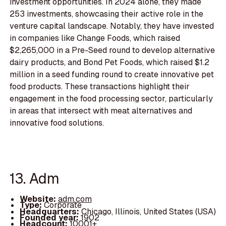
investment opportunities. In 2024 alone, they made
253 investments, showcasing their active role in the
venture capital landscape. Notably, they have invested
in companies like Change Foods, which raised
$2,265,000 in a Pre-Seed round to develop alternative
dairy products, and Bond Pet Foods, which raised $1.2
million in a seed funding round to create innovative pet
food products. These transactions highlight their
engagement in the food processing sector, particularly
in areas that intersect with meat alternatives and
innovative food solutions.
13. Adm
Website:
adm.com
Type:
Corporate
Headquarters:
Chicago, Illinois, United States (USA)
Founded year:
1902
Headcount:
10001+