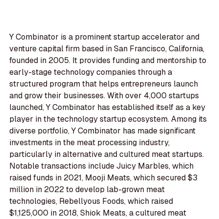
Y Combinator is a prominent startup accelerator and
venture capital firm based in San Francisco, California,
founded in 2005. It provides funding and mentorship to
early-stage technology companies through a
structured program that helps entrepreneurs launch
and grow their businesses. With over 4,000 startups
launched, Y Combinator has established itself as a key
player in the technology startup ecosystem. Among its
diverse portfolio, Y Combinator has made significant
investments in the meat processing industry,
particularly in alternative and cultured meat startups.
Notable transactions include Juicy Marbles, which
raised funds in 2021, Mooji Meats, which secured $3
million in 2022 to develop lab-grown meat
technologies, Rebellyous Foods, which raised
$1,125,000 in 2018, Shiok Meats, a cultured meat