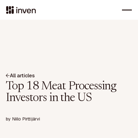
All articles
Top 18 Meat Processing
Investors in the US
by
Niilo Pirttijärvi