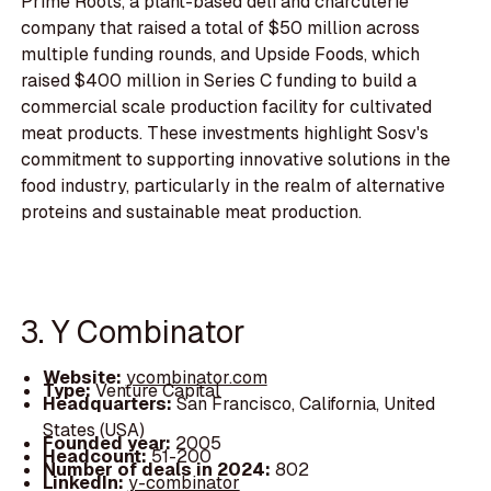
Prime Roots, a plant-based deli and charcuterie
company that raised a total of $50 million across
multiple funding rounds, and Upside Foods, which
raised $400 million in Series C funding to build a
commercial scale production facility for cultivated
meat products. These investments highlight Sosv's
commitment to supporting innovative solutions in the
food industry, particularly in the realm of alternative
proteins and sustainable meat production.
3. Y Combinator
Website:
ycombinator.com
Type:
Venture Capital
Headquarters:
San Francisco, California, United
States (USA)
Founded year:
2005
Headcount:
51-200
Number of deals in 2024:
802
LinkedIn:
y-combinator