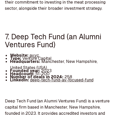
their commitment to investing in the meat processing
sector, alongside their broader investment strategy.
7. Deep Tech Fund (an Alumni
Ventures Fund)
Website:
av.vc
Type:
Venture Capital
Headquarters:
Manchester, New Hampshire,
United States (USA)
Founded year:
2023
Headcount:
51-200
Number of deals in 2024:
258
LinkedIn:
deep-tech-fund-av-focused-fund
Deep Tech Fund (an Alumni Ventures Fund) is a venture
capital firm based in Manchester, New Hampshire,
founded in 2023. It provides accredited investors and