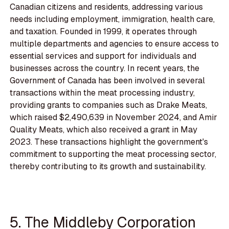
Canadian citizens and residents, addressing various
needs including employment, immigration, health care,
and taxation. Founded in 1999, it operates through
multiple departments and agencies to ensure access to
essential services and support for individuals and
businesses across the country. In recent years, the
Government of Canada has been involved in several
transactions within the meat processing industry,
providing grants to companies such as Drake Meats,
which raised $2,490,639 in November 2024, and Amir
Quality Meats, which also received a grant in May
2023. These transactions highlight the government's
commitment to supporting the meat processing sector,
thereby contributing to its growth and sustainability.
5. The Middleby Corporation