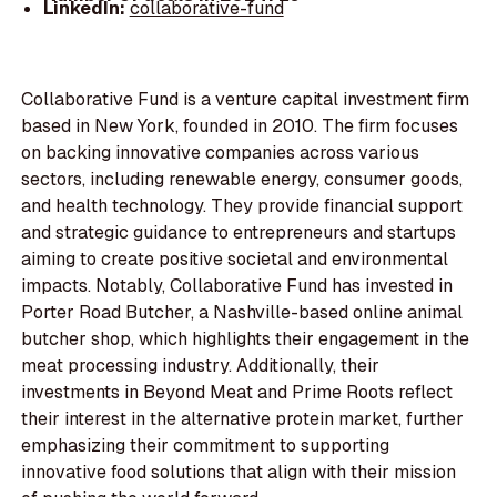
LinkedIn:
collaborative-fund
Collaborative Fund is a venture capital investment firm
based in New York, founded in 2010. The firm focuses
on backing innovative companies across various
sectors, including renewable energy, consumer goods,
and health technology. They provide financial support
and strategic guidance to entrepreneurs and startups
aiming to create positive societal and environmental
impacts. Notably, Collaborative Fund has invested in
Porter Road Butcher, a Nashville-based online animal
butcher shop, which highlights their engagement in the
meat processing industry. Additionally, their
investments in Beyond Meat and Prime Roots reflect
their interest in the alternative protein market, further
emphasizing their commitment to supporting
innovative food solutions that align with their mission