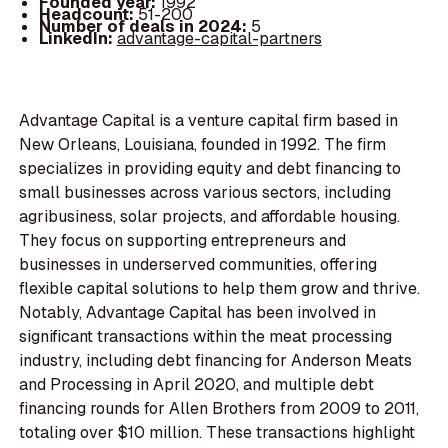
Founded year:
1992
Headcount:
51-200
Number of deals in 2024:
5
LinkedIn:
advantage-capital-partners
Advantage Capital is a venture capital firm based in
New Orleans, Louisiana, founded in 1992. The firm
specializes in providing equity and debt financing to
small businesses across various sectors, including
agribusiness, solar projects, and affordable housing.
They focus on supporting entrepreneurs and
businesses in underserved communities, offering
flexible capital solutions to help them grow and thrive.
Notably, Advantage Capital has been involved in
significant transactions within the meat processing
industry, including debt financing for Anderson Meats
and Processing in April 2020, and multiple debt
financing rounds for Allen Brothers from 2009 to 2011,
totaling over $10 million. These transactions highlight