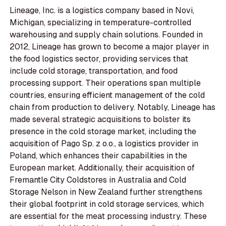
Lineage, Inc. is a logistics company based in Novi,
Michigan, specializing in temperature-controlled
warehousing and supply chain solutions. Founded in
2012, Lineage has grown to become a major player in
the food logistics sector, providing services that
include cold storage, transportation, and food
processing support. Their operations span multiple
countries, ensuring efficient management of the cold
chain from production to delivery. Notably, Lineage has
made several strategic acquisitions to bolster its
presence in the cold storage market, including the
acquisition of Pago Sp. z o.o., a logistics provider in
Poland, which enhances their capabilities in the
European market. Additionally, their acquisition of
Fremantle City Coldstores in Australia and Cold
Storage Nelson in New Zealand further strengthens
their global footprint in cold storage services, which
are essential for the meat processing industry. These