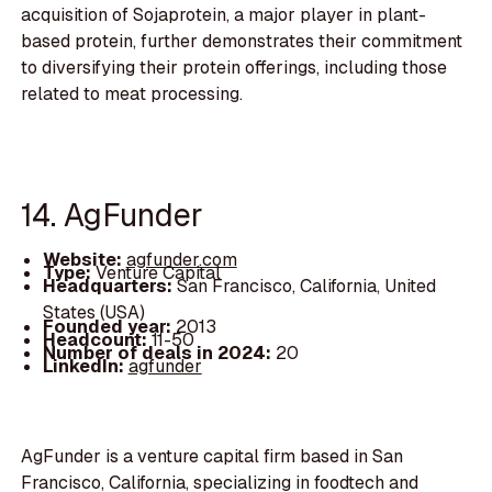
acquisition of Sojaprotein, a major player in plant-
based protein, further demonstrates their commitment
to diversifying their protein offerings, including those
related to meat processing.
14. AgFunder
Website:
agfunder.com
Type:
Venture Capital
Headquarters:
San Francisco, California, United
States (USA)
Founded year:
2013
Headcount:
11-50
Number of deals in 2024:
20
LinkedIn:
agfunder
AgFunder is a venture capital firm based in San
Francisco, California, specializing in foodtech and