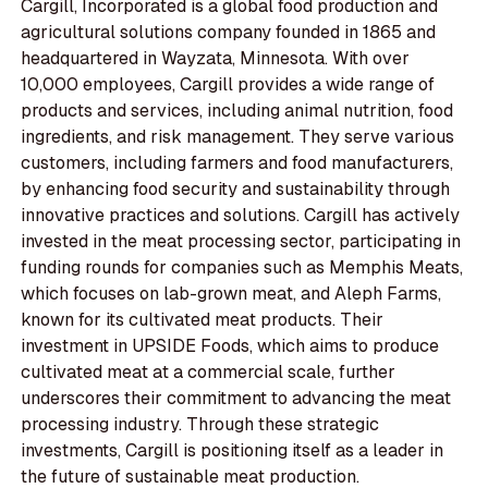
Cargill, Incorporated is a global food production and
agricultural solutions company founded in 1865 and
headquartered in Wayzata, Minnesota. With over
10,000 employees, Cargill provides a wide range of
products and services, including animal nutrition, food
ingredients, and risk management. They serve various
customers, including farmers and food manufacturers,
by enhancing food security and sustainability through
innovative practices and solutions. Cargill has actively
invested in the meat processing sector, participating in
funding rounds for companies such as Memphis Meats,
which focuses on lab-grown meat, and Aleph Farms,
known for its cultivated meat products. Their
investment in UPSIDE Foods, which aims to produce
cultivated meat at a commercial scale, further
underscores their commitment to advancing the meat
processing industry. Through these strategic
investments, Cargill is positioning itself as a leader in
the future of sustainable meat production.