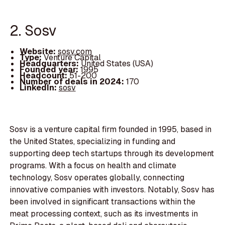
2. Sosv
Website:
sosv.com
Type:
Venture Capital
Headquarters:
United States (USA)
Founded year:
1995
Headcount:
51-200
Number of deals in 2024:
170
LinkedIn:
sosv
Sosv is a venture capital firm founded in 1995, based in
the United States, specializing in funding and
supporting deep tech startups through its development
programs. With a focus on health and climate
technology, Sosv operates globally, connecting
innovative companies with investors. Notably, Sosv has
been involved in significant transactions within the
meat processing context, such as its investments in