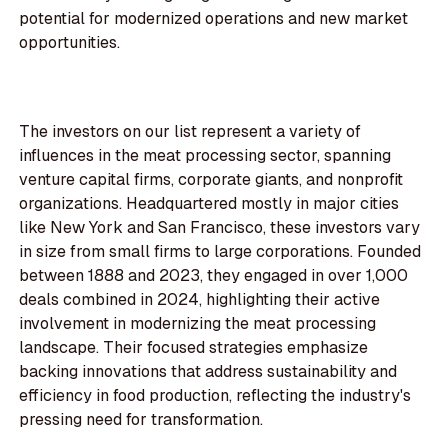
potential for modernized operations and new market
opportunities.
The investors on our list represent a variety of
influences in the meat processing sector, spanning
venture capital firms, corporate giants, and nonprofit
organizations. Headquartered mostly in major cities
like New York and San Francisco, these investors vary
in size from small firms to large corporations. Founded
between 1888 and 2023, they engaged in over 1,000
deals combined in 2024, highlighting their active
involvement in modernizing the meat processing
landscape. Their focused strategies emphasize
backing innovations that address sustainability and
efficiency in food production, reflecting the industry's
pressing need for transformation.