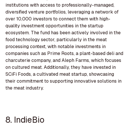
institutions with access to professionally-managed,
diversified venture portfolios, leveraging a network of
over 10,000 investors to connect them with high-
quality investment opportunities in the startup
ecosystem. The fund has been actively involved in the
food technology sector, particularly in the meat
processing context, with notable investments in
companies such as Prime Roots, a plant-based deli and
charcuterie company, and Aleph Farms, which focuses
on cultured meat. Additionally, they have invested in
SCiFi Foods, a cultivated meat startup, showcasing
their commitment to supporting innovative solutions in
the meat industry.
8. IndieBio