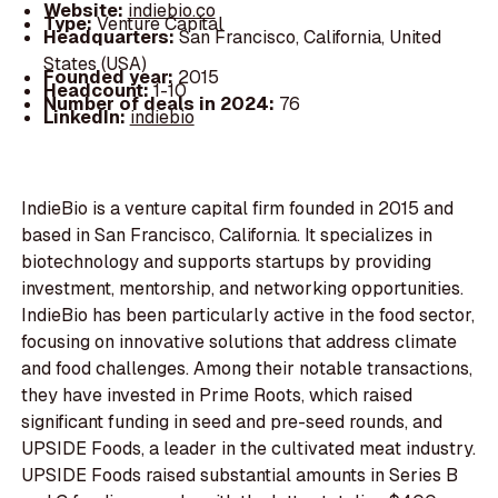
Website:
indiebio.co
Type:
Venture Capital
Headquarters:
San Francisco, California, United
States (USA)
Founded year:
2015
Headcount:
1-10
Number of deals in 2024:
76
LinkedIn:
indiebio
IndieBio is a venture capital firm founded in 2015 and
based in San Francisco, California. It specializes in
biotechnology and supports startups by providing
investment, mentorship, and networking opportunities.
IndieBio has been particularly active in the food sector,
focusing on innovative solutions that address climate
and food challenges. Among their notable transactions,
they have invested in Prime Roots, which raised
significant funding in seed and pre-seed rounds, and
UPSIDE Foods, a leader in the cultivated meat industry.
UPSIDE Foods raised substantial amounts in Series B