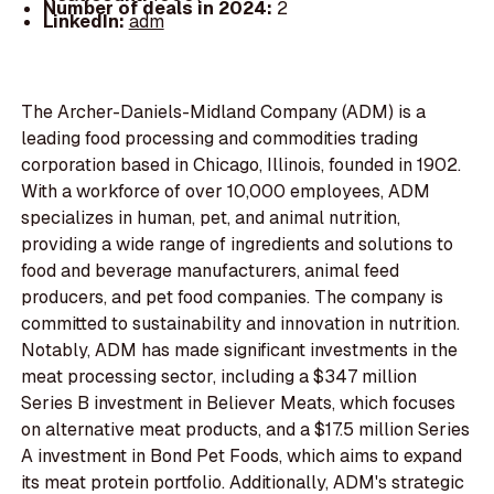
Number of deals in 2024:
2
LinkedIn:
adm
The Archer-Daniels-Midland Company (ADM) is a
leading food processing and commodities trading
corporation based in Chicago, Illinois, founded in 1902.
With a workforce of over 10,000 employees, ADM
specializes in human, pet, and animal nutrition,
providing a wide range of ingredients and solutions to
food and beverage manufacturers, animal feed
producers, and pet food companies. The company is
committed to sustainability and innovation in nutrition.
Notably, ADM has made significant investments in the
meat processing sector, including a $347 million
Series B investment in Believer Meats, which focuses
on alternative meat products, and a $17.5 million Series
A investment in Bond Pet Foods, which aims to expand
its meat protein portfolio. Additionally, ADM's strategic