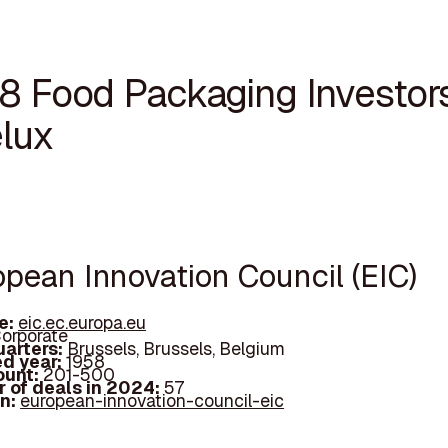
18 Food Packaging Investors
lux
opean Innovation Council (EIC)
e:
eic.ec.europa.eu
orporate
arters:
Brussels, Brussels, Belgium
d year:
1958
ount:
201-500
 of deals in 2024:
57
In:
european-innovation-council-eic