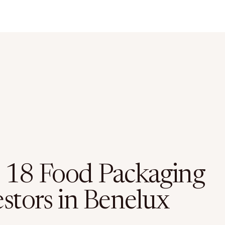
 18 Food Packaging
estors in Benelux