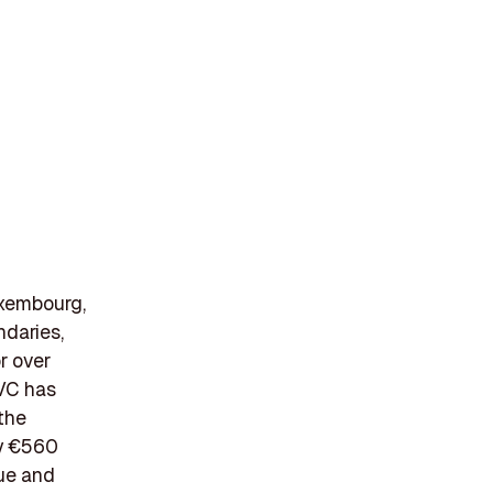
uxembourg,
ndaries,
r over
CVC has
the
ly €560
lue and