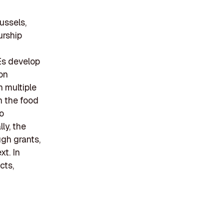
ussels,
urship
Es develop
on
n multiple
n the food
o
ly, the
gh grants,
t. In
cts,