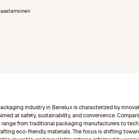
Saastamoinen
ackaging industry in Benelux is characterized by innova
aimed at safety, sustainability, and convenience. Compan
r range from traditional packaging manufacturers to tech
rafting eco-friendly materials. The focus is shifting towar