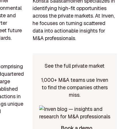
umer
Konsta Saastamoinen specializes in
ironmental
identifying high-fit opportunities
ste and
across the private markets. At Inven,
rter
he focuses on turning scattered
eet future
data into actionable insights for
ards.
M&A professionals.
See the full private market
 comprising
adquartered
1,000+ M&A teams use Inven
large
to find the companies others
ablished
miss.
actions in
ings unique
d
Book a demo