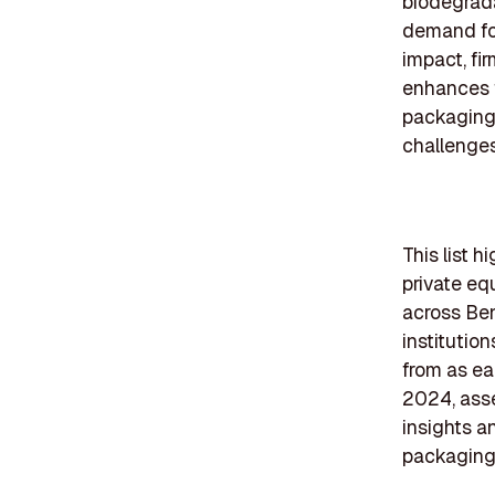
biodegrada
demand for
impact, fi
enhances f
packaging 
challenges
This list 
private eq
across Ben
institutio
from as ea
2024, asse
insights a
packaging 