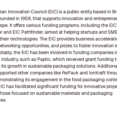
an Innovation Council (EIC) is a public entity based in Br
ounded in 1958, that supports innovation and entreprene
ope. It offers various funding programs, including the EIC
r and EIC Pathfinder, aimed at helping startups and SM
their technologies. The EIC provides business accelerati
networking opportunities, and prizes to foster innovation i
otably, the EIC has been involved in funding companies i
industry, such as Paptic, which received grant funding t
 its growth in sustainable packaging solutions. Additional
pported other companies like RePack and IonKraft throu
monstrating its engagement in the food packaging contex
EIC has facilitated significant funding for innovative proje
those focused on sustainable materials and packaging
es.