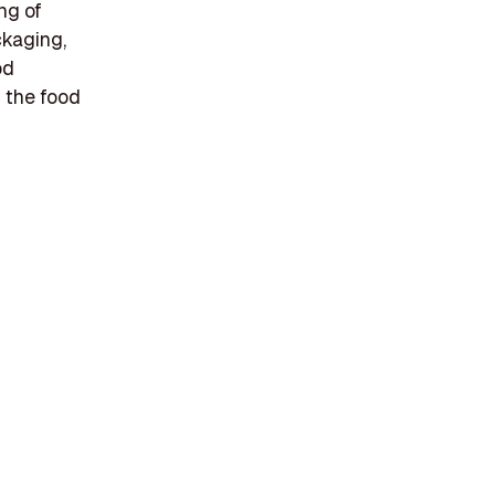
ng of
ckaging,
od
n the food