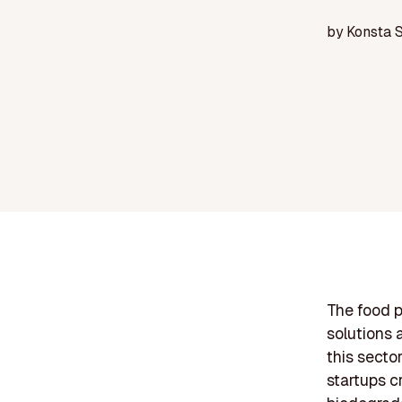
by
Konsta 
The food p
solutions 
this secto
startups c