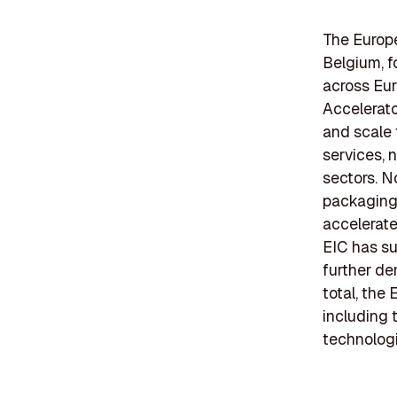
The Europe
Belgium, f
across Eur
Accelerato
and scale 
services, 
sectors. N
packaging 
accelerate
EIC has su
further de
total, the 
including 
technologi