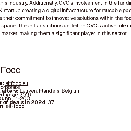
this industry. Additionally, CVC's involvement in the fundi
K startup creating a digital infrastructure for reusable pa
their commitment to innovative solutions within the fo
space. These transactions underline CVC's active role i
market, making them a significant player in this sector.
T Food
e:
eitfood.eu
orporate
arters:
Leuven, Flanders, Belgium
d year:
2016
ount:
51-200
 of deals in 2024:
37
In:
eit-food