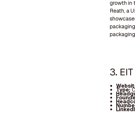
growth in 
Reath, a U
showcases 
packaging 
packaging 
3. EI
Websit
Type:
C
Headqu
Founde
Headc
Number
Linked