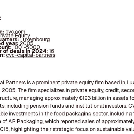
c
e:
cvc.com
rivate Equity
arters:
Luxembourg
d year:
2005
ount:
1001-5000
 of deals in 2024:
16
In:
cvc-capital-partners
l Partners is a prominent private equity firm based in L
 2005. The firm specializes in private equity, credit, seco
tructure, managing approximately €193 billion in assets fo
ts, including pension funds and institutional investors. 
le investments in the food packaging sector, including 
n of AR Packaging, which reported sales of approximate
 2015, highlighting their strategic focus on sustainable va