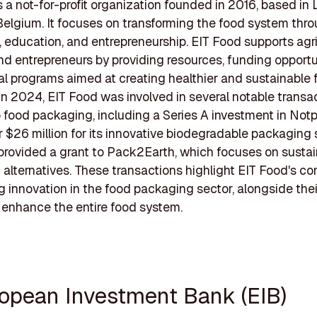
s a not-for-profit organization founded in 2016, based in
Belgium. It focuses on transforming the food system thr
, education, and entrepreneurship. EIT Food supports agr
nd entrepreneurs by providing resources, funding opportu
l programs aimed at creating healthier and sustainable 
 In 2024, EIT Food was involved in several notable transa
o food packaging, including a Series A investment in Notp
r $26 million for its innovative biodegradable packaging 
provided a grant to Pack2Earth, which focuses on susta
alternatives. These transactions highlight EIT Food's 
ng innovation in the food packaging sector, alongside the
 enhance the entire food system.
ropean Investment Bank (EIB)