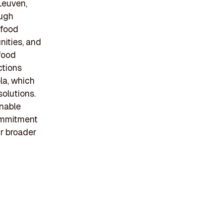
 Leuven,
ough
ifood
nities, and
food
ctions
la, which
solutions.
inable
commitment
ir broader