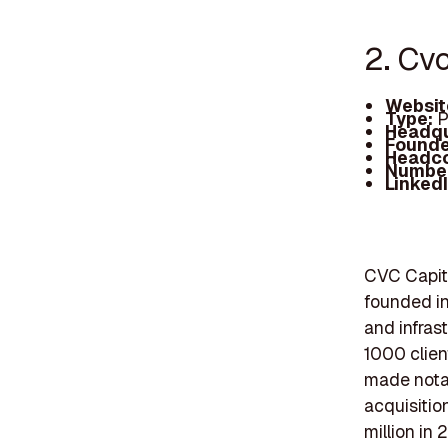
2. Cv
Websit
Type:
P
Headqu
Founde
Headc
Number
Linked
CVC Capita
founded in
and infras
1000 clien
made notab
acquisitio
million in