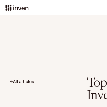
Top
All articles
Inv