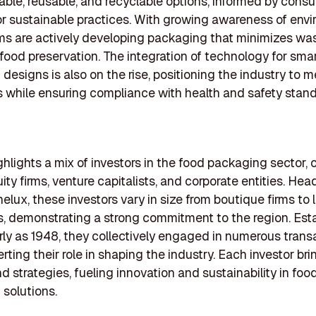
ble, reusable, and recyclable options, informed by cons
 sustainable practices. With growing awareness of env
rms are actively developing packaging that minimizes wa
ood preservation. The integration of technology for sma
designs is also on the rise, positioning the industry to m
 while ensuring compliance with health and safety stand
highlights a mix of investors in the food packaging sector,
uity firms, venture capitalists, and corporate entities. He
elux, these investors vary in size from boutique firms to 
ns, demonstrating a strong commitment to the region. Est
rly as 1948, they collectively engaged in numerous trans
rting their role in shaping the industry. Each investor br
nd strategies, fueling innovation and sustainability in foo
solutions.