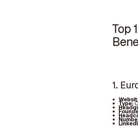
Top 
Bene
1. Eur
Websit
Type:
C
Headqu
Founde
Headc
Number
Linked