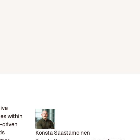
tive
ies within
-driven
ds
Konsta Saastamoinen