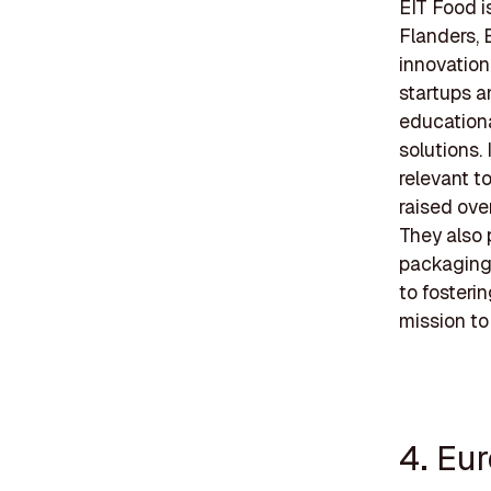
EIT Food i
Flanders, 
innovation
startups a
educationa
solutions.
relevant t
raised ove
They also 
packaging 
to fosteri
mission to
4. Eu