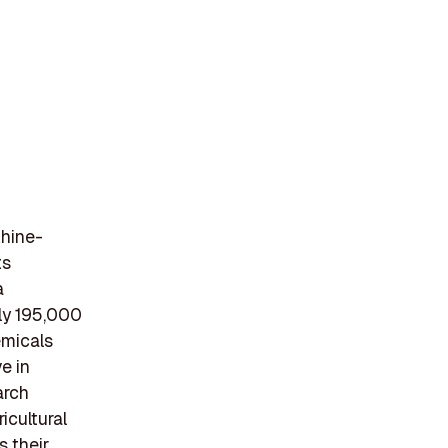
Rhine-
ts
a
ly 195,000
emicals
e in
arch
icultural
s their