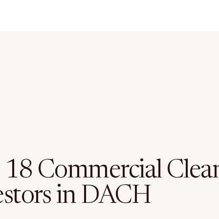
 18 Commercial Clea
estors in DACH