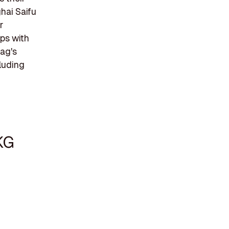
ghai Saifu
r
aps with
tag's
cluding
KG