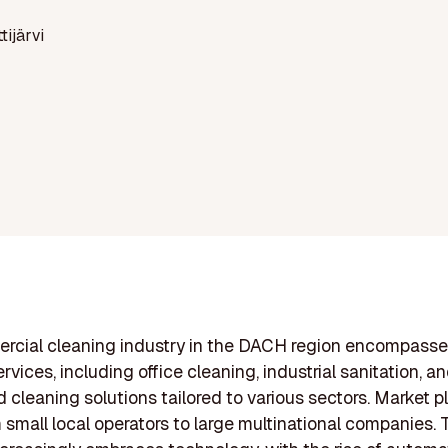
ttijärvi
rcial cleaning industry in the DACH region encompasse
rvices, including office cleaning, industrial sanitation, a
d cleaning solutions tailored to various sectors. Market p
 small local operators to large multinational companies. 