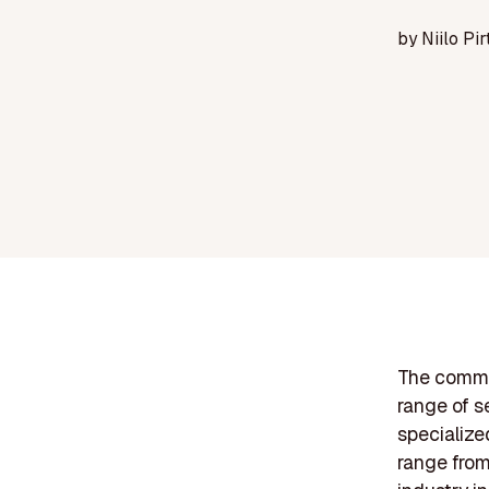
by
Niilo Pir
The comme
range of se
specialize
range from