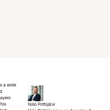
s a wide
nd
layers
This
Niilo Pirttijärvi