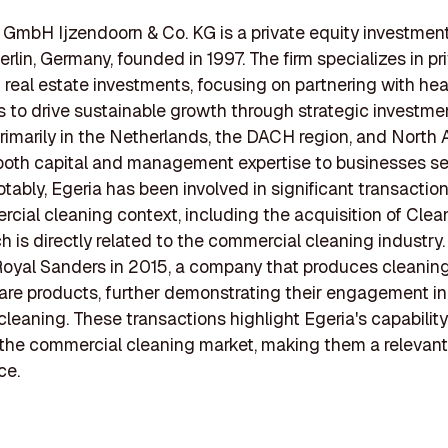
 GmbH Ijzendoorn & Co. KG is a private equity investment
erlin, Germany, founded in 1997. The firm specializes in pr
 real estate investments, focusing on partnering with hea
 to drive sustainable growth through strategic investmen
rimarily in the Netherlands, the DACH region, and North 
both capital and management expertise to businesses se
tably, Egeria has been involved in significant transaction
cial cleaning context, including the acquisition of Clea
h is directly related to the commercial cleaning industry.
oyal Sanders in 2015, a company that produces cleanin
are products, further demonstrating their engagement in
 cleaning. These transactions highlight Egeria's capabilit
n the commercial cleaning market, making them a relevant
ce.