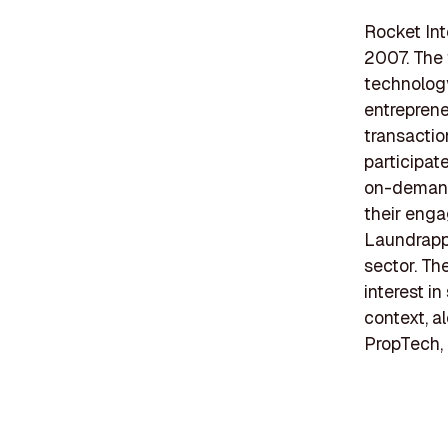
Rocket Int
2007. The 
technology
entreprene
transactio
participate
on-demand
their enga
Laundrapp,
sector. Th
interest i
context, a
PropTech,