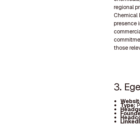
regional pr
Chemical 
presence i
commercial
commitment
those rele
3. Eg
Websit
Type:
P
Headqu
Founde
Headc
Linked