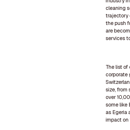
industry i
cleaning s
trajectory
the push f
are becom
services t
The list o
corporate 
Switzerlan
size, from
over 10,000
some like 
as Egeria 
impact on 