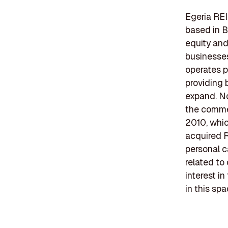
Egeria REI
based in B
equity and
businesses
operates p
providing 
expand. No
the commer
2010, whic
acquired R
personal c
related to
interest i
in this spa