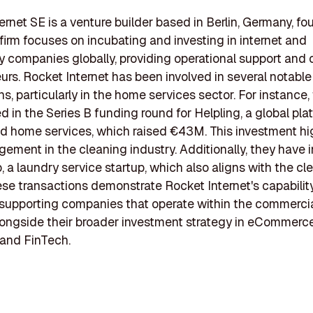
ernet SE is a venture builder based in Berlin, Germany, fo
firm focuses on incubating and investing in internet and
 companies globally, providing operational support and c
urs. Rocket Internet has been involved in several notable
ns, particularly in the home services sector. For instance,
d in the Series B funding round for Helpling, a global pla
 home services, which raised €43M. This investment hi
gement in the cleaning industry. Additionally, they have 
 a laundry service startup, which also aligns with the cl
ese transactions demonstrate Rocket Internet's capabilit
n supporting companies that operate within the commerci
longside their broader investment strategy in eCommerce
 and FinTech.