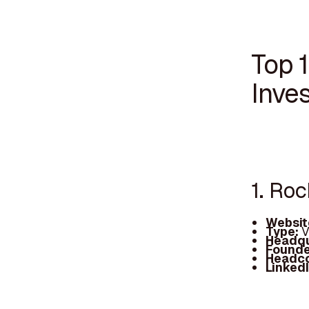
Top 
Inve
1. Roc
Websit
Type:
V
Headqu
Founde
Headc
Linked