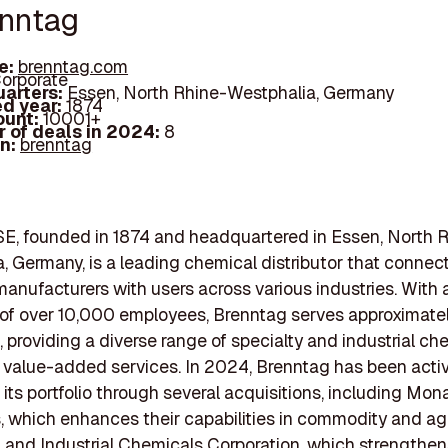
enntag
e:
brenntag.com
orporate
arters:
Essen, North Rhine-Westphalia, Germany
d year:
1874
ount:
10001+
 of deals in 2024:
8
In:
brenntag
E, founded in 1874 and headquartered in Essen, North 
, Germany, is a leading chemical distributor that connec
anufacturers with users across various industries. With 
 of over 10,000 employees, Brenntag serves approximate
 providing a diverse range of specialty and industrial ch
 value-added services. In 2024, Brenntag has been activ
its portfolio through several acquisitions, including Mon
 which enhances their capabilities in commodity and agr
 and Industrial Chemicals Corporation, which strengthen