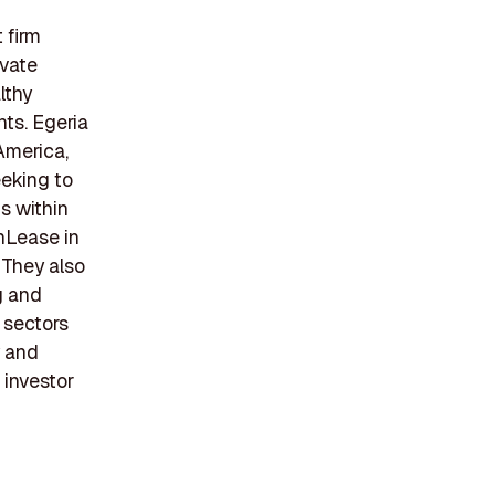
 firm
ivate
lthy
ts. Egeria
America,
eking to
s within
nLease in
 They also
g and
 sectors
y and
 investor