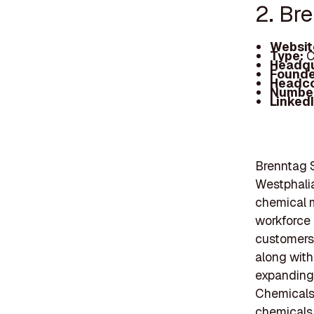
2. Br
Websit
Type:
C
Headqu
Founde
Headc
Number
Linked
Brenntag S
Westphalia
chemical m
workforce
customers,
along with
expanding 
Chemicals,
chemicals,