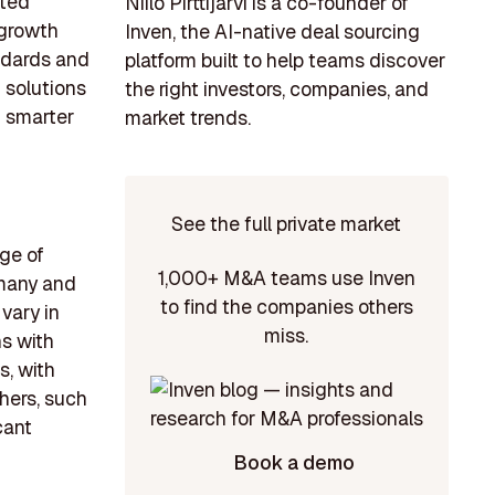
ated
Niilo Pirttijärvi is a co-founder of
 growth
Inven, the AI-native deal sourcing
andards and
platform built to help teams discover
g solutions
the right investors, companies, and
 smarter
market trends.
See the full private market
ge of
1,000+ M&A teams use Inven
rmany and
to find the companies others
vary in
miss.
ns with
s, with
hers, such
cant
Book a demo