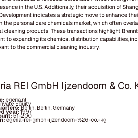
esence in the U.S. Additionally, their acquisition of Shan
Development indicates a strategic move to enhance thei
n the personal care chemicals market, which often overl
 cleaning products. These transactions highlight Brenn
 to expanding its chemical distribution capabilities, in
vant to the commercial cleaning industry.
eria REI GmbH Ijzendoorn & Co. 
e:
egeria.nl
rivate Equity
arters:
Berlin, Berlin, Germany
d year:
1997
ount:
51-200
In:
egeria-rei-gmbh-ijzendoorn-%26-co.-kg