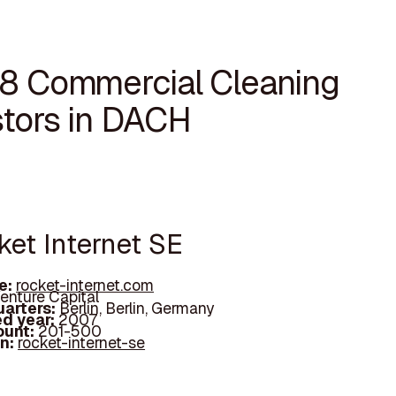
18 Commercial Cleaning
stors in DACH
ket Internet SE
e:
rocket-internet.com
enture Capital
arters:
Berlin, Berlin, Germany
d year:
2007
ount:
201-500
In:
rocket-internet-se