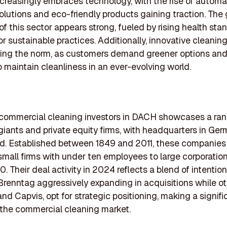
ncreasingly embraces technology, with the rise of autom
olutions and eco-friendly products gaining traction. The
 of this sector appears strong, fueled by rising health st
or sustainable practices. Additionally, innovative cleanin
ing the norm, as customers demand greener options and
o maintain cleanliness in an ever-evolving world.
f commercial cleaning investors in DACH showcases a ran
giants and private equity firms, with headquarters in Ge
d. Established between 1849 and 2011, these companies 
 small firms with under ten employees to large corporatio
. Their deal activity in 2024 reflects a blend of intention
Brenntag aggressively expanding in acquisitions while ot
and Capvis, opt for strategic positioning, making a signifi
the commercial cleaning market.