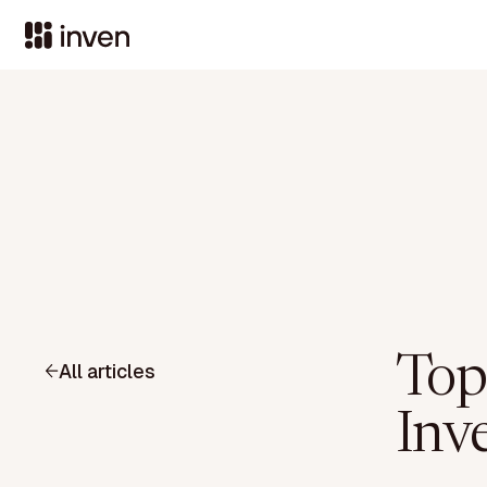
Top
All articles
Inv