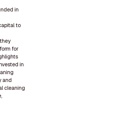
unded in
apital to
 they
tform for
ghlights
invested in
eaning
y and
al cleaning
,