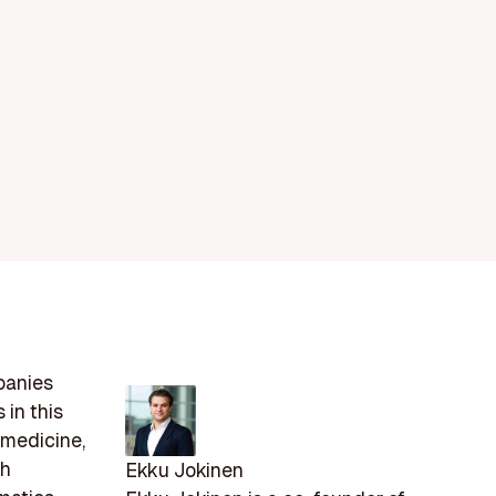
panies
 in this
 medicine,
th
Ekku Jokinen