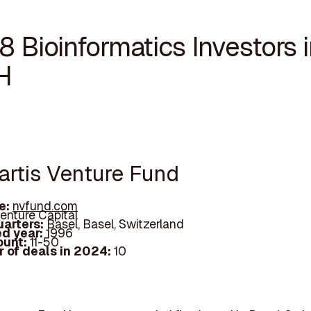
8 Bioinformatics Investors 
H
vartis Venture Fund
e:
nvfund.com
enture Capital
arters:
Basel, Basel, Switzerland
d year:
1996
ount:
11-50
 of deals in 2024:
10