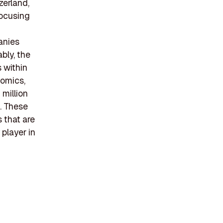
zerland,
focusing
anies
bly, the
 within
nomics,
 million
. These
 that are
player in