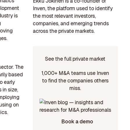
matics
Ekku Jokinen is a co-founder of
velopment
Inven, the platform used to identify
ustry is
the most relevant investors,
g
companies, and emerging trends
roving
across the private markets.
ges.
See the full private market
sector. The
1,000+ M&A teams use Inven
arily based
to find the companies others
o early
miss.
in size,
employing
using on
ics.
Book a demo