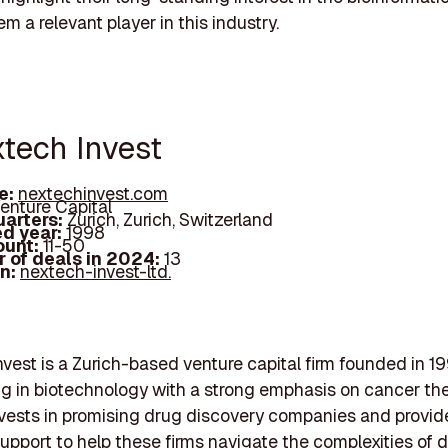
m a relevant player in this industry.
xtech Invest
e:
nextechinvest.com
enture Capital
arters:
Zurich, Zurich, Switzerland
d year:
1998
ount:
11-50
 of deals in 2024:
13
In:
nextech-invest-ltd.
vest is a Zurich-based venture capital firm founded in 19
ng in biotechnology with a strong emphasis on cancer th
nvests in promising drug discovery companies and provid
support to help these firms navigate the complexities of 