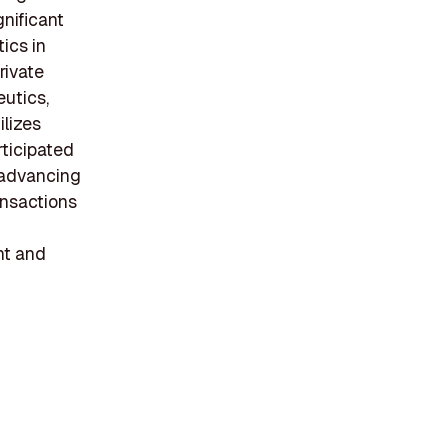
gnificant
ics in
rivate
utics,
ilizes
rticipated
s advancing
ansactions
nt and