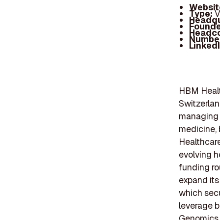
Websit
Type:
V
Headqu
Founde
Headc
Number
Linked
HBM Health
Switzerlan
managing a
medicine, 
Healthcare
evolving h
funding ro
expand its
which secu
leverage bi
Genomics h