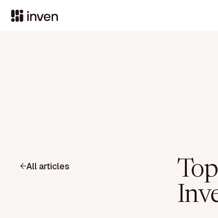
Top
All articles
Inv