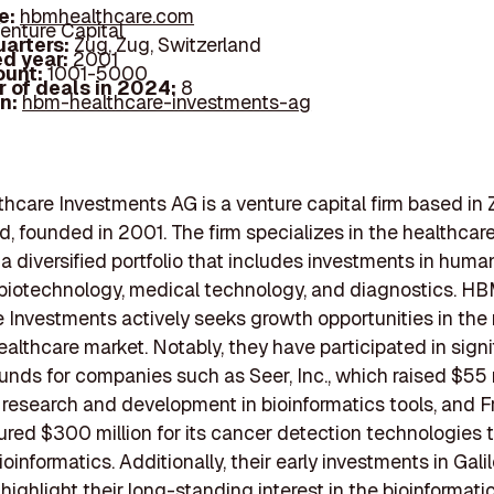
e:
hbmhealthcare.com
enture Capital
arters:
Zug, Zug, Switzerland
d year:
2001
ount:
1001-5000
 of deals in 2024:
8
In:
hbm-healthcare-investments-ag
care Investments AG is a venture capital firm based in 
d, founded in 2001. The firm specializes in the healthcare
 diversified portfolio that includes investments in huma
biotechnology, medical technology, and diagnostics. H
 Investments actively seeks growth opportunities in the 
ealthcare market. Notably, they have participated in signi
unds for companies such as Seer, Inc., which raised $55 m
 research and development in bioinformatics tools, and 
red $300 million for its cancer detection technologies 
oinformatics. Additionally, their early investments in Gali
ighlight their long-standing interest in the bioinformati