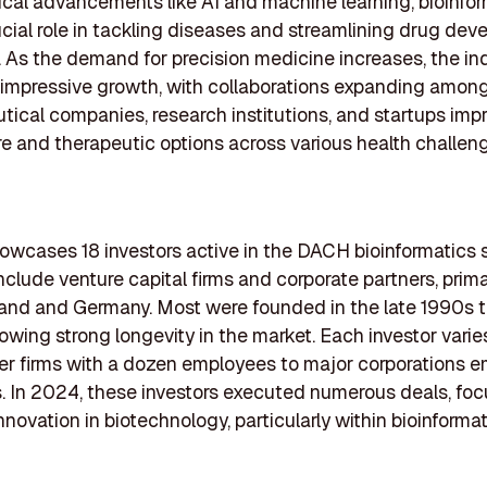
cal advancements like AI and machine learning, bioinfor
ucial role in tackling diseases and streamlining drug de
 As the demand for precision medicine increases, the ind
 impressive growth, with collaborations expanding amon
ical companies, research institutions, and startups imp
re and therapeutic options across various health challen
showcases 18 investors active in the DACH bioinformatics 
include venture capital firms and corporate partners, prim
land and Germany. Most were founded in the late 1990s t
wing strong longevity in the market. Each investor varies 
er firms with a dozen employees to major corporations 
 In 2024, these investors executed numerous deals, foc
nnovation in biotechnology, particularly within bioinformat