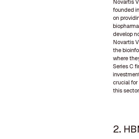
Novartis V
founded in
on providi
biopharmac
develop no
Novartis V
the bioinf
where they
Series C f
investment
crucial fo
this sector
2. HB