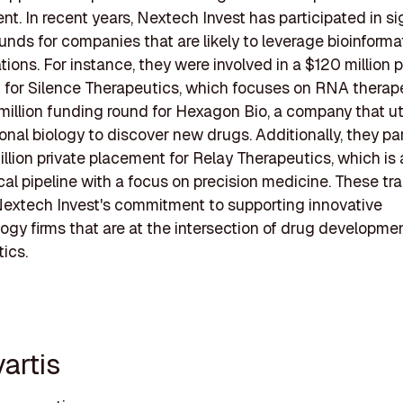
t. In recent years, Nextech Invest has participated in si
unds for companies that are likely to leverage bioinformat
tions. For instance, they were involved in a $120 million p
for Silence Therapeutics, which focuses on RNA therape
million funding round for Hexagon Bio, a company that ut
nal biology to discover new drugs. Additionally, they pa
illion private placement for Relay Therapeutics, which i
nical pipeline with a focus on precision medicine. These tr
Nextech Invest's commitment to supporting innovative
ogy firms that are at the intersection of drug developme
tics.
artis