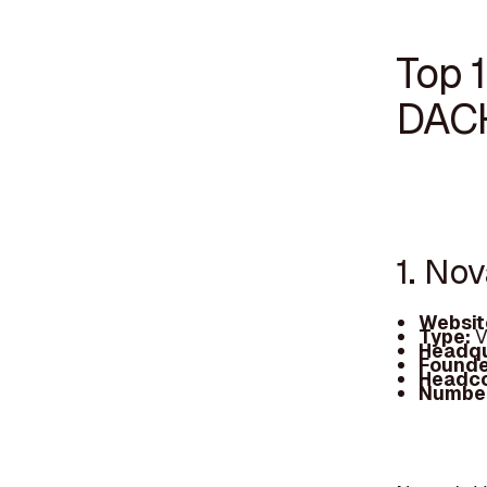
Top 1
DAC
1. No
Websit
Type:
V
Headqu
Founde
Headc
Number