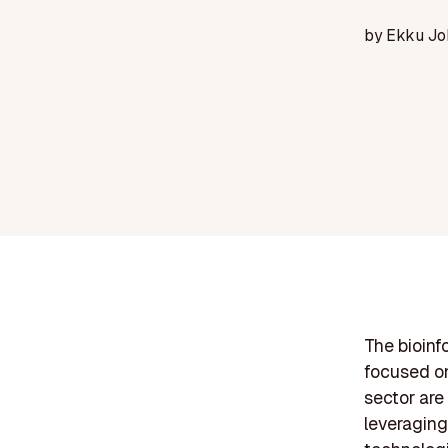
by
Ekku Jo
The bioin
focused on
sector are
leveragin