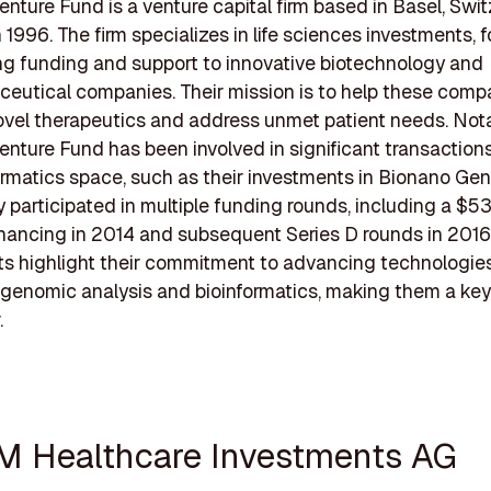
enture Fund is a venture capital firm based in Basel, Swit
 1996. The firm specializes in life sciences investments, 
ng funding and support to innovative biotechnology and
eutical companies. Their mission is to help these comp
vel therapeutics and address unmet patient needs. Nota
enture Fund has been involved in significant transactions
ormatics space, such as their investments in Bionano Ge
 participated in multiple funding rounds, including a $53
inancing in 2014 and subsequent Series D rounds in 2016
s highlight their commitment to advancing technologies
r genomic analysis and bioinformatics, making them a key 
.
M Healthcare Investments AG