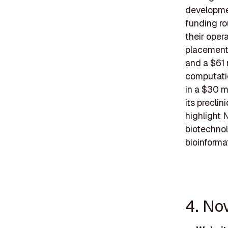
developmen
funding ro
their opera
placement 
and a $61 
computatio
in a $30 m
its precli
highlight 
biotechnol
bioinforma
4. Nov