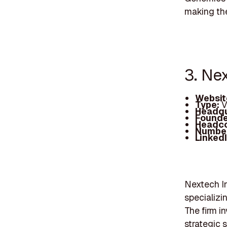
making the
3. Ne
Websit
Type:
V
Headqu
Founde
Headc
Number
Linked
Nextech In
specializi
The firm i
strategic 