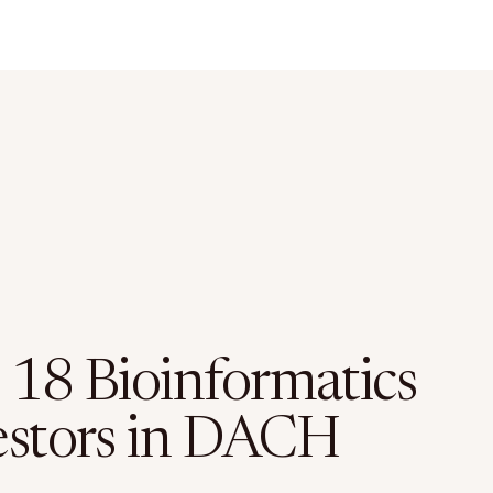
 18 Bioinformatics
estors in DACH