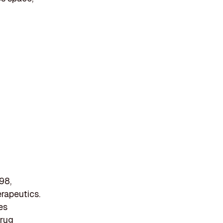
98,
erapeutics.
es
drug