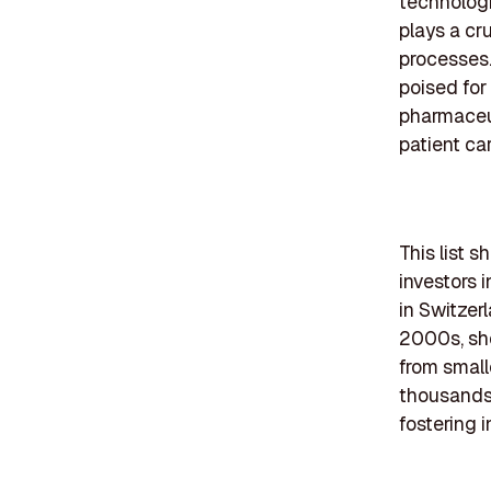
technologi
plays a cr
processes.
poised for
pharmaceut
patient ca
This list 
investors 
in Switzer
2000s, sho
from small
thousands.
fostering i