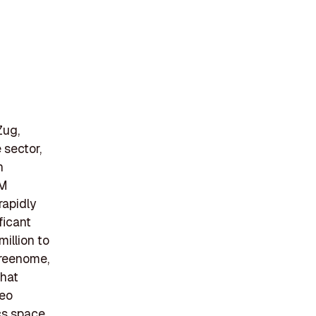
Zug,
 sector,
n
BM
rapidly
ficant
illion to
Freenome,
that
leo
cs space,