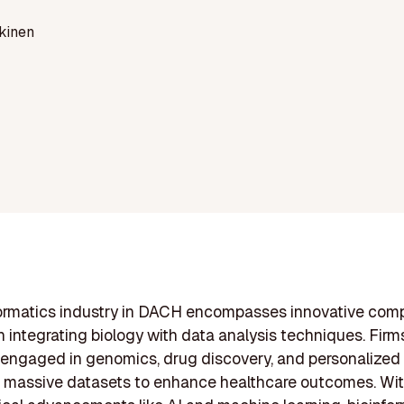
kinen
formatics industry in DACH encompasses innovative com
 integrating biology with data analysis techniques. Firms
 engaged in genomics, drug discovery, and personalized
g massive datasets to enhance healthcare outcomes. Wi