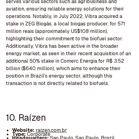
serves various sectors such as agribusiness and
aviation, ensuring reliable energy solutions for their
operations. Notably, in July 2022, Vibra acquired a
stake in ZEG Biogás, a local biogas producer, for 571
million reais (approximately US$108 million),
highlighting their commitment to the biofuel sector.
Additionally, Vibra has been active in the broader
energy market, as seen in their recent acquisition of an
additional 50% stake in Comerc Energia for R$ 3.52
billion ($640 million), which aims to enhance their
position in Brazil's energy sector, although this
transaction is not directly related to biofuels.
10. Raízen
Website:
raizen.com.br
Type:
Corporate
Headquarters:
Sao Paulo, Sao Paulo, Brazil