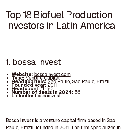
Top 18 Biofuel Production
Investors in Latin America
1. bossa invest
Website:
bossainvest.com
Type:
Venture Capital
Headquarters:
Sao Paulo, Sao Paulo, Brazil
Founded year:
2011
Headcount:
11-50
Number of deals in 2024:
56
LinkedIn:
bossainvest
Bossa Invest is a venture capital firm based in Sao
Paulo, Brazil, founded in 2011. The firm specializes in