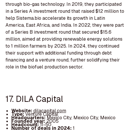
through bio-gas technology. In 2019, they participated
in a Series A investment round that raised $12 million to
help Sistema.bio accelerate its growth in Latin
America, East Africa, and India. In 2022, they were part
of a Series B investment round that secured $15.6
million, aimed at providing renewable energy solutions
to 1 million farmers by 2025. In 2024, they continued
their support with additional funding through debt
financing and a venture round, further solidifying their
role in the biofuel production sector.
17. DILA Capital
Website:
dilacapital.com
Type:
Venture Capital
Headquarters:
Mexico City, Mexico City, Mexico
Founded year:
2005
Headcount:
11-50
Number of deals in 2024:
1