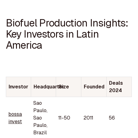
Biofuel Production Insights:
Key Investors in Latin
America
Deals
Investor
Headquarter
Size
Founded
2024
Sao
Paulo,
bossa
Sao
11-50
2011
56
invest
Paulo,
Brazil