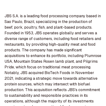
JBS S.A. is a leading food processing company based in
Sao Paulo, Brazil, specializing in the production of
beef, pork, poultry, fish, and plant-based products.
Founded in 1953, JBS operates globally and serves a
diverse range of customers, including food retailers and
restaurants, by providing high-quality meat and food
products. The company has made significant
acquisitions to enhance its portfolio, including Plumrose
USA, Mountain States Rosen lamb plant, and Pilgrims
Pride, which focus on traditional meat processing.
Notably, JBS acquired BioTech Foods in November
2021, indicating a strategic move towards alternative
protein sources, which may intersect with biofuel
production. This acquisition reflects JBS's commitment
to sustainability and responsible practices in its
operations, although the majority of its investments