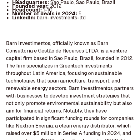
Headquarters:
Sao Paulo, Sao Paulo, Brazil
Founded year:
2012
Headcount:
1-10
Number of deals in 2024:
5
LinkedIn:
barn-investments-ltd
Barn Investimentos, officially known as Barn
Consultoria e Gestão de Recursos LTDA, is a venture
capital firm based in Sao Paulo, Brazil, founded in 2012.
The firm specializes in Greentech investments
throughout Latin America, focusing on sustainable
technologies that span agriculture, transport, and
renewable energy sectors. Barn Investimentos partners
with businesses to develop investment strategies that
not only promote environmental sustainability but also
aim for financial returns. Notably, they have
participated in significant funding rounds for companies
like Nextron Energia, a clean energy distributor, which
raised over $5 million in Series A funding in 2024, and