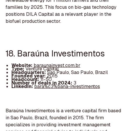
renewable energy for 1 million farmers and their
families by 2025. This focus on bio-gas technology
positions DILA Capital as a relevant player in the
biofuel production sector.
18. Baraúna Investimentos
Website:
baraunainvest.com.br
Type:
Venture Capital
Headquarters:
Sao Paulo, Sao Paulo, Brazil
Founded year:
2015
Headcount:
11-50
Number of deals in 2024:
3
LinkedIn:
bara%c3%bana-investimentos
Baraúna Investimentos is a venture capital firm based
in Sao Paulo, Brazil, founded in 2015. The firm
specializes in providing investment management