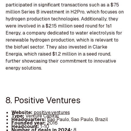
participated in significant transactions such as a $75
million Series B investment in H2Pro, which focuses on
hydrogen production technologies. Additionally, they
were involved in a $2.15 million seed round for 1s1
Energy, a company dedicated to water electrolysis for
renewable hydrogen production, which is relevant to
the biofuel sector. They also invested in Clarke
Energia, which raised $1.2 million in a seed round,
further showcasing their commitment to innovative
energy solutions.
8. Positive Ventures
Website:
positive.ventures
Type:
Venture Capital
Headquarters:
Sao Paulo, Sao Paulo, Brazil
Founded year:
2016
Headcount:
1-10
Number of deals in 2024:
8