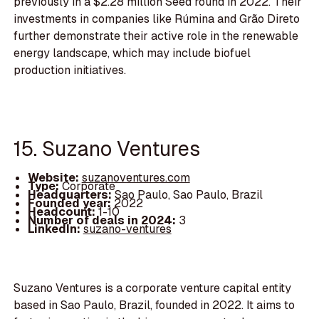
previously in a $2.28 million Seed round in 2022. Their
investments in companies like Rúmina and Grão Direto
further demonstrate their active role in the renewable
energy landscape, which may include biofuel
production initiatives.
15. Suzano Ventures
Website:
suzanoventures.com
Type:
Corporate
Headquarters:
Sao Paulo, Sao Paulo, Brazil
Founded year:
2022
Headcount:
1-10
Number of deals in 2024:
3
LinkedIn:
suzano-ventures
Suzano Ventures is a corporate venture capital entity
based in Sao Paulo, Brazil, founded in 2022. It aims to