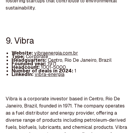
fostering startups that contribute to environmental
sustainability.
9. Vibra
Website:
vibraenergia.com.br
Type:
Corporate
Headquarters:
Centro, Rio De Janeiro, Brazil
Founded year:
1971
Headcount:
1001-5000
Number of deals in 2024:
1
LinkedIn:
vibra-energia
Vibra is a corporate investor based in Centro, Rio De
Janeiro, Brazil, founded in 1971. The company operates
as a fuel distributor and energy provider, offering a
diverse range of products including petroleum-derived
fuels, biofuels, lubricants, and chemical products. Vibra