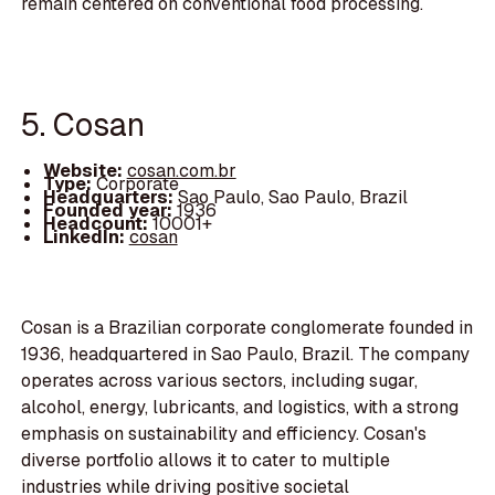
remain centered on conventional food processing.
5. Cosan
Website:
cosan.com.br
Type:
Corporate
Headquarters:
Sao Paulo, Sao Paulo, Brazil
Founded year:
1936
Headcount:
10001+
LinkedIn:
cosan
Cosan is a Brazilian corporate conglomerate founded in
1936, headquartered in Sao Paulo, Brazil. The company
operates across various sectors, including sugar,
alcohol, energy, lubricants, and logistics, with a strong
emphasis on sustainability and efficiency. Cosan's
diverse portfolio allows it to cater to multiple
industries while driving positive societal