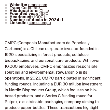
Website:
cmpc.com
Type:
Corporate
Headquarters:
Chile
Founded year:
1920
Headcount:
10001+
Number of deals in 2024:
1
LinkedIn:
somoscmpc
CMPC (Compania Manufacturera de Papeles y
Cartones) is a Chilean corporate investor founded in
1920, specializing in forest products, cellulose,
biopackaging, and personal care products. With over
10,000 employees, CMPC emphasizes responsible
sourcing and environmental stewardship in its
operations. In 2023, CMPC participated in significant
funding rounds, including a EUR 30 million investment
in Nordic Bioproducts Group, which focuses on bio-
based products, and a Series C funding round for
Pulpex, a sustainable packaging company aiming to
produce paper bottles. These transactions highlight