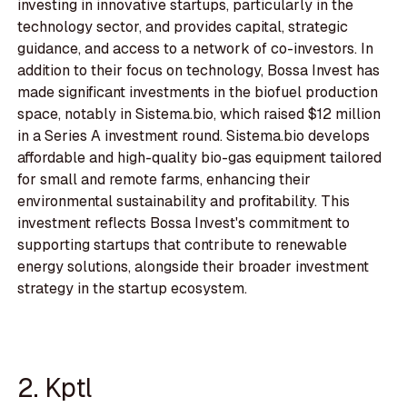
investing in innovative startups, particularly in the
technology sector, and provides capital, strategic
guidance, and access to a network of co-investors. In
addition to their focus on technology, Bossa Invest has
made significant investments in the biofuel production
space, notably in Sistema.bio, which raised $12 million
in a Series A investment round. Sistema.bio develops
affordable and high-quality bio-gas equipment tailored
for small and remote farms, enhancing their
environmental sustainability and profitability. This
investment reflects Bossa Invest's commitment to
supporting startups that contribute to renewable
energy solutions, alongside their broader investment
strategy in the startup ecosystem.
2. Kptl