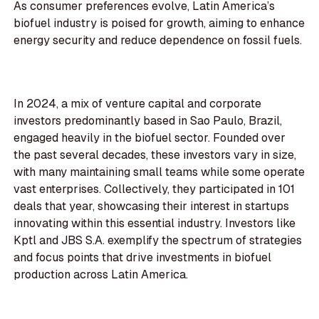
As consumer preferences evolve, Latin America’s
biofuel industry is poised for growth, aiming to enhance
energy security and reduce dependence on fossil fuels.
In 2024, a mix of venture capital and corporate
investors predominantly based in Sao Paulo, Brazil,
engaged heavily in the biofuel sector. Founded over
the past several decades, these investors vary in size,
with many maintaining small teams while some operate
vast enterprises. Collectively, they participated in 101
deals that year, showcasing their interest in startups
innovating within this essential industry. Investors like
Kptl and JBS S.A. exemplify the spectrum of strategies
and focus points that drive investments in biofuel
production across Latin America.