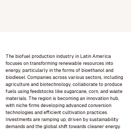
The biofuel production industry in Latin America
focuses on transforming renewable resources into
energy, particularly in the forms of bioethanol and
biodiesel. Companies across various sectors, including
agriculture and biotechnology, collaborate to produce
fuels using feedstocks like sugarcane, corn, and waste
materials. The region is becoming an innovation hub,
with niche firms developing advanced conversion
technologies and efficient cultivation practices.
Investments are ramping up, driven by sustainability
demands and the global shift towards cleaner energy.