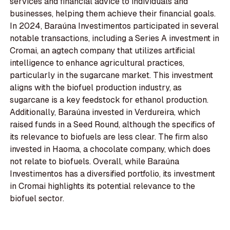
services and financial advice to individuals and
businesses, helping them achieve their financial goals.
In 2024, Baraúna Investimentos participated in several
notable transactions, including a Series A investment in
Cromai, an agtech company that utilizes artificial
intelligence to enhance agricultural practices,
particularly in the sugarcane market. This investment
aligns with the biofuel production industry, as
sugarcane is a key feedstock for ethanol production.
Additionally, Baraúna invested in Verdureira, which
raised funds in a Seed Round, although the specifics of
its relevance to biofuels are less clear. The firm also
invested in Haoma, a chocolate company, which does
not relate to biofuels. Overall, while Baraúna
Investimentos has a diversified portfolio, its investment
in Cromai highlights its potential relevance to the
biofuel sector.