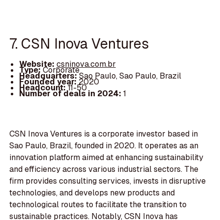
7. CSN Inova Ventures
Website:
csninova.com.br
Type:
Corporate
Headquarters:
Sao Paulo, Sao Paulo, Brazil
Founded year:
2020
Headcount:
11-50
Number of deals in 2024:
1
CSN Inova Ventures is a corporate investor based in
Sao Paulo, Brazil, founded in 2020. It operates as an
innovation platform aimed at enhancing sustainability
and efficiency across various industrial sectors. The
firm provides consulting services, invests in disruptive
technologies, and develops new products and
technological routes to facilitate the transition to
sustainable practices. Notably, CSN Inova has