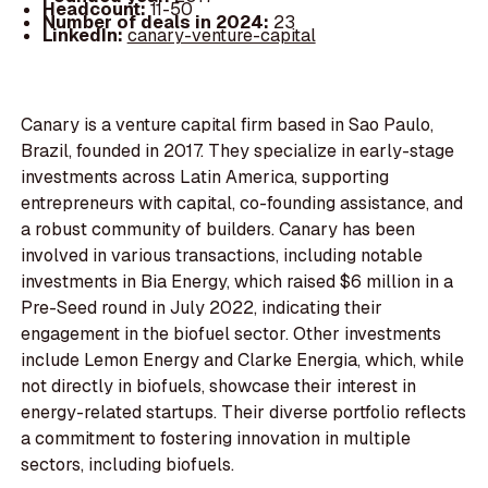
Headcount:
11-50
Number of deals in 2024:
23
LinkedIn:
canary-venture-capital
Canary is a venture capital firm based in Sao Paulo,
Brazil, founded in 2017. They specialize in early-stage
investments across Latin America, supporting
entrepreneurs with capital, co-founding assistance, and
a robust community of builders. Canary has been
involved in various transactions, including notable
investments in Bia Energy, which raised $6 million in a
Pre-Seed round in July 2022, indicating their
engagement in the biofuel sector. Other investments
include Lemon Energy and Clarke Energia, which, while
not directly in biofuels, showcase their interest in
energy-related startups. Their diverse portfolio reflects
a commitment to fostering innovation in multiple
sectors, including biofuels.