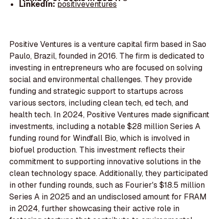
LinkedIn:
positiveventures
Positive Ventures is a venture capital firm based in Sao
Paulo, Brazil, founded in 2016. The firm is dedicated to
investing in entrepreneurs who are focused on solving
social and environmental challenges. They provide
funding and strategic support to startups across
various sectors, including clean tech, ed tech, and
health tech. In 2024, Positive Ventures made significant
investments, including a notable $28 million Series A
funding round for Windfall Bio, which is involved in
biofuel production. This investment reflects their
commitment to supporting innovative solutions in the
clean technology space. Additionally, they participated
in other funding rounds, such as Fourier's $18.5 million
Series A in 2025 and an undisclosed amount for FRAM
in 2024, further showcasing their active role in