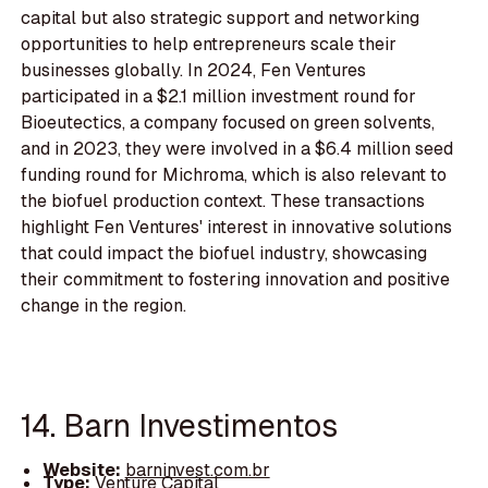
capital but also strategic support and networking
opportunities to help entrepreneurs scale their
businesses globally. In 2024, Fen Ventures
participated in a $2.1 million investment round for
Bioeutectics, a company focused on green solvents,
and in 2023, they were involved in a $6.4 million seed
funding round for Michroma, which is also relevant to
the biofuel production context. These transactions
highlight Fen Ventures' interest in innovative solutions
that could impact the biofuel industry, showcasing
their commitment to fostering innovation and positive
change in the region.
14. Barn Investimentos
Website:
barninvest.com.br
Type:
Venture Capital