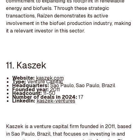
commitment to expanding its footprint in renewable
energy and biofuels. Through these strategic
transactions, Raízen demonstrates its active
involvement in the biofuel production industry, making
it a relevant investor in this sector.
11. Kaszek
Website:
kaszek.com
Type:
Venture Capital
Headquarters:
Sao Paulo, Sao Paulo, Brazil
Founded year:
2011
Headcount:
11-50
Number of deals in 2024:
17
LinkedIn:
kaszek-ventures
Kaszek is a venture capital firm founded in 2011, based
in Sao Paulo, Brazil, that focuses on investing in and