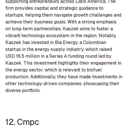
supporting entrepreneurs across Latin America. The
firm provides capital and strategic guidance to
startups, helping them navigate growth challenges and
achieve their business goals. With a strong emphasis
on long-term partnerships, Kaszek aims to foster a
vibrant technology ecosystem in the region. Notably,
Kaszek has invested in Bia Energy, a Colombian
startup in the energy supply industry, which raised
USD 16.5 million in a Series A funding round led by
Kaszek. This investment highlights their engagement in
the energy sector, which is relevant to biofuel
production. Additionally, they have made investments in
other technology-driven companies, showcasing their
diverse portfolio.
12. Cmpc