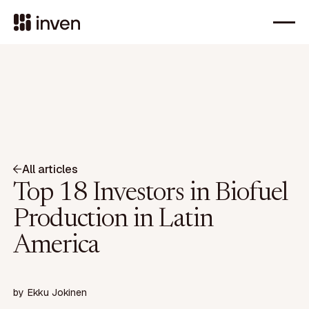
All articles
Top 18 Investors in Biofuel
Production in Latin
America
by
Ekku Jokinen