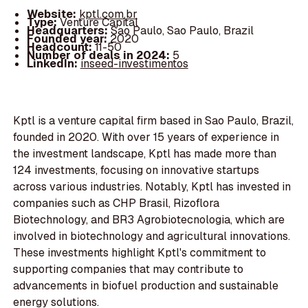
Website:
kptl.com.br
Type:
Venture Capital
Headquarters:
Sao Paulo, Sao Paulo, Brazil
Founded year:
2020
Headcount:
11-50
Number of deals in 2024:
5
LinkedIn:
inseed-investimentos
Kptl is a venture capital firm based in Sao Paulo, Brazil,
founded in 2020. With over 15 years of experience in
the investment landscape, Kptl has made more than
124 investments, focusing on innovative startups
across various industries. Notably, Kptl has invested in
companies such as CHP Brasil, Rizoflora
Biotechnology, and BR3 Agrobiotecnologia, which are
involved in biotechnology and agricultural innovations.
These investments highlight Kptl's commitment to
supporting companies that may contribute to
advancements in biofuel production and sustainable
energy solutions.