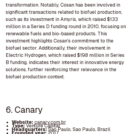
transformation. Notably, Cosan has been involved in
significant transactions related to biofuel production,
such as its investment in Amyris, which raised $133
million in a Series D funding round in 2010, focusing on
renewable fuels and bio-based products. This
investment highlights Cosan's commitment to the
biofuel sector. Additionally, their involvement in
Electric Hydrogen, which raised $198 million in Series
B funding, indicates their interest in innovative energy
solutions, further reinforcing their relevance in the
biofuel production context.
6. Canary
Website:
canary.com.br
Type:
Venture Capital
Headquarters:
Sao Paulo, Sao Paulo, Brazil
Founded year:
2017