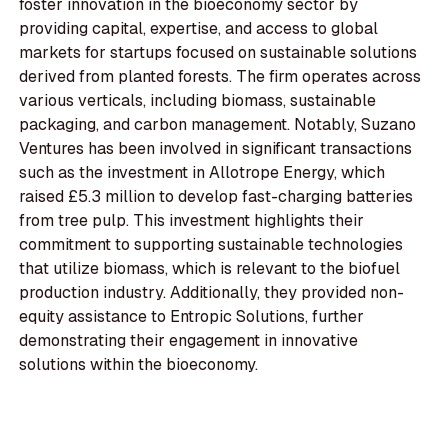
foster innovation in the bioeconomy sector by
providing capital, expertise, and access to global
markets for startups focused on sustainable solutions
derived from planted forests. The firm operates across
various verticals, including biomass, sustainable
packaging, and carbon management. Notably, Suzano
Ventures has been involved in significant transactions
such as the investment in Allotrope Energy, which
raised £5.3 million to develop fast-charging batteries
from tree pulp. This investment highlights their
commitment to supporting sustainable technologies
that utilize biomass, which is relevant to the biofuel
production industry. Additionally, they provided non-
equity assistance to Entropic Solutions, further
demonstrating their engagement in innovative
solutions within the bioeconomy.