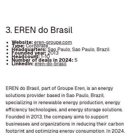
3. EREN do Brasil
Website:
eren-groupe.com
Type:
Corporate
Headquarters:
Sao Paulo, Sao Paulo, Brazil
Founded year:
2013
Headcount:
1-10
Number of deals in 2024:
5
LinkedIn:
eren-do-brasil
EREN do Brasil, part of Groupe Eren, is an energy
solutions provider based in Sao Paulo, Brazil,
specializing in renewable energy production, energy
efficiency technologies, and energy storage solutions.
Founded in 2013, the company aims to support
businesses and organizations in reducing their carbon
footprint and optimizing energy consumption. In 2024,