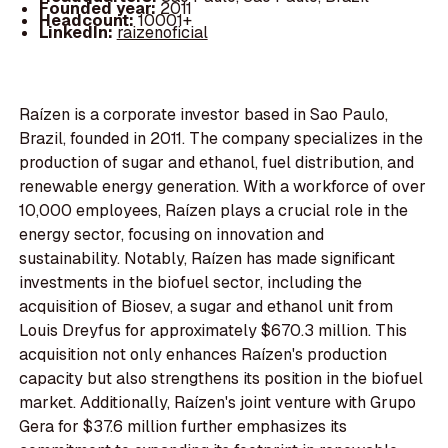
Founded year:
2011
Headcount:
10001+
LinkedIn:
raizenoficial
Raízen is a corporate investor based in Sao Paulo,
Brazil, founded in 2011. The company specializes in the
production of sugar and ethanol, fuel distribution, and
renewable energy generation. With a workforce of over
10,000 employees, Raízen plays a crucial role in the
energy sector, focusing on innovation and
sustainability. Notably, Raízen has made significant
investments in the biofuel sector, including the
acquisition of Biosev, a sugar and ethanol unit from
Louis Dreyfus for approximately $670.3 million. This
acquisition not only enhances Raízen's production
capacity but also strengthens its position in the biofuel
market. Additionally, Raízen's joint venture with Grupo
Gera for $37.6 million further emphasizes its