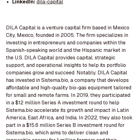
LinkedIn:
dila-capital
DILA Capital is a venture capital firm based in Mexico
City, Mexico, founded in 2005. The firm specializes in
investing in entrepreneurs and companies within the
Spanish-speaking world and the Hispanic market in
the U.S. DILA Capital provides capital, strategic
support, and operational insights to help its portfolio
companies grow and succeed. Notably, DILA Capital
has invested in Sistema.bio, a company that develops
affordable and high-quality bio-gas equipment tailored
for small and remote farms. In 2019, they participated
in a $12 million Series A investment round to help
Sistema.bio accelerate its growth and impact in Latin
America, East Africa, and India. In 2022, they also took
part in a $15.6 million Series B investment round for
Sistema.bio, which aims to deliver clean and