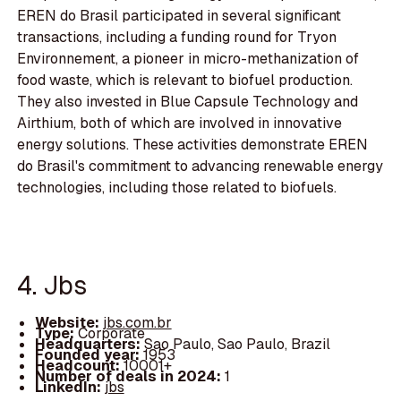
EREN do Brasil participated in several significant
transactions, including a funding round for Tryon
Environnement, a pioneer in micro-methanization of
food waste, which is relevant to biofuel production.
They also invested in Blue Capsule Technology and
Airthium, both of which are involved in innovative
energy solutions. These activities demonstrate EREN
do Brasil's commitment to advancing renewable energy
technologies, including those related to biofuels.
4. Jbs
Website:
jbs.com.br
Type:
Corporate
Headquarters:
Sao Paulo, Sao Paulo, Brazil
Founded year:
1953
Headcount:
10001+
Number of deals in 2024:
1
LinkedIn:
jbs