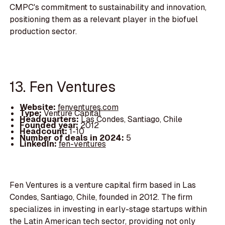
CMPC's commitment to sustainability and innovation,
positioning them as a relevant player in the biofuel
production sector.
13. Fen Ventures
Website:
fenventures.com
Type:
Venture Capital
Headquarters:
Las Condes, Santiago, Chile
Founded year:
2012
Headcount:
1-10
Number of deals in 2024:
5
LinkedIn:
fen-ventures
Fen Ventures is a venture capital firm based in Las
Condes, Santiago, Chile, founded in 2012. The firm
specializes in investing in early-stage startups within
the Latin American tech sector, providing not only