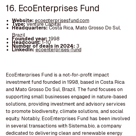
16. EcoEnterprises Fund
Website:
ecoenterprisesfund.com
Type:
Venture Capital
Headquarters:
Costa Rica, Mato Grosso Do Sul,
Brazil
Founded year:
1998
Headcount:
1-10
Number of deals in 2024:
3
LinkedIn:
ecoenterprises-fund
EcoEnterprises Fund is a not-for-profit impact
investment fund founded in 1998, based in Costa Rica
and Mato Grosso Do Sul, Brazil. The fund focuses on
supporting small businesses engaged in nature-based
solutions, providing investment and advisory services
to promote biodiversity, climate solutions, and social
equity. Notably, EcoEnterprises Fund has been involved
in several transactions with Sistema.bio, a company
dedicated to delivering clean and renewable energy