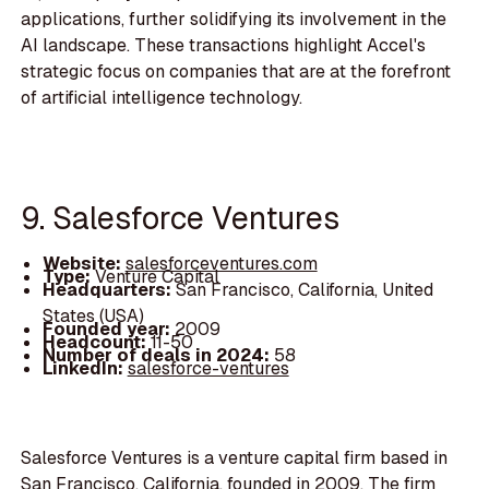
applications, further solidifying its involvement in the
AI landscape. These transactions highlight Accel's
strategic focus on companies that are at the forefront
of artificial intelligence technology.
9. Salesforce Ventures
Website:
salesforceventures.com
Type:
Venture Capital
Headquarters:
San Francisco, California, United
States (USA)
Founded year:
2009
Headcount:
11-50
Number of deals in 2024:
58
LinkedIn:
salesforce-ventures
Salesforce Ventures is a venture capital firm based in
San Francisco, California, founded in 2009. The firm