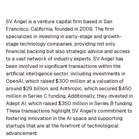
SV Angel is a venture capital firm based in San
Francisco, California, founded in 2009. The firm
specializes in investing in early-stage and growth-
stage technology companies, providing not only
financial backing but also strategic advice and access
to a vast network of industry experts. SV Angel has
been involved in significant transactions within the
artificial intelligence sector, including investments in
OpenAI, which raised $300 million at a valuation of
around $29 billion, and Anthropic, which secured $450
million in Series C funding. Additionally, they invested in
Adept AI, which raised $350 million in Series B funding.
These transactions highlight SV Angel's commitment to
fostering innovation in the AI space and supporting
startups that are at the forefront of technological
advancement.