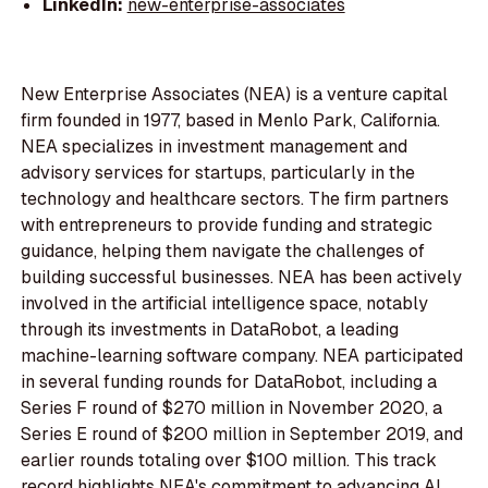
LinkedIn:
new-enterprise-associates
New Enterprise Associates (NEA) is a venture capital
firm founded in 1977, based in Menlo Park, California.
NEA specializes in investment management and
advisory services for startups, particularly in the
technology and healthcare sectors. The firm partners
with entrepreneurs to provide funding and strategic
guidance, helping them navigate the challenges of
building successful businesses. NEA has been actively
involved in the artificial intelligence space, notably
through its investments in DataRobot, a leading
machine-learning software company. NEA participated
in several funding rounds for DataRobot, including a
Series F round of $270 million in November 2020, a
Series E round of $200 million in September 2019, and
earlier rounds totaling over $100 million. This track
record highlights NEA's commitment to advancing AI