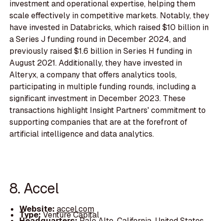
investment and operational expertise, helping them
scale effectively in competitive markets. Notably, they
have invested in Databricks, which raised $10 billion in
a Series J funding round in December 2024, and
previously raised $1.6 billion in Series H funding in
August 2021. Additionally, they have invested in
Alteryx, a company that offers analytics tools,
participating in multiple funding rounds, including a
significant investment in December 2023. These
transactions highlight Insight Partners' commitment to
supporting companies that are at the forefront of
artificial intelligence and data analytics.
8. Accel
Website:
accel.com
Type:
Venture Capital
Headquarters:
Palo Alto, California, United States