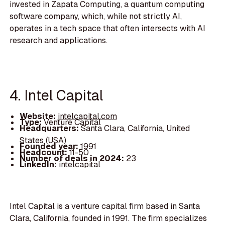
invested in Zapata Computing, a quantum computing
software company, which, while not strictly AI,
operates in a tech space that often intersects with AI
research and applications.
4. Intel Capital
Website:
intelcapital.com
Type:
Venture Capital
Headquarters:
Santa Clara, California, United
States (USA)
Founded year:
1991
Headcount:
11-50
Number of deals in 2024:
23
LinkedIn:
intelcapital
Intel Capital is a venture capital firm based in Santa
Clara, California, founded in 1991. The firm specializes