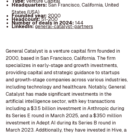
Type:
Venture Capital
Headquarters:
San Francisco, California, United
States (USA)
Founded year:
2000
Headcount:
51-200
Number of deals in 2024:
144
LinkedIn:
general-catalyst-partners
General Catalyst is a venture capital firm founded in
2000, based in San Francisco, California. The firm
specializes in early-stage and growth investments,
providing capital and strategic guidance to startups
and growth-stage companies across various industries,
including technology and healthcare. Notably, General
Catalyst has made significant investments in the
artificial intelligence sector, with key transactions
including a $3.5 billion investment in Anthropic during
its Series E round in March 2025, and a $350 million
investment in Adept AI during its Series B round in
March 2023. Additionally, they have invested in Hive, a