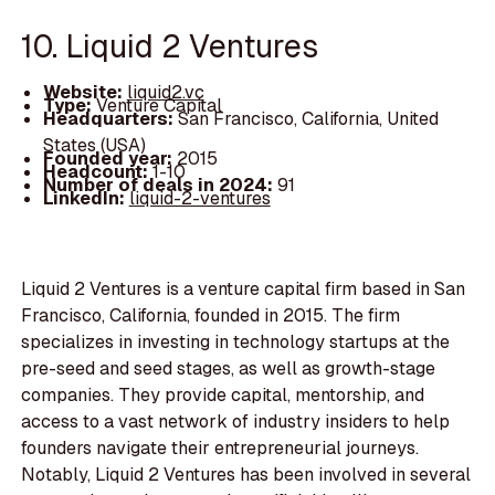
10. Liquid 2 Ventures
Website:
liquid2.vc
Type:
Venture Capital
Headquarters:
San Francisco, California, United
States (USA)
Founded year:
2015
Headcount:
1-10
Number of deals in 2024:
91
LinkedIn:
liquid-2-ventures
Liquid 2 Ventures is a venture capital firm based in San
Francisco, California, founded in 2015. The firm
specializes in investing in technology startups at the
pre-seed and seed stages, as well as growth-stage
companies. They provide capital, mentorship, and
access to a vast network of industry insiders to help
founders navigate their entrepreneurial journeys.
Notably, Liquid 2 Ventures has been involved in several