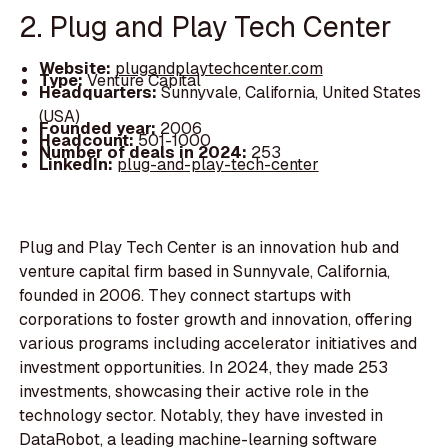
2. Plug and Play Tech Center
Website:
plugandplaytechcenter.com
Type:
Venture Capital
Headquarters:
Sunnyvale, California, United States
(USA)
Founded year:
2006
Headcount:
501-1000
Number of deals in 2024:
253
LinkedIn:
plug-and-play-tech-center
Plug and Play Tech Center is an innovation hub and
venture capital firm based in Sunnyvale, California,
founded in 2006. They connect startups with
corporations to foster growth and innovation, offering
various programs including accelerator initiatives and
investment opportunities. In 2024, they made 253
investments, showcasing their active role in the
technology sector. Notably, they have invested in
DataRobot, a leading machine-learning software