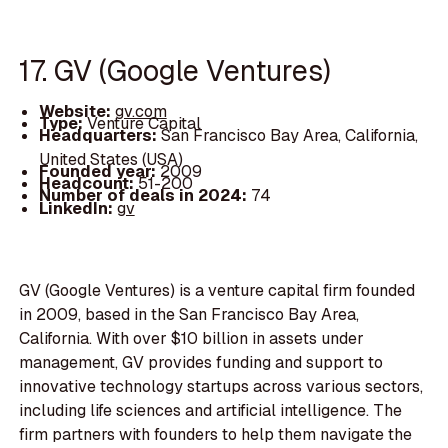
17. GV (Google Ventures)
Website:
gv.com
Type:
Venture Capital
Headquarters:
San Francisco Bay Area, California,
United States (USA)
Founded year:
2009
Headcount:
51-200
Number of deals in 2024:
74
LinkedIn:
gv
GV (Google Ventures) is a venture capital firm founded
in 2009, based in the San Francisco Bay Area,
California. With over $10 billion in assets under
management, GV provides funding and support to
innovative technology startups across various sectors,
including life sciences and artificial intelligence. The
firm partners with founders to help them navigate the