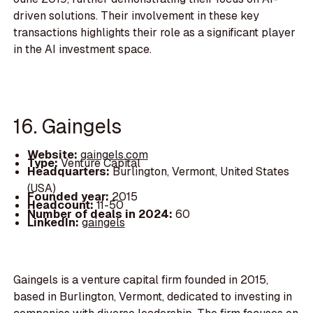
driven solutions. Their involvement in these key
transactions highlights their role as a significant player
in the AI investment space.
16. Gaingels
Website:
gaingels.com
Type:
Venture Capital
Headquarters:
Burlington, Vermont, United States
(USA)
Founded year:
2015
Headcount:
11-50
Number of deals in 2024:
60
LinkedIn:
gaingels
Gaingels is a venture capital firm founded in 2015,
based in Burlington, Vermont, dedicated to investing in