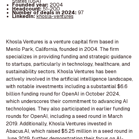
States (USA)
Founded year:
2004
Headcount:
51-200
Number of deals in 2024:
97
LinkedIn:
khosla-ventures
Khosla Ventures is a venture capital firm based in
Menlo Park, California, founded in 2004. The firm
specializes in providing funding and strategic guidance
to startups, particularly in technology, healthcare, and
sustainability sectors. Khosla Ventures has been
actively involved in the artificial intelligence landscape,
with notable investments including a substantial $6.6
billion funding round for OpenAI in October 2024,
which underscores their commitment to advancing AI
technologies. They also participated in earlier funding
rounds for OpenAI, including a seed round in March
2019. Additionally, Khosla Ventures invested in
Abacus.AI, which raised $5.25 million in a seed round in
June 2019, further demonstrating their focus on AI-