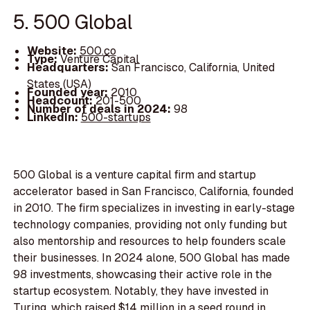
5. 500 Global
Website:
500.co
Type:
Venture Capital
Headquarters:
San Francisco, California, United
States (USA)
Founded year:
2010
Headcount:
201-500
Number of deals in 2024:
98
LinkedIn:
500-startups
500 Global is a venture capital firm and startup
accelerator based in San Francisco, California, founded
in 2010. The firm specializes in investing in early-stage
technology companies, providing not only funding but
also mentorship and resources to help founders scale
their businesses. In 2024 alone, 500 Global has made
98 investments, showcasing their active role in the
startup ecosystem. Notably, they have invested in
Turing, which raised $14 million in a seed round in