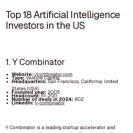
Top 18 Artificial Intelligence
Investors in the US
1. Y Combinator
Website:
ycombinator.com
Type:
Venture Capital
Headquarters:
San Francisco, California, United
States (USA)
Founded year:
2005
Headcount:
51-200
Number of deals in 2024:
802
LinkedIn:
y-combinator
Y Combinator is a leading startup accelerator and