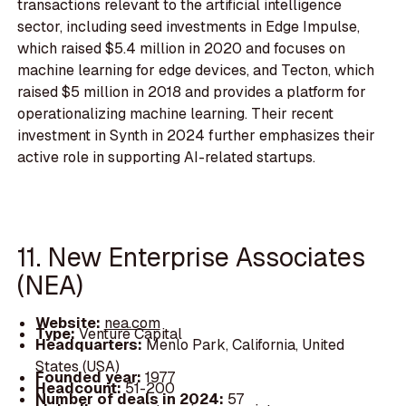
transactions relevant to the artificial intelligence
sector, including seed investments in Edge Impulse,
which raised $5.4 million in 2020 and focuses on
machine learning for edge devices, and Tecton, which
raised $5 million in 2018 and provides a platform for
operationalizing machine learning. Their recent
investment in Synth in 2024 further emphasizes their
active role in supporting AI-related startups.
11. New Enterprise Associates
(NEA)
Website:
nea.com
Type:
Venture Capital
Headquarters:
Menlo Park, California, United
States (USA)
Founded year:
1977
Headcount:
51-200
Number of deals in 2024:
57