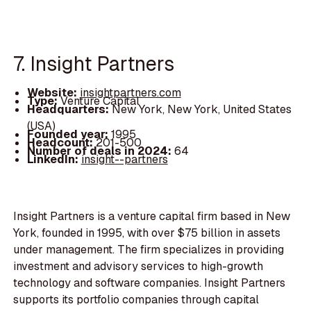
7. Insight Partners
Website:
insightpartners.com
Type:
Venture Capital
Headquarters:
New York, New York, United States
(USA)
Founded year:
1995
Headcount:
201-500
Number of deals in 2024:
64
LinkedIn:
insight--partners
Insight Partners is a venture capital firm based in New
York, founded in 1995, with over $75 billion in assets
under management. The firm specializes in providing
investment and advisory services to high-growth
technology and software companies. Insight Partners
supports its portfolio companies through capital