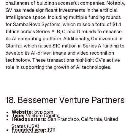
challenges of building successful companies. Notably,
GV has made significant investments in the artificial
intelligence space, including multiple funding rounds
for SambaNova Systems, which raised a total of $1.4
billion across Series A, B, C, and D rounds to enhance
its AI computing platform. Additionally, GV invested in
Clarifai, which raised $10 million in Series A funding to
develop its AI-driven image and video recognition
technology. These transactions highlight GV's active
role in supporting the growth of AI technologies.
18. Bessemer Venture Partners
Website:
bvp.com
Type:
Venture Capital
Headquarters:
San Francisco, California, United
States (USA)
Founded year:
1911