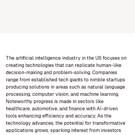
The artificial intelligence industry in the US focuses on
creating technologies that can replicate human-like
decision-making and problem-solving. Companies
range from established tech giants to nimble startups
producing solutions in areas such as natural language
processing, computer vision, and machine learning.
Noteworthy progress is made in sectors like
healthcare, automotive, and finance with AI-driven
tools enhancing efficiency and accuracy. As the
technology advances, the potential for transformative
applications grows, sparking interest from investors