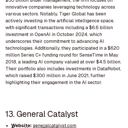
$50 billion under management, the firm focuses on
innovative companies leveraging technology across
various sectors. Notably, Tiger Global has been
actively investing in the artificial intelligence space,
with significant transactions including a $6.6 billion
investment in OpenAI in October 2024, which
underscores their commitment to advancing AI
technologies. Additionally, they participated in a $620
million Series C+ funding round for SenseTime in May
2018, a leading AI company valued at over $4.5 billion.
Their portfolio also includes investments in DataRobot,
which raised $300 million in June 2021, further
highlighting their engagement in the AI sector.
13. General Catalyst
Website:
generalcatalyst.com