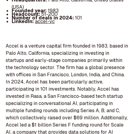
(USA)
Founded year:
1983
Headcount:
51-200
Number of deals in 2024:
101
LinkedIn:
accel-vc
Accel is a venture capital firm founded in 1983, based in
Palo Alto, California, specializing in investing in
startups and early-stage companies primarily within
the technology sector. The firm has a global presence
with offices in San Francisco, London, India, and China.
In 2024, Accel has been particularly active,
participating in 101 investments. Notably, Accel has
invested in Rasa, a San Francisco-based tech startup
specializing in conversational AI, participating in
multiple funding rounds including Series A, B, and C,
which collectively raised over $69 million. Additionally,
Accel led a $1 billion Series F funding round for Scale
AI, a company that provides data solutions for AI