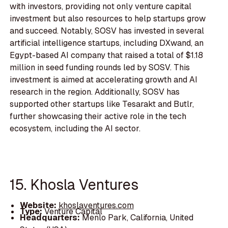
with investors, providing not only venture capital
investment but also resources to help startups grow
and succeed. Notably, SOSV has invested in several
artificial intelligence startups, including DXwand, an
Egypt-based AI company that raised a total of $1.18
million in seed funding rounds led by SOSV. This
investment is aimed at accelerating growth and AI
research in the region. Additionally, SOSV has
supported other startups like Tesarakt and Butlr,
further showcasing their active role in the tech
ecosystem, including the AI sector.
15. Khosla Ventures
Website:
khoslaventures.com
Type:
Venture Capital
Headquarters:
Menlo Park, California, United