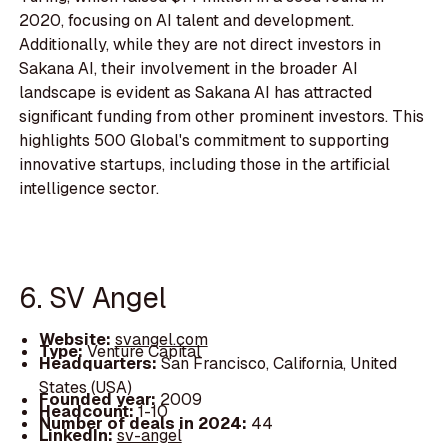
2020, focusing on AI talent and development.
Additionally, while they are not direct investors in
Sakana AI, their involvement in the broader AI
landscape is evident as Sakana AI has attracted
significant funding from other prominent investors. This
highlights 500 Global's commitment to supporting
innovative startups, including those in the artificial
intelligence sector.
6. SV Angel
Website:
svangel.com
Type:
Venture Capital
Headquarters:
San Francisco, California, United
States (USA)
Founded year:
2009
Headcount:
1-10
Number of deals in 2024:
44
LinkedIn:
sv-angel