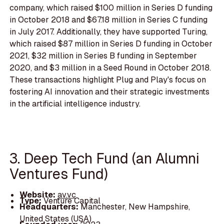
company, which raised $100 million in Series D funding
in October 2018 and $67.18 million in Series C funding
in July 2017. Additionally, they have supported Turing,
which raised $87 million in Series D funding in October
2021, $32 million in Series B funding in September
2020, and $3 million in a Seed Round in October 2018.
These transactions highlight Plug and Play's focus on
fostering AI innovation and their strategic investments
in the artificial intelligence industry.
3. Deep Tech Fund (an Alumni
Ventures Fund)
Website:
av.vc
Type:
Venture Capital
Headquarters:
Manchester, New Hampshire,
United States (USA)