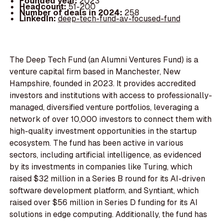
Founded year:
2023
Headcount:
51-200
Number of deals in 2024:
258
LinkedIn:
deep-tech-fund-av-focused-fund
The Deep Tech Fund (an Alumni Ventures Fund) is a
venture capital firm based in Manchester, New
Hampshire, founded in 2023. It provides accredited
investors and institutions with access to professionally-
managed, diversified venture portfolios, leveraging a
network of over 10,000 investors to connect them with
high-quality investment opportunities in the startup
ecosystem. The fund has been active in various
sectors, including artificial intelligence, as evidenced
by its investments in companies like Turing, which
raised $32 million in a Series B round for its AI-driven
software development platform, and Syntiant, which
raised over $56 million in Series D funding for its AI
solutions in edge computing. Additionally, the fund has