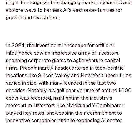
eager to recognize the changing market dynamics and
explore ways to harness AI's vast opportunities for
growth and investment.
In 2024, the investment landscape for artificial
intelligence saw an impressive array of investors,
spanning corporate giants to agile venture capital
firms. Predominantly headquartered in tech-centric
locations like Silicon Valley and New York, these firms
varied in size, with many founded in the last two
decades. Notably, a significant volume of around 1,000
deals was recorded, highlighting the industry's
momentum. Investors like Nvidia and Y Combinator
played key roles, showcasing their commitment to
innovative companies and the expanding AI sector.