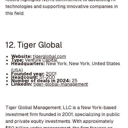
technologies and supporting innovative companies in
this field.
12. Tiger Global
Website:
tigerglobal.com
Type:
Venture Capital
Headquarters:
New York, New York, United States
(USA)
Founded year:
2001
Headcount:
51-200
Number of deals in 2024:
25
LinkedIn:
tiger-global-management
Tiger Global Management, LLC is a New York-based
investment firm founded in 2001, specializing in public
and private equity investments. With approximately