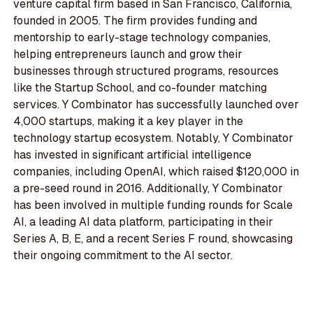
venture capital firm based in San Francisco, California,
founded in 2005. The firm provides funding and
mentorship to early-stage technology companies,
helping entrepreneurs launch and grow their
businesses through structured programs, resources
like the Startup School, and co-founder matching
services. Y Combinator has successfully launched over
4,000 startups, making it a key player in the
technology startup ecosystem. Notably, Y Combinator
has invested in significant artificial intelligence
companies, including OpenAI, which raised $120,000 in
a pre-seed round in 2016. Additionally, Y Combinator
has been involved in multiple funding rounds for Scale
AI, a leading AI data platform, participating in their
Series A, B, E, and a recent Series F round, showcasing
their ongoing commitment to the AI sector.