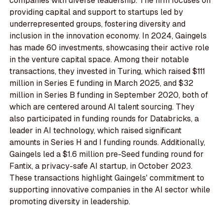
companies with diverse leadership. The firm focuses on
providing capital and support to startups led by
underrepresented groups, fostering diversity and
inclusion in the innovation economy. In 2024, Gaingels
has made 60 investments, showcasing their active role
in the venture capital space. Among their notable
transactions, they invested in Turing, which raised $111
million in Series E funding in March 2025, and $32
million in Series B funding in September 2020, both of
which are centered around AI talent sourcing. They
also participated in funding rounds for Databricks, a
leader in AI technology, which raised significant
amounts in Series H and I funding rounds. Additionally,
Gaingels led a $1.6 million pre-Seed funding round for
Fantix, a privacy-safe AI startup, in October 2023.
These transactions highlight Gaingels' commitment to
supporting innovative companies in the AI sector while
promoting diversity in leadership.