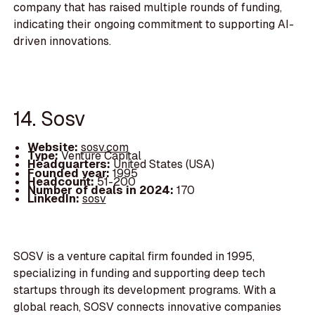
company that has raised multiple rounds of funding,
indicating their ongoing commitment to supporting AI-
driven innovations.
14. Sosv
Website:
sosv.com
Type:
Venture Capital
Headquarters:
United States (USA)
Founded year:
1995
Headcount:
51-200
Number of deals in 2024:
170
LinkedIn:
sosv
SOSV is a venture capital firm founded in 1995,
specializing in funding and supporting deep tech
startups through its development programs. With a
global reach, SOSV connects innovative companies