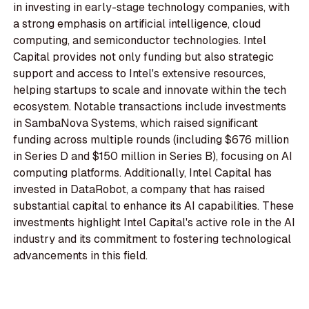
in investing in early-stage technology companies, with
a strong emphasis on artificial intelligence, cloud
computing, and semiconductor technologies. Intel
Capital provides not only funding but also strategic
support and access to Intel's extensive resources,
helping startups to scale and innovate within the tech
ecosystem. Notable transactions include investments
in SambaNova Systems, which raised significant
funding across multiple rounds (including $676 million
in Series D and $150 million in Series B), focusing on AI
computing platforms. Additionally, Intel Capital has
invested in DataRobot, a company that has raised
substantial capital to enhance its AI capabilities. These
investments highlight Intel Capital's active role in the AI
industry and its commitment to fostering technological
advancements in this field.