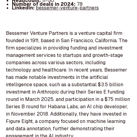
Headcount:
11-50
Number of deals in 2024:
78
LinkedIn:
bessemer-venture-partners
Bessemer Venture Partners is a venture capital firm
founded in 1911, based in San Francisco, California. The
firm specializes in providing funding and investment
management services to startups and growth-stage
companies across various sectors, including
technology and healthcare. In recent years, Bessemer
has made notable investments in the artificial
intelligence space, such as a substantial $3.5 billion
investment in Anthropic during their Series E funding
round in March 2025, and participation in a $75 million
Series B round for Habana Labs, an AI chip developer,
in November 2018. Additionally, they have invested in
Figure Eight, a company focused on machine learning
and data annotation, further demonstrating their
engagement in the AI industry.