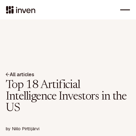
All articles
Top 18 Artificial
Intelligence Investors in the
US
by
Niilo Pirttijärvi