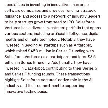
specializes in investing in innovative enterprise
software companies and provides funding, strategic
guidance, and access to a network of industry leaders
to help startups grow from seed to IPO. Salesforce
Ventures has a diverse investment portfolio that spans
various sectors, including artificial intelligence, digital
health, and climate technology. Notably, they have
invested in leading AI startups such as Anthropic,
which raised $450 million in Series C funding with
Salesforce Ventures as a participant, and later $3.5
billion in Series E funding. Additionally, they have
invested in DataRobot, contributing to their Series G
and Series F funding rounds. These transactions
highlight Salesforce Ventures' active role in the AI
industry and their commitment to supporting
innovative technologies.