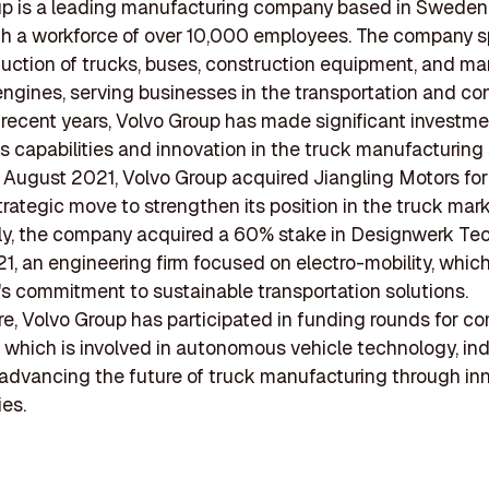
up is a leading manufacturing company based in Sweden
ith a workforce of over 10,000 employees. The company s
duction of trucks, buses, construction equipment, and ma
 engines, serving businesses in the transportation and co
n recent years, Volvo Group has made significant investme
s capabilities and innovation in the truck manufacturing
n August 2021, Volvo Group acquired Jiangling Motors fo
strategic move to strengthen its position in the truck mark
ly, the company acquired a 60% stake in Designwerk Te
021, an engineering firm focused on electro-mobility, which
's commitment to sustainable transportation solutions.
e, Volvo Group has participated in funding rounds for c
, which is involved in autonomous vehicle technology, ind
n advancing the future of truck manufacturing through in
es.