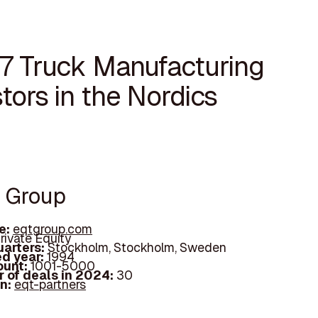
17 Truck Manufacturing
tors in the Nordics
T Group
e:
eqtgroup.com
rivate Equity
arters:
Stockholm, Stockholm, Sweden
d year:
1994
ount:
1001-5000
 of deals in 2024:
30
In:
eqt-partners