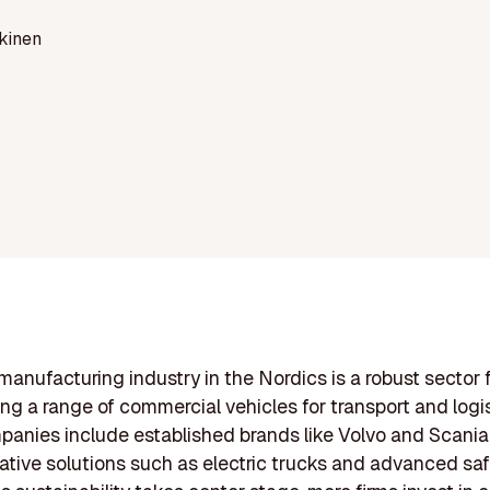
kinen
manufacturing industry in the Nordics is a robust sector
ng a range of commercial vehicles for transport and logis
anies include established brands like Volvo and Scania
vative solutions such as electric trucks and advanced sa