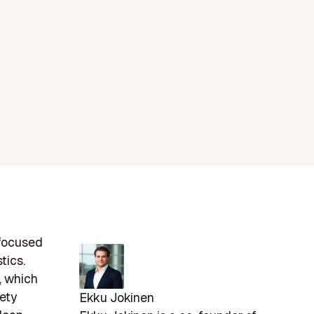
 focused
tics.
, which
fety
Ekku Jokinen