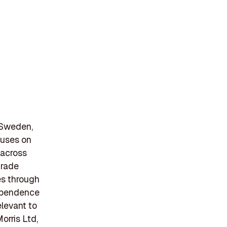
, Sweden,
cuses on
 across
trade
es through
dependence
elevant to
orris Ltd,