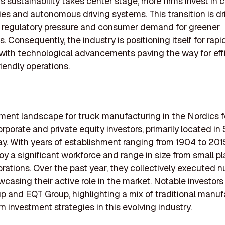
s sustainability takes center stage, more firms invest in 
es and autonomous driving systems. This transition is dr
g regulatory pressure and consumer demand for greener
s. Consequently, the industry is positioning itself for rapi
 with technological advancements paving the way for eff
iendly operations.
ment landscape for truck manufacturing in the Nordics f
orporate and private equity investors, primarily located i
. With years of establishment ranging from 1904 to 201
oy a significant workforce and range in size from small pl
orations. Over the past year, they collectively executed
wcasing their active role in the market. Notable investors
p and EQT Group, highlighting a mix of traditional manuf
 investment strategies in this evolving industry.