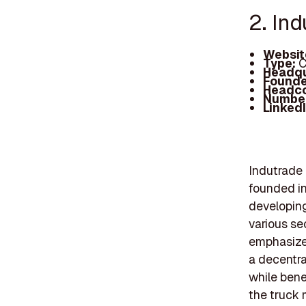
2. Ind
Websit
Type:
C
Headqu
Founde
Headc
Number
Linked
Indutrade 
founded in
developing
various se
emphasizes
a decentra
while bene
the truck 