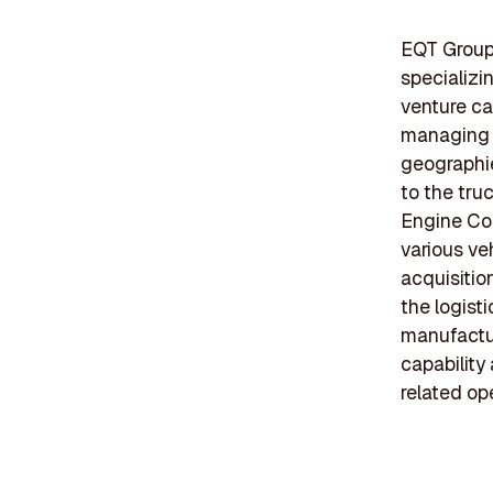
EQT Group 
specializin
venture ca
managing d
geographie
to the tru
Engine Coo
various veh
acquisitio
the logist
manufactur
capability
related op