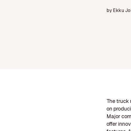
by
Ekku Jo
The truck 
on produci
Major comp
offer inno