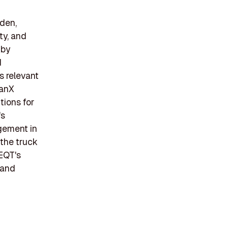
den,
ity, and
 by
d
s relevant
tanX
tions for
's
agement in
 the truck
EQT's
 and