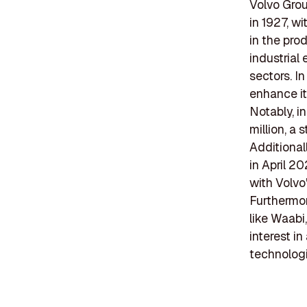
Volvo Gro
in 1927, w
in the pro
industrial
sectors. I
enhance it
Notably, i
million, a 
Additional
in April 2
with Volvo
Furthermor
like Waabi
interest i
technologi