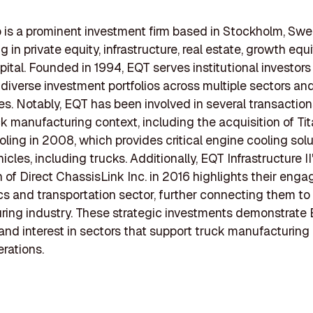
is a prominent investment firm based in Stockholm, Swe
g in private equity, infrastructure, real estate, growth equ
pital. Founded in 1994, EQT serves institutional investors
iverse investment portfolios across multiple sectors an
s. Notably, EQT has been involved in several transaction
ck manufacturing context, including the acquisition of Ti
ling in 2008, which provides critical engine cooling solu
icles, including trucks. Additionally, EQT Infrastructure II
n of Direct ChassisLink Inc. in 2016 highlights their eng
ics and transportation sector, further connecting them to
ing industry. These strategic investments demonstrate 
 and interest in sectors that support truck manufacturing
erations.