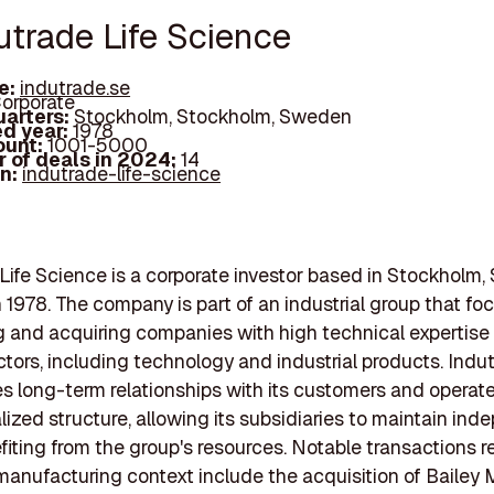
utrade Life Science
e:
indutrade.se
orporate
arters:
Stockholm, Stockholm, Sweden
d year:
1978
ount:
1001-5000
 of deals in 2024:
14
In:
indutrade-life-science
Life Science is a corporate investor based in Stockholm
 1978. The company is part of an industrial group that fo
 and acquiring companies with high technical expertise
ctors, including technology and industrial products. Indu
 long-term relationships with its customers and operat
lized structure, allowing its subsidiaries to maintain in
fiting from the group's resources. Notable transactions r
manufacturing context include the acquisition of Bailey M