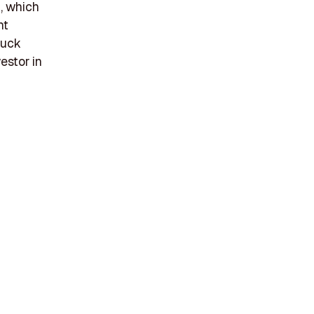
, which
ht
ruck
estor in