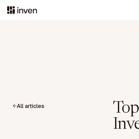
Top
All articles
Inve