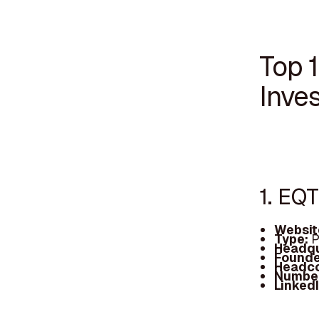
Top 
Inves
1. EQ
Websit
Type:
P
Headqu
Founde
Headc
Number
Linked