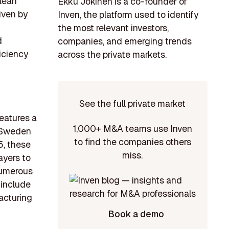
clean
Ekku Jokinen is a co-founder of
iven by
Inven, the platform used to identify
the most relevant investors,
d
companies, and emerging trends
iciency
across the private markets.
See the full private market
eatures a
1,000+ M&A teams use Inven
n Sweden
to find the companies others
5, these
miss.
ayers to
 numerous
 include
acturing
Book a demo