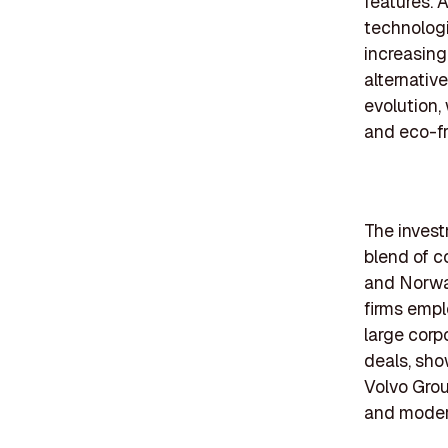
features. A
technologi
increasin
alternative
evolution,
and eco-fr
The invest
blend of c
and Norway
firms empl
large corp
deals, sho
Volvo Grou
and modern