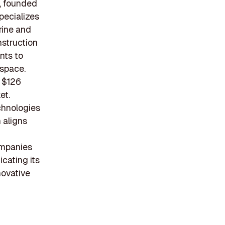
, founded
pecializes
rine and
nstruction
nts to
 space.
r $126
et.
chnologies
 aligns
ompanies
icating its
novative