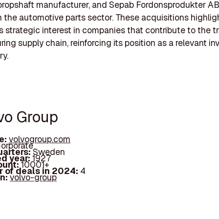
propshaft manufacturer, and Sepab Fordonsprodukter AB
n the automotive parts sector. These acquisitions highlig
s strategic interest in companies that contribute to the t
ng supply chain, reinforcing its position as a relevant inv
ry.
lvo Group
e:
volvogroup.com
orporate
arters:
Sweden
d year:
1927
ount:
10001+
 of deals in 2024:
4
In:
volvo-group