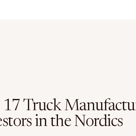
 17 Truck Manufactu
stors in the Nordics