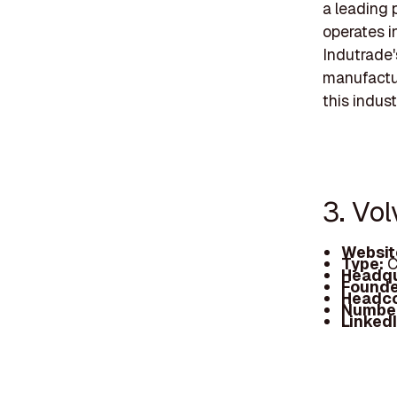
a leading 
operates i
Indutrade'
manufacturi
this indust
3. Vo
Websit
Type:
C
Headqu
Founde
Headc
Number
Linked