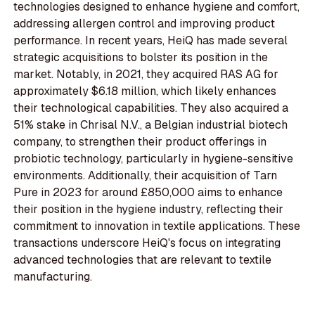
technologies designed to enhance hygiene and comfort,
addressing allergen control and improving product
performance. In recent years, HeiQ has made several
strategic acquisitions to bolster its position in the
market. Notably, in 2021, they acquired RAS AG for
approximately $6.18 million, which likely enhances
their technological capabilities. They also acquired a
51% stake in Chrisal N.V., a Belgian industrial biotech
company, to strengthen their product offerings in
probiotic technology, particularly in hygiene-sensitive
environments. Additionally, their acquisition of Tarn
Pure in 2023 for around £850,000 aims to enhance
their position in the hygiene industry, reflecting their
commitment to innovation in textile applications. These
transactions underscore HeiQ's focus on integrating
advanced technologies that are relevant to textile
manufacturing.