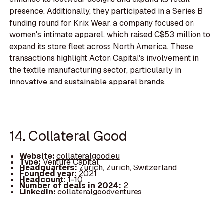
presence. Additionally, they participated in a Series B
funding round for Knix Wear, a company focused on
women's intimate apparel, which raised C$53 million to
expand its store fleet across North America. These
transactions highlight Acton Capital's involvement in
the textile manufacturing sector, particularly in
innovative and sustainable apparel brands.
14. Collateral Good
Website:
collateralgood.eu
Type:
Venture Capital
Headquarters:
Zurich, Zurich, Switzerland
Founded year:
2021
Headcount:
1-10
Number of deals in 2024:
2
LinkedIn:
collateralgoodventures