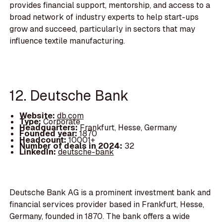
provides financial support, mentorship, and access to a
broad network of industry experts to help start-ups
grow and succeed, particularly in sectors that may
influence textile manufacturing.
12. Deutsche Bank
Website:
db.com
Type:
Corporate
Headquarters:
Frankfurt, Hesse, Germany
Founded year:
1870
Headcount:
10001+
Number of deals in 2024:
32
LinkedIn:
deutsche-bank
Deutsche Bank AG is a prominent investment bank and
financial services provider based in Frankfurt, Hesse,
Germany, founded in 1870. The bank offers a wide