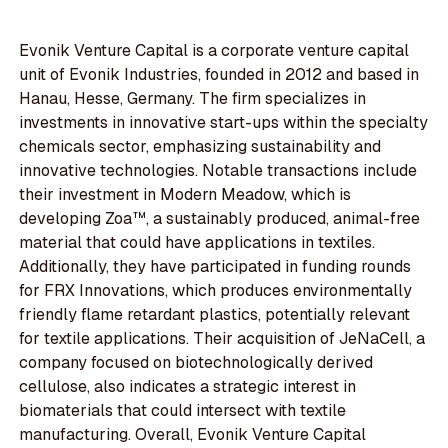
Evonik Venture Capital is a corporate venture capital
unit of Evonik Industries, founded in 2012 and based in
Hanau, Hesse, Germany. The firm specializes in
investments in innovative start-ups within the specialty
chemicals sector, emphasizing sustainability and
innovative technologies. Notable transactions include
their investment in Modern Meadow, which is
developing Zoa™, a sustainably produced, animal-free
material that could have applications in textiles.
Additionally, they have participated in funding rounds
for FRX Innovations, which produces environmentally
friendly flame retardant plastics, potentially relevant
for textile applications. Their acquisition of JeNaCell, a
company focused on biotechnologically derived
cellulose, also indicates a strategic interest in
biomaterials that could intersect with textile
manufacturing. Overall, Evonik Venture Capital