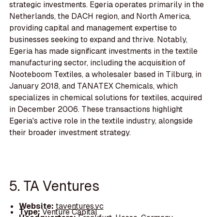
strategic investments. Egeria operates primarily in the
Netherlands, the DACH region, and North America,
providing capital and management expertise to
businesses seeking to expand and thrive. Notably,
Egeria has made significant investments in the textile
manufacturing sector, including the acquisition of
Nooteboom Textiles, a wholesaler based in Tilburg, in
January 2018, and TANATEX Chemicals, which
specializes in chemical solutions for textiles, acquired
in December 2006. These transactions highlight
Egeria's active role in the textile industry, alongside
their broader investment strategy.
5. TA Ventures
Website:
taventures.vc
Type:
Venture Capital