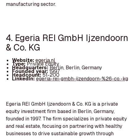
manufacturing sector.
4. Egeria REI GmbH Ijzendoorn
& Co. KG
Website:
egeria.nl
Type:
Private Equity
Headquarters:
Berlin, Berlin, Germany
Founded year:
1997
Headcount:
51-200
LinkedIn:
egeria-rei-gmbh-ijzendoorn-%26-co.-kg
Egeria REI GmbH Ijzendoorn & Co. KG is a private
equity investment firm based in Berlin, Germany,
founded in 1997. The firm specializes in private equity
and real estate, focusing on partnering with healthy
businesses to drive sustainable growth through