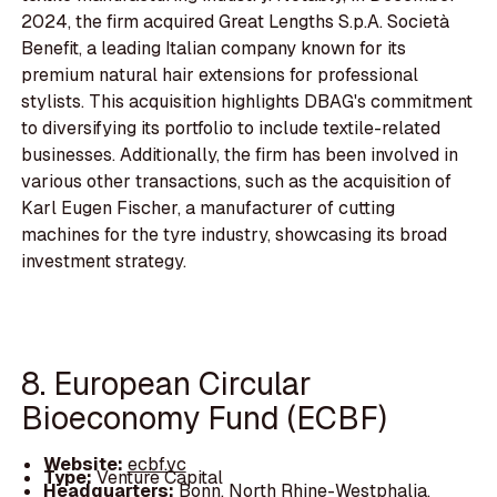
2024, the firm acquired Great Lengths S.p.A. Società
Benefit, a leading Italian company known for its
premium natural hair extensions for professional
stylists. This acquisition highlights DBAG's commitment
to diversifying its portfolio to include textile-related
businesses. Additionally, the firm has been involved in
various other transactions, such as the acquisition of
Karl Eugen Fischer, a manufacturer of cutting
machines for the tyre industry, showcasing its broad
investment strategy.
8. European Circular
Bioeconomy Fund (ECBF)
Website:
ecbf.vc
Type:
Venture Capital
Headquarters:
Bonn, North Rhine-Westphalia,