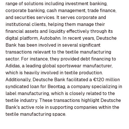
range of solutions including investment banking,
corporate banking, cash management, trade finance,
and securities services. It serves corporate and
institutional clients, helping them manage their
financial assets and liquidity effectively through its
digital platform, Autobahn. In recent years, Deutsche
Bank has been involved in several significant
transactions relevant to the textile manufacturing
sector. For instance, they provided debt financing to
Adidas, a leading global sportswear manufacturer,
which is heavily involved in textile production.
Additionally, Deutsche Bank facilitated a €120 million
syndicated loan for Beontag, a company specializing in
label manufacturing, which is closely related to the
textile industry. These transactions highlight Deutsche
Bank's active role in supporting companies within the
textile manufacturing space.