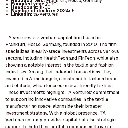
Headquarters:
Frankfurt, Hesse, Germany
Founded year:
2010
Headcount:
11-50
Number of deals in 2024:
5
LinkedIn:
ta-ventures
TA Ventures is a venture capital firm based in
Frankfurt, Hesse, Germany, founded in 2010. The firm
specializes in early-stage investments across various
sectors, including HealthTech and FinTech, while also
showing a notable interest in the textile and fashion
industries. Among their relevant transactions, they
invested in Armedangels, a sustainable fashion brand,
and ettitude, which focuses on eco-friendly textiles.
These investments highlight TA Ventures' commitment
to supporting innovative companies in the textile
manufacturing space, alongside their broader
investment strategy. With a global presence, TA
Ventures not only provides capital but also strategic
support to help their portfolio companies thrive in