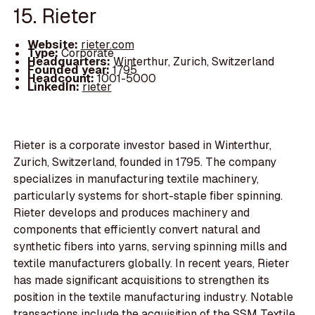
15. Rieter
Website:
rieter.com
Type:
Corporate
Headquarters:
Winterthur, Zurich, Switzerland
Founded year:
1795
Headcount:
1001-5000
LinkedIn:
rieter
Rieter is a corporate investor based in Winterthur,
Zurich, Switzerland, founded in 1795. The company
specializes in manufacturing textile machinery,
particularly systems for short-staple fiber spinning.
Rieter develops and produces machinery and
components that efficiently convert natural and
synthetic fibers into yarns, serving spinning mills and
textile manufacturers globally. In recent years, Rieter
has made significant acquisitions to strengthen its
position in the textile manufacturing industry. Notable
transactions include the acquisition of the SSM Textile