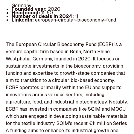
Germany
Founded year:
2020
Headcount:
11-50
Number of deals in 2024:
11
LinkedIn:
european-circular-bioeconomy-fund
The European Circular Bioeconomy Fund (ECBF) is a
venture capital firm based in Bonn, North Rhine-
Westphalia, Germany, founded in 2020. It focuses on
sustainable investments in the bioeconomy, providing
funding and expertise to growth-stage companies that
aim to transition to a circular bio-based economy.
ECBF operates primarily within the EU and supports
innovations across various sectors, including
agriculture, food, and industrial biotechnology. Notably,
ECBF has invested in companies like SQIM and MOGU,
which are engaged in developing sustainable materials
for the textile industry. SQIM's recent €11 million Series
A funding aims to enhance its industrial growth and