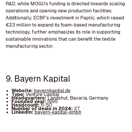
R&D, while MOGU's funding is directed towards scaling
operations and opening new production facilities.
Additionally, ECBF's investment in Paptic, which raised
€23 million to expand its foam-based manufacturing
technology, further emphasizes its role in supporting
sustainable innovations that can benefit the textile
manufacturing sector.
9. Bayern Kapital
Website:
bayernkapital.de
Type:
Venture Capital
Headquarters:
Landshut, Bavaria, Germany
Founded year:
1995
Headcount:
11-50
Number of deals in 2024:
27
LinkedIn:
bayern-kapital-gmbh