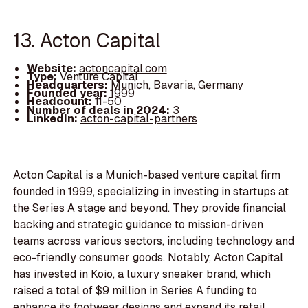
13. Acton Capital
Website:
actoncapital.com
Type:
Venture Capital
Headquarters:
Munich, Bavaria, Germany
Founded year:
1999
Headcount:
11-50
Number of deals in 2024:
3
LinkedIn:
acton-capital-partners
Acton Capital is a Munich-based venture capital firm
founded in 1999, specializing in investing in startups at
the Series A stage and beyond. They provide financial
backing and strategic guidance to mission-driven
teams across various sectors, including technology and
eco-friendly consumer goods. Notably, Acton Capital
has invested in Koio, a luxury sneaker brand, which
raised a total of $9 million in Series A funding to
enhance its footwear designs and expand its retail