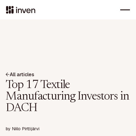
All articles
Top 17 Textile
Manufacturing Investors in
DACH
by
Niilo Pirttijärvi