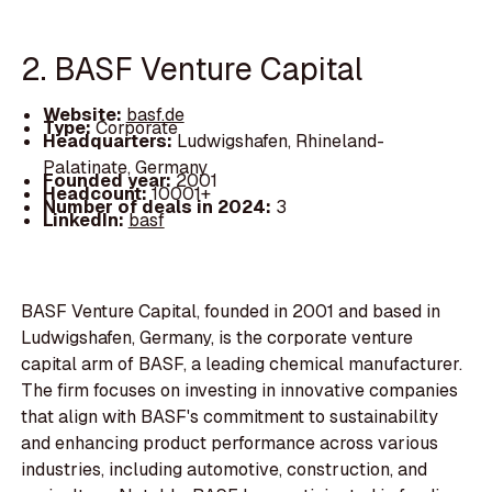
2. BASF Venture Capital
Website:
basf.de
Type:
Corporate
Headquarters:
Ludwigshafen, Rhineland-
Palatinate, Germany
Founded year:
2001
Headcount:
10001+
Number of deals in 2024:
3
LinkedIn:
basf
BASF Venture Capital, founded in 2001 and based in
Ludwigshafen, Germany, is the corporate venture
capital arm of BASF, a leading chemical manufacturer.
The firm focuses on investing in innovative companies
that align with BASF's commitment to sustainability
and enhancing product performance across various
industries, including automotive, construction, and