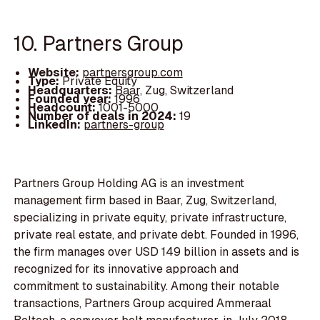
10. Partners Group
Website:
partnersgroup.com
Type:
Private Equity
Headquarters:
Baar, Zug, Switzerland
Founded year:
1996
Headcount:
1001-5000
Number of deals in 2024:
19
LinkedIn:
partners-group
Partners Group Holding AG is an investment
management firm based in Baar, Zug, Switzerland,
specializing in private equity, private infrastructure,
private real estate, and private debt. Founded in 1996,
the firm manages over USD 149 billion in assets and is
recognized for its innovative approach and
commitment to sustainability. Among their notable
transactions, Partners Group acquired Ammeraal