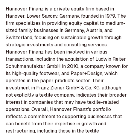
Hannover Finanz is a private equity firm based in
Hanover, Lower Saxony, Germany, founded in 1979. The
firm specializes in providing equity capital to medium-
sized family businesses in Germany, Austria, and
Switzerland, focusing on sustainable growth through
strategic investments and consulting services.
Hannover Finanz has been involved in various
transactions, including the acquisition of Ludwig Reiter
Schuhmanufaktur GmbH in 2010, a company known for
its high-quality footwear, and Paper+Design, which
operates in the paper products sector. Their
investment in Franz Ziener GmbH & Co. KG, although
not explicitly a textile company, indicates their broader
interest in companies that may have textile-related
operations. Overall, Hannover Finanz's portfolio
reflects a commitment to supporting businesses that
can benefit from their expertise in growth and
restructuring, including those in the textile