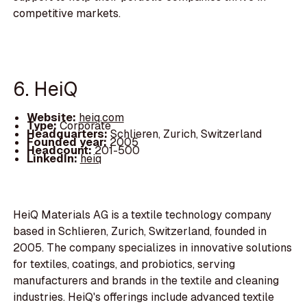
competitive markets.
6. HeiQ
Website:
heiq.com
Type:
Corporate
Headquarters:
Schlieren, Zurich, Switzerland
Founded year:
2005
Headcount:
201-500
LinkedIn:
heiq
HeiQ Materials AG is a textile technology company
based in Schlieren, Zurich, Switzerland, founded in
2005. The company specializes in innovative solutions
for textiles, coatings, and probiotics, serving
manufacturers and brands in the textile and cleaning
industries. HeiQ's offerings include advanced textile