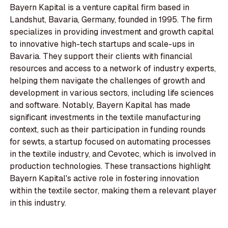
Bayern Kapital is a venture capital firm based in
Landshut, Bavaria, Germany, founded in 1995. The firm
specializes in providing investment and growth capital
to innovative high-tech startups and scale-ups in
Bavaria. They support their clients with financial
resources and access to a network of industry experts,
helping them navigate the challenges of growth and
development in various sectors, including life sciences
and software. Notably, Bayern Kapital has made
significant investments in the textile manufacturing
context, such as their participation in funding rounds
for sewts, a startup focused on automating processes
in the textile industry, and Cevotec, which is involved in
production technologies. These transactions highlight
Bayern Kapital's active role in fostering innovation
within the textile sector, making them a relevant player
in this industry.