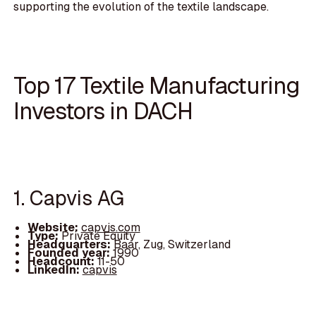
supporting the evolution of the textile landscape.
Top 17 Textile Manufacturing
Investors in DACH
1. Capvis AG
Website:
capvis.com
Type:
Private Equity
Headquarters:
Baar, Zug, Switzerland
Founded year:
1990
Headcount:
11-50
LinkedIn:
capvis