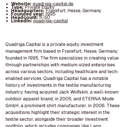
Website:
quadriga-capital.de
Type:
Private Equity
Headquarters:
Frankfurt, Hesse, Germany
Founded year:
1995
Headcount:
11-50
LinkedIn:
quadriga-capital
Quadriga Capital is a private equity investment
management firm based in Frankfurt, Hesse, Germany,
founded in 1995. The firm specializes in creating value
through partnerships with medium-sized enterprises
across various sectors, including healthcare and tech-
enabled services. Quadriga Capital has a notable
history of investments in the textile manufacturing
industry, having acquired Jack Wolfskin, a well-known
outdoor apparel brand, in 2005, and ETERNA Mode
GmbH, a prominent shirt manufacturer, in 2006. These
acquisitions highlight their strategic interest in the
textile sector, alongside their broader investment
portfolio, which includes companies like Lapp