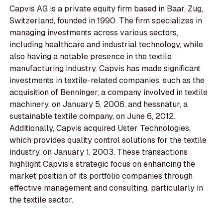
Capvis AG is a private equity firm based in Baar, Zug,
Switzerland, founded in 1990. The firm specializes in
managing investments across various sectors,
including healthcare and industrial technology, while
also having a notable presence in the textile
manufacturing industry. Capvis has made significant
investments in textile-related companies, such as the
acquisition of Benninger, a company involved in textile
machinery, on January 5, 2006, and hessnatur, a
sustainable textile company, on June 6, 2012.
Additionally, Capvis acquired Uster Technologies,
which provides quality control solutions for the textile
industry, on January 1, 2003. These transactions
highlight Capvis's strategic focus on enhancing the
market position of its portfolio companies through
effective management and consulting, particularly in
the textile sector.