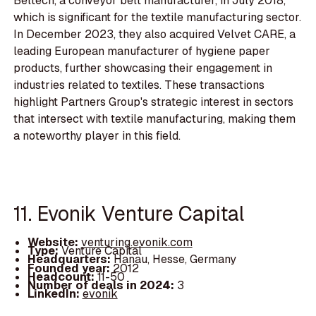
Beltech, a conveyor belt manufacturer, in July 2018,
which is significant for the textile manufacturing sector.
In December 2023, they also acquired Velvet CARE, a
leading European manufacturer of hygiene paper
products, further showcasing their engagement in
industries related to textiles. These transactions
highlight Partners Group's strategic interest in sectors
that intersect with textile manufacturing, making them
a noteworthy player in this field.
11. Evonik Venture Capital
Website:
venturing.evonik.com
Type:
Venture Capital
Headquarters:
Hanau, Hesse, Germany
Founded year:
2012
Headcount:
11-50
Number of deals in 2024:
3
LinkedIn:
evonik