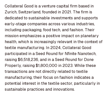
Collateral Good is a venture capital firm based in
Zurich, Switzerland, founded in 2021. The firm is
dedicated to sustainable investments and supports
early-stage companies across various industries,
including packaging, food tech, and fashion. Their
mission emphasizes a positive impact on planetary
health, which is increasingly relevant in the context of
textile manufacturing. In 2024, Collateral Good
participated in a Seed Round for Nfinite Nanotech,
raising $6,518,236, and in a Seed Round for Done
Properly, raising $1,800,000 in 2023. While these
transactions are not directly related to textile
manufacturing, their focus on fashion indicates a
potential interest in the textile sector, particularly in
sustainable practices and innovations.