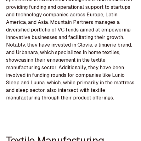
providing funding and operational support to startups
and technology companies across Europe, Latin
America, and Asia. Mountain Partners manages a
diversified portfolio of VC funds aimed at empowering
innovative businesses and facilitating their growth.
Notably, they have invested in Clovia, a lingerie brand,
and Urbanara, which specializes in home textiles,
showcasing their engagement in the textile
manufacturing sector. Additionally, they have been
involved in funding rounds for companies like Lunio
Sleep and Luuna, which, while primarily in the mattress
and sleep sector, also intersect with textile
manufacturing through their product offerings.
Textile Manufacturing