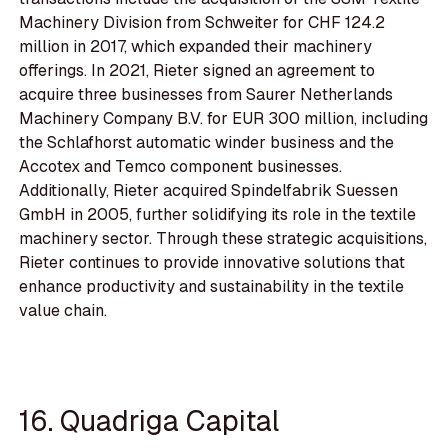
Machinery Division from Schweiter for CHF 124.2
million in 2017, which expanded their machinery
offerings. In 2021, Rieter signed an agreement to
acquire three businesses from Saurer Netherlands
Machinery Company B.V. for EUR 300 million, including
the Schlafhorst automatic winder business and the
Accotex and Temco component businesses.
Additionally, Rieter acquired Spindelfabrik Suessen
GmbH in 2005, further solidifying its role in the textile
machinery sector. Through these strategic acquisitions,
Rieter continues to provide innovative solutions that
enhance productivity and sustainability in the textile
value chain.
16. Quadriga Capital