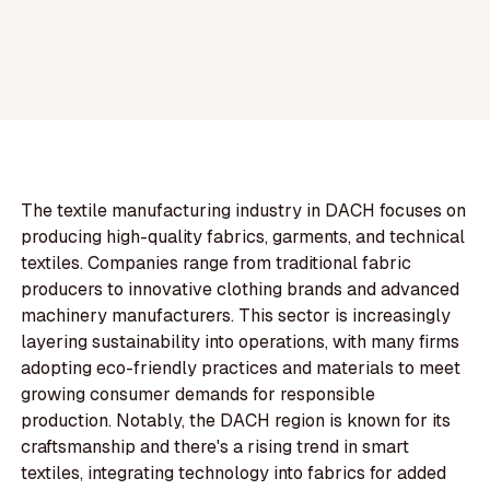
The textile manufacturing industry in DACH focuses on
producing high-quality fabrics, garments, and technical
textiles. Companies range from traditional fabric
producers to innovative clothing brands and advanced
machinery manufacturers. This sector is increasingly
layering sustainability into operations, with many firms
adopting eco-friendly practices and materials to meet
growing consumer demands for responsible
production. Notably, the DACH region is known for its
craftsmanship and there's a rising trend in smart
textiles, integrating technology into fabrics for added