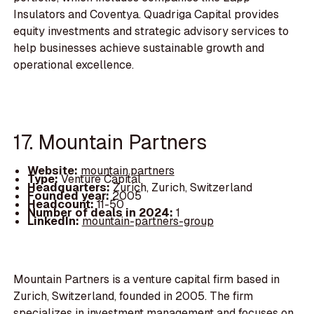
Insulators and Coventya. Quadriga Capital provides
equity investments and strategic advisory services to
help businesses achieve sustainable growth and
operational excellence.
17. Mountain Partners
Website:
mountain.partners
Type:
Venture Capital
Headquarters:
Zurich, Zurich, Switzerland
Founded year:
2005
Headcount:
11-50
Number of deals in 2024:
1
LinkedIn:
mountain-partners-group
Mountain Partners is a venture capital firm based in
Zurich, Switzerland, founded in 2005. The firm
specializes in investment management and focuses on