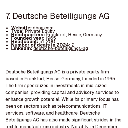
7. Deutsche Beteiligungs AG
Website:
dbag.com
Type:
Private Equity
Headquarters:
Frankfurt, Hesse, Germany
Founded year:
1965
Headcount:
51-200
Number of deals in 2024:
2
LinkedIn:
deutsche-beteiligungs-ag
Deutsche Beteiligungs AG is a private equity firm
based in Frankfurt, Hesse, Germany, founded in 1965.
The firm specializes in investments in mid-sized
companies, providing capital and advisory services to
enhance growth potential. While its primary focus has
been on sectors such as telecommunications, IT
services, software, and healthcare, Deutsche
Beteiligungs AG has also made significant strides in the
textile manufacturing industry. Notably, in December