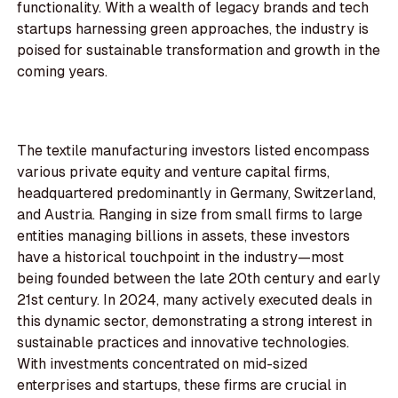
functionality. With a wealth of legacy brands and tech
startups harnessing green approaches, the industry is
poised for sustainable transformation and growth in the
coming years.
The textile manufacturing investors listed encompass
various private equity and venture capital firms,
headquartered predominantly in Germany, Switzerland,
and Austria. Ranging in size from small firms to large
entities managing billions in assets, these investors
have a historical touchpoint in the industry—most
being founded between the late 20th century and early
21st century. In 2024, many actively executed deals in
this dynamic sector, demonstrating a strong interest in
sustainable practices and innovative technologies.
With investments concentrated on mid-sized
enterprises and startups, these firms are crucial in