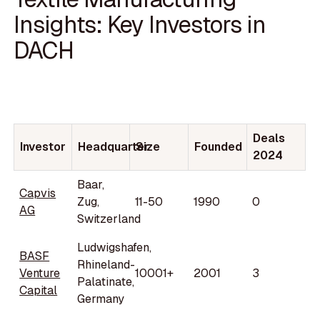
Insights: Key Investors in
DACH
Deals
Investor
Headquarter
Size
Founded
2024
Baar,
Capvis
Zug,
11-50
1990
0
AG
Switzerland
Ludwigshafen,
BASF
Rhineland-
Venture
10001+
2001
3
Palatinate,
Capital
Germany