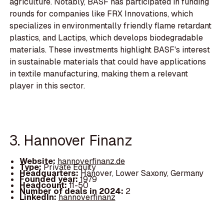
agriculture. Notably, BASF has participated in funding
rounds for companies like FRX Innovations, which
specializes in environmentally friendly flame retardant
plastics, and Lactips, which develops biodegradable
materials. These investments highlight BASF's interest
in sustainable materials that could have applications
in textile manufacturing, making them a relevant
player in this sector.
3. Hannover Finanz
Website:
hannoverfinanz.de
Type:
Private Equity
Headquarters:
Hanover, Lower Saxony, Germany
Founded year:
1979
Headcount:
11-50
Number of deals in 2024:
2
LinkedIn:
hannoverfinanz