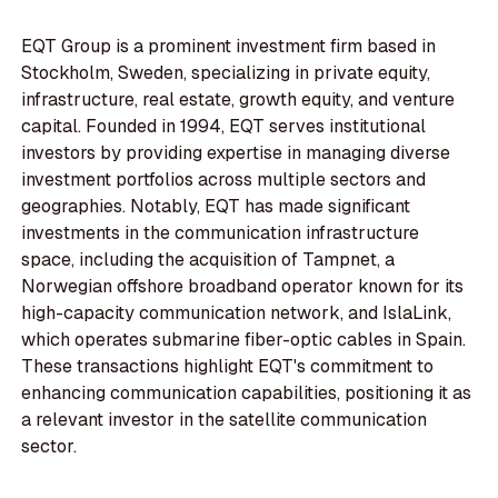
EQT Group is a prominent investment firm based in
Stockholm, Sweden, specializing in private equity,
infrastructure, real estate, growth equity, and venture
capital. Founded in 1994, EQT serves institutional
investors by providing expertise in managing diverse
investment portfolios across multiple sectors and
geographies. Notably, EQT has made significant
investments in the communication infrastructure
space, including the acquisition of Tampnet, a
Norwegian offshore broadband operator known for its
high-capacity communication network, and IslaLink,
which operates submarine fiber-optic cables in Spain.
These transactions highlight EQT's commitment to
enhancing communication capabilities, positioning it as
a relevant investor in the satellite communication
sector.