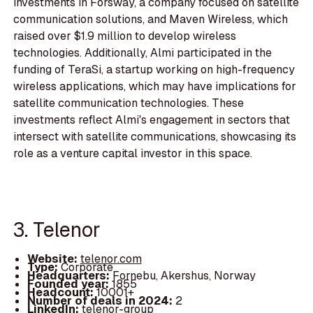
investments in Forsway, a company focused on satellite
communication solutions, and Maven Wireless, which
raised over $1.9 million to develop wireless
technologies. Additionally, Almi participated in the
funding of TeraSi, a startup working on high-frequency
wireless applications, which may have implications for
satellite communication technologies. These
investments reflect Almi's engagement in sectors that
intersect with satellite communications, showcasing its
role as a venture capital investor in this space.
3. Telenor
Website:
telenor.com
Type:
Corporate
Headquarters:
Fornebu, Akershus, Norway
Founded year:
1855
Headcount:
10001+
Number of deals in 2024:
2
LinkedIn:
telenor-group