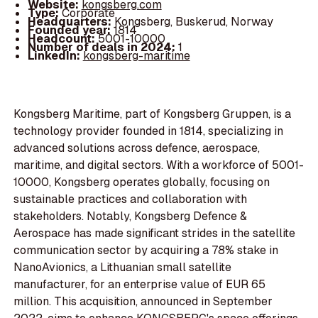
Website:
kongsberg.com
Type:
Corporate
Headquarters:
Kongsberg, Buskerud, Norway
Founded year:
1814
Headcount:
5001-10000
Number of deals in 2024:
1
LinkedIn:
kongsberg-maritime
Kongsberg Maritime, part of Kongsberg Gruppen, is a
technology provider founded in 1814, specializing in
advanced solutions across defence, aerospace,
maritime, and digital sectors. With a workforce of 5001-
10000, Kongsberg operates globally, focusing on
sustainable practices and collaboration with
stakeholders. Notably, Kongsberg Defence &
Aerospace has made significant strides in the satellite
communication sector by acquiring a 78% stake in
NanoAvionics, a Lithuanian small satellite
manufacturer, for an enterprise value of EUR 65
million. This acquisition, announced in September