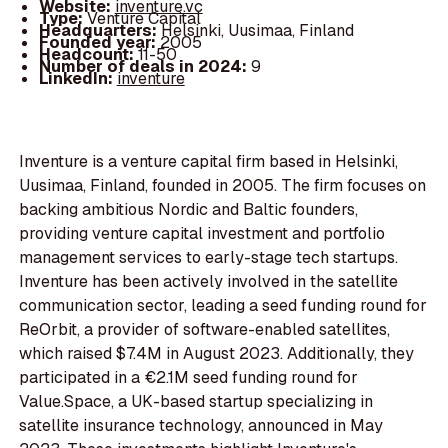
Website:
inventure.vc
Type:
Venture Capital
Headquarters:
Helsinki, Uusimaa, Finland
Founded year:
2005
Headcount:
11-50
Number of deals in 2024:
9
LinkedIn:
inventure
Inventure is a venture capital firm based in Helsinki,
Uusimaa, Finland, founded in 2005. The firm focuses on
backing ambitious Nordic and Baltic founders,
providing venture capital investment and portfolio
management services to early-stage tech startups.
Inventure has been actively involved in the satellite
communication sector, leading a seed funding round for
ReOrbit, a provider of software-enabled satellites,
which raised $7.4M in August 2023. Additionally, they
participated in a €2.1M seed funding round for
Value.Space, a UK-based startup specializing in
satellite insurance technology, announced in May