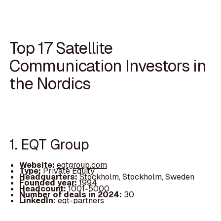
Top 17 Satellite
Communication Investors in
the Nordics
1. EQT Group
Website:
eqtgroup.com
Type:
Private Equity
Headquarters:
Stockholm, Stockholm, Sweden
Founded year:
1994
Headcount:
1001-5000
Number of deals in 2024:
30
LinkedIn:
eqt-partners