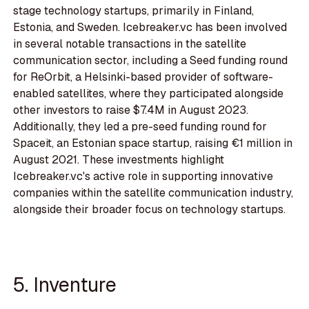
stage technology startups, primarily in Finland,
Estonia, and Sweden. Icebreaker.vc has been involved
in several notable transactions in the satellite
communication sector, including a Seed funding round
for ReOrbit, a Helsinki-based provider of software-
enabled satellites, where they participated alongside
other investors to raise $7.4M in August 2023.
Additionally, they led a pre-seed funding round for
Spaceit, an Estonian space startup, raising €1 million in
August 2021. These investments highlight
Icebreaker.vc's active role in supporting innovative
companies within the satellite communication industry,
alongside their broader focus on technology startups.
5. Inventure