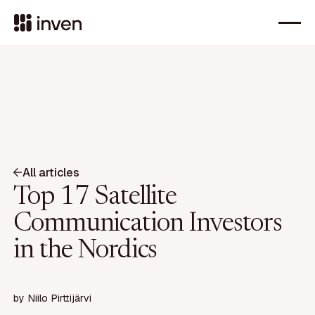
All articles
Top 17 Satellite
Communication Investors
in the Nordics
by
Niilo Pirttijärvi