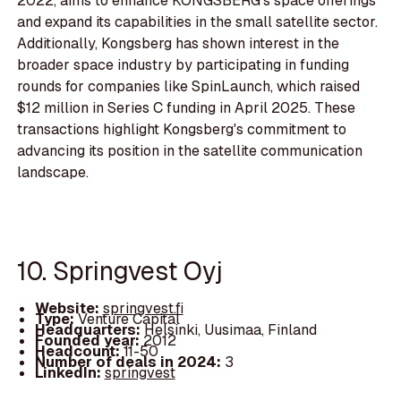
2022, aims to enhance KONGSBERG's space offerings
and expand its capabilities in the small satellite sector.
Additionally, Kongsberg has shown interest in the
broader space industry by participating in funding
rounds for companies like SpinLaunch, which raised
$12 million in Series C funding in April 2025. These
transactions highlight Kongsberg's commitment to
advancing its position in the satellite communication
landscape.
10. Springvest Oyj
Website:
springvest.fi
Type:
Venture Capital
Headquarters:
Helsinki, Uusimaa, Finland
Founded year:
2012
Headcount:
11-50
Number of deals in 2024:
3
LinkedIn:
springvest