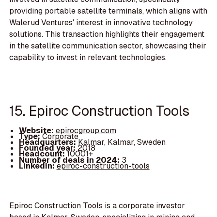
providing portable satellite terminals, which aligns with
Walerud Ventures' interest in innovative technology
solutions. This transaction highlights their engagement
in the satellite communication sector, showcasing their
capability to invest in relevant technologies.
15. Epiroc Construction Tools
Website:
epirocgroup.com
Type:
Corporate
Headquarters:
Kalmar, Kalmar, Sweden
Founded year:
2018
Headcount:
10001+
Number of deals in 2024:
3
LinkedIn:
epiroc-construction-tools
Epiroc Construction Tools is a corporate investor