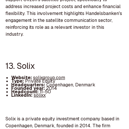
address increased project costs and enhance financial
flexibility. This involvement highlights Handelsbanken's
engagement in the satellite communication sector,
reinforcing its role as a relevant investor in this
industry.
13. Solix
Website:
solixgroup.com
Type:
Private Equity
Headquarters:
Copenhagen, Denmark
Founded year:
2014
Headcount:
11-50
LinkedIn:
solixx
Solix is a private equity investment company based in
Copenhagen, Denmark, founded in 2014. The firm