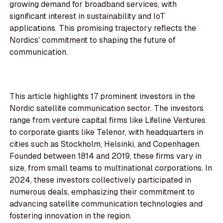
growing demand for broadband services, with
significant interest in sustainability and IoT
applications. This promising trajectory reflects the
Nordics' commitment to shaping the future of
communication.
This article highlights 17 prominent investors in the
Nordic satellite communication sector. The investors
range from venture capital firms like Lifeline Ventures
to corporate giants like Telenor, with headquarters in
cities such as Stockholm, Helsinki, and Copenhagen.
Founded between 1814 and 2019, these firms vary in
size, from small teams to multinational corporations. In
2024, these investors collectively participated in
numerous deals, emphasizing their commitment to
advancing satellite communication technologies and
fostering innovation in the region.