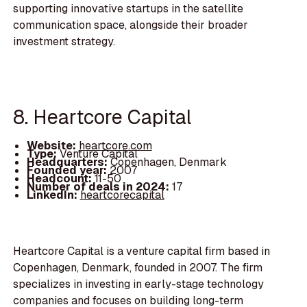
supporting innovative startups in the satellite
communication space, alongside their broader
investment strategy.
8. Heartcore Capital
Website:
heartcore.com
Type:
Venture Capital
Headquarters:
Copenhagen, Denmark
Founded year:
2007
Headcount:
11-50
Number of deals in 2024:
17
LinkedIn:
heartcorecapital
Heartcore Capital is a venture capital firm based in
Copenhagen, Denmark, founded in 2007. The firm
specializes in investing in early-stage technology
companies and focuses on building long-term