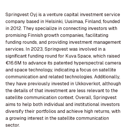
Springvest Oyj is a venture capital investment service
company based in Helsinki, Uusimaa, Finland, founded
in 2012. They specialize in connecting investors with
promising Finnish growth companies, facilitating
funding rounds, and providing investment management
services. In 2023, Springvest was involved in a
significant funding round for Kuva Space, which raised
€16.6M to advance its patented hyperspectral camera
and space technology, indicating a focus on satellite
communication and related technologies. Additionally,
they have previously invested in Ukkoverkot, although
the details of that investment are less relevant to the
satellite communication context. Overall, Springvest
aims to help both individual and institutional investors
diversify their portfolios and achieve high returns, with
a growing interest in the satellite communication
sector.