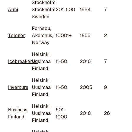
Stockholm,
Almi
Stockholm,
201-500
1994
7
Sweden
Fornebu,
Telenor
Akershus,
10001+
1855
2
Norway
Helsinki,
Icebreaker.vc
Uusimaa,
11-50
2016
7
Finland
Helsinki,
Inventure
Uusimaa,
11-50
2005
9
Finland
Helsinki,
Business
501-
Uusimaa,
2018
26
Finland
1000
Finland