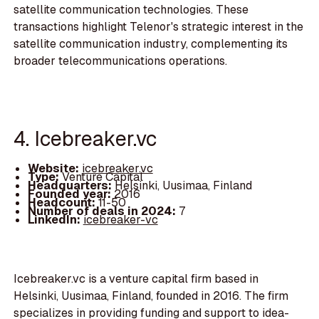
satellite communication technologies. These
transactions highlight Telenor's strategic interest in the
satellite communication industry, complementing its
broader telecommunications operations.
4. Icebreaker.vc
Website:
icebreaker.vc
Type:
Venture Capital
Headquarters:
Helsinki, Uusimaa, Finland
Founded year:
2016
Headcount:
11-50
Number of deals in 2024:
7
LinkedIn:
icebreaker-vc
Icebreaker.vc is a venture capital firm based in
Helsinki, Uusimaa, Finland, founded in 2016. The firm
specializes in providing funding and support to idea-