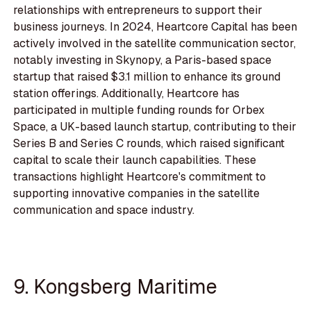
relationships with entrepreneurs to support their
business journeys. In 2024, Heartcore Capital has been
actively involved in the satellite communication sector,
notably investing in Skynopy, a Paris-based space
startup that raised $3.1 million to enhance its ground
station offerings. Additionally, Heartcore has
participated in multiple funding rounds for Orbex
Space, a UK-based launch startup, contributing to their
Series B and Series C rounds, which raised significant
capital to scale their launch capabilities. These
transactions highlight Heartcore's commitment to
supporting innovative companies in the satellite
communication and space industry.
9. Kongsberg Maritime