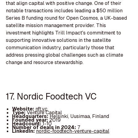
that align capital with positive change. One of their
notable transactions includes leading a $50 million
Series B funding round for Open Cosmos, a UK-based
satellite mission management provider. This
investment highlights Trill Impact's commitment to
supporting innovative solutions in the satellite
communication industry, particularly those that
address pressing global challenges such as climate
change and resource stewardship.
17. Nordic Foodtech VC
Website:
nft.vc
Type:
Venture Capital
Headquarters:
Helsinki, Uusimaa, Finland
Founded year:
2019
Headcount:
1-10
Number of deals in 2024:
7
LinkedIn:
nordic-foodtech-venture-capital