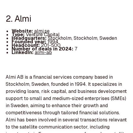
2. Almi
Website:
almi.se
Type:
Venture Capital
Headquarters:
Stockholm, Stockholm, Sweden
Founded year:
1994
Headcount:
201-500
Number of deals in 2024:
7
LinkedIn:
almi-ab
Almi AB is a financial services company based in
Stockholm, Sweden, founded in 1994. It specializes in
providing loans, risk capital, and business development
support to small and medium-sized enterprises (SMEs)
in Sweden, aiming to enhance their growth and
competitiveness through tailored financial solutions.
Almi has been involved in several transactions relevant
to the satellite communication sector, including