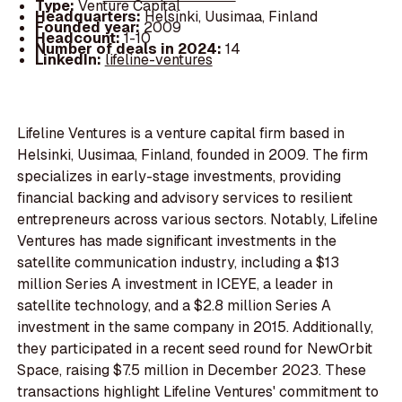
Type:
Venture Capital
Headquarters:
Helsinki, Uusimaa, Finland
Founded year:
2009
Headcount:
1-10
Number of deals in 2024:
14
LinkedIn:
lifeline-ventures
Lifeline Ventures is a venture capital firm based in
Helsinki, Uusimaa, Finland, founded in 2009. The firm
specializes in early-stage investments, providing
financial backing and advisory services to resilient
entrepreneurs across various sectors. Notably, Lifeline
Ventures has made significant investments in the
satellite communication industry, including a $13
million Series A investment in ICEYE, a leader in
satellite technology, and a $2.8 million Series A
investment in the same company in 2015. Additionally,
they participated in a recent seed round for NewOrbit
Space, raising $7.5 million in December 2023. These
transactions highlight Lifeline Ventures' commitment to