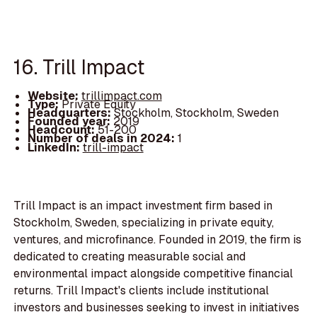
16. Trill Impact
Website:
trillimpact.com
Type:
Private Equity
Headquarters:
Stockholm, Stockholm, Sweden
Founded year:
2019
Headcount:
51-200
Number of deals in 2024:
1
LinkedIn:
trill-impact
Trill Impact is an impact investment firm based in
Stockholm, Sweden, specializing in private equity,
ventures, and microfinance. Founded in 2019, the firm is
dedicated to creating measurable social and
environmental impact alongside competitive financial
returns. Trill Impact's clients include institutional
investors and businesses seeking to invest in initiatives