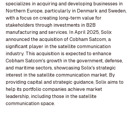
specializes in acquiring and developing businesses in
Northern Europe, particularly in Denmark and Sweden,
with a focus on creating long-term value for
stakeholders through investments in B2B
manufacturing and services. In April 2025, Solix
announced the acquisition of Cobham Satcom, a
significant player in the satellite communication
industry. This acquisition is expected to enhance
Cobham Satcom's growth in the government, defense,
and maritime sectors, showcasing Solix's strategic
interest in the satellite communication market. By
providing capital and strategic guidance, Solix aims to
help its portfolio companies achieve market
leadership, including those in the satellite
communication space.