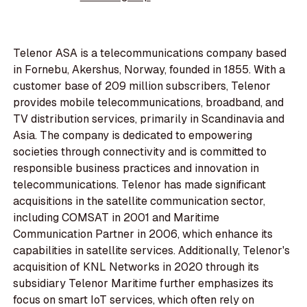
Telenor ASA is a telecommunications company based
in Fornebu, Akershus, Norway, founded in 1855. With a
customer base of 209 million subscribers, Telenor
provides mobile telecommunications, broadband, and
TV distribution services, primarily in Scandinavia and
Asia. The company is dedicated to empowering
societies through connectivity and is committed to
responsible business practices and innovation in
telecommunications. Telenor has made significant
acquisitions in the satellite communication sector,
including COMSAT in 2001 and Maritime
Communication Partner in 2006, which enhance its
capabilities in satellite services. Additionally, Telenor's
acquisition of KNL Networks in 2020 through its
subsidiary Telenor Maritime further emphasizes its
focus on smart IoT services, which often rely on