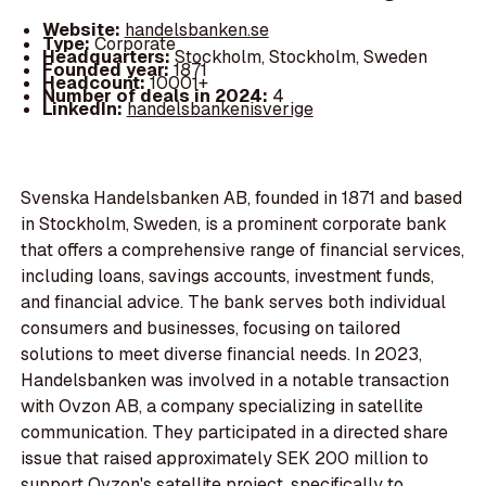
Website:
handelsbanken.se
Type:
Corporate
Headquarters:
Stockholm, Stockholm, Sweden
Founded year:
1871
Headcount:
10001+
Number of deals in 2024:
4
LinkedIn:
handelsbankenisverige
Svenska Handelsbanken AB, founded in 1871 and based
in Stockholm, Sweden, is a prominent corporate bank
that offers a comprehensive range of financial services,
including loans, savings accounts, investment funds,
and financial advice. The bank serves both individual
consumers and businesses, focusing on tailored
solutions to meet diverse financial needs. In 2023,
Handelsbanken was involved in a notable transaction
with Ovzon AB, a company specializing in satellite
communication. They participated in a directed share
issue that raised approximately SEK 200 million to
support Ovzon's satellite project, specifically to