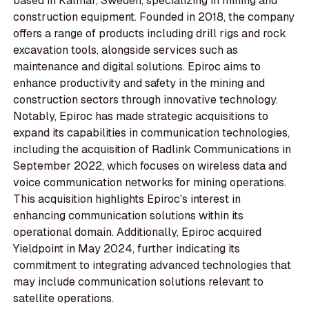
based in Kalmar, Sweden, specializing in mining and
construction equipment. Founded in 2018, the company
offers a range of products including drill rigs and rock
excavation tools, alongside services such as
maintenance and digital solutions. Epiroc aims to
enhance productivity and safety in the mining and
construction sectors through innovative technology.
Notably, Epiroc has made strategic acquisitions to
expand its capabilities in communication technologies,
including the acquisition of Radlink Communications in
September 2022, which focuses on wireless data and
voice communication networks for mining operations.
This acquisition highlights Epiroc's interest in
enhancing communication solutions within its
operational domain. Additionally, Epiroc acquired
Yieldpoint in May 2024, further indicating its
commitment to integrating advanced technologies that
may include communication solutions relevant to
satellite operations.