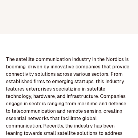
The satellite communication industry in the Nordics is
booming, driven by innovative companies that provide
connectivity solutions across various sectors. From
established firms to emerging startups, this industry
features enterprises specializing in satellite
technology, hardware, and infrastructure. Companies
engage in sectors ranging from maritime and defense
to telecommunication and remote sensing, creating
essential networks that facilitate global
communication. Recently, the industry has been
leaning towards small satellite solutions to address