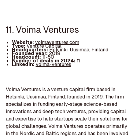
11. Voima Ventures
Website:
voimaventures.com
Type:
Venture Capital
Headquarters:
Helsinki, Uusimaa, Finland
Founded year:
2019
Headcount:
11-50
Number of deals in 2024:
11
LinkedIn:
voima-ventures
Voima Ventures is a venture capital firm based in
Helsinki, Uusimaa, Finland, founded in 2019. The firm
specializes in funding early-stage science-based
innovations and deep tech ventures, providing capital
and expertise to help startups scale their solutions for
global challenges. Voima Ventures operates primarily
in the Nordic and Baltic regions and has been involved