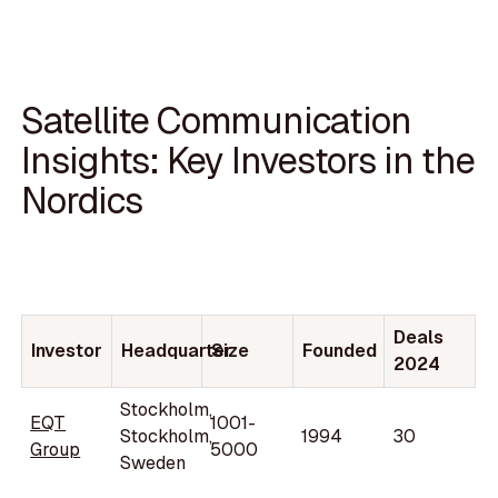
Satellite Communication
Insights: Key Investors in the
Nordics
Deals
Investor
Headquarter
Size
Founded
2024
Stockholm,
EQT
1001-
Stockholm,
1994
30
Group
5000
Sweden