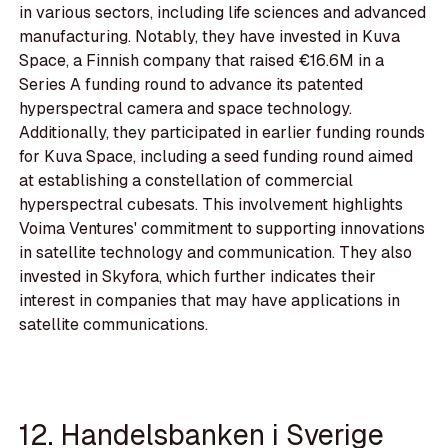
in various sectors, including life sciences and advanced
manufacturing. Notably, they have invested in Kuva
Space, a Finnish company that raised €16.6M in a
Series A funding round to advance its patented
hyperspectral camera and space technology.
Additionally, they participated in earlier funding rounds
for Kuva Space, including a seed funding round aimed
at establishing a constellation of commercial
hyperspectral cubesats. This involvement highlights
Voima Ventures' commitment to supporting innovations
in satellite technology and communication. They also
invested in Skyfora, which further indicates their
interest in companies that may have applications in
satellite communications.
12. Handelsbanken i Sverige