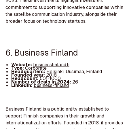
2023. These investments highlight Inventure's
commitment to supporting innovative companies within
the satellite communication industry, alongside their
broader focus on technology startups.
6. Business Finland
Website:
businessfinland.fi
Type:
Corporate
Headquarters:
Helsinki, Uusimaa, Finland
Founded year:
2018
Headcount:
501-1000
Number of deals in 2024:
26
LinkedIn:
business-finland
Business Finland is a public entity established to
support Finnish companies in their growth and
internationalization efforts. Founded in 2018, it provides