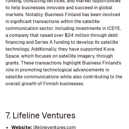
funding, consulting services, and market opportunities
to help businesses innovate and succeed in global
markets. Notably, Business Finland has been involved
in significant transactions within the satellite
communication sector, including investments in ICEYE,
a company that raised over $24 million through debt
financing and Series A funding to develop its satellite
technology. Additionally, they have supported Kuva
Space, which focuses on satellite imagery, through
grants. These transactions highlight Business Finland's
role in promoting technological advancements in
satellite communications while also contributing to the
overall growth of Finnish businesses.
7. Lifeline Ventures
Website:
lifelineventures.com