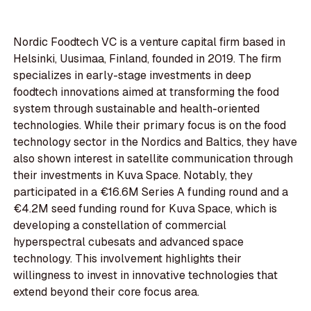
Nordic Foodtech VC is a venture capital firm based in
Helsinki, Uusimaa, Finland, founded in 2019. The firm
specializes in early-stage investments in deep
foodtech innovations aimed at transforming the food
system through sustainable and health-oriented
technologies. While their primary focus is on the food
technology sector in the Nordics and Baltics, they have
also shown interest in satellite communication through
their investments in Kuva Space. Notably, they
participated in a €16.6M Series A funding round and a
€4.2M seed funding round for Kuva Space, which is
developing a constellation of commercial
hyperspectral cubesats and advanced space
technology. This involvement highlights their
willingness to invest in innovative technologies that
extend beyond their core focus area.