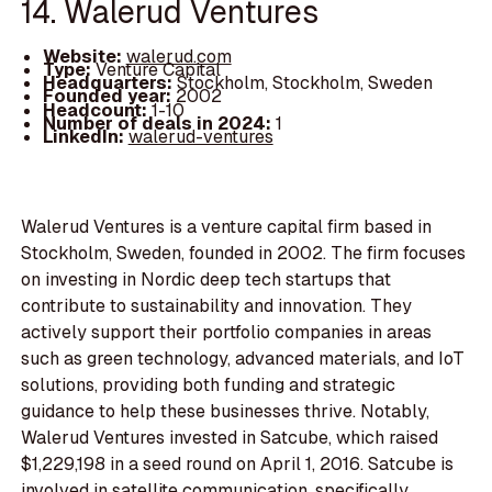
14. Walerud Ventures
Website:
walerud.com
Type:
Venture Capital
Headquarters:
Stockholm, Stockholm, Sweden
Founded year:
2002
Headcount:
1-10
Number of deals in 2024:
1
LinkedIn:
walerud-ventures
Walerud Ventures is a venture capital firm based in
Stockholm, Sweden, founded in 2002. The firm focuses
on investing in Nordic deep tech startups that
contribute to sustainability and innovation. They
actively support their portfolio companies in areas
such as green technology, advanced materials, and IoT
solutions, providing both funding and strategic
guidance to help these businesses thrive. Notably,
Walerud Ventures invested in Satcube, which raised
$1,229,198 in a seed round on April 1, 2016. Satcube is
involved in satellite communication, specifically