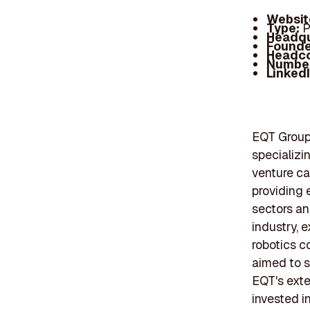
Websit
Type:
P
Headqu
Founde
Headc
Number
Linked
EQT Group 
specializin
venture ca
providing 
sectors an
industry, 
robotics c
aimed to s
EQT's exte
invested i