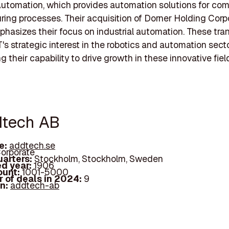
utomation, which provides automation solutions for co
ing processes. Their acquisition of Dorner Holding Corp
phasizes their focus on industrial automation. These tra
T's strategic interest in the robotics and automation secto
 their capability to drive growth in these innovative fiel
dtech AB
e:
addtech.se
orporate
arters:
Stockholm, Stockholm, Sweden
d year:
1906
ount:
1001-5000
 of deals in 2024:
9
In:
addtech-ab