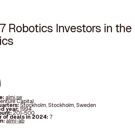
7 Robotics Investors in the
ics
i
e:
almi.se
enture Capital
arters:
Stockholm, Stockholm, Sweden
d year:
1994
ount:
201-500
 of deals in 2024:
7
In:
almi-ab