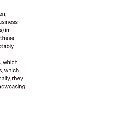
en,
business
) in
 these
tably,
s, which
s, which
ally, they
 showcasing