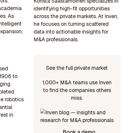
ors.
Konsta Saastamoinen specializes in
n academia
identifying high-fit opportunities
ies. As
across the private markets. At Inven,
ntelligent
he focuses on turning scattered
expansion,
data into actionable insights for
M&A professionals.
See the full private market
ased
 1906 to
1,000+ M&A teams use Inven
aging
to find the companies others
pleted
miss.
e robotics
antial
est in
Book a demo