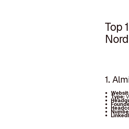
Top 1
Nord
1. Alm
Websit
Type:
V
Headqu
Founde
Headc
Number
Linked