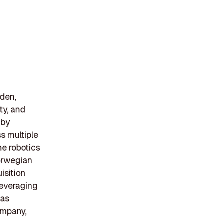
den,
ity, and
 by
s multiple
he robotics
Norwegian
isition
leveraging
has
ompany,