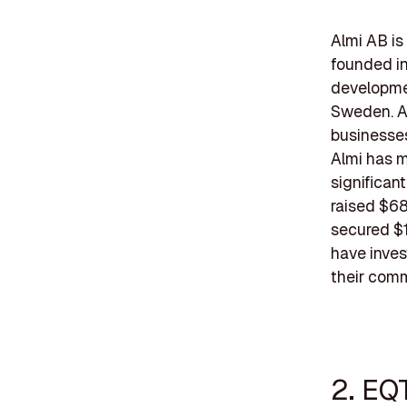
Almi AB is
founded in 
developmen
Sweden. A
businesses
Almi has m
significan
raised $68
secured $1
have inves
their comm
2. EQ