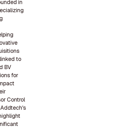
ounded in
ecializing
ng
elping
ovative
isitions
 linked to
ed BV
ions for
impact
eir
sor Control
 Addtech's
ighlight
nificant