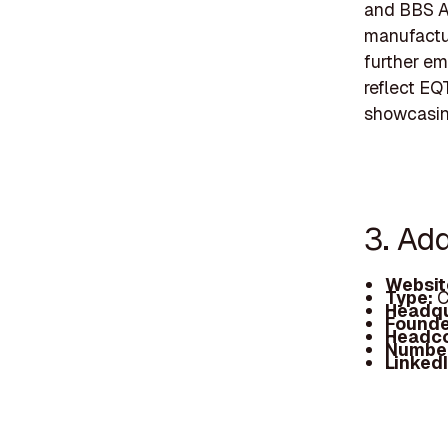
and BBS A
manufactur
further em
reflect EQ
showcasing
3. Ad
Websit
Type:
C
Headqu
Founde
Headc
Number
Linked