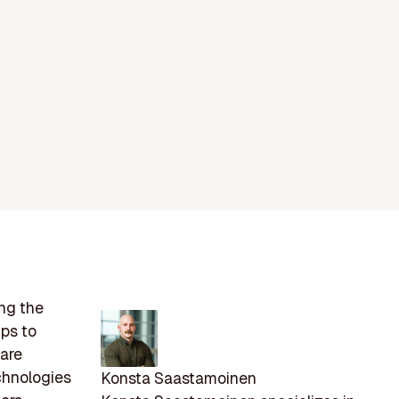
ing the
ps to
care
chnologies
Konsta Saastamoinen