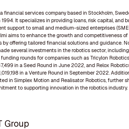
 a financial services company based in Stockholm, Swed
1994. It specializes in providing loans, risk capital, and 
t support to small and medium-sized enterprises (SMEs
lmi aims to enhance the growth and competitiveness of
 by offering tailored financial solutions and guidance. No
ade several investments in the robotics sector, including
t funding rounds for companies such as Tricylon Robotic
7,499 in a Seed Round in June 2022, and Relox Robotic
,019,198 in a Venture Round in September 2022. Addition
ted in Simplex Motion and Realisator Robotics, further
itment to supporting innovation in the robotics industry.
T Group