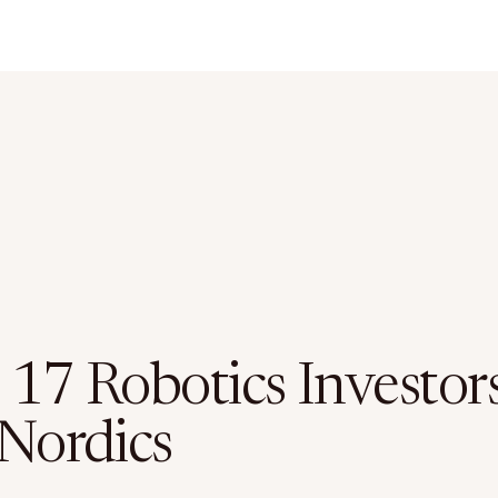
 17 Robotics Investors
 Nordics