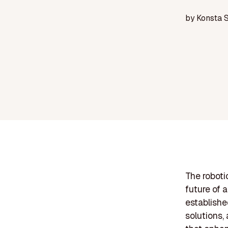
by
Konsta 
The roboti
future of 
established
solutions,