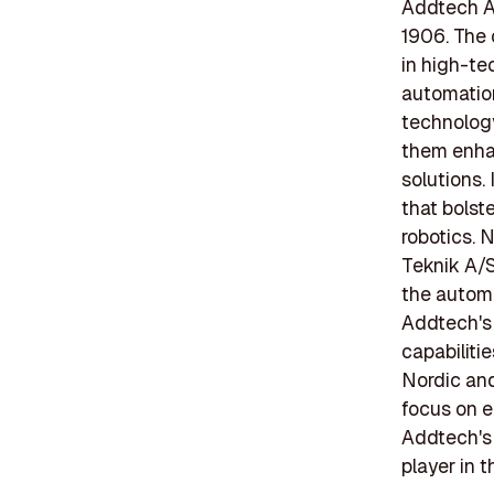
Addtech AB
1906. The 
in high-te
automation,
technolog
them enhan
solutions.
that bolste
robotics.
Teknik A/S
the automa
Addtech's 
capabiliti
Nordic an
focus on e
Addtech's 
player in t