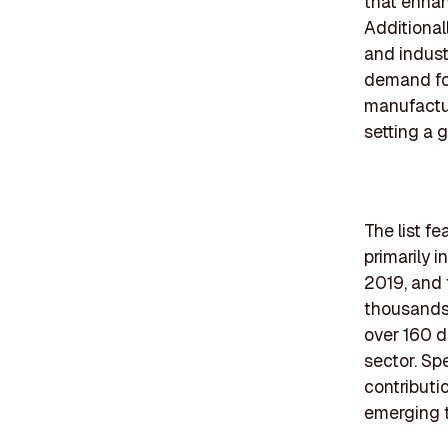
that enhan
Additional
and indust
demand for
manufactur
setting a 
The list f
primarily 
2019, and 
thousands 
over 160 d
sector. Sp
contributi
emerging t