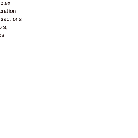
mplex
oration
nsactions
rs,
ds.