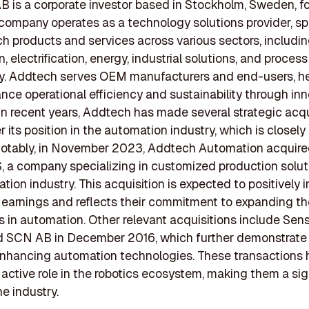
 is a corporate investor based in Stockholm, Sweden, f
company operates as a technology solutions provider, sp
ch products and services across various sectors, includi
 electrification, energy, industrial solutions, and process
y. Addtech serves OEM manufacturers and end-users, h
ce operational efficiency and sustainability through inn
 In recent years, Addtech has made several strategic acqu
r its position in the automation industry, which is closely
 Notably, in November 2023, Addtech Automation acquir
, a company specializing in customized production solut
tion industry. This acquisition is expected to positively 
earnings and reflects their commitment to expanding th
es in automation. Other relevant acquisitions include Sen
d SCN AB in December 2016, which further demonstrate
nhancing automation technologies. These transactions h
active role in the robotics ecosystem, making them a sig
he industry.