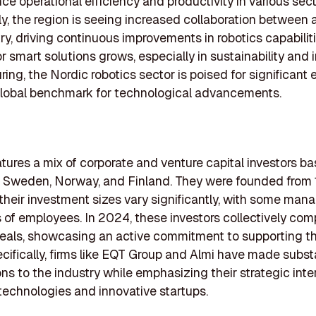
ce operational efficiency and productivity in various sect
ly, the region is seeing increased collaboration betwee
ry, driving continuous improvements in robotics capabilit
 smart solutions grows, especially in sustainability and i
ing, the Nordic robotics sector is poised for significant 
global benchmark for technological advancements.
eatures a mix of corporate and venture capital investors b
in Sweden, Norway, and Finland. They were founded from
their investment sizes vary significantly, with some man
of employees. In 2024, these investors collectively com
eals, showcasing an active commitment to supporting th
ecifically, firms like EQT Group and Almi have made subst
ons to the industry while emphasizing their strategic inter
echnologies and innovative startups.