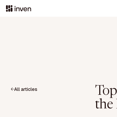
Top
All articles
the