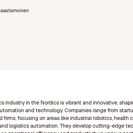
Saastamoinen
cs industry in the Nordics is vibrant and innovative, shap
automation and technology. Companies range from startu
 firms, focusing on areas like industrial robotics, health 
 and logistics automation. They develop cutting-edge te