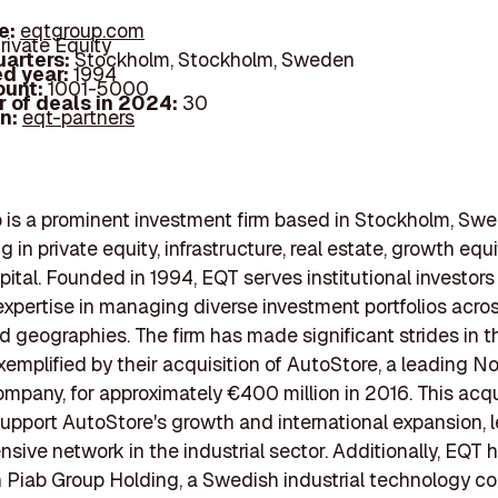
e:
eqtgroup.com
rivate Equity
arters:
Stockholm, Stockholm, Sweden
d year:
1994
ount:
1001-5000
 of deals in 2024:
30
In:
eqt-partners
is a prominent investment firm based in Stockholm, Swe
g in private equity, infrastructure, real estate, growth equ
pital. Founded in 1994, EQT serves institutional investors
expertise in managing diverse investment portfolios acros
d geographies. The firm has made significant strides in t
exemplified by their acquisition of AutoStore, a leading 
ompany, for approximately €400 million in 2016. This acqu
upport AutoStore's growth and international expansion, 
nsive network in the industrial sector. Additionally, EQT 
n Piab Group Holding, a Swedish industrial technology c