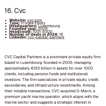
16. Cvc
Website:
cvc.com
Type:
Private Equity
Headquarters:
Luxembourg
Founded year:
2005
Headcount:
1001-5000
Number of deals in 2024:
16
LinkedIn:
cvc-capital-partners
CVC Capital Partners is a prominent private equity firm
based in Luxembourg, founded in 2005, managing
approximately €193 billion in assets for over 1000
clients, including pension funds and institutional
investors. The firm specializes in private equity, credit,
secondaries, and infrastructure investments. Among
their notable transactions, CVC acquired D-Marin, a
premium yacht marina operator, which aligns with the
marine sector and suggests a strategic interest in