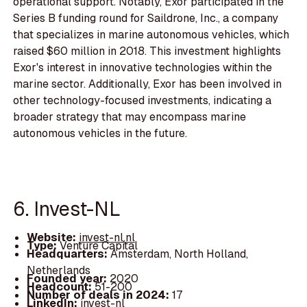
operational support. Notably, Exor participated in the
Series B funding round for Saildrone, Inc., a company
that specializes in marine autonomous vehicles, which
raised $60 million in 2018. This investment highlights
Exor's interest in innovative technologies within the
marine sector. Additionally, Exor has been involved in
other technology-focused investments, indicating a
broader strategy that may encompass marine
autonomous vehicles in the future.
6. Invest-NL
Website:
invest-nl.nl
Type:
Venture Capital
Headquarters:
Amsterdam, North Holland,
Netherlands
Founded year:
2020
Headcount:
51-200
Number of deals in 2024:
17
LinkedIn:
invest-nl