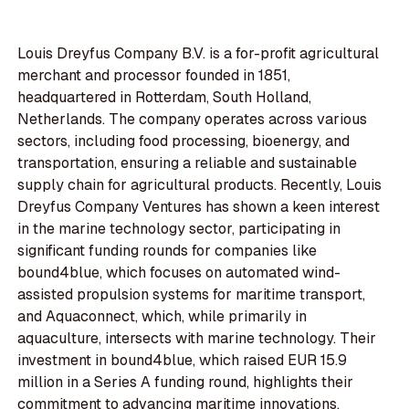
Louis Dreyfus Company B.V. is a for-profit agricultural
merchant and processor founded in 1851,
headquartered in Rotterdam, South Holland,
Netherlands. The company operates across various
sectors, including food processing, bioenergy, and
transportation, ensuring a reliable and sustainable
supply chain for agricultural products. Recently, Louis
Dreyfus Company Ventures has shown a keen interest
in the marine technology sector, participating in
significant funding rounds for companies like
bound4blue, which focuses on automated wind-
assisted propulsion systems for maritime transport,
and Aquaconnect, which, while primarily in
aquaculture, intersects with marine technology. Their
investment in bound4blue, which raised EUR 15.9
million in a Series A funding round, highlights their
commitment to advancing maritime innovations.