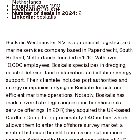
Netherlands
Founded year:
1910
Headcount:
10001+
Number of deals in 2024:
2
LinkedIn:
boskalis
Boskalis Westminster N.V. is a prominent logistics and
marine services company based in Papendrecht, South
Holland, Netherlands, founded in 1910. With over
10,000 employees, Boskalis specializes in dredging,
coastal defense, land reclamation, and offshore energy
support. Their clientele includes port authorities and
energy companies, relying on Boskalis for safe and
efficient maritime operations. Notably, Boskalis has
made several strategic acquisitions to enhance its
service offerings. In 2017, they acquired the UK-based
Gardline Group for approximately £40 million, which
allows them to enter the offshore survey market, a
sector that could benefit from marine autonomous