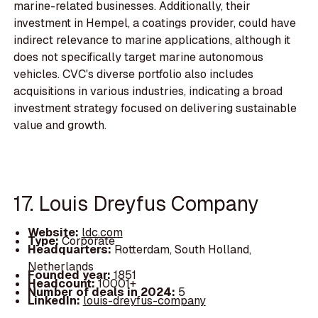
marine-related businesses. Additionally, their
investment in Hempel, a coatings provider, could have
indirect relevance to marine applications, although it
does not specifically target marine autonomous
vehicles. CVC's diverse portfolio also includes
acquisitions in various industries, indicating a broad
investment strategy focused on delivering sustainable
value and growth.
17. Louis Dreyfus Company
Website:
ldc.com
Type:
Corporate
Headquarters:
Rotterdam, South Holland,
Netherlands
Founded year:
1851
Headcount:
10001+
Number of deals in 2024:
5
LinkedIn:
louis-dreyfus-company