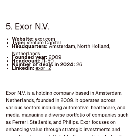
5. Exor N.V.
Website:
exor.com
Type:
Venture Capital
Headquarters:
Amsterdam, North Holland,
Netherlands
Founded year:
2009
Headcount:
11-50
Number of deals in 2024:
26
LinkedIn:
exor_2
Exor N.V. is a holding company based in Amsterdam,
Netherlands, founded in 2009. It operates across
various sectors including automotive, healthcare, and
media, managing a diverse portfolio of companies such
as Ferrari, Stellantis, and Philips. Exor focuses on
enhancing value through strategic investments and