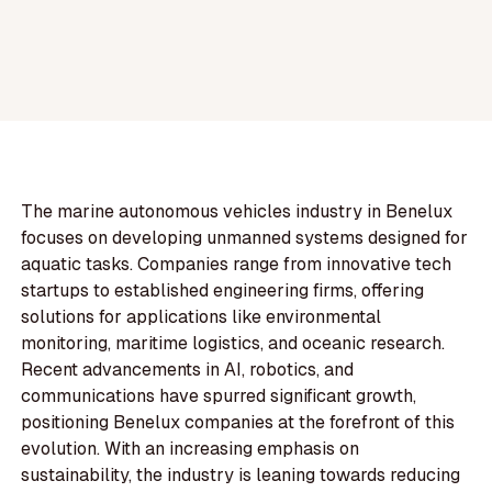
The marine autonomous vehicles industry in Benelux
focuses on developing unmanned systems designed for
aquatic tasks. Companies range from innovative tech
startups to established engineering firms, offering
solutions for applications like environmental
monitoring, maritime logistics, and oceanic research.
Recent advancements in AI, robotics, and
communications have spurred significant growth,
positioning Benelux companies at the forefront of this
evolution. With an increasing emphasis on
sustainability, the industry is leaning towards reducing