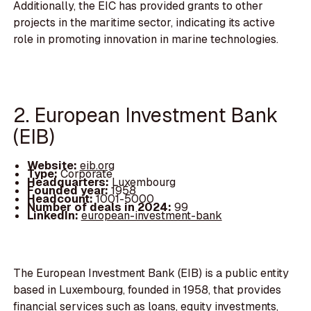
Additionally, the EIC has provided grants to other
projects in the maritime sector, indicating its active
role in promoting innovation in marine technologies.
2. European Investment Bank
(EIB)
Website:
eib.org
Type:
Corporate
Headquarters:
Luxembourg
Founded year:
1958
Headcount:
1001-5000
Number of deals in 2024:
99
LinkedIn:
european-investment-bank
The European Investment Bank (EIB) is a public entity
based in Luxembourg, founded in 1958, that provides
financial services such as loans, equity investments,