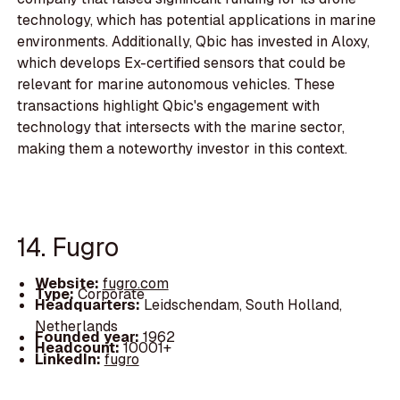
technology, which has potential applications in marine
environments. Additionally, Qbic has invested in Aloxy,
which develops Ex-certified sensors that could be
relevant for marine autonomous vehicles. These
transactions highlight Qbic's engagement with
technology that intersects with the marine sector,
making them a noteworthy investor in this context.
14. Fugro
Website:
fugro.com
Type:
Corporate
Headquarters:
Leidschendam, South Holland,
Netherlands
Founded year:
1962
Headcount:
10001+
LinkedIn:
fugro