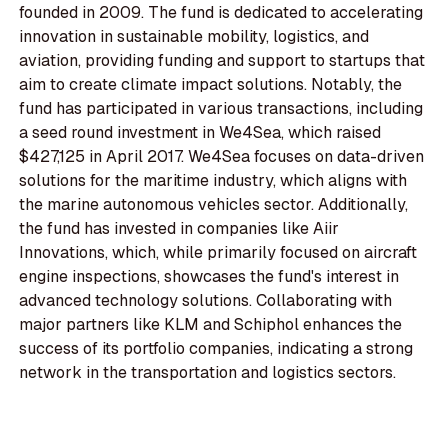
founded in 2009. The fund is dedicated to accelerating
innovation in sustainable mobility, logistics, and
aviation, providing funding and support to startups that
aim to create climate impact solutions. Notably, the
fund has participated in various transactions, including
a seed round investment in We4Sea, which raised
$427,125 in April 2017. We4Sea focuses on data-driven
solutions for the maritime industry, which aligns with
the marine autonomous vehicles sector. Additionally,
the fund has invested in companies like Aiir
Innovations, which, while primarily focused on aircraft
engine inspections, showcases the fund's interest in
advanced technology solutions. Collaborating with
major partners like KLM and Schiphol enhances the
success of its portfolio companies, indicating a strong
network in the transportation and logistics sectors.