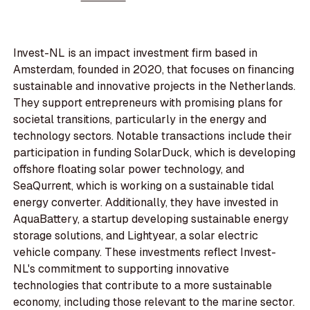
Invest-NL is an impact investment firm based in
Amsterdam, founded in 2020, that focuses on financing
sustainable and innovative projects in the Netherlands.
They support entrepreneurs with promising plans for
societal transitions, particularly in the energy and
technology sectors. Notable transactions include their
participation in funding SolarDuck, which is developing
offshore floating solar power technology, and
SeaQurrent, which is working on a sustainable tidal
energy converter. Additionally, they have invested in
AquaBattery, a startup developing sustainable energy
storage solutions, and Lightyear, a solar electric
vehicle company. These investments reflect Invest-
NL's commitment to supporting innovative
technologies that contribute to a more sustainable
economy, including those relevant to the marine sector.