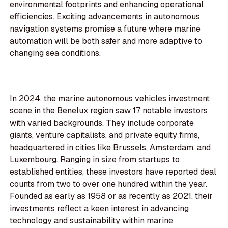
environmental footprints and enhancing operational
efficiencies. Exciting advancements in autonomous
navigation systems promise a future where marine
automation will be both safer and more adaptive to
changing sea conditions.
In 2024, the marine autonomous vehicles investment
scene in the Benelux region saw 17 notable investors
with varied backgrounds. They include corporate
giants, venture capitalists, and private equity firms,
headquartered in cities like Brussels, Amsterdam, and
Luxembourg. Ranging in size from startups to
established entities, these investors have reported deal
counts from two to over one hundred within the year.
Founded as early as 1958 or as recently as 2021, their
investments reflect a keen interest in advancing
technology and sustainability within marine