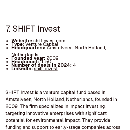
7. SHIFT Invest
Website:
shiftinvest.com
Type:
Venture Capital
Headquarters:
Amstelveen, North Holland,
Netherlands
Founded year:
2009
Headcount:
11-50
Number of deals in 2024:
4
LinkedIn:
shift-invest
SHIFT Invest is a venture capital fund based in
Amstelveen, North Holland, Netherlands, founded in
2009. The firm specializes in impact investing,
targeting innovative enterprises with significant
potential for environmental impact. They provide
funding and support to early-stage companies across