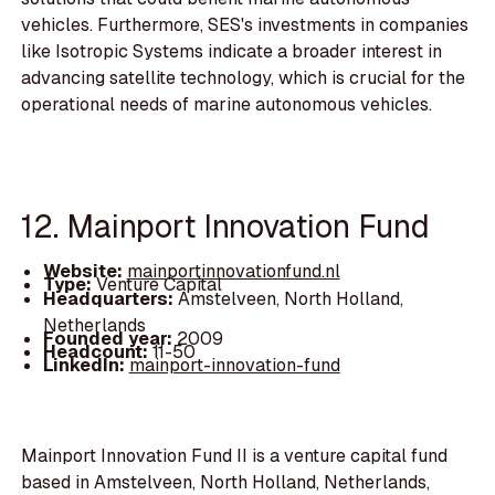
vehicles. Furthermore, SES's investments in companies
like Isotropic Systems indicate a broader interest in
advancing satellite technology, which is crucial for the
operational needs of marine autonomous vehicles.
12. Mainport Innovation Fund
Website:
mainportinnovationfund.nl
Type:
Venture Capital
Headquarters:
Amstelveen, North Holland,
Netherlands
Founded year:
2009
Headcount:
11-50
LinkedIn:
mainport-innovation-fund
Mainport Innovation Fund II is a venture capital fund
based in Amstelveen, North Holland, Netherlands,