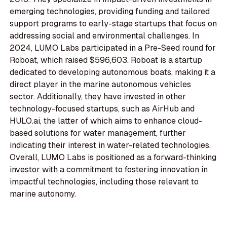
emerging technologies, providing funding and tailored
support programs to early-stage startups that focus on
addressing social and environmental challenges. In
2024, LUMO Labs participated in a Pre-Seed round for
Roboat, which raised $596,603. Roboat is a startup
dedicated to developing autonomous boats, making it a
direct player in the marine autonomous vehicles
sector. Additionally, they have invested in other
technology-focused startups, such as AirHub and
HULO.ai, the latter of which aims to enhance cloud-
based solutions for water management, further
indicating their interest in water-related technologies.
Overall, LUMO Labs is positioned as a forward-thinking
investor with a commitment to fostering innovation in
impactful technologies, including those relevant to
marine autonomy.