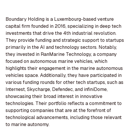
Boundary Holding is a Luxembourg-based venture
capital firm founded in 2016, specializing in deep tech
investments that drive the 4th industrial revolution.
They provide funding and strategic support to startups
primarily in the AI and technology sectors. Notably,
they invested in RanMarine Technology, a company
focused on autonomous marine vehicles, which
highlights their engagement in the marine autonomous
vehicles space. Additionally, they have participated in
various funding rounds for other tech startups, such as
Internest, Skycharge, Defendec, and infiniDome,
showcasing their broad interest in innovative
technologies. Their portfolio reflects a commitment to
supporting companies that are at the forefront of
technological advancements, including those relevant
to marine autonomy.