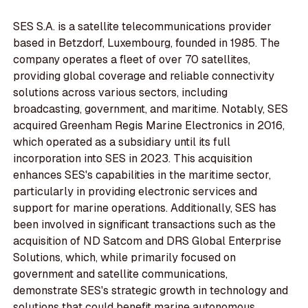
SES S.A. is a satellite telecommunications provider
based in Betzdorf, Luxembourg, founded in 1985. The
company operates a fleet of over 70 satellites,
providing global coverage and reliable connectivity
solutions across various sectors, including
broadcasting, government, and maritime. Notably, SES
acquired Greenham Regis Marine Electronics in 2016,
which operated as a subsidiary until its full
incorporation into SES in 2023. This acquisition
enhances SES's capabilities in the maritime sector,
particularly in providing electronic services and
support for marine operations. Additionally, SES has
been involved in significant transactions such as the
acquisition of ND Satcom and DRS Global Enterprise
Solutions, which, while primarily focused on
government and satellite communications,
demonstrate SES's strategic growth in technology and
solutions that could benefit marine autonomous