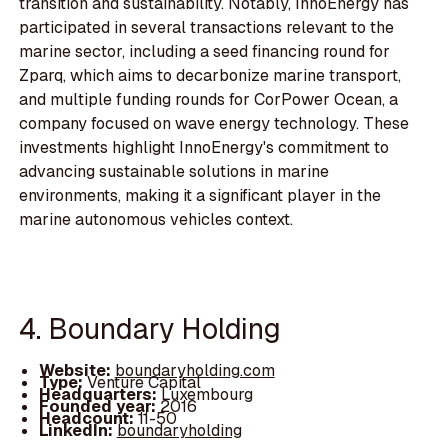
transition and sustainability. Notably, InnoEnergy has
participated in several transactions relevant to the
marine sector, including a seed financing round for
Zparq, which aims to decarbonize marine transport,
and multiple funding rounds for CorPower Ocean, a
company focused on wave energy technology. These
investments highlight InnoEnergy's commitment to
advancing sustainable solutions in marine
environments, making it a significant player in the
marine autonomous vehicles context.
4. Boundary Holding
Website:
boundaryholding.com
Type:
Venture Capital
Headquarters:
Luxembourg
Founded year:
2016
Headcount:
11-50
LinkedIn:
boundaryholding