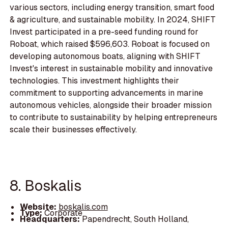
various sectors, including energy transition, smart food
& agriculture, and sustainable mobility. In 2024, SHIFT
Invest participated in a pre-seed funding round for
Roboat, which raised $596,603. Roboat is focused on
developing autonomous boats, aligning with SHIFT
Invest's interest in sustainable mobility and innovative
technologies. This investment highlights their
commitment to supporting advancements in marine
autonomous vehicles, alongside their broader mission
to contribute to sustainability by helping entrepreneurs
scale their businesses effectively.
8. Boskalis
Website:
boskalis.com
Type:
Corporate
Headquarters:
Papendrecht, South Holland,