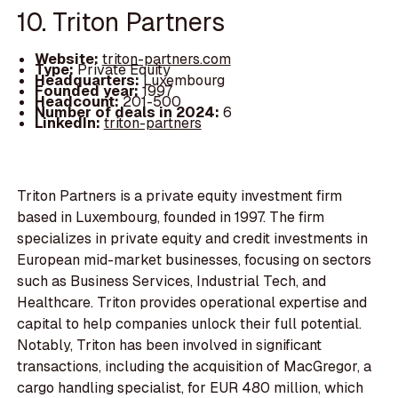
10. Triton Partners
Website:
triton-partners.com
Type:
Private Equity
Headquarters:
Luxembourg
Founded year:
1997
Headcount:
201-500
Number of deals in 2024:
6
LinkedIn:
triton-partners
Triton Partners is a private equity investment firm
based in Luxembourg, founded in 1997. The firm
specializes in private equity and credit investments in
European mid-market businesses, focusing on sectors
such as Business Services, Industrial Tech, and
Healthcare. Triton provides operational expertise and
capital to help companies unlock their full potential.
Notably, Triton has been involved in significant
transactions, including the acquisition of MacGregor, a
cargo handling specialist, for EUR 480 million, which