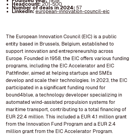
Founded year:
1958
Headcount:
201-500
Number of deals in 2024:
57
LinkedIn:
european-innovation-council-eic
The European Innovation Council (EIC) is a public
entity based in Brussels, Belgium, established to
support innovation and entrepreneurship across
Europe. Founded in 1958, the EIC offers various funding
programs, including the EIC Accelerator and EIC
Pathfinder, aimed at helping startups and SMEs
develop and scale their technologies. In 2023, the EIC
participated in a significant funding round for
bound4blue, a technology developer specializing in
automated wind-assisted propulsion systems for
maritime transport, contributing to a total financing of
EUR 22.4 million. This included a EUR 4.1 million grant
from the Innovation Fund Program and a EUR 2.4
million grant from the EIC Accelerator Program.