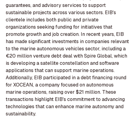
guarantees, and advisory services to support
sustainable projects across various sectors. EIB's
clientele includes both public and private
organizations seeking funding for initiatives that
promote growth and job creation. In recent years, EIB
has made significant investments in companies relevant
to the marine autonomous vehicles sector, including a
€20 million venture debt deal with Spire Global, which
is developing a satellite constellation and software
applications that can support marine operations.
Additionally, EIB participated in a debt financing round
for XOCEAN, a company focused on autonomous
marine operations, raising over $21 million. These
transactions highlight EIB's commitment to advancing
technologies that can enhance marine autonomy and
sustainability.