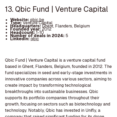
13. Qbic Fund | Venture Capital
Website:
qbic.be
Type:
Venture Capital
Headquarters:
Ghent, Flanders, Belgium
Founded year:
2012
Headcount:
1-10
Number of deals in 2024:
5
LinkedIn:
qbic
Qbic Fund | Venture Capital is a venture capital fund
based in Ghent, Flanders, Belgium, founded in 2012. The
fund specializes in seed and early-stage investments in
innovative companies across various sectors, aiming to
create impact by transforming technological
breakthroughs into sustainable businesses. Qbic
supports its portfolio companies throughout their
growth, focusing on sectors such as biotechnology and
technology. Notably, Qbic has invested in Unifly, a
company that raised significant funding for its drone