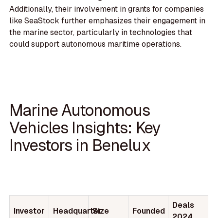
Additionally, their involvement in grants for companies
like SeaStock further emphasizes their engagement in
the marine sector, particularly in technologies that
could support autonomous maritime operations.
Marine Autonomous
Vehicles Insights: Key
Investors in Benelux
Deals
Investor
Headquarter
Size
Founded
2024