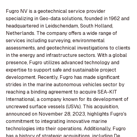
Fugro NV is a geotechnical service provider
specializing in Geo-data solutions, founded in 1962 and
headquartered in Leidschendam, South Holland,
Netherlands. The company offers a wide range of
services including surveying, environmental
assessments, and geotechnical investigations to clients
in the energy and infrastructure sectors. With a global
presence, Fugro utilizes advanced technology and
expertise to support safe and sustainable project
development. Recently, Fugro has made significant
strides in the marine autonomous vehicles sector by
reaching a binding agreement to acquire SEA-KIT
International, a company known for its development of
uncrewed surface vessels (USVs). This acquisition,
announced on November 28, 2023, highlights Fugro's
commitment to integrating innovative marine
technologies into their operations. Additionally, Fugro
has a history of strategic acquisitions, including De