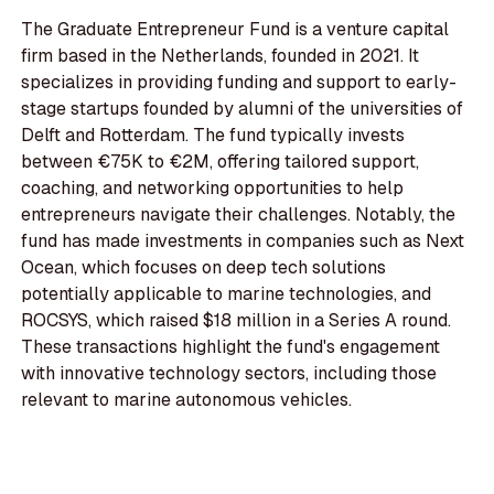
The Graduate Entrepreneur Fund is a venture capital
firm based in the Netherlands, founded in 2021. It
specializes in providing funding and support to early-
stage startups founded by alumni of the universities of
Delft and Rotterdam. The fund typically invests
between €75K to €2M, offering tailored support,
coaching, and networking opportunities to help
entrepreneurs navigate their challenges. Notably, the
fund has made investments in companies such as Next
Ocean, which focuses on deep tech solutions
potentially applicable to marine technologies, and
ROCSYS, which raised $18 million in a Series A round.
These transactions highlight the fund's engagement
with innovative technology sectors, including those
relevant to marine autonomous vehicles.