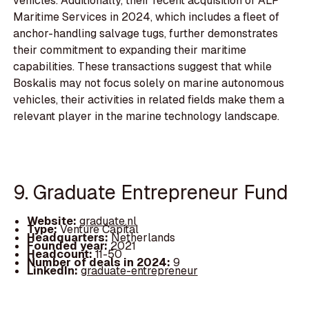
vehicles. Additionally, their recent acquisition of ALP
Maritime Services in 2024, which includes a fleet of
anchor-handling salvage tugs, further demonstrates
their commitment to expanding their maritime
capabilities. These transactions suggest that while
Boskalis may not focus solely on marine autonomous
vehicles, their activities in related fields make them a
relevant player in the marine technology landscape.
9. Graduate Entrepreneur Fund
Website:
graduate.nl
Type:
Venture Capital
Headquarters:
Netherlands
Founded year:
2021
Headcount:
11-50
Number of deals in 2024:
9
LinkedIn:
graduate-entrepreneur