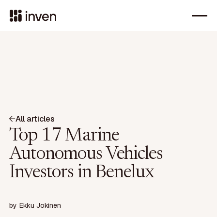
All articles
Top 17 Marine
Autonomous Vehicles
Investors in Benelux
by
Ekku Jokinen