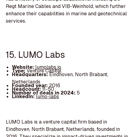
Regt Marine Cables and VIB-Weinhold, which further
enhance their capabilities in marine and geotechnical
services.
15. LUMO Labs
Website:
lumolabs.io
Type:
Venture Capital
Headquarters:
Eindhoven, North Brabant,
Netherlands
Founded year:
2016
Headcount:
11-50
Number of deals in 2024:
5
LinkedIn:
lumo-labs
LUMO Labs is a venture capital firm based in
Eindhoven, North Brabant, Netherlands, founded in
2016. They specialize in impact-driven investments in