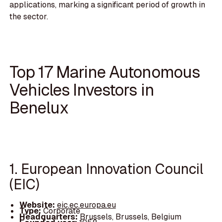
applications, marking a significant period of growth in
the sector.
Top 17 Marine Autonomous
Vehicles Investors in
Benelux
1. European Innovation Council
(EIC)
Website:
eic.ec.europa.eu
Type:
Corporate
Headquarters:
Brussels, Brussels, Belgium