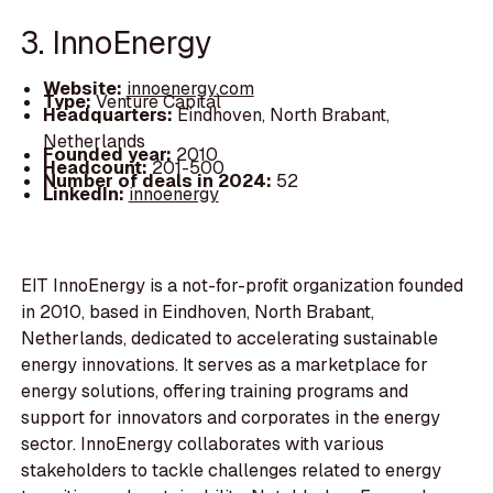
3. InnoEnergy
Website:
innoenergy.com
Type:
Venture Capital
Headquarters:
Eindhoven, North Brabant,
Netherlands
Founded year:
2010
Headcount:
201-500
Number of deals in 2024:
52
LinkedIn:
innoenergy
EIT InnoEnergy is a not-for-profit organization founded
in 2010, based in Eindhoven, North Brabant,
Netherlands, dedicated to accelerating sustainable
energy innovations. It serves as a marketplace for
energy solutions, offering training programs and
support for innovators and corporates in the energy
sector. InnoEnergy collaborates with various
stakeholders to tackle challenges related to energy