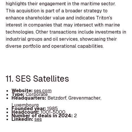
highlights their engagement in the maritime sector.
This acquisition is part of a broader strategy to
enhance shareholder value and indicates Triton's
interest in companies that may intersect with marine
technologies. Other transactions include investments in
industrial groups and oil services, showcasing their
diverse portfolio and operational capabilities.
11. SES Satellites
Website:
ses.com
Type:
Corporate
Headquarters:
Betzdorf, Grevenmacher,
Luxembourg
Founded year:
1985
Headcount:
1001-5000
Number of deals in 2024:
2
LinkedIn:
ses