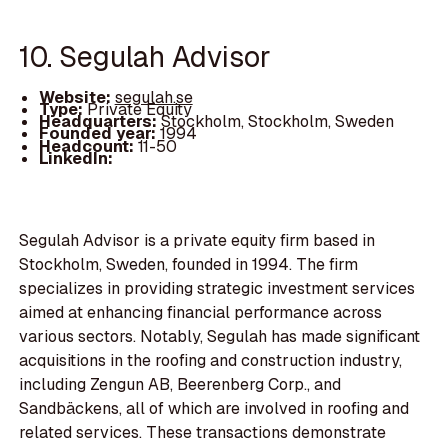
10. Segulah Advisor
Website:
segulah.se
Type:
Private Equity
Headquarters:
Stockholm, Stockholm, Sweden
Founded year:
1994
Headcount:
11-50
LinkedIn:
Segulah Advisor is a private equity firm based in
Stockholm, Sweden, founded in 1994. The firm
specializes in providing strategic investment services
aimed at enhancing financial performance across
various sectors. Notably, Segulah has made significant
acquisitions in the roofing and construction industry,
including Zengun AB, Beerenberg Corp., and
Sandbäckens, all of which are involved in roofing and
related services. These transactions demonstrate