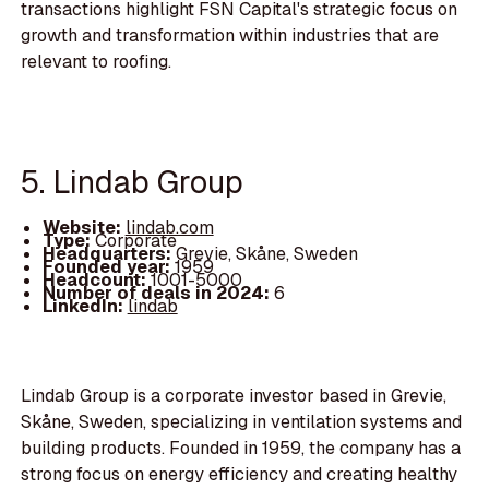
transactions highlight FSN Capital's strategic focus on
growth and transformation within industries that are
relevant to roofing.
5. Lindab Group
Website:
lindab.com
Type:
Corporate
Headquarters:
Grevie, Skåne, Sweden
Founded year:
1959
Headcount:
1001-5000
Number of deals in 2024:
6
LinkedIn:
lindab
Lindab Group is a corporate investor based in Grevie,
Skåne, Sweden, specializing in ventilation systems and
building products. Founded in 1959, the company has a
strong focus on energy efficiency and creating healthy