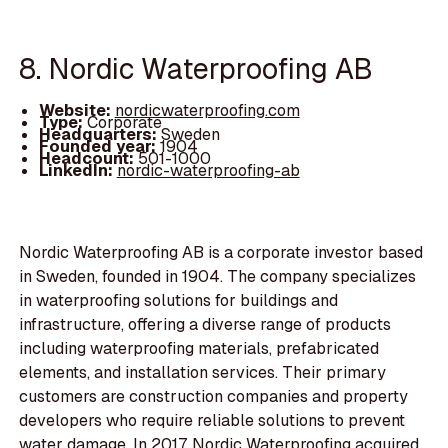
8. Nordic Waterproofing AB
Website:
nordicwaterproofing.com
Type:
Corporate
Headquarters:
Sweden
Founded year:
1904
Headcount:
501-1000
LinkedIn:
nordic-waterproofing-ab
Nordic Waterproofing AB is a corporate investor based
in Sweden, founded in 1904. The company specializes
in waterproofing solutions for buildings and
infrastructure, offering a diverse range of products
including waterproofing materials, prefabricated
elements, and installation services. Their primary
customers are construction companies and property
developers who require reliable solutions to prevent
water damage. In 2017, Nordic Waterproofing acquired