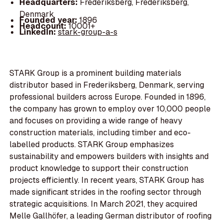
Headquarters:
Frederiksberg, Frederiksberg,
Denmark
Founded year:
1896
Headcount:
10001+
LinkedIn:
stark-group-a-s
STARK Group is a prominent building materials
distributor based in Frederiksberg, Denmark, serving
professional builders across Europe. Founded in 1896,
the company has grown to employ over 10,000 people
and focuses on providing a wide range of heavy
construction materials, including timber and eco-
labelled products. STARK Group emphasizes
sustainability and empowers builders with insights and
product knowledge to support their construction
projects efficiently. In recent years, STARK Group has
made significant strides in the roofing sector through
strategic acquisitions. In March 2021, they acquired
Melle Gallhöfer, a leading German distributor of roofing