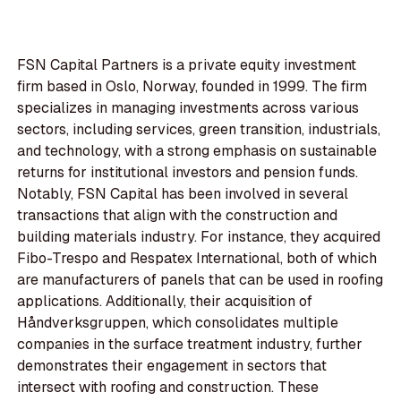
FSN Capital Partners is a private equity investment
firm based in Oslo, Norway, founded in 1999. The firm
specializes in managing investments across various
sectors, including services, green transition, industrials,
and technology, with a strong emphasis on sustainable
returns for institutional investors and pension funds.
Notably, FSN Capital has been involved in several
transactions that align with the construction and
building materials industry. For instance, they acquired
Fibo-Trespo and Respatex International, both of which
are manufacturers of panels that can be used in roofing
applications. Additionally, their acquisition of
Håndverksgruppen, which consolidates multiple
companies in the surface treatment industry, further
demonstrates their engagement in sectors that
intersect with roofing and construction. These