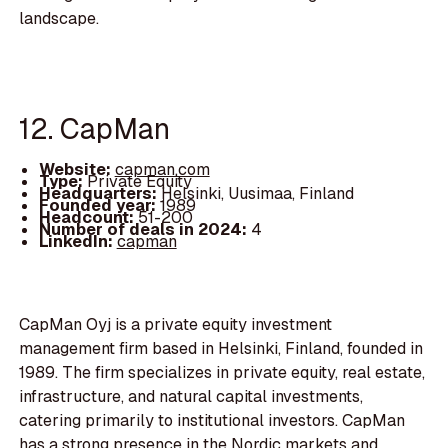
landscape.
12. CapMan
Website:
capman.com
Type:
Private Equity
Headquarters:
Helsinki, Uusimaa, Finland
Founded year:
1989
Headcount:
51-200
Number of deals in 2024:
4
LinkedIn:
capman
CapMan Oyj is a private equity investment
management firm based in Helsinki, Finland, founded in
1989. The firm specializes in private equity, real estate,
infrastructure, and natural capital investments,
catering primarily to institutional investors. CapMan
has a strong presence in the Nordic markets and