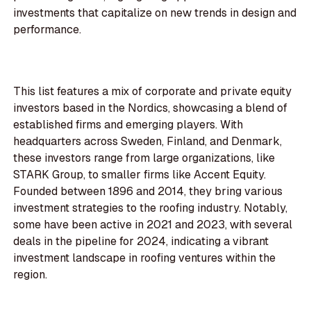
investments that capitalize on new trends in design and
performance.
This list features a mix of corporate and private equity
investors based in the Nordics, showcasing a blend of
established firms and emerging players. With
headquarters across Sweden, Finland, and Denmark,
these investors range from large organizations, like
STARK Group, to smaller firms like Accent Equity.
Founded between 1896 and 2014, they bring various
investment strategies to the roofing industry. Notably,
some have been active in 2021 and 2023, with several
deals in the pipeline for 2024, indicating a vibrant
investment landscape in roofing ventures within the
region.