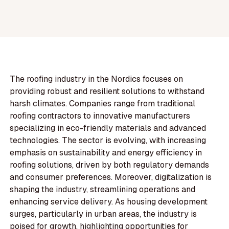
The roofing industry in the Nordics focuses on
providing robust and resilient solutions to withstand
harsh climates. Companies range from traditional
roofing contractors to innovative manufacturers
specializing in eco-friendly materials and advanced
technologies. The sector is evolving, with increasing
emphasis on sustainability and energy efficiency in
roofing solutions, driven by both regulatory demands
and consumer preferences. Moreover, digitalization is
shaping the industry, streamlining operations and
enhancing service delivery. As housing development
surges, particularly in urban areas, the industry is
poised for growth, highlighting opportunities for