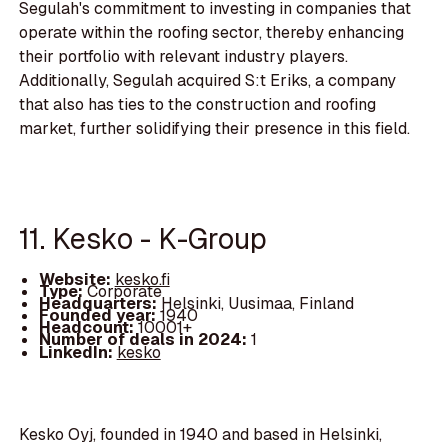
Segulah's commitment to investing in companies that
operate within the roofing sector, thereby enhancing
their portfolio with relevant industry players.
Additionally, Segulah acquired S:t Eriks, a company
that also has ties to the construction and roofing
market, further solidifying their presence in this field.
11. Kesko - K-Group
Website:
kesko.fi
Type:
Corporate
Headquarters:
Helsinki, Uusimaa, Finland
Founded year:
1940
Headcount:
10001+
Number of deals in 2024:
1
LinkedIn:
kesko
Kesko Oyj, founded in 1940 and based in Helsinki,