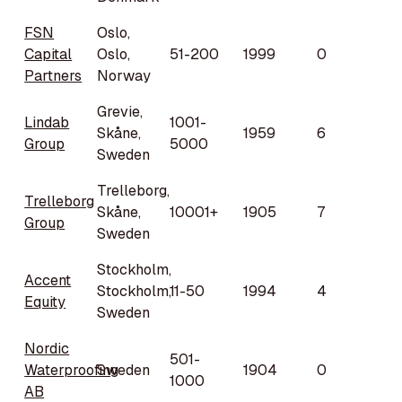
FSN
Oslo,
Capital
Oslo,
51-200
1999
0
Partners
Norway
Grevie,
Lindab
1001-
Skåne,
1959
6
Group
5000
Sweden
Trelleborg,
Trelleborg
Skåne,
10001+
1905
7
Group
Sweden
Stockholm,
Accent
Stockholm,
11-50
1994
4
Equity
Sweden
Nordic
501-
Waterproofing
Sweden
1904
0
1000
AB