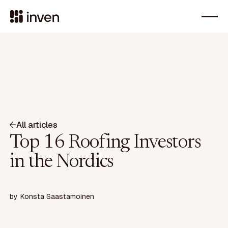
All articles
Top 16 Roofing Investors
in the Nordics
by
Konsta Saastamoinen