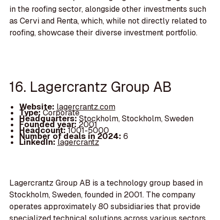
in the roofing sector, alongside other investments such
as Cervi and Renta, which, while not directly related to
roofing, showcase their diverse investment portfolio.
16. Lagercrantz Group AB
Website:
lagercrantz.com
Type:
Corporate
Headquarters:
Stockholm, Stockholm, Sweden
Founded year:
2001
Headcount:
1001-5000
Number of deals in 2024:
6
LinkedIn:
lagercrantz
Lagercrantz Group AB is a technology group based in
Stockholm, Sweden, founded in 2001. The company
operates approximately 80 subsidiaries that provide
specialized technical solutions across various sectors,