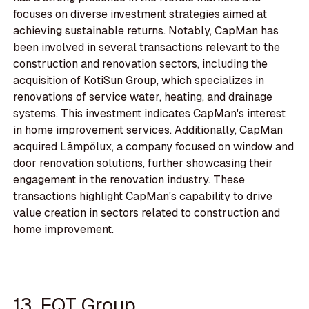
focuses on diverse investment strategies aimed at
achieving sustainable returns. Notably, CapMan has
been involved in several transactions relevant to the
construction and renovation sectors, including the
acquisition of KotiSun Group, which specializes in
renovations of service water, heating, and drainage
systems. This investment indicates CapMan's interest
in home improvement services. Additionally, CapMan
acquired Lämpölux, a company focused on window and
door renovation solutions, further showcasing their
engagement in the renovation industry. These
transactions highlight CapMan's capability to drive
value creation in sectors related to construction and
home improvement.
13. EQT Group