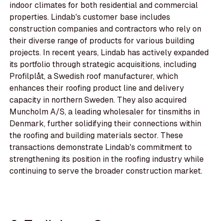
indoor climates for both residential and commercial
properties. Lindab's customer base includes
construction companies and contractors who rely on
their diverse range of products for various building
projects. In recent years, Lindab has actively expanded
its portfolio through strategic acquisitions, including
Profilplåt, a Swedish roof manufacturer, which
enhances their roofing product line and delivery
capacity in northern Sweden. They also acquired
Muncholm A/S, a leading wholesaler for tinsmiths in
Denmark, further solidifying their connections within
the roofing and building materials sector. These
transactions demonstrate Lindab's commitment to
strengthening its position in the roofing industry while
continuing to serve the broader construction market.