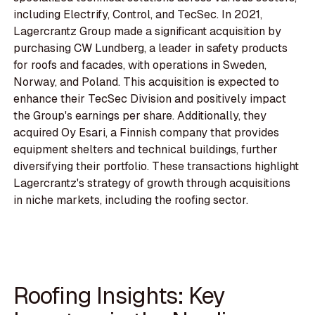
including Electrify, Control, and TecSec. In 2021,
Lagercrantz Group made a significant acquisition by
purchasing CW Lundberg, a leader in safety products
for roofs and facades, with operations in Sweden,
Norway, and Poland. This acquisition is expected to
enhance their TecSec Division and positively impact
the Group's earnings per share. Additionally, they
acquired Oy Esari, a Finnish company that provides
equipment shelters and technical buildings, further
diversifying their portfolio. These transactions highlight
Lagercrantz's strategy of growth through acquisitions
in niche markets, including the roofing sector.
Roofing Insights: Key