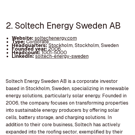
2. Soltech Energy Sweden AB
Website:
soltechenergy.com
Type:
Corporate
Headquarters:
Stockholm, Stockholm, Sweden
Founded year:
2006
Headcount:
1001-5000
LinkedIn:
soltech-energy-sweden
Soltech Energy Sweden AB is a corporate investor
based in Stockholm, Sweden, specializing in renewable
energy solutions, particularly solar energy. Founded in
2006, the company focuses on transforming properties
into sustainable energy producers by offering solar
cells, battery storage, and charging solutions. In
addition to their core business, Soltech has actively
expanded into the roofing sector, exemplified by their