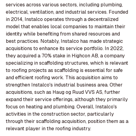
services across various sectors, including plumbing,
electrical, ventilation, and industrial services. Founded
in 2014, Instalco operates through a decentralized
model that enables local companies to maintain their
identity while benefiting from shared resources and
best practices. Notably, Instalco has made strategic
acquisitions to enhance its service portfolio. In 2022,
they acquired a 70% stake in Highcon AB, a company
specializing in scaffolding structures, which is relevant
to roofing projects as scaffolding is essential for safe
and efficient roofing work. This acquisition aims to
strengthen Instalco's industrial business area. Other
acquisitions, such as Haug og Ruud VVS AS, further
expand their service offerings, although they primarily
focus on heating and plumbing. Overall, Instalco's
activities in the construction sector, particularly
through their scaffolding acquisition, position them as a
relevant player in the roofing industry.