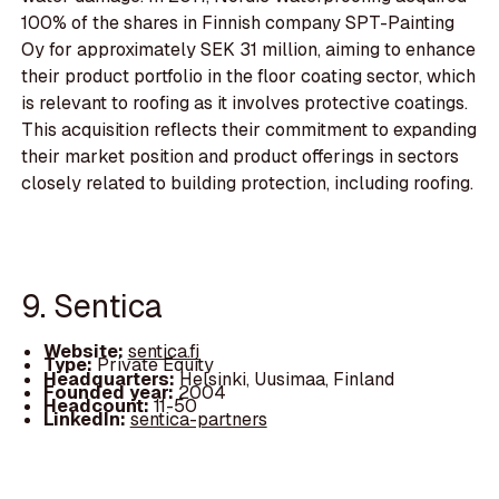
100% of the shares in Finnish company SPT-Painting
Oy for approximately SEK 31 million, aiming to enhance
their product portfolio in the floor coating sector, which
is relevant to roofing as it involves protective coatings.
This acquisition reflects their commitment to expanding
their market position and product offerings in sectors
closely related to building protection, including roofing.
9. Sentica
Website:
sentica.fi
Type:
Private Equity
Headquarters:
Helsinki, Uusimaa, Finland
Founded year:
2004
Headcount:
11-50
LinkedIn:
sentica-partners