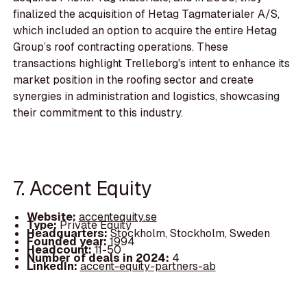
finalized the acquisition of Hetag Tagmaterialer A/S,
which included an option to acquire the entire Hetag
Group’s roof contracting operations. These
transactions highlight Trelleborg's intent to enhance its
market position in the roofing sector and create
synergies in administration and logistics, showcasing
their commitment to this industry.
7. Accent Equity
Website:
accentequity.se
Type:
Private Equity
Headquarters:
Stockholm, Stockholm, Sweden
Founded year:
1994
Headcount:
11-50
Number of deals in 2024:
4
LinkedIn:
accent-equity-partners-ab