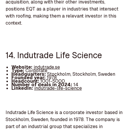
acquisition, along with their other investments,
positions EQT as a player in industries that intersect
with roofing, making them a relevant investor in this
context.
14. Indutrade Life Science
Website:
indutrade.se
Type:
Corporate
Headquarters:
Stockholm, Stockholm, Sweden
Founded year:
1978
Headcount:
1001-5000
Number of deals in 2024:
14
LinkedIn:
indutrade-life-science
Indutrade Life Science is a corporate investor based in
Stockholm, Sweden, founded in 1978. The company is
part of an industrial group that specializes in