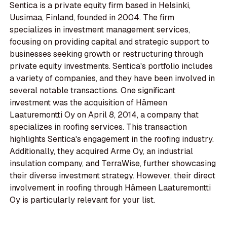
Sentica is a private equity firm based in Helsinki,
Uusimaa, Finland, founded in 2004. The firm
specializes in investment management services,
focusing on providing capital and strategic support to
businesses seeking growth or restructuring through
private equity investments. Sentica's portfolio includes
a variety of companies, and they have been involved in
several notable transactions. One significant
investment was the acquisition of Hämeen
Laaturemontti Oy on April 8, 2014, a company that
specializes in roofing services. This transaction
highlights Sentica's engagement in the roofing industry.
Additionally, they acquired Arme Oy, an industrial
insulation company, and TerraWise, further showcasing
their diverse investment strategy. However, their direct
involvement in roofing through Hämeen Laaturemontti
Oy is particularly relevant for your list.