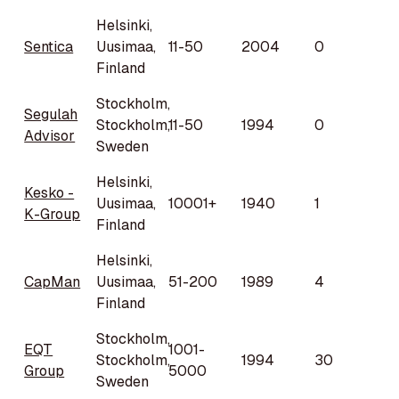
Helsinki,
Sentica
Uusimaa,
11-50
2004
0
Finland
Stockholm,
Segulah
Stockholm,
11-50
1994
0
Advisor
Sweden
Helsinki,
Kesko -
Uusimaa,
10001+
1940
1
K-Group
Finland
Helsinki,
CapMan
Uusimaa,
51-200
1989
4
Finland
Stockholm,
EQT
1001-
Stockholm,
1994
30
Group
5000
Sweden