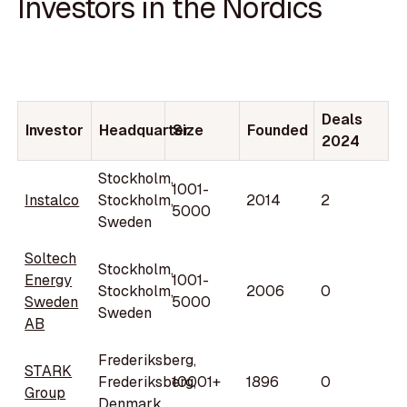
Investors in the Nordics
Deals
Investor
Headquarter
Size
Founded
2024
Stockholm,
1001-
Instalco
Stockholm,
2014
2
5000
Sweden
Soltech
Stockholm,
Energy
1001-
Stockholm,
2006
0
Sweden
5000
Sweden
AB
Frederiksberg,
STARK
Frederiksberg,
10001+
1896
0
Group
Denmark