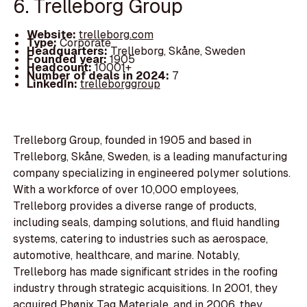
6. Trelleborg Group
Website:
trelleborg.com
Type:
Corporate
Headquarters:
Trelleborg, Skåne, Sweden
Founded year:
1905
Headcount:
10001+
Number of deals in 2024:
7
LinkedIn:
trelleborggroup
Trelleborg Group, founded in 1905 and based in
Trelleborg, Skåne, Sweden, is a leading manufacturing
company specializing in engineered polymer solutions.
With a workforce of over 10,000 employees,
Trelleborg provides a diverse range of products,
including seals, damping solutions, and fluid handling
systems, catering to industries such as aerospace,
automotive, healthcare, and marine. Notably,
Trelleborg has made significant strides in the roofing
industry through strategic acquisitions. In 2001, they
acquired Phønix Tag Materiale, and in 2006, they