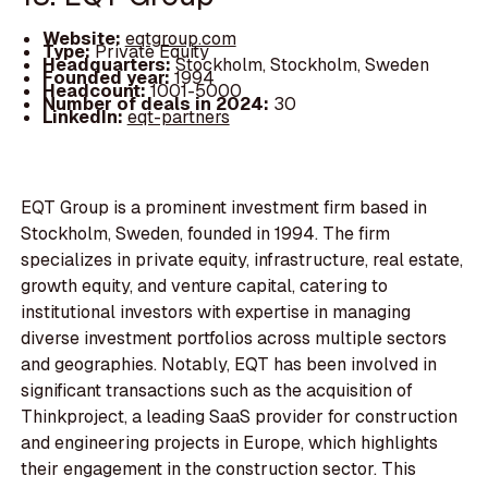
Website:
eqtgroup.com
Type:
Private Equity
Headquarters:
Stockholm, Stockholm, Sweden
Founded year:
1994
Headcount:
1001-5000
Number of deals in 2024:
30
LinkedIn:
eqt-partners
EQT Group is a prominent investment firm based in
Stockholm, Sweden, founded in 1994. The firm
specializes in private equity, infrastructure, real estate,
growth equity, and venture capital, catering to
institutional investors with expertise in managing
diverse investment portfolios across multiple sectors
and geographies. Notably, EQT has been involved in
significant transactions such as the acquisition of
Thinkproject, a leading SaaS provider for construction
and engineering projects in Europe, which highlights
their engagement in the construction sector. This