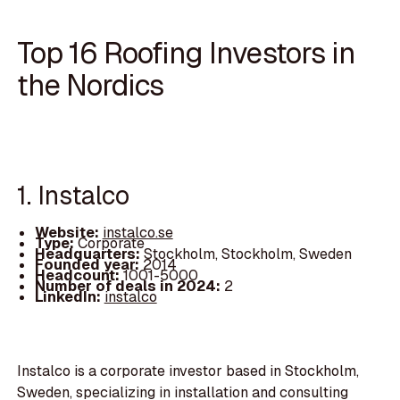
Top 16 Roofing Investors in
the Nordics
1. Instalco
Website:
instalco.se
Type:
Corporate
Headquarters:
Stockholm, Stockholm, Sweden
Founded year:
2014
Headcount:
1001-5000
Number of deals in 2024:
2
LinkedIn:
instalco
Instalco is a corporate investor based in Stockholm,
Sweden, specializing in installation and consulting