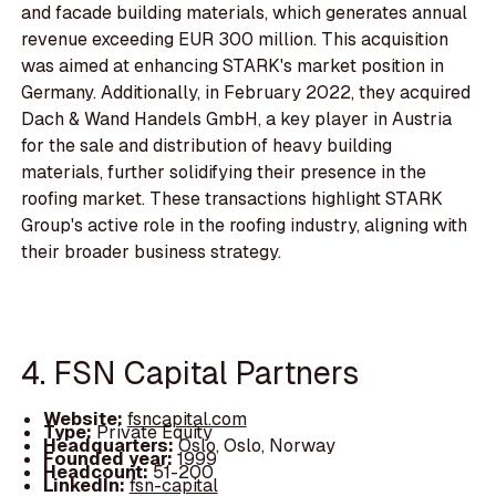
and facade building materials, which generates annual
revenue exceeding EUR 300 million. This acquisition
was aimed at enhancing STARK's market position in
Germany. Additionally, in February 2022, they acquired
Dach & Wand Handels GmbH, a key player in Austria
for the sale and distribution of heavy building
materials, further solidifying their presence in the
roofing market. These transactions highlight STARK
Group's active role in the roofing industry, aligning with
their broader business strategy.
4. FSN Capital Partners
Website:
fsncapital.com
Type:
Private Equity
Headquarters:
Oslo, Oslo, Norway
Founded year:
1999
Headcount:
51-200
LinkedIn:
fsn-capital