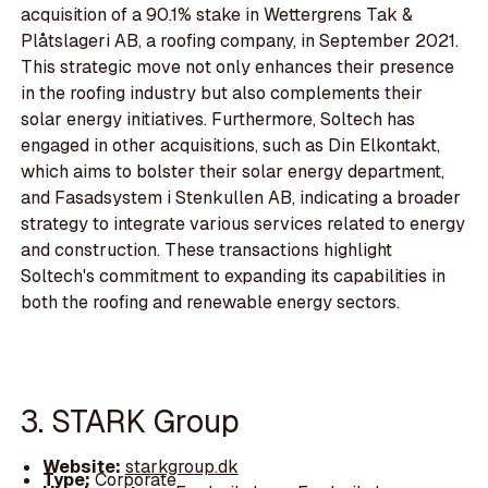
acquisition of a 90.1% stake in Wettergrens Tak &
Plåtslageri AB, a roofing company, in September 2021.
This strategic move not only enhances their presence
in the roofing industry but also complements their
solar energy initiatives. Furthermore, Soltech has
engaged in other acquisitions, such as Din Elkontakt,
which aims to bolster their solar energy department,
and Fasadsystem i Stenkullen AB, indicating a broader
strategy to integrate various services related to energy
and construction. These transactions highlight
Soltech's commitment to expanding its capabilities in
both the roofing and renewable energy sectors.
3. STARK Group
Website:
starkgroup.dk
Type:
Corporate