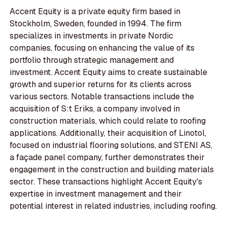
Accent Equity is a private equity firm based in
Stockholm, Sweden, founded in 1994. The firm
specializes in investments in private Nordic
companies, focusing on enhancing the value of its
portfolio through strategic management and
investment. Accent Equity aims to create sustainable
growth and superior returns for its clients across
various sectors. Notable transactions include the
acquisition of S:t Eriks, a company involved in
construction materials, which could relate to roofing
applications. Additionally, their acquisition of Linotol,
focused on industrial flooring solutions, and STENI AS,
a façade panel company, further demonstrates their
engagement in the construction and building materials
sector. These transactions highlight Accent Equity's
expertise in investment management and their
potential interest in related industries, including roofing.