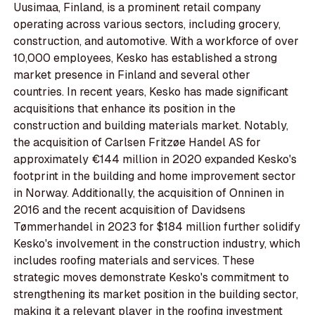
Uusimaa, Finland, is a prominent retail company
operating across various sectors, including grocery,
construction, and automotive. With a workforce of over
10,000 employees, Kesko has established a strong
market presence in Finland and several other
countries. In recent years, Kesko has made significant
acquisitions that enhance its position in the
construction and building materials market. Notably,
the acquisition of Carlsen Fritzøe Handel AS for
approximately €144 million in 2020 expanded Kesko's
footprint in the building and home improvement sector
in Norway. Additionally, the acquisition of Onninen in
2016 and the recent acquisition of Davidsens
Tømmerhandel in 2023 for $184 million further solidify
Kesko's involvement in the construction industry, which
includes roofing materials and services. These
strategic moves demonstrate Kesko's commitment to
strengthening its market position in the building sector,
making it a relevant player in the roofing investment