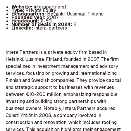
Website:
interapartners.fi
Type:
Private Equity
Headquarters:
Helsinki, Uusimaa, Finland
Founded year:
2007
Headcount:
11-50
Number of deals in 2024:
2
LinkedIn:
intera-partners
Intera Partners is a private equity firm based in
Helsinki, Uusimaa, Finland, founded in 2007. The firm
specializes in investment management and advisory
services, focusing on growing and internationalizing
Finnish and Swedish companies. They provide capital
and strategic support to businesses with revenues
between €10-200 million, emphasizing responsible
investing and building strong partnerships with
business owners. Notably, Intera Partners acquired
Consti Yhtiöt in 2008, a company involved in
construction and renovation, which includes roofing
services. This acquisition highlights their engagement