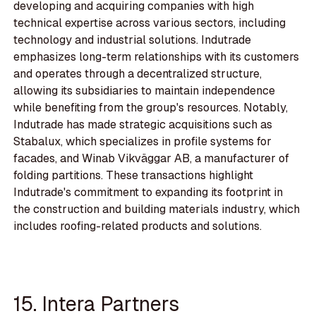
developing and acquiring companies with high
technical expertise across various sectors, including
technology and industrial solutions. Indutrade
emphasizes long-term relationships with its customers
and operates through a decentralized structure,
allowing its subsidiaries to maintain independence
while benefiting from the group's resources. Notably,
Indutrade has made strategic acquisitions such as
Stabalux, which specializes in profile systems for
facades, and Winab Vikväggar AB, a manufacturer of
folding partitions. These transactions highlight
Indutrade's commitment to expanding its footprint in
the construction and building materials industry, which
includes roofing-related products and solutions.
15. Intera Partners