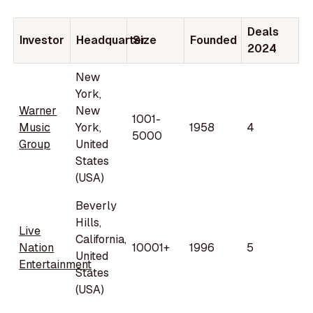
Deals
Investor
Headquarter
Size
Founded
2024
New
York,
Warner
New
1001-
Music
York,
1958
4
5000
Group
United
States
(USA)
Beverly
Hills,
Live
California,
Nation
10001+
1996
5
United
Entertainment
States
(USA)