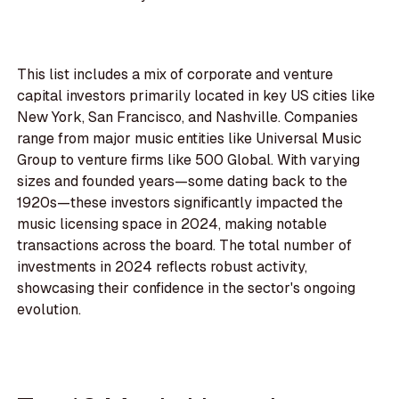
This list includes a mix of corporate and venture
capital investors primarily located in key US cities like
New York, San Francisco, and Nashville. Companies
range from major music entities like Universal Music
Group to venture firms like 500 Global. With varying
sizes and founded years—some dating back to the
1920s—these investors significantly impacted the
music licensing space in 2024, making notable
transactions across the board. The total number of
investments in 2024 reflects robust activity,
showcasing their confidence in the sector's ongoing
evolution.