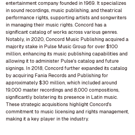
entertainment company founded in 1969. It specializes
in sound recordings, music publishing, and theatrical
performance rights, supporting artists and songwriters
in managing their music rights. Concord has a
significant catalog of works across various genres.
Notably, in 2020, Concord Music Publishing acquired a
majority stake in Pulse Music Group for over $100
million, enhancing its music publishing capabilities and
allowing it to administer Pulse's catalog and future
signings. In 2018, Concord further expanded its catalog
by acquiring Fania Records and Publishing for
approximately $30 million, which included around
19,000 master recordings and 8,000 compositions,
significantly bolstering its presence in Latin music.
These strategic acquisitions highlight Concord's
commitment to music licensing and rights management,
making it a key player in the industry.