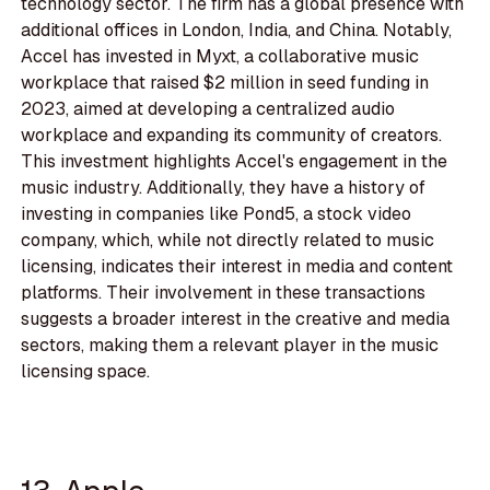
technology sector. The firm has a global presence with
additional offices in London, India, and China. Notably,
Accel has invested in Myxt, a collaborative music
workplace that raised $2 million in seed funding in
2023, aimed at developing a centralized audio
workplace and expanding its community of creators.
This investment highlights Accel's engagement in the
music industry. Additionally, they have a history of
investing in companies like Pond5, a stock video
company, which, while not directly related to music
licensing, indicates their interest in media and content
platforms. Their involvement in these transactions
suggests a broader interest in the creative and media
sectors, making them a relevant player in the music
licensing space.