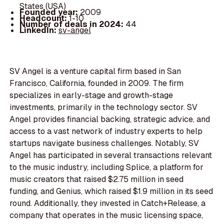
States (USA)
Founded year:
2009
Headcount:
1-10
Number of deals in 2024:
44
LinkedIn:
sv-angel
SV Angel is a venture capital firm based in San
Francisco, California, founded in 2009. The firm
specializes in early-stage and growth-stage
investments, primarily in the technology sector. SV
Angel provides financial backing, strategic advice, and
access to a vast network of industry experts to help
startups navigate business challenges. Notably, SV
Angel has participated in several transactions relevant
to the music industry, including Splice, a platform for
music creators that raised $2.75 million in seed
funding, and Genius, which raised $1.9 million in its seed
round. Additionally, they invested in Catch+Release, a
company that operates in the music licensing space,