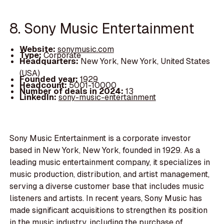
8. Sony Music Entertainment
Website:
sonymusic.com
Type:
Corporate
Headquarters:
New York, New York, United States
(USA)
Founded year:
1929
Headcount:
5001-10000
Number of deals in 2024:
13
LinkedIn:
sony-music-entertainment
Sony Music Entertainment is a corporate investor
based in New York, New York, founded in 1929. As a
leading music entertainment company, it specializes in
music production, distribution, and artist management,
serving a diverse customer base that includes music
listeners and artists. In recent years, Sony Music has
made significant acquisitions to strengthen its position
in the music industry, including the purchase of