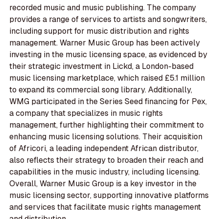
recorded music and music publishing. The company
provides a range of services to artists and songwriters,
including support for music distribution and rights
management. Warner Music Group has been actively
investing in the music licensing space, as evidenced by
their strategic investment in Lickd, a London-based
music licensing marketplace, which raised £5.1 million
to expand its commercial song library. Additionally,
WMG participated in the Series Seed financing for Pex,
a company that specializes in music rights
management, further highlighting their commitment to
enhancing music licensing solutions. Their acquisition
of Africori, a leading independent African distributor,
also reflects their strategy to broaden their reach and
capabilities in the music industry, including licensing.
Overall, Warner Music Group is a key investor in the
music licensing sector, supporting innovative platforms
and services that facilitate music rights management
and distribution.