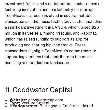
investment funds, and a collaboration center aimed at
fostering innovation and market entry for startups.
TechNexus has been involved in several notable
transactions in the music technology sector, including
a significant investment in LANDR, which raised $26
million in its Series B financing round, and Rapchat,
which has raised funding to support its app for
producing and sharing hip-hop tracks. These
transactions highlight TechNexus's commitment to
supporting ventures that contribute to the music
licensing and production landscape.
11. Goodwater Capital
Website:
goodwatercap.com
Type:
Venture Capital
Headquarters:
Burlingame, California, United