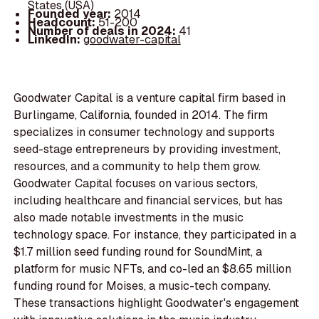
States (USA)
Founded year:
2014
Headcount:
51-200
Number of deals in 2024:
41
LinkedIn:
goodwater-capital
Goodwater Capital is a venture capital firm based in
Burlingame, California, founded in 2014. The firm
specializes in consumer technology and supports
seed-stage entrepreneurs by providing investment,
resources, and a community to help them grow.
Goodwater Capital focuses on various sectors,
including healthcare and financial services, but has
also made notable investments in the music
technology space. For instance, they participated in a
$1.7 million seed funding round for SoundMint, a
platform for music NFTs, and co-led an $8.65 million
funding round for Moises, a music-tech company.
These transactions highlight Goodwater's engagement