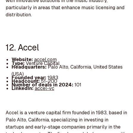
with innovative solutions in the music industry,
particularly in areas that enhance music licensing and
distribution.
12. Accel
Website:
accel.com
Type:
Venture Capital
Headquarters:
Palo Alto, California, United States
(USA)
Founded year:
1983
Headcount:
51-200
Number of deals in 2024:
101
LinkedIn:
accel-vc
Accel is a venture capital firm founded in 1983, based in
Palo Alto, California, specializing in investing in
startups and early-stage companies primarily in the