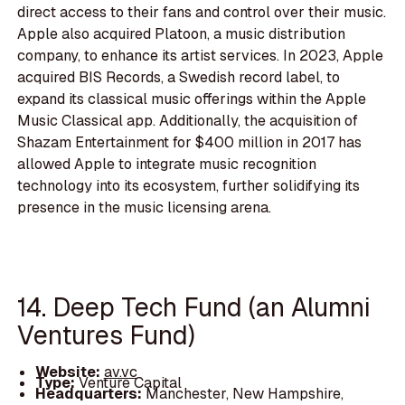
direct access to their fans and control over their music.
Apple also acquired Platoon, a music distribution
company, to enhance its artist services. In 2023, Apple
acquired BIS Records, a Swedish record label, to
expand its classical music offerings within the Apple
Music Classical app. Additionally, the acquisition of
Shazam Entertainment for $400 million in 2017 has
allowed Apple to integrate music recognition
technology into its ecosystem, further solidifying its
presence in the music licensing arena.
14. Deep Tech Fund (an Alumni
Ventures Fund)
Website:
av.vc
Type:
Venture Capital
Headquarters:
Manchester, New Hampshire,