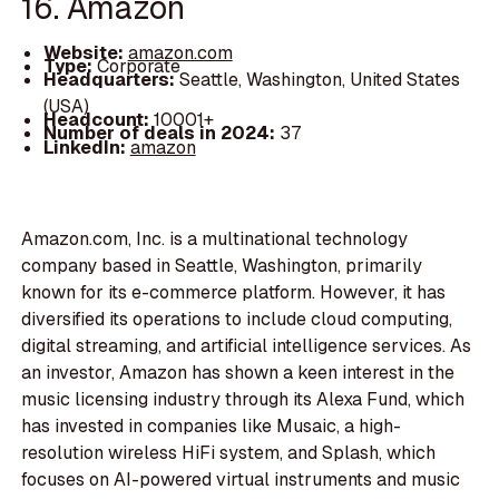
16. Amazon
Website:
amazon.com
Type:
Corporate
Headquarters:
Seattle, Washington, United States
(USA)
Headcount:
10001+
Number of deals in 2024:
37
LinkedIn:
amazon
Amazon.com, Inc. is a multinational technology
company based in Seattle, Washington, primarily
known for its e-commerce platform. However, it has
diversified its operations to include cloud computing,
digital streaming, and artificial intelligence services. As
an investor, Amazon has shown a keen interest in the
music licensing industry through its Alexa Fund, which
has invested in companies like Musaic, a high-
resolution wireless HiFi system, and Splash, which
focuses on AI-powered virtual instruments and music