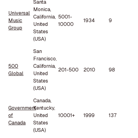
Santa
Monica,
Universal
California,
5001-
Music
1934
9
United
10000
Group
States
(USA)
San
Francisco,
500
California,
201-500
2010
98
Global
United
States
(USA)
Canada,
Government
Kentucky,
of
United
10001+
1999
137
Canada
States
(USA)