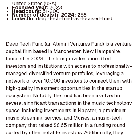
United States (USA)
Founded year:
2023
Headcount:
51-200
Number of deals in 2024:
258
LinkedIn:
deep-tech-fund-av-focused-fund
Deep Tech Fund (an Alumni Ventures Fund) is a venture
capital firm based in Manchester, New Hampshire,
founded in 2023. The firm provides accredited
investors and institutions with access to professionally-
managed, diversified venture portfolios, leveraging a
network of over 10,000 investors to connect them with
high-quality investment opportunities in the startup
ecosystem. Notably, the fund has been involved in
several significant transactions in the music technology
space, including investments in Napster, a prominent
music streaming service, and Moises, a music-tech
company that raised $8.65 million in a funding round
co-led by other notable investors. Additionally, they