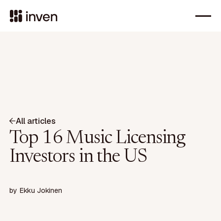
All articles
Top 16 Music Licensing
Investors in the US
by
Ekku Jokinen