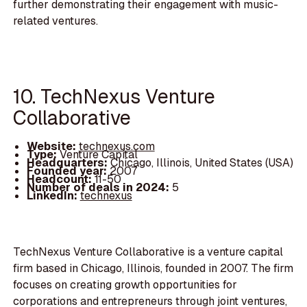
further demonstrating their engagement with music-
related ventures.
10. TechNexus Venture
Collaborative
Website:
technexus.com
Type:
Venture Capital
Headquarters:
Chicago, Illinois, United States (USA)
Founded year:
2007
Headcount:
11-50
Number of deals in 2024:
5
LinkedIn:
technexus
TechNexus Venture Collaborative is a venture capital
firm based in Chicago, Illinois, founded in 2007. The firm
focuses on creating growth opportunities for
corporations and entrepreneurs through joint ventures,