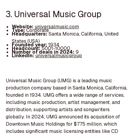
3. Universal Music Group
Website:
universalmusic.com
Type:
Corporate
Headquarters:
Santa Monica, California, United
States (USA)
Founded year:
1934
Headcount:
5001-10000
Number of deals in 2024:
9
LinkedIn:
universalmusicgroup
Universal Music Group (UMG) is a leading music
production company based in Santa Monica, California,
founded in 1934. UMG offers a wide range of services,
including music production, artist management, and
distribution, supporting artists and songwriters
globally. In 2024, UMG announced its acquisition of
Downtown Music Holdings for $775 million, which
includes significant music licensing entities like CD