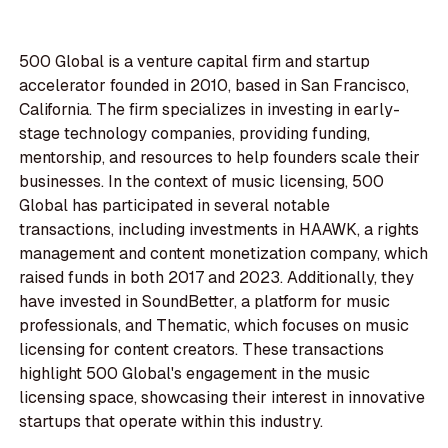
500 Global is a venture capital firm and startup
accelerator founded in 2010, based in San Francisco,
California. The firm specializes in investing in early-
stage technology companies, providing funding,
mentorship, and resources to help founders scale their
businesses. In the context of music licensing, 500
Global has participated in several notable
transactions, including investments in HAAWK, a rights
management and content monetization company, which
raised funds in both 2017 and 2023. Additionally, they
have invested in SoundBetter, a platform for music
professionals, and Thematic, which focuses on music
licensing for content creators. These transactions
highlight 500 Global's engagement in the music
licensing space, showcasing their interest in innovative
startups that operate within this industry.