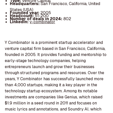
Type:
Venture Capital
Headquarters:
San Francisco, California, United
States (USA)
Founded year:
2005
Headcount:
51-200
Number of deals in 2024:
802
LinkedIn:
y-combinator
Y Combinator is a prominent startup accelerator and
venture capital firm based in San Francisco, California,
founded in 2005. It provides funding and mentorship to
early-stage technology companies, helping
entrepreneurs launch and grow their businesses
through structured programs and resources. Over the
years, Y Combinator has successfully launched more
than 4,000 startups, making it a key player in the
technology startup ecosystem. Among its notable
investments are companies like Genius, which raised
$1.9 million in a seed round in 2011 and focuses on
music lyrics and annotations, and Soundry AI, which