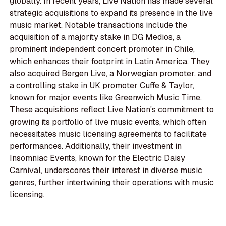
globally. In recent years, Live Nation has made several
strategic acquisitions to expand its presence in the live
music market. Notable transactions include the
acquisition of a majority stake in DG Medios, a
prominent independent concert promoter in Chile,
which enhances their footprint in Latin America. They
also acquired Bergen Live, a Norwegian promoter, and
a controlling stake in UK promoter Cuffe & Taylor,
known for major events like Greenwich Music Time.
These acquisitions reflect Live Nation's commitment to
growing its portfolio of live music events, which often
necessitates music licensing agreements to facilitate
performances. Additionally, their investment in
Insomniac Events, known for the Electric Daisy
Carnival, underscores their interest in diverse music
genres, further intertwining their operations with music
licensing.