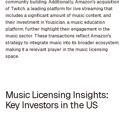
community building. Additionally, Amazon's acquisition
of Twitch, a leading platform for live streaming that
includes a significant amount of music content, and
their investment in Yousician, a music education
platform, further highlight their engagement in the
music sector. These transactions reflect Amazon's
strategy to integrate music into its broader ecosystem,
making it a relevant player in the music licensing
space.
Music Licensing Insights:
Key Investors in the US