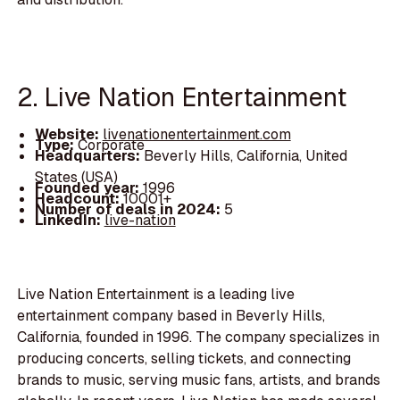
2. Live Nation Entertainment
Website:
livenationentertainment.com
Type:
Corporate
Headquarters:
Beverly Hills, California, United
States (USA)
Founded year:
1996
Headcount:
10001+
Number of deals in 2024:
5
LinkedIn:
live-nation
Live Nation Entertainment is a leading live
entertainment company based in Beverly Hills,
California, founded in 1996. The company specializes in
producing concerts, selling tickets, and connecting
brands to music, serving music fans, artists, and brands