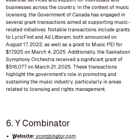
businesses across the country. In the context of music
licensing, the Government of Canada has engaged in
several grant transactions aimed at supporting music-
related initiatives. Notable transactions include grants
to LyricFind and Ad Litteram, both announced on
August 17, 2022, as well as a grant to Music PEI for
$17,925 on March 4, 2025. Additionally, the Saskatoon
Symphony Orchestra received a significant grant of
$516,077 on March 21, 2025. These transactions
highlight the government's role in promoting and
sustaining the music industry, particularly in areas
related to licensing and rights management.
6. Y Combinator
Website:
ycombinator.com