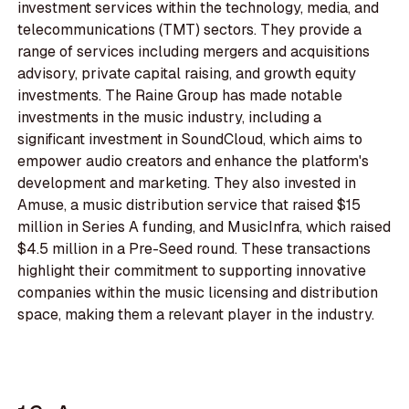
investment services within the technology, media, and
telecommunications (TMT) sectors. They provide a
range of services including mergers and acquisitions
advisory, private capital raising, and growth equity
investments. The Raine Group has made notable
investments in the music industry, including a
significant investment in SoundCloud, which aims to
empower audio creators and enhance the platform's
development and marketing. They also invested in
Amuse, a music distribution service that raised $15
million in Series A funding, and MusicInfra, which raised
$4.5 million in a Pre-Seed round. These transactions
highlight their commitment to supporting innovative
companies within the music licensing and distribution
space, making them a relevant player in the industry.