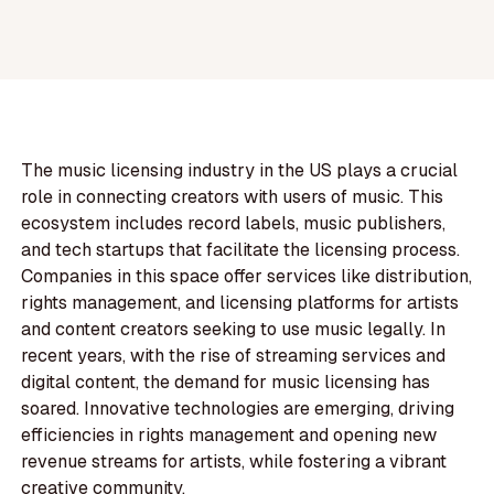
The music licensing industry in the US plays a crucial
role in connecting creators with users of music. This
ecosystem includes record labels, music publishers,
and tech startups that facilitate the licensing process.
Companies in this space offer services like distribution,
rights management, and licensing platforms for artists
and content creators seeking to use music legally. In
recent years, with the rise of streaming services and
digital content, the demand for music licensing has
soared. Innovative technologies are emerging, driving
efficiencies in rights management and opening new
revenue streams for artists, while fostering a vibrant
creative community.