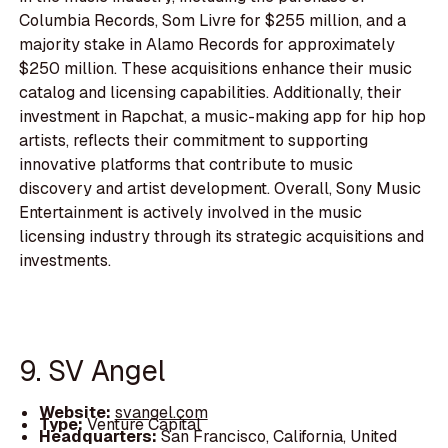
Columbia Records, Som Livre for $255 million, and a
majority stake in Alamo Records for approximately
$250 million. These acquisitions enhance their music
catalog and licensing capabilities. Additionally, their
investment in Rapchat, a music-making app for hip hop
artists, reflects their commitment to supporting
innovative platforms that contribute to music
discovery and artist development. Overall, Sony Music
Entertainment is actively involved in the music
licensing industry through its strategic acquisitions and
investments.
9. SV Angel
Website:
svangel.com
Type:
Venture Capital
Headquarters:
San Francisco, California, United