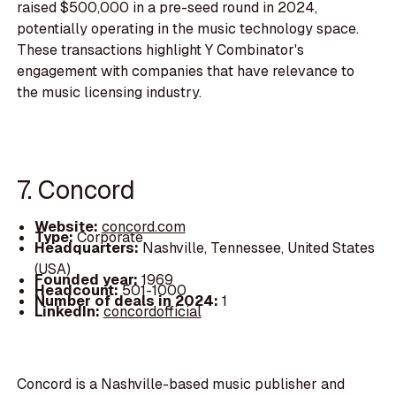
raised $500,000 in a pre-seed round in 2024,
potentially operating in the music technology space.
These transactions highlight Y Combinator's
engagement with companies that have relevance to
the music licensing industry.
7. Concord
Website:
concord.com
Type:
Corporate
Headquarters:
Nashville, Tennessee, United States
(USA)
Founded year:
1969
Headcount:
501-1000
Number of deals in 2024:
1
LinkedIn:
concordofficial
Concord is a Nashville-based music publisher and