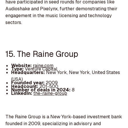
have participated in seed rounds for companies like
Audioshake and Pixelynx, further demonstrating their
engagement in the music licensing and technology
sectors.
15. The Raine Group
Website:
raine.com
Type:
Venture Capital
Headquarters:
New York, New York, United States
(USA)
Founded year:
2009
Headcount:
201-500
Number of deals in 2024:
8
LinkedIn:
the-raine-group
The Raine Group is a New York-based investment bank
founded in 2009, specializing in advisory and