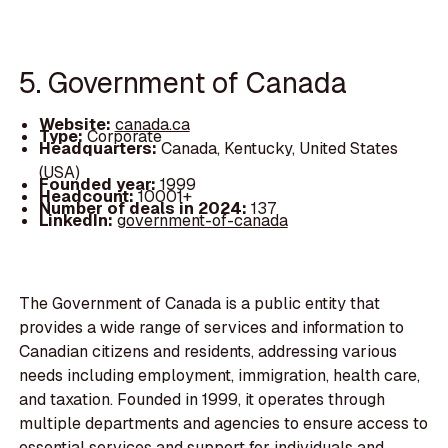
5. Government of Canada
Website:
canada.ca
Type:
Corporate
Headquarters:
Canada, Kentucky, United States
(USA)
Founded year:
1999
Headcount:
10001+
Number of deals in 2024:
137
LinkedIn:
government-of-canada
The Government of Canada is a public entity that
provides a wide range of services and information to
Canadian citizens and residents, addressing various
needs including employment, immigration, health care,
and taxation. Founded in 1999, it operates through
multiple departments and agencies to ensure access to
essential services and support for individuals and