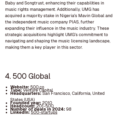
Baby and Songtrust, enhancing their capabilities in
music rights management. Additionally, UMG has
acquired a majority stake in Nigeria's Mavin Global and
the independent music company PIAS, further
expanding their influence in the music industry. These
strategic acquisitions highlight UMG's commitment to
navigating and shaping the music licensing landscape,
making them a key player in this sector.
4. 500 Global
Website:
500.co
Type:
Venture Capital
Headquarters:
San Francisco, California, United
States (USA)
Founded year:
2010
Headcount:
201-500
Number of deals in 2024:
98
LinkedIn:
500-startups