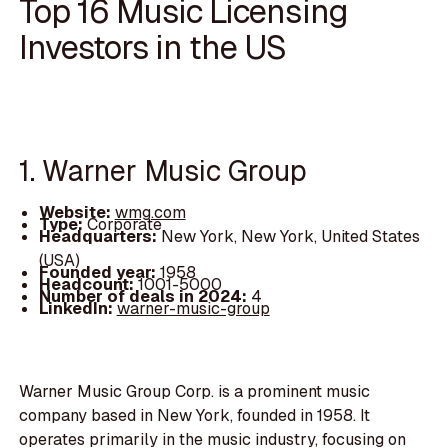
Top 16 Music Licensing
Investors in the US
1. Warner Music Group
Website:
wmg.com
Type:
Corporate
Headquarters:
New York, New York, United States
(USA)
Founded year:
1958
Headcount:
1001-5000
Number of deals in 2024:
4
LinkedIn:
warner-music-group
Warner Music Group Corp. is a prominent music
company based in New York, founded in 1958. It
operates primarily in the music industry, focusing on