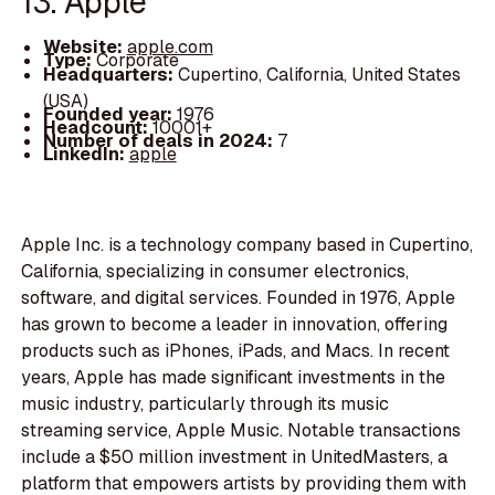
13. Apple
Website:
apple.com
Type:
Corporate
Headquarters:
Cupertino, California, United States
(USA)
Founded year:
1976
Headcount:
10001+
Number of deals in 2024:
7
LinkedIn:
apple
Apple Inc. is a technology company based in Cupertino,
California, specializing in consumer electronics,
software, and digital services. Founded in 1976, Apple
has grown to become a leader in innovation, offering
products such as iPhones, iPads, and Macs. In recent
years, Apple has made significant investments in the
music industry, particularly through its music
streaming service, Apple Music. Notable transactions
include a $50 million investment in UnitedMasters, a
platform that empowers artists by providing them with