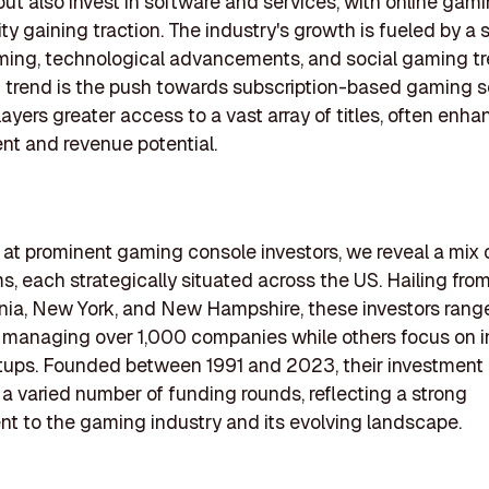
ut also invest in software and services, with online gam
lity gaining traction. The industry's growth is fueled by a 
ming, technological advancements, and social gaming tr
g trend is the push towards subscription-based gaming s
layers greater access to a vast array of titles, often enha
t and revenue potential.
k at prominent gaming console investors, we reveal a mix 
ms, each strategically situated across the US. Hailing fro
ornia, New York, and New Hampshire, these investors range 
managing over 1,000 companies while others focus on in
tups. Founded between 1991 and 2023, their investment a
 varied number of funding rounds, reflecting a strong
 to the gaming industry and its evolving landscape.