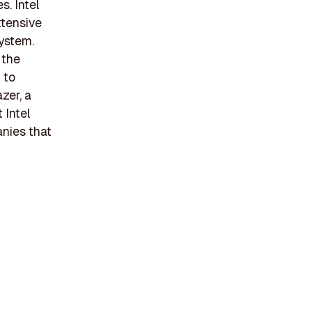
. Intel
xtensive
system.
 the
 to
zer, a
 Intel
anies that