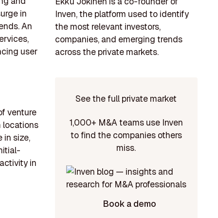
ing and
Ekku Jokinen is a co-founder of
surge in
Inven, the platform used to identify
ends. An
the most relevant investors,
ervices,
companies, and emerging trends
ncing user
across the private markets.
See the full private market
of venture
1,000+ M&A teams use Inven
m locations
to find the companies others
in size,
miss.
itial-
ctivity in
Book a demo