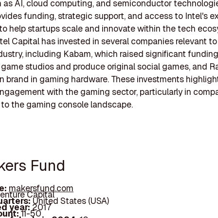
 as AI, cloud computing, and semiconductor technologies
ovides funding, strategic support, and access to Intel's e
to help startups scale and innovate within the tech eco
ntel Capital has invested in several companies relevant to
ustry, including Kabam, which raised significant funding
 game studios and produce original social games, and Ra
 brand in gaming hardware. These investments highlight
engagement with the gaming sector, particularly in comp
 to the gaming console landscape.
kers Fund
e:
makersfund.com
enture Capital
arters:
United States (USA)
d year:
2017
ount:
11-50