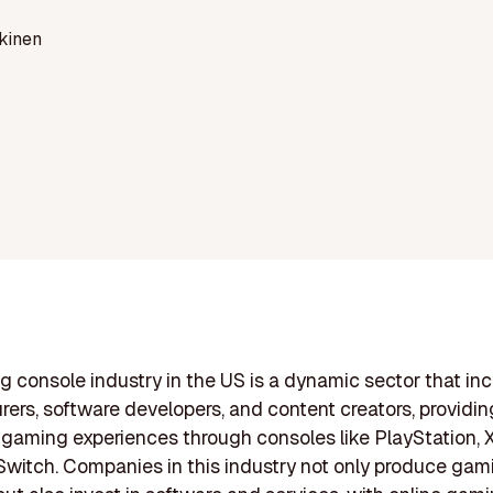
kinen
 console industry in the US is a dynamic sector that in
ers, software developers, and content creators, providin
gaming experiences through consoles like PlayStation, 
witch. Companies in this industry not only produce gam