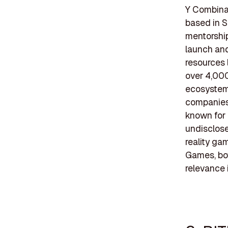
Y Combinat
based in S
mentorship
launch and
resources 
over 4,000
ecosystem
companies 
known for 
undisclose
reality ga
Games, bot
relevance 