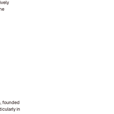
ively
the
ia, founded
icularly in