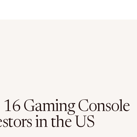
 16 Gaming Console
stors in the US