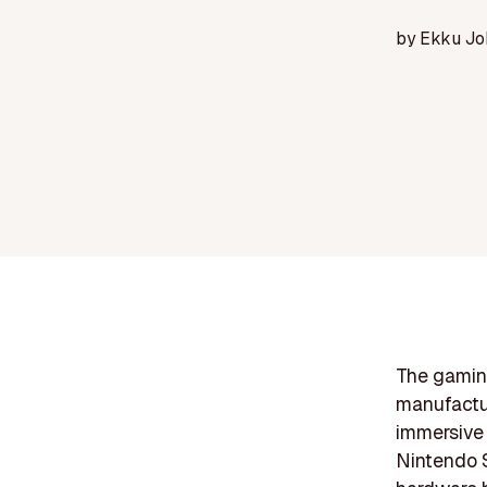
by
Ekku Jo
The gaming
manufactur
immersive 
Nintendo S