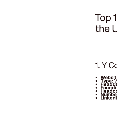
Top 
the 
1. Y 
Websit
Type:
V
Headqu
Founde
Headc
Number
Linked