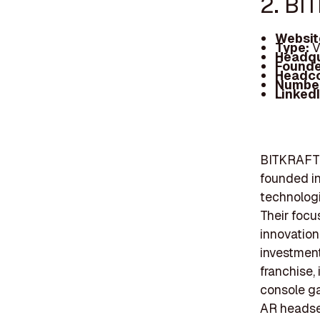
2. BI
Websit
Type:
V
Headqu
Founde
Headc
Number
Linked
BITKRAFT V
founded in
technologi
Their focu
innovation
investment
franchise,
console ga
AR headse