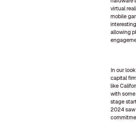
hardware b
virtual rea
mobile ga
interestin
allowing p
engagemen
In our loo
capital fir
like Calif
with some 
stage star
2024 saw a
commitment