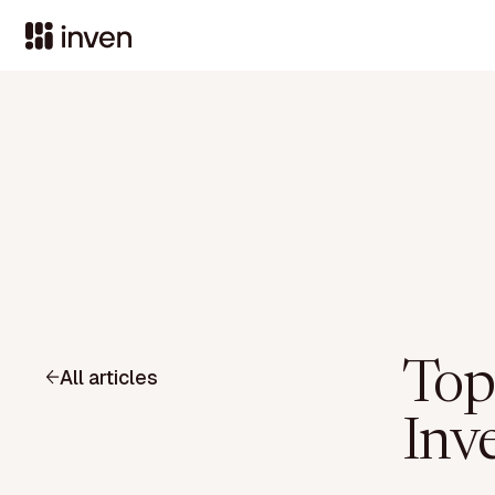
Top
All articles
Inve