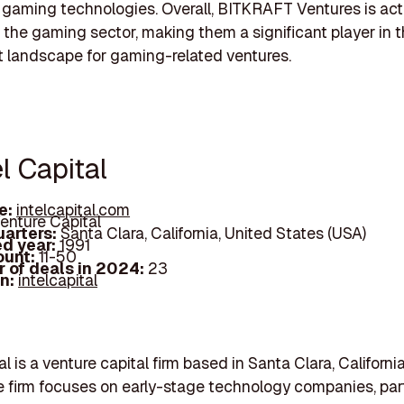
 gaming technologies. Overall, BITKRAFT Ventures is act
n the gaming sector, making them a significant player in 
 landscape for gaming-related ventures.
el Capital
e:
intelcapital.com
enture Capital
arters:
Santa Clara, California, United States (USA)
d year:
1991
ount:
11-50
 of deals in 2024:
23
In:
intelcapital
al is a venture capital firm based in Santa Clara, Californ
he firm focuses on early-stage technology companies, part