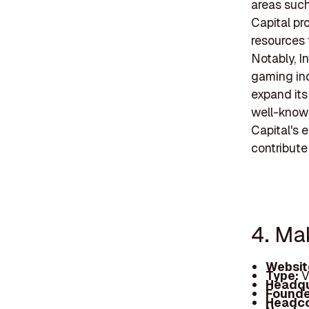
areas such
Capital pr
resources 
Notably, I
gaming ind
expand its
well-known
Capital's 
contribute
4. Ma
Websit
Type:
V
Headqu
Founde
Headc