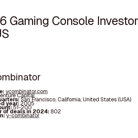
16 Gaming Console Investor
US
Combinator
e:
ycombinator.com
enture Capital
arters:
San Francisco, California, United States (USA)
d year:
2005
ount:
51-200
 of deals in 2024:
802
In:
y-combinator