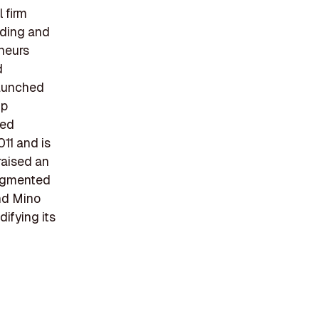
 firm
nding and
neurs
d
launched
up
ded
11 and is
raised an
augmented
and Mino
difying its