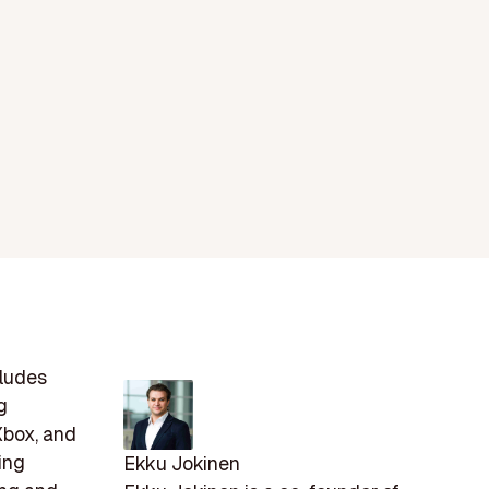
cludes
g
Xbox, and
ing
Ekku Jokinen