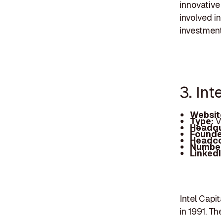
innovative
involved i
investment
3. Int
Websit
Type:
V
Headqu
Founde
Headc
Number
Linked
Intel Capit
in 1991. T