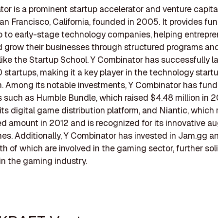
or is a prominent startup accelerator and venture capital
an Francisco, California, founded in 2005. It provides fu
 to early-stage technology companies, helping entrepre
 grow their businesses through structured programs an
like the Startup School. Y Combinator has successfully 
 startups, making it a key player in the technology start
. Among its notable investments, Y Combinator has fun
such as Humble Bundle, which raised $4.48 million in 20
its digital game distribution platform, and Niantic, which 
d amount in 2012 and is recognized for its innovative 
mes. Additionally, Y Combinator has invested in Jam.gg 
h of which are involved in the gaming sector, further soli
in the gaming industry.