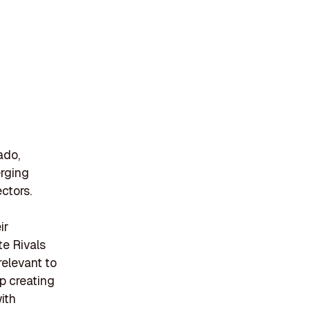
ado,
erging
ctors.
ir
te Rivals
relevant to
up creating
ith