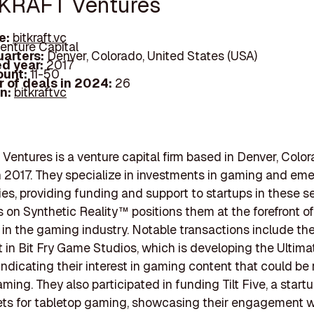
TKRAFT Ventures
e:
bitkraft.vc
enture Capital
arters:
Denver, Colorado, United States (USA)
d year:
2017
ount:
11-50
 of deals in 2024:
26
In:
bitkraftvc
entures is a venture capital firm based in Denver, Color
 2017. They specialize in investments in gaming and em
es, providing funding and support to startups in these se
s on Synthetic Reality™ positions them at the forefront of
 in the gaming industry. Notable transactions include the
 in Bit Fry Game Studios, which is developing the Ultima
 indicating their interest in gaming content that could be 
ming. They also participated in funding Tilt Five, a start
ts for tabletop gaming, showcasing their engagement w