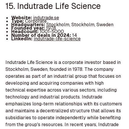
15. Indutrade Life Science
Website:
indutrade.se
Type:
Corporate
Headquarters:
Stockholm, Stockholm, Sweden
Founded year:
1978
Headcount:
1001-5000
Number of deals in 2024:
14
LinkedIn:
indutrade-life-science
Indutrade Life Science is a corporate investor based in
Stockholm, Sweden, founded in 1978. The company
operates as part of an industrial group that focuses on
developing and acquiring companies with high
technical expertise across various sectors, including
technology and industrial products. Indutrade
emphasizes long-term relationships with its customers
and maintains a decentralized structure that allows its
subsidiaries to operate independently while benefiting
from the group's resources. In recent years, Indutrade