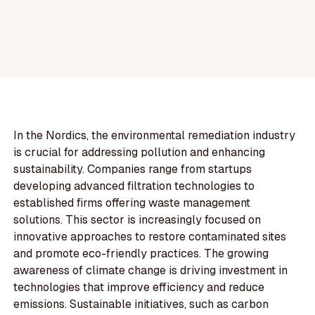
In the Nordics, the environmental remediation industry
is crucial for addressing pollution and enhancing
sustainability. Companies range from startups
developing advanced filtration technologies to
established firms offering waste management
solutions. This sector is increasingly focused on
innovative approaches to restore contaminated sites
and promote eco-friendly practices. The growing
awareness of climate change is driving investment in
technologies that improve efficiency and reduce
emissions. Sustainable initiatives, such as carbon