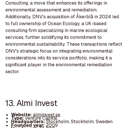
Consulting, a move that enhances its offerings in
environmental assessment and remediation.
Additionally, DNV's acquisition of Åkerblå in 2024 led
to full ownership of Ocean Ecology, a UK-based
consulting firm specializing in marine ecological
services, further solidifying its commitment to
environmental sustainability. These transactions reflect
DNV's strategic focus on integrating environmental
considerations into its service portfolio, making it a
significant player in the environmental remediation
sector.
13. Almi Invest
Website:
almiinvest.se
Type:
Venture Capital
Headquarters:
Stockholm, Stockholm, Sweden
Founded year:
2009