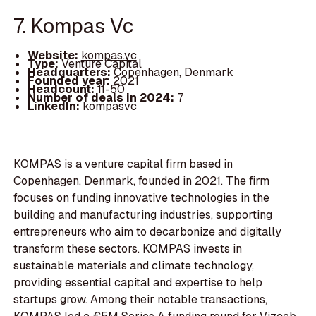
7. Kompas Vc
Website:
kompas.vc
Type:
Venture Capital
Headquarters:
Copenhagen, Denmark
Founded year:
2021
Headcount:
11-50
Number of deals in 2024:
7
LinkedIn:
kompasvc
KOMPAS is a venture capital firm based in
Copenhagen, Denmark, founded in 2021. The firm
focuses on funding innovative technologies in the
building and manufacturing industries, supporting
entrepreneurs who aim to decarbonize and digitally
transform these sectors. KOMPAS invests in
sustainable materials and climate technology,
providing essential capital and expertise to help
startups grow. Among their notable transactions,