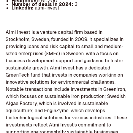
Headcount:
51-200
Number of deals in 2024:
3
LinkedIn:
almi-invest
Almi Invest is a venture capital firm based in
Stockholm, Sweden, founded in 2009. It specializes in
providing loans and risk capital to small and medium-
sized enterprises (SMEs) in Sweden, with a focus on
business development support and guidance to foster
sustainable growth. Almi Invest has a dedicated
GreenTech fund that invests in companies working on
innovative solutions for environmental challenges.
Notable transactions include investments in GreenIron,
which focuses on sustainable iron production; Swedish
Algae Factory, which is involved in sustainable
aquaculture; and EnginZyme, which develops
biotechnological solutions for various industries. These
investments reflect Almi Invest's commitment to
supporting environmentally sustainable businesses