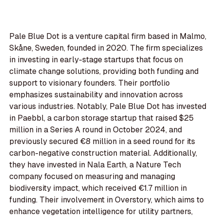
Pale Blue Dot is a venture capital firm based in Malmo,
Skåne, Sweden, founded in 2020. The firm specializes
in investing in early-stage startups that focus on
climate change solutions, providing both funding and
support to visionary founders. Their portfolio
emphasizes sustainability and innovation across
various industries. Notably, Pale Blue Dot has invested
in Paebbl, a carbon storage startup that raised $25
million in a Series A round in October 2024, and
previously secured €8 million in a seed round for its
carbon-negative construction material. Additionally,
they have invested in Nala Earth, a Nature Tech
company focused on measuring and managing
biodiversity impact, which received €1.7 million in
funding. Their involvement in Overstory, which aims to
enhance vegetation intelligence for utility partners,