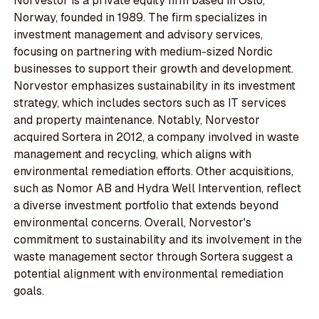
Norvestor is a private equity firm based in Oslo,
Norway, founded in 1989. The firm specializes in
investment management and advisory services,
focusing on partnering with medium-sized Nordic
businesses to support their growth and development.
Norvestor emphasizes sustainability in its investment
strategy, which includes sectors such as IT services
and property maintenance. Notably, Norvestor
acquired Sortera in 2012, a company involved in waste
management and recycling, which aligns with
environmental remediation efforts. Other acquisitions,
such as Nomor AB and Hydra Well Intervention, reflect
a diverse investment portfolio that extends beyond
environmental concerns. Overall, Norvestor's
commitment to sustainability and its involvement in the
waste management sector through Sortera suggest a
potential alignment with environmental remediation
goals.