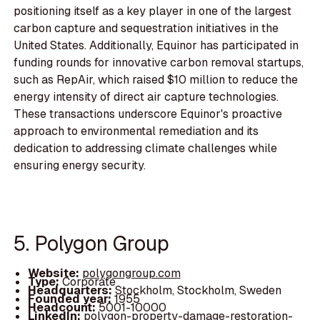
positioning itself as a key player in one of the largest
carbon capture and sequestration initiatives in the
United States. Additionally, Equinor has participated in
funding rounds for innovative carbon removal startups,
such as RepAir, which raised $10 million to reduce the
energy intensity of direct air capture technologies.
These transactions underscore Equinor's proactive
approach to environmental remediation and its
dedication to addressing climate challenges while
ensuring energy security.
5. Polygon Group
Website:
polygongroup.com
Type:
Corporate
Headquarters:
Stockholm, Stockholm, Sweden
Founded year:
1955
Headcount:
5001-10000
LinkedIn:
polygon-property-damage-restoration-