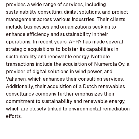
provides a wide range of services, including
sustainability consulting, digital solutions, and project
management across various industries. Their clients
include businesses and organizations seeking to
enhance efficiency and sustainability in their
operations. In recent years, AFRY has made several
strategic acquisitions to bolster its capabilities in
sustainability and renewable energy. Notable
transactions include the acquisition of Numerola Oy, a
provider of digital solutions in wind power, and
Vahanen, which enhances their consulting services.
Additionally, their acquisition of a Dutch renewables
consultancy company further emphasizes their
commitment to sustainability and renewable energy,
which are closely linked to environmental remediation
efforts.