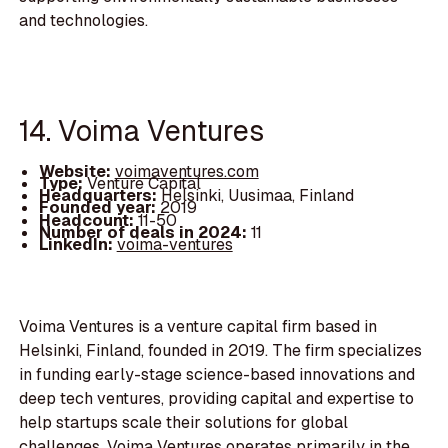
and technologies.
14. Voima Ventures
Website:
voimaventures.com
Type:
Venture Capital
Headquarters:
Helsinki, Uusimaa, Finland
Founded year:
2019
Headcount:
11-50
Number of deals in 2024:
11
LinkedIn:
voima-ventures
Voima Ventures is a venture capital firm based in
Helsinki, Finland, founded in 2019. The firm specializes
in funding early-stage science-based innovations and
deep tech ventures, providing capital and expertise to
help startups scale their solutions for global
challenges. Voima Ventures operates primarily in the