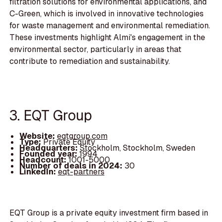
filtration solutions for environmental applications, and
C-Green, which is involved in innovative technologies
for waste management and environmental remediation.
These investments highlight Almi's engagement in the
environmental sector, particularly in areas that
contribute to remediation and sustainability.
3. EQT Group
Website:
eqtgroup.com
Type:
Private Equity
Headquarters:
Stockholm, Stockholm, Sweden
Founded year:
1994
Headcount:
1001-5000
Number of deals in 2024:
30
LinkedIn:
eqt-partners
EQT Group is a private equity investment firm based in