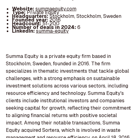
Website:
summaequity.com
Type:
Private Equity
Headquarters:
Stockholm, Stockholm, Sweden
Founded year:
2016
Headcount:
51-200
Number of deals in 2024:
6
LinkedIn:
summa-equity
Summa Equity is a private equity firm based in
Stockholm, Sweden, founded in 2016. The firm
specializes in thematic investments that tackle global
challenges, with a strong emphasis on sustainable
investment solutions across various sectors, including
resource efficiency and technology. Summa Equity's
clients include institutional investors and companies
seeking capital for growth, reflecting their commitment
to aligning financial returns with positive societal
impact. Among their notable transactions, Summa
Equity acquired Sortera, which is involved in waste
management and resource efficiency, on April 18, 2016.