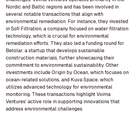
Nordic and Baltic regions and has been involved in
several notable transactions that align with
environmental remediation. For instance, they invested
in Sofi Filtration, a company focused on water filtration
technology, which is crucial for environmental
remediation efforts. They also led a funding round for
Betolar, a startup that develops sustainable
construction materials, further showcasing their
commitment to environmental sustainability. Other
investments include Origin by Ocean, which focuses on
ocean-related solutions, and Kuva Space, which
utilizes advanced technology for environmental
monitoring. These transactions highlight Voima
Ventures' active role in supporting innovations that
address environmental challenges.