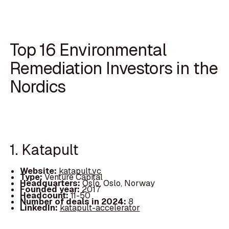
Top 16 Environmental
Remediation Investors in the
Nordics
1. Katapult
Website:
katapult.vc
Type:
Venture Capital
Headquarters:
Oslo, Oslo, Norway
Founded year:
2017
Headcount:
11-50
Number of deals in 2024:
8
LinkedIn:
katapult-accelerator