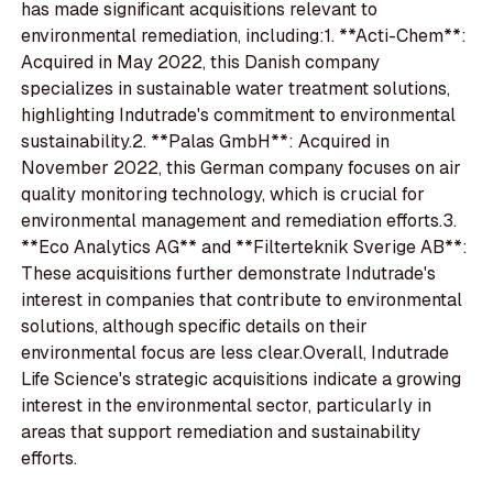
has made significant acquisitions relevant to
environmental remediation, including:1. **Acti-Chem**:
Acquired in May 2022, this Danish company
specializes in sustainable water treatment solutions,
highlighting Indutrade's commitment to environmental
sustainability.2. **Palas GmbH**: Acquired in
November 2022, this German company focuses on air
quality monitoring technology, which is crucial for
environmental management and remediation efforts.3.
**Eco Analytics AG** and **Filterteknik Sverige AB**:
These acquisitions further demonstrate Indutrade's
interest in companies that contribute to environmental
solutions, although specific details on their
environmental focus are less clear.Overall, Indutrade
Life Science's strategic acquisitions indicate a growing
interest in the environmental sector, particularly in
areas that support remediation and sustainability
efforts.