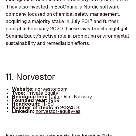
They also invested in EcoOnline, a Nordic software
company focused on chemical safety management,
acquiring a majority stake in July 2017 and further
capital in February 2020. These investments highlight
Summa Equity's active role in promoting environmental
sustainability and remediation efforts.
11. Norvestor
Website:
norvestor.com
Type:
Private Equity
Headquarters:
Oslo, Oslo, Norway
Founded year:
1989
Headcount:
11-50
Number of deals in 2024:
3
LinkedIn:
norvestor-equity-as