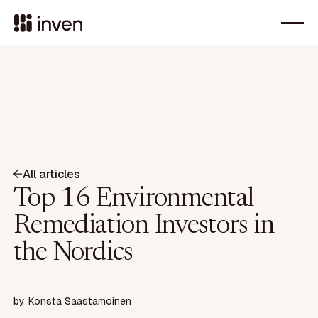
All articles
Top 16 Environmental
Remediation Investors in
the Nordics
by
Konsta Saastamoinen