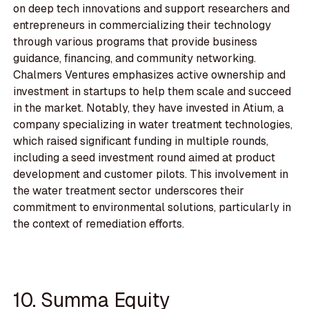
on deep tech innovations and support researchers and
entrepreneurs in commercializing their technology
through various programs that provide business
guidance, financing, and community networking.
Chalmers Ventures emphasizes active ownership and
investment in startups to help them scale and succeed
in the market. Notably, they have invested in Atium, a
company specializing in water treatment technologies,
which raised significant funding in multiple rounds,
including a seed investment round aimed at product
development and customer pilots. This involvement in
the water treatment sector underscores their
commitment to environmental solutions, particularly in
the context of remediation efforts.
10. Summa Equity