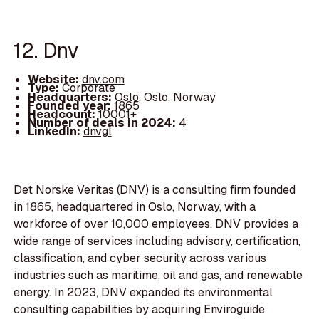
12. Dnv
Website:
dnv.com
Type:
Corporate
Headquarters:
Oslo, Oslo, Norway
Founded year:
1865
Headcount:
10001+
Number of deals in 2024:
4
LinkedIn:
dnvgl
Det Norske Veritas (DNV) is a consulting firm founded
in 1865, headquartered in Oslo, Norway, with a
workforce of over 10,000 employees. DNV provides a
wide range of services including advisory, certification,
classification, and cyber security across various
industries such as maritime, oil and gas, and renewable
energy. In 2023, DNV expanded its environmental
consulting capabilities by acquiring Enviroguide