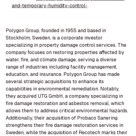
and-temporary-humidity-control-
Polygon Group, founded in 1955 and based in
Stockholm, Sweden, is a corporate investor
specializing in property damage control services. The
company focuses on restoring properties affected by
water, fire, and climate damage, serving a diverse
range of industries including facility management,
education, and insurance. Polygon Group has made
several strategic acquisitions to enhance its
capabilities in environmental remediation. Notably,
they acquired UTG GmbH, a company specializing in
fire damage restoration and asbestos removal, which
allows them to address critical environmental hazards.
Additionally, their acquisition of Probaco Sanering
strengthens their fire damage restoration services in
Sweden, while the acquisition of Recotech marks their