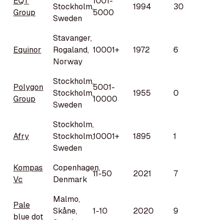
EQT
1001-
Stockholm,
1994
30
Group
5000
Sweden
Stavanger,
Equinor
Rogaland,
10001+
1972
6
Norway
Stockholm,
Polygon
5001-
Stockholm,
1955
0
Group
10000
Sweden
Stockholm,
Afry
Stockholm,
10001+
1895
1
Sweden
Kompas
Copenhagen,
11-50
2021
7
Vc
Denmark
Malmo,
Pale
Skåne,
1-10
2020
9
blue dot