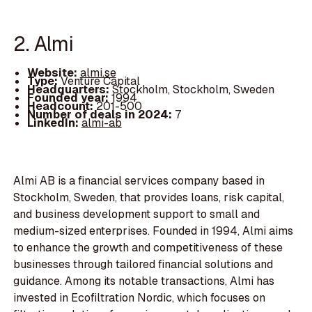
2. Almi
Website:
almi.se
Type:
Venture Capital
Headquarters:
Stockholm, Stockholm, Sweden
Founded year:
1994
Headcount:
201-500
Number of deals in 2024:
7
LinkedIn:
almi-ab
Almi AB is a financial services company based in
Stockholm, Sweden, that provides loans, risk capital,
and business development support to small and
medium-sized enterprises. Founded in 1994, Almi aims
to enhance the growth and competitiveness of these
businesses through tailored financial solutions and
guidance. Among its notable transactions, Almi has
invested in Ecofiltration Nordic, which focuses on