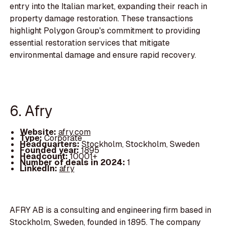
entry into the Italian market, expanding their reach in
property damage restoration. These transactions
highlight Polygon Group's commitment to providing
essential restoration services that mitigate
environmental damage and ensure rapid recovery.
6. Afry
Website:
afry.com
Type:
Corporate
Headquarters:
Stockholm, Stockholm, Sweden
Founded year:
1895
Headcount:
10001+
Number of deals in 2024:
1
LinkedIn:
afry
AFRY AB is a consulting and engineering firm based in
Stockholm, Sweden, founded in 1895. The company