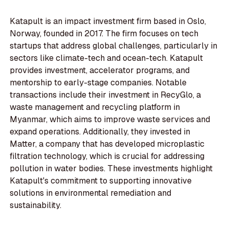
Katapult is an impact investment firm based in Oslo,
Norway, founded in 2017. The firm focuses on tech
startups that address global challenges, particularly in
sectors like climate-tech and ocean-tech. Katapult
provides investment, accelerator programs, and
mentorship to early-stage companies. Notable
transactions include their investment in RecyGlo, a
waste management and recycling platform in
Myanmar, which aims to improve waste services and
expand operations. Additionally, they invested in
Matter, a company that has developed microplastic
filtration technology, which is crucial for addressing
pollution in water bodies. These investments highlight
Katapult's commitment to supporting innovative
solutions in environmental remediation and
sustainability.