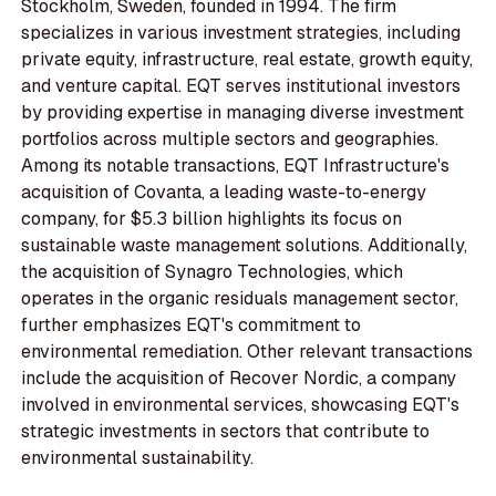
Stockholm, Sweden, founded in 1994. The firm
specializes in various investment strategies, including
private equity, infrastructure, real estate, growth equity,
and venture capital. EQT serves institutional investors
by providing expertise in managing diverse investment
portfolios across multiple sectors and geographies.
Among its notable transactions, EQT Infrastructure's
acquisition of Covanta, a leading waste-to-energy
company, for $5.3 billion highlights its focus on
sustainable waste management solutions. Additionally,
the acquisition of Synagro Technologies, which
operates in the organic residuals management sector,
further emphasizes EQT's commitment to
environmental remediation. Other relevant transactions
include the acquisition of Recover Nordic, a company
involved in environmental services, showcasing EQT's
strategic investments in sectors that contribute to
environmental sustainability.