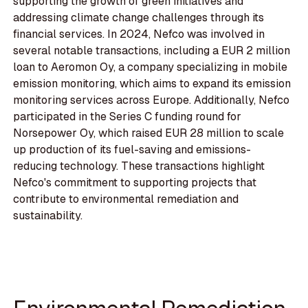
supporting the growth of green initiatives and
addressing climate change challenges through its
financial services. In 2024, Nefco was involved in
several notable transactions, including a EUR 2 million
loan to Aeromon Oy, a company specializing in mobile
emission monitoring, which aims to expand its emission
monitoring services across Europe. Additionally, Nefco
participated in the Series C funding round for
Norsepower Oy, which raised EUR 28 million to scale
up production of its fuel-saving and emissions-
reducing technology. These transactions highlight
Nefco's commitment to supporting projects that
contribute to environmental remediation and
sustainability.