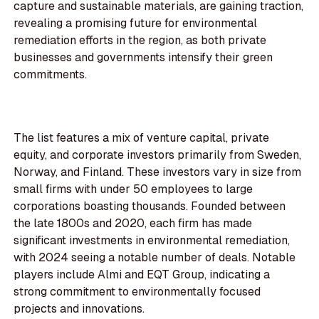
capture and sustainable materials, are gaining traction,
revealing a promising future for environmental
remediation efforts in the region, as both private
businesses and governments intensify their green
commitments.
The list features a mix of venture capital, private
equity, and corporate investors primarily from Sweden,
Norway, and Finland. These investors vary in size from
small firms with under 50 employees to large
corporations boasting thousands. Founded between
the late 1800s and 2020, each firm has made
significant investments in environmental remediation,
with 2024 seeing a notable number of deals. Notable
players include Almi and EQT Group, indicating a
strong commitment to environmentally focused
projects and innovations.