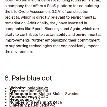
KOMPAS led a €5M Series A funding round for Vizcab,
a company that offers a SaaS platform for calculating
the Life Cycle Assessment (LCA) of construction
projects, which is directly relevant to environmental
remediation. Additionally, they have invested in
companies like Epoch Biodesign and Again, which are
likely to contribute to sustainability and environmental
improvements, further emphasizing their commitment
to supporting technologies that can positively impact
the environment.
8. Pale blue dot
Website:
paleblue.vc
Type:
Venture Capital
Headquarters:
Malmo, Skåne, Sweden
Founded year:
2020
Headcount:
1-10
Number of deals in 2024:
9
LinkedIn:
palebluedot-vc