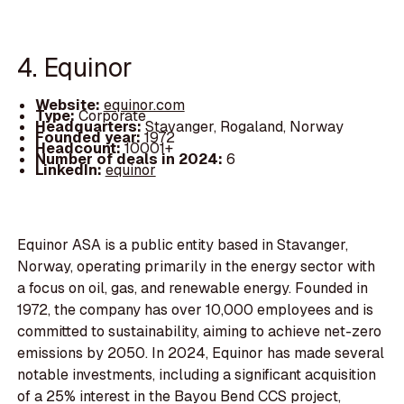
4. Equinor
Website:
equinor.com
Type:
Corporate
Headquarters:
Stavanger, Rogaland, Norway
Founded year:
1972
Headcount:
10001+
Number of deals in 2024:
6
LinkedIn:
equinor
Equinor ASA is a public entity based in Stavanger,
Norway, operating primarily in the energy sector with
a focus on oil, gas, and renewable energy. Founded in
1972, the company has over 10,000 employees and is
committed to sustainability, aiming to achieve net-zero
emissions by 2050. In 2024, Equinor has made several
notable investments, including a significant acquisition
of a 25% interest in the Bayou Bend CCS project,