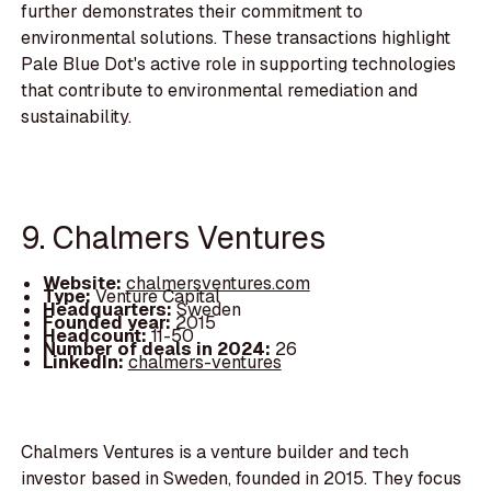
further demonstrates their commitment to
environmental solutions. These transactions highlight
Pale Blue Dot's active role in supporting technologies
that contribute to environmental remediation and
sustainability.
9. Chalmers Ventures
Website:
chalmersventures.com
Type:
Venture Capital
Headquarters:
Sweden
Founded year:
2015
Headcount:
11-50
Number of deals in 2024:
26
LinkedIn:
chalmers-ventures
Chalmers Ventures is a venture builder and tech
investor based in Sweden, founded in 2015. They focus