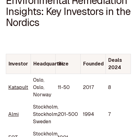
Environmental Remediation
Insights: Key Investors in the
Nordics
Deals
Investor
Headquarter
Size
Founded
2024
Oslo,
Katapult
Oslo,
11-50
2017
8
Norway
Stockholm,
Almi
Stockholm,
201-500
1994
7
Sweden
Stockholm,