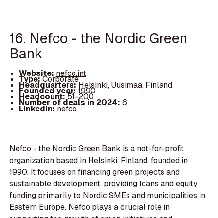
16. Nefco - the Nordic Green
Bank
Website:
nefco.int
Type:
Corporate
Headquarters:
Helsinki, Uusimaa, Finland
Founded year:
1990
Headcount:
51-200
Number of deals in 2024:
6
LinkedIn:
nefco
Nefco - the Nordic Green Bank is a not-for-profit
organization based in Helsinki, Finland, founded in
1990. It focuses on financing green projects and
sustainable development, providing loans and equity
funding primarily to Nordic SMEs and municipalities in
Eastern Europe. Nefco plays a crucial role in