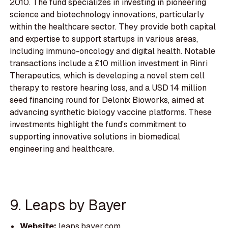
2010. The fund specializes in investing in pioneering
science and biotechnology innovations, particularly
within the healthcare sector. They provide both capital
and expertise to support startups in various areas,
including immuno-oncology and digital health. Notable
transactions include a £10 million investment in Rinri
Therapeutics, which is developing a novel stem cell
therapy to restore hearing loss, and a USD 14 million
seed financing round for Delonix Bioworks, aimed at
advancing synthetic biology vaccine platforms. These
investments highlight the fund's commitment to
supporting innovative solutions in biomedical
engineering and healthcare.
9. Leaps by Bayer
Website:
leaps.bayer.com