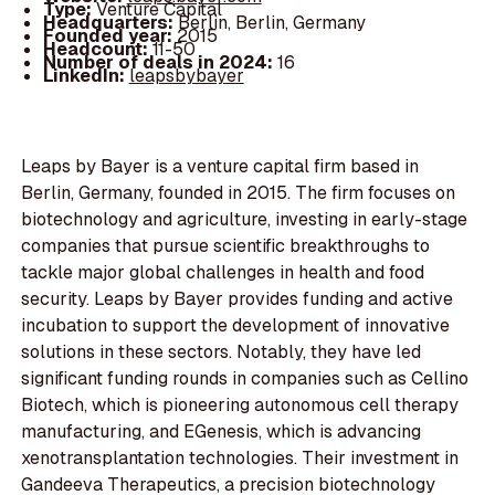
Type:
Venture Capital
Headquarters:
Berlin, Berlin, Germany
Founded year:
2015
Headcount:
11-50
Number of deals in 2024:
16
LinkedIn:
leapsbybayer
Leaps by Bayer is a venture capital firm based in
Berlin, Germany, founded in 2015. The firm focuses on
biotechnology and agriculture, investing in early-stage
companies that pursue scientific breakthroughs to
tackle major global challenges in health and food
security. Leaps by Bayer provides funding and active
incubation to support the development of innovative
solutions in these sectors. Notably, they have led
significant funding rounds in companies such as Cellino
Biotech, which is pioneering autonomous cell therapy
manufacturing, and EGenesis, which is advancing
xenotransplantation technologies. Their investment in
Gandeeva Therapeutics, a precision biotechnology