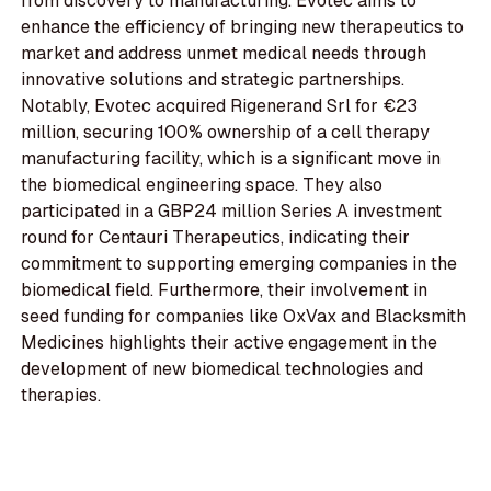
from discovery to manufacturing. Evotec aims to
enhance the efficiency of bringing new therapeutics to
market and address unmet medical needs through
innovative solutions and strategic partnerships.
Notably, Evotec acquired Rigenerand Srl for €23
million, securing 100% ownership of a cell therapy
manufacturing facility, which is a significant move in
the biomedical engineering space. They also
participated in a GBP24 million Series A investment
round for Centauri Therapeutics, indicating their
commitment to supporting emerging companies in the
biomedical field. Furthermore, their involvement in
seed funding for companies like OxVax and Blacksmith
Medicines highlights their active engagement in the
development of new biomedical technologies and
therapies.