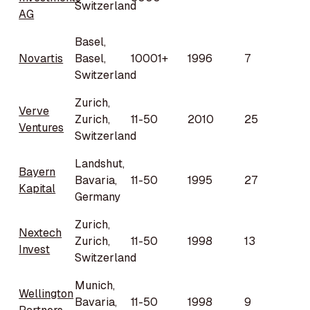
Switzerland
AG
Basel,
Novartis
Basel,
10001+
1996
7
Switzerland
Zurich,
Verve
Zurich,
11-50
2010
25
Ventures
Switzerland
Landshut,
Bayern
Bavaria,
11-50
1995
27
Kapital
Germany
Zurich,
Nextech
Zurich,
11-50
1998
13
Invest
Switzerland
Munich,
Wellington
Bavaria,
11-50
1998
9