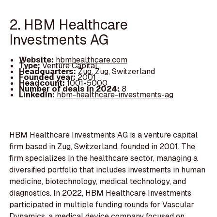
2. HBM Healthcare
Investments AG
Website:
hbmhealthcare.com
Type:
Venture Capital
Headquarters:
Zug, Zug, Switzerland
Founded year:
2001
Headcount:
1001-5000
Number of deals in 2024:
8
LinkedIn:
hbm-healthcare-investments-ag
HBM Healthcare Investments AG is a venture capital
firm based in Zug, Switzerland, founded in 2001. The
firm specializes in the healthcare sector, managing a
diversified portfolio that includes investments in human
medicine, biotechnology, medical technology, and
diagnostics. In 2022, HBM Healthcare Investments
participated in multiple funding rounds for Vascular
Dynamics, a medical device company focused on