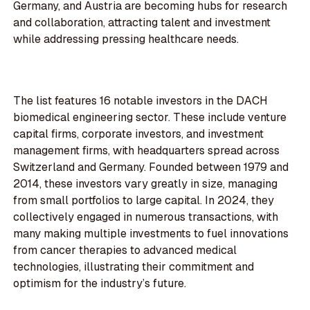
Germany, and Austria are becoming hubs for research
and collaboration, attracting talent and investment
while addressing pressing healthcare needs.
The list features 16 notable investors in the DACH
biomedical engineering sector. These include venture
capital firms, corporate investors, and investment
management firms, with headquarters spread across
Switzerland and Germany. Founded between 1979 and
2014, these investors vary greatly in size, managing
from small portfolios to large capital. In 2024, they
collectively engaged in numerous transactions, with
many making multiple investments to fuel innovations
from cancer therapies to advanced medical
technologies, illustrating their commitment and
optimism for the industry’s future.