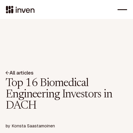
All articles
Top 16 Biomedical
Engineering Investors in
DACH
by
Konsta Saastamoinen