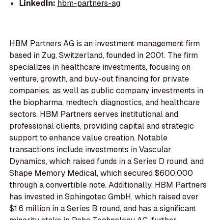
LinkedIn:
hbm-partners-ag
HBM Partners AG is an investment management firm
based in Zug, Switzerland, founded in 2001. The firm
specializes in healthcare investments, focusing on
venture, growth, and buy-out financing for private
companies, as well as public company investments in
the biopharma, medtech, diagnostics, and healthcare
sectors. HBM Partners serves institutional and
professional clients, providing capital and strategic
support to enhance value creation. Notable
transactions include investments in Vascular
Dynamics, which raised funds in a Series D round, and
Shape Memory Medical, which secured $600,000
through a convertible note. Additionally, HBM Partners
has invested in Sphingotec GmbH, which raised over
$1.6 million in a Series B round, and has a significant