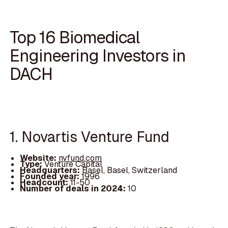
Top 16 Biomedical
Engineering Investors in
DACH
1. Novartis Venture Fund
Website:
nvfund.com
Type:
Venture Capital
Headquarters:
Basel, Basel, Switzerland
Founded year:
1996
Headcount:
11-50
Number of deals in 2024:
10