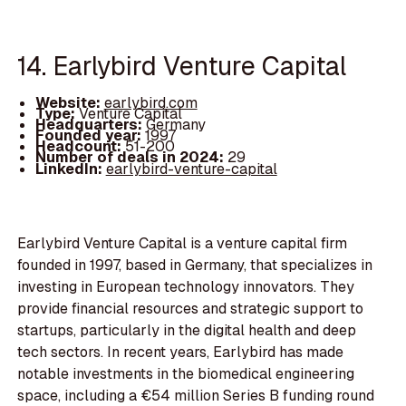
14. Earlybird Venture Capital
Website:
earlybird.com
Type:
Venture Capital
Headquarters:
Germany
Founded year:
1997
Headcount:
51-200
Number of deals in 2024:
29
LinkedIn:
earlybird-venture-capital
Earlybird Venture Capital is a venture capital firm
founded in 1997, based in Germany, that specializes in
investing in European technology innovators. They
provide financial resources and strategic support to
startups, particularly in the digital health and deep
tech sectors. In recent years, Earlybird has made
notable investments in the biomedical engineering
space, including a €54 million Series B funding round