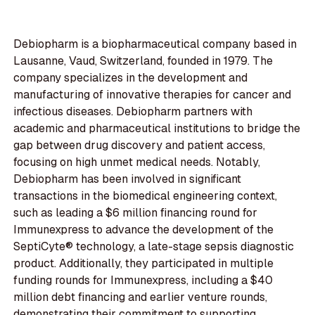
Debiopharm is a biopharmaceutical company based in
Lausanne, Vaud, Switzerland, founded in 1979. The
company specializes in the development and
manufacturing of innovative therapies for cancer and
infectious diseases. Debiopharm partners with
academic and pharmaceutical institutions to bridge the
gap between drug discovery and patient access,
focusing on high unmet medical needs. Notably,
Debiopharm has been involved in significant
transactions in the biomedical engineering context,
such as leading a $6 million financing round for
Immunexpress to advance the development of the
SeptiCyte® technology, a late-stage sepsis diagnostic
product. Additionally, they participated in multiple
funding rounds for Immunexpress, including a $40
million debt financing and earlier venture rounds,
demonstrating their commitment to supporting