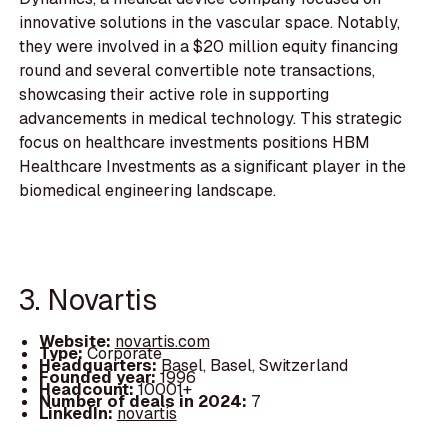
innovative solutions in the vascular space. Notably,
they were involved in a $20 million equity financing
round and several convertible note transactions,
showcasing their active role in supporting
advancements in medical technology. This strategic
focus on healthcare investments positions HBM
Healthcare Investments as a significant player in the
biomedical engineering landscape.
3. Novartis
Website:
novartis.com
Type:
Corporate
Headquarters:
Basel, Basel, Switzerland
Founded year:
1996
Headcount:
10001+
Number of deals in 2024:
7
LinkedIn:
novartis