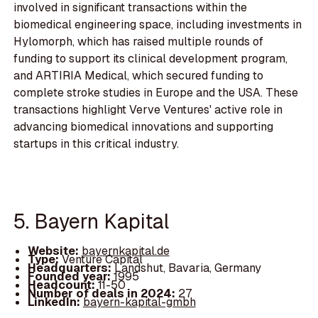
involved in significant transactions within the
biomedical engineering space, including investments in
Hylomorph, which has raised multiple rounds of
funding to support its clinical development program,
and ARTIRIA Medical, which secured funding to
complete stroke studies in Europe and the USA. These
transactions highlight Verve Ventures' active role in
advancing biomedical innovations and supporting
startups in this critical industry.
5. Bayern Kapital
Website:
bayernkapital.de
Type:
Venture Capital
Headquarters:
Landshut, Bavaria, Germany
Founded year:
1995
Headcount:
11-50
Number of deals in 2024:
27
LinkedIn:
bayern-kapital-gmbh