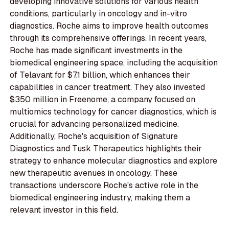
developing innovative solutions for various health
conditions, particularly in oncology and in-vitro
diagnostics. Roche aims to improve health outcomes
through its comprehensive offerings. In recent years,
Roche has made significant investments in the
biomedical engineering space, including the acquisition
of Telavant for $7.1 billion, which enhances their
capabilities in cancer treatment. They also invested
$350 million in Freenome, a company focused on
multiomics technology for cancer diagnostics, which is
crucial for advancing personalized medicine.
Additionally, Roche's acquisition of Signature
Diagnostics and Tusk Therapeutics highlights their
strategy to enhance molecular diagnostics and explore
new therapeutic avenues in oncology. These
transactions underscore Roche's active role in the
biomedical engineering industry, making them a
relevant investor in this field.