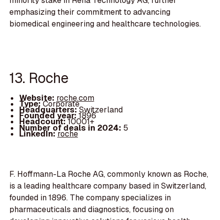
minority stake in Reha Technology AG, further
emphasizing their commitment to advancing
biomedical engineering and healthcare technologies.
13. Roche
Website:
roche.com
Type:
Corporate
Headquarters:
Switzerland
Founded year:
1896
Headcount:
10001+
Number of deals in 2024:
5
LinkedIn:
roche
F. Hoffmann-La Roche AG, commonly known as Roche,
is a leading healthcare company based in Switzerland,
founded in 1896. The company specializes in
pharmaceuticals and diagnostics, focusing on