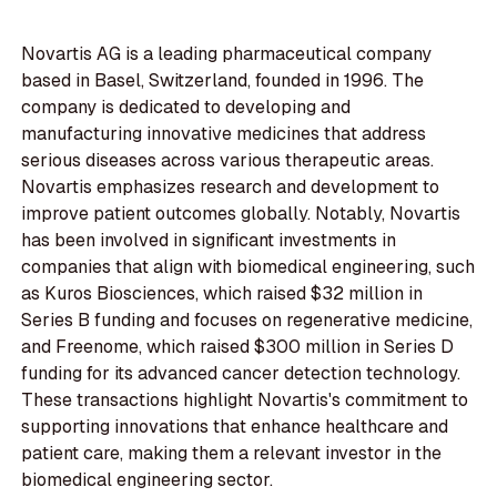
Novartis AG is a leading pharmaceutical company
based in Basel, Switzerland, founded in 1996. The
company is dedicated to developing and
manufacturing innovative medicines that address
serious diseases across various therapeutic areas.
Novartis emphasizes research and development to
improve patient outcomes globally. Notably, Novartis
has been involved in significant investments in
companies that align with biomedical engineering, such
as Kuros Biosciences, which raised $32 million in
Series B funding and focuses on regenerative medicine,
and Freenome, which raised $300 million in Series D
funding for its advanced cancer detection technology.
These transactions highlight Novartis's commitment to
supporting innovations that enhance healthcare and
patient care, making them a relevant investor in the
biomedical engineering sector.