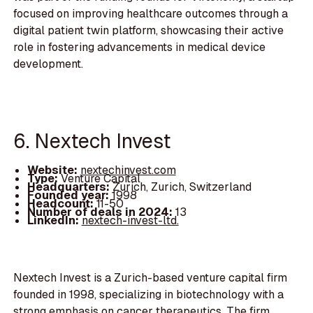
focused on improving healthcare outcomes through a
digital patient twin platform, showcasing their active
role in fostering advancements in medical device
development.
6. Nextech Invest
Website:
nextechinvest.com
Type:
Venture Capital
Headquarters:
Zurich, Zurich, Switzerland
Founded year:
1998
Headcount:
11-50
Number of deals in 2024:
13
LinkedIn:
nextech-invest-ltd.
Nextech Invest is a Zurich-based venture capital firm
founded in 1998, specializing in biotechnology with a
strong emphasis on cancer therapeutics. The firm