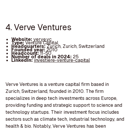
4. Verve Ventures
Website:
verve.vc
Type:
Venture Capital
Headquarters:
Zurich, Zurich, Switzerland
Founded year:
2010
Headcount:
11-50
Number of deals in 2024:
25
LinkedIn:
investiere-venture-capital
Verve Ventures is a venture capital firm based in
Zurich, Switzerland, founded in 2010. The firm
specializes in deep tech investments across Europe,
providing funding and strategic support to science and
technology startups. Their investment focus includes
sectors such as climate tech, industrial technology, and
health & bio. Notably, Verve Ventures has been