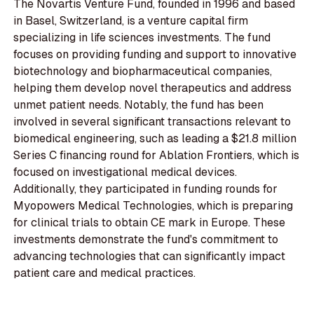
The Novartis Venture Fund, founded in 1996 and based
in Basel, Switzerland, is a venture capital firm
specializing in life sciences investments. The fund
focuses on providing funding and support to innovative
biotechnology and biopharmaceutical companies,
helping them develop novel therapeutics and address
unmet patient needs. Notably, the fund has been
involved in several significant transactions relevant to
biomedical engineering, such as leading a $21.8 million
Series C financing round for Ablation Frontiers, which is
focused on investigational medical devices.
Additionally, they participated in funding rounds for
Myopowers Medical Technologies, which is preparing
for clinical trials to obtain CE mark in Europe. These
investments demonstrate the fund's commitment to
advancing technologies that can significantly impact
patient care and medical practices.