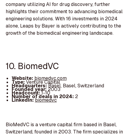
company utilizing AI for drug discovery, further
highlights their commitment to advancing biomedical
engineering solutions. With 16 investments in 2024
alone, Leaps by Bayer is actively contributing to the
growth of the biomedical engineering landscape.
10. BiomedVC
Website:
biomedvc.com
Type:
Venture Capital
Headquarters:
Basel, Basel, Switzerland
Founded year:
2003
Headcount:
1-10
Number of deals in 2024:
2
LinkedIn:
biomedvc
BioMedVC is a venture capital firm based in Basel,
Switzerland, founded in 2003. The firm specializes in