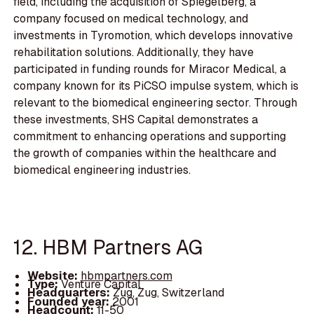
field, including the acquisition of Spiegelberg, a
company focused on medical technology, and
investments in Tyromotion, which develops innovative
rehabilitation solutions. Additionally, they have
participated in funding rounds for Miracor Medical, a
company known for its PiCSO impulse system, which is
relevant to the biomedical engineering sector. Through
these investments, SHS Capital demonstrates a
commitment to enhancing operations and supporting
the growth of companies within the healthcare and
biomedical engineering industries.
12. HBM Partners AG
Website:
hbmpartners.com
Type:
Venture Capital
Headquarters:
Zug, Zug, Switzerland
Founded year:
2001
Headcount:
11-50