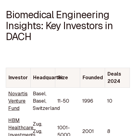
Biomedical Engineering
Insights: Key Investors in
DACH
Deals
Investor
Headquarter
Size
Founded
2024
Novartis
Basel,
Venture
Basel,
11-50
1996
10
Fund
Switzerland
HBM
Zug,
Healthcare
1001-
Zug,
2001
8
Investments
5000