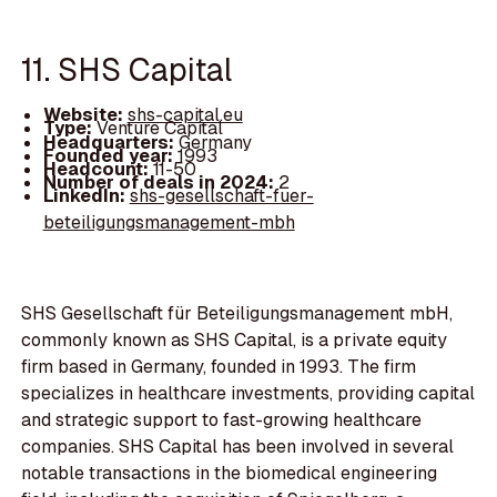
11. SHS Capital
Website:
shs-capital.eu
Type:
Venture Capital
Headquarters:
Germany
Founded year:
1993
Headcount:
11-50
Number of deals in 2024:
2
LinkedIn:
shs-gesellschaft-fuer-
beteiligungsmanagement-mbh
SHS Gesellschaft für Beteiligungsmanagement mbH,
commonly known as SHS Capital, is a private equity
firm based in Germany, founded in 1993. The firm
specializes in healthcare investments, providing capital
and strategic support to fast-growing healthcare
companies. SHS Capital has been involved in several
notable transactions in the biomedical engineering