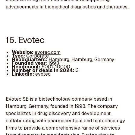
advancements in biomedical diagnostics and therapies.
16. Evotec
Website:
evotec.com
Type:
Corporate
Headquarters:
Hamburg, Hamburg, Germany
Founded year:
1993
Headcount:
5001-10000
Number of deals in 2024:
3
LinkedIn:
evotec
Evotec SE is a biotechnology company based in
Hamburg, Germany, founded in 1993. The company
specializes in drug discovery and development,
collaborating with pharmaceutical and biotechnology
firms to provide a comprehensive range of services