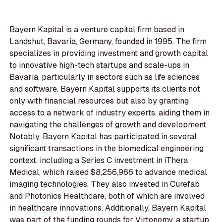
Bayern Kapital is a venture capital firm based in
Landshut, Bavaria, Germany, founded in 1995. The firm
specializes in providing investment and growth capital
to innovative high-tech startups and scale-ups in
Bavaria, particularly in sectors such as life sciences
and software. Bayern Kapital supports its clients not
only with financial resources but also by granting
access to a network of industry experts, aiding them in
navigating the challenges of growth and development.
Notably, Bayern Kapital has participated in several
significant transactions in the biomedical engineering
context, including a Series C investment in iThera
Medical, which raised $8,256,966 to advance medical
imaging technologies. They also invested in Curefab
and Photonics Healthcare, both of which are involved
in healthcare innovations. Additionally, Bayern Kapital
was part of the funding rounds for Virtonomy, a startup