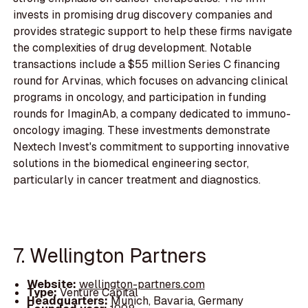
invests in promising drug discovery companies and
provides strategic support to help these firms navigate
the complexities of drug development. Notable
transactions include a $55 million Series C financing
round for Arvinas, which focuses on advancing clinical
programs in oncology, and participation in funding
rounds for ImaginAb, a company dedicated to immuno-
oncology imaging. These investments demonstrate
Nextech Invest's commitment to supporting innovative
solutions in the biomedical engineering sector,
particularly in cancer treatment and diagnostics.
7. Wellington Partners
Website:
wellington-partners.com
Type:
Venture Capital
Headquarters:
Munich, Bavaria, Germany