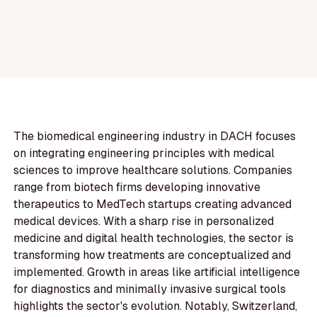
The biomedical engineering industry in DACH focuses
on integrating engineering principles with medical
sciences to improve healthcare solutions. Companies
range from biotech firms developing innovative
therapeutics to MedTech startups creating advanced
medical devices. With a sharp rise in personalized
medicine and digital health technologies, the sector is
transforming how treatments are conceptualized and
implemented. Growth in areas like artificial intelligence
for diagnostics and minimally invasive surgical tools
highlights the sector's evolution. Notably, Switzerland,