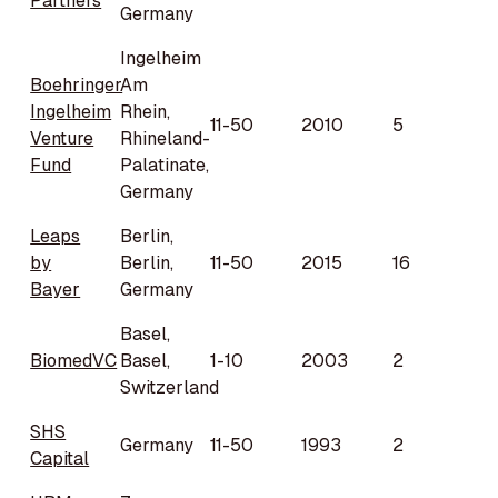
Partners
Germany
Ingelheim
Boehringer
Am
Ingelheim
Rhein,
11-50
2010
5
Venture
Rhineland-
Fund
Palatinate,
Germany
Leaps
Berlin,
by
Berlin,
11-50
2015
16
Bayer
Germany
Basel,
BiomedVC
Basel,
1-10
2003
2
Switzerland
SHS
Germany
11-50
1993
2
Capital