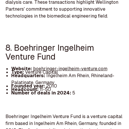
dialysis care. These transactions highlight Wellington
Partners' commitment to supporting innovative
technologies in the biomedical engineering field.
8. Boehringer Ingelheim
Venture Fund
Website:
boehringer-ingelheim-venture.com
Type:
Venture Capital
Headquarters:
Ingelheim Am Rhein, Rhineland-
Palatinate, Germany
Founded year:
2010
Headcount:
11-50
Number of deals in 2024:
5
Boehringer Ingelheim Venture Fund is a venture capital
firm based in Ingelheim Am Rhein, Germany, founded in