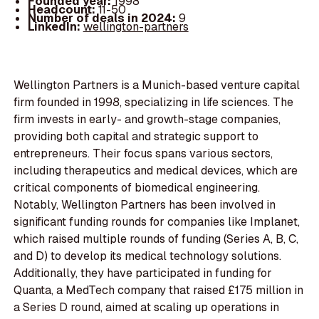
Founded year:
1998
Headcount:
11-50
Number of deals in 2024:
9
LinkedIn:
wellington-partners
Wellington Partners is a Munich-based venture capital
firm founded in 1998, specializing in life sciences. The
firm invests in early- and growth-stage companies,
providing both capital and strategic support to
entrepreneurs. Their focus spans various sectors,
including therapeutics and medical devices, which are
critical components of biomedical engineering.
Notably, Wellington Partners has been involved in
significant funding rounds for companies like Implanet,
which raised multiple rounds of funding (Series A, B, C,
and D) to develop its medical technology solutions.
Additionally, they have participated in funding for
Quanta, a MedTech company that raised £175 million in
a Series D round, aimed at scaling up operations in