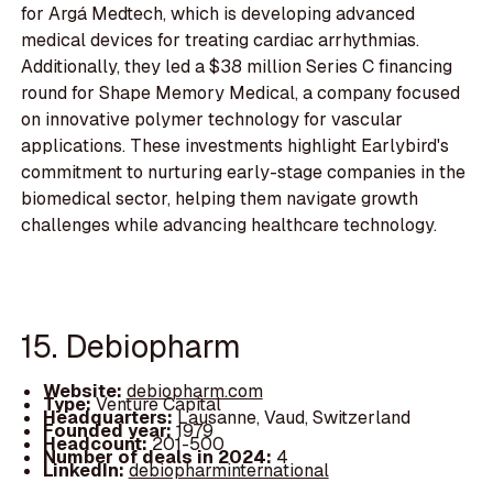
for Argá Medtech, which is developing advanced
medical devices for treating cardiac arrhythmias.
Additionally, they led a $38 million Series C financing
round for Shape Memory Medical, a company focused
on innovative polymer technology for vascular
applications. These investments highlight Earlybird's
commitment to nurturing early-stage companies in the
biomedical sector, helping them navigate growth
challenges while advancing healthcare technology.
15. Debiopharm
Website:
debiopharm.com
Type:
Venture Capital
Headquarters:
Lausanne, Vaud, Switzerland
Founded year:
1979
Headcount:
201-500
Number of deals in 2024:
4
LinkedIn:
debiopharminternational