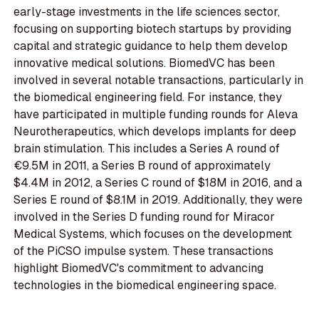
early-stage investments in the life sciences sector,
focusing on supporting biotech startups by providing
capital and strategic guidance to help them develop
innovative medical solutions. BiomedVC has been
involved in several notable transactions, particularly in
the biomedical engineering field. For instance, they
have participated in multiple funding rounds for Aleva
Neurotherapeutics, which develops implants for deep
brain stimulation. This includes a Series A round of
€9.5M in 2011, a Series B round of approximately
$4.4M in 2012, a Series C round of $18M in 2016, and a
Series E round of $8.1M in 2019. Additionally, they were
involved in the Series D funding round for Miracor
Medical Systems, which focuses on the development
of the PiCSO impulse system. These transactions
highlight BiomedVC's commitment to advancing
technologies in the biomedical engineering space.