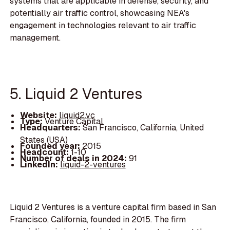
systems that are applicable in defense, security, and
potentially air traffic control, showcasing NEA's
engagement in technologies relevant to air traffic
management.
5. Liquid 2 Ventures
Website:
liquid2.vc
Type:
Venture Capital
Headquarters:
San Francisco, California, United
States (USA)
Founded year:
2015
Headcount:
1-10
Number of deals in 2024:
91
LinkedIn:
liquid-2-ventures
Liquid 2 Ventures is a venture capital firm based in San
Francisco, California, founded in 2015. The firm