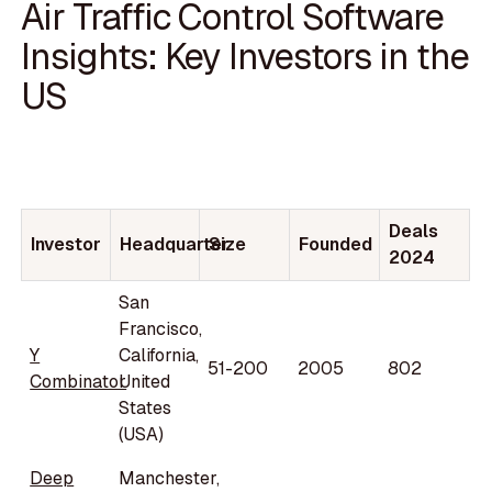
Air Traffic Control Software
Insights: Key Investors in the
US
Deals
Investor
Headquarter
Size
Founded
2024
San
Francisco,
Y
California,
51-200
2005
802
Combinator
United
States
(USA)
Deep
Manchester,