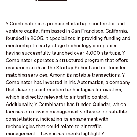
Y Combinator is a prominent startup accelerator and
venture capital firm based in San Francisco, California,
founded in 2005. It specializes in providing funding and
mentorship to early-stage technology companies,
having successfully launched over 4,000 startups. Y
Combinator operates a structured program that offers
resources such as the Startup School and co-founder
matching services. Among its notable transactions, Y
Combinator has invested in Iris Automation, a company
that develops automation technologies for aviation,
which is directly relevant to air traffic control.
Additionally, Y Combinator has funded Quindar, which
focuses on mission management software for satellite
constellations, indicating its engagement with
technologies that could relate to air traffic
management. These investments highlight Y