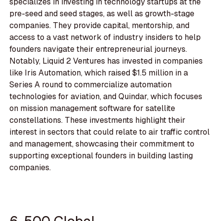
specializes in investing in technology startups at the
pre-seed and seed stages, as well as growth-stage
companies. They provide capital, mentorship, and
access to a vast network of industry insiders to help
founders navigate their entrepreneurial journeys.
Notably, Liquid 2 Ventures has invested in companies
like Iris Automation, which raised $1.5 million in a
Series A round to commercialize automation
technologies for aviation, and Quindar, which focuses
on mission management software for satellite
constellations. These investments highlight their
interest in sectors that could relate to air traffic control
and management, showcasing their commitment to
supporting exceptional founders in building lasting
companies.