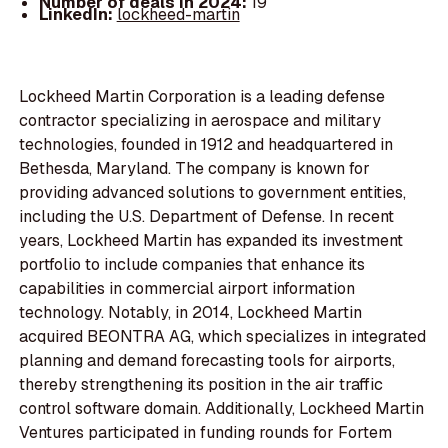
Number of deals in 2024:
19
LinkedIn:
lockheed-martin
Lockheed Martin Corporation is a leading defense
contractor specializing in aerospace and military
technologies, founded in 1912 and headquartered in
Bethesda, Maryland. The company is known for
providing advanced solutions to government entities,
including the U.S. Department of Defense. In recent
years, Lockheed Martin has expanded its investment
portfolio to include companies that enhance its
capabilities in commercial airport information
technology. Notably, in 2014, Lockheed Martin
acquired BEONTRA AG, which specializes in integrated
planning and demand forecasting tools for airports,
thereby strengthening its position in the air traffic
control software domain. Additionally, Lockheed Martin
Ventures participated in funding rounds for Fortem