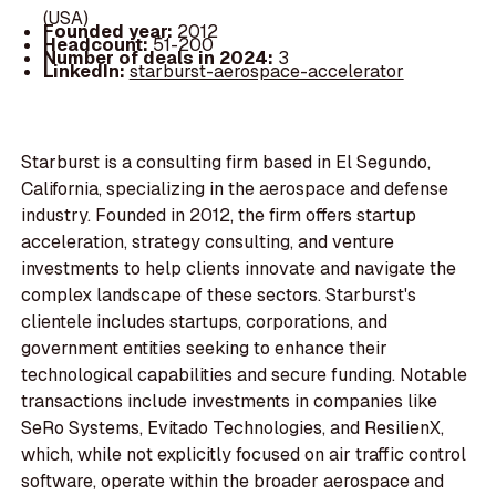
(USA)
Founded year:
2012
Headcount:
51-200
Number of deals in 2024:
3
LinkedIn:
starburst-aerospace-accelerator
Starburst is a consulting firm based in El Segundo,
California, specializing in the aerospace and defense
industry. Founded in 2012, the firm offers startup
acceleration, strategy consulting, and venture
investments to help clients innovate and navigate the
complex landscape of these sectors. Starburst's
clientele includes startups, corporations, and
government entities seeking to enhance their
technological capabilities and secure funding. Notable
transactions include investments in companies like
SeRo Systems, Evitado Technologies, and ResilienX,
which, while not explicitly focused on air traffic control
software, operate within the broader aerospace and