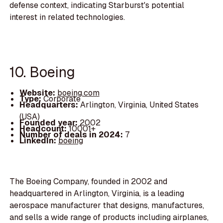
defense context, indicating Starburst's potential
interest in related technologies.
10. Boeing
Website:
boeing.com
Type:
Corporate
Headquarters:
Arlington, Virginia, United States
(USA)
Founded year:
2002
Headcount:
10001+
Number of deals in 2024:
7
LinkedIn:
boeing
The Boeing Company, founded in 2002 and
headquartered in Arlington, Virginia, is a leading
aerospace manufacturer that designs, manufactures,
and sells a wide range of products including airplanes,