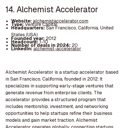
14. Alchemist Accelerator
Website:
alchemistaccelerator.com
Type:
Venture Capital
Headquarters:
San Francisco, California, United
States (USA)
Founded year:
2012
Headcount:
1-10
Number of deals in 2024:
20
LinkedIn:
alchemist-accelerator
Alchemist Accelerator is a startup accelerator based
in San Francisco, California, founded in 2012. It
specializes in supporting early-stage ventures that
generate revenue from enterprise clients. The
accelerator provides a structured program that
includes mentorship, investment, and networking
opportunities to help startups refine their business
models and gain market traction. Alchemist
Accelerator operates globally, connecting startups