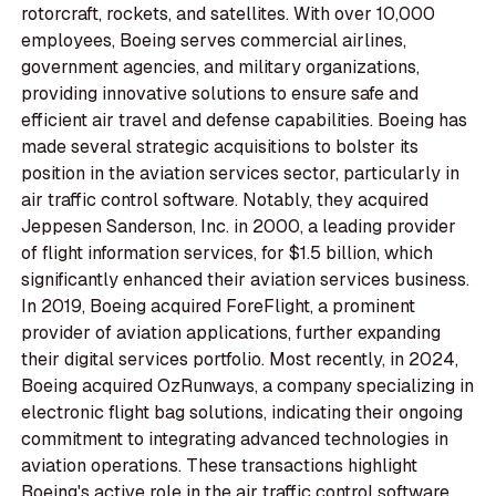
rotorcraft, rockets, and satellites. With over 10,000
employees, Boeing serves commercial airlines,
government agencies, and military organizations,
providing innovative solutions to ensure safe and
efficient air travel and defense capabilities. Boeing has
made several strategic acquisitions to bolster its
position in the aviation services sector, particularly in
air traffic control software. Notably, they acquired
Jeppesen Sanderson, Inc. in 2000, a leading provider
of flight information services, for $1.5 billion, which
significantly enhanced their aviation services business.
In 2019, Boeing acquired ForeFlight, a prominent
provider of aviation applications, further expanding
their digital services portfolio. Most recently, in 2024,
Boeing acquired OzRunways, a company specializing in
electronic flight bag solutions, indicating their ongoing
commitment to integrating advanced technologies in
aviation operations. These transactions highlight
Boeing's active role in the air traffic control software