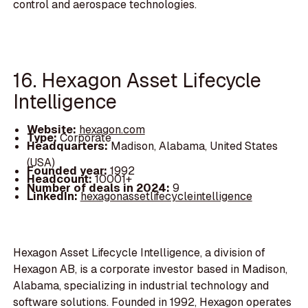
control and aerospace technologies.
16. Hexagon Asset Lifecycle
Intelligence
Website:
hexagon.com
Type:
Corporate
Headquarters:
Madison, Alabama, United States
(USA)
Founded year:
1992
Headcount:
10001+
Number of deals in 2024:
9
LinkedIn:
hexagonassetlifecycleintelligence
Hexagon Asset Lifecycle Intelligence, a division of
Hexagon AB, is a corporate investor based in Madison,
Alabama, specializing in industrial technology and
software solutions. Founded in 1992, Hexagon operates