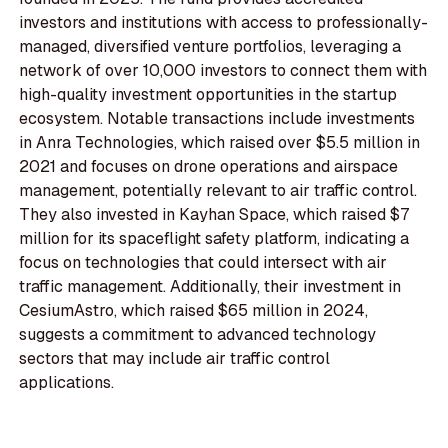
investors and institutions with access to professionally-
managed, diversified venture portfolios, leveraging a
network of over 10,000 investors to connect them with
high-quality investment opportunities in the startup
ecosystem. Notable transactions include investments
in Anra Technologies, which raised over $5.5 million in
2021 and focuses on drone operations and airspace
management, potentially relevant to air traffic control.
They also invested in Kayhan Space, which raised $7
million for its spaceflight safety platform, indicating a
focus on technologies that could intersect with air
traffic management. Additionally, their investment in
CesiumAstro, which raised $65 million in 2024,
suggests a commitment to advanced technology
sectors that may include air traffic control
applications.