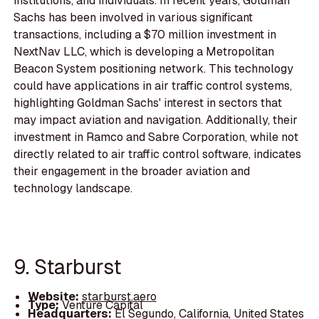
institutions, and individuals. In recent years, Goldman
Sachs has been involved in various significant
transactions, including a $70 million investment in
NextNav LLC, which is developing a Metropolitan
Beacon System positioning network. This technology
could have applications in air traffic control systems,
highlighting Goldman Sachs' interest in sectors that
may impact aviation and navigation. Additionally, their
investment in Ramco and Sabre Corporation, while not
directly related to air traffic control software, indicates
their engagement in the broader aviation and
technology landscape.
9. Starburst
Website:
starburst.aero
Type:
Venture Capital
Headquarters:
El Segundo, California, United States