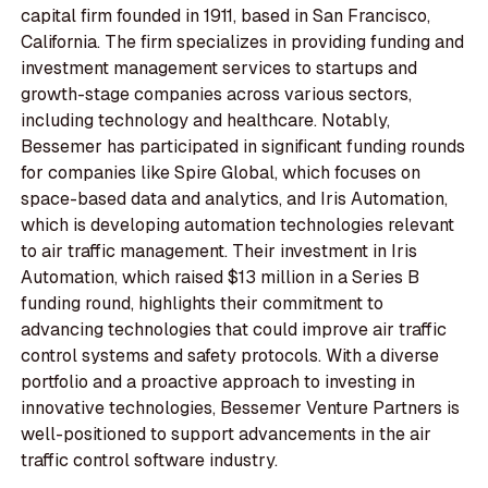
capital firm founded in 1911, based in San Francisco,
California. The firm specializes in providing funding and
investment management services to startups and
growth-stage companies across various sectors,
including technology and healthcare. Notably,
Bessemer has participated in significant funding rounds
for companies like Spire Global, which focuses on
space-based data and analytics, and Iris Automation,
which is developing automation technologies relevant
to air traffic management. Their investment in Iris
Automation, which raised $13 million in a Series B
funding round, highlights their commitment to
advancing technologies that could improve air traffic
control systems and safety protocols. With a diverse
portfolio and a proactive approach to investing in
innovative technologies, Bessemer Venture Partners is
well-positioned to support advancements in the air
traffic control software industry.