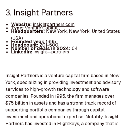
3. Insight Partners
Website:
insightpartners.com
Type:
Venture Capital
Headquarters:
New York, New York, United States
(USA)
Founded year:
1995
Headcount:
201-500
Number of deals in 2024:
64
LinkedIn:
insight--partners
Insight Partners is a venture capital firm based in New
York, specializing in providing investment and advisory
services to high-growth technology and software
companies. Founded in 1995, the firm manages over
$75 billion in assets and has a strong track record of
supporting portfolio companies through capital
investment and operational expertise. Notably, Insight
Partners has invested in Flightkeys, a company that is