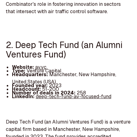
Combinator's role in fostering innovation in sectors
that intersect with air traffic control software.
2. Deep Tech Fund (an Alumni
Ventures Fund)
Website:
av.vc
Type:
Venture Capital
Headquarters:
Manchester, New Hampshire,
United States (USA)
Founded year:
2023
Headcount:
51-200
Number of deals in 2024:
258
LinkedIn:
deep-tech-fund-av-focused-fund
Deep Tech Fund (an Alumni Ventures Fund) is a venture
capital firm based in Manchester, New Hampshire,
founded in 2023. The fund provides accredited