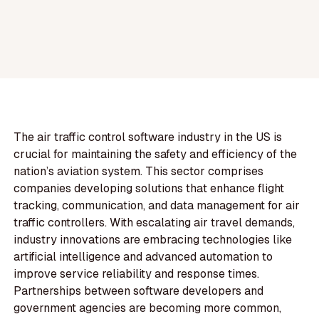
The air traffic control software industry in the US is
crucial for maintaining the safety and efficiency of the
nation’s aviation system. This sector comprises
companies developing solutions that enhance flight
tracking, communication, and data management for air
traffic controllers. With escalating air travel demands,
industry innovations are embracing technologies like
artificial intelligence and advanced automation to
improve service reliability and response times.
Partnerships between software developers and
government agencies are becoming more common,