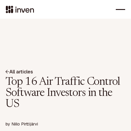
All articles
Top 16 Air Traffic Control
Software Investors in the
US
by
Niilo Pirttijärvi