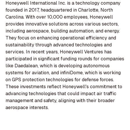
Honeywell International Inc. is a technology company
founded in 2017, headquartered in Charlotte, North
Carolina. With over 10,000 employees, Honeywell
provides innovative solutions across various sectors,
including aerospace, building automation, and energy.
They focus on enhancing operational efficiency and
sustainability through advanced technologies and
services. In recent years, Honeywell Ventures has
participated in significant funding rounds for companies
like Daedalean, which is developing autonomous
systems for aviation, and infiniDome, which is working
on GPS protection technologies for defense forces.
These investments reflect Honeywell's commitment to
advancing technologies that could impact air traffic
management and safety, aligning with their broader
aerospace interests.