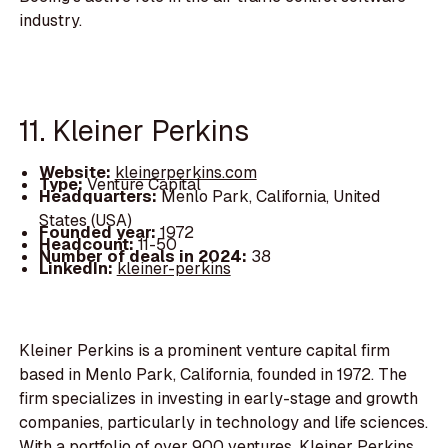
industry.
11. Kleiner Perkins
Website:
kleinerperkins.com
Type:
Venture Capital
Headquarters:
Menlo Park, California, United
States (USA)
Founded year:
1972
Headcount:
11-50
Number of deals in 2024:
38
LinkedIn:
kleiner-perkins
Kleiner Perkins is a prominent venture capital firm
based in Menlo Park, California, founded in 1972. The
firm specializes in investing in early-stage and growth
companies, particularly in technology and life sciences.
With a portfolio of over 900 ventures, Kleiner Perkins