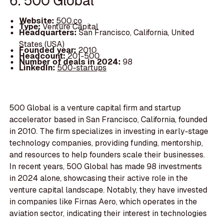
6. 500 Global
Website:
500.co
Type:
Venture Capital
Headquarters:
San Francisco, California, United
States (USA)
Founded year:
2010
Headcount:
201-500
Number of deals in 2024:
98
LinkedIn:
500-startups
500 Global is a venture capital firm and startup
accelerator based in San Francisco, California, founded
in 2010. The firm specializes in investing in early-stage
technology companies, providing funding, mentorship,
and resources to help founders scale their businesses.
In recent years, 500 Global has made 98 investments
in 2024 alone, showcasing their active role in the
venture capital landscape. Notably, they have invested
in companies like Firnas Aero, which operates in the
aviation sector, indicating their interest in technologies