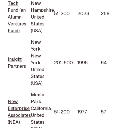
Tech
New
Fund (an
Hampshire,
51-200
2023
258
Alumni
United
Ventures
States
Fund)
(USA)
New
York,
New
Insight
York,
201-500
1995
64
Partners
United
States
(USA)
Menlo
New
Park,
Enterprise
California,
51-200
1977
57
Associates
United
(NEA)
States