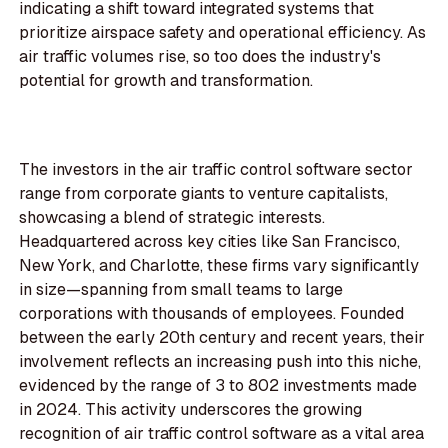
indicating a shift toward integrated systems that
prioritize airspace safety and operational efficiency. As
air traffic volumes rise, so too does the industry's
potential for growth and transformation.
The investors in the air traffic control software sector
range from corporate giants to venture capitalists,
showcasing a blend of strategic interests.
Headquartered across key cities like San Francisco,
New York, and Charlotte, these firms vary significantly
in size—spanning from small teams to large
corporations with thousands of employees. Founded
between the early 20th century and recent years, their
involvement reflects an increasing push into this niche,
evidenced by the range of 3 to 802 investments made
in 2024. This activity underscores the growing
recognition of air traffic control software as a vital area