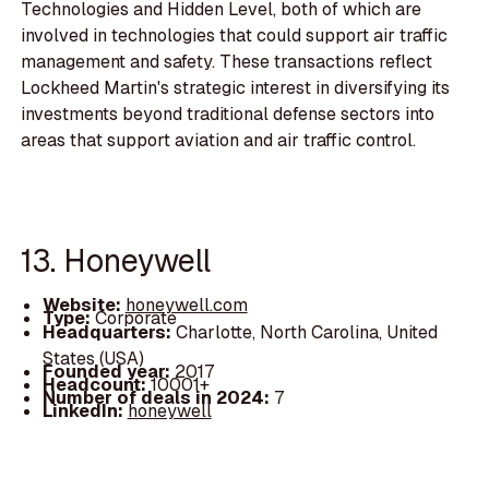
Technologies and Hidden Level, both of which are
involved in technologies that could support air traffic
management and safety. These transactions reflect
Lockheed Martin's strategic interest in diversifying its
investments beyond traditional defense sectors into
areas that support aviation and air traffic control.
13. Honeywell
Website:
honeywell.com
Type:
Corporate
Headquarters:
Charlotte, North Carolina, United
States (USA)
Founded year:
2017
Headcount:
10001+
Number of deals in 2024:
7
LinkedIn:
honeywell