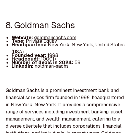
8. Goldman Sachs
Website:
goldmansachs.com
Type:
Private Equity
Headquarters:
New York, New York, United States
(USA)
Founded year:
1998
Headcount:
10001+
Number of deals in 2024:
59
LinkedIn:
goldman-sachs
Goldman Sachs is a prominent investment bank and
financial services firm founded in 1998, headquartered
in New York, New York. It provides a comprehensive
range of services including investment banking, asset
management, and wealth management, catering to a
diverse clientele that includes corporations, financial