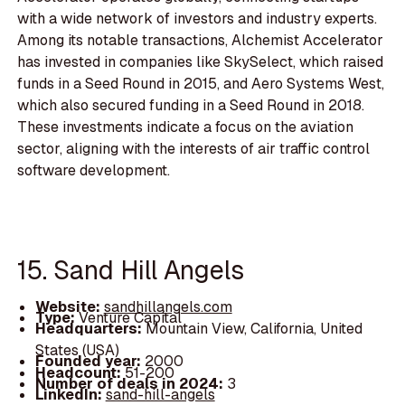
with a wide network of investors and industry experts.
Among its notable transactions, Alchemist Accelerator
has invested in companies like SkySelect, which raised
funds in a Seed Round in 2015, and Aero Systems West,
which also secured funding in a Seed Round in 2018.
These investments indicate a focus on the aviation
sector, aligning with the interests of air traffic control
software development.
15. Sand Hill Angels
Website:
sandhillangels.com
Type:
Venture Capital
Headquarters:
Mountain View, California, United
States (USA)
Founded year:
2000
Headcount:
51-200
Number of deals in 2024:
3
LinkedIn:
sand-hill-angels