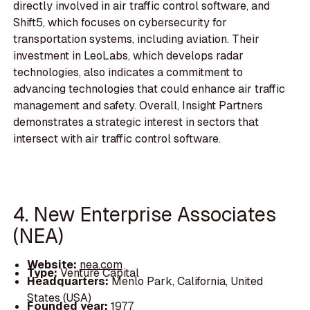
directly involved in air traffic control software, and
Shift5, which focuses on cybersecurity for
transportation systems, including aviation. Their
investment in LeoLabs, which develops radar
technologies, also indicates a commitment to
advancing technologies that could enhance air traffic
management and safety. Overall, Insight Partners
demonstrates a strategic interest in sectors that
intersect with air traffic control software.
4. New Enterprise Associates
(NEA)
Website:
nea.com
Type:
Venture Capital
Headquarters:
Menlo Park, California, United
States (USA)
Founded year:
1977