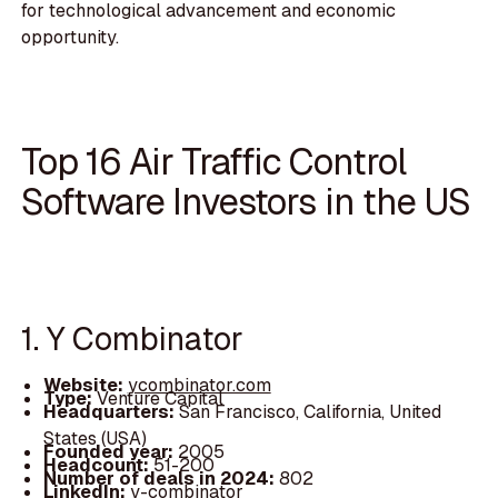
for technological advancement and economic
opportunity.
Top 16 Air Traffic Control
Software Investors in the US
1. Y Combinator
Website:
ycombinator.com
Type:
Venture Capital
Headquarters:
San Francisco, California, United
States (USA)
Founded year:
2005
Headcount:
51-200
Number of deals in 2024:
802
LinkedIn:
y-combinator