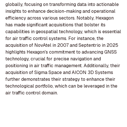
globally, focusing on transforming data into actionable
insights to enhance decision-making and operational
efficiency across various sectors. Notably, Hexagon
has made significant acquisitions that bolster its
capabilities in geospatial technology, which is essential
for air traffic control systems. For instance, the
acquisition of NovAtel in 2007 and Septentrio in 2025
highlights Hexagon's commitment to advancing GNSS
technology, crucial for precise navigation and
positioning in air traffic management. Additionally, their
acquisition of Sigma Space and AICON 3D Systems
further demonstrates their strategy to enhance their
technological portfolio, which can be leveraged in the
air traffic control domain.