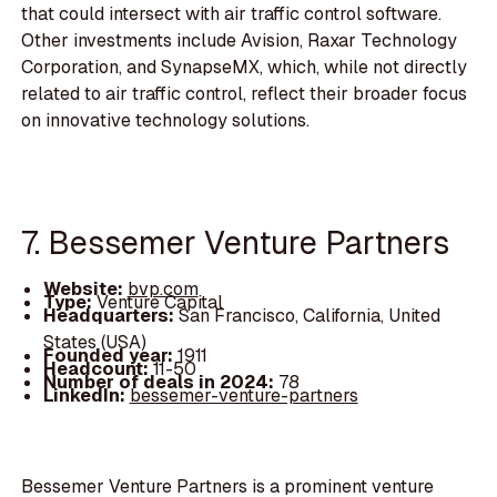
that could intersect with air traffic control software.
Other investments include Avision, Raxar Technology
Corporation, and SynapseMX, which, while not directly
related to air traffic control, reflect their broader focus
on innovative technology solutions.
7. Bessemer Venture Partners
Website:
bvp.com
Type:
Venture Capital
Headquarters:
San Francisco, California, United
States (USA)
Founded year:
1911
Headcount:
11-50
Number of deals in 2024:
78
LinkedIn:
bessemer-venture-partners
Bessemer Venture Partners is a prominent venture