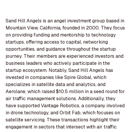
Sand Hill Angels is an angel investment group based in
Mountain View, California, founded in 2000. They focus
on providing funding and mentorship to technology
startups, offering access to capital, networking
opportunities, and guidance throughout the startup
journey. Their members are experienced investors and
business leaders who actively participate in the
startup ecosystem. Notably, Sand Hill Angels has
invested in companies like Spire Global, which
specializes in satellite data and analytics, and
Aerolane, which raised $10.5 million in a seed round for
air traffic management solutions. Additionally, they
have supported Vantage Robotics, a company involved
in drone technology, and Orbit Fab, which focuses on
satellite servicing. These transactions highlight their
engagement in sectors that intersect with air traffic