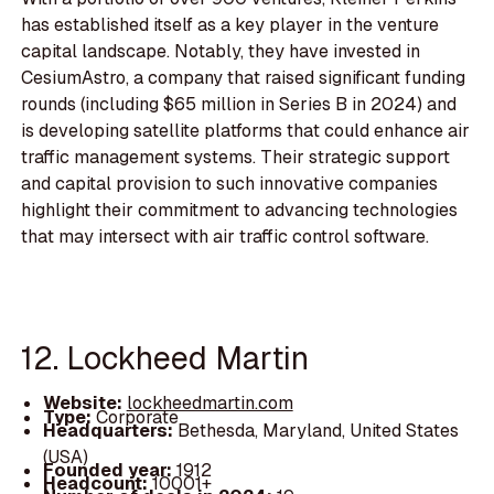
has established itself as a key player in the venture
capital landscape. Notably, they have invested in
CesiumAstro, a company that raised significant funding
rounds (including $65 million in Series B in 2024) and
is developing satellite platforms that could enhance air
traffic management systems. Their strategic support
and capital provision to such innovative companies
highlight their commitment to advancing technologies
that may intersect with air traffic control software.
12. Lockheed Martin
Website:
lockheedmartin.com
Type:
Corporate
Headquarters:
Bethesda, Maryland, United States
(USA)
Founded year:
1912
Headcount:
10001+