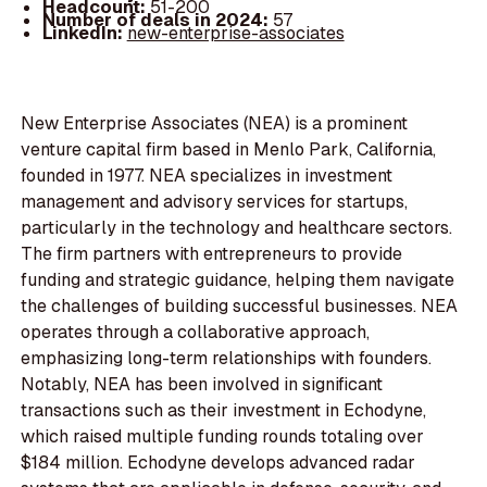
Headcount:
51-200
Number of deals in 2024:
57
LinkedIn:
new-enterprise-associates
New Enterprise Associates (NEA) is a prominent
venture capital firm based in Menlo Park, California,
founded in 1977. NEA specializes in investment
management and advisory services for startups,
particularly in the technology and healthcare sectors.
The firm partners with entrepreneurs to provide
funding and strategic guidance, helping them navigate
the challenges of building successful businesses. NEA
operates through a collaborative approach,
emphasizing long-term relationships with founders.
Notably, NEA has been involved in significant
transactions such as their investment in Echodyne,
which raised multiple funding rounds totaling over
$184 million. Echodyne develops advanced radar