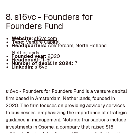
8. s16vc - Founders for
Founders Fund
Website:
s16vc.com
Type:
Venture Capital
Headquarters:
Amsterdam, North Holland,
Netherlands
Founded year:
2020
Headcount:
11-50
Number of deals in 2024:
7
LinkedIn:
s16vc
s16vc - Founders for Founders Fund is a venture capital
firm based in Amsterdam, Netherlands, founded in
2020. The firm focuses on providing advisory services
to businesses, emphasizing the importance of strategic
guidance in management. Notable transactions include
investments in Osome, a company that raised $16