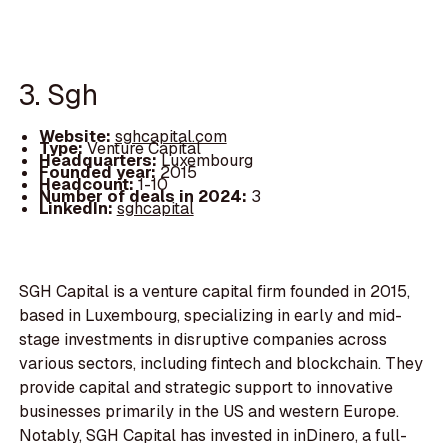
3. Sgh
Website:
sghcapital.com
Type:
Venture Capital
Headquarters:
Luxembourg
Founded year:
2015
Headcount:
1-10
Number of deals in 2024:
3
LinkedIn:
sghcapital
SGH Capital is a venture capital firm founded in 2015,
based in Luxembourg, specializing in early and mid-
stage investments in disruptive companies across
various sectors, including fintech and blockchain. They
provide capital and strategic support to innovative
businesses primarily in the US and western Europe.
Notably, SGH Capital has invested in inDinero, a full-