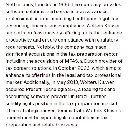
Netherlands, founded in 1836. The company provides
software solutions and services across various
professional sectors, including healthcare, legal, tax,
accounting, finance, and compliance. Wolters Kluwer
supports professionals by offering tools that enhance
productivity and ensure compliance with regulatory
requirements. Notably, the company has made
significant acquisitions in the tax preparation sector,
including the acquisition of MFAS, a Dutch provider of
tax content solutions, in October 2023, which aims to
enhance its offerings in the legal and tax professional
market. Additionally, in May 2013, Wolters Kluwer
acquired Prosoft Tecnologia S.A., a leading tax and
accounting software provider in Brazil, further
solidifying its position in the tax preparation market.
These strategic moves demonstrate Wolters Kluwer's
commitment to expanding its capabilities in tax
preparation and related services.