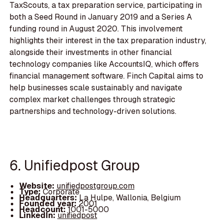
TaxScouts, a tax preparation service, participating in
both a Seed Round in January 2019 and a Series A
funding round in August 2020. This involvement
highlights their interest in the tax preparation industry,
alongside their investments in other financial
technology companies like AccountsIQ, which offers
financial management software. Finch Capital aims to
help businesses scale sustainably and navigate
complex market challenges through strategic
partnerships and technology-driven solutions.
6. Unifiedpost Group
Website:
unifiedpostgroup.com
Type:
Corporate
Headquarters:
La Hulpe, Wallonia, Belgium
Founded year:
2001
Headcount:
1001-5000
LinkedIn:
unifiedpost