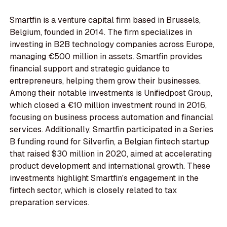
Smartfin is a venture capital firm based in Brussels,
Belgium, founded in 2014. The firm specializes in
investing in B2B technology companies across Europe,
managing €500 million in assets. Smartfin provides
financial support and strategic guidance to
entrepreneurs, helping them grow their businesses.
Among their notable investments is Unifiedpost Group,
which closed a €10 million investment round in 2016,
focusing on business process automation and financial
services. Additionally, Smartfin participated in a Series
B funding round for Silverfin, a Belgian fintech startup
that raised $30 million in 2020, aimed at accelerating
product development and international growth. These
investments highlight Smartfin's engagement in the
fintech sector, which is closely related to tax
preparation services.