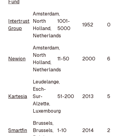
Fund
Amsterdam,
Intertrust
North
1001-
1952
0
Group
Holland,
5000
Netherlands
Amsterdam,
North
Newion
11-50
2000
6
Holland,
Netherlands
Leudelange,
Esch-
Kartesia
Sur-
51-200
2013
5
Alzette,
Luxembourg
Brussels,
Smartfin
Brussels,
1-10
2014
2