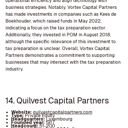
operational efficiency and align technology with
business strategies. Notably, Vortex Capital Partners
has made investments in companies such as Kees de
Boekhouder, which raised funds in May 2022,
indicating a focus on the tax preparation sector.
Additionally, they invested in POM in August 2018,
although the specific relevance of this investment to
tax preparation is unclear. Overall, Vortex Capital
Partners demonstrates a commitment to supporting
businesses that may intersect with the tax preparation
industry.
14. Quilvest Capital Partners
Website:
quilvestcapitalpartners.com
Type:
Private Equity
Headquarters:
Luxembourg
Founded year:
1917
Headcount:
51-200