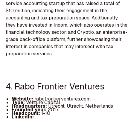
service accounting startup that has raised a total of
$10 million, indicating their engagement in the
accounting and tax preparation space. Additionally,
they have invested in Inqom, which also operates in the
financial technology sector, and Cryptio, an enterprise-
grade back-office platform, further showcasing their
interest in companies that may intersect with tax
preparation services.
4. Rabo Frontier Ventures
Website:
rabofrontierventures.com
Type:
Venture Capital
Headquarters:
Utrecht, Utrecht, Netherlands
Founded year:
2017
Headcount:
1-10
LinkedIn: