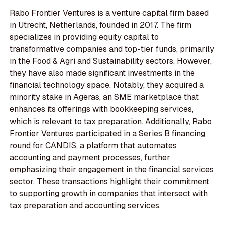
Rabo Frontier Ventures is a venture capital firm based
in Utrecht, Netherlands, founded in 2017. The firm
specializes in providing equity capital to
transformative companies and top-tier funds, primarily
in the Food & Agri and Sustainability sectors. However,
they have also made significant investments in the
financial technology space. Notably, they acquired a
minority stake in Ageras, an SME marketplace that
enhances its offerings with bookkeeping services,
which is relevant to tax preparation. Additionally, Rabo
Frontier Ventures participated in a Series B financing
round for CANDIS, a platform that automates
accounting and payment processes, further
emphasizing their engagement in the financial services
sector. These transactions highlight their commitment
to supporting growth in companies that intersect with
tax preparation and accounting services.