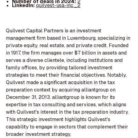
Number of deals in 2024:
2
LinkedIn:
quilvest-usa-inc._2
Quilvest Capital Partners is an investment
management firm based in Luxembourg, specializing in
private equity, real estate, and private credit. Founded
in 1917, the firm manages over $7 billion in assets and
serves a diverse clientele, including institutions and
family offices, by providing tailored investment
strategies to meet their financial objectives. Notably,
Quilvest made a significant acquisition in the tax
preparation context by acquiring alliantgroup on
December 31, 2013. alliantgroup is known for its
expertise in tax consulting and services, which aligns
with Quilvest's interest in the tax preparation industry.
This strategic investment highlights Quilvest's
capability to engage in sectors that complement their
broader investment strategy.