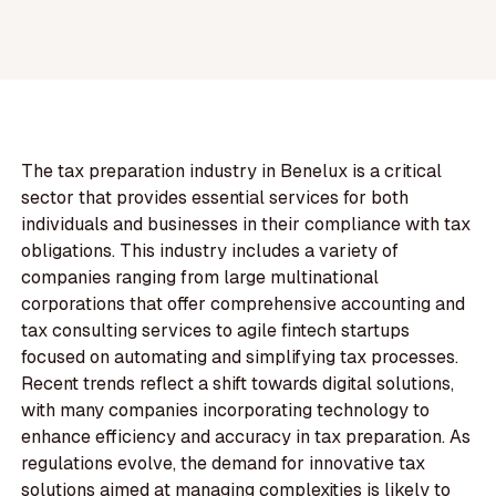
The tax preparation industry in Benelux is a critical
sector that provides essential services for both
individuals and businesses in their compliance with tax
obligations. This industry includes a variety of
companies ranging from large multinational
corporations that offer comprehensive accounting and
tax consulting services to agile fintech startups
focused on automating and simplifying tax processes.
Recent trends reflect a shift towards digital solutions,
with many companies incorporating technology to
enhance efficiency and accuracy in tax preparation. As
regulations evolve, the demand for innovative tax
solutions aimed at managing complexities is likely to