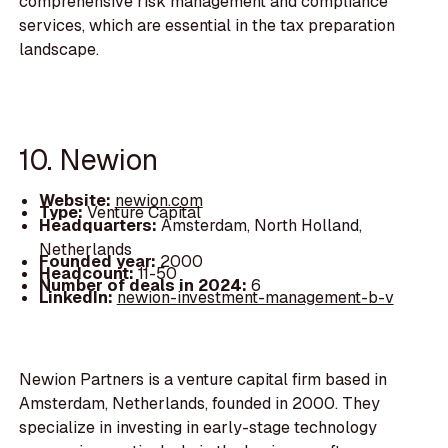
comprehensive risk management and compliance
services, which are essential in the tax preparation
landscape.
10. Newion
Website:
newion.com
Type:
Venture Capital
Headquarters:
Amsterdam, North Holland,
Netherlands
Founded year:
2000
Headcount:
11-50
Number of deals in 2024:
6
LinkedIn:
newion-investment-management-b-v
Newion Partners is a venture capital firm based in
Amsterdam, Netherlands, founded in 2000. They
specialize in investing in early-stage technology