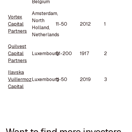
Belgium
Amsterdam,
Vortex
North
Capital
11-50
2012
1
Holland,
Partners
Netherlands
Quilvest
Capital
Luxembourg
51-200
1917
2
Partners
Ilavska
Vuillermoz
Luxembourg
11-50
2019
3
Capital