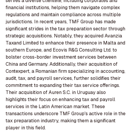
serves a diverse clientele, including corporates and
financial institutions, helping them navigate complex
regulations and maintain compliance across multiple
jurisdictions. In recent years, TMF Group has made
significant strides in the tax preparation sector through
strategic acquisitions. Notably, they acquired Avanzia
Taxand Limited to enhance their presence in Malta and
southern Europe, and Ecovis R&G Consulting Ltd. to
bolster cross-border investment services between
China and Germany. Additionally, their acquisition of
Contexpert, a Romanian firm specializing in accounting,
audit, tax, and payroll services, further solidifies their
commitment to expanding their tax service offerings.
Their acquisition of Auren S.C. in Uruguay also
highlights their focus on enhancing tax and payroll
services in the Latin American market. These
transactions underscore TMF Group's active role in the
tax preparation industry, making them a significant
player in this field.