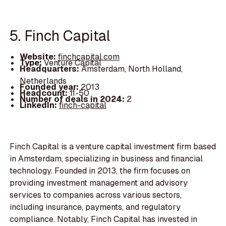
5. Finch Capital
Website:
finchcapital.com
Type:
Venture Capital
Headquarters:
Amsterdam, North Holland,
Netherlands
Founded year:
2013
Headcount:
11-50
Number of deals in 2024:
2
LinkedIn:
finch-capital
Finch Capital is a venture capital investment firm based
in Amsterdam, specializing in business and financial
technology. Founded in 2013, the firm focuses on
providing investment management and advisory
services to companies across various sectors,
including insurance, payments, and regulatory
compliance. Notably, Finch Capital has invested in