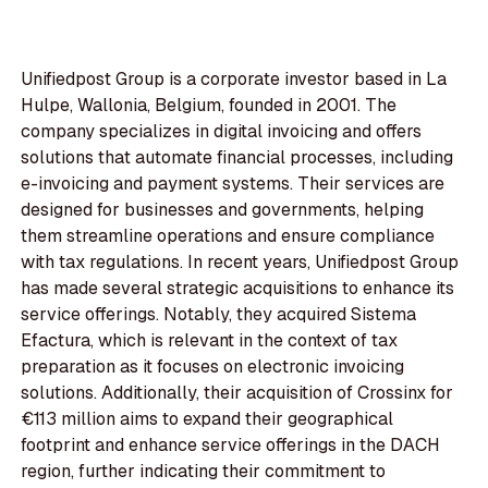
Unifiedpost Group is a corporate investor based in La
Hulpe, Wallonia, Belgium, founded in 2001. The
company specializes in digital invoicing and offers
solutions that automate financial processes, including
e-invoicing and payment systems. Their services are
designed for businesses and governments, helping
them streamline operations and ensure compliance
with tax regulations. In recent years, Unifiedpost Group
has made several strategic acquisitions to enhance its
service offerings. Notably, they acquired Sistema
Efactura, which is relevant in the context of tax
preparation as it focuses on electronic invoicing
solutions. Additionally, their acquisition of Crossinx for
€113 million aims to expand their geographical
footprint and enhance service offerings in the DACH
region, further indicating their commitment to