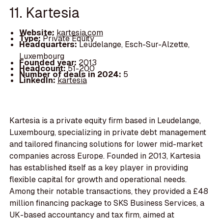
11. Kartesia
Website:
kartesia.com
Type:
Private Equity
Headquarters:
Leudelange, Esch-Sur-Alzette,
Luxembourg
Founded year:
2013
Headcount:
51-200
Number of deals in 2024:
5
LinkedIn:
kartesia
Kartesia is a private equity firm based in Leudelange,
Luxembourg, specializing in private debt management
and tailored financing solutions for lower mid-market
companies across Europe. Founded in 2013, Kartesia
has established itself as a key player in providing
flexible capital for growth and operational needs.
Among their notable transactions, they provided a £48
million financing package to SKS Business Services, a
UK-based accountancy and tax firm, aimed at