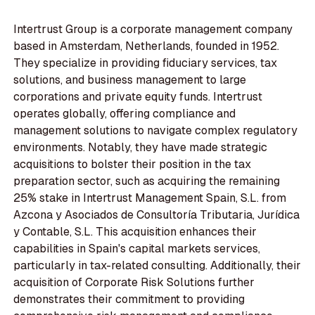
Intertrust Group is a corporate management company
based in Amsterdam, Netherlands, founded in 1952.
They specialize in providing fiduciary services, tax
solutions, and business management to large
corporations and private equity funds. Intertrust
operates globally, offering compliance and
management solutions to navigate complex regulatory
environments. Notably, they have made strategic
acquisitions to bolster their position in the tax
preparation sector, such as acquiring the remaining
25% stake in Intertrust Management Spain, S.L. from
Azcona y Asociados de Consultoría Tributaria, Jurídica
y Contable, S.L. This acquisition enhances their
capabilities in Spain's capital markets services,
particularly in tax-related consulting. Additionally, their
acquisition of Corporate Risk Solutions further
demonstrates their commitment to providing