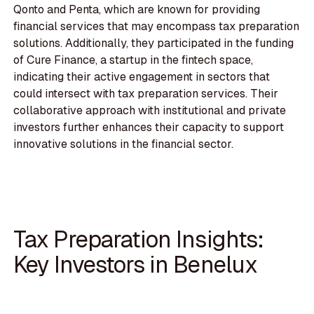
Qonto and Penta, which are known for providing
financial services that may encompass tax preparation
solutions. Additionally, they participated in the funding
of Cure Finance, a startup in the fintech space,
indicating their active engagement in sectors that
could intersect with tax preparation services. Their
collaborative approach with institutional and private
investors further enhances their capacity to support
innovative solutions in the financial sector.
Tax Preparation Insights:
Key Investors in Benelux