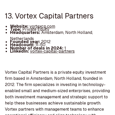
13. Vortex Capital Partners
Website:
vortexcp.com
Type:
Private Equity
Headquarters:
Amsterdam, North Holland,
Netherlands
Founded year:
2012
Headcount:
11-50
Number of deals in 2024:
1
LinkedIn:
vortex-capital-partners
Vortex Capital Partners is a private equity investment
firm based in Amsterdam, North Holland, founded in
2012. The firm specializes in investing in technology-
enabled small and medium-sized enterprises, providing
both investment management and strategic support to
help these businesses achieve sustainable growth.
Vortex partners with management teams to enhance