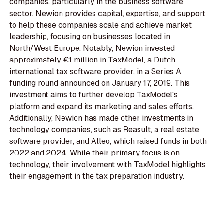
companies, particularly in the business software
sector. Newion provides capital, expertise, and support
to help these companies scale and achieve market
leadership, focusing on businesses located in
North/West Europe. Notably, Newion invested
approximately €1 million in TaxModel, a Dutch
international tax software provider, in a Series A
funding round announced on January 17, 2019. This
investment aims to further develop TaxModel's
platform and expand its marketing and sales efforts.
Additionally, Newion has made other investments in
technology companies, such as Reasult, a real estate
software provider, and Alleo, which raised funds in both
2022 and 2024. While their primary focus is on
technology, their involvement with TaxModel highlights
their engagement in the tax preparation industry.