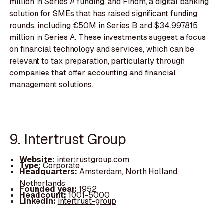
million in Series A funding, and Finom, a digital banking
solution for SMEs that has raised significant funding
rounds, including €50M in Series B and $34.997815
million in Series A. These investments suggest a focus
on financial technology and services, which can be
relevant to tax preparation, particularly through
companies that offer accounting and financial
management solutions.
9. Intertrust Group
Website:
intertrustgroup.com
Type:
Corporate
Headquarters:
Amsterdam, North Holland,
Netherlands
Founded year:
1952
Headcount:
1001-5000
LinkedIn:
intertrust-group