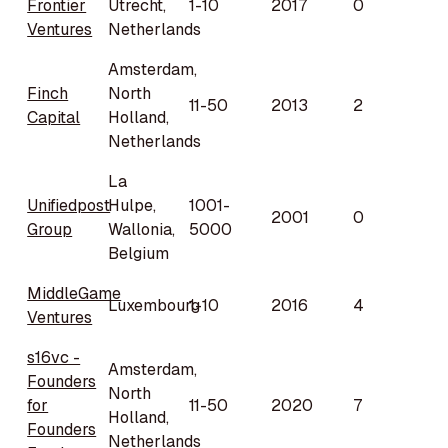
Frontier
Utrecht,
1-10
2017
0
Ventures
Netherlands
Amsterdam,
Finch
North
11-50
2013
2
Capital
Holland,
Netherlands
La
Unifiedpost
Hulpe,
1001-
2001
0
Group
Wallonia,
5000
Belgium
MiddleGame
Luxembourg
1-10
2016
4
Ventures
s16vc -
Amsterdam,
Founders
North
for
11-50
2020
7
Holland,
Founders
Netherlands