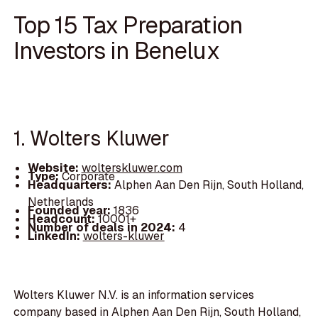
Top 15 Tax Preparation
Investors in Benelux
1. Wolters Kluwer
Website:
wolterskluwer.com
Type:
Corporate
Headquarters:
Alphen Aan Den Rijn, South Holland,
Netherlands
Founded year:
1836
Headcount:
10001+
Number of deals in 2024:
4
LinkedIn:
wolters-kluwer
Wolters Kluwer N.V. is an information services
company based in Alphen Aan Den Rijn, South Holland,