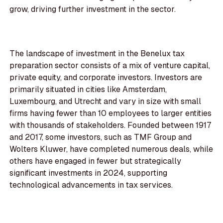
grow, driving further investment in the sector.
The landscape of investment in the Benelux tax
preparation sector consists of a mix of venture capital,
private equity, and corporate investors. Investors are
primarily situated in cities like Amsterdam,
Luxembourg, and Utrecht and vary in size with small
firms having fewer than 10 employees to larger entities
with thousands of stakeholders. Founded between 1917
and 2017, some investors, such as TMF Group and
Wolters Kluwer, have completed numerous deals, while
others have engaged in fewer but strategically
significant investments in 2024, supporting
technological advancements in tax services.