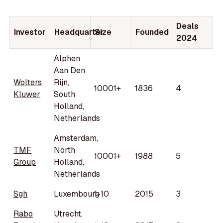
Deals
Investor
Headquarter
Size
Founded
2024
Alphen
Aan Den
Wolters
Rijn,
10001+
1836
4
Kluwer
South
Holland,
Netherlands
Amsterdam,
TMF
North
10001+
1988
5
Group
Holland,
Netherlands
Sgh
Luxembourg
1-10
2015
3
Rabo
Utrecht,