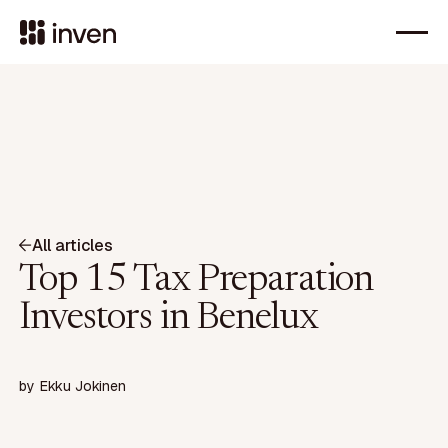
All articles
Top 15 Tax Preparation
Investors in Benelux
by
Ekku Jokinen