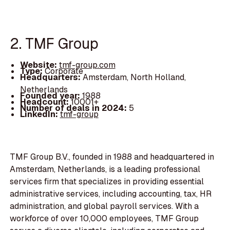
2. TMF Group
Website:
tmf-group.com
Type:
Corporate
Headquarters:
Amsterdam, North Holland,
Netherlands
Founded year:
1988
Headcount:
10001+
Number of deals in 2024:
5
LinkedIn:
tmf-group
TMF Group B.V., founded in 1988 and headquartered in
Amsterdam, Netherlands, is a leading professional
services firm that specializes in providing essential
administrative services, including accounting, tax, HR
administration, and global payroll services. With a
workforce of over 10,000 employees, TMF Group