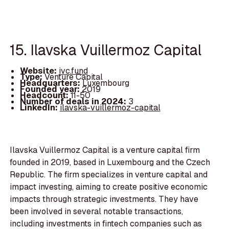
15. Ilavska Vuillermoz Capital
Website:
ivc.fund
Type:
Venture Capital
Headquarters:
Luxembourg
Founded year:
2019
Headcount:
11-50
Number of deals in 2024:
3
LinkedIn:
ilavska-vuillermoz-capital
Ilavska Vuillermoz Capital is a venture capital firm
founded in 2019, based in Luxembourg and the Czech
Republic. The firm specializes in venture capital and
impact investing, aiming to create positive economic
impacts through strategic investments. They have
been involved in several notable transactions,
including investments in fintech companies such as