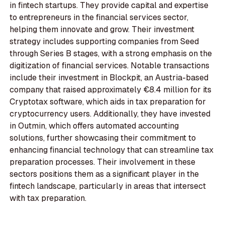
in fintech startups. They provide capital and expertise
to entrepreneurs in the financial services sector,
helping them innovate and grow. Their investment
strategy includes supporting companies from Seed
through Series B stages, with a strong emphasis on the
digitization of financial services. Notable transactions
include their investment in Blockpit, an Austria-based
company that raised approximately €8.4 million for its
Cryptotax software, which aids in tax preparation for
cryptocurrency users. Additionally, they have invested
in Outmin, which offers automated accounting
solutions, further showcasing their commitment to
enhancing financial technology that can streamline tax
preparation processes. Their involvement in these
sectors positions them as a significant player in the
fintech landscape, particularly in areas that intersect
with tax preparation.