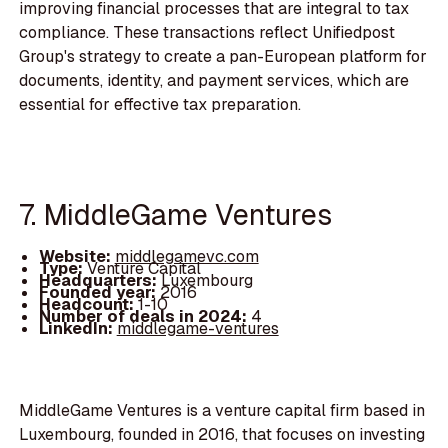
improving financial processes that are integral to tax
compliance. These transactions reflect Unifiedpost
Group's strategy to create a pan-European platform for
documents, identity, and payment services, which are
essential for effective tax preparation.
7. MiddleGame Ventures
Website:
middlegamevc.com
Type:
Venture Capital
Headquarters:
Luxembourg
Founded year:
2016
Headcount:
1-10
Number of deals in 2024:
4
LinkedIn:
middlegame-ventures
MiddleGame Ventures is a venture capital firm based in
Luxembourg, founded in 2016, that focuses on investing