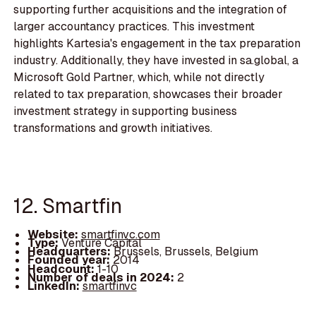
supporting further acquisitions and the integration of
larger accountancy practices. This investment
highlights Kartesia's engagement in the tax preparation
industry. Additionally, they have invested in sa.global, a
Microsoft Gold Partner, which, while not directly
related to tax preparation, showcases their broader
investment strategy in supporting business
transformations and growth initiatives.
12. Smartfin
Website:
smartfinvc.com
Type:
Venture Capital
Headquarters:
Brussels, Brussels, Belgium
Founded year:
2014
Headcount:
1-10
Number of deals in 2024:
2
LinkedIn:
smartfinvc