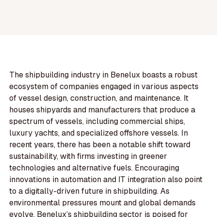
The shipbuilding industry in Benelux boasts a robust
ecosystem of companies engaged in various aspects
of vessel design, construction, and maintenance. It
houses shipyards and manufacturers that produce a
spectrum of vessels, including commercial ships,
luxury yachts, and specialized offshore vessels. In
recent years, there has been a notable shift toward
sustainability, with firms investing in greener
technologies and alternative fuels. Encouraging
innovations in automation and IT integration also point
to a digitally-driven future in shipbuilding. As
environmental pressures mount and global demands
evolve, Benelux’s shipbuilding sector is poised for