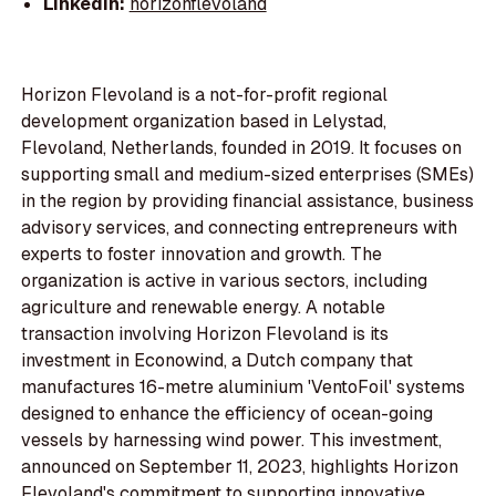
LinkedIn:
horizonflevoland
Horizon Flevoland is a not-for-profit regional
development organization based in Lelystad,
Flevoland, Netherlands, founded in 2019. It focuses on
supporting small and medium-sized enterprises (SMEs)
in the region by providing financial assistance, business
advisory services, and connecting entrepreneurs with
experts to foster innovation and growth. The
organization is active in various sectors, including
agriculture and renewable energy. A notable
transaction involving Horizon Flevoland is its
investment in Econowind, a Dutch company that
manufactures 16-metre aluminium 'VentoFoil' systems
designed to enhance the efficiency of ocean-going
vessels by harnessing wind power. This investment,
announced on September 11, 2023, highlights Horizon
Flevoland's commitment to supporting innovative