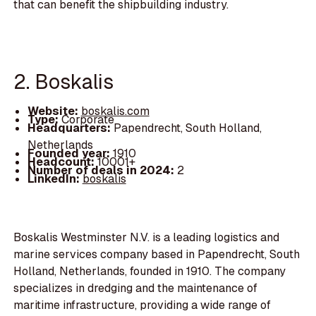
that can benefit the shipbuilding industry.
2. Boskalis
Website:
boskalis.com
Type:
Corporate
Headquarters:
Papendrecht, South Holland,
Netherlands
Founded year:
1910
Headcount:
10001+
Number of deals in 2024:
2
LinkedIn:
boskalis
Boskalis Westminster N.V. is a leading logistics and
marine services company based in Papendrecht, South
Holland, Netherlands, founded in 1910. The company
specializes in dredging and the maintenance of
maritime infrastructure, providing a wide range of