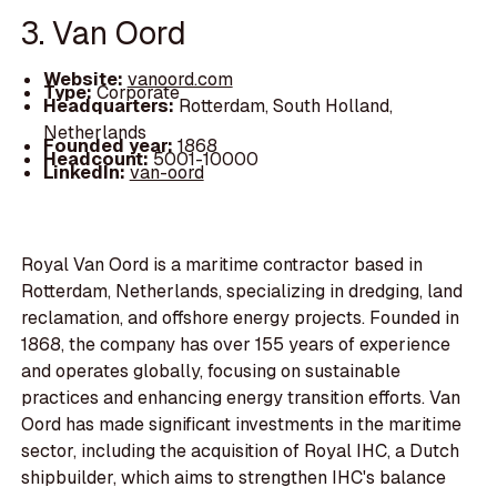
3. Van Oord
Website:
vanoord.com
Type:
Corporate
Headquarters:
Rotterdam, South Holland,
Netherlands
Founded year:
1868
Headcount:
5001-10000
LinkedIn:
van-oord
Royal Van Oord is a maritime contractor based in
Rotterdam, Netherlands, specializing in dredging, land
reclamation, and offshore energy projects. Founded in
1868, the company has over 155 years of experience
and operates globally, focusing on sustainable
practices and enhancing energy transition efforts. Van
Oord has made significant investments in the maritime
sector, including the acquisition of Royal IHC, a Dutch
shipbuilder, which aims to strengthen IHC's balance