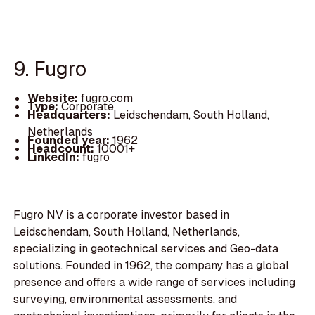
9. Fugro
Website:
fugro.com
Type:
Corporate
Headquarters:
Leidschendam, South Holland,
Netherlands
Founded year:
1962
Headcount:
10001+
LinkedIn:
fugro
Fugro NV is a corporate investor based in
Leidschendam, South Holland, Netherlands,
specializing in geotechnical services and Geo-data
solutions. Founded in 1962, the company has a global
presence and offers a wide range of services including
surveying, environmental assessments, and