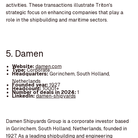
activities. These transactions illustrate Triton's
strategic focus on enhancing companies that play a
role in the shipbuilding and maritime sectors.
5. Damen
Website:
damen.com
Type:
Corporate
Headquarters:
Gorinchem, South Holland,
Netherlands
Founded year:
1927
Headcount:
10001+
Number of deals in 2024:
1
LinkedIn:
damen-shipyards
Damen Shipyards Group is a corporate investor based
in Gorinchem, South Holland, Netherlands, founded in
1927. As a leading shipbuilding and engineering