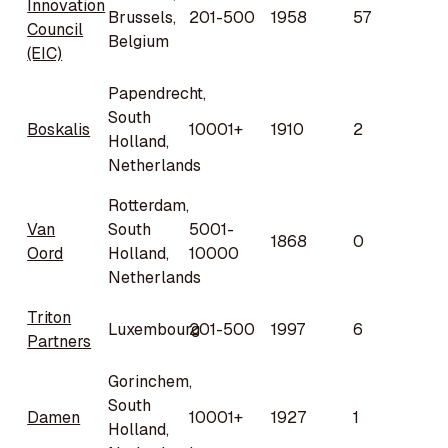
Innovation
Brussels,
201-500
1958
57
Council
Belgium
(EIC)
Papendrecht,
South
Boskalis
10001+
1910
2
Holland,
Netherlands
Rotterdam,
Van
South
5001-
1868
0
Oord
Holland,
10000
Netherlands
Triton
Luxembourg
201-500
1997
6
Partners
Gorinchem,
South
Damen
10001+
1927
1
Holland,