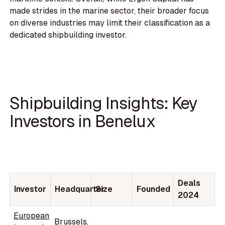
made strides in the marine sector, their broader focus
on diverse industries may limit their classification as a
dedicated shipbuilding investor.
Shipbuilding Insights: Key
Investors in Benelux
Deals
Investor
Headquarter
Size
Founded
2024
European
Brussels,