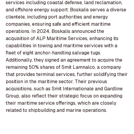
services including coastal defense, land reclamation,
and offshore energy support. Boskalis serves a diverse
clientele, including port authorities and energy
companies, ensuring safe and efficient maritime
operations. In 2024, Boskalis announced the
acquisition of ALP Maritime Services, enhancing its
capabilities in towing and maritime services with a
fleet of eight anchor-handling salvage tugs.
Additionally, they signed an agreement to acquire the
remaining 50% shares of Smit Lamnalco, a company
that provides terminal services, further solidifying their
position in the maritime sector. Their previous
acquisitions, such as Smit Internationale and Gardline
Group, also reflect their strategic focus on expanding
their maritime service offerings, which are closely
related to shipbuilding and marine operations.