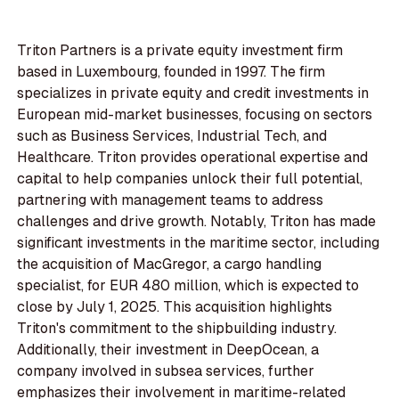
Triton Partners is a private equity investment firm
based in Luxembourg, founded in 1997. The firm
specializes in private equity and credit investments in
European mid-market businesses, focusing on sectors
such as Business Services, Industrial Tech, and
Healthcare. Triton provides operational expertise and
capital to help companies unlock their full potential,
partnering with management teams to address
challenges and drive growth. Notably, Triton has made
significant investments in the maritime sector, including
the acquisition of MacGregor, a cargo handling
specialist, for EUR 480 million, which is expected to
close by July 1, 2025. This acquisition highlights
Triton's commitment to the shipbuilding industry.
Additionally, their investment in DeepOcean, a
company involved in subsea services, further
emphasizes their involvement in maritime-related