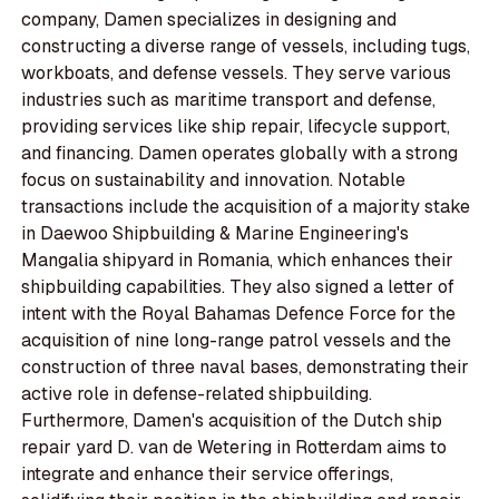
company, Damen specializes in designing and
constructing a diverse range of vessels, including tugs,
workboats, and defense vessels. They serve various
industries such as maritime transport and defense,
providing services like ship repair, lifecycle support,
and financing. Damen operates globally with a strong
focus on sustainability and innovation. Notable
transactions include the acquisition of a majority stake
in Daewoo Shipbuilding & Marine Engineering's
Mangalia shipyard in Romania, which enhances their
shipbuilding capabilities. They also signed a letter of
intent with the Royal Bahamas Defence Force for the
acquisition of nine long-range patrol vessels and the
construction of three naval bases, demonstrating their
active role in defense-related shipbuilding.
Furthermore, Damen's acquisition of the Dutch ship
repair yard D. van de Wetering in Rotterdam aims to
integrate and enhance their service offerings,