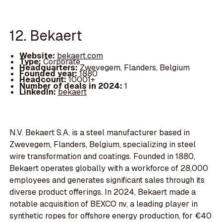
12. Bekaert
Website:
bekaert.com
Type:
Corporate
Headquarters:
Zwevegem, Flanders, Belgium
Founded year:
1880
Headcount:
10001+
Number of deals in 2024:
1
LinkedIn:
bekaert
N.V. Bekaert S.A. is a steel manufacturer based in
Zwevegem, Flanders, Belgium, specializing in steel
wire transformation and coatings. Founded in 1880,
Bekaert operates globally with a workforce of 28,000
employees and generates significant sales through its
diverse product offerings. In 2024, Bekaert made a
notable acquisition of BEXCO nv, a leading player in
synthetic ropes for offshore energy production, for €40