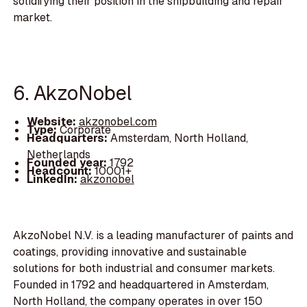
solidifying their position in the shipbuilding and repair
market.
6. AkzoNobel
Website:
akzonobel.com
Type:
Corporate
Headquarters:
Amsterdam, North Holland,
Netherlands
Founded year:
1792
Headcount:
10001+
LinkedIn:
akzonobel
AkzoNobel N.V. is a leading manufacturer of paints and
coatings, providing innovative and sustainable
solutions for both industrial and consumer markets.
Founded in 1792 and headquartered in Amsterdam,
North Holland, the company operates in over 150