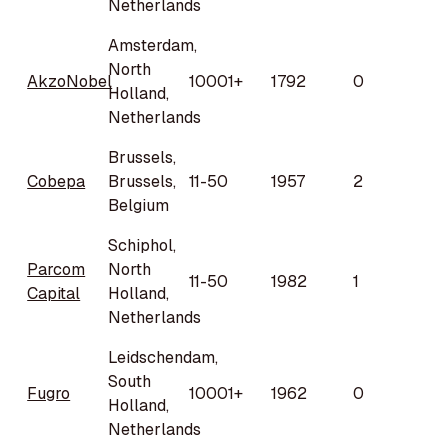
Netherlands
Amsterdam,
North
AkzoNobel
10001+
1792
0
Holland,
Netherlands
Brussels,
Cobepa
Brussels,
11-50
1957
2
Belgium
Schiphol,
Parcom
North
11-50
1982
1
Capital
Holland,
Netherlands
Leidschendam,
South
Fugro
10001+
1962
0
Holland,
Netherlands