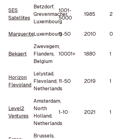
Betzdorf,
SES
1001-
Grevenmacher,
1985
2
Satellites
5000
Luxembourg
Marguerite
Luxembourg
11-50
2010
0
Zwevegem,
Bekaert
Flanders,
10001+
1880
1
Belgium
Lelystad,
Horizon
Flevoland,
11-50
2019
1
Flevoland
Netherlands
Amsterdam,
Level2
North
1-10
2021
1
Ventures
Holland,
Netherlands
Brussels,