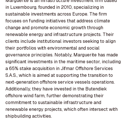
Marguerite is an infrastructure investment firm based
in Luxembourg, founded in 2010, specializing in
sustainable investments across Europe. The firm
focuses on funding initiatives that address climate
change and promote economic growth through
renewable energy and infrastructure projects. Their
clients include institutional investors seeking to align
their portfolios with environmental and social
governance principles. Notably, Marguerite has made
significant investments in the maritime sector, including
a 65% stake acquisition in Jifmar Offshore Services
S.A.S., which is aimed at supporting the transition to
next-generation offshore service vessels operations.
Additionally, they have invested in the Butendiek
offshore wind farm, further demonstrating their
commitment to sustainable infrastructure and
renewable energy projects, which often intersect with
shipbuilding activities.