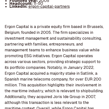
Founded year:
2005
Headcount:
11-50
LinkedIn:
ergon-capital-partners
Ergon Capital is a private equity firm based in Brussels,
Belgium, founded in 2005. The firm specializes in
investment management and sustainability consulting,
partnering with families, entrepreneurs, and
management teams to enhance business value while
promoting ESG initiatives. Ergon Capital operates
across various sectors, providing strategic support to
its portfolio companies. Notably, in January 2022,
Ergon Capital acquired a majority stake in Satlink, a
Spanish marine telecoms company, for over EUR 200
million. This acquisition highlights their involvement in
the maritime industry, which is relevant to shipbuilding.
Additionally, they acquired Joris Ide Group in 2007,
although this transaction is less relevant to the
maritime context. Overall, while Ergon Capital has