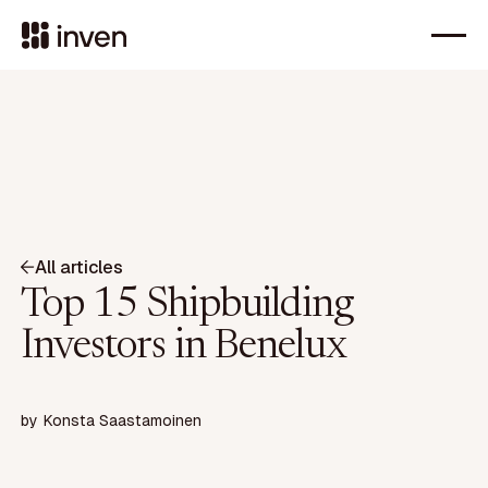
All articles
Top 15 Shipbuilding
Investors in Benelux
by
Konsta Saastamoinen