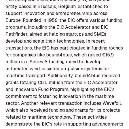
entity based in Brussels, Belgium, established to
support innovation and entrepreneurship across
Europe. Founded in 1958, the EIC offers various funding
programs, including the EIC Accelerator and EIC
Pathfinder, aimed at helping startups and SMEs
develop and scale their technologies. In recent
transactions, the EIC has participated in funding rounds
for companies like bound4blue, which raised €15.9
million in a Series A funding round to develop
automated wind-assisted propulsion systems for
maritime transport. Additionally, bound4blue received
grants totaling €6.5 million from the EIC Accelerator
and Innovation Fund Program, highlighting the EIC's
commitment to fostering innovation in the maritime
sector. Another relevant transaction includes Wavefoil,
which also received funding and grants for its projects
related to maritime technology. These activities
demonstrate the EIC's role in supporting advancements