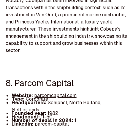
Notably, Cobepa has been involved in significant
transactions within the shipbuilding context, such as its
investment in Van Oord, a prominent marine contractor,
and Princess Yachts International, a luxury yacht
manufacturer. These investments highlight Cobepa's
engagement in the shipbuilding industry, showcasing its
capability to support and grow businesses within this
sector.
8. Parcom Capital
Website:
parcomcapital.com
Type:
Corporate
Headquarters:
Schiphol, North Holland,
Netherlands
Founded year:
1982
Headcount:
11-50
Number of deals in 2024:
1
LinkedIn:
parcom-capital