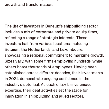
growth and transformation.
The list of investors in Benelux’s shipbuilding sector
includes a mix of corporate and private equity firms,
reflecting a range of strategic interests. These
investors hail from various locations, including
Belgium, the Netherlands, and Luxembourg,
showcasing a regional commitment to maritime growth.
Sizes vary, with some firms employing hundreds, while
others boast thousands of employees. Having been
established across different decades, their investments
in 2024 demonstrate ongoing confidence in the
industry’s potential. As each entity brings unique
expertise, their deal activities set the stage for
innovation in shipbuilding and allied sectors.