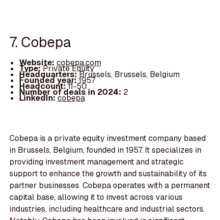
7. Cobepa
Website:
cobepa.com
Type:
Private Equity
Headquarters:
Brussels, Brussels, Belgium
Founded year:
1957
Headcount:
11-50
Number of deals in 2024:
2
LinkedIn:
cobepa
Cobepa is a private equity investment company based
in Brussels, Belgium, founded in 1957. It specializes in
providing investment management and strategic
support to enhance the growth and sustainability of its
partner businesses. Cobepa operates with a permanent
capital base, allowing it to invest across various
industries, including healthcare and industrial sectors.