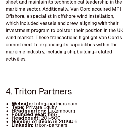
sheet and maintain its technological leadership in the
maritime sector. Additionally, Van Oord acquired MPI
Offshore, a specialist in offshore wind installation,
which included vessels and crew, aligning with their
investment program to bolster their position in the UK
wind market. These transactions highlight Van Oord's
commitment to expanding its capabilities within the
maritime industry, including shipbuilding-related
activities.
4. Triton Partners
Website:
triton-partners.com
Type:
Private Equity
Headquarters:
Luxembourg
Founded year:
1997
Headcount:
201-500
Number of deals in 2024:
6
LinkedIn:
triton-partners