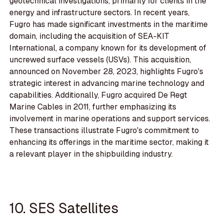
geotechnical investigations, primarily for clients in the
energy and infrastructure sectors. In recent years,
Fugro has made significant investments in the maritime
domain, including the acquisition of SEA-KIT
International, a company known for its development of
uncrewed surface vessels (USVs). This acquisition,
announced on November 28, 2023, highlights Fugro's
strategic interest in advancing marine technology and
capabilities. Additionally, Fugro acquired De Regt
Marine Cables in 2011, further emphasizing its
involvement in marine operations and support services.
These transactions illustrate Fugro's commitment to
enhancing its offerings in the maritime sector, making it
a relevant player in the shipbuilding industry.
10. SES Satellites