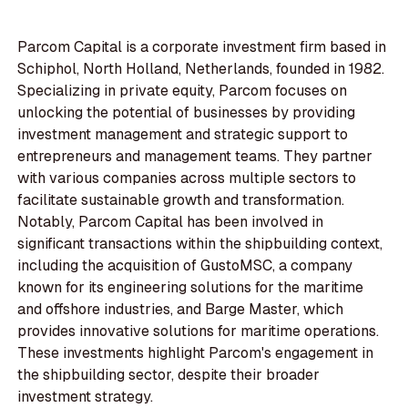
Parcom Capital is a corporate investment firm based in
Schiphol, North Holland, Netherlands, founded in 1982.
Specializing in private equity, Parcom focuses on
unlocking the potential of businesses by providing
investment management and strategic support to
entrepreneurs and management teams. They partner
with various companies across multiple sectors to
facilitate sustainable growth and transformation.
Notably, Parcom Capital has been involved in
significant transactions within the shipbuilding context,
including the acquisition of GustoMSC, a company
known for its engineering solutions for the maritime
and offshore industries, and Barge Master, which
provides innovative solutions for maritime operations.
These investments highlight Parcom's engagement in
the shipbuilding sector, despite their broader
investment strategy.