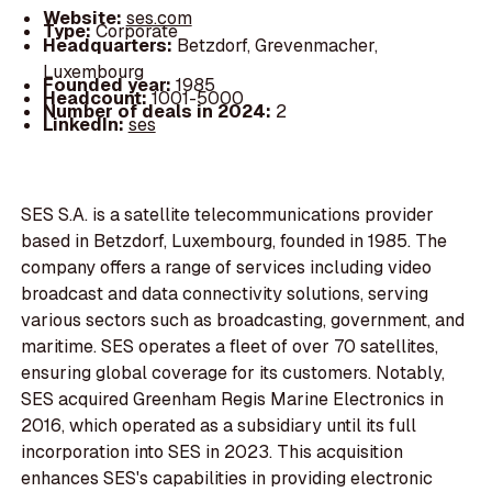
Website:
ses.com
Type:
Corporate
Headquarters:
Betzdorf, Grevenmacher,
Luxembourg
Founded year:
1985
Headcount:
1001-5000
Number of deals in 2024:
2
LinkedIn:
ses
SES S.A. is a satellite telecommunications provider
based in Betzdorf, Luxembourg, founded in 1985. The
company offers a range of services including video
broadcast and data connectivity solutions, serving
various sectors such as broadcasting, government, and
maritime. SES operates a fleet of over 70 satellites,
ensuring global coverage for its customers. Notably,
SES acquired Greenham Regis Marine Electronics in
2016, which operated as a subsidiary until its full
incorporation into SES in 2023. This acquisition
enhances SES's capabilities in providing electronic