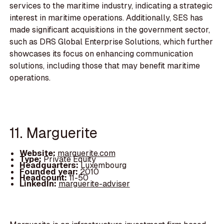
services to the maritime industry, indicating a strategic
interest in maritime operations. Additionally, SES has
made significant acquisitions in the government sector,
such as DRS Global Enterprise Solutions, which further
showcases its focus on enhancing communication
solutions, including those that may benefit maritime
operations.
11. Marguerite
Website:
marguerite.com
Type:
Private Equity
Headquarters:
Luxembourg
Founded year:
2010
Headcount:
11-50
LinkedIn:
marguerite-adviser