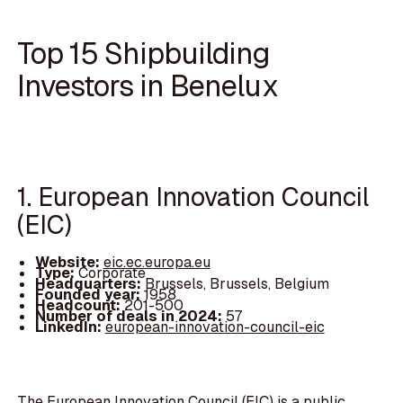
Top 15 Shipbuilding
Investors in Benelux
1. European Innovation Council
(EIC)
Website:
eic.ec.europa.eu
Type:
Corporate
Headquarters:
Brussels, Brussels, Belgium
Founded year:
1958
Headcount:
201-500
Number of deals in 2024:
57
LinkedIn:
european-innovation-council-eic
The European Innovation Council (EIC) is a public