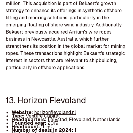
million. This acquisition is part of Bekaert's growth
strategy to enhance its offerings in synthetic offshore
lifting and mooring solutions, particularly in the
emerging floating offshore wind industry. Additionally,
Bekaert previously acquired Arrium's wire ropes
business in Newcastle, Australia, which further
strengthens its position in the global market for mining
ropes. These transactions highlight Bekaert's strategic
interest in sectors that are relevant to shipbuilding,
particularly in offshore applications.
13. Horizon Flevoland
Website:
horizonflevoland.nl
Type:
Venture Capital
Headquarters:
Lelystad, Flevoland, Netherlands
Founded year:
2019
Headcount:
11-50
Number of deals in 2024:
1