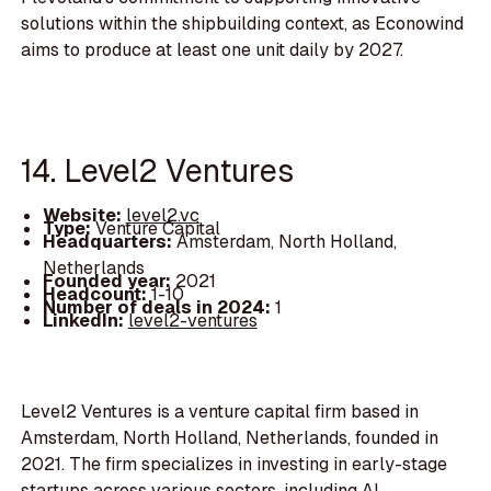
solutions within the shipbuilding context, as Econowind
aims to produce at least one unit daily by 2027.
14. Level2 Ventures
Website:
level2.vc
Type:
Venture Capital
Headquarters:
Amsterdam, North Holland,
Netherlands
Founded year:
2021
Headcount:
1-10
Number of deals in 2024:
1
LinkedIn:
level2-ventures
Level2 Ventures is a venture capital firm based in
Amsterdam, North Holland, Netherlands, founded in
2021. The firm specializes in investing in early-stage
startups across various sectors, including AI,