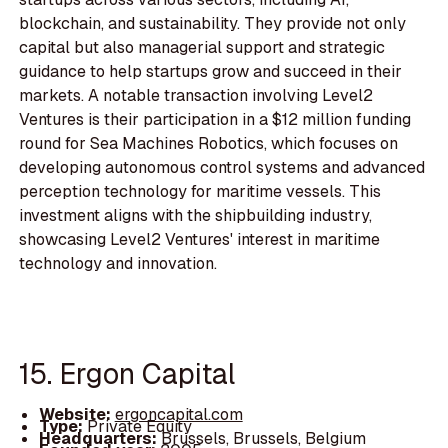
blockchain, and sustainability. They provide not only
capital but also managerial support and strategic
guidance to help startups grow and succeed in their
markets. A notable transaction involving Level2
Ventures is their participation in a $12 million funding
round for Sea Machines Robotics, which focuses on
developing autonomous control systems and advanced
perception technology for maritime vessels. This
investment aligns with the shipbuilding industry,
showcasing Level2 Ventures' interest in maritime
technology and innovation.
15. Ergon Capital
Website:
ergoncapital.com
Type:
Private Equity
Headquarters:
Brussels, Brussels, Belgium