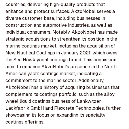
countries, delivering high-quality products that
enhance and protect surfaces. AkzoNobel serves a
diverse customer base, including businesses in
construction and automotive industries, as well as
individual consumers. Notably, AkzoNobel has made
strategic acquisitions to strengthen its position in the
marine coatings market, including the acquisition of
New Nautical Coatings in January 2021, which owns
the Sea Hawk yacht coatings brand. This acquisition
aims to enhance AkzoNobel's presence in the North
American yacht coatings market, indicating a
commitment to the marine sector. Additionally,
AkzoNobel has a history of acquiring businesses that
complement its coatings portfolio, such as the alloy
wheel liquid coatings business of Lankwitzer
Lackfabrik GmbH and Flexcrete Technologies, further
showcasing its focus on expanding its specialty
coatings offerings.