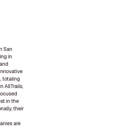
in San
ing in
 and
innovative
 totaling
 AllTrails,
 focused
st in the
ally, their
anies are