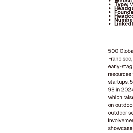
Websit
Type:
V
Headqu
Founde
Headc
Number
Linked
500 Global
Francisco, 
early-stag
resources 
startups, 
98 in 2024
which rais
on outdoor
outdoor se
involvemen
showcases 