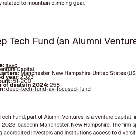
ly related to mountain climbing gear.
ep Tech Fund (an Alumni Ventur
e:
av.vc
enture Capital
arters:
Manchester, New Hampshire, United States (US
d year:
2023
ount:
51-200
 of deals in 2024:
258
In:
deep-tech-fund-av-focused-fund
ech Fund, part of Alumni Ventures, is a venture capital f
 2023, based in Manchester, New Hampshire. The firm s
ng accredited investors and institutions access to diversif