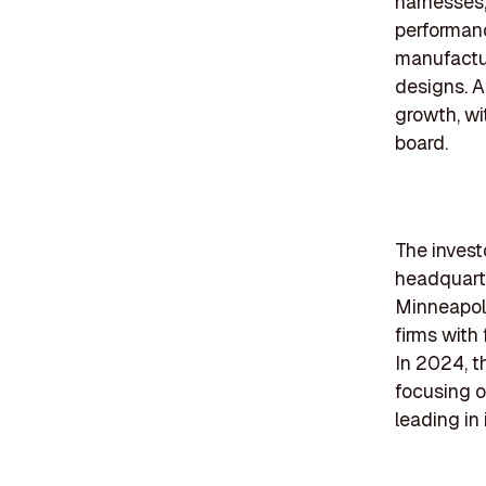
harnesses,
performanc
manufactur
designs. A
growth, wi
board.
The investo
headquarte
Minneapoli
firms with
In 2024, t
focusing o
leading in