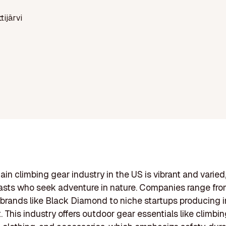
ttijärvi
in climbing gear industry in the US is vibrant and varied
asts who seek adventure in nature. Companies range fr
rands like Black Diamond to niche startups producing 
 This industry offers outdoor gear essentials like climbin