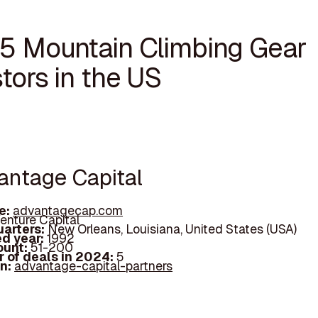
15 Mountain Climbing Gear
tors in the US
vantage Capital
e:
advantagecap.com
enture Capital
arters:
New Orleans, Louisiana, United States (USA)
d year:
1992
ount:
51-200
 of deals in 2024:
5
In:
advantage-capital-partners