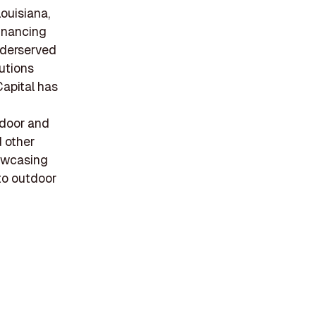
ouisiana,
financing
nderserved
lutions
Capital has
tdoor and
d other
owcasing
 to outdoor