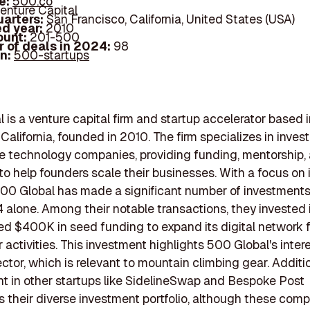
e:
500.co
enture Capital
arters:
San Francisco, California, United States (USA)
d year:
2010
ount:
201-500
 of deals in 2024:
98
In:
500-startups
 is a venture capital firm and startup accelerator based 
California, founded in 2010. The firm specializes in invest
e technology companies, providing funding, mentorship,
to help founders scale their businesses. With a focus on 
500 Global has made a significant number of investments,
 alone. Among their notable transactions, they invested in
ed $400K in seed funding to expand its digital network
 activities. This investment highlights 500 Global's intere
ctor, which is relevant to mountain climbing gear. Addition
t in other startups like SidelineSwap and Bespoke Post
their diverse investment portfolio, although these comp