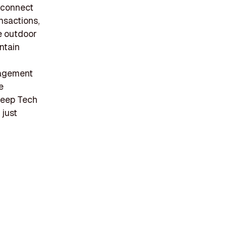
o connect
nsactions,
ve outdoor
ntain
gagement
e
 Deep Tech
 just