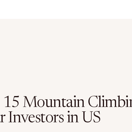
 15 Mountain Climbi
r Investors in US