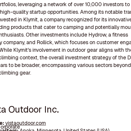
rtfolios, leveraging a network of over 10,000 investors t
high-quality startup opportunities. Among its notable tra
nvested in Klymit, a company recognized for its innovati
uding products that cater to camping and potentially mou
nthusiasts. Other investments include Hydrow, a fitness
y company, and Rollick, which focuses on customer en
 While Klymit's involvement in outdoor gear aligns with th
limbing context, the overall investment strategy of the
rs to be broader, encompassing various sectors beyond
limbing gear.
ta Outdoor Inc.
e:
vistaoutdoor.com
orporate
arters:
Anoka, Minnesota, United States (USA)