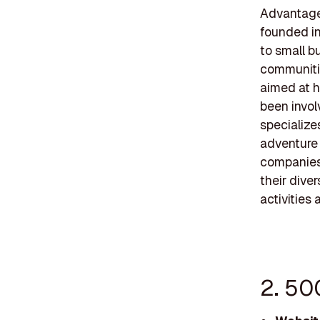
Advantage 
founded in
to small b
communitie
aimed at h
been invol
specialize
adventure 
companies
their dive
activities
2. 50