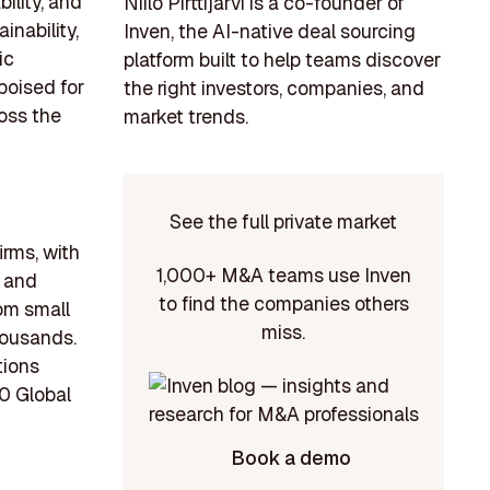
ility, and
Niilo Pirttijärvi is a co-founder of
inability,
Inven, the AI-native deal sourcing
ic
platform built to help teams discover
poised for
the right investors, companies, and
oss the
market trends.
See the full private market
irms, with
1,000+ M&A teams use Inven
, and
to find the companies others
om small
miss.
housands.
tions
00 Global
Book a demo