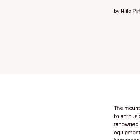
by
Niilo Pir
The mounta
to enthusi
renowned b
equipment.