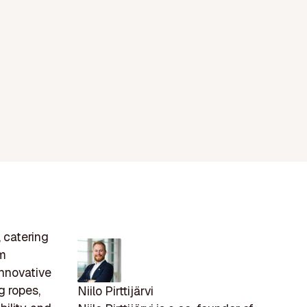
, catering
om
innovative
g ropes,
Niilo Pirttijärvi