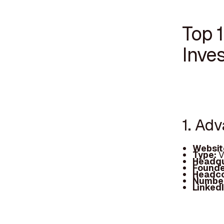
Top 
Inves
1. Ad
Websit
Type:
V
Headqu
Founde
Headc
Number
Linked