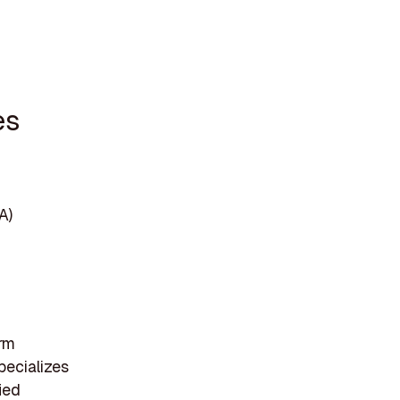
es
A)
irm
pecializes
ied