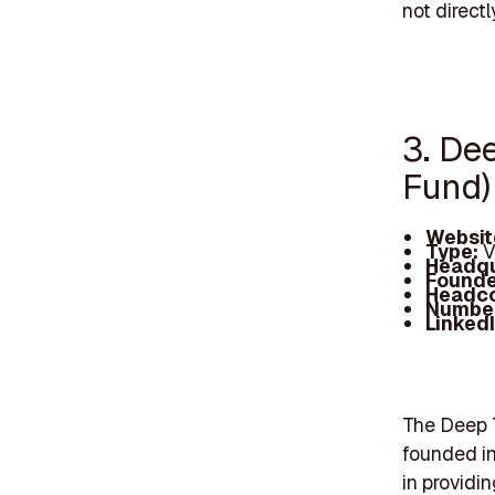
not direct
3. De
Fund)
Websit
Type:
V
Headqu
Founde
Headc
Number
Linked
The Deep T
founded in
in providi