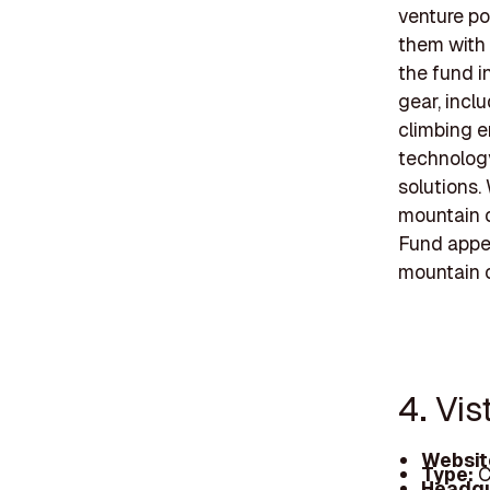
venture po
them with 
the fund i
gear, incl
climbing e
technolog
solutions.
mountain c
Fund appea
mountain c
4. Vis
Websit
Type:
C
Headqu