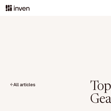
Top
All articles
Gea