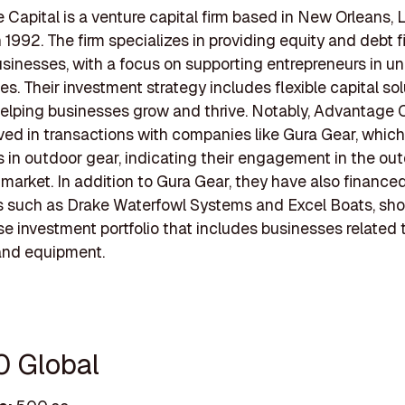
Capital is a venture capital firm based in New Orleans, L
 1992. The firm specializes in providing equity and debt 
usinesses, with a focus on supporting entrepreneurs in u
s. Their investment strategy includes flexible capital so
elping businesses grow and thrive. Notably, Advantage 
ved in transactions with companies like Gura Gear, which
s in outdoor gear, indicating their engagement in the ou
market. In addition to Gura Gear, they have also finance
 such as Drake Waterfowl Systems and Excel Boats, sh
rse investment portfolio that includes businesses related
 and equipment.
0 Global