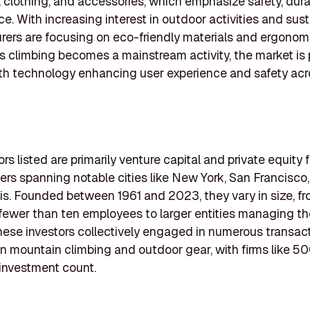
 clothing, and accessories, which emphasize safety, durab
e. With increasing interest in outdoor activities and susta
ers are focusing on eco-friendly materials and ergonom
s climbing becomes a mainstream activity, the market is 
th technology enhancing user experience and safety acr
rs listed are primarily venture capital and private equity f
rs spanning notable cities like New York, San Francisco
s. Founded between 1961 and 2023, they vary in size, fr
 fewer than ten employees to larger entities managing t
hese investors collectively engaged in numerous transac
n mountain climbing and outdoor gear, with firms like 5
 investment count.