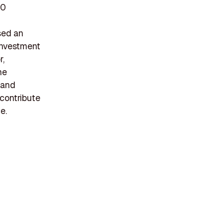
70
sed an
 investment
r,
he
 and
 contribute
e.