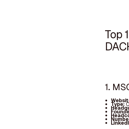
Top 1
DAC
1. MS
Websit
Type:
C
Headqu
Founde
Headc
Number
Linked