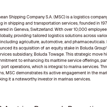
ean Shipping Company S.A. (MSC) is a logistics compan
ng in shipping and transportation services, founded in 19
ered in Geneva, Switzerland. With over 10,000 employe
obally, providing tailored logistics solutions across vario
, including agriculture, automotive, and pharmaceuticals.
ced its acquisition of an equity stake in Boluda Group'
vices subsidiary, Boluda Towage. This strategic move hi
itment to enhancing its maritime service offerings, parti
f port operations, which is integral to marina services. T
ns, MSC demonstrates its active engagement in the mar
king it a noteworthy investor in marinas services.