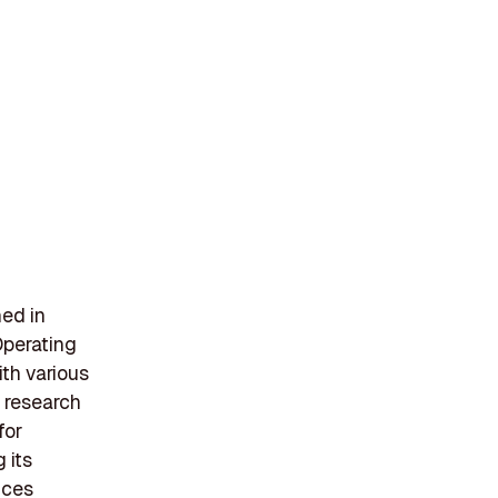
hed in
Operating
ith various
 research
for
 its
ices