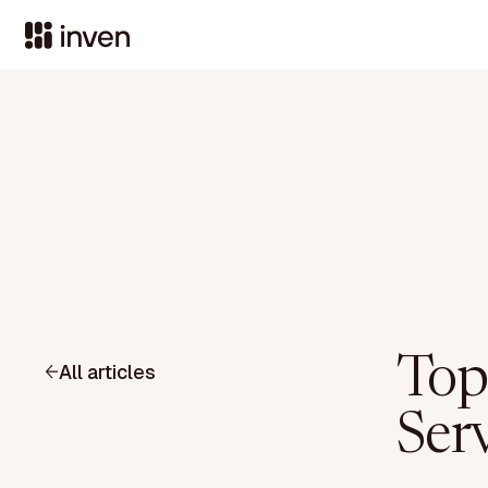
Top
All articles
Ser