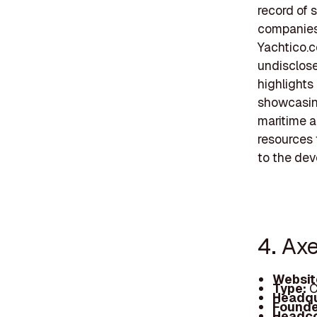
record of 
companies.
Yachtico.c
undisclose
highlights
showcasing
maritime a
resources 
to the dev
4. Axe
Websit
Type:
C
Headqu
Founde
Headc