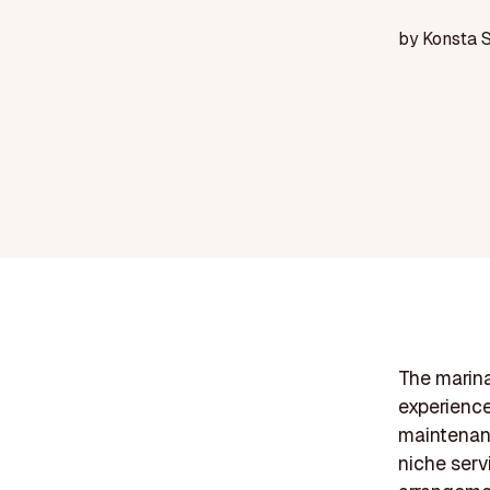
by
Konsta 
The marina
experience
maintenanc
niche serv