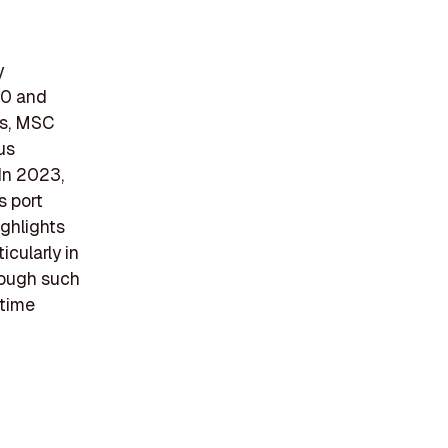
y
70 and
es, MSC
us
 In 2023,
s port
ghlights
cularly in
hrough such
itime