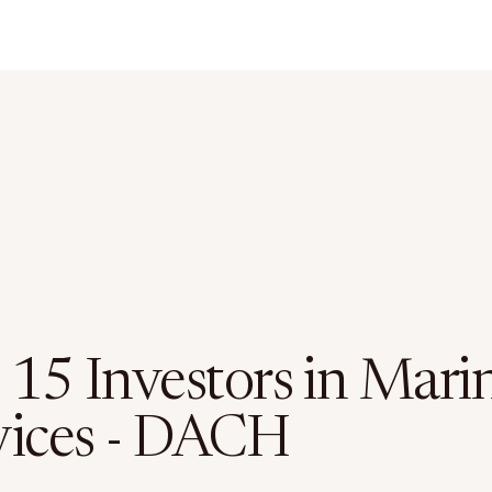
 15 Investors in Mari
vices - DACH