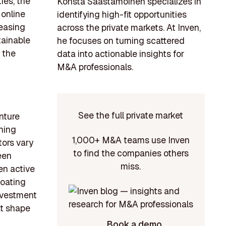
ies, the
Konsta Saastamoinen specializes in
 online
identifying high-fit opportunities
reasing
across the private markets. At Inven,
tainable
he focuses on turning scattered
 the
data into actionable insights for
M&A professionals.
See the full private market
nture
nning
1,000+ M&A teams use Inven
tors vary
to find the companies others
een
miss.
en active
boating
nvestment
at shape
Book a demo