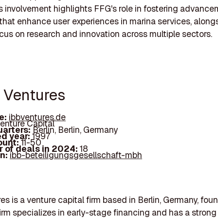
is involvement highlights FFG's role in fostering advance
 that enhance user experiences in marina services, alongs
cus on research and innovation across multiple sectors.
B Ventures
e:
ibbventures.de
enture Capital
arters:
Berlin, Berlin, Germany
d year:
1997
ount:
11-50
 of deals in 2024:
18
In:
ibb-beteiligungsgesellschaft-mbh
es is a venture capital firm based in Berlin, Germany, fou
firm specializes in early-stage financing and has a strong