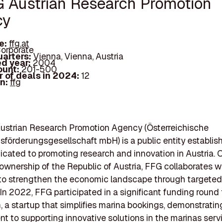
G Austrian Research Promotion
cy
e:
ffg.at
orporate
arters:
Vienna, Vienna, Austria
d year:
2004
ount:
201-500
 of deals in 2024:
12
In:
ffg
ustrian Research Promotion Agency (Österreichische
förderungsgesellschaft mbH) is a public entity establis
cated to promoting research and innovation in Austria. 
ownership of the Republic of Austria, FFG collaborates w
 to strengthen the economic landscape through targeted
. In 2022, FFG participated in a significant funding round 
 a startup that simplifies marina bookings, demonstrating
 to supporting innovative solutions in the marinas serv