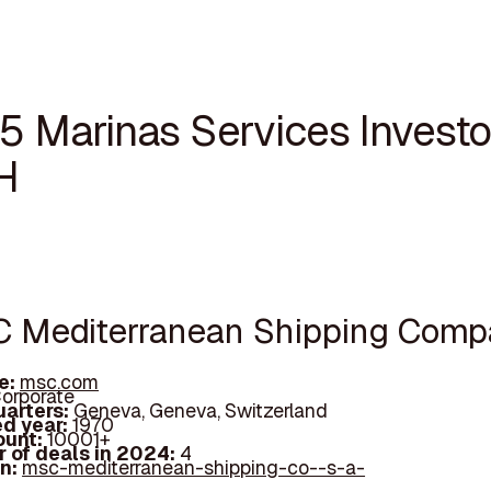
5 Marinas Services Investo
H
C Mediterranean Shipping Com
e:
msc.com
orporate
arters:
Geneva, Geneva, Switzerland
d year:
1970
ount:
10001+
 of deals in 2024:
4
In:
msc-mediterranean-shipping-co--s-a-