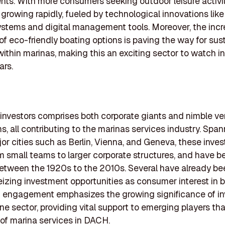
ts. With more consumers seeking outdoor leisure activit
s growing rapidly, fueled by technological innovations like
stems and digital management tools. Moreover, the inc
 of eco-friendly boating options is paving the way for sus
within marinas, making this an exciting sector to watch in
ars.
of investors comprises both corporate giants and nimble ve
ms, all contributing to the marinas services industry. Spa
or cities such as Berlin, Vienna, and Geneva, these inves
rom small teams to larger corporate structures, and have b
tween the 1920s to the 2010s. Several have already be
eizing investment opportunities as consumer interest in 
h engagement emphasizes the growing significance of i
ine sector, providing vital support to emerging players th
 of marina services in DACH.