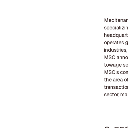
Mediterran
specializi
headquart
operates gl
industries
MSC announ
towage ser
MSC's comm
the area o
transactio
sector, ma