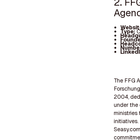
2. FF
Agen
Websit
Type:
C
Headqu
Founde
Headc
Number
Linked
The FFG A
Forschungs
2004, dedi
under the 
ministries
initiatives
Seasy.com,
commitment