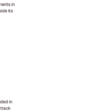
ments in
ide its
nded in
 track