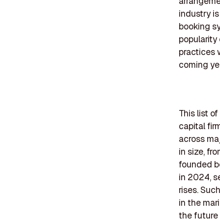
arrangemen
industry i
booking sy
popularity
practices 
coming ye
This list 
capital fir
across maj
in size, f
founded be
in 2024, s
rises. Suc
in the mar
the future