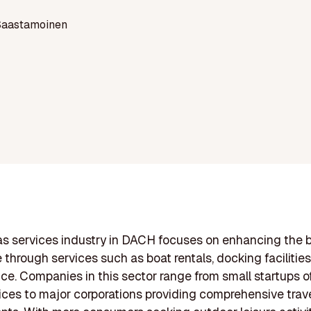
Saastamoinen
s services industry in DACH focuses on enhancing the 
 through services such as boat rentals, docking facilities
e. Companies in this sector range from small startups of
ices to major corporations providing comprehensive trav