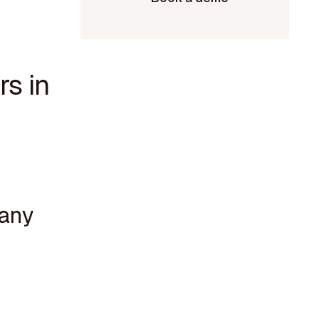
rs in
pany