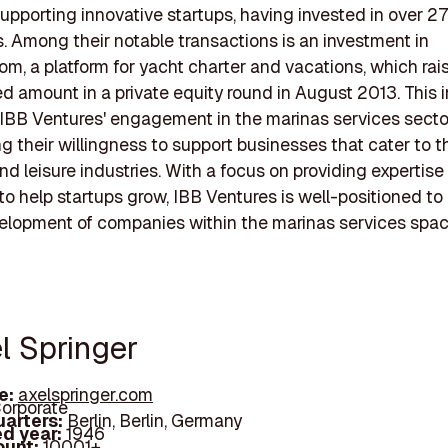
supporting innovative startups, having invested in over 2
 Among their notable transactions is an investment in
om, a platform for yacht charter and vacations, which rai
d amount in a private equity round in August 2013. This
 IBB Ventures' engagement in the marinas services secto
 their willingness to support businesses that cater to t
nd leisure industries. With a focus on providing expertise
to help startups grow, IBB Ventures is well-positioned to
elopment of companies within the marinas services spac
l Springer
e:
axelspringer.com
orporate
arters:
Berlin, Berlin, Germany
d year:
1946
ount:
10001+