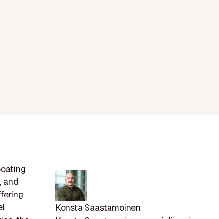
boating
, and
fering
el
Konsta Saastamoinen