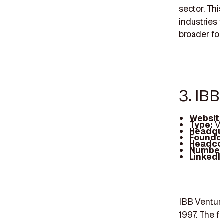
sector. Th
industries
broader fo
3. IB
Websit
Type:
V
Headqu
Founde
Headc
Number
Linked
IBB Ventur
1997. The 