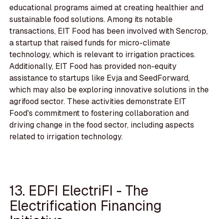
educational programs aimed at creating healthier and
sustainable food solutions. Among its notable
transactions, EIT Food has been involved with Sencrop,
a startup that raised funds for micro-climate
technology, which is relevant to irrigation practices.
Additionally, EIT Food has provided non-equity
assistance to startups like Evja and SeedForward,
which may also be exploring innovative solutions in the
agrifood sector. These activities demonstrate EIT
Food's commitment to fostering collaboration and
driving change in the food sector, including aspects
related to irrigation technology.
13. EDFI ElectriFI - The
Electrification Financing