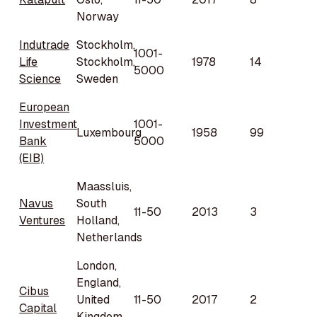
Norway
Indutrade
Stockholm,
1001-
Life
Stockholm,
1978
14
5000
Science
Sweden
European
Investment
1001-
Luxembourg
1958
99
Bank
5000
(EIB)
Maassluis,
Navus
South
11-50
2013
3
Ventures
Holland,
Netherlands
London,
England,
Cibus
United
11-50
2017
2
Capital
Kingdom