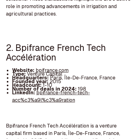
role in promoting advancements in irrigation and
agricultural practices.
2. Bpifrance French Tech
Accélération
Website:
bpifrance.com
Type:
Venture Capital
Headquarters:
Paris, Île-De-France, France
Founded year:
2015
Headcount:
1-10
Number of deals in 2024:
198
LinkedIn:
bpifrance-french-tech-
acc%c3%a9l%c3%a9ration
Bpifrance French Tech Accélération is a venture
capital firm based in Paris, Île-De-France, France,