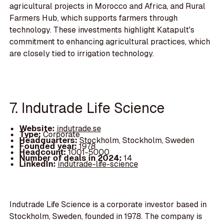
agricultural projects in Morocco and Africa, and Rural
Farmers Hub, which supports farmers through
technology. These investments highlight Katapult's
commitment to enhancing agricultural practices, which
are closely tied to irrigation technology.
7. Indutrade Life Science
Website:
indutrade.se
Type:
Corporate
Headquarters:
Stockholm, Stockholm, Sweden
Founded year:
1978
Headcount:
1001-5000
Number of deals in 2024:
14
LinkedIn:
indutrade-life-science
Indutrade Life Science is a corporate investor based in
Stockholm, Sweden, founded in 1978. The company is