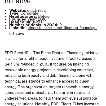
Initiative
Website:
electrifi.eu
Type:
Corporate
Headquarters:
Belgium
Founded year:
2016
Headcount:
11-50
Number of deals in 2024:
2
LinkedIn:
electrifi---the-electrification-financing-
initiative
EDFI ElectriFI - The Electrification Financing Initiative
is a not-for-profit impact investment facility based in
Belgium, founded in 2016. It focuses on financing
renewable energy projects in developing countries,
providing both equity and debt financing along with
technical assistance to enhance access to clean
energy. The organization targets renewable energy
companies and projects, particularly in rural and
underserved areas, to help them achieve sustainable
energy solutions. Notably, EDFI ElectriFI has invested