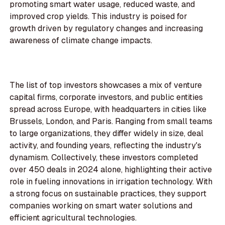
promoting smart water usage, reduced waste, and
improved crop yields. This industry is poised for
growth driven by regulatory changes and increasing
awareness of climate change impacts.
The list of top investors showcases a mix of venture
capital firms, corporate investors, and public entities
spread across Europe, with headquarters in cities like
Brussels, London, and Paris. Ranging from small teams
to large organizations, they differ widely in size, deal
activity, and founding years, reflecting the industry's
dynamism. Collectively, these investors completed
over 450 deals in 2024 alone, highlighting their active
role in fueling innovations in irrigation technology. With
a strong focus on sustainable practices, they support
companies working on smart water solutions and
efficient agricultural technologies.