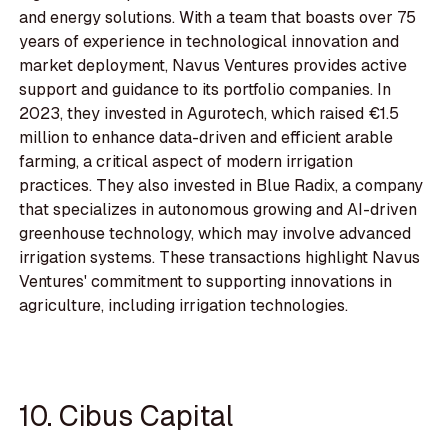
and energy solutions. With a team that boasts over 75
years of experience in technological innovation and
market deployment, Navus Ventures provides active
support and guidance to its portfolio companies. In
2023, they invested in Agurotech, which raised €1.5
million to enhance data-driven and efficient arable
farming, a critical aspect of modern irrigation
practices. They also invested in Blue Radix, a company
that specializes in autonomous growing and AI-driven
greenhouse technology, which may involve advanced
irrigation systems. These transactions highlight Navus
Ventures' commitment to supporting innovations in
agriculture, including irrigation technologies.
10. Cibus Capital