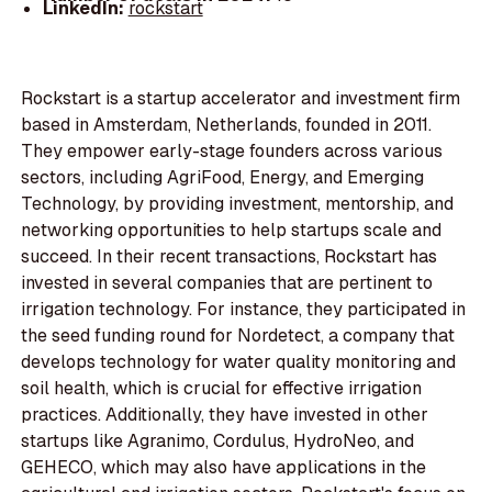
LinkedIn:
rockstart
Rockstart is a startup accelerator and investment firm
based in Amsterdam, Netherlands, founded in 2011.
They empower early-stage founders across various
sectors, including AgriFood, Energy, and Emerging
Technology, by providing investment, mentorship, and
networking opportunities to help startups scale and
succeed. In their recent transactions, Rockstart has
invested in several companies that are pertinent to
irrigation technology. For instance, they participated in
the seed funding round for Nordetect, a company that
develops technology for water quality monitoring and
soil health, which is crucial for effective irrigation
practices. Additionally, they have invested in other
startups like Agranimo, Cordulus, HydroNeo, and
GEHECO, which may also have applications in the