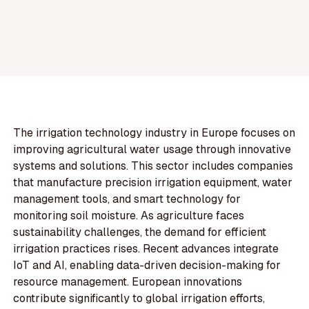
The irrigation technology industry in Europe focuses on
improving agricultural water usage through innovative
systems and solutions. This sector includes companies
that manufacture precision irrigation equipment, water
management tools, and smart technology for
monitoring soil moisture. As agriculture faces
sustainability challenges, the demand for efficient
irrigation practices rises. Recent advances integrate
IoT and AI, enabling data-driven decision-making for
resource management. European innovations
contribute significantly to global irrigation efforts,