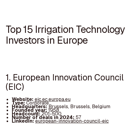
Top 15 Irrigation Technology
Investors in Europe
1. European Innovation Council
(EIC)
Website:
eic.ec.europa.eu
Type:
Corporate
Headquarters:
Brussels, Brussels, Belgium
Founded year:
1958
Headcount:
201-500
Number of deals in 2024:
57
LinkedIn:
european-innovation-council-eic