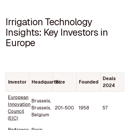
Irrigation Technology
Insights: Key Investors in
Europe
Deals
Investor
Headquarter
Size
Founded
2024
European
Brussels,
Innovation
Brussels,
201-500
1958
57
Council
Belgium
(EIC)
Bpifrance
Paris,