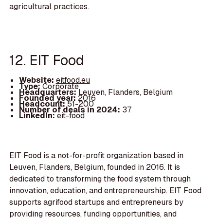
agricultural practices.
12. EIT Food
Website:
eitfood.eu
Type:
Corporate
Headquarters:
Leuven, Flanders, Belgium
Founded year:
2016
Headcount:
51-200
Number of deals in 2024:
37
LinkedIn:
eit-food
EIT Food is a not-for-profit organization based in
Leuven, Flanders, Belgium, founded in 2016. It is
dedicated to transforming the food system through
innovation, education, and entrepreneurship. EIT Food
supports agrifood startups and entrepreneurs by
providing resources, funding opportunities, and