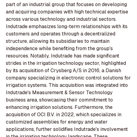
part of an industrial group that focuses on developing
and acquiring companies with high technical expertise
across various technology and industrial sectors.
Indutrade emphasizes long-term relationships with its
customers and operates through a decentralized
structure, allowing its subsidiaries to maintain
independence while benefiting from the group's
resources. Notably, Indutrade has made significant
strides in the irrigation technology sector, highlighted
by its acquisition of Crysberg A/S in 2016, a Danish
company specializing in electronic control solutions for
irrigation systems. This acquisition was integrated into
Indutrade's Measurement & Sensor Technology
business area, showcasing their commitment to
enhancing irrigation solutions. Furthermore, the
acquisition of OCI B.V. in 2022, which specializes in
customized assemblies for energy and water
applications, further solidifies Indutrade's involvement
in the irrigation technology landscape. These