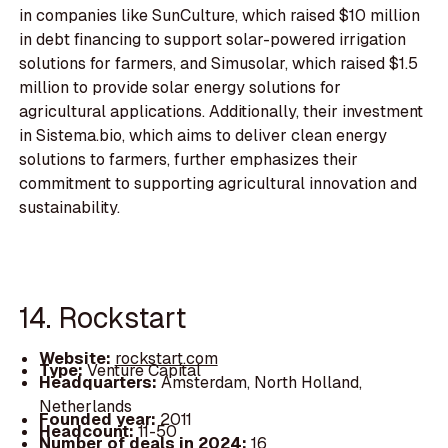
in companies like SunCulture, which raised $10 million
in debt financing to support solar-powered irrigation
solutions for farmers, and Simusolar, which raised $1.5
million to provide solar energy solutions for
agricultural applications. Additionally, their investment
in Sistema.bio, which aims to deliver clean energy
solutions to farmers, further emphasizes their
commitment to supporting agricultural innovation and
sustainability.
14. Rockstart
Website:
rockstart.com
Type:
Venture Capital
Headquarters:
Amsterdam, North Holland,
Netherlands
Founded year:
2011
Headcount:
11-50
Number of deals in 2024:
16