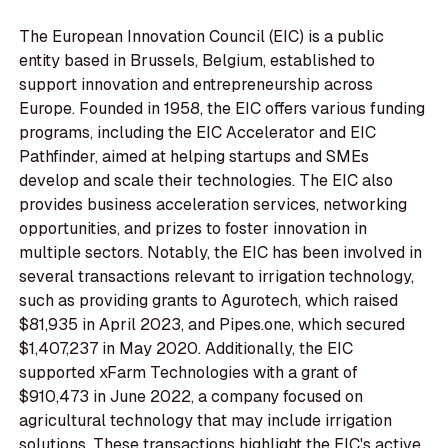
The European Innovation Council (EIC) is a public
entity based in Brussels, Belgium, established to
support innovation and entrepreneurship across
Europe. Founded in 1958, the EIC offers various funding
programs, including the EIC Accelerator and EIC
Pathfinder, aimed at helping startups and SMEs
develop and scale their technologies. The EIC also
provides business acceleration services, networking
opportunities, and prizes to foster innovation in
multiple sectors. Notably, the EIC has been involved in
several transactions relevant to irrigation technology,
such as providing grants to Agurotech, which raised
$81,935 in April 2023, and Pipes.one, which secured
$1,407,237 in May 2020. Additionally, the EIC
supported xFarm Technologies with a grant of
$910,473 in June 2022, a company focused on
agricultural technology that may include irrigation
solutions. These transactions highlight the EIC's active