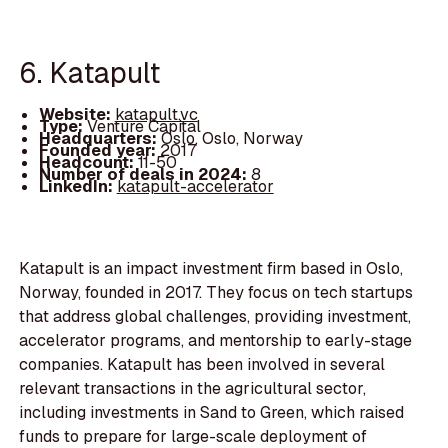
6. Katapult
Website:
katapult.vc
Type:
Venture Capital
Headquarters:
Oslo, Oslo, Norway
Founded year:
2017
Headcount:
11-50
Number of deals in 2024:
8
LinkedIn:
katapult-accelerator
Katapult is an impact investment firm based in Oslo,
Norway, founded in 2017. They focus on tech startups
that address global challenges, providing investment,
accelerator programs, and mentorship to early-stage
companies. Katapult has been involved in several
relevant transactions in the agricultural sector,
including investments in Sand to Green, which raised
funds to prepare for large-scale deployment of