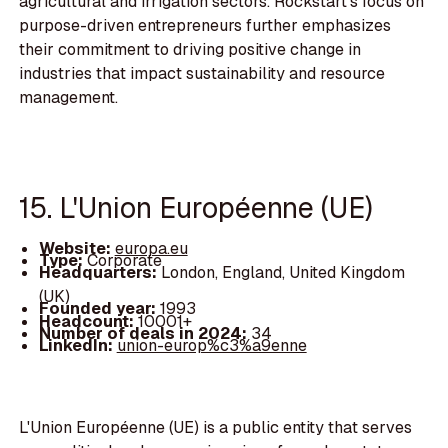
agricultural and irrigation sectors. Rockstart's focus on
purpose-driven entrepreneurs further emphasizes
their commitment to driving positive change in
industries that impact sustainability and resource
management.
15. L'Union Européenne (UE)
Website:
europa.eu
Type:
Corporate
Headquarters:
London, England, United Kingdom
(UK)
Founded year:
1993
Headcount:
10001+
Number of deals in 2024:
34
LinkedIn:
union-europ%c3%a9enne
L'Union Européenne (UE) is a public entity that serves