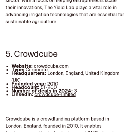
sector. With a focus on helping entrepreneurs scale
their innovations, The Yield Lab plays a vital role in
advancing irrigation technologies that are essential for
sustainable agriculture.
5. Crowdcube
Website:
crowdcube.com
Type:
Corporate
Headquarters:
London, England, United Kingdom
(UK)
Founded year:
2010
Headcount:
51-200
Number of deals in 2024:
3
LinkedIn:
crowdcube-limited
Crowdcube is a crowdfunding platform based in
London, England, founded in 2010. It enables