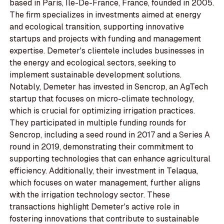
based in Paris, Île-De-France, France, founded in 2005.
The firm specializes in investments aimed at energy
and ecological transition, supporting innovative
startups and projects with funding and management
expertise. Demeter's clientele includes businesses in
the energy and ecological sectors, seeking to
implement sustainable development solutions.
Notably, Demeter has invested in Sencrop, an AgTech
startup that focuses on micro-climate technology,
which is crucial for optimizing irrigation practices.
They participated in multiple funding rounds for
Sencrop, including a seed round in 2017 and a Series A
round in 2019, demonstrating their commitment to
supporting technologies that can enhance agricultural
efficiency. Additionally, their investment in Telaqua,
which focuses on water management, further aligns
with the irrigation technology sector. These
transactions highlight Demeter's active role in
fostering innovations that contribute to sustainable