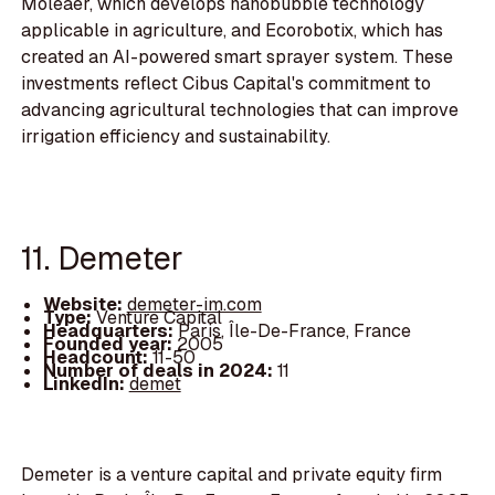
Moleaer, which develops nanobubble technology
applicable in agriculture, and Ecorobotix, which has
created an AI-powered smart sprayer system. These
investments reflect Cibus Capital's commitment to
advancing agricultural technologies that can improve
irrigation efficiency and sustainability.
11. Demeter
Website:
demeter-im.com
Type:
Venture Capital
Headquarters:
Paris, Île-De-France, France
Founded year:
2005
Headcount:
11-50
Number of deals in 2024:
11
LinkedIn:
demet
Demeter is a venture capital and private equity firm