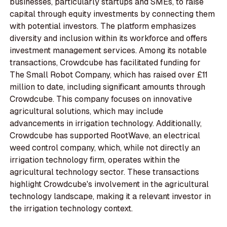
businesses, particularly startups and SMEs, to raise
capital through equity investments by connecting them
with potential investors. The platform emphasizes
diversity and inclusion within its workforce and offers
investment management services. Among its notable
transactions, Crowdcube has facilitated funding for
The Small Robot Company, which has raised over £11
million to date, including significant amounts through
Crowdcube. This company focuses on innovative
agricultural solutions, which may include
advancements in irrigation technology. Additionally,
Crowdcube has supported RootWave, an electrical
weed control company, which, while not directly an
irrigation technology firm, operates within the
agricultural technology sector. These transactions
highlight Crowdcube's involvement in the agricultural
technology landscape, making it a relevant investor in
the irrigation technology context.