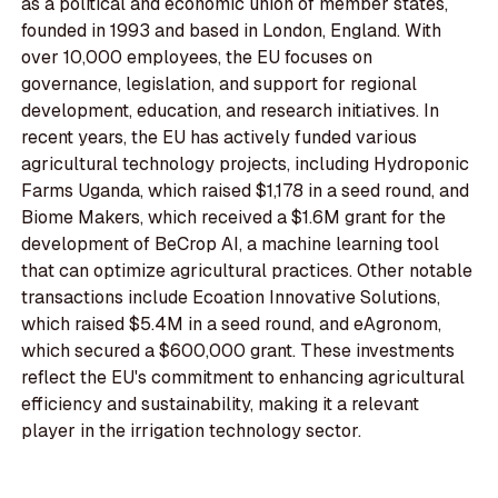
as a political and economic union of member states,
founded in 1993 and based in London, England. With
over 10,000 employees, the EU focuses on
governance, legislation, and support for regional
development, education, and research initiatives. In
recent years, the EU has actively funded various
agricultural technology projects, including Hydroponic
Farms Uganda, which raised $1,178 in a seed round, and
Biome Makers, which received a $1.6M grant for the
development of BeCrop AI, a machine learning tool
that can optimize agricultural practices. Other notable
transactions include Ecoation Innovative Solutions,
which raised $5.4M in a seed round, and eAgronom,
which secured a $600,000 grant. These investments
reflect the EU's commitment to enhancing agricultural
efficiency and sustainability, making it a relevant
player in the irrigation technology sector.