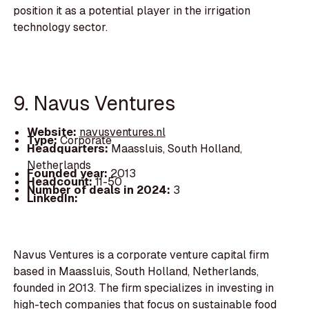
position it as a potential player in the irrigation
technology sector.
9. Navus Ventures
Website:
navusventures.nl
Type:
Corporate
Headquarters:
Maassluis, South Holland,
Netherlands
Founded year:
2013
Headcount:
11-50
Number of deals in 2024:
3
LinkedIn:
Navus Ventures is a corporate venture capital firm
based in Maassluis, South Holland, Netherlands,
founded in 2013. The firm specializes in investing in
high-tech companies that focus on sustainable food