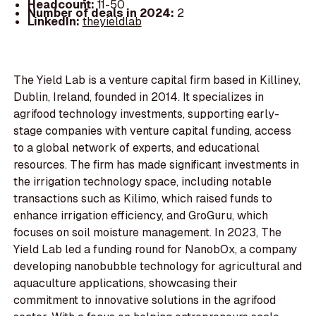
Headcount:
11-50
Number of deals in 2024:
2
LinkedIn:
theyieldlab
The Yield Lab is a venture capital firm based in Killiney,
Dublin, Ireland, founded in 2014. It specializes in
agrifood technology investments, supporting early-
stage companies with venture capital funding, access
to a global network of experts, and educational
resources. The firm has made significant investments in
the irrigation technology space, including notable
transactions such as Kilimo, which raised funds to
enhance irrigation efficiency, and GroGuru, which
focuses on soil moisture management. In 2023, The
Yield Lab led a funding round for NanobOx, a company
developing nanobubble technology for agricultural and
aquaculture applications, showcasing their
commitment to innovative solutions in the agrifood