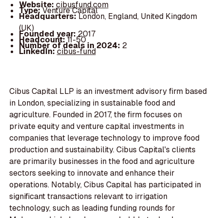
Website:
cibusfund.com
Type:
Venture Capital
Headquarters:
London, England, United Kingdom
(UK)
Founded year:
2017
Headcount:
11-50
Number of deals in 2024:
2
LinkedIn:
cibus-fund
Cibus Capital LLP is an investment advisory firm based
in London, specializing in sustainable food and
agriculture. Founded in 2017, the firm focuses on
private equity and venture capital investments in
companies that leverage technology to improve food
production and sustainability. Cibus Capital's clients
are primarily businesses in the food and agriculture
sectors seeking to innovate and enhance their
operations. Notably, Cibus Capital has participated in
significant transactions relevant to irrigation
technology, such as leading funding rounds for