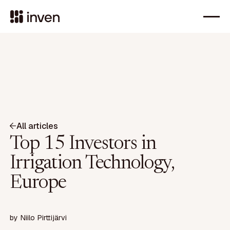
All articles
Top 15 Investors in
Irrigation Technology,
Europe
by
Niilo Pirttijärvi