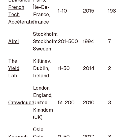
French
Île-De-
1-10
2015
198
Tech
France,
Accélération
France
Stockholm,
Almi
Stockholm,
201-500
1994
7
Sweden
The
Killiney,
Yield
Dublin,
11-50
2014
2
Lab
Ireland
London,
England,
Crowdcube
United
51-200
2010
3
Kingdom
(UK)
Oslo,
Katapult
Oslo,
11-50
2017
8