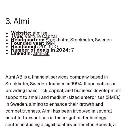
3. Almi
Website:
almi.se
Type:
Venture Capital
Headquarters:
Stockholm, Stockholm, Sweden
Founded year:
1994
Headcount:
201-500
Number of deals in 2024:
7
LinkedIn:
almi-ab
Almi AB is a financial services company based in
Stockholm, Sweden, founded in 1994. It specializes in
providing loans, risk capital, and business development
support to small and medium-sized enterprises (SMEs)
in Sweden, aiming to enhance their growth and
competitiveness. Almi has been involved in several
notable transactions in the irrigation technology
sector, including a significant investment in Spowdi, a