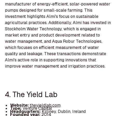
manufacturer of energy-efficient, solar-powered water
pumps designed for small-scale farming. This
investment highlights Almi's focus on sustainable
agricultural practices. Additionally, Almi has invested in
Stockholm Water Technology, which is engaged in
market entry and product development related to
water management, and Aqua Robur Technologies,
which focuses on efficient measurement of water
quality and leakage. These transactions demonstrate
Almi's active role in supporting innovations that
improve water management and irrigation practices.
4. The Yield Lab
Website:
theyieldlab.com
Type:
Venture Capital
Headquarters:
Killiney, Dublin, Ireland
Founded year:
2014