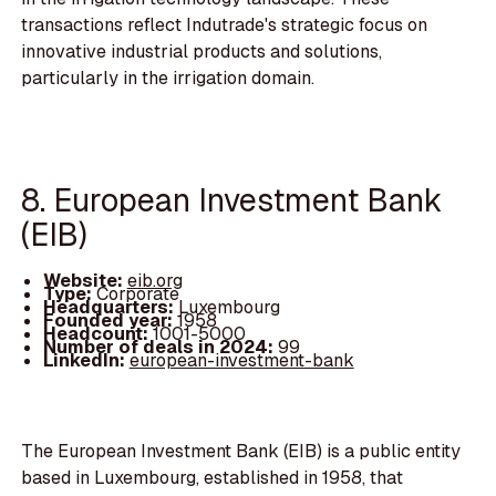
transactions reflect Indutrade's strategic focus on
innovative industrial products and solutions,
particularly in the irrigation domain.
8. European Investment Bank
(EIB)
Website:
eib.org
Type:
Corporate
Headquarters:
Luxembourg
Founded year:
1958
Headcount:
1001-5000
Number of deals in 2024:
99
LinkedIn:
european-investment-bank
The European Investment Bank (EIB) is a public entity
based in Luxembourg, established in 1958, that