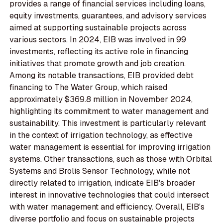
provides a range of financial services including loans,
equity investments, guarantees, and advisory services
aimed at supporting sustainable projects across
various sectors. In 2024, EIB was involved in 99
investments, reflecting its active role in financing
initiatives that promote growth and job creation.
Among its notable transactions, EIB provided debt
financing to The Water Group, which raised
approximately $369.8 million in November 2024,
highlighting its commitment to water management and
sustainability. This investment is particularly relevant
in the context of irrigation technology, as effective
water management is essential for improving irrigation
systems. Other transactions, such as those with Orbital
Systems and Brolis Sensor Technology, while not
directly related to irrigation, indicate EIB's broader
interest in innovative technologies that could intersect
with water management and efficiency. Overall, EIB's
diverse portfolio and focus on sustainable projects