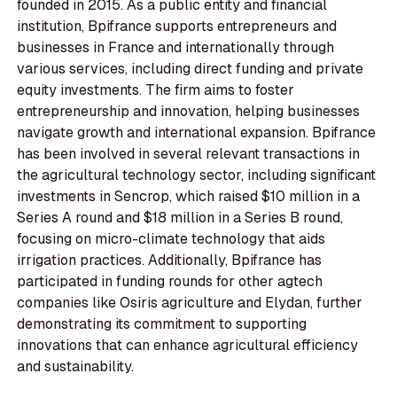
founded in 2015. As a public entity and financial
institution, Bpifrance supports entrepreneurs and
businesses in France and internationally through
various services, including direct funding and private
equity investments. The firm aims to foster
entrepreneurship and innovation, helping businesses
navigate growth and international expansion. Bpifrance
has been involved in several relevant transactions in
the agricultural technology sector, including significant
investments in Sencrop, which raised $10 million in a
Series A round and $18 million in a Series B round,
focusing on micro-climate technology that aids
irrigation practices. Additionally, Bpifrance has
participated in funding rounds for other agtech
companies like Osiris agriculture and Elydan, further
demonstrating its commitment to supporting
innovations that can enhance agricultural efficiency
and sustainability.