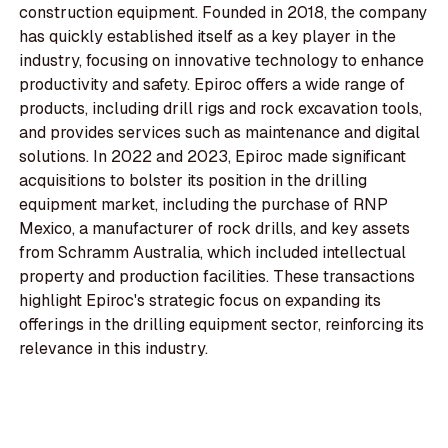
construction equipment. Founded in 2018, the company
has quickly established itself as a key player in the
industry, focusing on innovative technology to enhance
productivity and safety. Epiroc offers a wide range of
products, including drill rigs and rock excavation tools,
and provides services such as maintenance and digital
solutions. In 2022 and 2023, Epiroc made significant
acquisitions to bolster its position in the drilling
equipment market, including the purchase of RNP
Mexico, a manufacturer of rock drills, and key assets
from Schramm Australia, which included intellectual
property and production facilities. These transactions
highlight Epiroc's strategic focus on expanding its
offerings in the drilling equipment sector, reinforcing its
relevance in this industry.