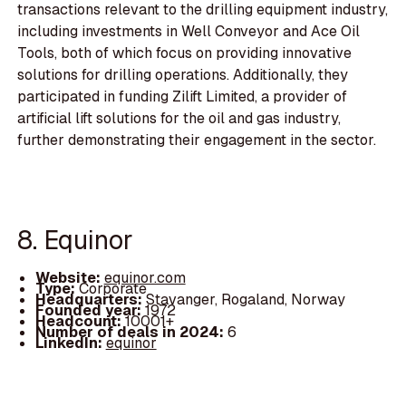
transactions relevant to the drilling equipment industry,
including investments in Well Conveyor and Ace Oil
Tools, both of which focus on providing innovative
solutions for drilling operations. Additionally, they
participated in funding Zilift Limited, a provider of
artificial lift solutions for the oil and gas industry,
further demonstrating their engagement in the sector.
8. Equinor
Website:
equinor.com
Type:
Corporate
Headquarters:
Stavanger, Rogaland, Norway
Founded year:
1972
Headcount:
10001+
Number of deals in 2024:
6
LinkedIn:
equinor