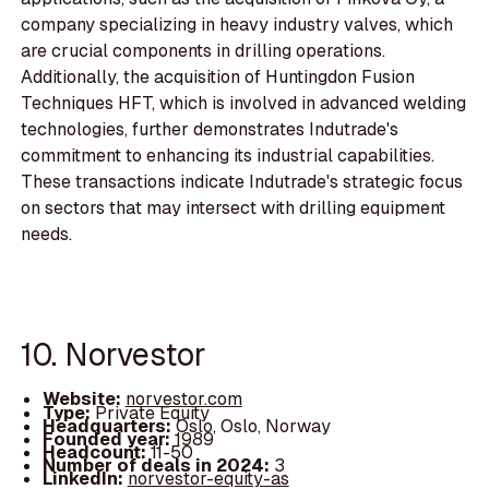
company specializing in heavy industry valves, which
are crucial components in drilling operations.
Additionally, the acquisition of Huntingdon Fusion
Techniques HFT, which is involved in advanced welding
technologies, further demonstrates Indutrade's
commitment to enhancing its industrial capabilities.
These transactions indicate Indutrade's strategic focus
on sectors that may intersect with drilling equipment
needs.
10. Norvestor
Website:
norvestor.com
Type:
Private Equity
Headquarters:
Oslo, Oslo, Norway
Founded year:
1989
Headcount:
11-50
Number of deals in 2024:
3
LinkedIn:
norvestor-equity-as