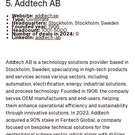
5. Addtech AB
Website:
addtech.se
Type:
Corporate
Headquarters:
Stockholm, Stockholm, Sweden
Founded year:
1906
Headcount:
1001-5000
Number of deals in 2024:
9
LinkedIn:
addtech-ab
Addtech AB is a technology solutions provider based in
Stockholm, Sweden, specializing in high-tech products
and services across various sectors, including
automation, electrification, energy, industrial solutions,
and process technology. Founded in 1906, the company
serves OEM manufacturers and end-users, helping
them enhance operational efficiency and sustainability
through innovative solutions. In 2023, Addtech
acquired a 90% stake in Feritech Global, a company
focused on bespoke technical solutions for the
geotechnical subsea sector, which aligns with drilling