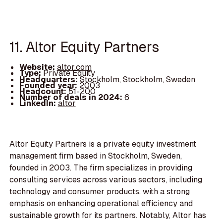
11. Altor Equity Partners
Website:
altor.com
Type:
Private Equity
Headquarters:
Stockholm, Stockholm, Sweden
Founded year:
2003
Headcount:
51-200
Number of deals in 2024:
6
LinkedIn:
altor
Altor Equity Partners is a private equity investment
management firm based in Stockholm, Sweden,
founded in 2003. The firm specializes in providing
consulting services across various sectors, including
technology and consumer products, with a strong
emphasis on enhancing operational efficiency and
sustainable growth for its partners. Notably, Altor has