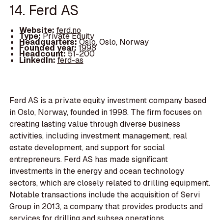
14. Ferd AS
Website:
ferd.no
Type:
Private Equity
Headquarters:
Oslo, Oslo, Norway
Founded year:
1998
Headcount:
51-200
LinkedIn:
ferd-as
Ferd AS is a private equity investment company based
in Oslo, Norway, founded in 1998. The firm focuses on
creating lasting value through diverse business
activities, including investment management, real
estate development, and support for social
entrepreneurs. Ferd AS has made significant
investments in the energy and ocean technology
sectors, which are closely related to drilling equipment.
Notable transactions include the acquisition of Servi
Group in 2013, a company that provides products and
services for drilling and subsea operations.