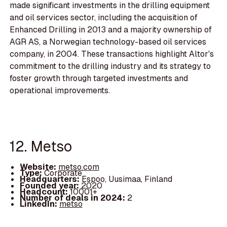
made significant investments in the drilling equipment
and oil services sector, including the acquisition of
Enhanced Drilling in 2013 and a majority ownership of
AGR AS, a Norwegian technology-based oil services
company, in 2004. These transactions highlight Altor's
commitment to the drilling industry and its strategy to
foster growth through targeted investments and
operational improvements.
12. Metso
Website:
metso.com
Type:
Corporate
Headquarters:
Espoo, Uusimaa, Finland
Founded year:
2020
Headcount:
10001+
Number of deals in 2024:
2
LinkedIn:
metso