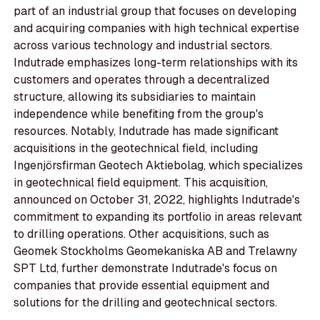
part of an industrial group that focuses on developing
and acquiring companies with high technical expertise
across various technology and industrial sectors.
Indutrade emphasizes long-term relationships with its
customers and operates through a decentralized
structure, allowing its subsidiaries to maintain
independence while benefiting from the group's
resources. Notably, Indutrade has made significant
acquisitions in the geotechnical field, including
Ingenjörsfirman Geotech Aktiebolag, which specializes
in geotechnical field equipment. This acquisition,
announced on October 31, 2022, highlights Indutrade's
commitment to expanding its portfolio in areas relevant
to drilling operations. Other acquisitions, such as
Geomek Stockholms Geomekaniska AB and Trelawny
SPT Ltd, further demonstrate Indutrade's focus on
companies that provide essential equipment and
solutions for the drilling and geotechnical sectors.