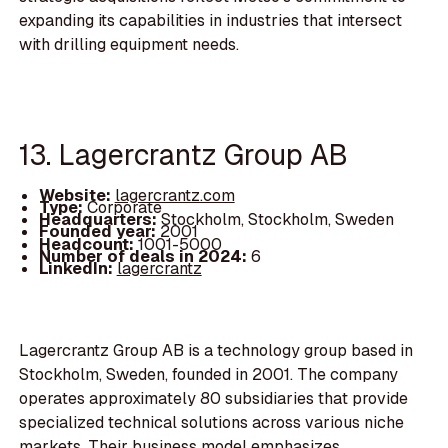
expanding its capabilities in industries that intersect
with drilling equipment needs.
13. Lagercrantz Group AB
Website:
lagercrantz.com
Type:
Corporate
Headquarters:
Stockholm, Stockholm, Sweden
Founded year:
2001
Headcount:
1001-5000
Number of deals in 2024:
6
LinkedIn:
lagercrantz
Lagercrantz Group AB is a technology group based in
Stockholm, Sweden, founded in 2001. The company
operates approximately 80 subsidiaries that provide
specialized technical solutions across various niche
markets. Their business model emphasizes