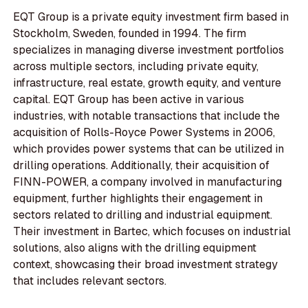
EQT Group is a private equity investment firm based in
Stockholm, Sweden, founded in 1994. The firm
specializes in managing diverse investment portfolios
across multiple sectors, including private equity,
infrastructure, real estate, growth equity, and venture
capital. EQT Group has been active in various
industries, with notable transactions that include the
acquisition of Rolls-Royce Power Systems in 2006,
which provides power systems that can be utilized in
drilling operations. Additionally, their acquisition of
FINN-POWER, a company involved in manufacturing
equipment, further highlights their engagement in
sectors related to drilling and industrial equipment.
Their investment in Bartec, which focuses on industrial
solutions, also aligns with the drilling equipment
context, showcasing their broad investment strategy
that includes relevant sectors.