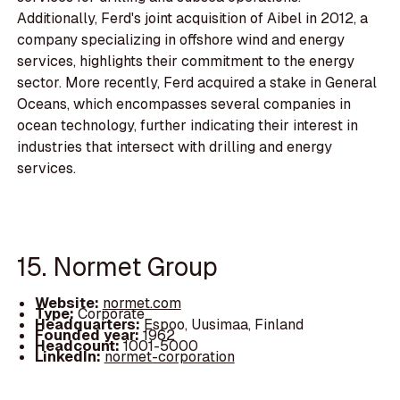
Additionally, Ferd's joint acquisition of Aibel in 2012, a
company specializing in offshore wind and energy
services, highlights their commitment to the energy
sector. More recently, Ferd acquired a stake in General
Oceans, which encompasses several companies in
ocean technology, further indicating their interest in
industries that intersect with drilling and energy
services.
15. Normet Group
Website:
normet.com
Type:
Corporate
Headquarters:
Espoo, Uusimaa, Finland
Founded year:
1962
Headcount:
1001-5000
LinkedIn:
normet-corporation