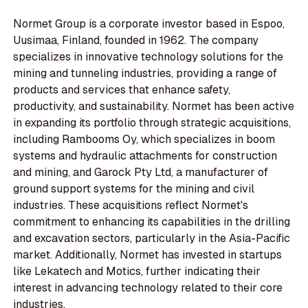
Normet Group is a corporate investor based in Espoo,
Uusimaa, Finland, founded in 1962. The company
specializes in innovative technology solutions for the
mining and tunneling industries, providing a range of
products and services that enhance safety,
productivity, and sustainability. Normet has been active
in expanding its portfolio through strategic acquisitions,
including Rambooms Oy, which specializes in boom
systems and hydraulic attachments for construction
and mining, and Garock Pty Ltd, a manufacturer of
ground support systems for the mining and civil
industries. These acquisitions reflect Normet's
commitment to enhancing its capabilities in the drilling
and excavation sectors, particularly in the Asia-Pacific
market. Additionally, Normet has invested in startups
like Lekatech and Motics, further indicating their
interest in advancing technology related to their core
industries.