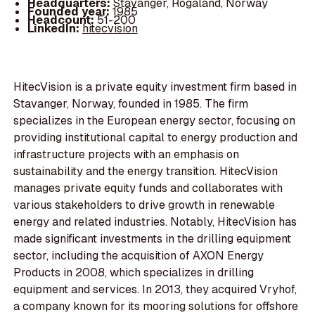
Headquarters:
Stavanger, Rogaland, Norway
Founded year:
1985
Headcount:
51-200
LinkedIn:
hitecvision
HitecVision is a private equity investment firm based in
Stavanger, Norway, founded in 1985. The firm
specializes in the European energy sector, focusing on
providing institutional capital to energy production and
infrastructure projects with an emphasis on
sustainability and the energy transition. HitecVision
manages private equity funds and collaborates with
various stakeholders to drive growth in renewable
energy and related industries. Notably, HitecVision has
made significant investments in the drilling equipment
sector, including the acquisition of AXON Energy
Products in 2008, which specializes in drilling
equipment and services. In 2013, they acquired Vryhof,
a company known for its mooring solutions for offshore