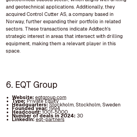
and geotechnical applications. Additionally, they
acquired Control Cutter AS, a company based in
Norway, further expanding their portfolio in related
sectors. These transactions indicate Addtech's
strategic interest in areas that intersect with drilling
equipment, making them a relevant player in this
space.
6. EQT Group
Website:
eqtgroup.com
Type:
Private Equity
Headquarters:
Stockholm, Stockholm, Sweden
Founded year:
1994
Headcount:
1001-5000
Number of deals in 2024:
30
LinkedIn:
eqt-partners