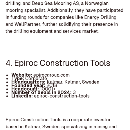
drilling, and Deep Sea Mooring AS, a Norwegian
mooring specialist. Additionally, they have participated
in funding rounds for companies like Energy Drilling
and WellPartner, further solidifying their presence in
the drilling equipment and services market.
4. Epiroc Construction Tools
Website:
epirocgroup.com
Type:
Corporate
Headquarters:
Kalmar, Kalmar, Sweden
Founded year:
2018
Headcount:
10001+
Number of deals in 2024:
3
LinkedIn:
epiroc-construction-tools
Epiroc Construction Tools is a corporate investor
based in Kalmar, Sweden, specializing in mining and