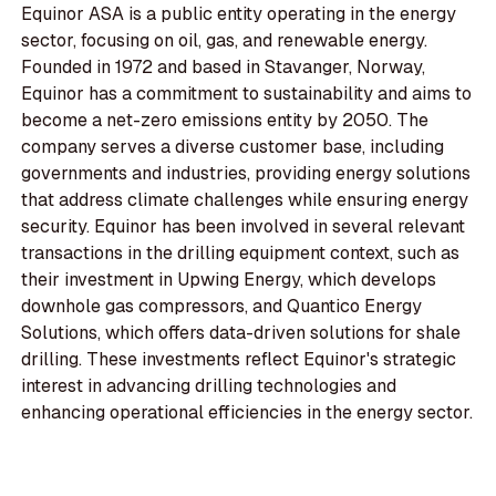
Equinor ASA is a public entity operating in the energy
sector, focusing on oil, gas, and renewable energy.
Founded in 1972 and based in Stavanger, Norway,
Equinor has a commitment to sustainability and aims to
become a net-zero emissions entity by 2050. The
company serves a diverse customer base, including
governments and industries, providing energy solutions
that address climate challenges while ensuring energy
security. Equinor has been involved in several relevant
transactions in the drilling equipment context, such as
their investment in Upwing Energy, which develops
downhole gas compressors, and Quantico Energy
Solutions, which offers data-driven solutions for shale
drilling. These investments reflect Equinor's strategic
interest in advancing drilling technologies and
enhancing operational efficiencies in the energy sector.