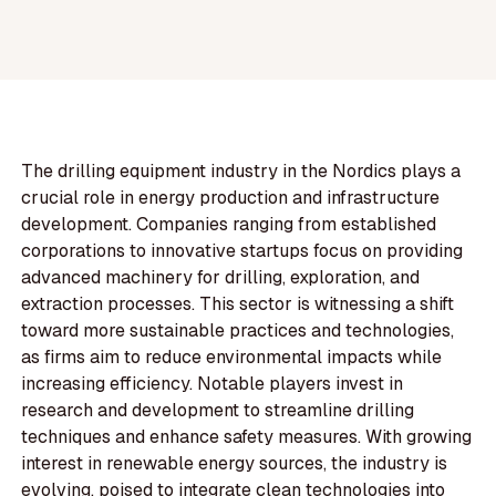
The drilling equipment industry in the Nordics plays a
crucial role in energy production and infrastructure
development. Companies ranging from established
corporations to innovative startups focus on providing
advanced machinery for drilling, exploration, and
extraction processes. This sector is witnessing a shift
toward more sustainable practices and technologies,
as firms aim to reduce environmental impacts while
increasing efficiency. Notable players invest in
research and development to streamline drilling
techniques and enhance safety measures. With growing
interest in renewable energy sources, the industry is
evolving, poised to integrate clean technologies into