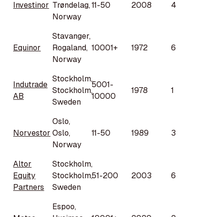
Investinor
Trøndelag,
11-50
2008
4
Norway
Stavanger,
Equinor
Rogaland,
10001+
1972
6
Norway
Stockholm,
Indutrade
5001-
Stockholm,
1978
1
AB
10000
Sweden
Oslo,
Norvestor
Oslo,
11-50
1989
3
Norway
Altor
Stockholm,
Equity
Stockholm,
51-200
2003
6
Partners
Sweden
Espoo,