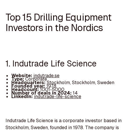
Top 15 Drilling Equipment
Investors in the Nordics
1. Indutrade Life Science
Website:
indutrade.se
Type:
Corporate
Headquarters:
Stockholm, Stockholm, Sweden
Founded year:
1978
Headcount:
1001-5000
Number of deals in 2024:
14
LinkedIn:
indutrade-life-science
Indutrade Life Science is a corporate investor based in
Stockholm, Sweden, founded in 1978. The company is