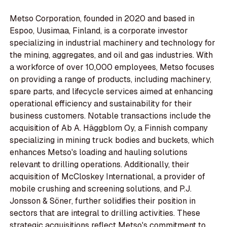
Metso Corporation, founded in 2020 and based in
Espoo, Uusimaa, Finland, is a corporate investor
specializing in industrial machinery and technology for
the mining, aggregates, and oil and gas industries. With
a workforce of over 10,000 employees, Metso focuses
on providing a range of products, including machinery,
spare parts, and lifecycle services aimed at enhancing
operational efficiency and sustainability for their
business customers. Notable transactions include the
acquisition of Ab A. Häggblom Oy, a Finnish company
specializing in mining truck bodies and buckets, which
enhances Metso's loading and hauling solutions
relevant to drilling operations. Additionally, their
acquisition of McCloskey International, a provider of
mobile crushing and screening solutions, and P.J.
Jonsson & Söner, further solidifies their position in
sectors that are integral to drilling activities. These
strategic acquisitions reflect Metso's commitment to