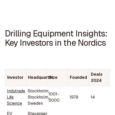
Drilling Equipment Insights:
Key Investors in the Nordics
Deals
Investor
Headquarter
Size
Founded
2024
Indutrade
Stockholm,
1001-
Life
Stockholm,
1978
14
5000
Science
Sweden
EV
Stavanger,