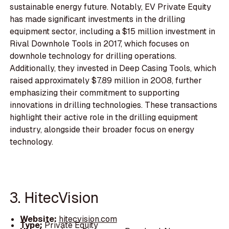
sustainable energy future. Notably, EV Private Equity
has made significant investments in the drilling
equipment sector, including a $15 million investment in
Rival Downhole Tools in 2017, which focuses on
downhole technology for drilling operations.
Additionally, they invested in Deep Casing Tools, which
raised approximately $7.89 million in 2008, further
emphasizing their commitment to supporting
innovations in drilling technologies. These transactions
highlight their active role in the drilling equipment
industry, alongside their broader focus on energy
technology.
3. HitecVision
Website:
hitecvision.com
Type:
Private Equity