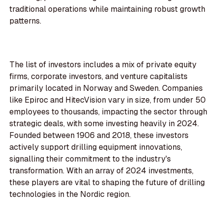
traditional operations while maintaining robust growth
patterns.
The list of investors includes a mix of private equity
firms, corporate investors, and venture capitalists
primarily located in Norway and Sweden. Companies
like Epiroc and HitecVision vary in size, from under 50
employees to thousands, impacting the sector through
strategic deals, with some investing heavily in 2024.
Founded between 1906 and 2018, these investors
actively support drilling equipment innovations,
signalling their commitment to the industry's
transformation. With an array of 2024 investments,
these players are vital to shaping the future of drilling
technologies in the Nordic region.