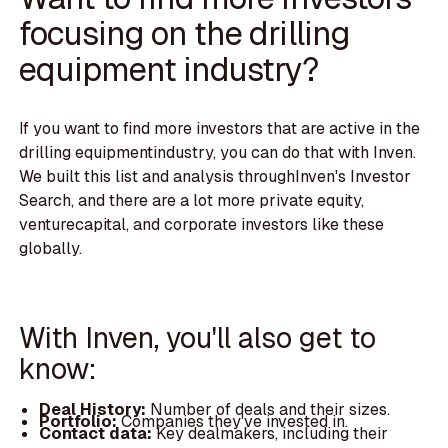
focusing on the drilling
equipment industry?
If you want to find more investors that are active in the
drilling equipmentindustry, you can do that with Inven.
We built this list and analysis throughInven's Investor
Search, and there are a lot more private equity,
venturecapital, and corporate investors like these
globally.
With Inven, you'll also get to
know:
Deal History:
Number of deals and their sizes.
Portfolio:
Companies they've invested in.
Contact data:
Key dealmakers, including their