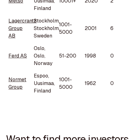
Metso
Uusimaa,
10001+
2020
2
Finland
Lagercrantz
Stockholm,
1001-
Group
Stockholm,
2001
6
5000
AB
Sweden
Oslo,
Ferd AS
Oslo,
51-200
1998
0
Norway
Espoo,
Normet
1001-
Uusimaa,
1962
0
Group
5000
Finland
Want to find more investors