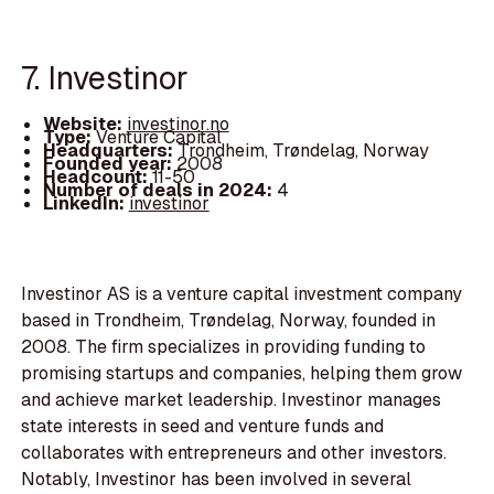
7. Investinor
Website:
investinor.no
Type:
Venture Capital
Headquarters:
Trondheim, Trøndelag, Norway
Founded year:
2008
Headcount:
11-50
Number of deals in 2024:
4
LinkedIn:
investinor
Investinor AS is a venture capital investment company
based in Trondheim, Trøndelag, Norway, founded in
2008. The firm specializes in providing funding to
promising startups and companies, helping them grow
and achieve market leadership. Investinor manages
state interests in seed and venture funds and
collaborates with entrepreneurs and other investors.
Notably, Investinor has been involved in several