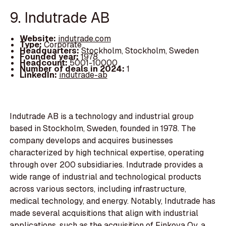
9. Indutrade AB
Website:
indutrade.com
Type:
Corporate
Headquarters:
Stockholm, Stockholm, Sweden
Founded year:
1978
Headcount:
5001-10000
Number of deals in 2024:
1
LinkedIn:
indutrade-ab
Indutrade AB is a technology and industrial group
based in Stockholm, Sweden, founded in 1978. The
company develops and acquires businesses
characterized by high technical expertise, operating
through over 200 subsidiaries. Indutrade provides a
wide range of industrial and technological products
across various sectors, including infrastructure,
medical technology, and energy. Notably, Indutrade has
made several acquisitions that align with industrial
applications, such as the acquisition of Finkova Oy, a