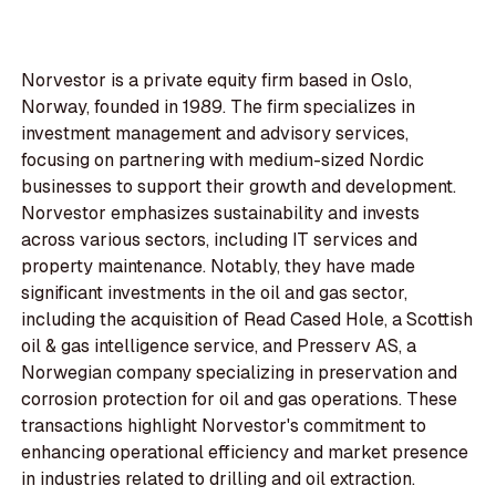
Norvestor is a private equity firm based in Oslo,
Norway, founded in 1989. The firm specializes in
investment management and advisory services,
focusing on partnering with medium-sized Nordic
businesses to support their growth and development.
Norvestor emphasizes sustainability and invests
across various sectors, including IT services and
property maintenance. Notably, they have made
significant investments in the oil and gas sector,
including the acquisition of Read Cased Hole, a Scottish
oil & gas intelligence service, and Presserv AS, a
Norwegian company specializing in preservation and
corrosion protection for oil and gas operations. These
transactions highlight Norvestor's commitment to
enhancing operational efficiency and market presence
in industries related to drilling and oil extraction.