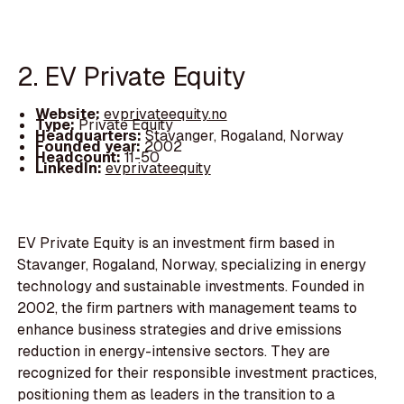
2. EV Private Equity
Website:
evprivateequity.no
Type:
Private Equity
Headquarters:
Stavanger, Rogaland, Norway
Founded year:
2002
Headcount:
11-50
LinkedIn:
evprivateequity
EV Private Equity is an investment firm based in
Stavanger, Rogaland, Norway, specializing in energy
technology and sustainable investments. Founded in
2002, the firm partners with management teams to
enhance business strategies and drive emissions
reduction in energy-intensive sectors. They are
recognized for their responsible investment practices,
positioning them as leaders in the transition to a