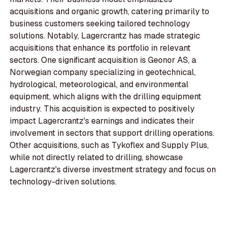
acquisitions and organic growth, catering primarily to
business customers seeking tailored technology
solutions. Notably, Lagercrantz has made strategic
acquisitions that enhance its portfolio in relevant
sectors. One significant acquisition is Geonor AS, a
Norwegian company specializing in geotechnical,
hydrological, meteorological, and environmental
equipment, which aligns with the drilling equipment
industry. This acquisition is expected to positively
impact Lagercrantz's earnings and indicates their
involvement in sectors that support drilling operations.
Other acquisitions, such as Tykoflex and Supply Plus,
while not directly related to drilling, showcase
Lagercrantz's diverse investment strategy and focus on
technology-driven solutions.