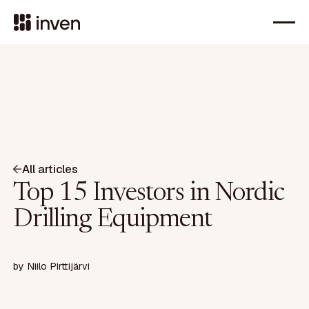
All articles
Top 15 Investors in Nordic
Drilling Equipment
by
Niilo Pirttijärvi