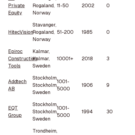
Private
Rogaland,
11-50
2002
0
Equity
Norway
Stavanger,
HitecVision
Rogaland,
51-200
1985
0
Norway
Epiroc
Kalmar,
Construction
Kalmar,
10001+
2018
3
Tools
Sweden
Stockholm,
Addtech
1001-
Stockholm,
1906
9
AB
5000
Sweden
Stockholm,
EQT
1001-
Stockholm,
1994
30
Group
5000
Sweden
Trondheim,