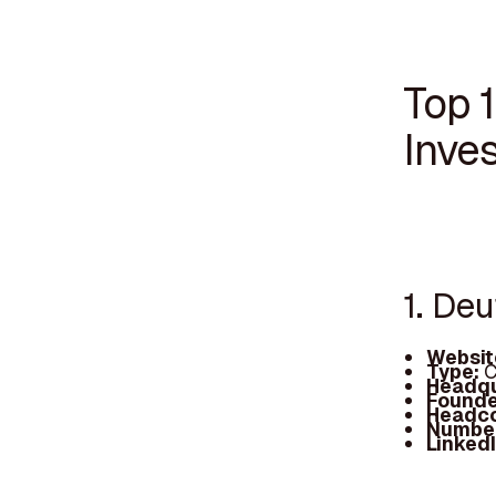
Top 
Inve
1. De
Websit
Type:
C
Headqu
Founde
Headc
Number
Linked