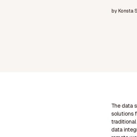
by
Konsta 
The data s
solutions 
traditiona
data integr