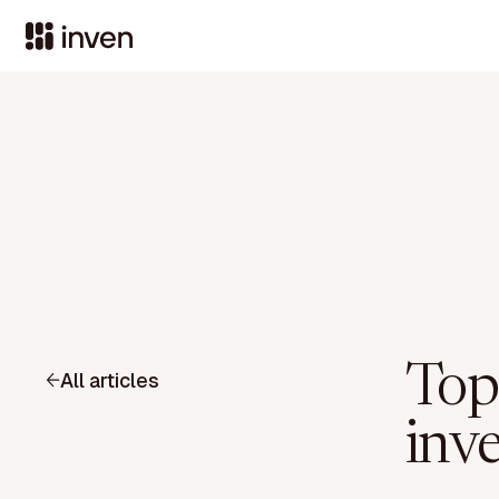
Top
All articles
inv