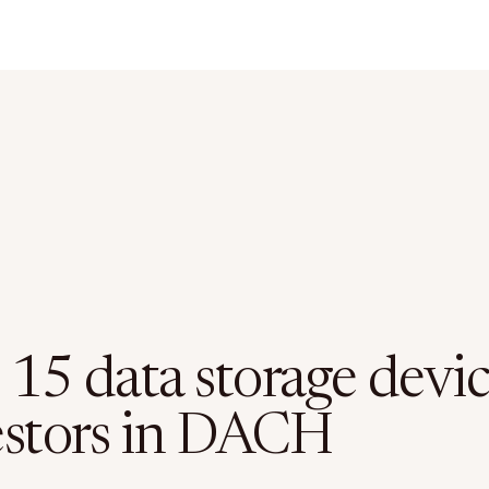
 15 data storage devi
estors in DACH