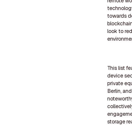
remote wor
technology 
towards de
blockchain
look to re
environmen
This list 
device sect
private equ
Berlin, an
noteworth
collectivel
engagement
storage re