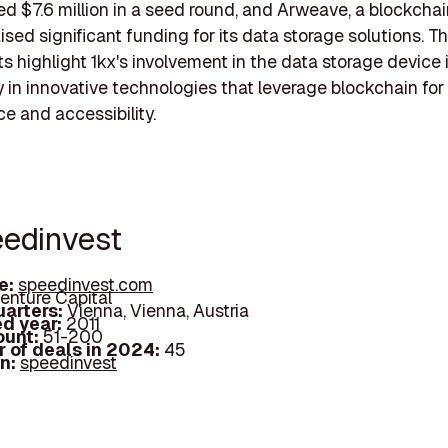
ed $7.6 million in a seed round, and Arweave, a blockchai
aised significant funding for its data storage solutions. T
s highlight 1kx's involvement in the data storage device 
ly in innovative technologies that leverage blockchain for
 and accessibility.
eedinvest
e:
speedinvest.com
enture Capital
arters:
Vienna, Vienna, Austria
d year:
2011
ount:
51-200
 of deals in 2024:
45
In:
speedinvest