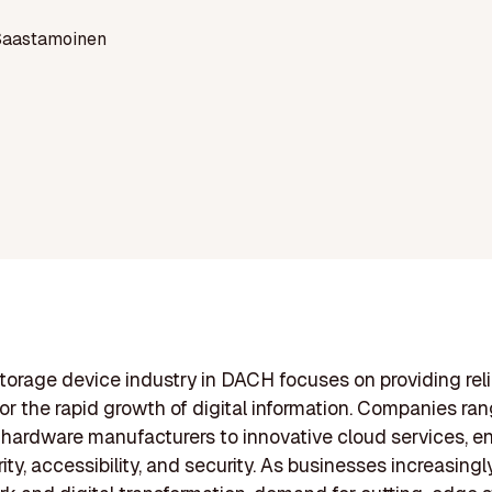
Saastamoinen
torage device industry in DACH focuses on providing rel
for the rapid growth of digital information. Companies ra
l hardware manufacturers to innovative cloud services, e
ity, accessibility, and security. As businesses increasing