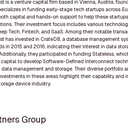
t is a venture capital firm based in Vienna, Austria, found
pecializes in funding early-stage tech startups across Eu
both capital and hands-on support to help these startups
ations. Their investment focus includes various technolo
ep Tech, Fintech, and SaaS. Among their notable transa
st has invested in CrateDB, a database management sy
ds in 2015 and 2016, indicating their interest in data sto
 Additionally, they participated in funding Stateless, whic
t capital to develop Software-Defined Interconnect techn
o data management and storage. Their diverse portfolio 
nvestments in these areas highlight their capability and i
torage device industry.
rtners Group