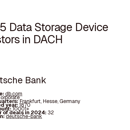
15 Data Storage Device
stors in DACH
utsche Bank
e:
db.com
orporate
arters:
Frankfurt, Hesse, Germany
d year:
1870
ount:
10001+
 of deals in 2024:
32
In:
deutsche-bank