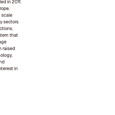
ed in 2011.
rope,
 scale
gy sectors
ctions,
stem that
rage
h raised
ology,
and
nterest in