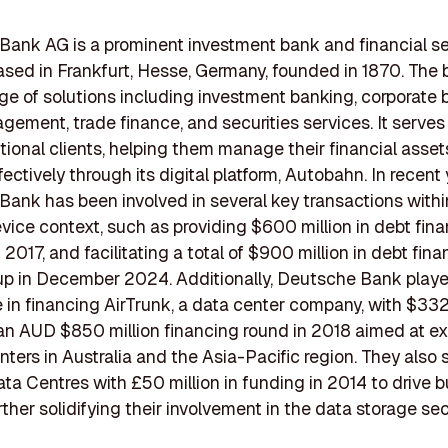
ank AG is a prominent investment bank and financial s
ased in Frankfurt, Hesse, Germany, founded in 1870. The 
ge of solutions including investment banking, corporate 
ement, trade finance, and securities services. It serves
utional clients, helping them manage their financial asse
ffectively through its digital platform, Autobahn. In recent 
ank has been involved in several key transactions withi
vice context, such as providing $600 million in debt fina
2017, and facilitating a total of $900 million in debt fina
up in December 2024. Additionally, Deutsche Bank play
le in financing AirTrunk, a data center company, with $332 
an AUD $850 million financing round in 2018 aimed at e
enters in Australia and the Asia-Pacific region. They also
a Centres with £50 million in funding in 2014 to drive 
rther solidifying their involvement in the data storage sec