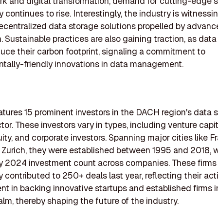
k and digital transformation, demand for cutting-edge 
continues to rise. Interestingly, the industry is witnessin
centralized data storage solutions propelled by advanc
. Sustainable practices are also gaining traction, as data
duce their carbon footprint, signaling a commitment to
tally-friendly innovations in data management.
features 15 prominent investors in the DACH region's data 
or. These investors vary in types, including venture capit
ity, and corporate investors. Spanning major cities like Fr
d Zurich, they were established between 1995 and 2018, w
y 2024 investment count across companies. These firms
y contributed to 250+ deals last year, reflecting their act
 in backing innovative startups and established firms i
alm, thereby shaping the future of the industry.