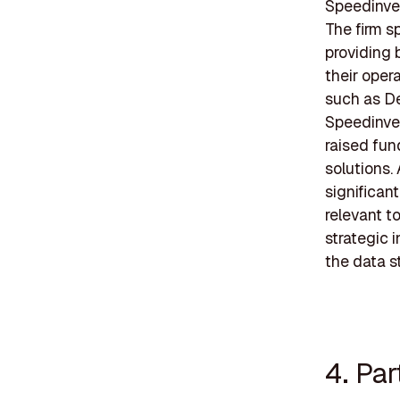
Speedinves
The firm s
providing 
their oper
such as De
Speedinve
raised fun
solutions.
significan
relevant t
strategic i
the data s
4. Pa