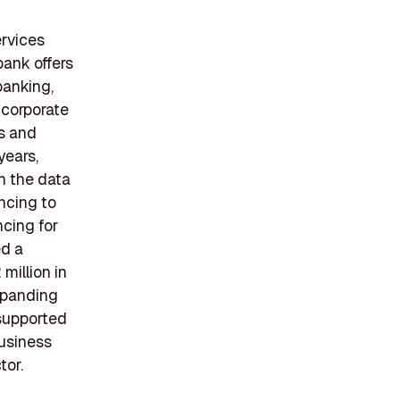
ervices
bank offers
banking,
 corporate
ts and
years,
n the data
ncing to
ncing for
ed a
million in
xpanding
 supported
business
tor.