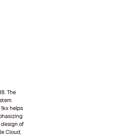
18. The
ystem
 1kx helps
phasizing
 design of
le Cloud,