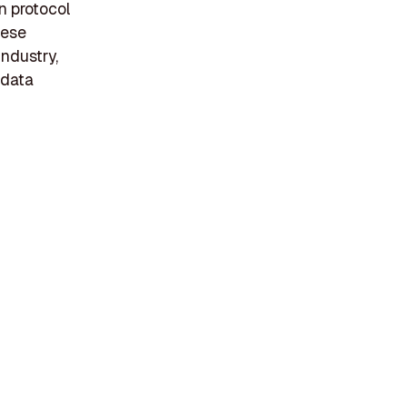
n protocol
hese
industry,
 data