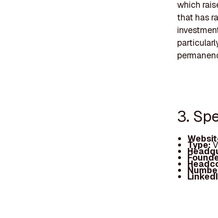
which rais
that has r
investment
particular
permanence
3. Sp
Websit
Type:
V
Headqu
Founde
Headc
Number
Linked