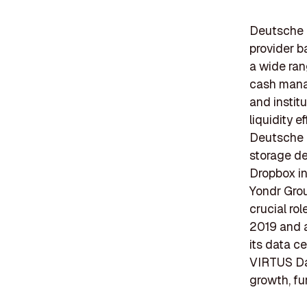
Deutsche B
provider b
a wide ran
cash manag
and instit
liquidity e
Deutsche B
storage de
Dropbox in 
Yondr Gro
crucial ro
2019 and 
its data c
VIRTUS Dat
growth, fu