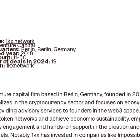
e:
1kx.network
enture Capital
arters:
Berlin, Berlin, Germany
d year:
2018
ount:
11-50
 of deals in 2024:
19
In:
1kxnetwork
enture capital firm based in Berlin, Germany, founded in 20
alizes in the cryptocurrency sector and focuses on ecos
oviding advisory services to founders in the web3 space.
token networks and achieve economic sustainability, em
 engagement and hands-on support in the creation and
ls. Notably, 1kx has invested in companies like Impossib