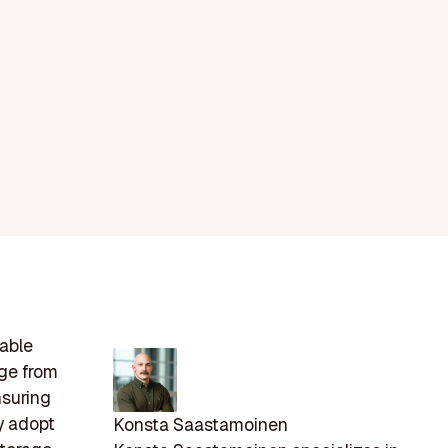
iable
nge from
nsuring
ly adopt
Konsta Saastamoinen