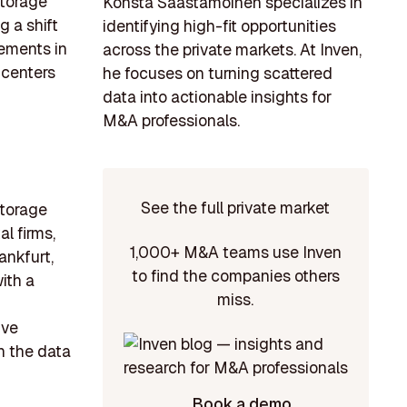
storage
Konsta Saastamoinen specializes in
g a shift
identifying high-fit opportunities
ements in
across the private markets. At Inven,
 centers
he focuses on turning scattered
data into actionable insights for
M&A professionals.
See the full private market
storage
al firms,
1,000+ M&A teams use Inven
ankfurt,
to find the companies others
ith a
miss.
ive
n the data
Book a demo