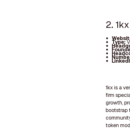
2. 1kx
Websit
Type:
V
Headqu
Founde
Headc
Number
Linked
1kx is a v
firm speci
growth, pr
bootstrap 
community
token mode