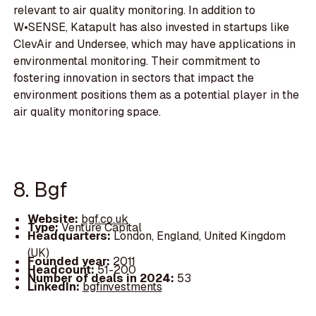
relevant to air quality monitoring. In addition to
W•SENSE, Katapult has also invested in startups like
ClevAir and Undersee, which may have applications in
environmental monitoring. Their commitment to
fostering innovation in sectors that impact the
environment positions them as a potential player in the
air quality monitoring space.
8. Bgf
Website:
bgf.co.uk
Type:
Venture Capital
Headquarters:
London, England, United Kingdom
(UK)
Founded year:
2011
Headcount:
51-200
Number of deals in 2024:
53
LinkedIn:
bgfinvestments