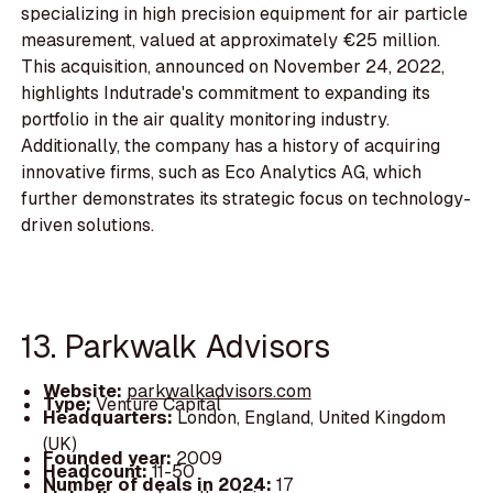
specializing in high precision equipment for air particle
measurement, valued at approximately €25 million.
This acquisition, announced on November 24, 2022,
highlights Indutrade's commitment to expanding its
portfolio in the air quality monitoring industry.
Additionally, the company has a history of acquiring
innovative firms, such as Eco Analytics AG, which
further demonstrates its strategic focus on technology-
driven solutions.
13. Parkwalk Advisors
Website:
parkwalkadvisors.com
Type:
Venture Capital
Headquarters:
London, England, United Kingdom
(UK)
Founded year:
2009
Headcount:
11-50
Number of deals in 2024:
17