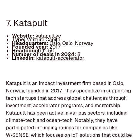
7. Katapult
Website:
katapult.vc
Type:
Venture Capital
Headquarters:
Oslo, Oslo, Norway
Founded year:
2017
Headcount:
11-50
Number of deals in 2024:
8
LinkedIn:
katapult-accelerator
Katapult is an impact investment firm based in Oslo,
Norway, founded in 2017. They specialize in supporting
tech startups that address global challenges through
investment, accelerator programs, and mentorship.
Katapult has been active in various sectors, including
climate-tech and ocean-tech. Notably, they have
participated in funding rounds for companies like
W•SENSE, which focuses on IoT solutions that could be