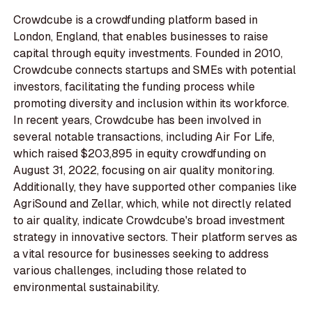
Crowdcube is a crowdfunding platform based in
London, England, that enables businesses to raise
capital through equity investments. Founded in 2010,
Crowdcube connects startups and SMEs with potential
investors, facilitating the funding process while
promoting diversity and inclusion within its workforce.
In recent years, Crowdcube has been involved in
several notable transactions, including Air For Life,
which raised $203,895 in equity crowdfunding on
August 31, 2022, focusing on air quality monitoring.
Additionally, they have supported other companies like
AgriSound and Zellar, which, while not directly related
to air quality, indicate Crowdcube's broad investment
strategy in innovative sectors. Their platform serves as
a vital resource for businesses seeking to address
various challenges, including those related to
environmental sustainability.