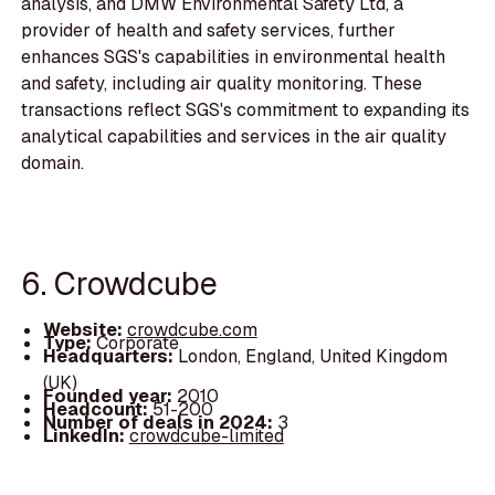
analysis, and DMW Environmental Safety Ltd, a
provider of health and safety services, further
enhances SGS's capabilities in environmental health
and safety, including air quality monitoring. These
transactions reflect SGS's commitment to expanding its
analytical capabilities and services in the air quality
domain.
6. Crowdcube
Website:
crowdcube.com
Type:
Corporate
Headquarters:
London, England, United Kingdom
(UK)
Founded year:
2010
Headcount:
51-200
Number of deals in 2024:
3
LinkedIn:
crowdcube-limited