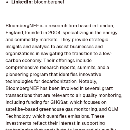
LinkedIn:
bloombergnef
BloombergNEF is a research firm based in London,
England, founded in 2004, specializing in the energy
and commodity markets. They provide strategic
insights and analysis to assist businesses and
organizations in navigating the transition to a low-
carbon economy. Their offerings include
comprehensive research reports, summits, and a
pioneering program that identifies innovative
technologies for decarbonization. Notably,
BloombergNEF has been involved in several grant
transactions that are relevant to air quality monitoring,
including funding for GHGSat, which focuses on
satellite-based greenhouse gas monitoring, and QLM
Technology, which quantifies emissions. These
investments reflect their interest in supporting