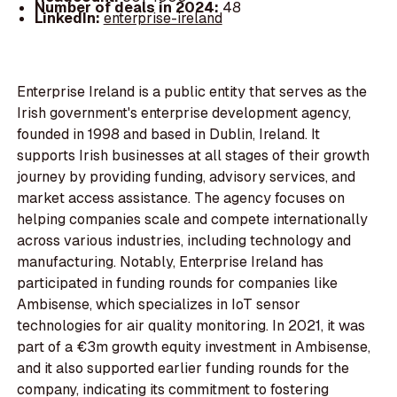
Number of deals in 2024:
48
LinkedIn:
enterprise-ireland
Enterprise Ireland is a public entity that serves as the
Irish government's enterprise development agency,
founded in 1998 and based in Dublin, Ireland. It
supports Irish businesses at all stages of their growth
journey by providing funding, advisory services, and
market access assistance. The agency focuses on
helping companies scale and compete internationally
across various industries, including technology and
manufacturing. Notably, Enterprise Ireland has
participated in funding rounds for companies like
Ambisense, which specializes in IoT sensor
technologies for air quality monitoring. In 2021, it was
part of a €3m growth equity investment in Ambisense,
and it also supported earlier funding rounds for the
company, indicating its commitment to fostering