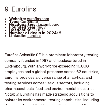
9. Eurofins
Website:
eurofins.com
Type:
Corporate
Headquarters:
Luxembourg
Founded year:
1987
Headcount:
10001+
Number of deals in 2024:
8
LinkedIn:
eurofins
Eurofins Scientific SE is a prominent laboratory testing
company founded in 1987 and headquartered in
Luxembourg. With a workforce exceeding 10,000
employees and a global presence across 62 countries,
Eurofins provides a diverse range of analytical and
testing services across various sectors, including
pharmaceuticals, food, and environmental industries.
Notably, Eurofins has made strategic acquisitions to
bolster its environmental testing capabilities, including