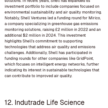
solutions. In recent years, Shell has expanded its
investment portfolio to include companies focused on
environmental sustainability and air quality monitoring.
Notably, Shell Ventures led a funding round for Mirico,
a company specializing in greenhouse gas emissions
monitoring solutions, raising £2 million in 2022 and an
additional $2 million in 2024. This investment
highlights Shell's commitment to supporting
technologies that address air quality and emissions
challenges. Additionally, Shell has participated in
funding rounds for other companies like GridPoint,
which focuses on intelligent energy networks, further
indicating its interest in sustainable technologies that
can contribute to improved air quality.
12. Indutrade Life Science