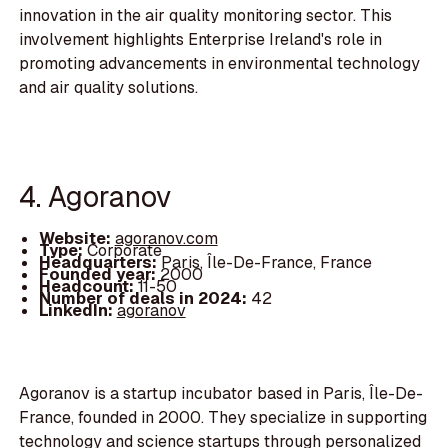
innovation in the air quality monitoring sector. This
involvement highlights Enterprise Ireland's role in
promoting advancements in environmental technology
and air quality solutions.
4. Agoranov
Website:
agoranov.com
Type:
Corporate
Headquarters:
Paris, Île-De-France, France
Founded year:
2000
Headcount:
11-50
Number of deals in 2024:
42
LinkedIn:
agoranov
Agoranov is a startup incubator based in Paris, Île-De-
France, founded in 2000. They specialize in supporting
technology and science startups through personalized