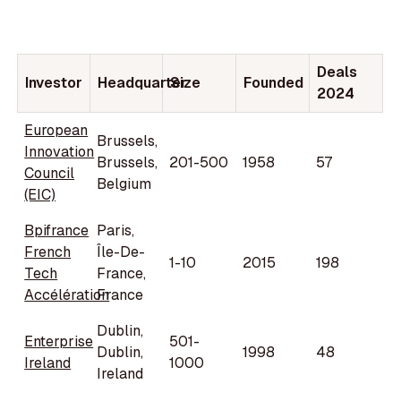
Deals
Investor
Headquarter
Size
Founded
2024
European
Brussels,
Innovation
Brussels,
201-500
1958
57
Council
Belgium
(EIC)
Bpifrance
Paris,
French
Île-De-
1-10
2015
198
Tech
France,
Accélération
France
Dublin,
Enterprise
501-
Dublin,
1998
48
Ireland
1000
Ireland