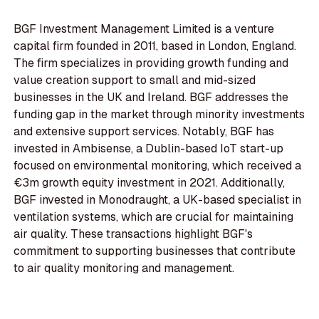
BGF Investment Management Limited is a venture
capital firm founded in 2011, based in London, England.
The firm specializes in providing growth funding and
value creation support to small and mid-sized
businesses in the UK and Ireland. BGF addresses the
funding gap in the market through minority investments
and extensive support services. Notably, BGF has
invested in Ambisense, a Dublin-based IoT start-up
focused on environmental monitoring, which received a
€3m growth equity investment in 2021. Additionally,
BGF invested in Monodraught, a UK-based specialist in
ventilation systems, which are crucial for maintaining
air quality. These transactions highlight BGF's
commitment to supporting businesses that contribute
to air quality monitoring and management.