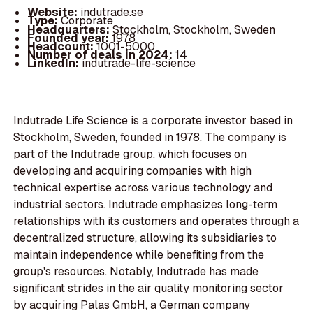
Website:
indutrade.se
Type:
Corporate
Headquarters:
Stockholm, Stockholm, Sweden
Founded year:
1978
Headcount:
1001-5000
Number of deals in 2024:
14
LinkedIn:
indutrade-life-science
Indutrade Life Science is a corporate investor based in
Stockholm, Sweden, founded in 1978. The company is
part of the Indutrade group, which focuses on
developing and acquiring companies with high
technical expertise across various technology and
industrial sectors. Indutrade emphasizes long-term
relationships with its customers and operates through a
decentralized structure, allowing its subsidiaries to
maintain independence while benefiting from the
group's resources. Notably, Indutrade has made
significant strides in the air quality monitoring sector
by acquiring Palas GmbH, a German company