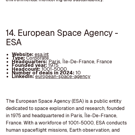
14. European Space Agency -
ESA
Website:
esa.int
Type:
Corporate
Headquarters:
Paris, Île-De-France, France
Founded year:
1975
Headcount:
1001-5000
Number of deals in 2024:
10
LinkedIn:
european-space-agency
The European Space Agency (ESA) is a public entity
dedicated to space exploration and research, founded
in 1975 and headquartered in Paris, Île-De-France,
France. With a workforce of 1001-5000, ESA conducts
human spaceflight missions, Earth observation, and