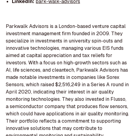
LinkedIn:
park-walk-advisors
Parkwalk Advisors is a London-based venture capital
investment management firm founded in 2009. They
specialize in investments in university spin-outs and
innovative technologies, managing various EIS funds
aimed at capital appreciation and tax reliefs for
investors. With a focus on high-growth sectors such as
AI, life sciences, and cleantech, Parkwalk Advisors has
made notable investments in companies like Sorex
Sensors, which raised $2,516,249 in a Series A round in
April 2020, indicating their interest in air quality
monitoring technologies. They also invested in Flusso,
a semiconductor company that produces flow sensors,
which could have applications in air quality monitoring.
Their portfolio reflects a commitment to supporting
innovative solutions that may contribute to
environmental monitoring and sustainability.