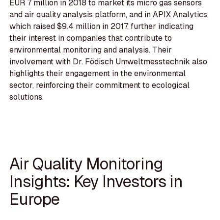
EUR 7 million in 2018 to market its micro gas sensors
and air quality analysis platform, and in APIX Analytics,
which raised $9.4 million in 2017, further indicating
their interest in companies that contribute to
environmental monitoring and analysis. Their
involvement with Dr. Födisch Umweltmesstechnik also
highlights their engagement in the environmental
sector, reinforcing their commitment to ecological
solutions.
Air Quality Monitoring
Insights: Key Investors in
Europe