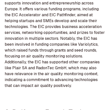
supports innovation and entrepreneurship across
Europe. It offers various funding programs, including
the EIC Accelerator and EIC Pathfinder, aimed at
helping startups and SMEs develop and scale their
technologies. The EIC provides business acceleration
services, networking opportunities, and prizes to foster
innovation in multiple sectors. Notably, the EIC has
been involved in funding companies like Variolytics,
which raised funds through grants and seed rounds,
focusing on air quality monitoring solutions.
Additionally, the EIC has supported other companies
like Plair SA and RadonTec GmbH, which may also
have relevance in the air quality monitoring context,
indicating a commitment to advancing technologies
that can impact air quality positively.