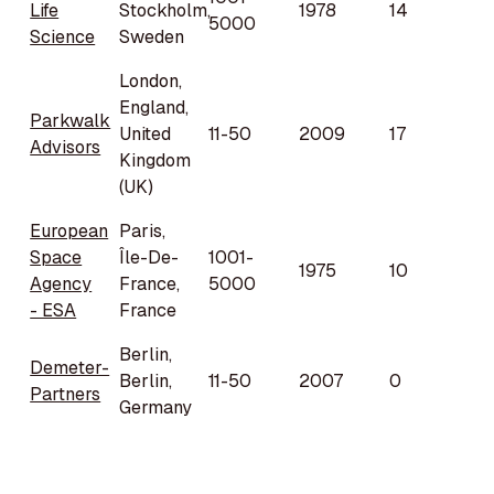
Life
Stockholm,
1978
14
5000
Science
Sweden
London,
England,
Parkwalk
United
11-50
2009
17
Advisors
Kingdom
(UK)
European
Paris,
Space
Île-De-
1001-
1975
10
Agency
France,
5000
- ESA
France
Berlin,
Demeter-
Berlin,
11-50
2007
0
Partners
Germany