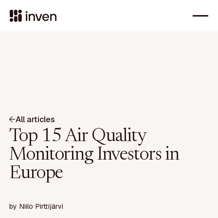
All articles
Top 15 Air Quality
Monitoring Investors in
Europe
by
Niilo Pirttijärvi