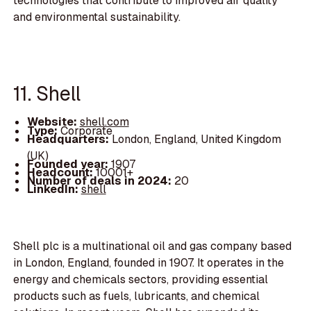
technologies that contribute to improved air quality
and environmental sustainability.
11. Shell
Website:
shell.com
Type:
Corporate
Headquarters:
London, England, United Kingdom
(UK)
Founded year:
1907
Headcount:
10001+
Number of deals in 2024:
20
LinkedIn:
shell
Shell plc is a multinational oil and gas company based
in London, England, founded in 1907. It operates in the
energy and chemicals sectors, providing essential
products such as fuels, lubricants, and chemical