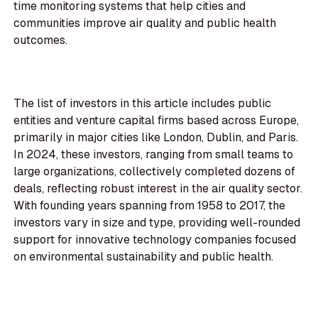
time monitoring systems that help cities and
communities improve air quality and public health
outcomes.
The list of investors in this article includes public
entities and venture capital firms based across Europe,
primarily in major cities like London, Dublin, and Paris.
In 2024, these investors, ranging from small teams to
large organizations, collectively completed dozens of
deals, reflecting robust interest in the air quality sector.
With founding years spanning from 1958 to 2017, the
investors vary in size and type, providing well-rounded
support for innovative technology companies focused
on environmental sustainability and public health.