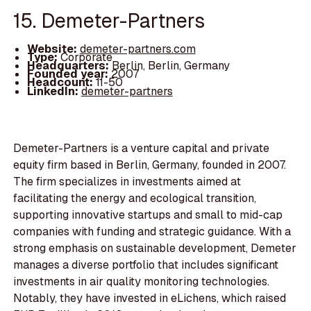
15. Demeter-Partners
Website:
demeter-partners.com
Type:
Corporate
Headquarters:
Berlin, Berlin, Germany
Founded year:
2007
Headcount:
11-50
LinkedIn:
demeter-partners
Demeter-Partners is a venture capital and private
equity firm based in Berlin, Germany, founded in 2007.
The firm specializes in investments aimed at
facilitating the energy and ecological transition,
supporting innovative startups and small to mid-cap
companies with funding and strategic guidance. With a
strong emphasis on sustainable development, Demeter
manages a diverse portfolio that includes significant
investments in air quality monitoring technologies.
Notably, they have invested in eLichens, which raised