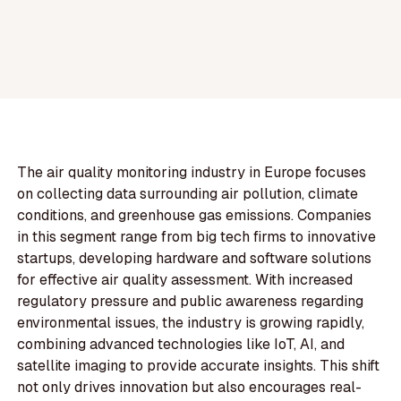
The air quality monitoring industry in Europe focuses
on collecting data surrounding air pollution, climate
conditions, and greenhouse gas emissions. Companies
in this segment range from big tech firms to innovative
startups, developing hardware and software solutions
for effective air quality assessment. With increased
regulatory pressure and public awareness regarding
environmental issues, the industry is growing rapidly,
combining advanced technologies like IoT, AI, and
satellite imaging to provide accurate insights. This shift
not only drives innovation but also encourages real-