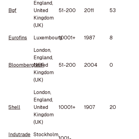
England,
Bgf
United
51-200
2011
53
Kingdom
(UK)
Eurofins
Luxembourg
10001+
1987
8
London,
England,
BloombergNEF
United
51-200
2004
0
Kingdom
(UK)
London,
England,
Shell
United
10001+
1907
20
Kingdom
(UK)
Indutrade
Stockholm,
1001-