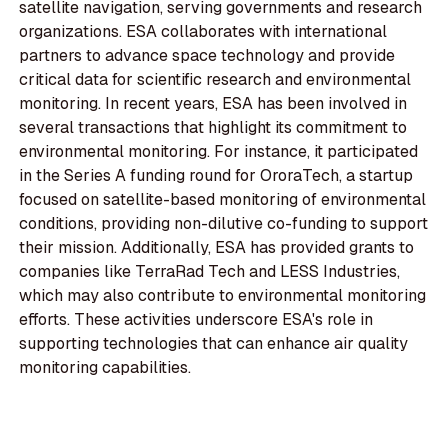
satellite navigation, serving governments and research
organizations. ESA collaborates with international
partners to advance space technology and provide
critical data for scientific research and environmental
monitoring. In recent years, ESA has been involved in
several transactions that highlight its commitment to
environmental monitoring. For instance, it participated
in the Series A funding round for OroraTech, a startup
focused on satellite-based monitoring of environmental
conditions, providing non-dilutive co-funding to support
their mission. Additionally, ESA has provided grants to
companies like TerraRad Tech and LESS Industries,
which may also contribute to environmental monitoring
efforts. These activities underscore ESA's role in
supporting technologies that can enhance air quality
monitoring capabilities.