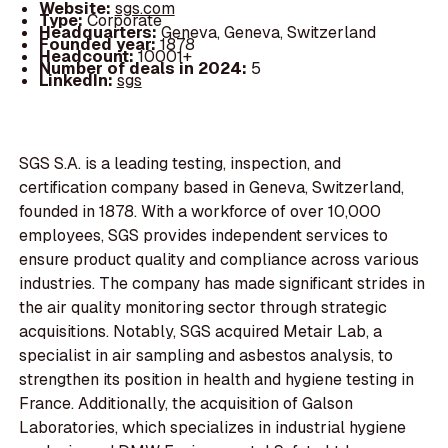
Website:
sgs.com
Type:
Corporate
Headquarters:
Geneva, Geneva, Switzerland
Founded year:
1878
Headcount:
10001+
Number of deals in 2024:
5
LinkedIn:
sgs
SGS S.A. is a leading testing, inspection, and
certification company based in Geneva, Switzerland,
founded in 1878. With a workforce of over 10,000
employees, SGS provides independent services to
ensure product quality and compliance across various
industries. The company has made significant strides in
the air quality monitoring sector through strategic
acquisitions. Notably, SGS acquired Metair Lab, a
specialist in air sampling and asbestos analysis, to
strengthen its position in health and hygiene testing in
France. Additionally, the acquisition of Galson
Laboratories, which specializes in industrial hygiene