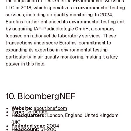
the acquisition of TestAmerica Environmental Services
LLC in 2018, which specializes in environmental testing
services, including air quality monitoring. In 2024,
Eurofins further enhanced its environmental testing unit
by acquiring IAF-Radioökologie GmbH, a company
focused on radionuclide laboratory services. These
transactions underscore Eurofins' commitment to
expanding its expertise in environmental testing,
particularly in air quality monitoring, making it a key
player in this field.
10. BloombergNEF
Website:
about.bnef.com
Type:
Corporate
Headquarters:
London, England, United Kingdom
(UK)
Founded year:
2004
Headcount:
51-200