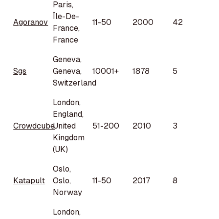
Paris,
Île-De-
Agoranov
11-50
2000
42
France,
France
Geneva,
Sgs
Geneva,
10001+
1878
5
Switzerland
London,
England,
Crowdcube
United
51-200
2010
3
Kingdom
(UK)
Oslo,
Katapult
Oslo,
11-50
2017
8
Norway
London,