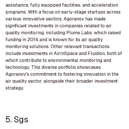
assistance, fully equipped facilities, and acceleration
programs. With a focus on early-stage startups across
various innovative sectors, Agoranov has made
significant investments in companies related to air
quality monitoring, including Plume Labs, which raised
funding in 2014 and is known for its air quality
monitoring solutions. Other relevant transactions
include investments in AirInSpace and Fluidion, both of
which contribute to environmental monitoring and
technology. This diverse portfolio showcases
Agoranov's commitment to fostering innovation in the
air quality sector, alongside their broader investment
strategy.
5. Sgs