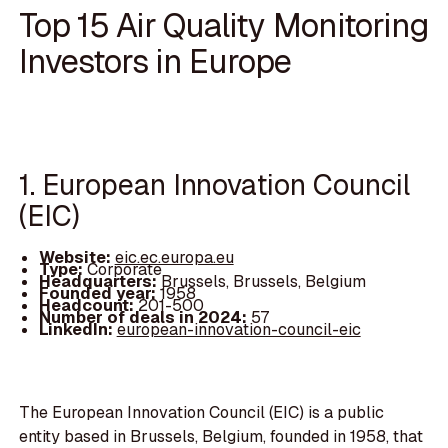
Top 15 Air Quality Monitoring
Investors in Europe
1. European Innovation Council
(EIC)
Website:
eic.ec.europa.eu
Type:
Corporate
Headquarters:
Brussels, Brussels, Belgium
Founded year:
1958
Headcount:
201-500
Number of deals in 2024:
57
LinkedIn:
european-innovation-council-eic
The European Innovation Council (EIC) is a public
entity based in Brussels, Belgium, founded in 1958, that