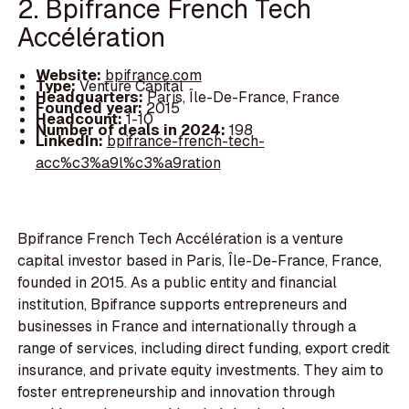
2. Bpifrance French Tech
Accélération
Website:
bpifrance.com
Type:
Venture Capital
Headquarters:
Paris, Île-De-France, France
Founded year:
2015
Headcount:
1-10
Number of deals in 2024:
198
LinkedIn:
bpifrance-french-tech-
acc%c3%a9l%c3%a9ration
Bpifrance French Tech Accélération is a venture
capital investor based in Paris, Île-De-France, France,
founded in 2015. As a public entity and financial
institution, Bpifrance supports entrepreneurs and
businesses in France and internationally through a
range of services, including direct funding, export credit
insurance, and private equity investments. They aim to
foster entrepreneurship and innovation through