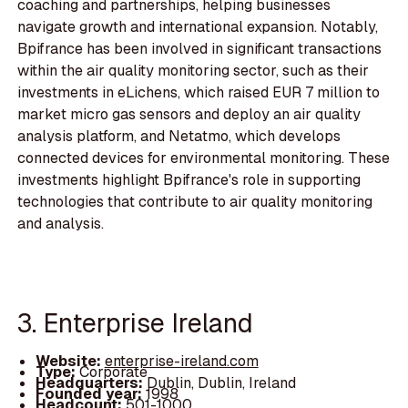
coaching and partnerships, helping businesses
navigate growth and international expansion. Notably,
Bpifrance has been involved in significant transactions
within the air quality monitoring sector, such as their
investments in eLichens, which raised EUR 7 million to
market micro gas sensors and deploy an air quality
analysis platform, and Netatmo, which develops
connected devices for environmental monitoring. These
investments highlight Bpifrance's role in supporting
technologies that contribute to air quality monitoring
and analysis.
3. Enterprise Ireland
Website:
enterprise-ireland.com
Type:
Corporate
Headquarters:
Dublin, Dublin, Ireland
Founded year:
1998
Headcount:
501-1000