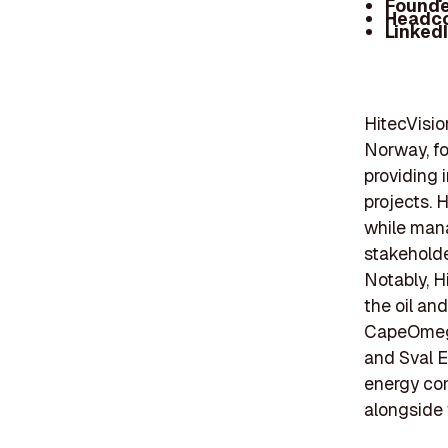
Founde
Headc
Linked
HitecVisio
Norway, fo
providing 
projects. 
while mana
stakeholde
Notably, H
the oil an
CapeOmega 
and Sval E
energy com
alongside 