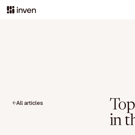
Top
All articles
in t