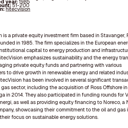
d year:
1985
ount:
51-200
In:
hitecvision
n is a private equity investment firm based in Stavanger,
unded in 1985. The firm specializes in the European ener
institutional capital to energy production and infrastructu
HitecVision emphasizes sustainability and the energy tran
ging private equity funds and partnering with various
rs to drive growth in renewable energy and related indus
itecVision has been involved in several significant transa
d gas sector, including the acquisition of Ross Offshore 
in 2014. They also participated in funding rounds for V
nergi, as well as providing equity financing to Noreco, 
pany, showcasing their commitment to the oil and gas 
their focus on sustainable energy solutions.