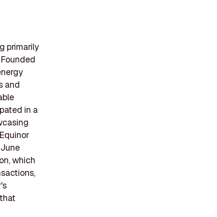
g primarily
y. Founded
energy
s and
able
ipated in a
owcasing
 Equinor
 June
on, which
nsactions,
's
that