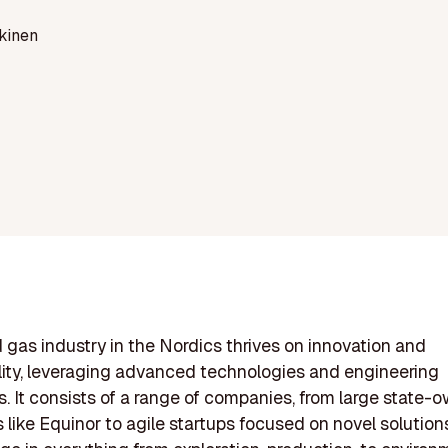
kinen
d gas industry in the Nordics thrives on innovation and
lity, leveraging advanced technologies and engineering
es. It consists of a range of companies, from large state-
s like Equinor to agile startups focused on novel solution