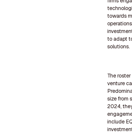
firms enga
technologi
towards mo
operations
investment
to adapt t
solutions.
The roster 
venture ca
Predomina
size from 
2024, they
engagement
include EQ
investment