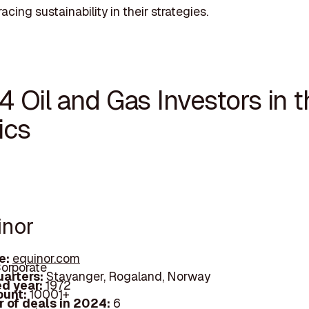
cing sustainability in their strategies.
4 Oil and Gas Investors in 
ics
inor
e:
equinor.com
orporate
arters:
Stavanger, Rogaland, Norway
d year:
1972
ount:
10001+
 of deals in 2024:
6