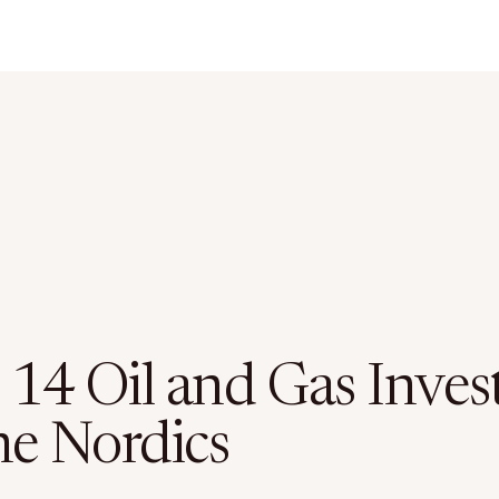
 14 Oil and Gas Inves
he Nordics