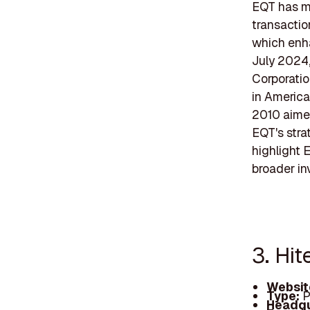
EQT has ma
transactio
which enhan
July 2024,
Corporatio
in America
2010 aime
EQT's stra
highlight E
broader in
3. Hit
Websit
Type:
P
Headqu