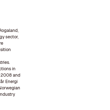
 Rogaland,
gy sector,
re
sition
tries.
ctions in
in 2008 and
år Energi
a Norwegian
industry