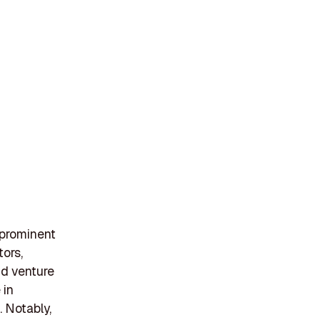
 prominent
tors,
and venture
 in
 Notably,