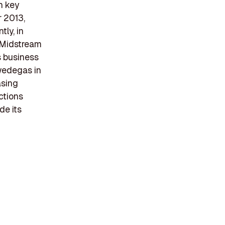
h key
r 2013,
tly, in
s Midstream
s business
Swedegas in
asing
ctions
de its