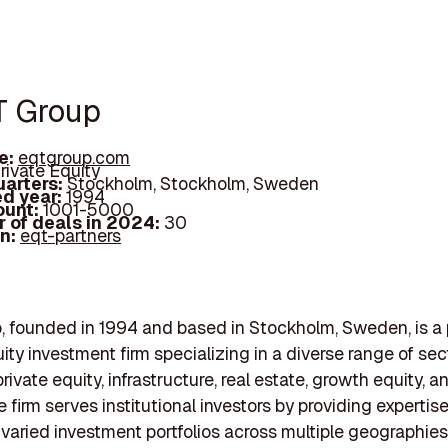
T Group
e:
eqtgroup.com
rivate Equity
arters:
Stockholm, Stockholm, Sweden
d year:
1994
ount:
1001-5000
 of deals in 2024:
30
In:
eqt-partners
 founded in 1994 and based in Stockholm, Sweden, is a
ity investment firm specializing in a diverse range of sec
rivate equity, infrastructure, real estate, growth equity, 
e firm serves institutional investors by providing expertise
aried investment portfolios across multiple geographies.