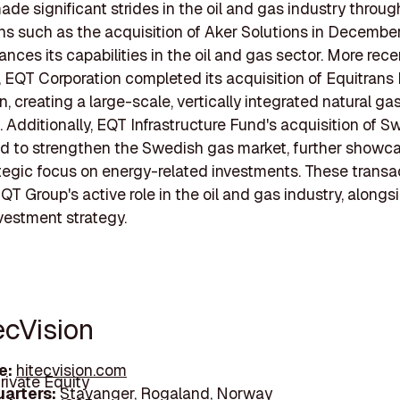
de significant strides in the oil and gas industry throug
ns such as the acquisition of Aker Solutions in Decembe
ces its capabilities in the oil and gas sector. More recen
 EQT Corporation completed its acquisition of Equitran
n, creating a large-scale, vertically integrated natural ga
. Additionally, EQT Infrastructure Fund's acquisition of 
d to strengthen the Swedish gas market, further showc
tegic focus on energy-related investments. These transa
QT Group's active role in the oil and gas industry, alongsi
vestment strategy.
ecVision
e:
hitecvision.com
rivate Equity
arters:
Stavanger, Rogaland, Norway