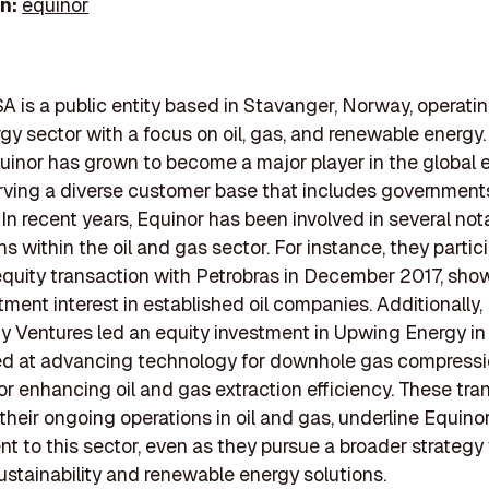
In:
equinor
A is a public entity based in Stavanger, Norway, operatin
rgy sector with a focus on oil, gas, and renewable energ
quinor has grown to become a major player in the global 
rving a diverse customer base that includes government
. In recent years, Equinor has been involved in several not
s within the oil and gas sector. For instance, they partic
quity transaction with Petrobras in December 2017, sh
stment interest in established oil companies. Additionally,
 Ventures led an equity investment in Upwing Energy in
ed at advancing technology for downhole gas compressi
 for enhancing oil and gas extraction efficiency. These tra
their ongoing operations in oil and gas, underline Equinor
 to this sector, even as they pursue a broader strategy 
ustainability and renewable energy solutions.