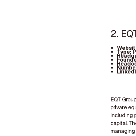
2. EQ
Websit
Type:
P
Headqu
Founde
Headc
Number
Linked
EQT Group,
private equ
including p
capital. Th
managing v