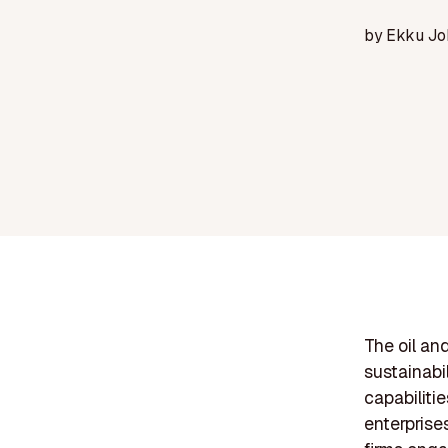
by
Ekku Jo
The oil an
sustainabi
capabiliti
enterprise