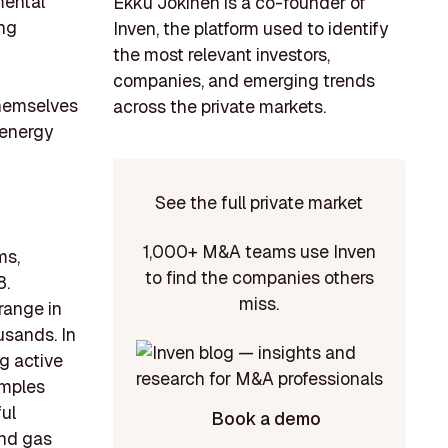
mental
Ekku Jokinen is a co-founder of
ing
Inven, the platform used to identify
the most relevant investors,
companies, and emerging trends
themselves
across the private markets.
 energy
See the full private market
1,000+ M&A teams use Inven
ms,
to find the companies others
8.
miss.
range in
usands. In
g active
amples
ul
Book a demo
and gas