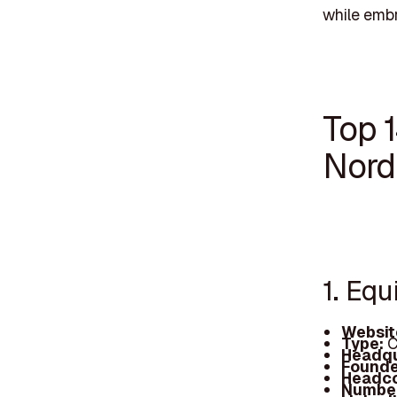
while embra
Top 1
Nord
1. Equ
Websit
Type:
C
Headqu
Founde
Headc
Number