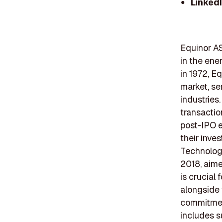
Linked
Equinor AS
in the ene
in 1972, E
market, se
industries
transaction
post-IPO e
their inve
Technology
2018, aim
is crucial
alongside 
commitment
includes s