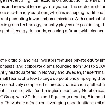
ge in everything from exploration, production, to environ
es and renewable energy integration. The sector is shift
re eco-friendly practices, which is reshaping traditional
 and promoting lower carbon emissions. With substantial
s in green technology, industry players are positioning 
o global energy demands, ensuring a future with cleaner
of Nordic oil and gas investors features private equity fir
pitalists, and corporate giants founded from 1841 to 200
ntly headquartered in Norway and Sweden, these firms 
small teams of a few to large corporations employing tho
 collectively completed numerous transactions, reflectin
 in a sector vital for the region's economy. Notable ex
T Group with 30 deals and Equinor generating 6 impactf
s. They share a focus on leveraging opportunities in oil 