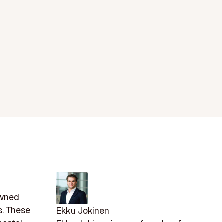
owned
s. These
Ekku Jokinen