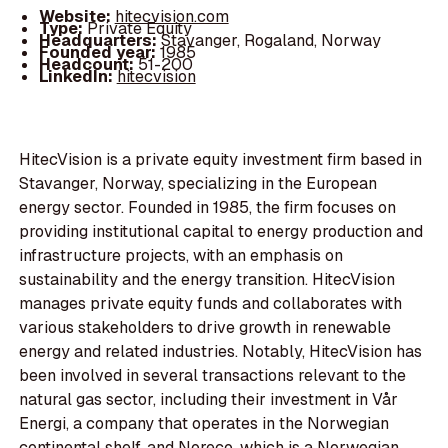
Website:
hitecvision.com
Type:
Private Equity
Headquarters:
Stavanger, Rogaland, Norway
Founded year:
1985
Headcount:
51-200
LinkedIn:
hitecvision
HitecVision is a private equity investment firm based in
Stavanger, Norway, specializing in the European
energy sector. Founded in 1985, the firm focuses on
providing institutional capital to energy production and
infrastructure projects, with an emphasis on
sustainability and the energy transition. HitecVision
manages private equity funds and collaborates with
various stakeholders to drive growth in renewable
energy and related industries. Notably, HitecVision has
been involved in several transactions relevant to the
natural gas sector, including their investment in Vår
Energi, a company that operates in the Norwegian
continental shelf, and Noreco, which is a Norwegian