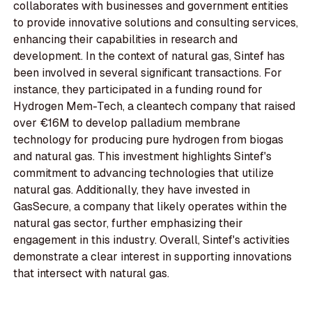
collaborates with businesses and government entities
to provide innovative solutions and consulting services,
enhancing their capabilities in research and
development. In the context of natural gas, Sintef has
been involved in several significant transactions. For
instance, they participated in a funding round for
Hydrogen Mem-Tech, a cleantech company that raised
over €16M to develop palladium membrane
technology for producing pure hydrogen from biogas
and natural gas. This investment highlights Sintef's
commitment to advancing technologies that utilize
natural gas. Additionally, they have invested in
GasSecure, a company that likely operates within the
natural gas sector, further emphasizing their
engagement in this industry. Overall, Sintef's activities
demonstrate a clear interest in supporting innovations
that intersect with natural gas.