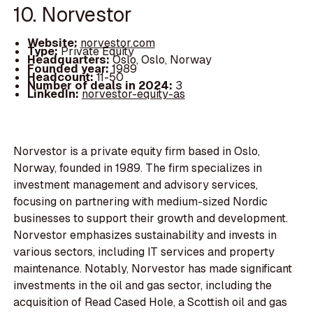
10. Norvestor
Website:
norvestor.com
Type:
Private Equity
Headquarters:
Oslo, Oslo, Norway
Founded year:
1989
Headcount:
11-50
Number of deals in 2024:
3
LinkedIn:
norvestor-equity-as
Norvestor is a private equity firm based in Oslo,
Norway, founded in 1989. The firm specializes in
investment management and advisory services,
focusing on partnering with medium-sized Nordic
businesses to support their growth and development.
Norvestor emphasizes sustainability and invests in
various sectors, including IT services and property
maintenance. Notably, Norvestor has made significant
investments in the oil and gas sector, including the
acquisition of Read Cased Hole, a Scottish oil and gas