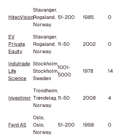
Stavanger,
HitecVision
Rogaland,
51-200
1985
0
Norway
EV
Stavanger,
Private
Rogaland,
11-50
2002
0
Equity
Norway
Indutrade
Stockholm,
1001-
Life
Stockholm,
1978
14
5000
Science
Sweden
Trondheim,
Investinor
Trøndelag,
11-50
2008
4
Norway
Oslo,
Ferd AS
Oslo,
51-200
1998
0
Norway