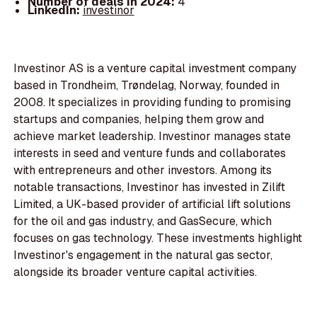
Number of deals in 2024:
4
LinkedIn:
investinor
Investinor AS is a venture capital investment company
based in Trondheim, Trøndelag, Norway, founded in
2008. It specializes in providing funding to promising
startups and companies, helping them grow and
achieve market leadership. Investinor manages state
interests in seed and venture funds and collaborates
with entrepreneurs and other investors. Among its
notable transactions, Investinor has invested in Zilift
Limited, a UK-based provider of artificial lift solutions
for the oil and gas industry, and GasSecure, which
focuses on gas technology. These investments highlight
Investinor's engagement in the natural gas sector,
alongside its broader venture capital activities.