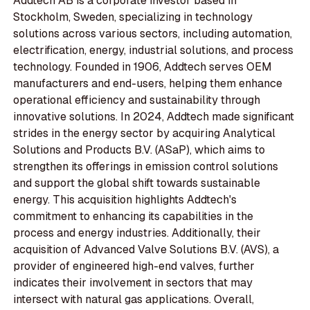
Addtech AB is a corporate investor based in
Stockholm, Sweden, specializing in technology
solutions across various sectors, including automation,
electrification, energy, industrial solutions, and process
technology. Founded in 1906, Addtech serves OEM
manufacturers and end-users, helping them enhance
operational efficiency and sustainability through
innovative solutions. In 2024, Addtech made significant
strides in the energy sector by acquiring Analytical
Solutions and Products B.V. (ASaP), which aims to
strengthen its offerings in emission control solutions
and support the global shift towards sustainable
energy. This acquisition highlights Addtech's
commitment to enhancing its capabilities in the
process and energy industries. Additionally, their
acquisition of Advanced Valve Solutions B.V. (AVS), a
provider of engineered high-end valves, further
indicates their involvement in sectors that may
intersect with natural gas applications. Overall,