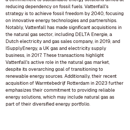
reducing dependency on fossil fuels. Vattenfall's
strategy is to achieve fossil freedom by 2040, focusing
on innovative energy technologies and partnerships.
Notably, Vattenfall has made significant acquisitions in
the natural gas sector, including DELTA Energie, a
Dutch electricity and gas sales company, in 2019, and
ISupplyEnergy, a UK gas and electricity supply
business, in 2017. These transactions highlight
Vattenfall's active role in the natural gas market,
despite its overarching goal of transitioning to
renewable energy sources. Additionally, their recent
acquisition of Warmtebedrijf Rotterdam in 2023 further
emphasizes their commitment to providing reliable
energy solutions, which may include natural gas as
part of their diversified energy portfolio.