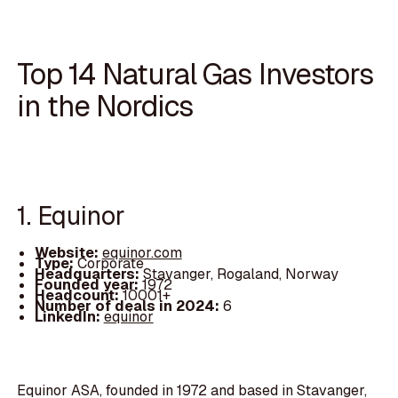
Top 14 Natural Gas Investors
in the Nordics
1. Equinor
Website:
equinor.com
Type:
Corporate
Headquarters:
Stavanger, Rogaland, Norway
Founded year:
1972
Headcount:
10001+
Number of deals in 2024:
6
LinkedIn:
equinor
Equinor ASA, founded in 1972 and based in Stavanger,