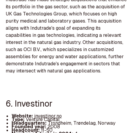
its portfolio in the gas sector, such as the acquisition of
UK Gas Technologies Group, which focuses on high
purity medical and laboratory gases. This acquisition
aligns with Indutrade's goal of expanding its
capabilities in gas technologies, indicating a relevant
interest in the natural gas industry. Other acquisitions,
such as OCI B.V., which specializes in customized
assemblies for energy and water applications, further
demonstrate Indutrade's engagement in sectors that
may intersect with natural gas applications.
6. Investinor
Website:
investinor.no
Type:
Venture Capital
Headquarters:
Trondheim, Trøndelag, Norway
Founded year:
2008
Headcount:
11-50