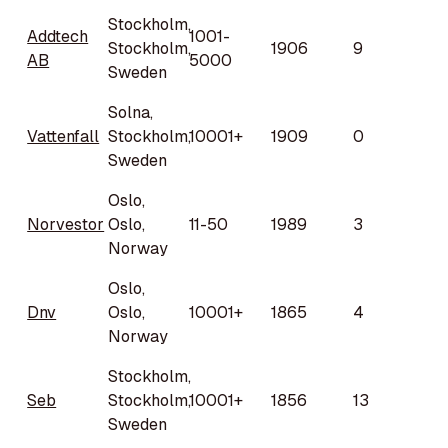
Stockholm,
Addtech
1001-
Stockholm,
1906
9
AB
5000
Sweden
Solna,
Vattenfall
Stockholm,
10001+
1909
0
Sweden
Oslo,
Norvestor
Oslo,
11-50
1989
3
Norway
Oslo,
Dnv
Oslo,
10001+
1865
4
Norway
Stockholm,
Seb
Stockholm,
10001+
1856
13
Sweden