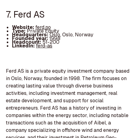
7. Ferd AS
Website:
ferd.no
Type:
Private Equity
Headquarters:
Oslo, Oslo, Norway
Founded year:
1998
Headcount:
51-200
LinkedIn:
ferd-as
Ferd AS is a private equity investment company based
in Oslo, Norway, founded in 1998. The firm focuses on
creating lasting value through diverse business
activities, including investment management, real
estate development, and support for social
entrepreneurs. Ferd AS has a history of investing in
companies within the energy sector, including notable
transactions such as the acquisition of Aibel, a
company specializing in offshore wind and energy
services, and their investment in Petroleum Geo-