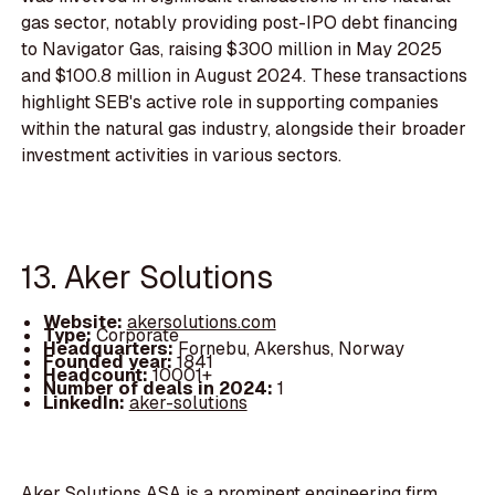
gas sector, notably providing post-IPO debt financing
to Navigator Gas, raising $300 million in May 2025
and $100.8 million in August 2024. These transactions
highlight SEB's active role in supporting companies
within the natural gas industry, alongside their broader
investment activities in various sectors.
13. Aker Solutions
Website:
akersolutions.com
Type:
Corporate
Headquarters:
Fornebu, Akershus, Norway
Founded year:
1841
Headcount:
10001+
Number of deals in 2024:
1
LinkedIn:
aker-solutions
Aker Solutions ASA is a prominent engineering firm