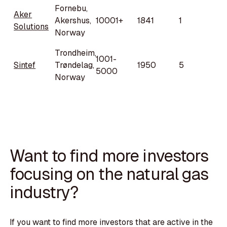
Fornebu,
Aker
Akershus,
10001+
1841
1
Solutions
Norway
Trondheim,
1001-
Sintef
Trøndelag,
1950
5
5000
Norway
Want to find more investors
focusing on the natural gas
industry?
If you want to find more investors that are active in the