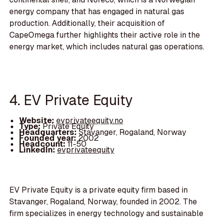
energy company that has engaged in natural gas
production. Additionally, their acquisition of
CapeOmega further highlights their active role in the
energy market, which includes natural gas operations.
4. EV Private Equity
Website:
evprivateequity.no
Type:
Private Equity
Headquarters:
Stavanger, Rogaland, Norway
Founded year:
2002
Headcount:
11-50
LinkedIn:
evprivateequity
EV Private Equity is a private equity firm based in
Stavanger, Rogaland, Norway, founded in 2002. The
firm specializes in energy technology and sustainable