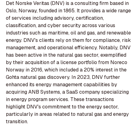
Det Norske Veritas (DNV) is a consulting firm based in
Oslo, Norway, founded in 1865. It provides a wide range
of services including advisory, certification,
classification, and cyber security across various
industries such as maritime, oil and gas, and renewable
energy. DNV's clients rely on them for compliance, risk
management, and operational efficiency. Notably, DNV
has been active in the natural gas sector, exemplified
by their acquisition of a license portfolio from Noreco
Norway in 2016, which included a 20% interest in the
Gohta natural gas discovery. In 2023, DNV further
enhanced its energy management capabilities by
acquiring ANB Systems, a SaaS company specializing
in energy program services. These transactions
highlight DNV's commitment to the energy sector,
particularly in areas related to natural gas and energy
transition.