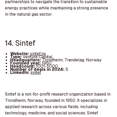
partnerships to navigate the transition to sustainable
energy practices while maintaining a strong presence
in the natural gas sector.
14. Sintef
Website:
sintef.no
Type:
Venture Capital
Headquarters:
Trondheim, Trøndelag, Norway
Founded year:
1950
Headcount:
1001-5000
Number of deals in 2024:
5
LinkedIn:
sintef
Sintef is a not-for-profit research organization based in
Trondheim, Norway, founded in 1950. It specializes in
applied research across various fields, including
technology, medicine, and social sciences. Sintef