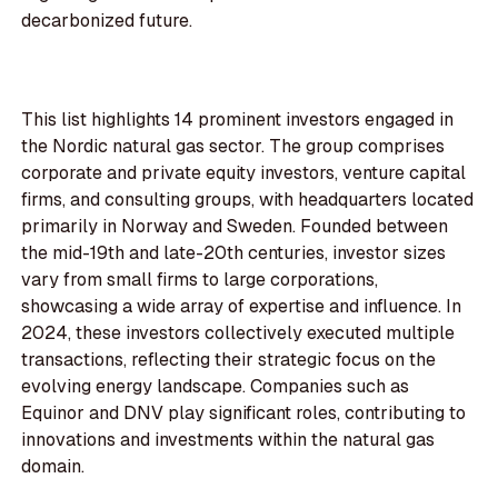
decarbonized future.
This list highlights 14 prominent investors engaged in
the Nordic natural gas sector. The group comprises
corporate and private equity investors, venture capital
firms, and consulting groups, with headquarters located
primarily in Norway and Sweden. Founded between
the mid-19th and late-20th centuries, investor sizes
vary from small firms to large corporations,
showcasing a wide array of expertise and influence. In
2024, these investors collectively executed multiple
transactions, reflecting their strategic focus on the
evolving energy landscape. Companies such as
Equinor and DNV play significant roles, contributing to
innovations and investments within the natural gas
domain.