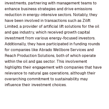
investments, partnering with management teams to
enhance business strategies and drive emissions
reduction in energy-intensive sectors. Notably, they
have been involved in transactions such as Zilift
Limited, a provider of artificial lift solutions for the oil
and gas industry, which received growth capital
investment from various energy-focused investors.
Additionally, they have participated in funding rounds
for companies like Abrado Wellbore Services and
Reach Production Solutions, both of which operate
within the oil and gas sector. This involvement
highlights their engagement with companies that have
relevance to natural gas operations, although their
overarching commitment to sustainability may
influence their investment choices.