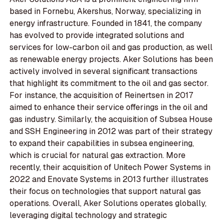
based in Fornebu, Akershus, Norway, specializing in
energy infrastructure. Founded in 1841, the company
has evolved to provide integrated solutions and
services for low-carbon oil and gas production, as well
as renewable energy projects. Aker Solutions has been
actively involved in several significant transactions
that highlight its commitment to the oil and gas sector.
For instance, the acquisition of Reinertsen in 2017
aimed to enhance their service offerings in the oil and
gas industry. Similarly, the acquisition of Subsea House
and SSH Engineering in 2012 was part of their strategy
to expand their capabilities in subsea engineering,
which is crucial for natural gas extraction. More
recently, their acquisition of Unitech Power Systems in
2022 and Enovate Systems in 2013 further illustrates
their focus on technologies that support natural gas
operations. Overall, Aker Solutions operates globally,
leveraging digital technology and strategic