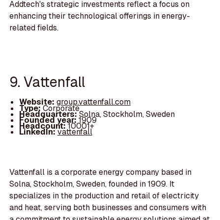
Addtech's strategic investments reflect a focus on
enhancing their technological offerings in energy-
related fields.
9. Vattenfall
Website:
group.vattenfall.com
Type:
Corporate
Headquarters:
Solna, Stockholm, Sweden
Founded year:
1909
Headcount:
10001+
LinkedIn:
vattenfall
Vattenfall is a corporate energy company based in
Solna, Stockholm, Sweden, founded in 1909. It
specializes in the production and retail of electricity
and heat, serving both businesses and consumers with
a commitment to sustainable energy solutions aimed at