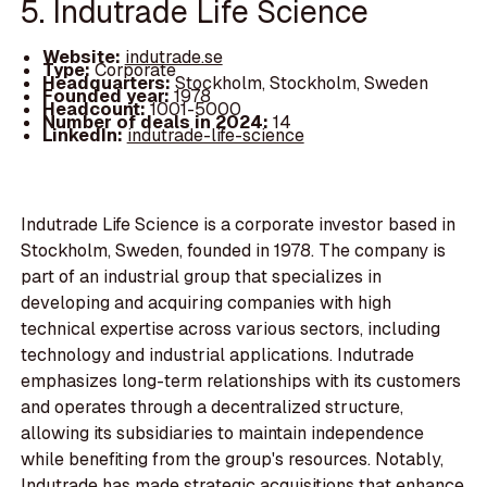
5. Indutrade Life Science
Website:
indutrade.se
Type:
Corporate
Headquarters:
Stockholm, Stockholm, Sweden
Founded year:
1978
Headcount:
1001-5000
Number of deals in 2024:
14
LinkedIn:
indutrade-life-science
Indutrade Life Science is a corporate investor based in
Stockholm, Sweden, founded in 1978. The company is
part of an industrial group that specializes in
developing and acquiring companies with high
technical expertise across various sectors, including
technology and industrial applications. Indutrade
emphasizes long-term relationships with its customers
and operates through a decentralized structure,
allowing its subsidiaries to maintain independence
while benefiting from the group's resources. Notably,
Indutrade has made strategic acquisitions that enhance