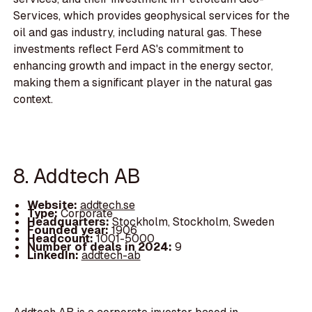
Services, which provides geophysical services for the
oil and gas industry, including natural gas. These
investments reflect Ferd AS's commitment to
enhancing growth and impact in the energy sector,
making them a significant player in the natural gas
context.
8. Addtech AB
Website:
addtech.se
Type:
Corporate
Headquarters:
Stockholm, Stockholm, Sweden
Founded year:
1906
Headcount:
1001-5000
Number of deals in 2024:
9
LinkedIn:
addtech-ab