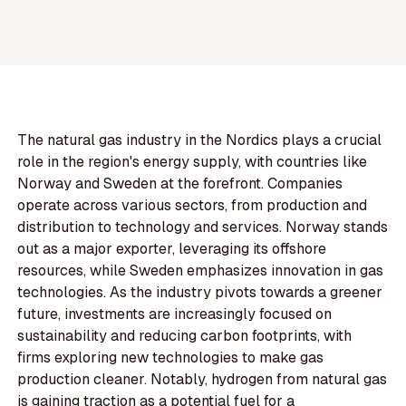
The natural gas industry in the Nordics plays a crucial
role in the region's energy supply, with countries like
Norway and Sweden at the forefront. Companies
operate across various sectors, from production and
distribution to technology and services. Norway stands
out as a major exporter, leveraging its offshore
resources, while Sweden emphasizes innovation in gas
technologies. As the industry pivots towards a greener
future, investments are increasingly focused on
sustainability and reducing carbon footprints, with
firms exploring new technologies to make gas
production cleaner. Notably, hydrogen from natural gas
is gaining traction as a potential fuel for a