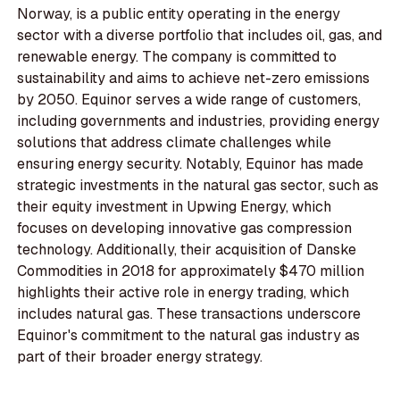
Norway, is a public entity operating in the energy
sector with a diverse portfolio that includes oil, gas, and
renewable energy. The company is committed to
sustainability and aims to achieve net-zero emissions
by 2050. Equinor serves a wide range of customers,
including governments and industries, providing energy
solutions that address climate challenges while
ensuring energy security. Notably, Equinor has made
strategic investments in the natural gas sector, such as
their equity investment in Upwing Energy, which
focuses on developing innovative gas compression
technology. Additionally, their acquisition of Danske
Commodities in 2018 for approximately $470 million
highlights their active role in energy trading, which
includes natural gas. These transactions underscore
Equinor's commitment to the natural gas industry as
part of their broader energy strategy.