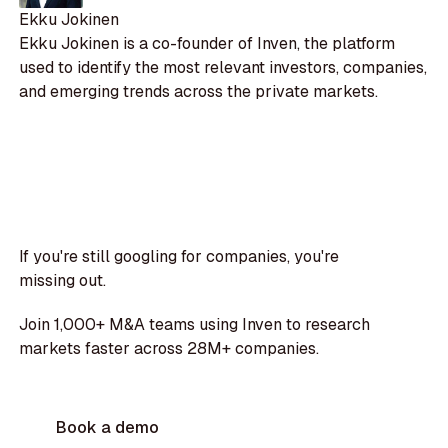
Ekku Jokinen
Ekku Jokinen is a co-founder of Inven, the platform
used to identify the most relevant investors, companies,
and emerging trends across the private markets.
If you're still googling for companies, you're
missing out.
Join 1,000+ M&A teams using Inven to research
markets faster across 28M+ companies.
Book a demo