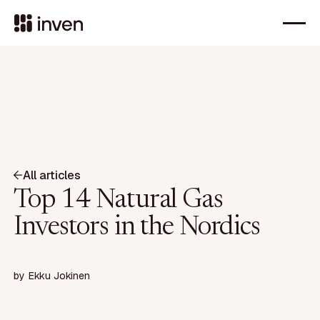
All articles
Top 14 Natural Gas
Investors in the Nordics
by
Ekku Jokinen