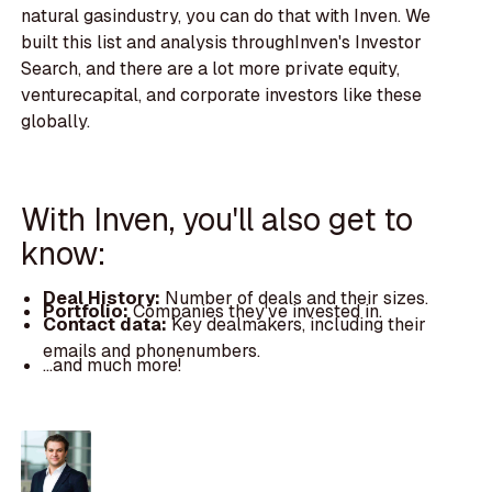
natural gasindustry, you can do that with Inven. We
built this list and analysis throughInven's Investor
Search, and there are a lot more private equity,
venturecapital, and corporate investors like these
globally.
With Inven, you'll also get to
know:
Deal History:
Number of deals and their sizes.
Portfolio:
Companies they've invested in.
Contact data:
Key dealmakers, including their
emails and phonenumbers.
...and much more!