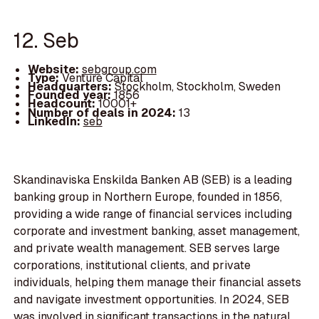
12. Seb
Website:
sebgroup.com
Type:
Venture Capital
Headquarters:
Stockholm, Stockholm, Sweden
Founded year:
1856
Headcount:
10001+
Number of deals in 2024:
13
LinkedIn:
seb
Skandinaviska Enskilda Banken AB (SEB) is a leading
banking group in Northern Europe, founded in 1856,
providing a wide range of financial services including
corporate and investment banking, asset management,
and private wealth management. SEB serves large
corporations, institutional clients, and private
individuals, helping them manage their financial assets
and navigate investment opportunities. In 2024, SEB
was involved in significant transactions in the natural