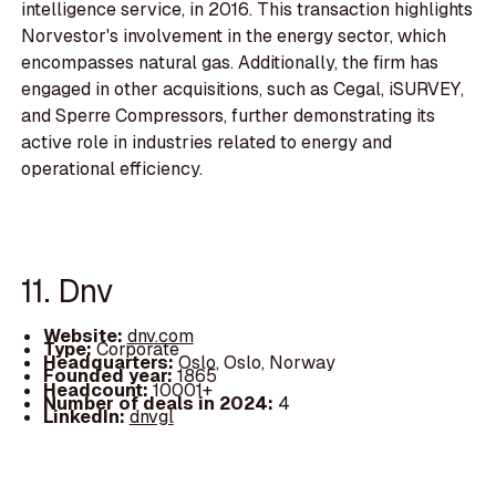
intelligence service, in 2016. This transaction highlights
Norvestor's involvement in the energy sector, which
encompasses natural gas. Additionally, the firm has
engaged in other acquisitions, such as Cegal, iSURVEY,
and Sperre Compressors, further demonstrating its
active role in industries related to energy and
operational efficiency.
11. Dnv
Website:
dnv.com
Type:
Corporate
Headquarters:
Oslo, Oslo, Norway
Founded year:
1865
Headcount:
10001+
Number of deals in 2024:
4
LinkedIn:
dnvgl