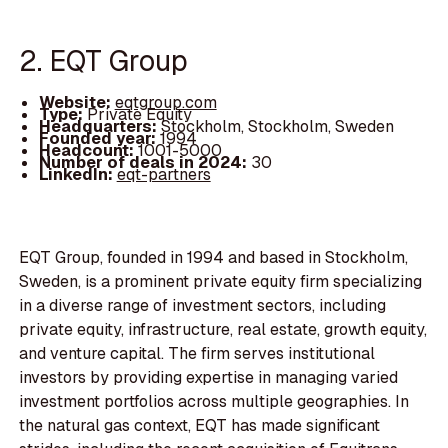
2. EQT Group
Website:
eqtgroup.com
Type:
Private Equity
Headquarters:
Stockholm, Stockholm, Sweden
Founded year:
1994
Headcount:
1001-5000
Number of deals in 2024:
30
LinkedIn:
eqt-partners
EQT Group, founded in 1994 and based in Stockholm,
Sweden, is a prominent private equity firm specializing
in a diverse range of investment sectors, including
private equity, infrastructure, real estate, growth equity,
and venture capital. The firm serves institutional
investors by providing expertise in managing varied
investment portfolios across multiple geographies. In
the natural gas context, EQT has made significant