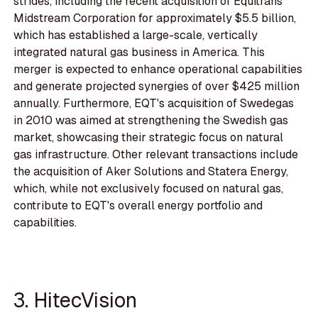
strides, including the recent acquisition of Equitrans
Midstream Corporation for approximately $5.5 billion,
which has established a large-scale, vertically
integrated natural gas business in America. This
merger is expected to enhance operational capabilities
and generate projected synergies of over $425 million
annually. Furthermore, EQT's acquisition of Swedegas
in 2010 was aimed at strengthening the Swedish gas
market, showcasing their strategic focus on natural
gas infrastructure. Other relevant transactions include
the acquisition of Aker Solutions and Statera Energy,
which, while not exclusively focused on natural gas,
contribute to EQT's overall energy portfolio and
capabilities.
3. HitecVision