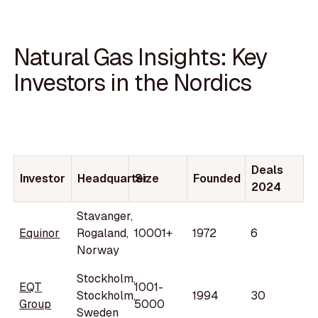
Natural Gas Insights: Key
Investors in the Nordics
Deals
Investor
Headquarter
Size
Founded
2024
Stavanger,
Equinor
Rogaland,
10001+
1972
6
Norway
Stockholm,
EQT
1001-
Stockholm,
1994
30
Group
5000
Sweden