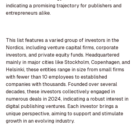
indicating a promising trajectory for publishers and
entrepreneurs alike.
This list features a varied group of investors in the
Nordics, including venture capital firms, corporate
investors, and private equity funds. Headquartered
mainly in major cities like Stockholm, Copenhagen, and
Helsinki, these entities range in size from small firms
with fewer than 10 employees to established
companies with thousands. Founded over several
decades, these investors collectively engaged in
numerous deals in 2024, indicating a robust interest in
digital publishing ventures. Each investor brings a
unique perspective, aiming to support and stimulate
growth in an evolving industry.