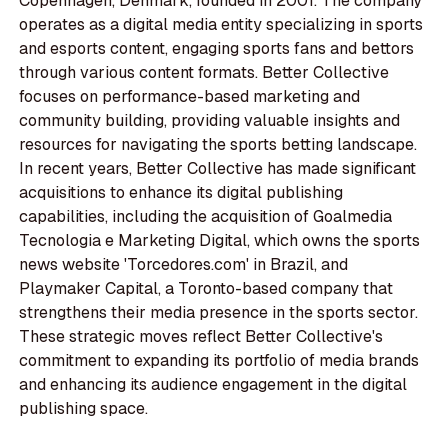
Copenhagen, Denmark, founded in 2001. The company
operates as a digital media entity specializing in sports
and esports content, engaging sports fans and bettors
through various content formats. Better Collective
focuses on performance-based marketing and
community building, providing valuable insights and
resources for navigating the sports betting landscape.
In recent years, Better Collective has made significant
acquisitions to enhance its digital publishing
capabilities, including the acquisition of Goalmedia
Tecnologia e Marketing Digital, which owns the sports
news website 'Torcedores.com' in Brazil, and
Playmaker Capital, a Toronto-based company that
strengthens their media presence in the sports sector.
These strategic moves reflect Better Collective's
commitment to expanding its portfolio of media brands
and enhancing its audience engagement in the digital
publishing space.