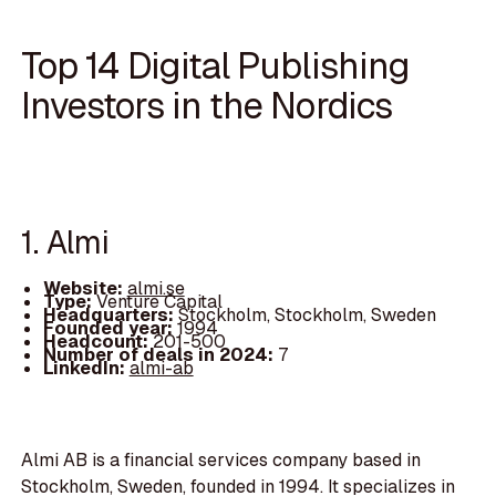
Top 14 Digital Publishing
Investors in the Nordics
1. Almi
Website:
almi.se
Type:
Venture Capital
Headquarters:
Stockholm, Stockholm, Sweden
Founded year:
1994
Headcount:
201-500
Number of deals in 2024:
7
LinkedIn:
almi-ab
Almi AB is a financial services company based in
Stockholm, Sweden, founded in 1994. It specializes in