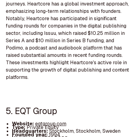
journeys. Heartcore has a global investment approach,
emphasizing long-term relationships with founders.
Notably, Heartcore has participated in significant
funding rounds for companies in the digital publishing
sector, including Issuu, which raised $10.25 million in
Series A and $10 million in Series B funding, and
Podimo, a podcast and audiobook platform that has
raised substantial amounts in recent funding rounds.
These investments highlight Heartcore's active role in
supporting the growth of digital publishing and content
platforms.
5. EQT Group
Website:
eqtgroup.com
Type:
Private Equity
Headquarters:
Stockholm, Stockholm, Sweden
Founded year:
1994