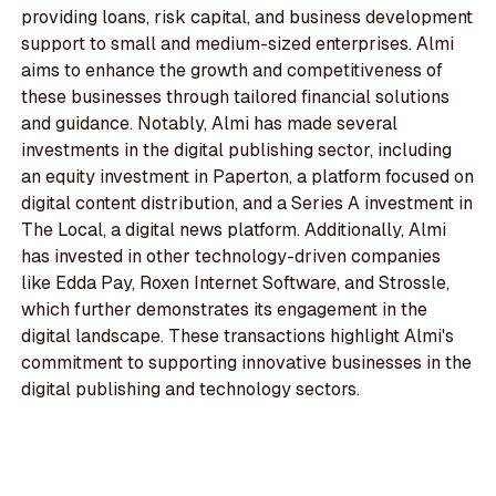
providing loans, risk capital, and business development
support to small and medium-sized enterprises. Almi
aims to enhance the growth and competitiveness of
these businesses through tailored financial solutions
and guidance. Notably, Almi has made several
investments in the digital publishing sector, including
an equity investment in Paperton, a platform focused on
digital content distribution, and a Series A investment in
The Local, a digital news platform. Additionally, Almi
has invested in other technology-driven companies
like Edda Pay, Roxen Internet Software, and Strossle,
which further demonstrates its engagement in the
digital landscape. These transactions highlight Almi's
commitment to supporting innovative businesses in the
digital publishing and technology sectors.