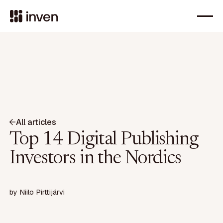
All articles
Top 14 Digital Publishing
Investors in the Nordics
by
Niilo Pirttijärvi