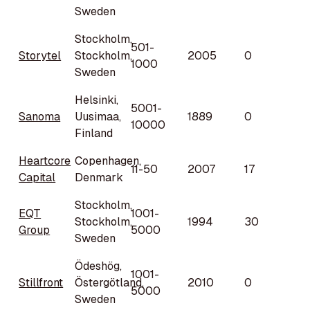
Sweden
Stockholm,
501-
Storytel
Stockholm,
2005
0
1000
Sweden
Helsinki,
5001-
Sanoma
Uusimaa,
1889
0
10000
Finland
Heartcore
Copenhagen,
11-50
2007
17
Capital
Denmark
Stockholm,
EQT
1001-
Stockholm,
1994
30
Group
5000
Sweden
Ödeshög,
1001-
Stillfront
Östergötland,
2010
0
5000
Sweden