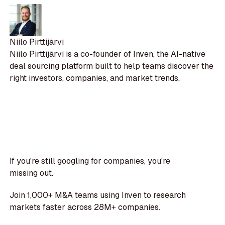
Niilo Pirttijärvi
Niilo Pirttijärvi is a co-founder of Inven, the AI-native
deal sourcing platform built to help teams discover the
right investors, companies, and market trends.
If you're still googling for companies, you're
missing out.
Join 1,000+ M&A teams using Inven to research
markets faster across 28M+ companies.