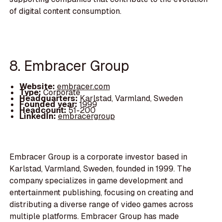
of digital content consumption.
8. Embracer Group
Website:
embracer.com
Type:
Corporate
Headquarters:
Karlstad, Varmland, Sweden
Founded year:
1999
Headcount:
51-200
LinkedIn:
embracergroup
Embracer Group is a corporate investor based in
Karlstad, Varmland, Sweden, founded in 1999. The
company specializes in game development and
entertainment publishing, focusing on creating and
distributing a diverse range of video games across
multiple platforms. Embracer Group has made