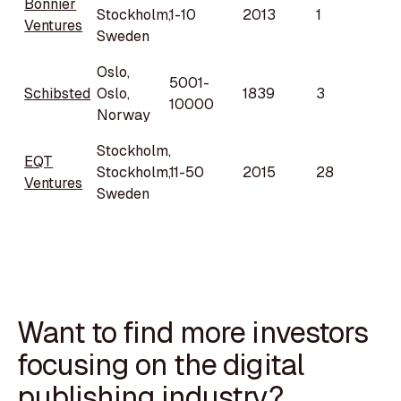
Bonnier
Stockholm,
1-10
2013
1
Ventures
Sweden
Oslo,
5001-
Schibsted
Oslo,
1839
3
10000
Norway
Stockholm,
EQT
Stockholm,
11-50
2015
28
Ventures
Sweden
Want to find more investors
focusing on the digital
publishing industry?