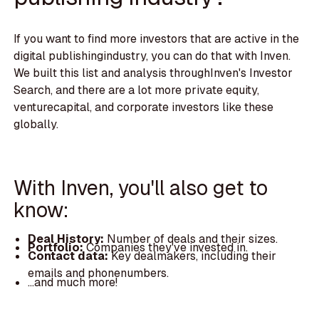
If you want to find more investors that are active in the
digital publishingindustry, you can do that with Inven.
We built this list and analysis throughInven's Investor
Search, and there are a lot more private equity,
venturecapital, and corporate investors like these
globally.
With Inven, you'll also get to
know:
Deal History:
Number of deals and their sizes.
Portfolio:
Companies they've invested in.
Contact data:
Key dealmakers, including their
emails and phonenumbers.
...and much more!