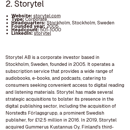
2. Storytel
Website:
storytel.com
Type:
Corporate
Headquarters:
Stockholm, Stockholm, Sweden
Founded year:
2005
Headcount:
501-1000
LinkedIn:
storytel
Storytel AB is a corporate investor based in
Stockholm, Sweden, founded in 2005. It operates a
subscription service that provides a wide range of
audiobooks, e-books, and podcasts, catering to
consumers seeking convenient access to digital reading
and listening materials. Storytel has made several
strategic acquisitions to bolster its presence in the
digital publishing sector, including the acquisition of
Norstedts Förlagsgrupp, a prominent Swedish
publisher, for £12.5 million in 2016. In 2019, Storytel
acquired Gummerus Kustannus Oy, Finland's third-