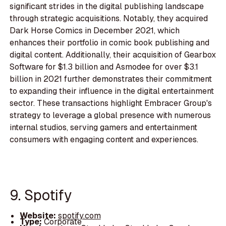
significant strides in the digital publishing landscape
through strategic acquisitions. Notably, they acquired
Dark Horse Comics in December 2021, which
enhances their portfolio in comic book publishing and
digital content. Additionally, their acquisition of Gearbox
Software for $1.3 billion and Asmodee for over $3.1
billion in 2021 further demonstrates their commitment
to expanding their influence in the digital entertainment
sector. These transactions highlight Embracer Group's
strategy to leverage a global presence with numerous
internal studios, serving gamers and entertainment
consumers with engaging content and experiences.
9. Spotify
Website:
spotify.com
Type:
Corporate