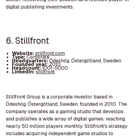
digital publishing investments.
6. Stillfront
Website:
stillfront.com
Type:
Corporate
Headquarters:
Ödeshög, Östergötland, Sweden
Founded year:
2010
Headcount:
1001-5000
LinkedIn:
stillfront
Stillfront Group is a corporate investor based in
Ödeshög, Östergötland, Sweden, founded in 2010. The
company operates as a gaming studio that develops
and publishes a wide array of digital games, reaching
nearly 50 million players monthly. Stillfront's strategy
includes acquiring independent game studios to