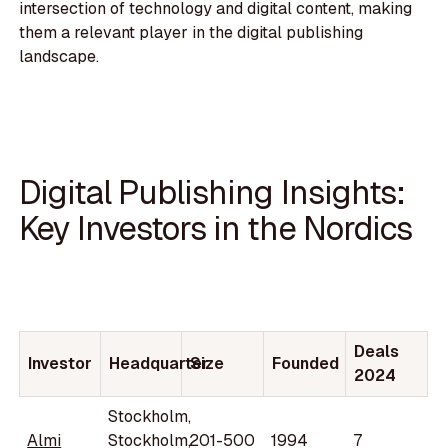
intersection of technology and digital content, making
them a relevant player in the digital publishing
landscape.
Digital Publishing Insights:
Key Investors in the Nordics
Deals
Investor
Headquarter
Size
Founded
2024
Stockholm,
Almi
Stockholm,
201-500
1994
7