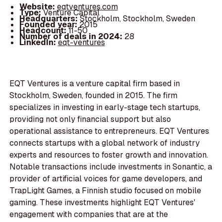
Website:
eqtventures.com
Type:
Venture Capital
Headquarters:
Stockholm, Stockholm, Sweden
Founded year:
2015
Headcount:
11-50
Number of deals in 2024:
28
LinkedIn:
eqt-ventures
EQT Ventures is a venture capital firm based in
Stockholm, Sweden, founded in 2015. The firm
specializes in investing in early-stage tech startups,
providing not only financial support but also
operational assistance to entrepreneurs. EQT Ventures
connects startups with a global network of industry
experts and resources to foster growth and innovation.
Notable transactions include investments in Sonantic, a
provider of artificial voices for game developers, and
TrapLight Games, a Finnish studio focused on mobile
gaming. These investments highlight EQT Ventures'
engagement with companies that are at the