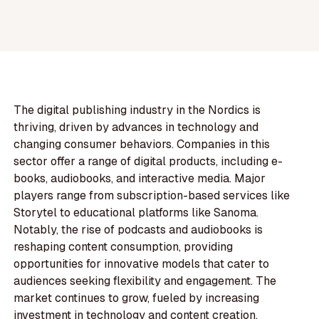
The digital publishing industry in the Nordics is
thriving, driven by advances in technology and
changing consumer behaviors. Companies in this
sector offer a range of digital products, including e-
books, audiobooks, and interactive media. Major
players range from subscription-based services like
Storytel to educational platforms like Sanoma.
Notably, the rise of podcasts and audiobooks is
reshaping content consumption, providing
opportunities for innovative models that cater to
audiences seeking flexibility and engagement. The
market continues to grow, fueled by increasing
investment in technology and content creation,