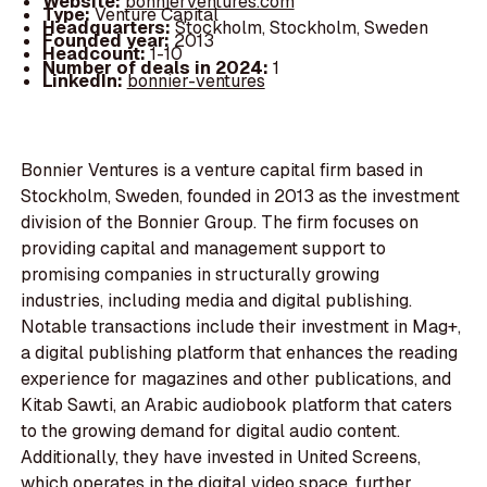
Website:
bonnierventures.com
Type:
Venture Capital
Headquarters:
Stockholm, Stockholm, Sweden
Founded year:
2013
Headcount:
1-10
Number of deals in 2024:
1
LinkedIn:
bonnier-ventures
Bonnier Ventures is a venture capital firm based in
Stockholm, Sweden, founded in 2013 as the investment
division of the Bonnier Group. The firm focuses on
providing capital and management support to
promising companies in structurally growing
industries, including media and digital publishing.
Notable transactions include their investment in Mag+,
a digital publishing platform that enhances the reading
experience for magazines and other publications, and
Kitab Sawti, an Arabic audiobook platform that caters
to the growing demand for digital audio content.
Additionally, they have invested in United Screens,
which operates in the digital video space, further