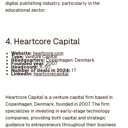
digital publishing industry, particularly in the
educational sector.
4. Heartcore Capital
Website:
heartcore.com
Type:
Venture Capital
Headquarters:
Copenhagen, Denmark
Founded year:
2007
Headcount:
11-50
Number of deals in 2024:
17
LinkedIn:
heartcorecapital
Heartcore Capital is a venture capital firm based in
Copenhagen, Denmark, founded in 2007. The firm
specializes in investing in early-stage technology
companies, providing both capital and strategic
guidance to entrepreneurs throughout their business