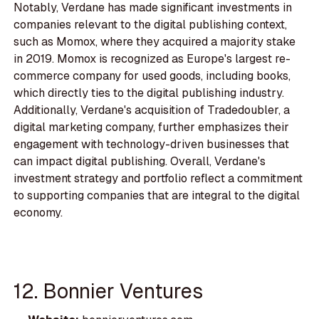
Notably, Verdane has made significant investments in
companies relevant to the digital publishing context,
such as Momox, where they acquired a majority stake
in 2019. Momox is recognized as Europe's largest re-
commerce company for used goods, including books,
which directly ties to the digital publishing industry.
Additionally, Verdane's acquisition of Tradedoubler, a
digital marketing company, further emphasizes their
engagement with technology-driven businesses that
can impact digital publishing. Overall, Verdane's
investment strategy and portfolio reflect a commitment
to supporting companies that are integral to the digital
economy.
12. Bonnier Ventures