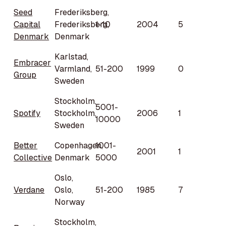
Seed
Frederiksberg,
Capital
Frederiksberg,
1-10
2004
5
Denmark
Denmark
Karlstad,
Embracer
Varmland,
51-200
1999
0
Group
Sweden
Stockholm,
5001-
Spotify
Stockholm,
2006
1
10000
Sweden
Better
Copenhagen,
1001-
2001
1
Collective
Denmark
5000
Oslo,
Verdane
Oslo,
51-200
1985
7
Norway
Stockholm,