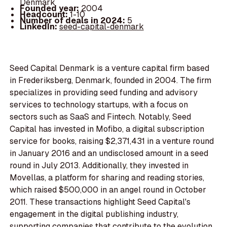
Denmark
Founded year:
2004
Headcount:
1-10
Number of deals in 2024:
5
LinkedIn:
seed-capital-denmark
Seed Capital Denmark is a venture capital firm based
in Frederiksberg, Denmark, founded in 2004. The firm
specializes in providing seed funding and advisory
services to technology startups, with a focus on
sectors such as SaaS and Fintech. Notably, Seed
Capital has invested in Mofibo, a digital subscription
service for books, raising $2,371,431 in a venture round
in January 2016 and an undisclosed amount in a seed
round in July 2013. Additionally, they invested in
Movellas, a platform for sharing and reading stories,
which raised $500,000 in an angel round in October
2011. These transactions highlight Seed Capital's
engagement in the digital publishing industry,
supporting companies that contribute to the evolution