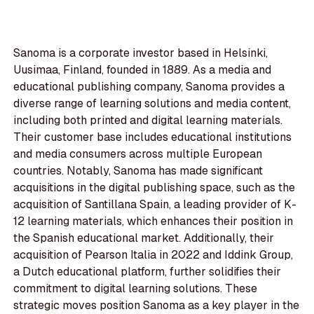
Sanoma is a corporate investor based in Helsinki,
Uusimaa, Finland, founded in 1889. As a media and
educational publishing company, Sanoma provides a
diverse range of learning solutions and media content,
including both printed and digital learning materials.
Their customer base includes educational institutions
and media consumers across multiple European
countries. Notably, Sanoma has made significant
acquisitions in the digital publishing space, such as the
acquisition of Santillana Spain, a leading provider of K-
12 learning materials, which enhances their position in
the Spanish educational market. Additionally, their
acquisition of Pearson Italia in 2022 and Iddink Group,
a Dutch educational platform, further solidifies their
commitment to digital learning solutions. These
strategic moves position Sanoma as a key player in the