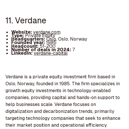
11. Verdane
Website:
verdane.com
Type:
Private Equity
Headquarters:
Oslo, Oslo, Norway
Founded year:
1985
Headcount:
51-200
Number of deals in 2024:
7
LinkedIn:
verdane-capital
Verdane is a private equity investment firm based in
Oslo, Norway, founded in 1985. The firm specializes in
growth equity investments in technology-enabled
companies, providing capital and hands-on support to
help businesses scale. Verdane focuses on
digitalization and decarbonization trends, primarily
targeting technology companies that seek to enhance
their market position and operational efficiency.