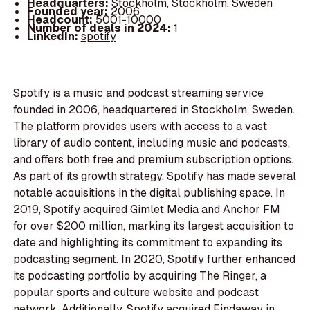
Headquarters:
Stockholm, Stockholm, Sweden
Founded year:
2006
Headcount:
5001-10000
Number of deals in 2024:
1
LinkedIn:
spotify
Spotify is a music and podcast streaming service
founded in 2006, headquartered in Stockholm, Sweden.
The platform provides users with access to a vast
library of audio content, including music and podcasts,
and offers both free and premium subscription options.
As part of its growth strategy, Spotify has made several
notable acquisitions in the digital publishing space. In
2019, Spotify acquired Gimlet Media and Anchor FM
for over $200 million, marking its largest acquisition to
date and highlighting its commitment to expanding its
podcasting segment. In 2020, Spotify further enhanced
its podcasting portfolio by acquiring The Ringer, a
popular sports and culture website and podcast
network. Additionally, Spotify acquired Findaway in