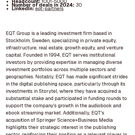
Headcount:
1001-5000
Number of deals in 2024:
30
LinkedIn:
eqt-partners
EQT Group is a leading investment firm based in
Stockholm, Sweden, specializing in private equity,
infrastructure, real estate, growth equity, and venture
capital. Founded in 1994, EQT serves institutional
investors by providing expertise in managing diverse
investment portfolios across multiple sectors and
geographies. Notably, EQT has made significant strides
in the digital publishing space, particularly through its
investments in Storytel, where they have acquired a
substantial stake and participated in funding rounds to
support the company's growth in the audiobook and
ebook streaming market. Additionally, EQT's
acquisition of Springer Science+Business Media
highlights their strategic interest in the publishing
sector, reinforcing their position as a relevant player in