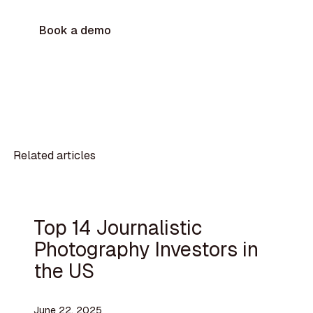
Book a demo
Related articles
Top 14 Journalistic
Photography Investors in
the US
June 22, 2025