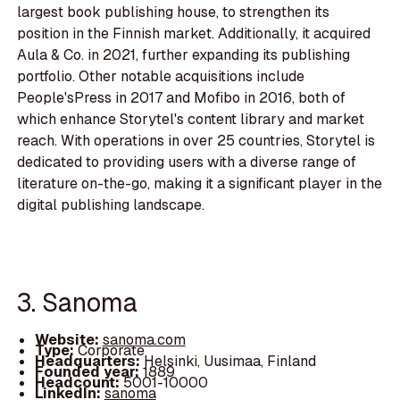
largest book publishing house, to strengthen its
position in the Finnish market. Additionally, it acquired
Aula & Co. in 2021, further expanding its publishing
portfolio. Other notable acquisitions include
People'sPress in 2017 and Mofibo in 2016, both of
which enhance Storytel's content library and market
reach. With operations in over 25 countries, Storytel is
dedicated to providing users with a diverse range of
literature on-the-go, making it a significant player in the
digital publishing landscape.
3. Sanoma
Website:
sanoma.com
Type:
Corporate
Headquarters:
Helsinki, Uusimaa, Finland
Founded year:
1889
Headcount:
5001-10000
LinkedIn:
sanoma