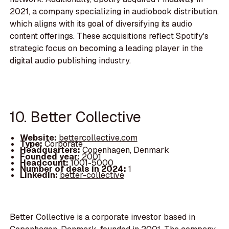
2021, a company specializing in audiobook distribution,
which aligns with its goal of diversifying its audio
content offerings. These acquisitions reflect Spotify's
strategic focus on becoming a leading player in the
digital audio publishing industry.
10. Better Collective
Website:
bettercollective.com
Type:
Corporate
Headquarters:
Copenhagen, Denmark
Founded year:
2001
Headcount:
1001-5000
Number of deals in 2024:
1
LinkedIn:
better-collective
Better Collective is a corporate investor based in