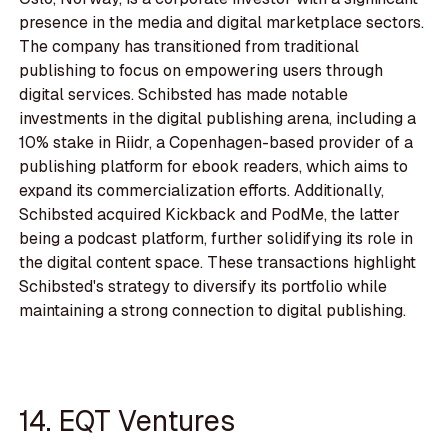
presence in the media and digital marketplace sectors.
The company has transitioned from traditional
publishing to focus on empowering users through
digital services. Schibsted has made notable
investments in the digital publishing arena, including a
10% stake in Riidr, a Copenhagen-based provider of a
publishing platform for ebook readers, which aims to
expand its commercialization efforts. Additionally,
Schibsted acquired Kickback and PodMe, the latter
being a podcast platform, further solidifying its role in
the digital content space. These transactions highlight
Schibsted's strategy to diversify its portfolio while
maintaining a strong connection to digital publishing.
14. EQT Ventures