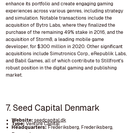
enhance its portfolio and create engaging gaming
experiences across various genres, including strategy
and simulation. Notable transactions include the
acquisition of Bytro Labs, where they finalized the
purchase of the remaining 49% stake in 2016, and the
acquisition of Storm8, a leading mobile game
developer, for $300 million in 2020. Other significant
acquisitions include Simutronics Corp., eRepublik Labs,
and Babil Games, all of which contribute to Stillfront's
robust position in the digital gaming and publishing
market.
7. Seed Capital Denmark
Website:
seedcapital.dk
Type:
Venture Capital
Headquarters:
Frederiksberg, Frederiksberg,