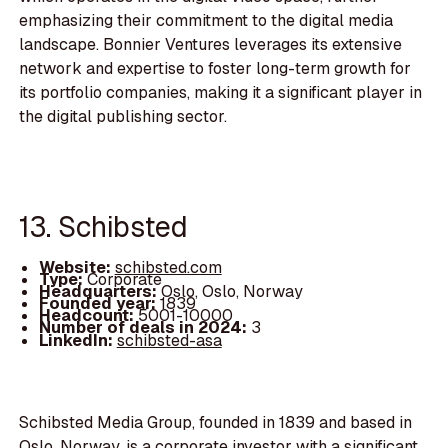
emphasizing their commitment to the digital media
landscape. Bonnier Ventures leverages its extensive
network and expertise to foster long-term growth for
its portfolio companies, making it a significant player in
the digital publishing sector.
13. Schibsted
Website:
schibsted.com
Type:
Corporate
Headquarters:
Oslo, Oslo, Norway
Founded year:
1839
Headcount:
5001-10000
Number of deals in 2024:
3
LinkedIn:
schibsted-asa
Schibsted Media Group, founded in 1839 and based in
Oslo, Norway, is a corporate investor with a significant