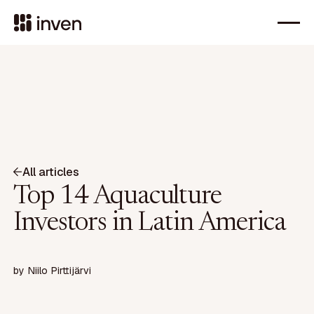
All articles
Top 14 Aquaculture
Investors in Latin America
by
Niilo Pirttijärvi