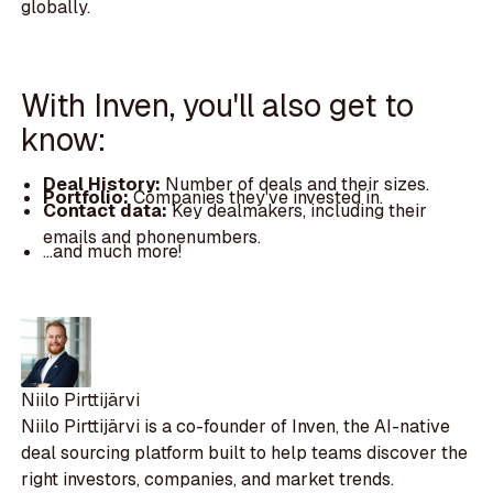
globally.
With Inven, you'll also get to
know:
Deal History:
Number of deals and their sizes.
Portfolio:
Companies they've invested in.
Contact data:
Key dealmakers, including their
emails and phonenumbers.
...and much more!
Niilo Pirttijärvi
Niilo Pirttijärvi is a co-founder of Inven, the AI-native
deal sourcing platform built to help teams discover the
right investors, companies, and market trends.