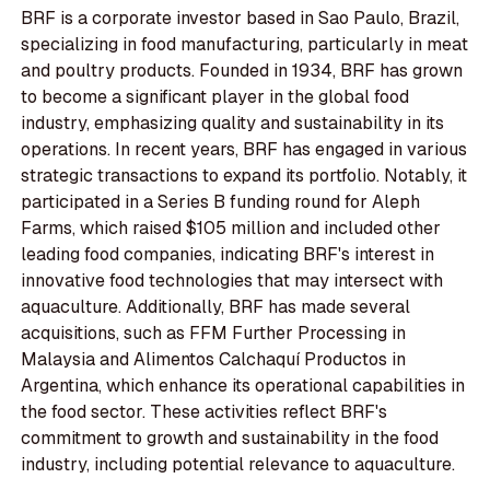
BRF is a corporate investor based in Sao Paulo, Brazil,
specializing in food manufacturing, particularly in meat
and poultry products. Founded in 1934, BRF has grown
to become a significant player in the global food
industry, emphasizing quality and sustainability in its
operations. In recent years, BRF has engaged in various
strategic transactions to expand its portfolio. Notably, it
participated in a Series B funding round for Aleph
Farms, which raised $105 million and included other
leading food companies, indicating BRF's interest in
innovative food technologies that may intersect with
aquaculture. Additionally, BRF has made several
acquisitions, such as FFM Further Processing in
Malaysia and Alimentos Calchaquí Productos in
Argentina, which enhance its operational capabilities in
the food sector. These activities reflect BRF's
commitment to growth and sustainability in the food
industry, including potential relevance to aquaculture.