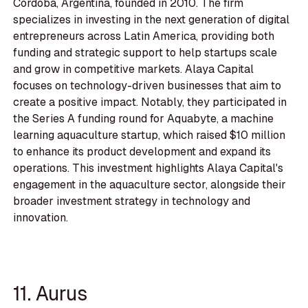
Córdoba, Argentina, founded in 2010. The firm
specializes in investing in the next generation of digital
entrepreneurs across Latin America, providing both
funding and strategic support to help startups scale
and grow in competitive markets. Alaya Capital
focuses on technology-driven businesses that aim to
create a positive impact. Notably, they participated in
the Series A funding round for Aquabyte, a machine
learning aquaculture startup, which raised $10 million
to enhance its product development and expand its
operations. This investment highlights Alaya Capital's
engagement in the aquaculture sector, alongside their
broader investment strategy in technology and
innovation.
11. Aurus