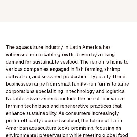
The aquaculture industry in Latin America has
witnessed remarkable growth, driven by a rising
demand for sustainable seafood. The region is home to
various companies engaged in fish farming, shrimp
cultivation, and seaweed production. Typically, these
businesses range from small family-run farms to large
corporations specializing in technology and logistics.
Notable advancements include the use of innovative
farming techniques and regenerative practices that
enhance sustainability. As consumers increasingly
prefer ethically sourced seafood, the future of Latin
American aquaculture looks promising, focusing on
environmental preservation while meeting global food