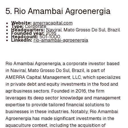
5. Rio Amambai Agroenergia
Website:
amerracapital.com
Type:
Corporate
Headquarters:
Naviraí, Mato Grosso Do Sul, Brazil
Founded year:
2016
Headcount:
501-1000
LinkedIn:
rio-amambai-agroenergia
Rio Amambai Agroenergia, a corporate investor based
in Naviraí, Mato Grosso Do Sul, Brazil, is part of
AMERRA Capital Management, LLC, which specializes
in private debt and equity investments in the food and
agribusiness sectors. Founded in 2016, the firm
leverages its deep sector knowledge and management
expertise to provide tailored financial solutions to
businesses in these industries. Notably, Rio Amambai
Agroenergia has made significant investments in the
aquaculture context, including the acquisition of