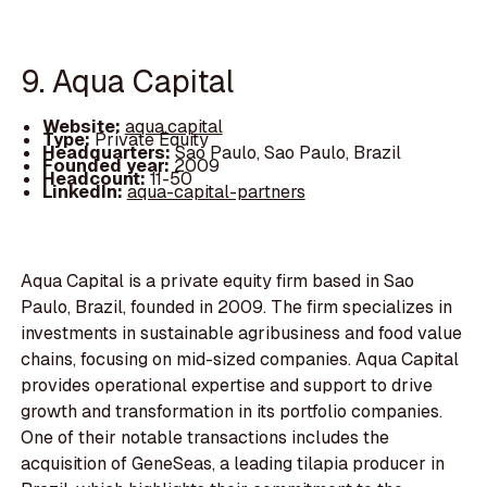
9. Aqua Capital
Website:
aqua.capital
Type:
Private Equity
Headquarters:
Sao Paulo, Sao Paulo, Brazil
Founded year:
2009
Headcount:
11-50
LinkedIn:
aqua-capital-partners
Aqua Capital is a private equity firm based in Sao
Paulo, Brazil, founded in 2009. The firm specializes in
investments in sustainable agribusiness and food value
chains, focusing on mid-sized companies. Aqua Capital
provides operational expertise and support to drive
growth and transformation in its portfolio companies.
One of their notable transactions includes the
acquisition of GeneSeas, a leading tilapia producer in