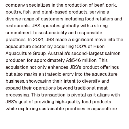
company specializes in the production of beef, pork,
poultry, fish, and plant-based products, serving a
diverse range of customers including food retailers and
restaurants. JBS operates globally with a strong
commitment to sustainability and responsible
practices. In 2021, JBS made a significant move into the
aquaculture sector by acquiring 100% of Huon
Aquaculture Group, Australia's second-largest salmon
producer, for approximately A$546 million. This
acquisition not only enhances JBS's product offerings
but also marks a strategic entry into the aquaculture
business, showcasing their intent to diversify and
expand their operations beyond traditional meat
processing. This transaction is pivotal as it aligns with
JBS's goal of providing high-quality food products
while exploring sustainable practices in aquaculture.