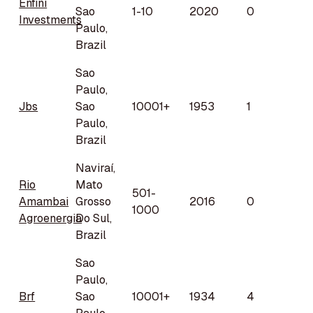
Enfini
Sao
1-10
2020
0
Investments
Paulo,
Brazil
Sao
Paulo,
Jbs
Sao
10001+
1953
1
Paulo,
Brazil
Naviraí,
Rio
Mato
501-
Amambai
Grosso
2016
0
1000
Agroenergia
Do Sul,
Brazil
Sao
Paulo,
Brf
Sao
10001+
1934
4