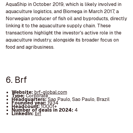
AquaShip in October 2019, which is likely involved in
aquaculture logistics, and Biomega in March 2017, a
Norwegian producer of fish oil and byproducts, directly
linking it to the aquaculture supply chain. These
transactions highlight the investor's active role in the
aquaculture industry, alongside its broader focus on
food and agribusiness.
6. Brf
Website:
brf-global.com
Type:
Corporate
Headquarters:
Sao Paulo, Sao Paulo, Brazil
Founded year:
1934
Headcount:
10001+
Number of deals in 2024:
4
LinkedIn:
brf