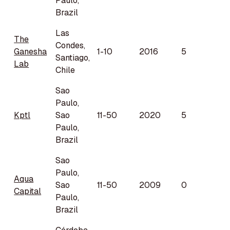
Paulo,
Brazil
Las
The
Condes,
Ganesha
1-10
2016
5
Santiago,
Lab
Chile
Sao
Paulo,
Kptl
Sao
11-50
2020
5
Paulo,
Brazil
Sao
Paulo,
Aqua
Sao
11-50
2009
0
Capital
Paulo,
Brazil