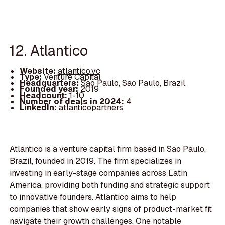
12. Atlantico
Website:
atlantico.vc
Type:
Venture Capital
Headquarters:
Sao Paulo, Sao Paulo, Brazil
Founded year:
2019
Headcount:
1-10
Number of deals in 2024:
4
LinkedIn:
atlanticopartners
Atlantico is a venture capital firm based in Sao Paulo,
Brazil, founded in 2019. The firm specializes in
investing in early-stage companies across Latin
America, providing both funding and strategic support
to innovative founders. Atlantico aims to help
companies that show early signs of product-market fit
navigate their growth challenges. One notable