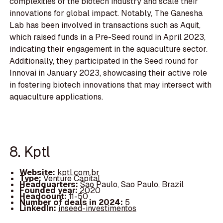
complexities of the biotech industry and scale their
innovations for global impact. Notably, The Ganesha
Lab has been involved in transactions such as Aquit,
which raised funds in a Pre-Seed round in April 2023,
indicating their engagement in the aquaculture sector.
Additionally, they participated in the Seed round for
Innovai in January 2023, showcasing their active role
in fostering biotech innovations that may intersect with
aquaculture applications.
8. Kptl
Website:
kptl.com.br
Type:
Venture Capital
Headquarters:
Sao Paulo, Sao Paulo, Brazil
Founded year:
2020
Headcount:
11-50
Number of deals in 2024:
5
LinkedIn:
inseed-investimentos