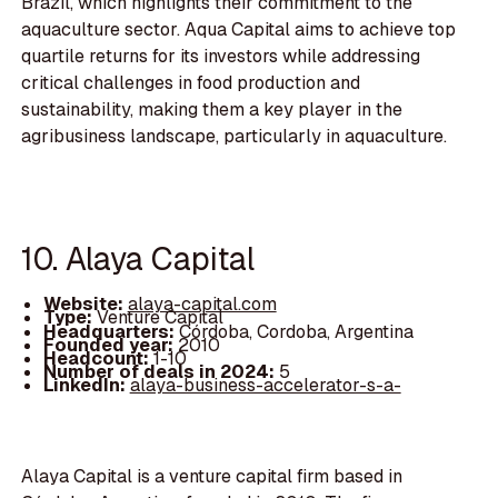
Brazil, which highlights their commitment to the
aquaculture sector. Aqua Capital aims to achieve top
quartile returns for its investors while addressing
critical challenges in food production and
sustainability, making them a key player in the
agribusiness landscape, particularly in aquaculture.
10. Alaya Capital
Website:
alaya-capital.com
Type:
Venture Capital
Headquarters:
Córdoba, Cordoba, Argentina
Founded year:
2010
Headcount:
1-10
Number of deals in 2024:
5
LinkedIn:
alaya-business-accelerator-s-a-
Alaya Capital is a venture capital firm based in