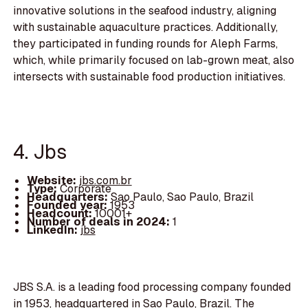
innovative solutions in the seafood industry, aligning
with sustainable aquaculture practices. Additionally,
they participated in funding rounds for Aleph Farms,
which, while primarily focused on lab-grown meat, also
intersects with sustainable food production initiatives.
4. Jbs
Website:
jbs.com.br
Type:
Corporate
Headquarters:
Sao Paulo, Sao Paulo, Brazil
Founded year:
1953
Headcount:
10001+
Number of deals in 2024:
1
LinkedIn:
jbs
JBS S.A. is a leading food processing company founded
in 1953, headquartered in Sao Paulo, Brazil. The