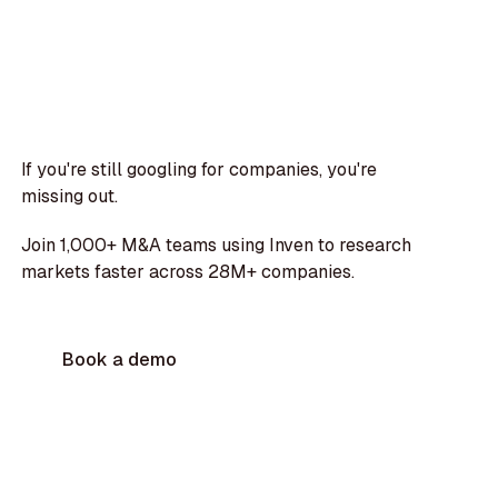
If you're still googling for companies, you're
missing out.
Join 1,000+ M&A teams using Inven to research
markets faster across 28M+ companies.
Book a demo