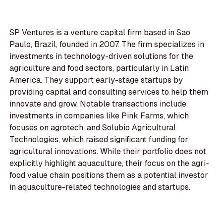
SP Ventures is a venture capital firm based in Sao
Paulo, Brazil, founded in 2007. The firm specializes in
investments in technology-driven solutions for the
agriculture and food sectors, particularly in Latin
America. They support early-stage startups by
providing capital and consulting services to help them
innovate and grow. Notable transactions include
investments in companies like Pink Farms, which
focuses on agrotech, and Solubio Agricultural
Technologies, which raised significant funding for
agricultural innovations. While their portfolio does not
explicitly highlight aquaculture, their focus on the agri-
food value chain positions them as a potential investor
in aquaculture-related technologies and startups.