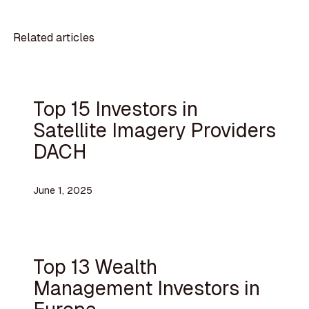
Related articles
Top 15 Investors in
Satellite Imagery Providers
DACH
June 1, 2025
Top 13 Wealth
Management Investors in