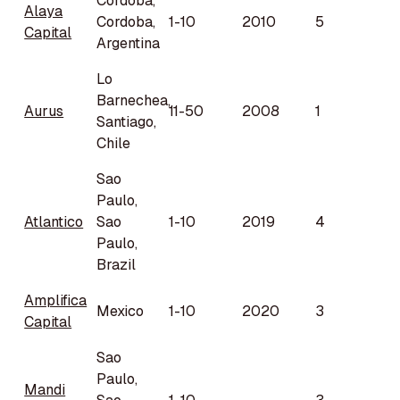
Córdoba,
Alaya
Cordoba,
1-10
2010
5
Capital
Argentina
Lo
Barnechea,
Aurus
11-50
2008
1
Santiago,
Chile
Sao
Paulo,
Atlantico
Sao
1-10
2019
4
Paulo,
Brazil
Amplifica
Mexico
1-10
2020
3
Capital
Sao
Paulo,
Mandi