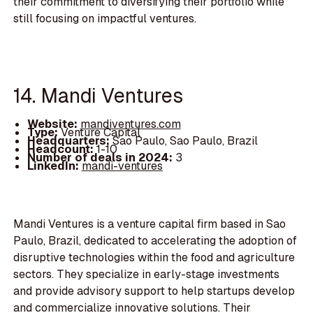
their commitment to diversifying their portfolio while
still focusing on impactful ventures.
14. Mandi Ventures
Website:
mandiventures.com
Type:
Venture Capital
Headquarters:
Sao Paulo, Sao Paulo, Brazil
Headcount:
1-10
Number of deals in 2024:
3
LinkedIn:
mandi-ventures
Mandi Ventures is a venture capital firm based in Sao
Paulo, Brazil, dedicated to accelerating the adoption of
disruptive technologies within the food and agriculture
sectors. They specialize in early-stage investments
and provide advisory support to help startups develop
and commercialize innovative solutions. Their