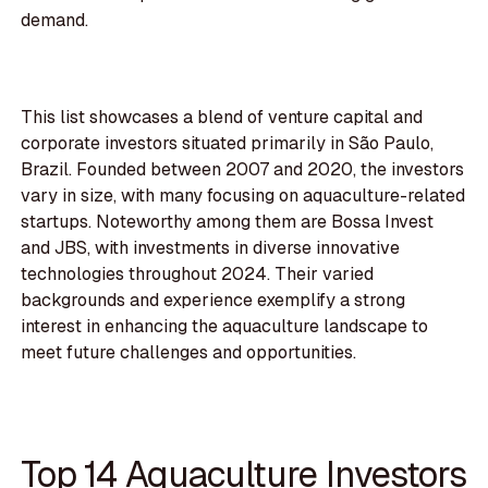
demand.
This list showcases a blend of venture capital and
corporate investors situated primarily in São Paulo,
Brazil. Founded between 2007 and 2020, the investors
vary in size, with many focusing on aquaculture-related
startups. Noteworthy among them are Bossa Invest
and JBS, with investments in diverse innovative
technologies throughout 2024. Their varied
backgrounds and experience exemplify a strong
interest in enhancing the aquaculture landscape to
meet future challenges and opportunities.
Top 14 Aquaculture Investors