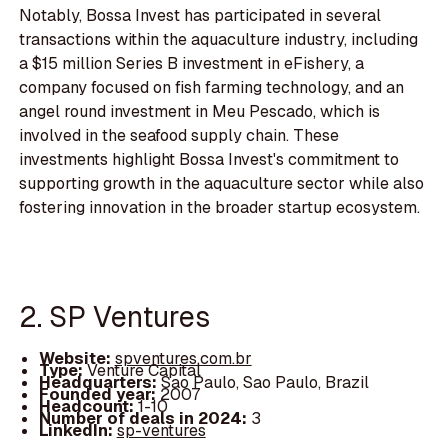
Notably, Bossa Invest has participated in several
transactions within the aquaculture industry, including
a $15 million Series B investment in eFishery, a
company focused on fish farming technology, and an
angel round investment in Meu Pescado, which is
involved in the seafood supply chain. These
investments highlight Bossa Invest's commitment to
supporting growth in the aquaculture sector while also
fostering innovation in the broader startup ecosystem.
2. SP Ventures
Website:
spventures.com.br
Type:
Venture Capital
Headquarters:
Sao Paulo, Sao Paulo, Brazil
Founded year:
2007
Headcount:
1-10
Number of deals in 2024:
3
LinkedIn:
sp-ventures