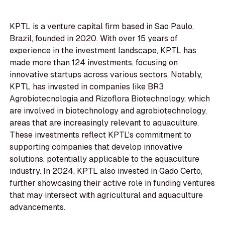
KPTL is a venture capital firm based in Sao Paulo,
Brazil, founded in 2020. With over 15 years of
experience in the investment landscape, KPTL has
made more than 124 investments, focusing on
innovative startups across various sectors. Notably,
KPTL has invested in companies like BR3
Agrobiotecnologia and Rizoflora Biotechnology, which
are involved in biotechnology and agrobiotechnology,
areas that are increasingly relevant to aquaculture.
These investments reflect KPTL's commitment to
supporting companies that develop innovative
solutions, potentially applicable to the aquaculture
industry. In 2024, KPTL also invested in Gado Certo,
further showcasing their active role in funding ventures
that may intersect with agricultural and aquaculture
advancements.