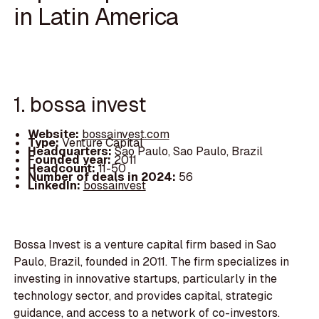
in Latin America
1. bossa invest
Website:
bossainvest.com
Type:
Venture Capital
Headquarters:
Sao Paulo, Sao Paulo, Brazil
Founded year:
2011
Headcount:
11-50
Number of deals in 2024:
56
LinkedIn:
bossainvest
Bossa Invest is a venture capital firm based in Sao
Paulo, Brazil, founded in 2011. The firm specializes in
investing in innovative startups, particularly in the
technology sector, and provides capital, strategic
guidance, and access to a network of co-investors.