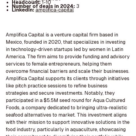
Headcount:
1-10
Number of deals in 2024:
3
LinkedIn:
amplifica-capital
Amplifica Capital is a venture capital firm based in
Mexico, founded in 2020, that specializes in investing
in technology-driven startups led by women in Latin
America. The firm aims to provide funding and advisory
services to female entrepreneurs, helping them
overcome financial barriers and scale their businesses.
Amplifica Capital supports its clients through initiatives
like pitch practice sessions to refine business
strategies and secure investments. Notably, they
participated in a $5.5M seed round for Aqua Cultured
Foods, a company dedicated to bringing ultra-realistic
seafood alternatives to market. This investment aligns
with their mission to support innovative solutions in the
food industry, particularly in aquaculture, showcasing