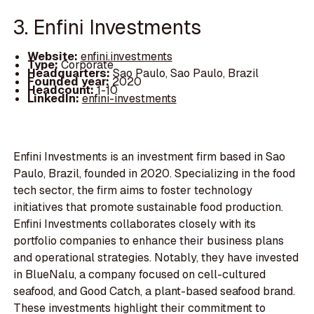
3. Enfini Investments
Website:
enfini.investments
Type:
Corporate
Headquarters:
Sao Paulo, Sao Paulo, Brazil
Founded year:
2020
Headcount:
1-10
LinkedIn:
enfini-investments
Enfini Investments is an investment firm based in Sao
Paulo, Brazil, founded in 2020. Specializing in the food
tech sector, the firm aims to foster technology
initiatives that promote sustainable food production.
Enfini Investments collaborates closely with its
portfolio companies to enhance their business plans
and operational strategies. Notably, they have invested
in BlueNalu, a company focused on cell-cultured
seafood, and Good Catch, a plant-based seafood brand.
These investments highlight their commitment to