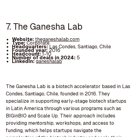
7. The Ganesha Lab
Website:
theganeshalab.com
Type:
Corporate
Headquarters:
Las Condes, Santiago, Chile
Founded year:
2016
Headcount:
1-10
Number of deals in 2024:
5
LinkedIn:
ganeshalab
The Ganesha Lab is a biotech accelerator based in Las
Condes, Santiago, Chile, founded in 2016. They
specialize in supporting early-stage biotech startups
in Latin America through various programs such as
BIGinBIO and Scale Up. Their approach includes
providing mentorship, workshops, and access to
funding, which helps startups navigate the