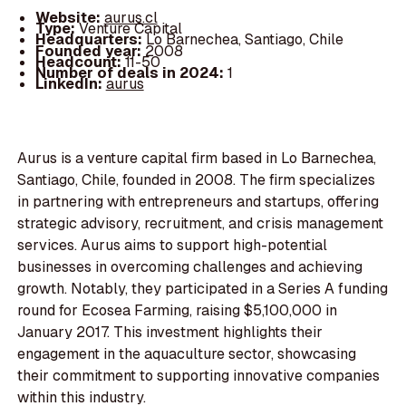
Website:
aurus.cl
Type:
Venture Capital
Headquarters:
Lo Barnechea, Santiago, Chile
Founded year:
2008
Headcount:
11-50
Number of deals in 2024:
1
LinkedIn:
aurus
Aurus is a venture capital firm based in Lo Barnechea,
Santiago, Chile, founded in 2008. The firm specializes
in partnering with entrepreneurs and startups, offering
strategic advisory, recruitment, and crisis management
services. Aurus aims to support high-potential
businesses in overcoming challenges and achieving
growth. Notably, they participated in a Series A funding
round for Ecosea Farming, raising $5,100,000 in
January 2017. This investment highlights their
engagement in the aquaculture sector, showcasing
their commitment to supporting innovative companies
within this industry.