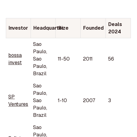
Deals
Investor
Headquarter
Size
Founded
2024
Sao
Paulo,
bossa
Sao
11-50
2011
56
invest
Paulo,
Brazil
Sao
Paulo,
SP
Sao
1-10
2007
3
Ventures
Paulo,
Brazil
Sao
Paulo,