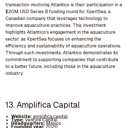
transaction involving Atlantico is their participation in a
$20M USD Series B funding round for XpertSea, a
Canadian company that leverages technology to
improve aquaculture practices. This investment
highlights Atlantico's engagement in the aquaculture
sector, as XpertSea focuses on enhancing the
efficiency and sustainability of aquaculture operations.
Through such investments, Atlantico demonstrates its
commitment to supporting companies that contribute
to a better future, including those in the aquaculture
industry.
13. Amplifica Capital
Website:
amplifica.capital
Type:
Venture Capital
Headquarters:
Mexico
Founded year:
2020