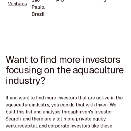
Sao
1-10
3
Ventures
Paulo,
Brazil
Want to find more investors
focusing on the aquaculture
industry?
If you want to find more investors that are active in the
aquacultureindustry, you can do that with Inven. We
built this list and analysis throughInven's Investor
Search, and there are a lot more private equity,
venturecapital, and corporate investors like these