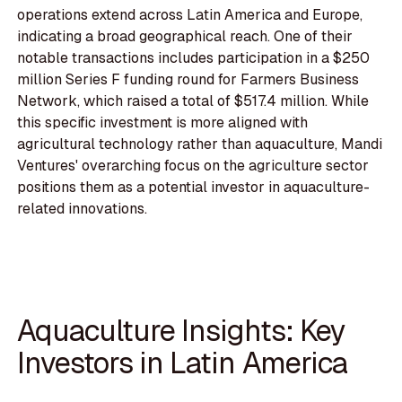
operations extend across Latin America and Europe,
indicating a broad geographical reach. One of their
notable transactions includes participation in a $250
million Series F funding round for Farmers Business
Network, which raised a total of $517.4 million. While
this specific investment is more aligned with
agricultural technology rather than aquaculture, Mandi
Ventures' overarching focus on the agriculture sector
positions them as a potential investor in aquaculture-
related innovations.
Aquaculture Insights: Key
Investors in Latin America