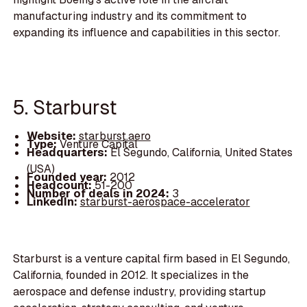
manufacturing industry and its commitment to
expanding its influence and capabilities in this sector.
5. Starburst
Website:
starburst.aero
Type:
Venture Capital
Headquarters:
El Segundo, California, United States
(USA)
Founded year:
2012
Headcount:
51-200
Number of deals in 2024:
3
LinkedIn:
starburst-aerospace-accelerator
Starburst is a venture capital firm based in El Segundo,
California, founded in 2012. It specializes in the
aerospace and defense industry, providing startup