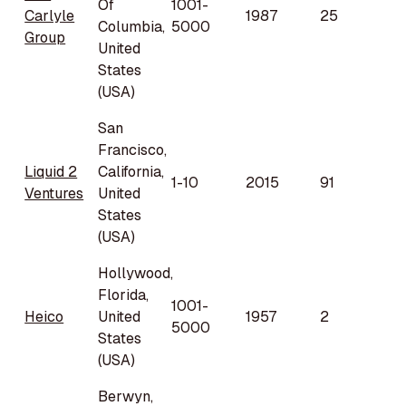
Of
1001-
Carlyle
1987
25
Columbia,
5000
Group
United
States
(USA)
San
Francisco,
Liquid 2
California,
1-10
2015
91
Ventures
United
States
(USA)
Hollywood,
Florida,
1001-
Heico
United
1957
2
5000
States
(USA)
Berwyn,