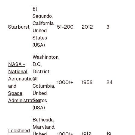
El
Segundo,
California,
Starburst
51-200
2012
3
United
States
(USA)
Washington,
NASA -
D.C.,
National
District
Aeronautics
Of
10001+
1958
24
and
Columbia,
Space
United
Administration
States
(USA)
Bethesda,
Maryland,
Lockheed
United
10001+
1912
19