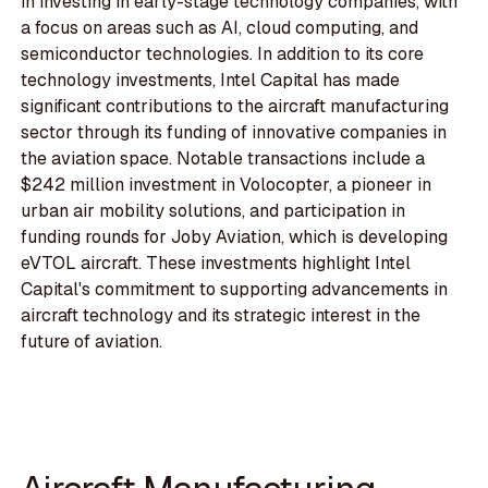
in investing in early-stage technology companies, with
a focus on areas such as AI, cloud computing, and
semiconductor technologies. In addition to its core
technology investments, Intel Capital has made
significant contributions to the aircraft manufacturing
sector through its funding of innovative companies in
the aviation space. Notable transactions include a
$242 million investment in Volocopter, a pioneer in
urban air mobility solutions, and participation in
funding rounds for Joby Aviation, which is developing
eVTOL aircraft. These investments highlight Intel
Capital's commitment to supporting advancements in
aircraft technology and its strategic interest in the
future of aviation.