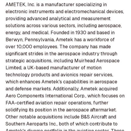
AMETEK, Inc. is a manufacturer specializing in
electronic instruments and electromechanical devices,
providing advanced analytical and measurement
solutions across various sectors, including aerospace,
energy, and medical. Founded in 1930 and based in
Berwyn, Pennsylvania, Ametek has a workforce of
over 10,000 employees. The company has made
significant strides in the aerospace industry through
strategic acquisitions, including Muirhead Aerospace
Limited, a UK-based manufacturer of motion
technology products and avionics repair services,
which enhances Ametek's capabilities in aerospace
and defense markets. Additionally, Ametek acquired
Aero Components International Corp., which focuses on
FAA-certified aviation repair operations, further
solidifying its position in the aerospace aftermarket.
Other notable acquisitions include B&S Aircraft and
Southern Aeroparts Inc., both of which contribute to
Ametek's diverse portfolio in the aviation sector. These