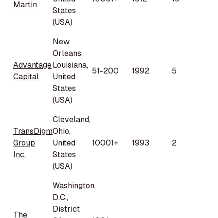
Martin
States
(USA)
New
Orleans,
Advantage
Louisiana,
51-200
1992
5
Capital
United
States
(USA)
Cleveland,
TransDigm
Ohio,
Group
United
10001+
1993
2
Inc.
States
(USA)
Washington,
D.C.,
District
The