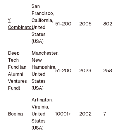
San
Francisco,
Y
California,
51-200
2005
802
Combinator
United
States
(USA)
Deep
Manchester,
Tech
New
Fund (an
Hampshire,
51-200
2023
258
Alumni
United
Ventures
States
Fund)
(USA)
Arlington,
Virginia,
Boeing
United
10001+
2002
7
States
(USA)