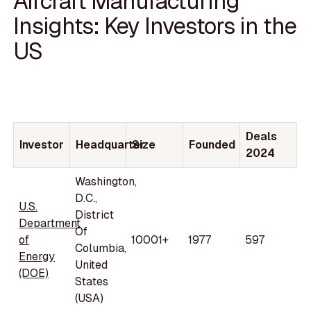
Aircraft Manufacturing
Insights: Key Investors in the
US
Deals
Investor
Headquarter
Size
Founded
2024
Washington,
D.C.,
U.S.
District
Department
Of
of
10001+
1977
597
Columbia,
Energy
United
(DOE)
States
(USA)