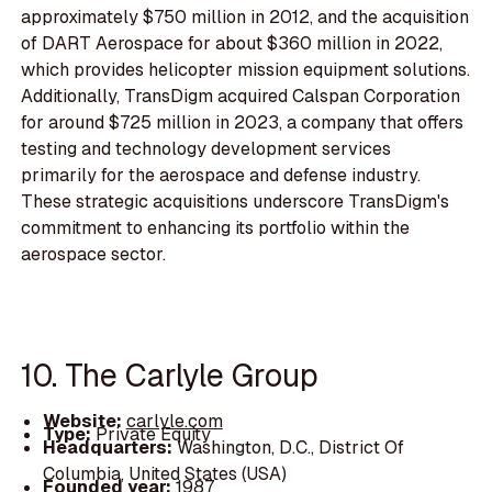
approximately $750 million in 2012, and the acquisition
of DART Aerospace for about $360 million in 2022,
which provides helicopter mission equipment solutions.
Additionally, TransDigm acquired Calspan Corporation
for around $725 million in 2023, a company that offers
testing and technology development services
primarily for the aerospace and defense industry.
These strategic acquisitions underscore TransDigm's
commitment to enhancing its portfolio within the
aerospace sector.
10. The Carlyle Group
Website:
carlyle.com
Type:
Private Equity
Headquarters:
Washington, D.C., District Of
Columbia, United States (USA)
Founded year:
1987