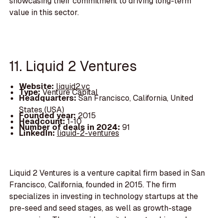
showcasing their commitment to driving long-term
value in this sector.
11. Liquid 2 Ventures
Website:
liquid2.vc
Type:
Venture Capital
Headquarters:
San Francisco, California, United
States (USA)
Founded year:
2015
Headcount:
1-10
Number of deals in 2024:
91
LinkedIn:
liquid-2-ventures
Liquid 2 Ventures is a venture capital firm based in San
Francisco, California, founded in 2015. The firm
specializes in investing in technology startups at the
pre-seed and seed stages, as well as growth-stage