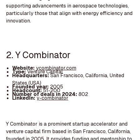
supporting advancements in aerospace technologies,
particularly those that align with energy efficiency and
innovation.
2. Y Combinator
Website:
ycombinator.com
Type:
Venture Capital
Headquarters:
San Francisco, California, United
States (USA)
Founded year:
2005
Headcount:
51-200
Number of deals in 2024:
802
LinkedIn:
y-combinator
Y Combinator is a prominent startup accelerator and
venture capital firm based in San Francisco, California,
founded in 2005. It provides funding and mentorship to