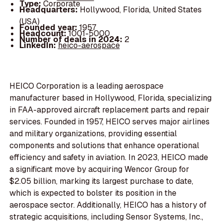
Type:
Corporate
Headquarters:
Hollywood, Florida, United States
(USA)
Founded year:
1957
Headcount:
1001-5000
Number of deals in 2024:
2
LinkedIn:
heico-aerospace
HEICO Corporation is a leading aerospace
manufacturer based in Hollywood, Florida, specializing
in FAA-approved aircraft replacement parts and repair
services. Founded in 1957, HEICO serves major airlines
and military organizations, providing essential
components and solutions that enhance operational
efficiency and safety in aviation. In 2023, HEICO made
a significant move by acquiring Wencor Group for
$2.05 billion, marking its largest purchase to date,
which is expected to bolster its position in the
aerospace sector. Additionally, HEICO has a history of
strategic acquisitions, including Sensor Systems, Inc.,