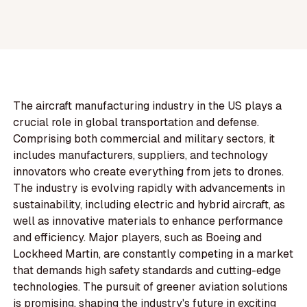
The aircraft manufacturing industry in the US plays a
crucial role in global transportation and defense.
Comprising both commercial and military sectors, it
includes manufacturers, suppliers, and technology
innovators who create everything from jets to drones.
The industry is evolving rapidly with advancements in
sustainability, including electric and hybrid aircraft, as
well as innovative materials to enhance performance
and efficiency. Major players, such as Boeing and
Lockheed Martin, are constantly competing in a market
that demands high safety standards and cutting-edge
technologies. The pursuit of greener aviation solutions
is promising, shaping the industry's future in exciting