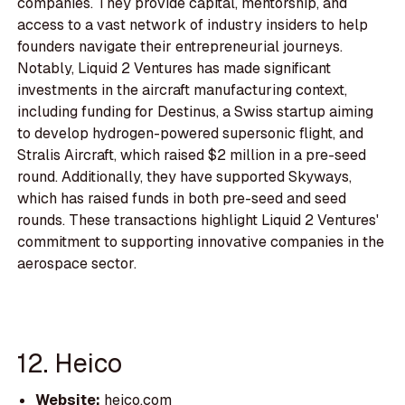
companies. They provide capital, mentorship, and
access to a vast network of industry insiders to help
founders navigate their entrepreneurial journeys.
Notably, Liquid 2 Ventures has made significant
investments in the aircraft manufacturing context,
including funding for Destinus, a Swiss startup aiming
to develop hydrogen-powered supersonic flight, and
Stralis Aircraft, which raised $2 million in a pre-seed
round. Additionally, they have supported Skyways,
which has raised funds in both pre-seed and seed
rounds. These transactions highlight Liquid 2 Ventures'
commitment to supporting innovative companies in the
aerospace sector.
12. Heico
Website:
heico.com