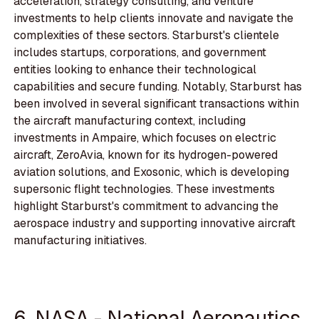
acceleration, strategy consulting, and venture
investments to help clients innovate and navigate the
complexities of these sectors. Starburst's clientele
includes startups, corporations, and government
entities looking to enhance their technological
capabilities and secure funding. Notably, Starburst has
been involved in several significant transactions within
the aircraft manufacturing context, including
investments in Ampaire, which focuses on electric
aircraft, ZeroAvia, known for its hydrogen-powered
aviation solutions, and Exosonic, which is developing
supersonic flight technologies. These investments
highlight Starburst's commitment to advancing the
aerospace industry and supporting innovative aircraft
manufacturing initiatives.
6. NASA - National Aeronautics