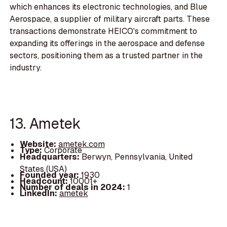
which enhances its electronic technologies, and Blue
Aerospace, a supplier of military aircraft parts. These
transactions demonstrate HEICO's commitment to
expanding its offerings in the aerospace and defense
sectors, positioning them as a trusted partner in the
industry.
13. Ametek
Website:
ametek.com
Type:
Corporate
Headquarters:
Berwyn, Pennsylvania, United
States (USA)
Founded year:
1930
Headcount:
10001+
Number of deals in 2024:
1
LinkedIn:
ametek