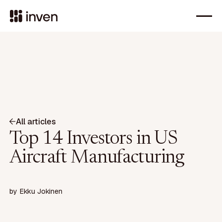
All articles
Top 14 Investors in US
Aircraft Manufacturing
by
Ekku Jokinen