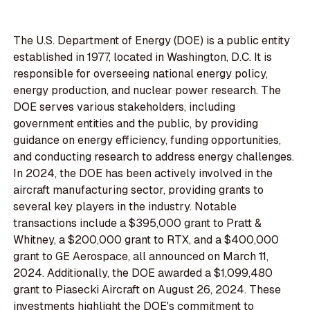
The U.S. Department of Energy (DOE) is a public entity
established in 1977, located in Washington, D.C. It is
responsible for overseeing national energy policy,
energy production, and nuclear power research. The
DOE serves various stakeholders, including
government entities and the public, by providing
guidance on energy efficiency, funding opportunities,
and conducting research to address energy challenges.
In 2024, the DOE has been actively involved in the
aircraft manufacturing sector, providing grants to
several key players in the industry. Notable
transactions include a $395,000 grant to Pratt &
Whitney, a $200,000 grant to RTX, and a $400,000
grant to GE Aerospace, all announced on March 11,
2024. Additionally, the DOE awarded a $1,099,480
grant to Piasecki Aircraft on August 26, 2024. These
investments highlight the DOE's commitment to