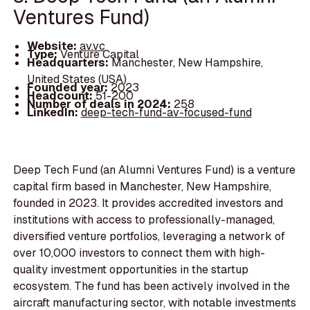
Ventures Fund)
Website:
av.vc
Type:
Venture Capital
Headquarters:
Manchester, New Hampshire,
United States (USA)
Founded year:
2023
Headcount:
51-200
Number of deals in 2024:
258
LinkedIn:
deep-tech-fund-av-focused-fund
Deep Tech Fund (an Alumni Ventures Fund) is a venture
capital firm based in Manchester, New Hampshire,
founded in 2023. It provides accredited investors and
institutions with access to professionally-managed,
diversified venture portfolios, leveraging a network of
over 10,000 investors to connect them with high-
quality investment opportunities in the startup
ecosystem. The fund has been actively involved in the
aircraft manufacturing sector, with notable investments