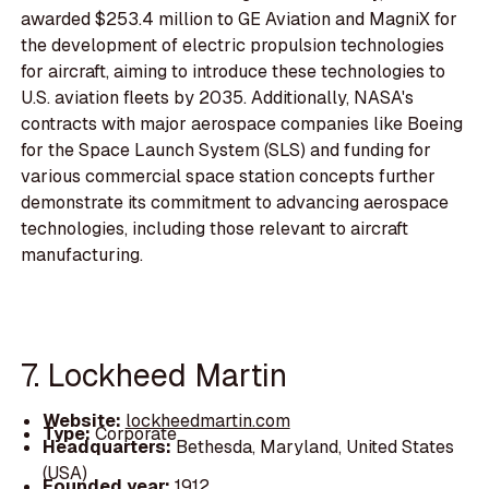
awarded $253.4 million to GE Aviation and MagniX for
the development of electric propulsion technologies
for aircraft, aiming to introduce these technologies to
U.S. aviation fleets by 2035. Additionally, NASA's
contracts with major aerospace companies like Boeing
for the Space Launch System (SLS) and funding for
various commercial space station concepts further
demonstrate its commitment to advancing aerospace
technologies, including those relevant to aircraft
manufacturing.
7. Lockheed Martin
Website:
lockheedmartin.com
Type:
Corporate
Headquarters:
Bethesda, Maryland, United States
(USA)
Founded year:
1912