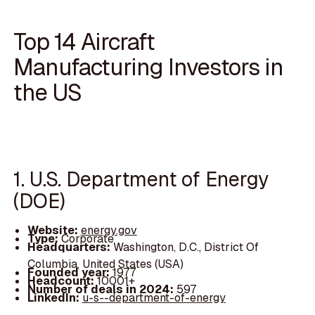
Top 14 Aircraft
Manufacturing Investors in
the US
1. U.S. Department of Energy
(DOE)
Website:
energy.gov
Type:
Corporate
Headquarters:
Washington, D.C., District Of
Columbia, United States (USA)
Founded year:
1977
Headcount:
10001+
Number of deals in 2024:
597
LinkedIn:
u-s--department-of-energy