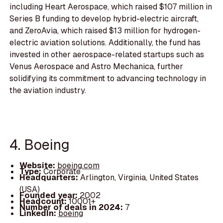
including Heart Aerospace, which raised $107 million in
Series B funding to develop hybrid-electric aircraft,
and ZeroAvia, which raised $13 million for hydrogen-
electric aviation solutions. Additionally, the fund has
invested in other aerospace-related startups such as
Venus Aerospace and Astro Mechanica, further
solidifying its commitment to advancing technology in
the aviation industry.
4. Boeing
Website:
boeing.com
Type:
Corporate
Headquarters:
Arlington, Virginia, United States
(USA)
Founded year:
2002
Headcount:
10001+
Number of deals in 2024:
7
LinkedIn:
boeing