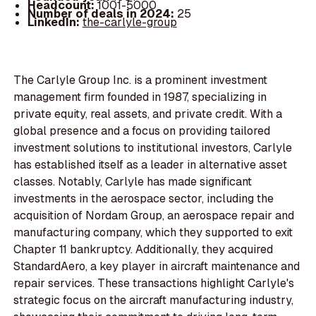
Headcount:
1001-5000
Number of deals in 2024:
25
LinkedIn:
the-carlyle-group
The Carlyle Group Inc. is a prominent investment
management firm founded in 1987, specializing in
private equity, real assets, and private credit. With a
global presence and a focus on providing tailored
investment solutions to institutional investors, Carlyle
has established itself as a leader in alternative asset
classes. Notably, Carlyle has made significant
investments in the aerospace sector, including the
acquisition of Nordam Group, an aerospace repair and
manufacturing company, which they supported to exit
Chapter 11 bankruptcy. Additionally, they acquired
StandardAero, a key player in aircraft maintenance and
repair services. These transactions highlight Carlyle's
strategic focus on the aircraft manufacturing industry,