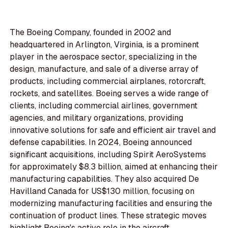
The Boeing Company, founded in 2002 and
headquartered in Arlington, Virginia, is a prominent
player in the aerospace sector, specializing in the
design, manufacture, and sale of a diverse array of
products, including commercial airplanes, rotorcraft,
rockets, and satellites. Boeing serves a wide range of
clients, including commercial airlines, government
agencies, and military organizations, providing
innovative solutions for safe and efficient air travel and
defense capabilities. In 2024, Boeing announced
significant acquisitions, including Spirit AeroSystems
for approximately $8.3 billion, aimed at enhancing their
manufacturing capabilities. They also acquired De
Havilland Canada for US$130 million, focusing on
modernizing manufacturing facilities and ensuring the
continuation of product lines. These strategic moves
highlight Boeing's active role in the aircraft