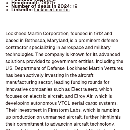
Headcount:
10001+
Number of deals in 2024:
19
LinkedIn:
lockheed-martin
Lockheed Martin Corporation, founded in 1912 and
based in Bethesda, Maryland, is a prominent defense
contractor specializing in aerospace and military
technologies. The company is known for its advanced
solutions provided to government entities, including the
U.S. Department of Defense. Lockheed Martin Ventures
has been actively investing in the aircraft
manufacturing sector, leading funding rounds for
innovative companies such as Electra.aero, which
focuses on electric aircraft, and Elroy Air, which is
developing autonomous VTOL aerial cargo systems.
Their investment in Firestorm Labs, which is ramping
up production on unmanned aircraft, further highlights
their commitment to advancing aircraft technology.