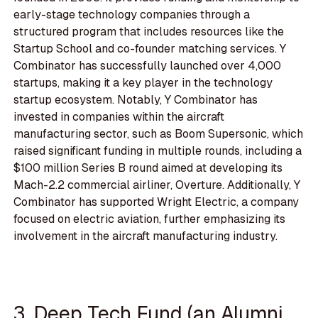
early-stage technology companies through a
structured program that includes resources like the
Startup School and co-founder matching services. Y
Combinator has successfully launched over 4,000
startups, making it a key player in the technology
startup ecosystem. Notably, Y Combinator has
invested in companies within the aircraft
manufacturing sector, such as Boom Supersonic, which
raised significant funding in multiple rounds, including a
$100 million Series B round aimed at developing its
Mach-2.2 commercial airliner, Overture. Additionally, Y
Combinator has supported Wright Electric, a company
focused on electric aviation, further emphasizing its
involvement in the aircraft manufacturing industry.
3. Deep Tech Fund (an Alumni