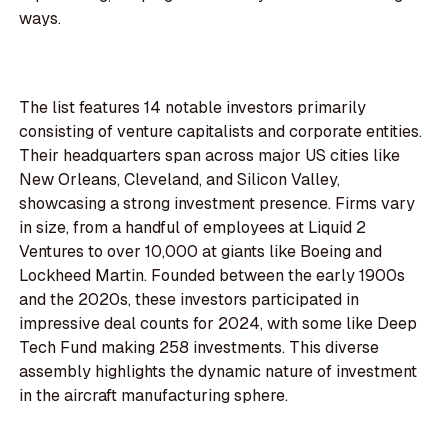
ways.
The list features 14 notable investors primarily
consisting of venture capitalists and corporate entities.
Their headquarters span across major US cities like
New Orleans, Cleveland, and Silicon Valley,
showcasing a strong investment presence. Firms vary
in size, from a handful of employees at Liquid 2
Ventures to over 10,000 at giants like Boeing and
Lockheed Martin. Founded between the early 1900s
and the 2020s, these investors participated in
impressive deal counts for 2024, with some like Deep
Tech Fund making 258 investments. This diverse
assembly highlights the dynamic nature of investment
in the aircraft manufacturing sphere.