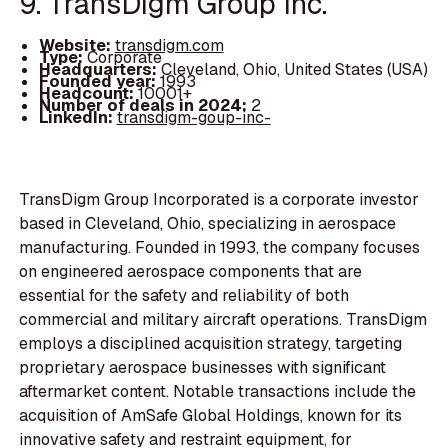
9. TransDigm Group Inc.
Website:
transdigm.com
Type:
Corporate
Headquarters:
Cleveland, Ohio, United States (USA)
Founded year:
1993
Headcount:
10001+
Number of deals in 2024:
2
LinkedIn:
transdigm-goup-inc-
TransDigm Group Incorporated is a corporate investor
based in Cleveland, Ohio, specializing in aerospace
manufacturing. Founded in 1993, the company focuses
on engineered aerospace components that are
essential for the safety and reliability of both
commercial and military aircraft operations. TransDigm
employs a disciplined acquisition strategy, targeting
proprietary aerospace businesses with significant
aftermarket content. Notable transactions include the
acquisition of AmSafe Global Holdings, known for its
innovative safety and restraint equipment, for