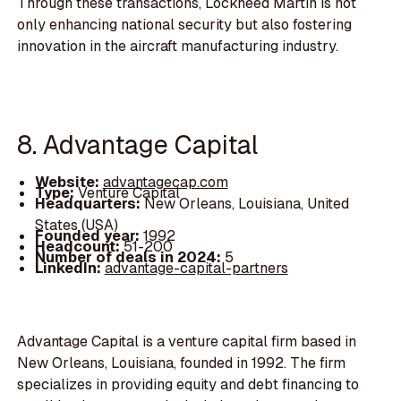
Through these transactions, Lockheed Martin is not
only enhancing national security but also fostering
innovation in the aircraft manufacturing industry.
8. Advantage Capital
Website:
advantagecap.com
Type:
Venture Capital
Headquarters:
New Orleans, Louisiana, United
States (USA)
Founded year:
1992
Headcount:
51-200
Number of deals in 2024:
5
LinkedIn:
advantage-capital-partners
Advantage Capital is a venture capital firm based in
New Orleans, Louisiana, founded in 1992. The firm
specializes in providing equity and debt financing to