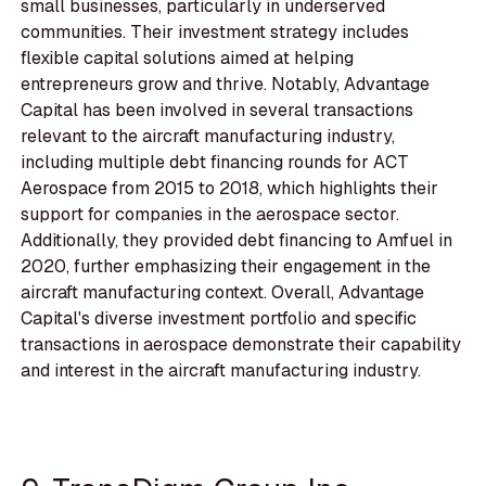
small businesses, particularly in underserved
communities. Their investment strategy includes
flexible capital solutions aimed at helping
entrepreneurs grow and thrive. Notably, Advantage
Capital has been involved in several transactions
relevant to the aircraft manufacturing industry,
including multiple debt financing rounds for ACT
Aerospace from 2015 to 2018, which highlights their
support for companies in the aerospace sector.
Additionally, they provided debt financing to Amfuel in
2020, further emphasizing their engagement in the
aircraft manufacturing context. Overall, Advantage
Capital's diverse investment portfolio and specific
transactions in aerospace demonstrate their capability
and interest in the aircraft manufacturing industry.