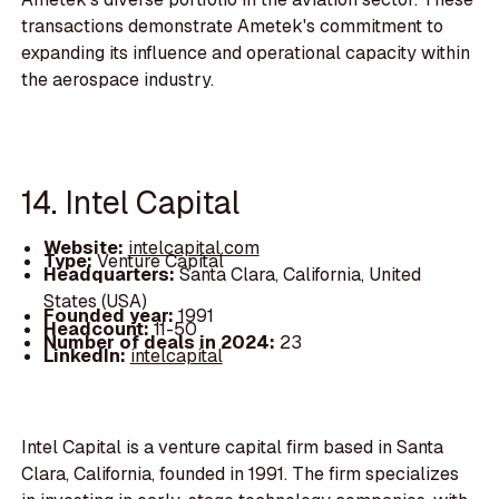
transactions demonstrate Ametek's commitment to
expanding its influence and operational capacity within
the aerospace industry.
14. Intel Capital
Website:
intelcapital.com
Type:
Venture Capital
Headquarters:
Santa Clara, California, United
States (USA)
Founded year:
1991
Headcount:
11-50
Number of deals in 2024:
23
LinkedIn:
intelcapital
Intel Capital is a venture capital firm based in Santa
Clara, California, founded in 1991. The firm specializes