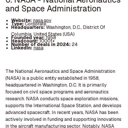
and Space Administration
Website:
nasa.gov
Type:
Corporate
Headquarters:
Washington, D.C., District Of
Columbia, United States (USA)
Founded year:
1958
Headcount:
10001+
Number of deals in 2024:
24
LinkedIn:
nasa
The National Aeronautics and Space Administration
(NASA) is a public entity established in 1958,
headquartered in Washington, D.C. It is primarily
focused on civil space programs and aeronautics
research. NASA conducts space exploration missions,
supports the International Space Station, and develops
advanced spacecraft. In recent years, NASA has been
actively involved in funding and supporting innovations
in the aircraft manufacturing sector. Notably, NASA